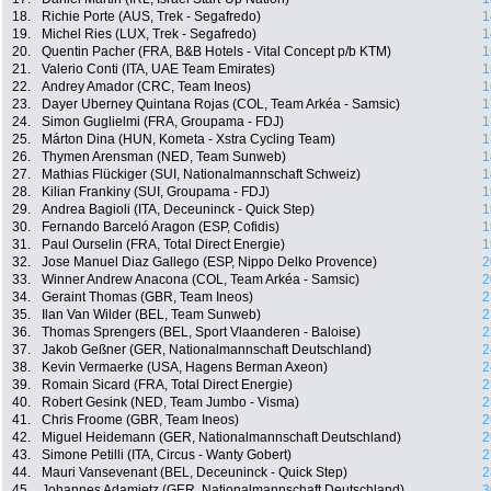
18.
Richie Porte (AUS, Trek - Segafredo)
1
19.
Michel Ries (LUX, Trek - Segafredo)
1
20.
Quentin Pacher (FRA, B&B Hotels - Vital Concept p/b KTM)
1
21.
Valerio Conti (ITA, UAE Team Emirates)
1
22.
Andrey Amador (CRC, Team Ineos)
1
23.
Dayer Uberney Quintana Rojas (COL, Team Arkéa - Samsic)
1
24.
Simon Guglielmi (FRA, Groupama - FDJ)
1
25.
Márton Dina (HUN, Kometa - Xstra Cycling Team)
1
26.
Thymen Arensman (NED, Team Sunweb)
1
27.
Mathias Flückiger (SUI, Nationalmannschaft Schweiz)
1
28.
Kilian Frankiny (SUI, Groupama - FDJ)
1
29.
Andrea Bagioli (ITA, Deceuninck - Quick Step)
1
30.
Fernando Barceló Aragon (ESP, Cofidis)
1
31.
Paul Ourselin (FRA, Total Direct Energie)
1
32.
Jose Manuel Diaz Gallego (ESP, Nippo Delko Provence)
2
33.
Winner Andrew Anacona (COL, Team Arkéa - Samsic)
2
34.
Geraint Thomas (GBR, Team Ineos)
2
35.
Ilan Van Wilder (BEL, Team Sunweb)
2
36.
Thomas Sprengers (BEL, Sport Vlaanderen - Baloise)
2
37.
Jakob Geßner (GER, Nationalmannschaft Deutschland)
2
38.
Kevin Vermaerke (USA, Hagens Berman Axeon)
2
39.
Romain Sicard (FRA, Total Direct Energie)
2
40.
Robert Gesink (NED, Team Jumbo - Visma)
2
41.
Chris Froome (GBR, Team Ineos)
2
42.
Miguel Heidemann (GER, Nationalmannschaft Deutschland)
2
43.
Simone Petilli (ITA, Circus - Wanty Gobert)
2
44.
Mauri Vansevenant (BEL, Deceuninck - Quick Step)
2
45.
Johannes Adamietz (GER, Nationalmannschaft Deutschland)
3