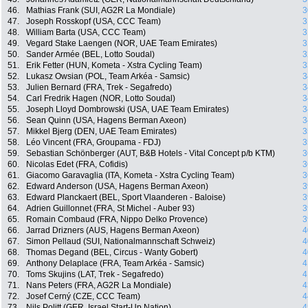
46.
Mathias Frank (SUI, AG2R La Mondiale)
3
47.
Joseph Rosskopf (USA, CCC Team)
3
48.
William Barta (USA, CCC Team)
3
49.
Vegard Stake Laengen (NOR, UAE Team Emirates)
3
50.
Sander Armée (BEL, Lotto Soudal)
3
51.
Erik Fetter (HUN, Kometa - Xstra Cycling Team)
3
52.
Lukasz Owsian (POL, Team Arkéa - Samsic)
3
53.
Julien Bernard (FRA, Trek - Segafredo)
3
54.
Carl Fredrik Hagen (NOR, Lotto Soudal)
3
55.
Joseph Lloyd Dombrowski (USA, UAE Team Emirates)
3
56.
Sean Quinn (USA, Hagens Berman Axeon)
3
57.
Mikkel Bjerg (DEN, UAE Team Emirates)
3
58.
Léo Vincent (FRA, Groupama - FDJ)
3
59.
Sebastian Schönberger (AUT, B&B Hotels - Vital Concept p/b KTM)
3
60.
Nicolas Edet (FRA, Cofidis)
3
61.
Giacomo Garavaglia (ITA, Kometa - Xstra Cycling Team)
3
62.
Edward Anderson (USA, Hagens Berman Axeon)
3
63.
Edward Planckaert (BEL, Sport Vlaanderen - Baloise)
3
64.
Adrien Guillonnet (FRA, St Michel - Auber 93)
3
65.
Romain Combaud (FRA, Nippo Delko Provence)
3
66.
Jarrad Drizners (AUS, Hagens Berman Axeon)
4
67.
Simon Pellaud (SUI, Nationalmannschaft Schweiz)
4
68.
Thomas Degand (BEL, Circus - Wanty Gobert)
4
69.
Anthony Delaplace (FRA, Team Arkéa - Samsic)
4
70.
Toms Skujins (LAT, Trek - Segafredo)
4
71.
Nans Peters (FRA, AG2R La Mondiale)
4
72.
Josef Cerný (CZE, CCC Team)
4
73.
Nils Politt (GER, Israel Start-Up Nation)
4