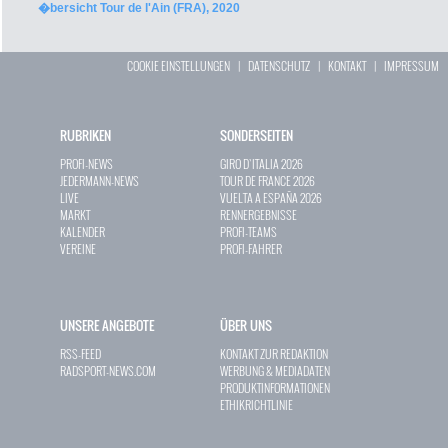
�bersicht Tour de l'Ain (FRA), 2020
COOKIE EINSTELLUNGEN
|
DATENSCHUTZ
|
KONTAKT
|
IMPRESSUM
RUBRIKEN
SONDERSEITEN
PROFI-NEWS
GIRO D`ITALIA 2026
JEDERMANN-NEWS
TOUR DE FRANCE 2026
LIVE
VUELTA A ESPAÑA 2026
MARKT
RENNERGEBNISSE
KALENDER
PROFI-TEAMS
VEREINE
PROFI-FAHRER
UNSERE ANGEBOTE
ÜBER UNS
RSS-FEED
KONTAKT ZUR REDAKTION
RADSPORT-NEWS.COM
WERBUNG & MEDIADATEN
PRODUKTINFORMATIONEN
ETHIKRICHTLINIE