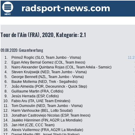
Tour de l'Ain (FRA), 2020, Kategorie: 2.1
09.08.2020: Gesamtwertung
1.
Primož Roglic (SLO, Team Jumbo - Visma)
11:2
2.
Egan Arley Bernal Gomez (COL, Team Ineos)
3.
Nairo Alexander Quintana Rojas (COL, Team Arkéa - Samsic)
4.
Steven Kruijswijk (NED, Team Jumbo - Visma)
5.
George Bennett (NZL, Team Jumbo - Visma)
6.
Bauke Mollema (NED, Trek - Segafredo)
7.
João Almeida (POR, Deceuninck - Quick Step)
8.
Guillaume Martin (FRA, Cofidis)
9.
Jesús Herrada (ESP, Cofidis)
10.
Fabio Aru (ITA, UAE Team Emirates)
11.
Tom Dumoulin (NED, Team Jumbo - Visma)
12.
Harm Vanhoucke (BEL, Lotto Soudal)
13.
Jonathan Castroviejo Nicolas (ESP, Team Ineos)
14.
Jaakko Hänninen (FIN, AG2R La Mondiale)
15.
Jan Hirt (CZE, CCC Team)
16.
Alexis Vuillermoz (FRA, AG2R La Mondiale)
1
17.
Daniel Martin (IRL, Israel Start-Up Nation)
1