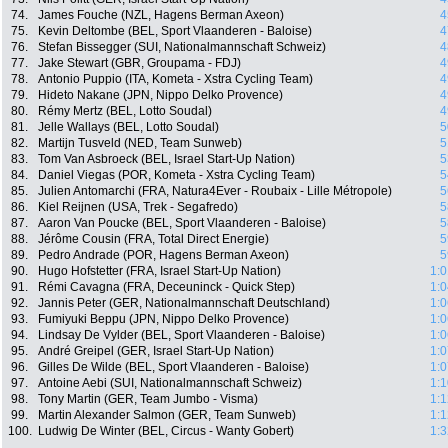
74.
James Fouche (NZL, Hagens Berman Axeon)
4
75.
Kevin Deltombe (BEL, Sport Vlaanderen - Baloise)
4
76.
Stefan Bissegger (SUI, Nationalmannschaft Schweiz)
4
77.
Jake Stewart (GBR, Groupama - FDJ)
4
78.
Antonio Puppio (ITA, Kometa - Xstra Cycling Team)
4
79.
Hideto Nakane (JPN, Nippo Delko Provence)
4
80.
Rémy Mertz (BEL, Lotto Soudal)
4
81.
Jelle Wallays (BEL, Lotto Soudal)
5
82.
Martijn Tusveld (NED, Team Sunweb)
5
83.
Tom Van Asbroeck (BEL, Israel Start-Up Nation)
5
84.
Daniel Viegas (POR, Kometa - Xstra Cycling Team)
5
85.
Julien Antomarchi (FRA, Natura4Ever - Roubaix - Lille Métropole)
5
86.
Kiel Reijnen (USA, Trek - Segafredo)
5
87.
Aaron Van Poucke (BEL, Sport Vlaanderen - Baloise)
5
88.
Jérôme Cousin (FRA, Total Direct Energie)
5
89.
Pedro Andrade (POR, Hagens Berman Axeon)
5
90.
Hugo Hofstetter (FRA, Israel Start-Up Nation)
1:0
91.
Rémi Cavagna (FRA, Deceuninck - Quick Step)
1:0
92.
Jannis Peter (GER, Nationalmannschaft Deutschland)
1:0
93.
Fumiyuki Beppu (JPN, Nippo Delko Provence)
1:0
94.
Lindsay De Vylder (BEL, Sport Vlaanderen - Baloise)
1:0
95.
André Greipel (GER, Israel Start-Up Nation)
1:0
96.
Gilles De Wilde (BEL, Sport Vlaanderen - Baloise)
1:0
97.
Antoine Aebi (SUI, Nationalmannschaft Schweiz)
1:1
98.
Tony Martin (GER, Team Jumbo - Visma)
1:1
99.
Martin Alexander Salmon (GER, Team Sunweb)
1:1
100.
Ludwig De Winter (BEL, Circus - Wanty Gobert)
1:3