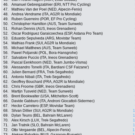
46.
Amanuel Gebreigzabhier (ERI, NTT Pro Cycling)
47.
Mathieu Van der Poel (NED, Alpecin-Fenix)
48.
Andrea Vendrame (ITA, AG2R la Mondiale)
49.
Ruben Guerreiro (POR, EF Pro Cycling)
50.
Christopher Hamilton (AUS, Team Sunweb)
51.
Rohan Dennis (AUS, Ineos Grenadiers)
52.
Oscar Rodriguez Garaicoechea (ESP, Astana Pro Team)
53.
Eduardo Sepulveda (ARG, Movistar Team)
54.
Mathias Frank (SUI, AG2R la Mondiale)
55.
Michael Matthews (AUS, Team Sunweb)
56.
Pawel Poljanski (POL, Bora-Hansgrohe)
57.
Salvatore Puccio (ITA, Ineos Grenadiers)
58.
Pascal Eenkhoorn (NED, Team Jumbo-Visma)
59.
Alessandro Tonelli (ITA, Bardiani CSF Faizane')
60.
Julien Bernard (FRA, Trek-Segafredo)
61.
Antonio Nibali (ITA, Trek-Segafredo)
62.
Geoffrey Bouchard (FRA, AG2R la Mondiale)
63.
Chris Froome (GBR, Ineos Grenadiers)
64.
Martijn Tusveld (NED, Team Sunweb)
65.
Brent Bookwalter (USA, Mitchelton-Scott)
66.
Davide Gabburo (ITA, Androni Giocattoli-Sidermec)
67.
Hector Carretero (ESP, Movistar Team)
68.
Silvan Dillier (SUI, AG2R la Mondiale)
1
69.
Dylan Teuns (BEL, Bahrain McLaren)
1
70.
Alex Kirsch (LUX, Trek-Segafredo)
1
71.
Jan Tratnik (SLO, Bahrain McLaren)
1
72.
Otto Vergaerde (BEL, Alpecin-Fenix)
1
73.
Aleksei Rybalkin (RUS, Gazprom-Rusvelo)
1