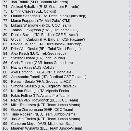
73.
Jan Tratnik (SLO, Bahrain McLaren)
2
74.
Aleksei Rybalkin (RUS, Gazprom-Rusvelo)
2
75.
Dimitri Claeys (BEL, Cofidis)
2
76.
Florian Senechal (FRA, Deceuninck-Quickstep)
2
77.
Marco Frapporti (ITA, Vini Zabu' KTM)
2
78.
Lukasz Wisniowski (POL, CCC Team)
2
79.
Tobias Ludvigsson (SWE, Groupama-FDJ)
2
80.
Daniel Savini (ITA, Bardiani CSF Faizane')
2
81.
Giovanni Carboni (ITA, Bardiani CSF Faizane')
2
82.
Davide Ballerini (ITA, Deceuninck-Quickstep)
2
83.
Dries Van Gestel (BEL, Total Direct Energie)
2
84.
Alex Kirsch (LUX, Trek-Segafredo)
2
85.
Stefano Oldani (ITA, Lotto Soudal)
2
86.
Chris Froome (GBR, Ineos Grenadiers)
2
87.
Nathan Haas (AUS, Cofidis)
2
88.
Axel Domont (FRA, AG2R la Mondiale)
2
89.
Alessandro Tonelli (ITA, Bardiani CSF Faizane')
2
90.
Romain Seigle (FRA, Groupama-FDJ)
2
91.
Simone Velasco (ITA, Gazprom-Rusvelo)
2
92.
Kristian Sbaragli (ITA, Alpecin-Fenix)
3
93.
Fabio Felline (ITA, Astana Pro Team)
3
94.
Nathan Van Hooydonck (BEL, CCC Team)
3
95.
Mike Teunissen (NED, Team Jumbo-Visma)
3
96.
Georg Zimmermann (GER, CCC Team)
3
97.
Timo Roosen (NED, Team Jumbo-Visma)
3
98.
Jos Van Emden (NED, Team Jumbo-Visma)
3
99.
Cameron Meyer (AUS, Mitchelton-Scott)
3
100.
Maarten Wynants (BEL, Team Jumbo-Visma)
3