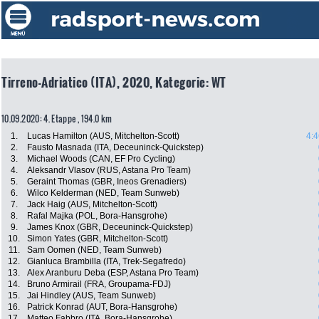
Tirreno-Adriatico (ITA), 2020, Kategorie: WT
10.09.2020: 4. Etappe , 194.0 km
1.
Lucas Hamilton (AUS, Mitchelton-Scott)
4:4
2.
Fausto Masnada (ITA, Deceuninck-Quickstep)
3.
Michael Woods (CAN, EF Pro Cycling)
4.
Aleksandr Vlasov (RUS, Astana Pro Team)
5.
Geraint Thomas (GBR, Ineos Grenadiers)
6.
Wilco Kelderman (NED, Team Sunweb)
7.
Jack Haig (AUS, Mitchelton-Scott)
8.
Rafal Majka (POL, Bora-Hansgrohe)
9.
James Knox (GBR, Deceuninck-Quickstep)
10.
Simon Yates (GBR, Mitchelton-Scott)
11.
Sam Oomen (NED, Team Sunweb)
12.
Gianluca Brambilla (ITA, Trek-Segafredo)
13.
Alex Aranburu Deba (ESP, Astana Pro Team)
14.
Bruno Armirail (FRA, Groupama-FDJ)
15.
Jai Hindley (AUS, Team Sunweb)
16.
Patrick Konrad (AUT, Bora-Hansgrohe)
17.
Matteo Fabbro (ITA, Bora-Hansgrohe)