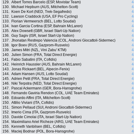
129.
Albert Torres Barcelo (ESP, Movistar Team)
4
130.
Michael Hepburn (AUS, Mitchelton-Scott)
4
131.
Koen De Kort (NED, Trek-Segafredo)
4
132.
Lawson Craddock (USA, EF Pro Cycling)
4
133.
Florian Vermeersch (BEL, Lotto Soudal)
4
134.
Ivan Garcia Cortina (ESP, Bahrain McLaren)
4
135.
Alex Dowsett (GBR, Israel Start-Up Nation)
4
136.
Guy Sagiv (ISR, Israel Start-Up Nation)
4
137.
Jhonatan Restrepo Valencia (COL, Androni Giocattoli-Sidermec)
4
138.
Igor Boev (RUS, Gazprom-Rusvelo)
4
139.
James Mitri (NZL, Vini Zabu' KTM)
4
140.
Julien Simon (FRA, Total Direct Energie)
4
141.
Fabio Sabatini (ITA, Cofidis)
4
142.
Heinrich Haussler (AUS, Bahrain McLaren)
4
143.
Jonas Rickaert (BEL, Alpecin-Fenix)
4
144.
Adam Hansen (AUS, Lotto Soudal)
4
145.
Adrien Petit (FRA, Total Direct Energie)
4
146.
Niki Terpstra (NED, Total Direct Energie)
4
147.
Pascal Ackermann (GER, Bora-Hansgrohe)
4
148.
Fernando Gaviria Rendon (COL, UAE Team Emirates)
4
149.
Edoardo Affini (ITA, Mitchelton-Scott)
4
150.
Attilio Viviani (ITA, Cofidis)
4
151.
Simon Pellaud (SUI, Androni Giocattoli-Sidermec)
4
152.
Imerio Cima (ITA, Gazprom-Rusvelo)
4
153.
Davide Cimolai (ITA, Israel Start-Up Nation)
4
154.
Maximiliano Ariel Richeze (ARG, UAE Team Emirates)
4
155.
Kenneth Vanbilsen (BEL, Cofidis)
4
156.
Maciej Bodnar (POL, Bora-Hansgrohe)
4