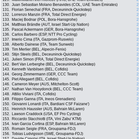
130.
Juan Sebastian Molano Benavides (COL, UAE Team Emirates)
2
131.
Florian Senechal (FRA, Deceuninck-Quickstep)
2
132.
Lorrenzo Manzin (FRA, Total Direct Energie)
2
133.
Maciej Bodnar (POL, Bora-Hansgrohe)
2
134.
Matthias Brändle (AUT, Israel Start-Up Nation)
2
135.
Pascal Ackermann (GER, Bora-Hansgrohe)
2
136.
Carlos Barbero (ESP, NTT Pro Cycling)
2
137.
Imerio Cima (ITA, Gazprom-Rusvelo)
2
138.
Alberto Dainese (ITA, Team Sunweb)
2
139.
Tim Merlier (BEL, Alpecin-Fenix)
2
140.
Stijn Steels (BEL, Deceuninck-Quickstep)
2
141.
Julien Simon (FRA, Total Direct Energie)
2
142.
Bert Van Lerberghe (BEL, Deceuninck-Quickstep)
2
143.
Kenneth Vanbilsen (BEL, Cofidis)
2
144.
Georg Zimmermann (GER, CCC Team)
2
145.
Piet Allegaert (BEL, Cofidis)
2
146.
Cameron Meyer (AUS, Mitchelton-Scott)
2
147.
Nathan Van Hooydonck (BEL, CCC Team)
2
148.
Attilio Viviani (ITA, Cofidis)
2
149.
Filippo Ganna (ITA, Ineos Grenadiers)
2
150.
Giovanni Lonardi (ITA, Bardiani CSF Faizane')
2
151.
Heinrich Haussler (AUS, Bahrain McLaren)
2
152.
Lawson Craddock (USA, EF Pro Cycling)
2
153.
Riccardo Stacchiotti (ITA, Vini Zabu' KTM)
2
154.
Ivan Garcia Cortina (ESP, Bahrain McLaren)
2
155.
Romain Seigle (FRA, Groupama-FDJ)
2
156.
Tobias Ludvigsson (SWE, Groupama-FDJ)
2
157.
Davide Cimolai (ITA, Israel Start-Up Nation)
2