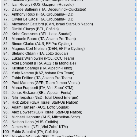
74.
Ivan Rovny (RUS, Gazprom-Rusvelo)
1
75.
Davide Ballerini (ITA, Deceuninck-Quickstep)
1
76.
Anthony Roux (FRA, Groupama-FDJ)
1
77.
Olivier Le Gac (FRA, Groupama-FDJ)
1
78.
Alexander Cataford (CAN, Israel Start-Up Nation)
1
79.
Dimitri Claeys (BEL, Cofidis)
1
80.
Kobe Goossens (BEL, Lotto Soudal)
1
81.
Manuele Boaro (ITA, Astana Pro Team)
1
82.
Simon Clarke (AUS, EF Pro Cycling)
1
83.
Magnus Cort Nielsen (DEN, EF Pro Cycling)
1
84.
Stefano Oldani (ITA, Lotto Soudal)
1
85.
Lukasz Wisniowski (POL, CCC Team)
1
86.
Axel Domont (FRA, AG2R la Mondiale)
1
87.
Kristian Sbaragli (ITA, Alpecin-Fenix)
1
88.
Yuriy Natarov (KAZ, Astana Pro Team)
1
89.
Fabio Felline (ITA, Astana Pro Team)
1
90.
Paul Martens (GER, Team Jumbo-Visma)
1
91.
Marco Frapporti (ITA, Vini Zabu' KTM)
1
92.
Jonas Rickaert (BEL, Alpecin-Fenix)
1
93.
Niki Terpstra (NED, Total Direct Energie)
2
94.
Rick Zabel (GER, Israel Start-Up Nation)
2
95.
Adam Hansen (AUS, Lotto Soudal)
2
96.
Alex Dowsett (GBR, Israel Start-Up Nation)
2
97.
Michael Hepburn (AUS, Mitchelton-Scott)
2
98.
Nathan Haas (AUS, Cofidis)
2
99.
James Mitri (NZL, Vini Zabu' KTM)
2
100.
Fabio Sabatini (ITA, Cofidis)
2
101.
Maarten Wynants (BEL, Team Jumbo-Visma)
2