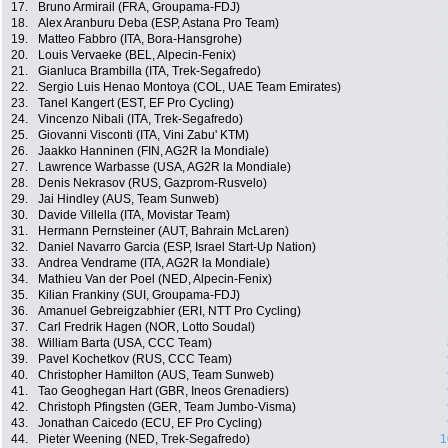
17.
Bruno Armirail (FRA, Groupama-FDJ)
18.
Alex Aranburu Deba (ESP, Astana Pro Team)
19.
Matteo Fabbro (ITA, Bora-Hansgrohe)
20.
Louis Vervaeke (BEL, Alpecin-Fenix)
21.
Gianluca Brambilla (ITA, Trek-Segafredo)
22.
Sergio Luis Henao Montoya (COL, UAE Team Emirates)
23.
Tanel Kangert (EST, EF Pro Cycling)
24.
Vincenzo Nibali (ITA, Trek-Segafredo)
25.
Giovanni Visconti (ITA, Vini Zabu' KTM)
26.
Jaakko Hanninen (FIN, AG2R la Mondiale)
27.
Lawrence Warbasse (USA, AG2R la Mondiale)
28.
Denis Nekrasov (RUS, Gazprom-Rusvelo)
29.
Jai Hindley (AUS, Team Sunweb)
30.
Davide Villella (ITA, Movistar Team)
31.
Hermann Pernsteiner (AUT, Bahrain McLaren)
32.
Daniel Navarro Garcia (ESP, Israel Start-Up Nation)
33.
Andrea Vendrame (ITA, AG2R la Mondiale)
34.
Mathieu Van der Poel (NED, Alpecin-Fenix)
35.
Kilian Frankiny (SUI, Groupama-FDJ)
36.
Amanuel Gebreigzabhier (ERI, NTT Pro Cycling)
37.
Carl Fredrik Hagen (NOR, Lotto Soudal)
38.
William Barta (USA, CCC Team)
39.
Pavel Kochetkov (RUS, CCC Team)
40.
Christopher Hamilton (AUS, Team Sunweb)
41.
Tao Geoghegan Hart (GBR, Ineos Grenadiers)
42.
Christoph Pfingsten (GER, Team Jumbo-Visma)
43.
Jonathan Caicedo (ECU, EF Pro Cycling)
44.
Pieter Weening (NED, Trek-Segafredo)
1