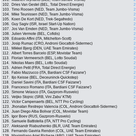
102.
Dries Van Gestel (BEL, Total Direct Energie)
2
103.
Timo Roosen (NED, Team Jumbo-Visma)
2
104.
Mike Teunissen (NED, Team Jumbo-Visma)
2
105.
Koen De Kort (NED, Trek-Segafredo)
2
106.
Guy Sagiv (ISR, Israel Start-Up Nation)
2
107.
Jos Van Emden (NED, Team Jumbo-Visma)
2
108.
Julien Vermote (BEL, Cofidis)
2
109.
Edoardo Affini (ITA, Mitchelton-Scott)
2
110.
Josip Rumac (CRO, Androni Giocattoli-Sidermec)
2
111.
Mikkel Bjerg (DEN, UAE Team Emirates)
2
112.
Albert Torres Barcelo (ESP, Movistar Team)
2
113.
Florian Vermeersch (BEL, Lotto Soudal)
2
114.
Nikolas Maes (BEL, Lotto Soudal)
2
115.
Adrien Petit (FRA, Total Direct Energie)
2
116.
Fabio Mazzucco (ITA, Bardiani CSF Faizane')
2
117.
Iljo Keisse (BEL, Deceuninck-Quickstep)
2
118.
Daniel Savini (ITA, Bardiani CSF Faizane')
2
119.
Francesco Romano (ITA, Bardiani CSF Faizane')
2
120.
Simone Velasco (ITA, Gazprom-Rusvelo)
2
121.
Veljko Stojnic (SRB, Vini Zabu' KTM)
2
122.
Victor Campenaerts (BEL, NTT Pro Cycling)
2
123.
Jhonatan Restrepo Valencia (COL, Androni Giocattoli-Sidermec)
2
124.
Juan Diego Alba Bolivar (COL, Movistar Team)
2
125.
Igor Boev (RUS, Gazprom-Rusvelo)
2
126.
Samuele Battistella (ITA, NTT Pro Cycling)
2
127.
Aleksandr Riabushenko (BLR, UAE Team Emirates)
2
128.
Fernando Gaviria Rendon (COL, UAE Team Emirates)
2
129.
Maximiliano Ariel Richeze (ARG, UAE Team Emirates)
2