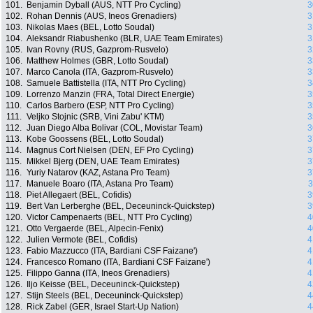
101.
Benjamin Dyball (AUS, NTT Pro Cycling)
3
102.
Rohan Dennis (AUS, Ineos Grenadiers)
3
103.
Nikolas Maes (BEL, Lotto Soudal)
3
104.
Aleksandr Riabushenko (BLR, UAE Team Emirates)
3
105.
Ivan Rovny (RUS, Gazprom-Rusvelo)
3
106.
Matthew Holmes (GBR, Lotto Soudal)
3
107.
Marco Canola (ITA, Gazprom-Rusvelo)
3
108.
Samuele Battistella (ITA, NTT Pro Cycling)
3
109.
Lorrenzo Manzin (FRA, Total Direct Energie)
3
110.
Carlos Barbero (ESP, NTT Pro Cycling)
3
111.
Veljko Stojnic (SRB, Vini Zabu' KTM)
3
112.
Juan Diego Alba Bolivar (COL, Movistar Team)
3
113.
Kobe Goossens (BEL, Lotto Soudal)
3
114.
Magnus Cort Nielsen (DEN, EF Pro Cycling)
3
115.
Mikkel Bjerg (DEN, UAE Team Emirates)
3
116.
Yuriy Natarov (KAZ, Astana Pro Team)
3
117.
Manuele Boaro (ITA, Astana Pro Team)
3
118.
Piet Allegaert (BEL, Cofidis)
3
119.
Bert Van Lerberghe (BEL, Deceuninck-Quickstep)
3
120.
Victor Campenaerts (BEL, NTT Pro Cycling)
4
121.
Otto Vergaerde (BEL, Alpecin-Fenix)
4
122.
Julien Vermote (BEL, Cofidis)
4
123.
Fabio Mazzucco (ITA, Bardiani CSF Faizane')
4
124.
Francesco Romano (ITA, Bardiani CSF Faizane')
4
125.
Filippo Ganna (ITA, Ineos Grenadiers)
4
126.
Iljo Keisse (BEL, Deceuninck-Quickstep)
4
127.
Stijn Steels (BEL, Deceuninck-Quickstep)
4
128.
Rick Zabel (GER, Israel Start-Up Nation)
4