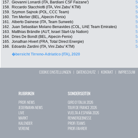
157.
Giovanni Lonardi (ITA, Bardiani CSF Faizane')
5
158.
Riccardo Stacchiotti (ITA, Vini Zabu' KTM)
5
159.
Szymon Sajnok (POL, CCC Team)
5
160.
Tim Merlier (BEL, Alpecin-Fenix)
5
161.
Alberto Dainese (ITA, Team Sunweb)
5
162.
Juan Sebastian Molano Benavides (COL, UAE Team Emirates)
5
163.
Matthias Brändle (AUT, Israel Start-Up Nation)
5
164.
Dries De Bondt (BEL, Alpecin-Fenix)
5
165.
Jonathan Hivert (FRA, Total Direct Energie)
5
166.
Edoardo Zardini (ITA, Vini Zabu' KTM)
5
�bersicht Tirreno-Adriatico (ITA), 2020
COOKIE EINSTELLUNGEN
|
DATENSCHUTZ
|
KONTAKT
|
IMPRESSUM
RUBRIKEN
SONDERSEITEN
PROFI-NEWS
GIRO D`ITALIA 2026
JEDERMANN-NEWS
TOUR DE FRANCE 2026
LIVE
VUELTA A ESPAÑA 2026
MARKT
RENNERGEBNISSE
KALENDER
PROFI-TEAMS
VEREINE
PROFI-FAHRER