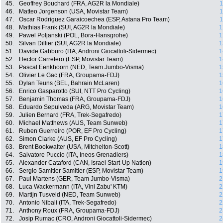
45.
Geoffrey Bouchard (FRA, AG2R la Mondiale)
1
46.
Matteo Jorgenson (USA, Movistar Team)
1
47.
Oscar Rodriguez Garaicoechea (ESP, Astana Pro Team)
1
48.
Mathias Frank (SUI, AG2R la Mondiale)
1
49.
Pawel Poljanski (POL, Bora-Hansgrohe)
1
50.
Silvan Dillier (SUI, AG2R la Mondiale)
1
51.
Davide Gabburo (ITA, Androni Giocattoli-Sidermec)
1
52.
Hector Carretero (ESP, Movistar Team)
1
53.
Pascal Eenkhoorn (NED, Team Jumbo-Visma)
1
54.
Olivier Le Gac (FRA, Groupama-FDJ)
1
55.
Dylan Teuns (BEL, Bahrain McLaren)
1
56.
Enrico Gasparotto (SUI, NTT Pro Cycling)
1
57.
Benjamin Thomas (FRA, Groupama-FDJ)
1
58.
Eduardo Sepulveda (ARG, Movistar Team)
1
59.
Julien Bernard (FRA, Trek-Segafredo)
1
60.
Michael Matthews (AUS, Team Sunweb)
1
61.
Ruben Guerreiro (POR, EF Pro Cycling)
1
62.
Simon Clarke (AUS, EF Pro Cycling)
1
63.
Brent Bookwalter (USA, Mitchelton-Scott)
1
64.
Salvatore Puccio (ITA, Ineos Grenadiers)
1
65.
Alexander Cataford (CAN, Israel Start-Up Nation)
1
66.
Sergio Samitier Samitier (ESP, Movistar Team)
1
67.
Paul Martens (GER, Team Jumbo-Visma)
2
68.
Luca Wackermann (ITA, Vini Zabu' KTM)
2
69.
Martijn Tusveld (NED, Team Sunweb)
2
70.
Antonio Nibali (ITA, Trek-Segafredo)
2
71.
Anthony Roux (FRA, Groupama-FDJ)
2
72.
Josip Rumac (CRO, Androni Giocattoli-Sidermec)
2