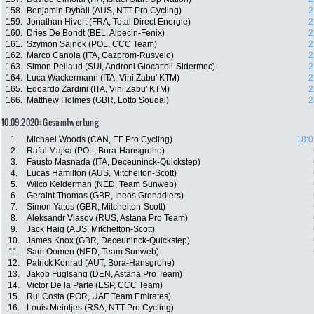
158.
Benjamin Dyball (AUS, NTT Pro Cycling)
2
159.
Jonathan Hivert (FRA, Total Direct Energie)
2
160.
Dries De Bondt (BEL, Alpecin-Fenix)
2
161.
Szymon Sajnok (POL, CCC Team)
2
162.
Marco Canola (ITA, Gazprom-Rusvelo)
2
163.
Simon Pellaud (SUI, Androni Giocattoli-Sidermec)
2
164.
Luca Wackermann (ITA, Vini Zabu' KTM)
2
165.
Edoardo Zardini (ITA, Vini Zabu' KTM)
2
166.
Matthew Holmes (GBR, Lotto Soudal)
2
10.09.2020: Gesamtwertung
1.
Michael Woods (CAN, EF Pro Cycling)
18:0
2.
Rafal Majka (POL, Bora-Hansgrohe)
3.
Fausto Masnada (ITA, Deceuninck-Quickstep)
4.
Lucas Hamilton (AUS, Mitchelton-Scott)
5.
Wilco Kelderman (NED, Team Sunweb)
6.
Geraint Thomas (GBR, Ineos Grenadiers)
7.
Simon Yates (GBR, Mitchelton-Scott)
8.
Aleksandr Vlasov (RUS, Astana Pro Team)
9.
Jack Haig (AUS, Mitchelton-Scott)
10.
James Knox (GBR, Deceuninck-Quickstep)
11.
Sam Oomen (NED, Team Sunweb)
12.
Patrick Konrad (AUT, Bora-Hansgrohe)
13.
Jakob Fuglsang (DEN, Astana Pro Team)
14.
Victor De la Parte (ESP, CCC Team)
15.
Rui Costa (POR, UAE Team Emirates)
16.
Louis Meintjes (RSA, NTT Pro Cycling)