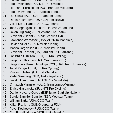
18.
Louis Meintjes (RSA, NTT Pro Cycling)
19.
Hermann Pernsteiner (AUT, Bahrain McLaren)
20.
Louis Vervaeke (BEL, Alpecin-Fenix)
21.
Rui Costa (POR, UAE Team Emirates)
22.
Denis Nekrasov (RUS, Gazprom-Rusvelo)
23.
Victor De la Parte (ESP, CCC Team)
24.
Tao Geoghegan Hart (GBR, Ineos Grenadiers)
25.
Jakob Fuglsang (DEN, Astana Pro Team)
26.
Giovanni Visconti (ITA, Vini Zabu' KTM)
27.
Lawrence Warbasse (USA, AG2R la Mondiale)
28.
Davide Villella (ITA, Movistar Team)
29.
Matteo Jorgenson (USA, Movistar Team)
30.
Giovanni Carboni (ITA, Bardiani CSF Faizane')
31.
Jonathan Caicedo (ECU, EF Pro Cycling)
32.
Benjamin Thomas (FRA, Groupama-FDJ)
33.
Sergio Luis Henao Montoya (COL, UAE Team Emirates)
34.
Tanel Kangert (EST, EF Pro Cycling)
35.
Vincenzo Nibali (ITA, Trek-Segafredo)
36.
Pieter Weening (NED, Trek-Segafredo)
37.
Jaakko Hanninen (FIN, AG2R la Mondiale)
38.
Christoph Pfingsten (GER, Team Jumbo-Visma)
39.
Enrico Gasparotto (SUI, NTT Pro Cycling)
40.
Daniel Navarro Garcia (ESP, Israel Start-Up Nation)
41.
Sergio Samitier Samitier (ESP, Movistar Team)
42.
William Barta (USA, CCC Team)
43.
Kilian Frankiny (SUI, Groupama-FDJ)
44.
Pavel Kochetkov (RUS, CCC Team)
45.
Carl Fredrik Hagen (NOR, Lotto Soudal)