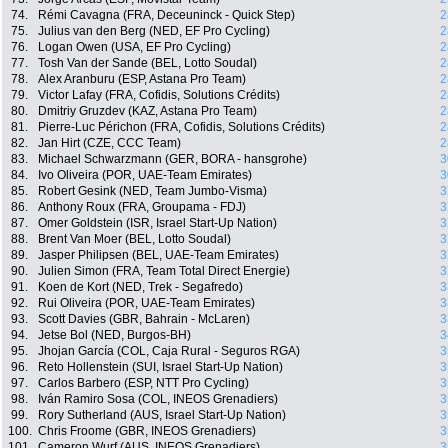
74.
Rémi Cavagna (FRA, Deceuninck - Quick Step)
2
75.
Julius van den Berg (NED, EF Pro Cycling)
2
76.
Logan Owen (USA, EF Pro Cycling)
2
77.
Tosh Van der Sande (BEL, Lotto Soudal)
2
78.
Alex Aranburu (ESP, Astana Pro Team)
2
79.
Victor Lafay (FRA, Cofidis, Solutions Crédits)
2
80.
Dmitriy Gruzdev (KAZ, Astana Pro Team)
2
81.
Pierre-Luc Périchon (FRA, Cofidis, Solutions Crédits)
2
82.
Jan Hirt (CZE, CCC Team)
2
83.
Michael Schwarzmann (GER, BORA - hansgrohe)
3
84.
Ivo Oliveira (POR, UAE-Team Emirates)
3
85.
Robert Gesink (NED, Team Jumbo-Visma)
3
86.
Anthony Roux (FRA, Groupama - FDJ)
3
87.
Omer Goldstein (ISR, Israel Start-Up Nation)
3
88.
Brent Van Moer (BEL, Lotto Soudal)
3
89.
Jasper Philipsen (BEL, UAE-Team Emirates)
3
90.
Julien Simon (FRA, Team Total Direct Energie)
3
91.
Koen de Kort (NED, Trek - Segafredo)
3
92.
Rui Oliveira (POR, UAE-Team Emirates)
3
93.
Scott Davies (GBR, Bahrain - McLaren)
3
94.
Jetse Bol (NED, Burgos-BH)
3
95.
Jhojan García (COL, Caja Rural - Seguros RGA)
3
96.
Reto Hollenstein (SUI, Israel Start-Up Nation)
3
97.
Carlos Barbero (ESP, NTT Pro Cycling)
3
98.
Iván Ramiro Sosa (COL, INEOS Grenadiers)
3
99.
Rory Sutherland (AUS, Israel Start-Up Nation)
3
100.
Chris Froome (GBR, INEOS Grenadiers)
3
101.
Cameron Wurf (AUS, INEOS Grenadiers)
3