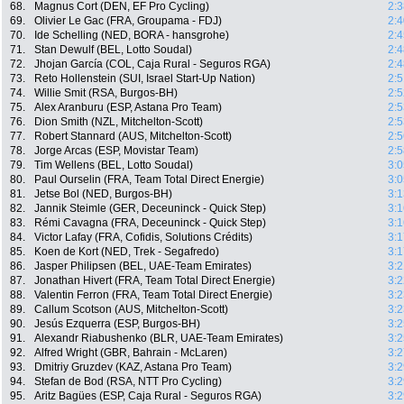
68.
Magnus Cort (DEN, EF Pro Cycling)
2:3
69.
Olivier Le Gac (FRA, Groupama - FDJ)
2:4
70.
Ide Schelling (NED, BORA - hansgrohe)
2:4
71.
Stan Dewulf (BEL, Lotto Soudal)
2:4
72.
Jhojan García (COL, Caja Rural - Seguros RGA)
2:4
73.
Reto Hollenstein (SUI, Israel Start-Up Nation)
2:5
74.
Willie Smit (RSA, Burgos-BH)
2:5
75.
Alex Aranburu (ESP, Astana Pro Team)
2:5
76.
Dion Smith (NZL, Mitchelton-Scott)
2:5
77.
Robert Stannard (AUS, Mitchelton-Scott)
2:5
78.
Jorge Arcas (ESP, Movistar Team)
2:5
79.
Tim Wellens (BEL, Lotto Soudal)
3:0
80.
Paul Ourselin (FRA, Team Total Direct Energie)
3:0
81.
Jetse Bol (NED, Burgos-BH)
3:1
82.
Jannik Steimle (GER, Deceuninck - Quick Step)
3:1
83.
Rémi Cavagna (FRA, Deceuninck - Quick Step)
3:1
84.
Victor Lafay (FRA, Cofidis, Solutions Crédits)
3:1
85.
Koen de Kort (NED, Trek - Segafredo)
3:1
86.
Jasper Philipsen (BEL, UAE-Team Emirates)
3:2
87.
Jonathan Hivert (FRA, Team Total Direct Energie)
3:2
88.
Valentin Ferron (FRA, Team Total Direct Energie)
3:2
89.
Callum Scotson (AUS, Mitchelton-Scott)
3:2
90.
Jesús Ezquerra (ESP, Burgos-BH)
3:2
91.
Alexandr Riabushenko (BLR, UAE-Team Emirates)
3:2
92.
Alfred Wright (GBR, Bahrain - McLaren)
3:2
93.
Dmitriy Gruzdev (KAZ, Astana Pro Team)
3:2
94.
Stefan de Bod (RSA, NTT Pro Cycling)
3:2
95.
Aritz Bagües (ESP, Caja Rural - Seguros RGA)
3:2