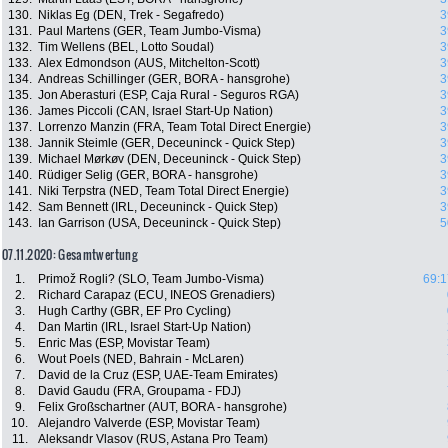
130.
Niklas Eg (DEN, Trek - Segafredo)
3
131.
Paul Martens (GER, Team Jumbo-Visma)
3
132.
Tim Wellens (BEL, Lotto Soudal)
3
133.
Alex Edmondson (AUS, Mitchelton-Scott)
3
134.
Andreas Schillinger (GER, BORA - hansgrohe)
3
135.
Jon Aberasturi (ESP, Caja Rural - Seguros RGA)
3
136.
James Piccoli (CAN, Israel Start-Up Nation)
3
137.
Lorrenzo Manzin (FRA, Team Total Direct Energie)
3
138.
Jannik Steimle (GER, Deceuninck - Quick Step)
3
139.
Michael Mørkøv (DEN, Deceuninck - Quick Step)
3
140.
Rüdiger Selig (GER, BORA - hansgrohe)
3
141.
Niki Terpstra (NED, Team Total Direct Energie)
3
142.
Sam Bennett (IRL, Deceuninck - Quick Step)
3
143.
Ian Garrison (USA, Deceuninck - Quick Step)
5
07.11.2020: Gesamtwertung
1.
Primož Rogli? (SLO, Team Jumbo-Visma)
69:1
2.
Richard Carapaz (ECU, INEOS Grenadiers)
3.
Hugh Carthy (GBR, EF Pro Cycling)
4.
Dan Martin (IRL, Israel Start-Up Nation)
5.
Enric Mas (ESP, Movistar Team)
6.
Wout Poels (NED, Bahrain - McLaren)
7.
David de la Cruz (ESP, UAE-Team Emirates)
8.
David Gaudu (FRA, Groupama - FDJ)
9.
Felix Großschartner (AUT, BORA - hansgrohe)
10.
Alejandro Valverde (ESP, Movistar Team)
11.
Aleksandr Vlasov (RUS, Astana Pro Team)