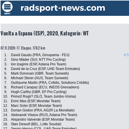
Vuelta a Espana (ESP), 2020, Kategorie: WT
07.11.2020: 17. Etappe , 178.2 km
1.
David Gaudu (FRA, Groupama - FDJ)
4:5
2.
Gino Mäder (SUI, NTT Pro Cycling)
3.
Ion Izagirre (ESP, Astana Pro Team)
4.
David de la Cruz (ESP, UAE-Team Emirates)
5.
Mark Donovan (GBR, Team Sunweb)
6.
Michael Storer (AUS, Team Sunweb)
7.
Guillaume Martin (FRA, Cofidis, Solutions Crédits)
8.
Richard Carapaz (ECU, INEOS Grenadiers)
9.
Hugh Carthy (GBR, EF Pro Cycling)
10.
Primož Rogli? (SLO, Team Jumbo-Visma)
11.
Enric Mas (ESP, Movistar Team)
12.
Marc Soler (ESP, Movistar Team)
13.
Dorian Godon (FRA, AG2R La Mondiale)
14.
Aleksandr Vlasov (RUS, Astana Pro Team)
15.
Alejandro Valverde (ESP, Movistar Team)
16.
Stan Dewulf (BEL, Lotto Soudal)
17.
Sergio Henao (COL, UAE-Team Emirates)