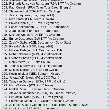
102.
Reinardt Janse van Rensburg (RSA, NTT Pro Cycling)
3
103.
Paul Ourselin (FRA, Team Total Direct Energie)
3
104.
Stefan de Bod (RSA, NTT Pro Cycling)
3
105.
Jesús Ezquerra (ESP, Burgos-BH)
3
106.
Max Kanter (GER, Team Sunweb)
3
107.
Em?ls Liepi?š (LAT, Trek - Segafredo)
3
108.
Pascal Ackermann (GER, BORA - hansgrohe)
3
109.
Juan Felipe Osorio (COL, Burgos-BH)
3
110.
Michael Woods (CAN, EF Pro Cycling)
3
111.
Enrico Gasparotto (SUI, NTT Pro Cycling)
3
112.
Zden?k Štybar (CZE, Deceuninck - Quick Step)
3
113.
Ricardo Vilela (POR, Burgos-BH)
3
114.
Mickaël Delage (FRA, Groupama - FDJ)
3
115.
Robert Stannard (AUS, Mitchelton-Scott)
3
116.
Esteban Chaves (COL, Mitchelton-Scott)
3
117.
Rémy Mertz (BEL, Lotto Soudal)
3
118.
Tomasz Marczy?ski (POL, Lotto Soudal)
3
119.
Mitchell Docker (AUS, EF Pro Cycling)
3
120.
Kevin Inkelaar (NED, Bahrain - McLaren)
3
121.
?ukasz Wi?niowski (POL, CCC Team)
3
122.
Tejay van Garderen (USA, EF Pro Cycling)
3
123.
Micha? Paluta (POL, CCC Team)
3
124.
Mihkel Räim (EST, Israel Start-Up Nation)
3
125.
Alexandr Riabushenko (BLR, UAE-Team Emirates)
3
126.
Benjamin Dyball (AUS, NTT Pro Cycling)
3
127.
Emmanuel Morin (FRA, Cofidis, Solutions Crédits)
3
128.
Jefferson Alveiro Cepeda (ECU, Caja Rural - Seguros RGA)
3
129.
Martin Laas (EST, BORA - hansgrohe)
3