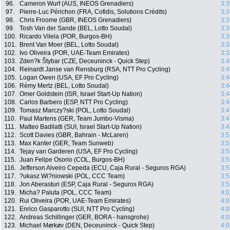
96.
Cameron Wurf (AUS, INEOS Grenadiers)
3:3
97.
Pierre-Luc Périchon (FRA, Cofidis, Solutions Crédits)
3:3
98.
Chris Froome (GBR, INEOS Grenadiers)
3:3
99.
Tosh Van der Sande (BEL, Lotto Soudal)
3:3
100.
Ricardo Vilela (POR, Burgos-BH)
3:3
101.
Brent Van Moer (BEL, Lotto Soudal)
3:3
102.
Ivo Oliveira (POR, UAE-Team Emirates)
3:3
103.
Zden?k Štybar (CZE, Deceuninck - Quick Step)
3:4
104.
Reinardt Janse van Rensburg (RSA, NTT Pro Cycling)
3:4
105.
Logan Owen (USA, EF Pro Cycling)
3:4
106.
Rémy Mertz (BEL, Lotto Soudal)
3:4
107.
Omer Goldstein (ISR, Israel Start-Up Nation)
3:4
108.
Carlos Barbero (ESP, NTT Pro Cycling)
3:4
109.
Tomasz Marczy?ski (POL, Lotto Soudal)
3:4
110.
Paul Martens (GER, Team Jumbo-Visma)
3:4
111.
Matteo Badilatti (SUI, Israel Start-Up Nation)
3:4
112.
Scott Davies (GBR, Bahrain - McLaren)
3:5
113.
Max Kanter (GER, Team Sunweb)
3:5
114.
Tejay van Garderen (USA, EF Pro Cycling)
3:5
115.
Juan Felipe Osorio (COL, Burgos-BH)
3:5
116.
Jefferson Alveiro Cepeda (ECU, Caja Rural - Seguros RGA)
3:5
117.
?ukasz Wi?niowski (POL, CCC Team)
3:5
118.
Jon Aberasturi (ESP, Caja Rural - Seguros RGA)
3:5
119.
Micha? Paluta (POL, CCC Team)
4:0
120.
Rui Oliveira (POR, UAE-Team Emirates)
4:0
121.
Enrico Gasparotto (SUI, NTT Pro Cycling)
4:0
122.
Andreas Schillinger (GER, BORA - hansgrohe)
4:0
123.
Michael Mørkøv (DEN, Deceuninck - Quick Step)
4:0