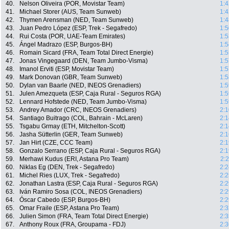
40.
Nelson Oliveira (POR, Movistar Team)
1:4
41.
Michael Storer (AUS, Team Sunweb)
1:4
42.
Thymen Arensman (NED, Team Sunweb)
1:4
43.
Juan Pedro López (ESP, Trek - Segafredo)
1:5
44.
Rui Costa (POR, UAE-Team Emirates)
1:5
45.
Ángel Madrazo (ESP, Burgos-BH)
1:5
46.
Romain Sicard (FRA, Team Total Direct Energie)
1:5
47.
Jonas Vingegaard (DEN, Team Jumbo-Visma)
1:5
48.
Imanol Erviti (ESP, Movistar Team)
1:5
49.
Mark Donovan (GBR, Team Sunweb)
1:5
50.
Dylan van Baarle (NED, INEOS Grenadiers)
1:5
51.
Julen Amezqueta (ESP, Caja Rural - Seguros RGA)
1:5
52.
Lennard Hofstede (NED, Team Jumbo-Visma)
1:5
53.
Andrey Amador (CRC, INEOS Grenadiers)
2:1
54.
Santiago Buitrago (COL, Bahrain - McLaren)
2:1
55.
Tsgabu Grmay (ETH, Mitchelton-Scott)
2:1
56.
Jasha Sütterlin (GER, Team Sunweb)
2:1
57.
Jan Hirt (CZE, CCC Team)
2:1
58.
Gonzalo Serrano (ESP, Caja Rural - Seguros RGA)
2:1
59.
Merhawi Kudus (ERI, Astana Pro Team)
2:
60.
Niklas Eg (DEN, Trek - Segafredo)
2:2
61.
Michel Ries (LUX, Trek - Segafredo)
2:2
62.
Jonathan Lastra (ESP, Caja Rural - Seguros RGA)
2:2
63.
Iván Ramiro Sosa (COL, INEOS Grenadiers)
2:2
64.
Óscar Cabedo (ESP, Burgos-BH)
2:2
65.
Omar Fraile (ESP, Astana Pro Team)
2:3
66.
Julien Simon (FRA, Team Total Direct Energie)
2:3
67.
Anthony Roux (FRA, Groupama - FDJ)
2:3