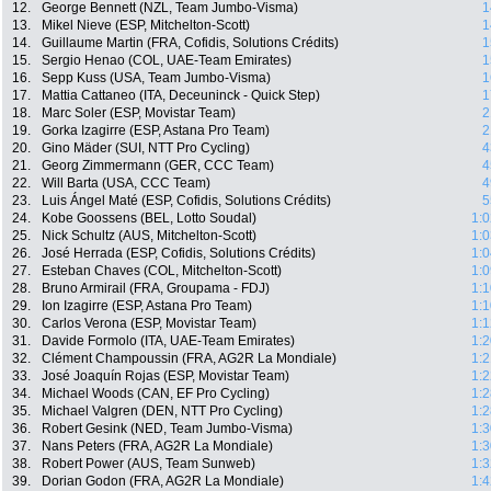
12.
George Bennett (NZL, Team Jumbo-Visma)
1
13.
Mikel Nieve (ESP, Mitchelton-Scott)
1
14.
Guillaume Martin (FRA, Cofidis, Solutions Crédits)
1
15.
Sergio Henao (COL, UAE-Team Emirates)
1
16.
Sepp Kuss (USA, Team Jumbo-Visma)
1
17.
Mattia Cattaneo (ITA, Deceuninck - Quick Step)
1
18.
Marc Soler (ESP, Movistar Team)
2
19.
Gorka Izagirre (ESP, Astana Pro Team)
2
20.
Gino Mäder (SUI, NTT Pro Cycling)
4
21.
Georg Zimmermann (GER, CCC Team)
4
22.
Will Barta (USA, CCC Team)
4
23.
Luis Ángel Maté (ESP, Cofidis, Solutions Crédits)
5
24.
Kobe Goossens (BEL, Lotto Soudal)
1:0
25.
Nick Schultz (AUS, Mitchelton-Scott)
1:0
26.
José Herrada (ESP, Cofidis, Solutions Crédits)
1:0
27.
Esteban Chaves (COL, Mitchelton-Scott)
1:0
28.
Bruno Armirail (FRA, Groupama - FDJ)
1:1
29.
Ion Izagirre (ESP, Astana Pro Team)
1:1
30.
Carlos Verona (ESP, Movistar Team)
1:1
31.
Davide Formolo (ITA, UAE-Team Emirates)
1:2
32.
Clément Champoussin (FRA, AG2R La Mondiale)
1:2
33.
José Joaquín Rojas (ESP, Movistar Team)
1:2
34.
Michael Woods (CAN, EF Pro Cycling)
1:2
35.
Michael Valgren (DEN, NTT Pro Cycling)
1:2
36.
Robert Gesink (NED, Team Jumbo-Visma)
1:3
37.
Nans Peters (FRA, AG2R La Mondiale)
1:3
38.
Robert Power (AUS, Team Sunweb)
1:3
39.
Dorian Godon (FRA, AG2R La Mondiale)
1:4