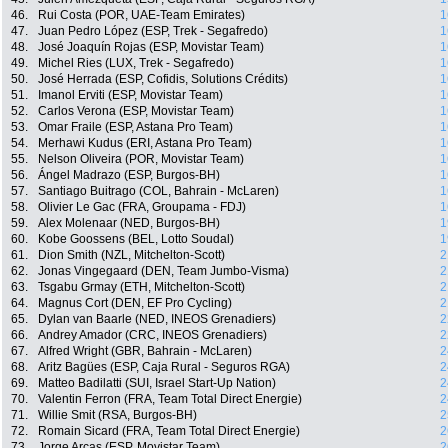
46.
Rui Costa (POR, UAE-Team Emirates)
1
47.
Juan Pedro López (ESP, Trek - Segafredo)
1
48.
José Joaquín Rojas (ESP, Movistar Team)
1
49.
Michel Ries (LUX, Trek - Segafredo)
1
50.
José Herrada (ESP, Cofidis, Solutions Crédits)
1
51.
Imanol Erviti (ESP, Movistar Team)
1
52.
Carlos Verona (ESP, Movistar Team)
1
53.
Omar Fraile (ESP, Astana Pro Team)
1
54.
Merhawi Kudus (ERI, Astana Pro Team)
1
55.
Nelson Oliveira (POR, Movistar Team)
1
56.
Ángel Madrazo (ESP, Burgos-BH)
1
57.
Santiago Buitrago (COL, Bahrain - McLaren)
1
58.
Olivier Le Gac (FRA, Groupama - FDJ)
1
59.
Alex Molenaar (NED, Burgos-BH)
1
60.
Kobe Goossens (BEL, Lotto Soudal)
1
61.
Dion Smith (NZL, Mitchelton-Scott)
2
62.
Jonas Vingegaard (DEN, Team Jumbo-Visma)
2
63.
Tsgabu Grmay (ETH, Mitchelton-Scott)
2
64.
Magnus Cort (DEN, EF Pro Cycling)
2
65.
Dylan van Baarle (NED, INEOS Grenadiers)
2
66.
Andrey Amador (CRC, INEOS Grenadiers)
2
67.
Alfred Wright (GBR, Bahrain - McLaren)
2
68.
Aritz Bagües (ESP, Caja Rural - Seguros RGA)
2
69.
Matteo Badilatti (SUI, Israel Start-Up Nation)
2
70.
Valentin Ferron (FRA, Team Total Direct Energie)
2
71.
Willie Smit (RSA, Burgos-BH)
2
72.
Romain Sicard (FRA, Team Total Direct Energie)
2
73.
Jorge Arcas (ESP, Movistar Team)
2