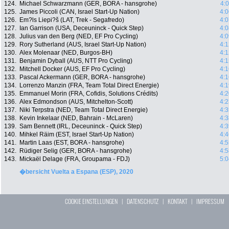
124.
Michael Schwarzmann (GER, BORA - hansgrohe)
4:
125.
James Piccoli (CAN, Israel Start-Up Nation)
4:0
126.
Em?ls Liepi?š (LAT, Trek - Segafredo)
4:0
127.
Ian Garrison (USA, Deceuninck - Quick Step)
4:0
128.
Julius van den Berg (NED, EF Pro Cycling)
4:0
129.
Rory Sutherland (AUS, Israel Start-Up Nation)
4:1
130.
Alex Molenaar (NED, Burgos-BH)
4:1
131.
Benjamin Dyball (AUS, NTT Pro Cycling)
4:1
132.
Mitchell Docker (AUS, EF Pro Cycling)
4:1
133.
Pascal Ackermann (GER, BORA - hansgrohe)
4:1
134.
Lorrenzo Manzin (FRA, Team Total Direct Energie)
4:1
135.
Emmanuel Morin (FRA, Cofidis, Solutions Crédits)
4:2
136.
Alex Edmondson (AUS, Mitchelton-Scott)
4:2
137.
Niki Terpstra (NED, Team Total Direct Energie)
4:3
138.
Kevin Inkelaar (NED, Bahrain - McLaren)
4:3
139.
Sam Bennett (IRL, Deceuninck - Quick Step)
4:3
140.
Mihkel Räim (EST, Israel Start-Up Nation)
4:4
141.
Martin Laas (EST, BORA - hansgrohe)
4:5
142.
Rüdiger Selig (GER, BORA - hansgrohe)
4:5
143.
Mickaël Delage (FRA, Groupama - FDJ)
5:0
�bersicht Vuelta a Espana (ESP), 2020
COOKIE EINSTELLUNGEN
|
DATENSCHUTZ
|
KONTAKT
|
IMPRESSUM