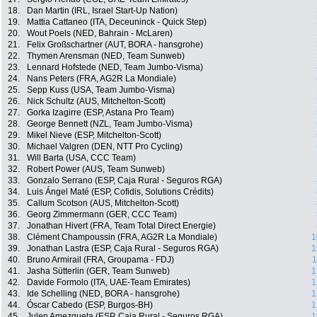
18.
Dan Martin (IRL, Israel Start-Up Nation)
19.
Mattia Cattaneo (ITA, Deceuninck - Quick Step)
20.
Wout Poels (NED, Bahrain - McLaren)
21.
Felix Großschartner (AUT, BORA - hansgrohe)
22.
Thymen Arensman (NED, Team Sunweb)
23.
Lennard Hofstede (NED, Team Jumbo-Visma)
24.
Nans Peters (FRA, AG2R La Mondiale)
25.
Sepp Kuss (USA, Team Jumbo-Visma)
26.
Nick Schultz (AUS, Mitchelton-Scott)
27.
Gorka Izagirre (ESP, Astana Pro Team)
28.
George Bennett (NZL, Team Jumbo-Visma)
29.
Mikel Nieve (ESP, Mitchelton-Scott)
30.
Michael Valgren (DEN, NTT Pro Cycling)
31.
Will Barta (USA, CCC Team)
32.
Robert Power (AUS, Team Sunweb)
33.
Gonzalo Serrano (ESP, Caja Rural - Seguros RGA)
34.
Luis Ángel Maté (ESP, Cofidis, Solutions Crédits)
35.
Callum Scotson (AUS, Mitchelton-Scott)
36.
Georg Zimmermann (GER, CCC Team)
37.
Jonathan Hivert (FRA, Team Total Direct Energie)
38.
Clément Champoussin (FRA, AG2R La Mondiale)
1
39.
Jonathan Lastra (ESP, Caja Rural - Seguros RGA)
1
40.
Bruno Armirail (FRA, Groupama - FDJ)
1
41.
Jasha Sütterlin (GER, Team Sunweb)
1
42.
Davide Formolo (ITA, UAE-Team Emirates)
1
43.
Ide Schelling (NED, BORA - hansgrohe)
1
44.
Óscar Cabedo (ESP, Burgos-BH)
1
45.
Julen Amezqueta (ESP, Caja Rural - Seguros RGA)
1