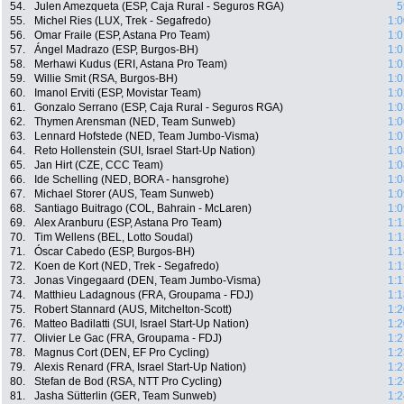
54.
Julen Amezqueta (ESP, Caja Rural - Seguros RGA)
5
55.
Michel Ries (LUX, Trek - Segafredo)
1:0
56.
Omar Fraile (ESP, Astana Pro Team)
1:0
57.
Ángel Madrazo (ESP, Burgos-BH)
1:0
58.
Merhawi Kudus (ERI, Astana Pro Team)
1:0
59.
Willie Smit (RSA, Burgos-BH)
1:0
60.
Imanol Erviti (ESP, Movistar Team)
1:0
61.
Gonzalo Serrano (ESP, Caja Rural - Seguros RGA)
1:0
62.
Thymen Arensman (NED, Team Sunweb)
1:0
63.
Lennard Hofstede (NED, Team Jumbo-Visma)
1:0
64.
Reto Hollenstein (SUI, Israel Start-Up Nation)
1:0
65.
Jan Hirt (CZE, CCC Team)
1:0
66.
Ide Schelling (NED, BORA - hansgrohe)
1:0
67.
Michael Storer (AUS, Team Sunweb)
1:0
68.
Santiago Buitrago (COL, Bahrain - McLaren)
1:0
69.
Alex Aranburu (ESP, Astana Pro Team)
1:1
70.
Tim Wellens (BEL, Lotto Soudal)
1:1
71.
Óscar Cabedo (ESP, Burgos-BH)
1:1
72.
Koen de Kort (NED, Trek - Segafredo)
1:1
73.
Jonas Vingegaard (DEN, Team Jumbo-Visma)
1:1
74.
Matthieu Ladagnous (FRA, Groupama - FDJ)
1:1
75.
Robert Stannard (AUS, Mitchelton-Scott)
1:2
76.
Matteo Badilatti (SUI, Israel Start-Up Nation)
1:2
77.
Olivier Le Gac (FRA, Groupama - FDJ)
1:2
78.
Magnus Cort (DEN, EF Pro Cycling)
1:2
79.
Alexis Renard (FRA, Israel Start-Up Nation)
1:2
80.
Stefan de Bod (RSA, NTT Pro Cycling)
1:2
81.
Jasha Sütterlin (GER, Team Sunweb)
1:2