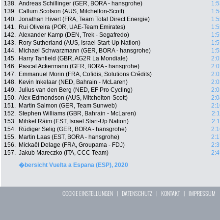
138.
Andreas Schillinger (GER, BORA - hansgrohe)
1:5
139.
Callum Scotson (AUS, Mitchelton-Scott)
1:5
140.
Jonathan Hivert (FRA, Team Total Direct Energie)
1:5
141.
Rui Oliveira (POR, UAE-Team Emirates)
1:5
142.
Alexander Kamp (DEN, Trek - Segafredo)
1:5
143.
Rory Sutherland (AUS, Israel Start-Up Nation)
1:5
144.
Michael Schwarzmann (GER, BORA - hansgrohe)
1:5
145.
Harry Tanfield (GBR, AG2R La Mondiale)
2:0
146.
Pascal Ackermann (GER, BORA - hansgrohe)
2:0
147.
Emmanuel Morin (FRA, Cofidis, Solutions Crédits)
2:0
148.
Kevin Inkelaar (NED, Bahrain - McLaren)
2:0
149.
Julius van den Berg (NED, EF Pro Cycling)
2:0
150.
Alex Edmondson (AUS, Mitchelton-Scott)
2:0
151.
Martin Salmon (GER, Team Sunweb)
2:1
152.
Stephen Williams (GBR, Bahrain - McLaren)
2:
153.
Mihkel Räim (EST, Israel Start-Up Nation)
2:
154.
Rüdiger Selig (GER, BORA - hansgrohe)
2:1
155.
Martin Laas (EST, BORA - hansgrohe)
2:1
156.
Mickaël Delage (FRA, Groupama - FDJ)
2:3
157.
Jakub Mareczko (ITA, CCC Team)
2:4
�bersicht Vuelta a Espana (ESP), 2020
COOKIE EINSTELLUNGEN
|
DATENSCHUTZ
|
KONTAKT
|
IMPRESSUM