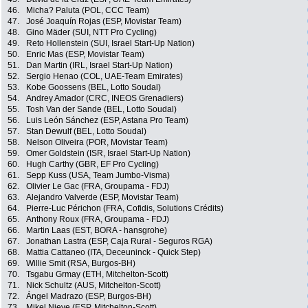
46.
Micha? Paluta (POL, CCC Team)
47.
José Joaquín Rojas (ESP, Movistar Team)
48.
Gino Mäder (SUI, NTT Pro Cycling)
49.
Reto Hollenstein (SUI, Israel Start-Up Nation)
50.
Enric Mas (ESP, Movistar Team)
51.
Dan Martin (IRL, Israel Start-Up Nation)
52.
Sergio Henao (COL, UAE-Team Emirates)
53.
Kobe Goossens (BEL, Lotto Soudal)
54.
Andrey Amador (CRC, INEOS Grenadiers)
55.
Tosh Van der Sande (BEL, Lotto Soudal)
56.
Luis León Sánchez (ESP, Astana Pro Team)
57.
Stan Dewulf (BEL, Lotto Soudal)
58.
Nelson Oliveira (POR, Movistar Team)
59.
Omer Goldstein (ISR, Israel Start-Up Nation)
60.
Hugh Carthy (GBR, EF Pro Cycling)
61.
Sepp Kuss (USA, Team Jumbo-Visma)
62.
Olivier Le Gac (FRA, Groupama - FDJ)
63.
Alejandro Valverde (ESP, Movistar Team)
64.
Pierre-Luc Périchon (FRA, Cofidis, Solutions Crédits)
65.
Anthony Roux (FRA, Groupama - FDJ)
66.
Martin Laas (EST, BORA - hansgrohe)
67.
Jonathan Lastra (ESP, Caja Rural - Seguros RGA)
68.
Mattia Cattaneo (ITA, Deceuninck - Quick Step)
69.
Willie Smit (RSA, Burgos-BH)
70.
Tsgabu Grmay (ETH, Mitchelton-Scott)
71.
Nick Schultz (AUS, Mitchelton-Scott)
72.
Ángel Madrazo (ESP, Burgos-BH)
73.
Mikel Nieve (ESP, Mitchelton-Scott)