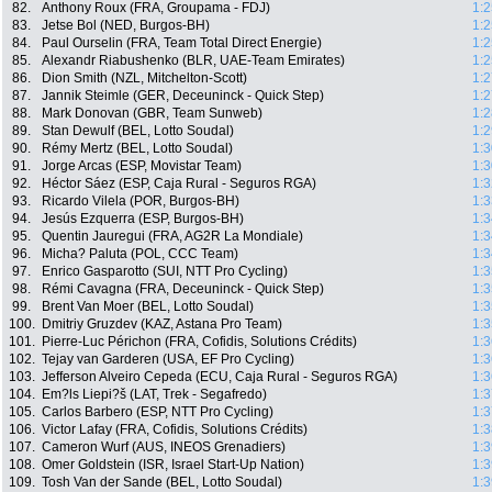
82.
Anthony Roux (FRA, Groupama - FDJ)
1:2
83.
Jetse Bol (NED, Burgos-BH)
1:2
84.
Paul Ourselin (FRA, Team Total Direct Energie)
1:2
85.
Alexandr Riabushenko (BLR, UAE-Team Emirates)
1:2
86.
Dion Smith (NZL, Mitchelton-Scott)
1:2
87.
Jannik Steimle (GER, Deceuninck - Quick Step)
1:2
88.
Mark Donovan (GBR, Team Sunweb)
1:2
89.
Stan Dewulf (BEL, Lotto Soudal)
1:2
90.
Rémy Mertz (BEL, Lotto Soudal)
1:3
91.
Jorge Arcas (ESP, Movistar Team)
1:3
92.
Héctor Sáez (ESP, Caja Rural - Seguros RGA)
1:3
93.
Ricardo Vilela (POR, Burgos-BH)
1:3
94.
Jesús Ezquerra (ESP, Burgos-BH)
1:3
95.
Quentin Jauregui (FRA, AG2R La Mondiale)
1:3
96.
Micha? Paluta (POL, CCC Team)
1:3
97.
Enrico Gasparotto (SUI, NTT Pro Cycling)
1:3
98.
Rémi Cavagna (FRA, Deceuninck - Quick Step)
1:3
99.
Brent Van Moer (BEL, Lotto Soudal)
1:3
100.
Dmitriy Gruzdev (KAZ, Astana Pro Team)
1:3
101.
Pierre-Luc Périchon (FRA, Cofidis, Solutions Crédits)
1:3
102.
Tejay van Garderen (USA, EF Pro Cycling)
1:3
103.
Jefferson Alveiro Cepeda (ECU, Caja Rural - Seguros RGA)
1:3
104.
Em?ls Liepi?š (LAT, Trek - Segafredo)
1:3
105.
Carlos Barbero (ESP, NTT Pro Cycling)
1:3
106.
Victor Lafay (FRA, Cofidis, Solutions Crédits)
1:3
107.
Cameron Wurf (AUS, INEOS Grenadiers)
1:3
108.
Omer Goldstein (ISR, Israel Start-Up Nation)
1:3
109.
Tosh Van der Sande (BEL, Lotto Soudal)
1:3