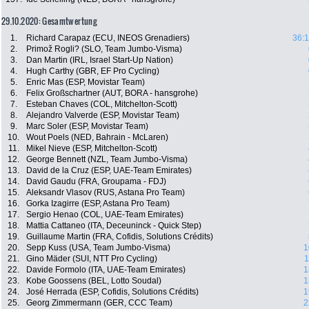
29.10.2020: Gesamtwertung
1.
Richard Carapaz (ECU, INEOS Grenadiers)
36:1
2.
Primož Rogli? (SLO, Team Jumbo-Visma)
3.
Dan Martin (IRL, Israel Start-Up Nation)
4.
Hugh Carthy (GBR, EF Pro Cycling)
5.
Enric Mas (ESP, Movistar Team)
6.
Felix Großschartner (AUT, BORA - hansgrohe)
7.
Esteban Chaves (COL, Mitchelton-Scott)
8.
Alejandro Valverde (ESP, Movistar Team)
9.
Marc Soler (ESP, Movistar Team)
10.
Wout Poels (NED, Bahrain - McLaren)
11.
Mikel Nieve (ESP, Mitchelton-Scott)
12.
George Bennett (NZL, Team Jumbo-Visma)
13.
David de la Cruz (ESP, UAE-Team Emirates)
14.
David Gaudu (FRA, Groupama - FDJ)
15.
Aleksandr Vlasov (RUS, Astana Pro Team)
16.
Gorka Izagirre (ESP, Astana Pro Team)
17.
Sergio Henao (COL, UAE-Team Emirates)
18.
Mattia Cattaneo (ITA, Deceuninck - Quick Step)
19.
Guillaume Martin (FRA, Cofidis, Solutions Crédits)
20.
Sepp Kuss (USA, Team Jumbo-Visma)
1
21.
Gino Mäder (SUI, NTT Pro Cycling)
1
22.
Davide Formolo (ITA, UAE-Team Emirates)
1
23.
Kobe Goossens (BEL, Lotto Soudal)
1
24.
José Herrada (ESP, Cofidis, Solutions Crédits)
1
25.
Georg Zimmermann (GER, CCC Team)
2