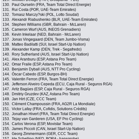
130.
Paul Ourselin (FRA, Team Total Direct Energie)
131.
Rui Costa (POR, UAE-Team Emirates)
132.
Tomasz Marczy?ski (POL, Lotto Soudal)
133.
Alexandr Riabushenko (BLR, UAE-Team Emirates)
134.
Stephen Williams (GBR, Bahrain - McLaren)
135.
Cameron Wurf (AUS, INEOS Grenadiers)
136.
Kevin Inkelaar (NED, Bahrain - McLaren)
137.
Jonas Vingegaard (DEN, Team Jumbo-Visma)
138.
Matteo Badilatti (SUI, Israel Start-Up Nation)
139.
Alexander Kamp (DEN, Trek - Segafredo)
140.
Rory Sutherland (AUS, Israel Start-Up Nation)
141.
Alex Aranburu (ESP, Astana Pro Team)
142.
Omar Fraile (ESP, Astana Pro Team)
143.
Benjamin Dyball (AUS, NTT Pro Cycling)
144.
Óscar Cabedo (ESP, Burgos-BH)
145.
Valentin Ferron (FRA, Team Total Direct Energie)
146.
Jefferson Alveiro Cepeda (ECU, Caja Rural - Seguros RGA)
147.
Aritz Bagües (ESP, Caja Rural - Seguros RGA)
148.
Dmitriy Gruzdev (KAZ, Astana Pro Team)
149.
Jan Hirt (CZE, CCC Team)
150.
Clément Champoussin (FRA, AG2R La Mondiale)
151.
Victor Lafay (FRA, Cofidis, Solutions Crédits)
152.
Jonathan Hivert (FRA, Team Total Direct Energie)
153.
Tejay van Garderen (USA, EF Pro Cycling)
154.
Carlos Verona (ESP, Movistar Team)
155.
James Piccoli (CAN, Israel Start-Up Nation)
156.
Georg Zimmermann (GER, CCC Team)
157.
Ide Schelling (NED, BORA - hansgrohe)