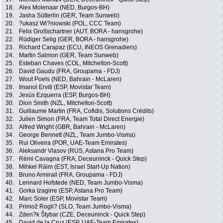
18.
Alex Molenaar (NED, Burgos-BH)
19.
Jasha Sütterlin (GER, Team Sunweb)
20.
?ukasz Wi?niowski (POL, CCC Team)
21.
Felix Großschartner (AUT, BORA - hansgrohe)
22.
Rüdiger Selig (GER, BORA - hansgrohe)
23.
Richard Carapaz (ECU, INEOS Grenadiers)
24.
Martin Salmon (GER, Team Sunweb)
25.
Esteban Chaves (COL, Mitchelton-Scott)
26.
David Gaudu (FRA, Groupama - FDJ)
27.
Wout Poels (NED, Bahrain - McLaren)
28.
Imanol Erviti (ESP, Movistar Team)
29.
Jesús Ezquerra (ESP, Burgos-BH)
30.
Dion Smith (NZL, Mitchelton-Scott)
31.
Guillaume Martin (FRA, Cofidis, Solutions Crédits)
32.
Julien Simon (FRA, Team Total Direct Energie)
33.
Alfred Wright (GBR, Bahrain - McLaren)
34.
George Bennett (NZL, Team Jumbo-Visma)
35.
Rui Oliveira (POR, UAE-Team Emirates)
36.
Aleksandr Vlasov (RUS, Astana Pro Team)
37.
Rémi Cavagna (FRA, Deceuninck - Quick Step)
38.
Mihkel Räim (EST, Israel Start-Up Nation)
39.
Bruno Armirail (FRA, Groupama - FDJ)
40.
Lennard Hofstede (NED, Team Jumbo-Visma)
41.
Gorka Izagirre (ESP, Astana Pro Team)
42.
Marc Soler (ESP, Movistar Team)
43.
Primož Rogli? (SLO, Team Jumbo-Visma)
44.
Zden?k Štybar (CZE, Deceuninck - Quick Step)
45.
David de la Cruz (ESP, UAE-Team Emirates)