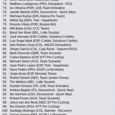
74.
Matthieu Ladagnous (FRA, Groupama - FDJ)
75.
Ivo Oliveira (POR, UAE-Team Emirates)
76.
Jannik Steimle (GER, Deceuninck - Quick Step)
77.
Merhawi Kudus (ERI, Astana Pro Team)
78.
Niklas Eg (DEN, Trek - Segafredo)
79.
Ricardo Vilela (POR, Burgos-BH)
80.
Will Barta (USA, CCC Team)
81.
Brent Van Moer (BEL, Lotto Soudal)
82.
José Herrada (ESP, Cofidis, Solutions Crédits)
83.
Luis Ángel Maté (ESP, Cofidis, Solutions Crédits)
84.
Iván Ramiro Sosa (COL, INEOS Grenadiers)
85.
Jhojan García (COL, Caja Rural - Seguros RGA)
86.
Mark Donovan (GBR, Team Sunweb)
87.
Carlos Barbero (ESP, NTT Pro Cycling)
88.
Michael Storer (AUS, Team Sunweb)
89.
Juan Pedro López (ESP, Trek - Segafredo)
90.
Nans Peters (FRA, AG2R La Mondiale)
91.
Jorge Arcas (ESP, Movistar Team)
92.
Robert Gesink (NED, Team Jumbo-Visma)
93.
Tim Wellens (BEL, Lotto Soudal)
94.
Davide Formolo (ITA, UAE-Team Emirates)
95.
Andrea Bagioli (ITA, Deceuninck - Quick Step)
96.
Ian Garrison (USA, Deceuninck - Quick Step)
97.
Robert Power (AUS, Team Sunweb)
98.
Julius van den Berg (NED, EF Pro Cycling)
99.
Nic Dlamini (RSA, NTT Pro Cycling)
100.
Santiago Buitrago (COL, Bahrain - McLaren)
101.
Dorian Godon (FRA, AG2R La Mondiale)