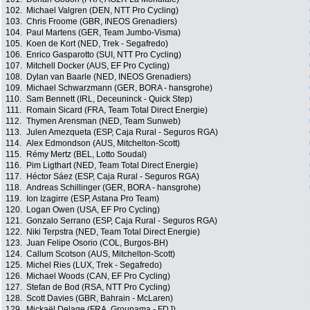
102.
Michael Valgren (DEN, NTT Pro Cycling)
103.
Chris Froome (GBR, INEOS Grenadiers)
104.
Paul Martens (GER, Team Jumbo-Visma)
105.
Koen de Kort (NED, Trek - Segafredo)
106.
Enrico Gasparotto (SUI, NTT Pro Cycling)
107.
Mitchell Docker (AUS, EF Pro Cycling)
108.
Dylan van Baarle (NED, INEOS Grenadiers)
109.
Michael Schwarzmann (GER, BORA - hansgrohe)
110.
Sam Bennett (IRL, Deceuninck - Quick Step)
111.
Romain Sicard (FRA, Team Total Direct Energie)
112.
Thymen Arensman (NED, Team Sunweb)
113.
Julen Amezqueta (ESP, Caja Rural - Seguros RGA)
114.
Alex Edmondson (AUS, Mitchelton-Scott)
115.
Rémy Mertz (BEL, Lotto Soudal)
116.
Pim Ligthart (NED, Team Total Direct Energie)
117.
Héctor Sáez (ESP, Caja Rural - Seguros RGA)
118.
Andreas Schillinger (GER, BORA - hansgrohe)
119.
Ion Izagirre (ESP, Astana Pro Team)
120.
Logan Owen (USA, EF Pro Cycling)
121.
Gonzalo Serrano (ESP, Caja Rural - Seguros RGA)
122.
Niki Terpstra (NED, Team Total Direct Energie)
123.
Juan Felipe Osorio (COL, Burgos-BH)
124.
Callum Scotson (AUS, Mitchelton-Scott)
125.
Michel Ries (LUX, Trek - Segafredo)
126.
Michael Woods (CAN, EF Pro Cycling)
127.
Stefan de Bod (RSA, NTT Pro Cycling)
128.
Scott Davies (GBR, Bahrain - McLaren)
129.
Mickaël Delage (FRA, Groupama - FDJ)