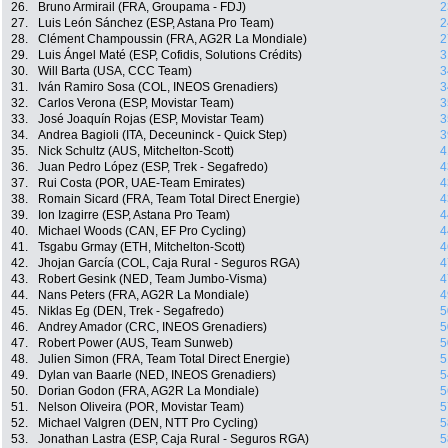
26.
Bruno Armirail (FRA, Groupama - FDJ)
2
27.
Luis León Sánchez (ESP, Astana Pro Team)
2
28.
Clément Champoussin (FRA, AG2R La Mondiale)
2
29.
Luis Ángel Maté (ESP, Cofidis, Solutions Crédits)
3
30.
Will Barta (USA, CCC Team)
3
31.
Iván Ramiro Sosa (COL, INEOS Grenadiers)
3
32.
Carlos Verona (ESP, Movistar Team)
3
33.
José Joaquín Rojas (ESP, Movistar Team)
3
34.
Andrea Bagioli (ITA, Deceuninck - Quick Step)
3
35.
Nick Schultz (AUS, Mitchelton-Scott)
4
36.
Juan Pedro López (ESP, Trek - Segafredo)
4
37.
Rui Costa (POR, UAE-Team Emirates)
4
38.
Romain Sicard (FRA, Team Total Direct Energie)
4
39.
Ion Izagirre (ESP, Astana Pro Team)
4
40.
Michael Woods (CAN, EF Pro Cycling)
4
41.
Tsgabu Grmay (ETH, Mitchelton-Scott)
4
42.
Jhojan García (COL, Caja Rural - Seguros RGA)
4
43.
Robert Gesink (NED, Team Jumbo-Visma)
4
44.
Nans Peters (FRA, AG2R La Mondiale)
4
45.
Niklas Eg (DEN, Trek - Segafredo)
5
46.
Andrey Amador (CRC, INEOS Grenadiers)
5
47.
Robert Power (AUS, Team Sunweb)
5
48.
Julien Simon (FRA, Team Total Direct Energie)
5
49.
Dylan van Baarle (NED, INEOS Grenadiers)
5
50.
Dorian Godon (FRA, AG2R La Mondiale)
5
51.
Nelson Oliveira (POR, Movistar Team)
5
52.
Michael Valgren (DEN, NTT Pro Cycling)
5
53.
Jonathan Lastra (ESP, Caja Rural - Seguros RGA)
5