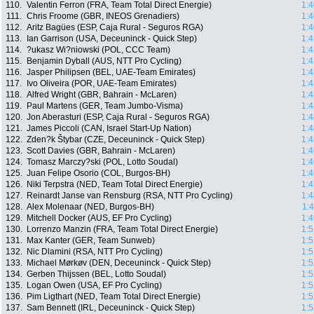
110.
Valentin Ferron (FRA, Team Total Direct Energie)
1:4
111.
Chris Froome (GBR, INEOS Grenadiers)
1:4
112.
Aritz Bagües (ESP, Caja Rural - Seguros RGA)
1:4
113.
Ian Garrison (USA, Deceuninck - Quick Step)
1:4
114.
?ukasz Wi?niowski (POL, CCC Team)
1:4
115.
Benjamin Dyball (AUS, NTT Pro Cycling)
1:4
116.
Jasper Philipsen (BEL, UAE-Team Emirates)
1:4
117.
Ivo Oliveira (POR, UAE-Team Emirates)
1:4
118.
Alfred Wright (GBR, Bahrain - McLaren)
1:4
119.
Paul Martens (GER, Team Jumbo-Visma)
1:4
120.
Jon Aberasturi (ESP, Caja Rural - Seguros RGA)
1:4
121.
James Piccoli (CAN, Israel Start-Up Nation)
1:4
122.
Zden?k Štybar (CZE, Deceuninck - Quick Step)
1:4
123.
Scott Davies (GBR, Bahrain - McLaren)
1:4
124.
Tomasz Marczy?ski (POL, Lotto Soudal)
1:4
125.
Juan Felipe Osorio (COL, Burgos-BH)
1:4
126.
Niki Terpstra (NED, Team Total Direct Energie)
1:4
127.
Reinardt Janse van Rensburg (RSA, NTT Pro Cycling)
1:4
128.
Alex Molenaar (NED, Burgos-BH)
1:
129.
Mitchell Docker (AUS, EF Pro Cycling)
1:4
130.
Lorrenzo Manzin (FRA, Team Total Direct Energie)
1:5
131.
Max Kanter (GER, Team Sunweb)
1:5
132.
Nic Dlamini (RSA, NTT Pro Cycling)
1:5
133.
Michael Mørkøv (DEN, Deceuninck - Quick Step)
1:5
134.
Gerben Thijssen (BEL, Lotto Soudal)
1:5
135.
Logan Owen (USA, EF Pro Cycling)
1:5
136.
Pim Ligthart (NED, Team Total Direct Energie)
1:5
137.
Sam Bennett (IRL, Deceuninck - Quick Step)
1:5