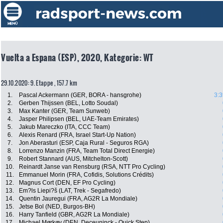
Vuelta a Espana (ESP), 2020, Kategorie: WT
29.10.2020: 9. Etappe , 157.7 km
1.
Pascal Ackermann (GER, BORA - hansgrohe)
3:3
2.
Gerben Thijssen (BEL, Lotto Soudal)
3.
Max Kanter (GER, Team Sunweb)
4.
Jasper Philipsen (BEL, UAE-Team Emirates)
5.
Jakub Mareczko (ITA, CCC Team)
6.
Alexis Renard (FRA, Israel Start-Up Nation)
7.
Jon Aberasturi (ESP, Caja Rural - Seguros RGA)
8.
Lorrenzo Manzin (FRA, Team Total Direct Energie)
9.
Robert Stannard (AUS, Mitchelton-Scott)
10.
Reinardt Janse van Rensburg (RSA, NTT Pro Cycling)
11.
Emmanuel Morin (FRA, Cofidis, Solutions Crédits)
12.
Magnus Cort (DEN, EF Pro Cycling)
13.
Em?ls Liepi?š (LAT, Trek - Segafredo)
14.
Quentin Jauregui (FRA, AG2R La Mondiale)
15.
Jetse Bol (NED, Burgos-BH)
16.
Harry Tanfield (GBR, AG2R La Mondiale)
17.
Michael Mørkøv (DEN, Deceuninck - Quick Step)