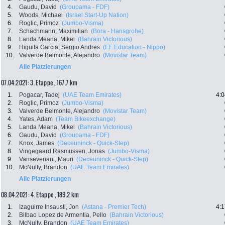
4.
Gaudu, David
(Groupama - FDF)
5.
Woods, Michael
(Israel Start-Up Nation)
6.
Roglic, Primoz
(Jumbo-Visma)
7.
Schachmann, Maximilian
(Bora - Hansgrohe)
8.
Landa Meana, Mikel
(Bahrain Victorious)
9.
Higuita Garcia, Sergio Andres
(EF Education - Nippo)
10.
Valverde Belmonte, Alejandro
(Movistar Team)
Alle Platzierungen
07.04.2021: 3. Etappe , 167.7 km
1.
Pogacar, Tadej
(UAE Team Emirates)
4:0
2.
Roglic, Primoz
(Jumbo-Visma)
3.
Valverde Belmonte, Alejandro
(Movistar Team)
4.
Yates, Adam
(Team Bikeexchange)
5.
Landa Meana, Mikel
(Bahrain Victorious)
6.
Gaudu, David
(Groupama - FDF)
7.
Knox, James
(Deceuninck - Quick-Step)
8.
Vingegaard Rasmussen, Jonas
(Jumbo-Visma)
9.
Vansevenant, Mauri
(Deceuninck - Quick-Step)
10.
McNulty, Brandon
(UAE Team Emirates)
Alle Platzierungen
08.04.2021: 4. Etappe , 189.2 km
1.
Izaguirre Insausti, Jon
(Astana - Premier Tech)
4:1
2.
Bilbao Lopez de Armentia, Pello
(Bahrain Victorious)
3.
McNulty, Brandon
(UAE Team Emirates)