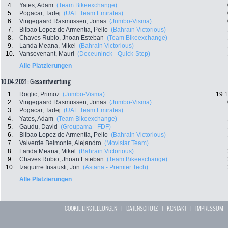
4.
Yates, Adam
(Team Bikeexchange)
5.
Pogacar, Tadej
(UAE Team Emirates)
6.
Vingegaard Rasmussen, Jonas
(Jumbo-Visma)
7.
Bilbao Lopez de Armentia, Pello
(Bahrain Victorious)
8.
Chaves Rubio, Jhoan Esteban
(Team Bikeexchange)
9.
Landa Meana, Mikel
(Bahrain Victorious)
10.
Vansevenant, Mauri
(Deceuninck - Quick-Step)
Alle Platzierungen
10.04.2021: Gesamtwertung
1.
Roglic, Primoz
(Jumbo-Visma)
19:1
2.
Vingegaard Rasmussen, Jonas
(Jumbo-Visma)
3.
Pogacar, Tadej
(UAE Team Emirates)
4.
Yates, Adam
(Team Bikeexchange)
5.
Gaudu, David
(Groupama - FDF)
6.
Bilbao Lopez de Armentia, Pello
(Bahrain Victorious)
7.
Valverde Belmonte, Alejandro
(Movistar Team)
8.
Landa Meana, Mikel
(Bahrain Victorious)
9.
Chaves Rubio, Jhoan Esteban
(Team Bikeexchange)
10.
Izaguirre Insausti, Jon
(Astana - Premier Tech)
Alle Platzierungen
COOKIE EINSTELLUNGEN
|
DATENSCHUTZ
|
KONTAKT
|
IMPRESSUM