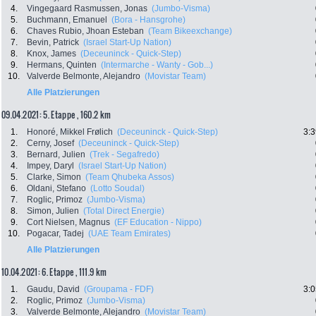
4.
Vingegaard Rasmussen, Jonas
(Jumbo-Visma)
5.
Buchmann, Emanuel
(Bora - Hansgrohe)
6.
Chaves Rubio, Jhoan Esteban
(Team Bikeexchange)
7.
Bevin, Patrick
(Israel Start-Up Nation)
8.
Knox, James
(Deceuninck - Quick-Step)
9.
Hermans, Quinten
(Intermarche - Wanty - Gob...)
10.
Valverde Belmonte, Alejandro
(Movistar Team)
Alle Platzierungen
09.04.2021: 5. Etappe , 160.2 km
1.
Honoré, Mikkel Frølich
(Deceuninck - Quick-Step)
3:3
2.
Cerny, Josef
(Deceuninck - Quick-Step)
3.
Bernard, Julien
(Trek - Segafredo)
4.
Impey, Daryl
(Israel Start-Up Nation)
5.
Clarke, Simon
(Team Qhubeka Assos)
6.
Oldani, Stefano
(Lotto Soudal)
7.
Roglic, Primoz
(Jumbo-Visma)
8.
Simon, Julien
(Total Direct Energie)
9.
Cort Nielsen, Magnus
(EF Education - Nippo)
10.
Pogacar, Tadej
(UAE Team Emirates)
Alle Platzierungen
10.04.2021: 6. Etappe , 111.9 km
1.
Gaudu, David
(Groupama - FDF)
3:0
2.
Roglic, Primoz
(Jumbo-Visma)
3.
Valverde Belmonte, Alejandro
(Movistar Team)