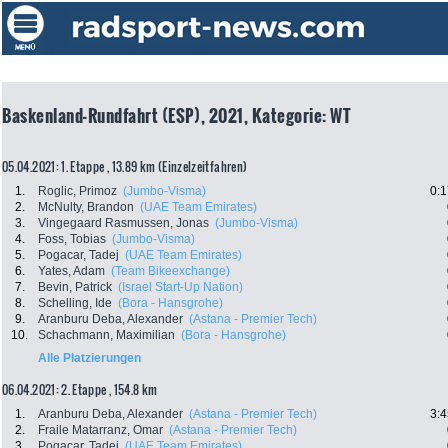
Baskenland-Rundfahrt (ESP), 2021, Kategorie: WT
05.04.2021: 1. Etappe , 13.89 km (Einzelzeitfahren)
1.
Roglic, Primoz
(Jumbo-Visma)
0:1
2.
McNulty, Brandon
(UAE Team Emirates)
3.
Vingegaard Rasmussen, Jonas
(Jumbo-Visma)
4.
Foss, Tobias
(Jumbo-Visma)
5.
Pogacar, Tadej
(UAE Team Emirates)
6.
Yates, Adam
(Team Bikeexchange)
7.
Bevin, Patrick
(Israel Start-Up Nation)
8.
Schelling, Ide
(Bora - Hansgrohe)
9.
Aranburu Deba, Alexander
(Astana - Premier Tech)
10.
Schachmann, Maximilian
(Bora - Hansgrohe)
Alle Platzierungen
06.04.2021: 2. Etappe , 154.8 km
1.
Aranburu Deba, Alexander
(Astana - Premier Tech)
3:4
2.
Fraile Matarranz, Omar
(Astana - Premier Tech)
3.
Pogacar, Tadej
(UAE Team Emirates)