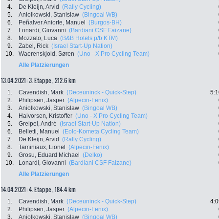
4.
De Kleijn, Arvid
(Rally Cycling)
5.
Aniolkowski, Stanislaw
(Bingoal WB)
6.
Peñalver Aniorte, Manuel
(Burgos-BH)
7.
Lonardi, Giovanni
(Bardiani CSF Faizane)
8.
Mozzato, Luca
(B&B Hotels p/b KTM)
9.
Zabel, Rick
(Israel Start-Up Nation)
10.
Waerenskjold, Søren
(Uno - X Pro Cycling Team)
Alle Platzierungen
13.04.2021: 3. Etappe , 212.6 km
1.
Cavendish, Mark
(Deceuninck - Quick-Step)
5:1
2.
Philipsen, Jasper
(Alpecin-Fenix)
3.
Aniolkowski, Stanislaw
(Bingoal WB)
4.
Halvorsen, Kristoffer
(Uno - X Pro Cycling Team)
5.
Greipel, André
(Israel Start-Up Nation)
6.
Belletti, Manuel
(Eolo-Kometa Cycling Team)
7.
De Kleijn, Arvid
(Rally Cycling)
8.
Taminiaux, Lionel
(Alpecin-Fenix)
9.
Grosu, Eduard Michael
(Delko)
10.
Lonardi, Giovanni
(Bardiani CSF Faizane)
Alle Platzierungen
14.04.2021: 4. Etappe , 184.4 km
1.
Cavendish, Mark
(Deceuninck - Quick-Step)
4:0
2.
Philipsen, Jasper
(Alpecin-Fenix)
3.
Aniolkowski, Stanislaw
(Bingoal WB)