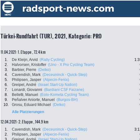
Türkei-Rundfahrt (TUR), 2021, Kategorie: PRO
11.04.2021: 1. Etappe , 72.4 km
1.
De Kleijn, Arvid
(Rally Cycling)
1:3
2.
Halvorsen, Kristoffer
(Uno - X Pro Cycling Team)
3.
Barbier, Pierre
(Delko)
4.
Cavendish, Mark
(Deceuninck - Quick-Step)
5.
Philipsen, Jasper
(Alpecin-Fenix)
6.
Greipel, André
(Israel Start-Up Nation)
7.
Lonardi, Giovanni
(Bardiani CSF Faizane)
8.
Belletti, Manuel
(Eolo-Kometa Cycling Team)
9.
Peñalver Aniorte, Manuel
(Burgos-BH)
10.
Grosu, Eduard Michael
(Delko)
Alle Platzierungen
12.04.2021: 2. Etappe , 144.9 km
1.
Cavendish, Mark
(Deceuninck - Quick-Step)
3:1
2.
Philipsen, Jasper
(Alpecin-Fenix)
3.
Greipel, André
(Israel Start-Up Nation)