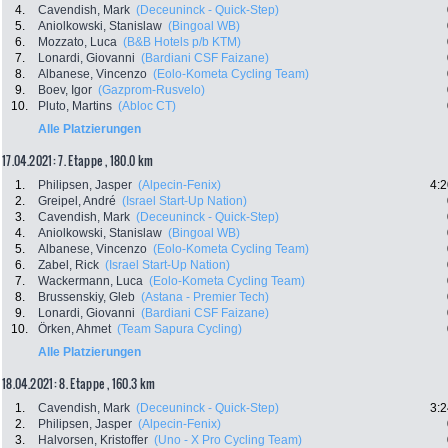
4.
Cavendish, Mark
(Deceuninck - Quick-Step)
5.
Aniolkowski, Stanislaw
(Bingoal WB)
6.
Mozzato, Luca
(B&B Hotels p/b KTM)
7.
Lonardi, Giovanni
(Bardiani CSF Faizane)
8.
Albanese, Vincenzo
(Eolo-Kometa Cycling Team)
9.
Boev, Igor
(Gazprom-Rusvelo)
10.
Pluto, Martins
(Abloc CT)
Alle Platzierungen
17.04.2021: 7. Etappe , 180.0 km
1.
Philipsen, Jasper
(Alpecin-Fenix)
4:2
2.
Greipel, André
(Israel Start-Up Nation)
3.
Cavendish, Mark
(Deceuninck - Quick-Step)
4.
Aniolkowski, Stanislaw
(Bingoal WB)
5.
Albanese, Vincenzo
(Eolo-Kometa Cycling Team)
6.
Zabel, Rick
(Israel Start-Up Nation)
7.
Wackermann, Luca
(Eolo-Kometa Cycling Team)
8.
Brussenskiy, Gleb
(Astana - Premier Tech)
9.
Lonardi, Giovanni
(Bardiani CSF Faizane)
10.
Örken, Ahmet
(Team Sapura Cycling)
Alle Platzierungen
18.04.2021: 8. Etappe , 160.3 km
1.
Cavendish, Mark
(Deceuninck - Quick-Step)
3:2
2.
Philipsen, Jasper
(Alpecin-Fenix)
3.
Halvorsen, Kristoffer
(Uno - X Pro Cycling Team)