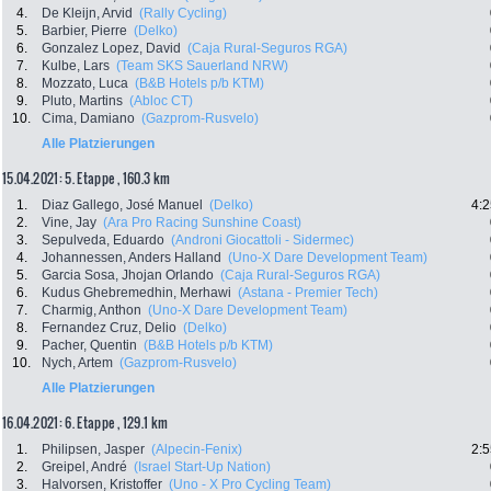
4.
De Kleijn, Arvid
(Rally Cycling)
5.
Barbier, Pierre
(Delko)
6.
Gonzalez Lopez, David
(Caja Rural-Seguros RGA)
7.
Kulbe, Lars
(Team SKS Sauerland NRW)
8.
Mozzato, Luca
(B&B Hotels p/b KTM)
9.
Pluto, Martins
(Abloc CT)
10.
Cima, Damiano
(Gazprom-Rusvelo)
Alle Platzierungen
15.04.2021: 5. Etappe , 160.3 km
1.
Diaz Gallego, José Manuel
(Delko)
4:2
2.
Vine, Jay
(Ara Pro Racing Sunshine Coast)
3.
Sepulveda, Eduardo
(Androni Giocattoli - Sidermec)
4.
Johannessen, Anders Halland
(Uno-X Dare Development Team)
5.
Garcia Sosa, Jhojan Orlando
(Caja Rural-Seguros RGA)
6.
Kudus Ghebremedhin, Merhawi
(Astana - Premier Tech)
7.
Charmig, Anthon
(Uno-X Dare Development Team)
8.
Fernandez Cruz, Delio
(Delko)
9.
Pacher, Quentin
(B&B Hotels p/b KTM)
10.
Nych, Artem
(Gazprom-Rusvelo)
Alle Platzierungen
16.04.2021: 6. Etappe , 129.1 km
1.
Philipsen, Jasper
(Alpecin-Fenix)
2:5
2.
Greipel, André
(Israel Start-Up Nation)
3.
Halvorsen, Kristoffer
(Uno - X Pro Cycling Team)