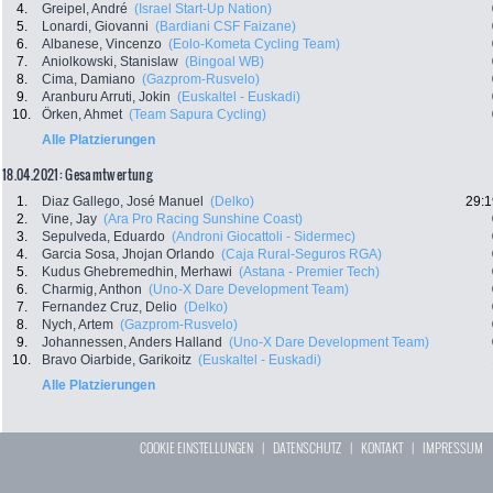
4.
Greipel, André
(Israel Start-Up Nation)
5.
Lonardi, Giovanni
(Bardiani CSF Faizane)
6.
Albanese, Vincenzo
(Eolo-Kometa Cycling Team)
7.
Aniolkowski, Stanislaw
(Bingoal WB)
8.
Cima, Damiano
(Gazprom-Rusvelo)
9.
Aranburu Arruti, Jokin
(Euskaltel - Euskadi)
10.
Örken, Ahmet
(Team Sapura Cycling)
Alle Platzierungen
18.04.2021: Gesamtwertung
1.
Diaz Gallego, José Manuel
(Delko)
29:1
2.
Vine, Jay
(Ara Pro Racing Sunshine Coast)
3.
Sepulveda, Eduardo
(Androni Giocattoli - Sidermec)
4.
Garcia Sosa, Jhojan Orlando
(Caja Rural-Seguros RGA)
5.
Kudus Ghebremedhin, Merhawi
(Astana - Premier Tech)
6.
Charmig, Anthon
(Uno-X Dare Development Team)
7.
Fernandez Cruz, Delio
(Delko)
8.
Nych, Artem
(Gazprom-Rusvelo)
9.
Johannessen, Anders Halland
(Uno-X Dare Development Team)
10.
Bravo Oiarbide, Garikoitz
(Euskaltel - Euskadi)
Alle Platzierungen
COOKIE EINSTELLUNGEN
|
DATENSCHUTZ
|
KONTAKT
|
IMPRESSUM