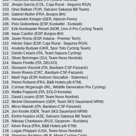
102.
Jhojan García (COL, Caja Rural - Seguros RGA)
103.
Onur Balkan (TUR, Salcano Sakarya BB Team)
104.
Gabriel Muller (FRA, Burgos-BH)
105.
Alexander Krieger (GER, Alpecin-Fenix)
106.
Peio Goikoetxea (ESP, Euskaltel - Euskadi)
107.
Erik Nordsaeter Resell (NOR, Uno-X Pro Cycling Team)
108.
Isaac Cantón (ESP, Burgos-BH)
109.
Javier Romo (ESP, Astana - Premier Tech)
110.
Héctor Sáez (ESP, Caja Rural - Seguros RGA)
111.
Anatoliy Budyak (UKR, Spor Toto Cycling Team)
112.
Danilo Celano (ITA, Team Sapura Cycling)
113.
Oliver Behringer (SUI, Team Novo Nordisk)
114.
Mauro Finetto (ITA, DELKO)
115.
Giovanni Visconti (ITA, Bardiani-CSF-Faizanè)
116.
Kevin Rivera (CRC, Bardiani-CSF-Faizanè)
117.
Martí Vigo (ESP, Androni Giocattoli - Sidermec)
118.
Pierre Rolland (FRA, B&B Hotels p/b KTM)
119.
Cormac Mcgeough (IRL, Wildlife Generation Pro Cycling)
120.
Mattia Frapporti (ITA, EOLO-Kometa)
121.
David Lozano (ESP, Team Novo Nordisk)
122.
Michel Giesselmann (GER, Team SKS Sauerland NRW)
123.
Mirco Maestri (ITA, Bardiani-CSF-Faizanè)
124.
Jon Knolle (GER, Team SKS Sauerland NRW)
125.
Elchin Asadov (AZE, Salcano Sakarya BB Team)
126.
Nikolay Cherkasov (RUS, Gazprom - RusVelo)
127.
Kévin Reza (FRA, B&B Hotels p/b KTM)
128.
Logan Phippen (USA, Team Novo Nordisk)
129.
Stanislau Bazhkou (BLR, Minsk Cycling Club)