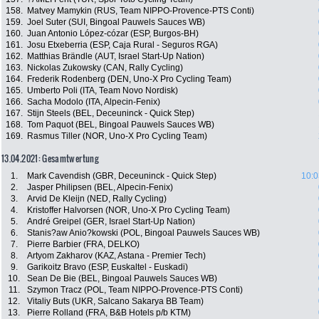
158.
Matvey Mamykin (RUS, Team NIPPO-Provence-PTS Conti)
159.
Joel Suter (SUI, Bingoal Pauwels Sauces WB)
160.
Juan Antonio López-cózar (ESP, Burgos-BH)
161.
Josu Etxeberria (ESP, Caja Rural - Seguros RGA)
162.
Matthias Brändle (AUT, Israel Start-Up Nation)
163.
Nickolas Zukowsky (CAN, Rally Cycling)
164.
Frederik Rodenberg (DEN, Uno-X Pro Cycling Team)
165.
Umberto Poli (ITA, Team Novo Nordisk)
166.
Sacha Modolo (ITA, Alpecin-Fenix)
167.
Stijn Steels (BEL, Deceuninck - Quick Step)
168.
Tom Paquot (BEL, Bingoal Pauwels Sauces WB)
169.
Rasmus Tiller (NOR, Uno-X Pro Cycling Team)
13.04.2021: Gesamtwertung
1.
Mark Cavendish (GBR, Deceuninck - Quick Step)
10:0
2.
Jasper Philipsen (BEL, Alpecin-Fenix)
3.
Arvid De Kleijn (NED, Rally Cycling)
4.
Kristoffer Halvorsen (NOR, Uno-X Pro Cycling Team)
5.
André Greipel (GER, Israel Start-Up Nation)
6.
Stanis?aw Anio?kowski (POL, Bingoal Pauwels Sauces WB)
7.
Pierre Barbier (FRA, DELKO)
8.
Artyom Zakharov (KAZ, Astana - Premier Tech)
9.
Garikoitz Bravo (ESP, Euskaltel - Euskadi)
10.
Sean De Bie (BEL, Bingoal Pauwels Sauces WB)
11.
Szymon Tracz (POL, Team NIPPO-Provence-PTS Conti)
12.
Vitaliy Buts (UKR, Salcano Sakarya BB Team)
13.
Pierre Rolland (FRA, B&B Hotels p/b KTM)