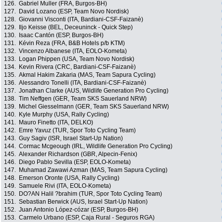
126.
Gabriel Muller (FRA, Burgos-BH)
127.
David Lozano (ESP, Team Novo Nordisk)
128.
Giovanni Visconti (ITA, Bardiani-CSF-Faizanè)
129.
Iljo Keisse (BEL, Deceuninck - Quick Step)
130.
Isaac Cantón (ESP, Burgos-BH)
131.
Kévin Reza (FRA, B&B Hotels p/b KTM)
132.
Vincenzo Albanese (ITA, EOLO-Kometa)
133.
Logan Phippen (USA, Team Novo Nordisk)
134.
Kevin Rivera (CRC, Bardiani-CSF-Faizanè)
135.
Akmal Hakim Zakaria (MAS, Team Sapura Cycling)
136.
Alessandro Tonelli (ITA, Bardiani-CSF-Faizanè)
137.
Jonathan Clarke (AUS, Wildlife Generation Pro Cycling)
138.
Tim Neffgen (GER, Team SKS Sauerland NRW)
139.
Michel Giesselmann (GER, Team SKS Sauerland NRW)
140.
Kyle Murphy (USA, Rally Cycling)
141.
Mauro Finetto (ITA, DELKO)
142.
Emre Yavuz (TUR, Spor Toto Cycling Team)
143.
Guy Sagiv (ISR, Israel Start-Up Nation)
144.
Cormac Mcgeough (IRL, Wildlife Generation Pro Cycling)
145.
Alexander Richardson (GBR, Alpecin-Fenix)
146.
Diego Pablo Sevilla (ESP, EOLO-Kometa)
147.
Muhamad Zawawi Azman (MAS, Team Sapura Cycling)
148.
Emerson Oronte (USA, Rally Cycling)
149.
Samuele Rivi (ITA, EOLO-Kometa)
150.
DO?AN Halil ?brahim (TUR, Spor Toto Cycling Team)
151.
Sebastian Berwick (AUS, Israel Start-Up Nation)
152.
Juan Antonio López-cózar (ESP, Burgos-BH)
153.
Carmelo Urbano (ESP, Caja Rural - Seguros RGA)