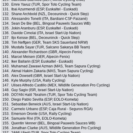
130.
Emre Yavuz (TUR, Spor Toto Cycling Team)
131.
Ibai Azurmendi (ESP, Euskaltel - Euskadi)
132.
Shane Archbold (NZL, Deceuninck - Quick Step)
133.
Alessandro Tonelli (ITA, Bardiani-CSF-Faizanè)
134.
Sean De Bie (BEL, Bingoal Pauwels Sauces WB)
135.
Jokin Aranburu (ESP, Euskaltel - Euskadi)
136.
Davide Cimolai (ITA, Israel Start-Up Nation)
137.
Iljo Keisse (BEL, Deceuninck - Quick Step)
138.
Tim Neffgen (GER, Team SKS Sauerland NRW)
139.
Mustafa Sayar (TUR, Salcano Sakarya BB Team)
140.
Alexander Richardson (GBR, Alpecin-Fenix)
141.
Marcel Meisen (GER, Alpecin-Fenix)
142.
Iker Ballarin (ESP, Euskaltel - Euskadi)
143.
Muhamad Zawawi Azman (MAS, Team Sapura Cycling)
144.
Akmal Hakim Zakaria (MAS, Team Sapura Cycling)
145.
Alex Dowsett (GBR, Israel Start-Up Nation)
146.
Kyle Murphy (USA, Rally Cycling)
147.
Ulises Alfredo Castillo (MEX, Wildlife Generation Pro Cycling)
148.
Guy Sagiv (ISR, Israel Start-Up Nation)
149.
DO?AN Halil ?brahim (TUR, Spor Toto Cycling Team)
150.
Diego Pablo Sevilla (ESP, EOLO-Kometa)
151.
Sebastian Berwick (AUS, Israel Start-Up Nation)
152.
Carmelo Urbano (ESP, Caja Rural - Seguros RGA)
153.
Emerson Oronte (USA, Rally Cycling)
154.
Samuele Rivi (ITA, EOLO-Kometa)
155.
Quentin Venner (BEL, Bingoal Pauwels Sauces WB)
156.
Jonathan Clarke (AUS, Wildlife Generation Pro Cycling)
157.
?AMLI Ferit (TUR, Spor Toto Cycling Team)