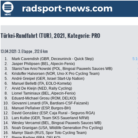
Türkei-Rundfahrt (TUR), 2021, Kategorie: PRO
13.04.2021: 3. Etappe , 212.6 km
1.
Mark Cavendish (GBR, Deceuninck - Quick Step)
5:1
2.
Jasper Philipsen (BEL, Alpecin-Fenix)
3.
Stanis?aw Anio?kowski (POL, Bingoal Pauwels Sauces WB)
4.
Kristoffer Halvorsen (NOR, Uno-X Pro Cycling Team)
5.
André Greipel (GER, Israel Start-Up Nation)
6.
Manuel Belletti (ITA, EOLO-Kometa)
7.
Arvid De Kleijn (NED, Rally Cycling)
8.
Lionel Taminiaux (BEL, Alpecin-Fenix)
9.
Eduard-Michael Grosu (ROM, DELKO)
10.
Giovanni Lonardi (ITA, Bardiani-CSF-Faizanè)
11.
Manuel Peñalver (ESP, Burgos-BH)
12.
David González (ESP, Caja Rural - Seguros RGA)
13.
Lars Kulbe (GER, Team SKS Sauerland NRW)
14.
Wesley Vercamst (BEL, Bingoal Pauwels Sauces WB)
15.
Noah Granigan (USA, Wildlife Generation Pro Cycling)
16.
Mamyr Stash (RUS, Spor Toto Cycling Team)
17.
Pierre Barbier (FRA, DELKO)