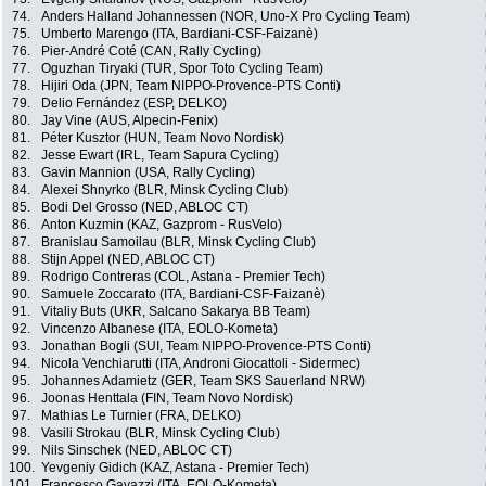
74.
Anders Halland Johannessen (NOR, Uno-X Pro Cycling Team)
75.
Umberto Marengo (ITA, Bardiani-CSF-Faizanè)
76.
Pier-André Coté (CAN, Rally Cycling)
77.
Oguzhan Tiryaki (TUR, Spor Toto Cycling Team)
78.
Hijiri Oda (JPN, Team NIPPO-Provence-PTS Conti)
79.
Delio Fernández (ESP, DELKO)
80.
Jay Vine (AUS, Alpecin-Fenix)
81.
Péter Kusztor (HUN, Team Novo Nordisk)
82.
Jesse Ewart (IRL, Team Sapura Cycling)
83.
Gavin Mannion (USA, Rally Cycling)
84.
Alexei Shnyrko (BLR, Minsk Cycling Club)
85.
Bodi Del Grosso (NED, ABLOC CT)
86.
Anton Kuzmin (KAZ, Gazprom - RusVelo)
87.
Branislau Samoilau (BLR, Minsk Cycling Club)
88.
Stijn Appel (NED, ABLOC CT)
89.
Rodrigo Contreras (COL, Astana - Premier Tech)
90.
Samuele Zoccarato (ITA, Bardiani-CSF-Faizanè)
91.
Vitaliy Buts (UKR, Salcano Sakarya BB Team)
92.
Vincenzo Albanese (ITA, EOLO-Kometa)
93.
Jonathan Bogli (SUI, Team NIPPO-Provence-PTS Conti)
94.
Nicola Venchiarutti (ITA, Androni Giocattoli - Sidermec)
95.
Johannes Adamietz (GER, Team SKS Sauerland NRW)
96.
Joonas Henttala (FIN, Team Novo Nordisk)
97.
Mathias Le Turnier (FRA, DELKO)
98.
Vasili Strokau (BLR, Minsk Cycling Club)
99.
Nils Sinschek (NED, ABLOC CT)
100.
Yevgeniy Gidich (KAZ, Astana - Premier Tech)
101.
Francesco Gavazzi (ITA, EOLO-Kometa)