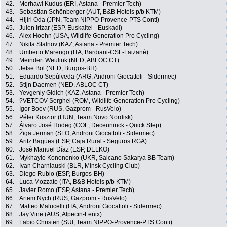
42.
Merhawi Kudus (ERI, Astana - Premier Tech)
43.
Sebastian Schönberger (AUT, B&B Hotels p/b KTM)
44.
Hijiri Oda (JPN, Team NIPPO-Provence-PTS Conti)
45.
Julen Irizar (ESP, Euskaltel - Euskadi)
46.
Alex Hoehn (USA, Wildlife Generation Pro Cycling)
47.
Nikita Stalnov (KAZ, Astana - Premier Tech)
48.
Umberto Marengo (ITA, Bardiani-CSF-Faizanè)
49.
Meindert Weulink (NED, ABLOC CT)
50.
Jetse Bol (NED, Burgos-BH)
51.
Eduardo Sepúlveda (ARG, Androni Giocattoli - Sidermec)
52.
Stijn Daemen (NED, ABLOC CT)
53.
Yevgeniy Gidich (KAZ, Astana - Premier Tech)
54.
?VETCOV Serghei (ROM, Wildlife Generation Pro Cycling)
55.
Igor Boev (RUS, Gazprom - RusVelo)
56.
Péter Kusztor (HUN, Team Novo Nordisk)
57.
Álvaro José Hodeg (COL, Deceuninck - Quick Step)
58.
Žiga Jerman (SLO, Androni Giocattoli - Sidermec)
59.
Aritz Bagües (ESP, Caja Rural - Seguros RGA)
60.
José Manuel Díaz (ESP, DELKO)
61.
Mykhaylo Kononenko (UKR, Salcano Sakarya BB Team)
62.
Ivan Charniauski (BLR, Minsk Cycling Club)
63.
Diego Rubio (ESP, Burgos-BH)
64.
Luca Mozzato (ITA, B&B Hotels p/b KTM)
65.
Javier Romo (ESP, Astana - Premier Tech)
66.
Artem Nych (RUS, Gazprom - RusVelo)
67.
Matteo Malucelli (ITA, Androni Giocattoli - Sidermec)
68.
Jay Vine (AUS, Alpecin-Fenix)
69.
Fabio Christen (SUI, Team NIPPO-Provence-PTS Conti)