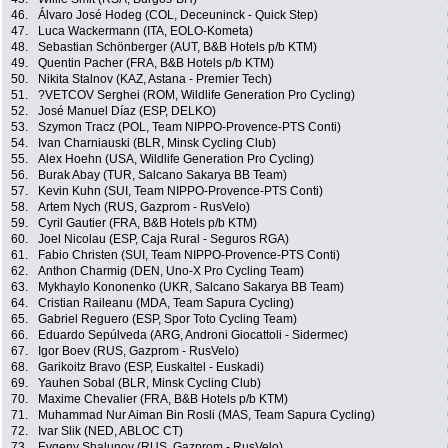
46.
Álvaro José Hodeg (COL, Deceuninck - Quick Step)
47.
Luca Wackermann (ITA, EOLO-Kometa)
48.
Sebastian Schönberger (AUT, B&B Hotels p/b KTM)
49.
Quentin Pacher (FRA, B&B Hotels p/b KTM)
50.
Nikita Stalnov (KAZ, Astana - Premier Tech)
51.
?VETCOV Serghei (ROM, Wildlife Generation Pro Cycling)
52.
José Manuel Díaz (ESP, DELKO)
53.
Szymon Tracz (POL, Team NIPPO-Provence-PTS Conti)
54.
Ivan Charniauski (BLR, Minsk Cycling Club)
55.
Alex Hoehn (USA, Wildlife Generation Pro Cycling)
56.
Burak Abay (TUR, Salcano Sakarya BB Team)
57.
Kevin Kuhn (SUI, Team NIPPO-Provence-PTS Conti)
58.
Artem Nych (RUS, Gazprom - RusVelo)
59.
Cyril Gautier (FRA, B&B Hotels p/b KTM)
60.
Joel Nicolau (ESP, Caja Rural - Seguros RGA)
61.
Fabio Christen (SUI, Team NIPPO-Provence-PTS Conti)
62.
Anthon Charmig (DEN, Uno-X Pro Cycling Team)
63.
Mykhaylo Kononenko (UKR, Salcano Sakarya BB Team)
64.
Cristian Raileanu (MDA, Team Sapura Cycling)
65.
Gabriel Reguero (ESP, Spor Toto Cycling Team)
66.
Eduardo Sepúlveda (ARG, Androni Giocattoli - Sidermec)
67.
Igor Boev (RUS, Gazprom - RusVelo)
68.
Garikoitz Bravo (ESP, Euskaltel - Euskadi)
69.
Yauhen Sobal (BLR, Minsk Cycling Club)
70.
Maxime Chevalier (FRA, B&B Hotels p/b KTM)
71.
Muhammad Nur Aiman Bin Rosli (MAS, Team Sapura Cycling)
72.
Ivar Slik (NED, ABLOC CT)
73.
Evgeny Shalunov (RUS, Gazprom - RusVelo)