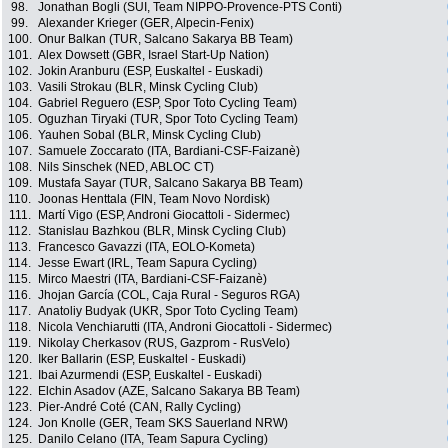
98.
Jonathan Bogli (SUI, Team NIPPO-Provence-PTS Conti)
99.
Alexander Krieger (GER, Alpecin-Fenix)
100.
Onur Balkan (TUR, Salcano Sakarya BB Team)
101.
Alex Dowsett (GBR, Israel Start-Up Nation)
102.
Jokin Aranburu (ESP, Euskaltel - Euskadi)
103.
Vasili Strokau (BLR, Minsk Cycling Club)
104.
Gabriel Reguero (ESP, Spor Toto Cycling Team)
105.
Oguzhan Tiryaki (TUR, Spor Toto Cycling Team)
106.
Yauhen Sobal (BLR, Minsk Cycling Club)
107.
Samuele Zoccarato (ITA, Bardiani-CSF-Faizanè)
108.
Nils Sinschek (NED, ABLOC CT)
109.
Mustafa Sayar (TUR, Salcano Sakarya BB Team)
110.
Joonas Henttala (FIN, Team Novo Nordisk)
111.
Martí Vigo (ESP, Androni Giocattoli - Sidermec)
112.
Stanislau Bazhkou (BLR, Minsk Cycling Club)
113.
Francesco Gavazzi (ITA, EOLO-Kometa)
114.
Jesse Ewart (IRL, Team Sapura Cycling)
115.
Mirco Maestri (ITA, Bardiani-CSF-Faizanè)
116.
Jhojan García (COL, Caja Rural - Seguros RGA)
117.
Anatoliy Budyak (UKR, Spor Toto Cycling Team)
118.
Nicola Venchiarutti (ITA, Androni Giocattoli - Sidermec)
119.
Nikolay Cherkasov (RUS, Gazprom - RusVelo)
120.
Iker Ballarin (ESP, Euskaltel - Euskadi)
121.
Ibai Azurmendi (ESP, Euskaltel - Euskadi)
122.
Elchin Asadov (AZE, Salcano Sakarya BB Team)
123.
Pier-André Coté (CAN, Rally Cycling)
124.
Jon Knolle (GER, Team SKS Sauerland NRW)
125.
Danilo Celano (ITA, Team Sapura Cycling)