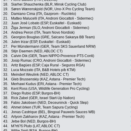
18.
Siarhei Shauchenka (BLR, Minsk Cycling Club)
19.
Søren Wærenskjold (NOR, Uno-X Pro Cycling Team)
20.
Damiano Cima (ITA, Gazprom - RusVelo)
21.
Matteo Malucelli (ITA, Androni Giocattoli - Sidermec)
22.
Juan José Lobato (ESP, Euskaltel - Euskadi)
23.
Žiga Jerman (SLO, Androni Giocattoli - Sidermec)
24.
Andrea Peron (ITA, Team Novo Nordisk)
25.
Georgios Bouglas (GRE, Salcano Sakarya BB Team)
26.
Julen Irizar (ESP, Euskaltel - Euskadi)
27.
Per Münstermann (GER, Team SKS Sauerland NRW)
28.
Stijn Daemen (NED, ABLOC CT)
29.
Calvin Dik (GER, Team NIPPO-Provence-PTS Conti)
30.
Josip Rumac (CRO, Androni Giocattoli - Sidermec)
31.
Aritz Bagües (ESP, Caja Rural - Seguros RGA)
32.
Luca Mozzato (ITA, B&B Hotels p/b KTM)
33.
Meindert Weulink (NED, ABLOC CT)
34.
Gleb Brussenskiy (KAZ, Astana - Premier Tech)
35.
Merhawi Kudus (ERI, Astana - Premier Tech)
36.
Kent Ross (USA, Wildlife Generation Pro Cycling)
37.
Diego Rubio (ESP, Burgos-BH)
38.
Rick Zabel (GER, Israel Start-Up Nation)
39.
Fabio Jakobsen (NED, Deceuninck - Quick Step)
40.
Ahmet örken (TUR, Team Sapura Cycling)
41.
Jonas Castrique (BEL, Bingoal Pauwels Sauces WB)
42.
Artyom Zakharov (KAZ, Astana - Premier Tech)
43.
Jetse Bol (NED, Burgos-BH)
44.
M?rti?š Pluto (LAT, ABLOC CT)
45.
Willie Smit (RSA, Burgos-BH)