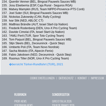
154.
Quentin Venner (BEL, Bingoal Pauwels Sauces WB)
155.
Josu Etxeberria (ESP, Caja Rural - Seguros RGA)
156.
Matvey Mamykin (RUS, Team NIPPO-Provence-PTS Conti)
157.
Joel Suter (SUI, Bingoal Pauwels Sauces WB)
158.
Nickolas Zukowsky (CAN, Rally Cycling)
159.
Ivar Slik (NED, ABLOC CT)
160.
Matthias Brändle (AUT, Israel Start-Up Nation)
161.
Frederik Rodenberg (DEN, Uno-X Pro Cycling Team)
162.
Davide Cimolai (ITA, Israel Start-Up Nation)
163.
?AMLI Ferit (TUR, Spor Toto Cycling Team)
164.
Tom Paquot (BEL, Bingoal Pauwels Sauces WB)
165.
Stijn Steels (BEL, Deceuninck - Quick Step)
166.
Umberto Poli (ITA, Team Novo Nordisk)
167.
Sacha Modolo (ITA, Alpecin-Fenix)
168.
Fabio Jakobsen (NED, Deceuninck - Quick Step)
169.
Rasmus Tiller (NOR, Uno-X Pro Cycling Team)
�bersicht Türkei-Rundfahrt (TUR), 2021
COOKIE EINSTELLUNGEN
|
DATENSCHUTZ
|
KONTAKT
|
IMPRESSUM
RUBRIKEN
SONDERSEITEN
PROFI-NEWS
GIRO D`ITALIA 2026
JEDERMANN-NEWS
TOUR DE FRANCE 2026