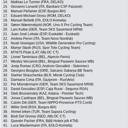
14.
Mathias Le Turnier (FRA, DELKO)
15.
Giovanni Lonardi (ITA, Bardiani-CSF-Faizanè)
16.
Manuel Peñalver (ESP, Burgos-BH)
17.
Eduard-Michael Grosu (ROM, DELKO)
18.
Manuel Belletti (ITA, EOLO-Kometa)
19.
Søren Wærenskjold (NOR, Uno-X Pro Cycling Team)
20.
Lars Kulbe (GER, Team SKS Sauerland NRW)
21.
Juan José Lobato (ESP, Euskaltel - Euskadi)
22.
Andrea Peron (ITA, Team Novo Nordisk)
23.
Noah Granigan (USA, Wildlife Generation Pro Cycling)
24.
Mamyr Stash (RUS, Spor Toto Cycling Team)
25.
M?rti?š Pluto (LAT, ABLOC CT)
26.
Lionel Taminiaux (BEL, Alpecin-Fenix)
27.
Wesley Vercamst (BEL, Bingoal Pauwels Sauces WB)
28.
Josip Rumac (CRO, Androni Giocattoli - Sidermec)
29.
Georgios Bouglas (GRE, Salcano Sakarya BB Team)
30.
Siarhei Shauchenka (BLR, Minsk Cycling Club)
31.
Damiano Cima (ITA, Gazprom - RusVelo)
32.
Per Münstermann (GER, Team SKS Sauerland NRW)
33.
David González (ESP, Caja Rural - Seguros RGA)
34.
Gleb Brussenskiy (KAZ, Astana - Premier Tech)
35.
Jonas Castrique (BEL, Bingoal Pauwels Sauces WB)
36.
Calvin Dik (GER, Team NIPPO-Provence-PTS Conti)
37.
Willie Smit (RSA, Burgos-BH)
38.
Ahmet örken (TUR, Team Sapura Cycling)
39.
Bodi Del Grosso (NED, ABLOC CT)
40.
Quentin Pacher (FRA, B&B Hotels p/b KTM)
41.
Luca Wackermann (ITA, EOLO-Kometa)