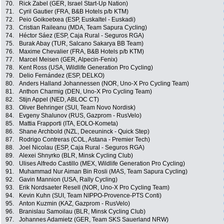
70.
Rick Zabel (GER, Israel Start-Up Nation)
71.
Cyril Gautier (FRA, B&B Hotels p/b KTM)
72.
Peio Goikoetxea (ESP, Euskaltel - Euskadi)
73.
Cristian Raileanu (MDA, Team Sapura Cycling)
74.
Héctor Sáez (ESP, Caja Rural - Seguros RGA)
75.
Burak Abay (TUR, Salcano Sakarya BB Team)
76.
Maxime Chevalier (FRA, B&B Hotels p/b KTM)
77.
Marcel Meisen (GER, Alpecin-Fenix)
78.
Kent Ross (USA, Wildlife Generation Pro Cycling)
79.
Delio Fernández (ESP, DELKO)
80.
Anders Halland Johannessen (NOR, Uno-X Pro Cycling Team)
81.
Anthon Charmig (DEN, Uno-X Pro Cycling Team)
82.
Stijn Appel (NED, ABLOC CT)
83.
Oliver Behringer (SUI, Team Novo Nordisk)
84.
Evgeny Shalunov (RUS, Gazprom - RusVelo)
85.
Mattia Frapporti (ITA, EOLO-Kometa)
86.
Shane Archbold (NZL, Deceuninck - Quick Step)
87.
Rodrigo Contreras (COL, Astana - Premier Tech)
88.
Joel Nicolau (ESP, Caja Rural - Seguros RGA)
89.
Alexei Shnyrko (BLR, Minsk Cycling Club)
90.
Ulises Alfredo Castillo (MEX, Wildlife Generation Pro Cycling)
91.
Muhammad Nur Aiman Bin Rosli (MAS, Team Sapura Cycling)
92.
Gavin Mannion (USA, Rally Cycling)
93.
Erik Nordsaeter Resell (NOR, Uno-X Pro Cycling Team)
94.
Kevin Kuhn (SUI, Team NIPPO-Provence-PTS Conti)
95.
Anton Kuzmin (KAZ, Gazprom - RusVelo)
96.
Branislau Samoilau (BLR, Minsk Cycling Club)
97.
Johannes Adamietz (GER, Team SKS Sauerland NRW)