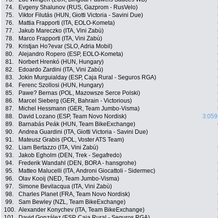
74.
Evgeny Shalunov (RUS, Gazprom - RusVelo)
75.
Viktor Filutás (HUN, Giotti Victoria - Savini Due)
76.
Mattia Frapporti (ITA, EOLO-Kometa)
77.
Jakub Mareczko (ITA, Vini Zabù)
78.
Marco Frapporti (ITA, Vini Zabù)
79.
Kristjan Ho?evar (SLO, Adria Mobil)
80.
Alejandro Ropero (ESP, EOLO-Kometa)
81.
Norbert Hrenkó (HUN, Hungary)
82.
Edoardo Zardini (ITA, Vini Zabù)
83.
Jokin Murguialday (ESP, Caja Rural - Seguros RGA)
84.
Ferenc Szollosi (HUN, Hungary)
85.
Pawe? Bernas (POL, Mazowsze Serce Polski)
86.
Marcel Sieberg (GER, Bahrain - Victorious)
87.
Michel Hessmann (GER, Team Jumbo-Visma)
88.
David Lozano (ESP, Team Novo Nordisk)
3:059
89.
Barnabás Peák (HUN, Team BikeExchange)
90.
Andrea Guardini (ITA, Giotti Victoria - Savini Due)
91.
Mateusz Grabis (POL, Voster ATS Team)
92.
Liam Bertazzo (ITA, Vini Zabù)
93.
Jakob Egholm (DEN, Trek - Segafredo)
94.
Frederik Wandahl (DEN, BORA - hansgrohe)
95.
Matteo Malucelli (ITA, Androni Giocattoli - Sidermec)
96.
Olav Kooij (NED, Team Jumbo-Visma)
97.
Simone Bevilacqua (ITA, Vini Zabù)
98.
Charles Planet (FRA, Team Novo Nordisk)
99.
Sam Bewley (NZL, Team BikeExchange)
100.
Alexander Konychev (ITA, Team BikeExchange)
101.
David González (ESP, Caja Rural - Seguros RGA)