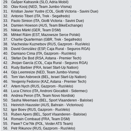
29.
Gašper Katrasnik (SLO, Adria Mobil)
30.
Olav Kooij (NED, Team Jumbo-Visma)
31.
Kristian Javier Yustre (COL, Giotti Victoria - Savini Due)
32.
Antonio Tiberi (ITA, Trek - Segafredo)
33.
Paolo Simion (ITA, Giotti Victoria - Savini Due)
34.
Damien Howson (AUS, Team BikeExchange)
35.
Niklas Märkl (GER, Team DSM)
36.
Mihkel Räim (EST, Mazowsze Serce Polski)
37.
Charlie Quarterman (GBR, Trek - Segafredo)
38.
Viacheslav Kuznetsov (RUS, Gazprom - RusVelo)
39.
David González (ESP, Caja Rural - Seguros RGA)
40.
Damiano Cima (ITA, Gazprom - RusVelo)
41.
Stefan De Bod (RSA, Astana - Premier Tech)
42.
Jhojan García (COL, Caja Rural - Seguros RGA)
43.
Rudy Barbier (FRA, Israel Start-Up Nation)
44.
Gijs Leemreize (NED, Team Jumbo-Visma)
45.
Tom Van Asbroeck (BEL, Israel Start-Up Nation)
46.
Yevgeniy Fedorov (KAZ, Astana - Premier Tech)
47.
Artem Nych (RUS, Gazprom - RusVelo)
48.
Luca Chirico (ITA, Androni Giocattoli - Sidermec)
49.
Andrea Peron (ITA, Team Novo Nordisk)
50.
Sasha Weemaes (BEL, Sport Vlaanderen - Baloise)
51.
Heinrich Haussler (AUS, Bahrain - Victorious)
52.
Igor Boev (RUS, Gazprom - RusVelo)
53.
Ruben Apers (BEL, Sport Vlaanderen - Baloise)
54.
Romain Combaud (FRA, Team DSM)
55.
Pawe? Cie?lik (POL, Voster ATS Team)
56.
Petr Rikunov (RUS, Gazprom - RusVelo)