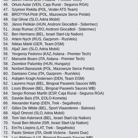
46.
Orluis Aular (VEN, Caja Rural - Seguros RGA)
47.
Szymon Rekita (POL, Voster ATS Team)
48.
BRO?YNA Piotr (POL, Mazowsze Serce Polski)
49.
Gal Glivar (SLO, Adria Mobil)
50.
János Pelikán (HUN, Androni Giocattoli - Sidermec)
51.
Josip Rumac (CRO, Androni Giocattoli - Sidermec)
52.
Ben Hermans (BEL, Israel Start-Up Nation)
53.
Artem Nych (RUS, Gazprom - RusVelo)
54.
Niklas Märkl (GER, Team DSM)
55.
Aljaž Jarc (SLO, Adria Mobil)
56.
Yevgeniy Fedorov (KAZ, Astana - Premier Tech)
57.
Manuele Boaro (ITA, Astana - Premier Tech)
58.
Zsombor Palumby (HUN, Hungary)
59.
Norbert Banaszek (POL, Mazowsze Serce Polski)
60.
Damiano Cima (ITA, Gazprom - RusVelo)
61.
Asbjørn Kragh Andersen (DEN, Team DSM)
62.
Laurens Huys (BEL, Bingoal Pauwels Sauces WB)
63.
Louis Blouwe (BEL, Bingoal Pauwels Sauces WB)
64.
Sergio Roman Martín (ESP, Caja Rural - Seguros RGA)
65.
Davide Bais (ITA, EOLO-Kometa)
66.
Alexander Kamp (DEN, Trek - Segafredo)
67.
Gilles De Wilde (BEL, Sport Vlaanderen - Baloise)
68.
Aljaž Omrzel (SLO, Adria Mobil)
69.
Tom Van Asbroeck (BEL, Israel Start-Up Nation)
70.
Yuval Ben Moshe (ISR, Israel Start-Up Nation)
71.
Em?ls Liepins (LAT, Trek - Segafredo)
72.
Paolo Simion (ITA, Giotti Victoria - Savini Due)
73.
Luc Wirtgen (LUX, Bingoal Pauwels Sauces WB)