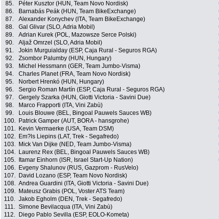
85.
Péter Kusztor (HUN, Team Novo Nordisk)
86.
Barnabás Peák (HUN, Team BikeExchange)
87.
Alexander Konychev (ITA, Team BikeExchange)
88.
Gal Glivar (SLO, Adria Mobil)
89.
Adrian Kurek (POL, Mazowsze Serce Polski)
90.
Aljaž Omrzel (SLO, Adria Mobil)
91.
Jokin Murguialday (ESP, Caja Rural - Seguros RGA)
92.
Zsombor Palumby (HUN, Hungary)
93.
Michel Hessmann (GER, Team Jumbo-Visma)
94.
Charles Planet (FRA, Team Novo Nordisk)
95.
Norbert Hrenkó (HUN, Hungary)
96.
Sergio Roman Martín (ESP, Caja Rural - Seguros RGA)
97.
Gergely Szarka (HUN, Giotti Victoria - Savini Due)
98.
Marco Frapporti (ITA, Vini Zabù)
99.
Louis Blouwe (BEL, Bingoal Pauwels Sauces WB)
100.
Patrick Gamper (AUT, BORA - hansgrohe)
101.
Kevin Vermaerke (USA, Team DSM)
102.
Em?ls Liepins (LAT, Trek - Segafredo)
103.
Mick Van Dijke (NED, Team Jumbo-Visma)
104.
Laurenz Rex (BEL, Bingoal Pauwels Sauces WB)
105.
Itamar Einhorn (ISR, Israel Start-Up Nation)
106.
Evgeny Shalunov (RUS, Gazprom - RusVelo)
107.
David Lozano (ESP, Team Novo Nordisk)
108.
Andrea Guardini (ITA, Giotti Victoria - Savini Due)
109.
Mateusz Grabis (POL, Voster ATS Team)
110.
Jakob Egholm (DEN, Trek - Segafredo)
111.
Simone Bevilacqua (ITA, Vini Zabù)
112.
Diego Pablo Sevilla (ESP, EOLO-Kometa)