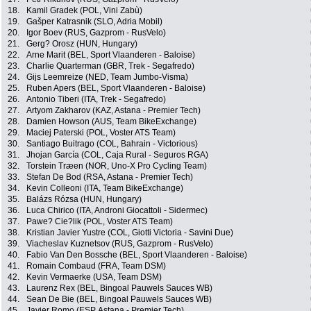
18.
Kamil Gradek (POL, Vini Zabù)
19.
Gašper Katrasnik (SLO, Adria Mobil)
20.
Igor Boev (RUS, Gazprom - RusVelo)
21.
Gerg? Orosz (HUN, Hungary)
22.
Arne Marit (BEL, Sport Vlaanderen - Baloise)
23.
Charlie Quarterman (GBR, Trek - Segafredo)
24.
Gijs Leemreize (NED, Team Jumbo-Visma)
25.
Ruben Apers (BEL, Sport Vlaanderen - Baloise)
26.
Antonio Tiberi (ITA, Trek - Segafredo)
27.
Artyom Zakharov (KAZ, Astana - Premier Tech)
28.
Damien Howson (AUS, Team BikeExchange)
29.
Maciej Paterski (POL, Voster ATS Team)
30.
Santiago Buitrago (COL, Bahrain - Victorious)
31.
Jhojan García (COL, Caja Rural - Seguros RGA)
32.
Torstein Træen (NOR, Uno-X Pro Cycling Team)
33.
Stefan De Bod (RSA, Astana - Premier Tech)
34.
Kevin Colleoni (ITA, Team BikeExchange)
35.
Balázs Rózsa (HUN, Hungary)
36.
Luca Chirico (ITA, Androni Giocattoli - Sidermec)
37.
Pawe? Cie?lik (POL, Voster ATS Team)
38.
Kristian Javier Yustre (COL, Giotti Victoria - Savini Due)
39.
Viacheslav Kuznetsov (RUS, Gazprom - RusVelo)
40.
Fabio Van Den Bossche (BEL, Sport Vlaanderen - Baloise)
41.
Romain Combaud (FRA, Team DSM)
42.
Kevin Vermaerke (USA, Team DSM)
43.
Laurenz Rex (BEL, Bingoal Pauwels Sauces WB)
44.
Sean De Bie (BEL, Bingoal Pauwels Sauces WB)
45.
Javier Romo (ESP, Astana - Premier Tech)