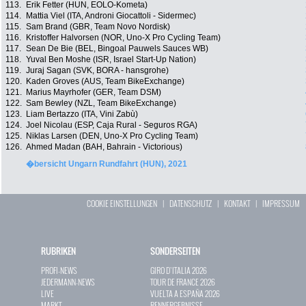
113.
Erik Fetter (HUN, EOLO-Kometa)
114.
Mattia Viel (ITA, Androni Giocattoli - Sidermec)
115.
Sam Brand (GBR, Team Novo Nordisk)
116.
Kristoffer Halvorsen (NOR, Uno-X Pro Cycling Team)
117.
Sean De Bie (BEL, Bingoal Pauwels Sauces WB)
118.
Yuval Ben Moshe (ISR, Israel Start-Up Nation)
119.
Juraj Sagan (SVK, BORA - hansgrohe)
120.
Kaden Groves (AUS, Team BikeExchange)
121.
Marius Mayrhofer (GER, Team DSM)
122.
Sam Bewley (NZL, Team BikeExchange)
123.
Liam Bertazzo (ITA, Vini Zabù)
124.
Joel Nicolau (ESP, Caja Rural - Seguros RGA)
125.
Niklas Larsen (DEN, Uno-X Pro Cycling Team)
126.
Ahmed Madan (BAH, Bahrain - Victorious)
�bersicht Ungarn Rundfahrt (HUN), 2021
COOKIE EINSTELLUNGEN
|
DATENSCHUTZ
|
KONTAKT
|
IMPRESSUM
RUBRIKEN
SONDERSEITEN
PROFI-NEWS
GIRO D`ITALIA 2026
JEDERMANN-NEWS
TOUR DE FRANCE 2026
LIVE
VUELTA A ESPAÑA 2026
MARKT
RENNERGEBNISSE