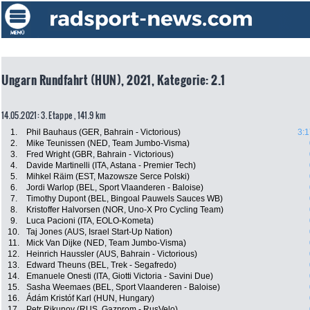
Ungarn Rundfahrt (HUN), 2021, Kategorie: 2.1
14.05.2021: 3. Etappe , 141.9 km
1.
Phil Bauhaus (GER, Bahrain - Victorious)
3:1
2.
Mike Teunissen (NED, Team Jumbo-Visma)
3.
Fred Wright (GBR, Bahrain - Victorious)
4.
Davide Martinelli (ITA, Astana - Premier Tech)
5.
Mihkel Räim (EST, Mazowsze Serce Polski)
6.
Jordi Warlop (BEL, Sport Vlaanderen - Baloise)
7.
Timothy Dupont (BEL, Bingoal Pauwels Sauces WB)
8.
Kristoffer Halvorsen (NOR, Uno-X Pro Cycling Team)
9.
Luca Pacioni (ITA, EOLO-Kometa)
10.
Taj Jones (AUS, Israel Start-Up Nation)
11.
Mick Van Dijke (NED, Team Jumbo-Visma)
12.
Heinrich Haussler (AUS, Bahrain - Victorious)
13.
Edward Theuns (BEL, Trek - Segafredo)
14.
Emanuele Onesti (ITA, Giotti Victoria - Savini Due)
15.
Sasha Weemaes (BEL, Sport Vlaanderen - Baloise)
16.
Ádám Kristóf Karl (HUN, Hungary)
17.
Petr Rikunov (RUS, Gazprom - RusVelo)