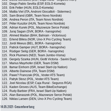
102.
Diego Pablo Sevilla (ESP, EOLO-Kometa)
103.
Erik Fetter (HUN, EOLO-Kometa)
104.
Mattia Viel (ITA, Androni Giocattoli - Sidermec)
105.
Sam Brand (GBR, Team Novo Nordisk)
106.
Andrea Peron (ITA, Team Novo Nordisk)
107.
Péter Kusztor (HUN, Team Novo Nordisk)
108.
Adrian Kurek (POL, Mazowsze Serce Polski)
109.
Juraj Sagan (SVK, BORA - hansgrohe)
110.
Ahmed Madan (BAH, Bahrain - Victorious)
111.
Erlend Blikra (NOR, Uno-X Pro Cycling Team)
112.
Jordi Meeus (BEL, BORA - hansgrohe)
113.
Patrick Gamper (AUT, BORA - hansgrohe)
114.
Rüdiger Selig (GER, BORA - hansgrohe)
115.
Rick Pluimers (NED, Team Jumbo-Visma)
116.
Gergely Szarka (HUN, Giotti Victoria - Savini Due)
117.
Marius Mayrhofer (GER, Team DSM)
118.
Itamar Einhorn (ISR, Israel Start-Up Nation)
119.
Alberto Dainese (ITA, Team DSM)
120.
Pawe? Franczak (POL, Voster ATS Team)
121.
Patryk Stosz (POL, Voster ATS Team)
122.
Joel Nicolau (ESP, Caja Rural - Seguros RGA)
123.
Kaden Groves (AUS, Team BikeExchange)
124.
Rudy Barbier (FRA, Israel Start-Up Nation)
125.
Alan Banaszek (POL, Mazowsze Serce Polski)
126.
Niklas Larsen (DEN, Uno-X Pro Cycling Team)
14.05.2021: Gesamtwertung