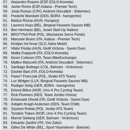
57.
Alejandro Ropero (ESP, EOLO-Kometa)
58.
Javier Romo (ESP, Astana - Premier Tech)
59.
Josip Rumac (CRO, Androni Giocattoli - Sidermec)
60.
Frederik Wandahl (DEN, BORA - hansgrohe)
61.
Balázs Rózsa (HUN, Hungary)
62.
Laurens Huys (BEL, Bingoal Pauwels Sauces WB)
63.
Ben Hermans (BEL, Israel Start-Up Nation)
64.
BRO?YNA Piotr (POL, Mazowsze Serce Polski)
65.
Manuele Boaro (ITA, Astana - Premier Tech)
66.
Kristjan Ho?evar (SLO, Adria Mobil)
67.
Viktor Filutás (HUN, Giotti Victoria - Savini Due)
68.
Mattia Frapporti (ITA, EOLO-Kometa)
69.
Kevin Colleoni (ITA, Team BikeExchange)
70.
Matteo Malucelli (ITA, Androni Giocattoli - Sidermec)
71.
Santiago Buitrago (COL, Bahrain - Victorious)
72.
Davide Bais (ITA, EOLO-Kometa)
73.
Pawe? Franczak (POL, Voster ATS Team)
74.
Luc Wirtgen (LUX, Bingoal Pauwels Sauces WB)
75.
Rüdiger Selig (GER, BORA - hansgrohe)
76.
Erlend Blikra (NOR, Uno-X Pro Cycling Team)
77.
Rick Pluimers (NED, Team Jumbo-Visma)
78.
Emanuele Onesti (ITA, Giotti Victoria - Savini Due)
79.
Asbjørn Kragh Andersen (DEN, Team DSM)
80.
Szymon Rekita (POL, Voster ATS Team)
81.
Torstein Træen (NOR, Uno-X Pro Cycling Team)
82.
Marcel Sieberg (GER, Bahrain - Victorious)
83.
Edoardo Zardini (ITA, Vini Zabù)
84.
Gilles De Wilde (BEL, Sport Vlaanderen - Baloise)