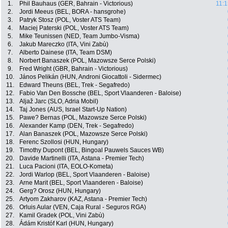
1.
Phil Bauhaus (GER, Bahrain - Victorious)
11:1
2.
Jordi Meeus (BEL, BORA - hansgrohe)
3.
Patryk Stosz (POL, Voster ATS Team)
4.
Maciej Paterski (POL, Voster ATS Team)
5.
Mike Teunissen (NED, Team Jumbo-Visma)
6.
Jakub Mareczko (ITA, Vini Zabù)
7.
Alberto Dainese (ITA, Team DSM)
8.
Norbert Banaszek (POL, Mazowsze Serce Polski)
9.
Fred Wright (GBR, Bahrain - Victorious)
10.
János Pelikán (HUN, Androni Giocattoli - Sidermec)
11.
Edward Theuns (BEL, Trek - Segafredo)
12.
Fabio Van Den Bossche (BEL, Sport Vlaanderen - Baloise)
13.
Aljaž Jarc (SLO, Adria Mobil)
14.
Taj Jones (AUS, Israel Start-Up Nation)
15.
Pawe? Bernas (POL, Mazowsze Serce Polski)
16.
Alexander Kamp (DEN, Trek - Segafredo)
17.
Alan Banaszek (POL, Mazowsze Serce Polski)
18.
Ferenc Szollosi (HUN, Hungary)
19.
Timothy Dupont (BEL, Bingoal Pauwels Sauces WB)
20.
Davide Martinelli (ITA, Astana - Premier Tech)
21.
Luca Pacioni (ITA, EOLO-Kometa)
22.
Jordi Warlop (BEL, Sport Vlaanderen - Baloise)
23.
Arne Marit (BEL, Sport Vlaanderen - Baloise)
24.
Gerg? Orosz (HUN, Hungary)
25.
Artyom Zakharov (KAZ, Astana - Premier Tech)
26.
Orluis Aular (VEN, Caja Rural - Seguros RGA)
27.
Kamil Gradek (POL, Vini Zabù)
28.
Ádám Kristóf Karl (HUN, Hungary)