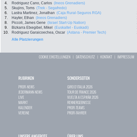
4.
Rodriguez Cano, Carlos
(Ineos Grenadiers)
5.
Skujins, Toms
(Trek - Segafredo)
6.
Lastra Martinez, Jonathan
(Caja Rural-Seguros RGA)
7.
Hayter, Ethan
(Ineos Grenadiers)
8.
Piccoli, James Gene
(Israel Start-Up Nation)
9.
Bizkarra Etxegibel, Mikel
(Euskaltel - Euskadi)
10.
Rodriguez Garaicoechea, Oscar
(Astana - Premier Tech)
Alle Platzierungen
COOKIE EINSTELLUNGEN
|
DATENSCHUTZ
|
KONTAKT
|
IMPRESSUM
RUBRIKEN
SONDERSEITEN
PROFI-NEWS
GIRO D`ITALIA 2026
JEDERMANN-NEWS
TOUR DE FRANCE 2026
LIVE
VUELTA A ESPAÑA 2026
MARKT
RENNERGEBNISSE
KALENDER
PROFI-TEAMS
VEREINE
PROFI-FAHRER
UNSERE ANGEBOTE
ÜBER UNS