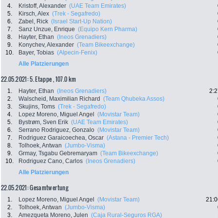
4.
Kristoff, Alexander
(UAE Team Emirates)
5.
Kirsch, Alex
(Trek - Segafredo)
6.
Zabel, Rick
(Israel Start-Up Nation)
7.
Sanz Unzue, Enrique
(Equipo Kern Pharma)
8.
Hayter, Ethan
(Ineos Grenadiers)
9.
Konychev, Alexander
(Team Bikeexchange)
10.
Bayer, Tobias
(Alpecin-Fenix)
Alle Platzierungen
22.05.2021: 5. Etappe , 107.0 km
1.
Hayter, Ethan
(Ineos Grenadiers)
2:2
2.
Walscheid, Maximilian Richard
(Team Qhubeka Assos)
3.
Skujins, Toms
(Trek - Segafredo)
4.
Lopez Moreno, Miguel Angel
(Movistar Team)
5.
Bystrøm, Sven Erik
(UAE Team Emirates)
6.
Serrano Rodriguez, Gonzalo
(Movistar Team)
7.
Rodriguez Garaicoechea, Oscar
(Astana - Premier Tech)
8.
Tolhoek, Antwan
(Jumbo-Visma)
9.
Grmay, Tsgabu Gebremaryam
(Team Bikeexchange)
10.
Rodriguez Cano, Carlos
(Ineos Grenadiers)
Alle Platzierungen
22.05.2021: Gesamtwertung
1.
Lopez Moreno, Miguel Angel
(Movistar Team)
21:0
2.
Tolhoek, Antwan
(Jumbo-Visma)
3.
Amezqueta Moreno, Julen
(Caja Rural-Seguros RGA)