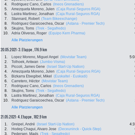
4.
Rodriguez Cano, Carlos
(Ineos Grenadiers)
5.
Amezqueta Moreno, Julen
(Caja Rural-Seguros RGA)
6.
Lastra Martinez, Jonathan
(Caja Rural-Seguros RGA)
7.
Stannard, Robert
(Team Bikeexchange)
8.
Rodriguez Garaicoechea, Oscar
(Astana - Premier Tech)
9.
Skujins, Toms
(Trek - Segafredo)
10.
Adria Oliveras, Roger
(Equipo Kern Pharma)
Alle Platzierungen
20.05.2021: 3. Etappe , 176.9 km
1.
Lopez Moreno, Miguel Angel
(Movistar Team)
5:0
2.
Tolhoek, Antwan
(Jumbo-Visma)
3.
Piccoli, James Gene
(Israel Start-Up Nation)
4.
Amezqueta Moreno, Julen
(Caja Rural-Seguros RGA)
5.
Bizkarra Etxegibel, Mikel
(Euskaltel - Euskadi)
6.
Carretero, Héctor
(Movistar Team)
7.
Rodriguez Cano, Carlos
(Ineos Grenadiers)
8.
Skujins, Toms
(Trek - Segafredo)
9.
Lastra Martinez, Jonathan
(Caja Rural-Seguros RGA)
10.
Rodriguez Garaicoechea, Oscar
(Astana - Premier Tech)
Alle Platzierungen
21.05.2021: 4. Etappe , 182.9 km
1.
Greipel, André
(Israel Start-Up Nation)
4:3
2.
Hodeg Chagui, Alvaro Jose
(Deceuninck - Quick-Step)
3.
Pedersen, Mads
(Trek - Segafredo)