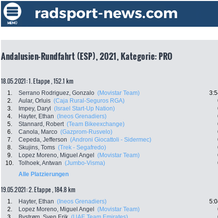
Andalusien-Rundfahrt (ESP), 2021, Kategorie: PRO
18.05.2021: 1. Etappe , 152.1 km
1.
Serrano Rodriguez, Gonzalo
(Movistar Team)
3:5
2.
Aular, Orluis
(Caja Rural-Seguros RGA)
3.
Impey, Daryl
(Israel Start-Up Nation)
4.
Hayter, Ethan
(Ineos Grenadiers)
5.
Stannard, Robert
(Team Bikeexchange)
6.
Canola, Marco
(Gazprom-Rusvelo)
7.
Cepeda, Jefferson
(Androni Giocattoli - Sidermec)
8.
Skujins, Toms
(Trek - Segafredo)
9.
Lopez Moreno, Miguel Angel
(Movistar Team)
10.
Tolhoek, Antwan
(Jumbo-Visma)
Alle Platzierungen
19.05.2021: 2. Etappe , 184.8 km
1.
Hayter, Ethan
(Ineos Grenadiers)
5:0
2.
Lopez Moreno, Miguel Angel
(Movistar Team)
3.
Bystrøm, Sven Erik
(UAE Team Emirates)