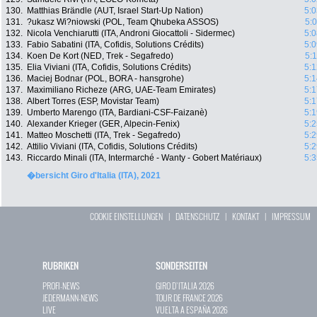
130.
Matthias Brändle (AUT, Israel Start-Up Nation)
5:0
131.
?ukasz Wi?niowski (POL, Team Qhubeka ASSOS)
5:
132.
Nicola Venchiarutti (ITA, Androni Giocattoli - Sidermec)
5:0
133.
Fabio Sabatini (ITA, Cofidis, Solutions Crédits)
5:0
134.
Koen De Kort (NED, Trek - Segafredo)
5:
135.
Elia Viviani (ITA, Cofidis, Solutions Crédits)
5:1
136.
Maciej Bodnar (POL, BORA - hansgrohe)
5:1
137.
Maximiliano Richeze (ARG, UAE-Team Emirates)
5:1
138.
Albert Torres (ESP, Movistar Team)
5:1
139.
Umberto Marengo (ITA, Bardiani-CSF-Faizanè)
5:1
140.
Alexander Krieger (GER, Alpecin-Fenix)
5:2
141.
Matteo Moschetti (ITA, Trek - Segafredo)
5:2
142.
Attilio Viviani (ITA, Cofidis, Solutions Crédits)
5:2
143.
Riccardo Minali (ITA, Intermarché - Wanty - Gobert Matériaux)
5:3
�bersicht Giro d'Italia (ITA), 2021
COOKIE EINSTELLUNGEN
|
DATENSCHUTZ
|
KONTAKT
|
IMPRESSUM
RUBRIKEN
SONDERSEITEN
PROFI-NEWS
GIRO D`ITALIA 2026
JEDERMANN-NEWS
TOUR DE FRANCE 2026
LIVE
VUELTA A ESPAÑA 2026