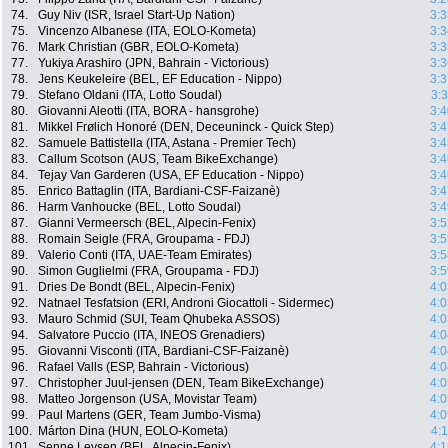
74.
Guy Niv (ISR, Israel Start-Up Nation)
3:3
75.
Vincenzo Albanese (ITA, EOLO-Kometa)
3:3
76.
Mark Christian (GBR, EOLO-Kometa)
3:3
77.
Yukiya Arashiro (JPN, Bahrain - Victorious)
3:3
78.
Jens Keukeleire (BEL, EF Education - Nippo)
3:3
79.
Stefano Oldani (ITA, Lotto Soudal)
3:
80.
Giovanni Aleotti (ITA, BORA - hansgrohe)
3:4
81.
Mikkel Frølich Honoré (DEN, Deceuninck - Quick Step)
3:4
82.
Samuele Battistella (ITA, Astana - Premier Tech)
3:4
83.
Callum Scotson (AUS, Team BikeExchange)
3:4
84.
Tejay Van Garderen (USA, EF Education - Nippo)
3:4
85.
Enrico Battaglin (ITA, Bardiani-CSF-Faizanè)
3:4
86.
Harm Vanhoucke (BEL, Lotto Soudal)
3:4
87.
Gianni Vermeersch (BEL, Alpecin-Fenix)
3:5
88.
Romain Seigle (FRA, Groupama - FDJ)
3:5
89.
Valerio Conti (ITA, UAE-Team Emirates)
3:5
90.
Simon Guglielmi (FRA, Groupama - FDJ)
3:5
91.
Dries De Bondt (BEL, Alpecin-Fenix)
4:0
92.
Natnael Tesfatsion (ERI, Androni Giocattoli - Sidermec)
4:0
93.
Mauro Schmid (SUI, Team Qhubeka ASSOS)
4:0
94.
Salvatore Puccio (ITA, INEOS Grenadiers)
4:0
95.
Giovanni Visconti (ITA, Bardiani-CSF-Faizanè)
4:0
96.
Rafael Valls (ESP, Bahrain - Victorious)
4:0
97.
Christopher Juul-jensen (DEN, Team BikeExchange)
4:0
98.
Matteo Jorgenson (USA, Movistar Team)
4:0
99.
Paul Martens (GER, Team Jumbo-Visma)
4:0
100.
Márton Dina (HUN, EOLO-Kometa)
4:
101.
Senne Leysen (BEL, Alpecin-Fenix)
4:1