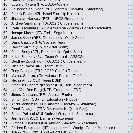
46.
Edward Ravasi (ITA, EOLO-Kometa)
2:1
47.
Eduardo Sepúlveda (ARG, Androni Giocattoli - Sidermec)
2:2
48.
Patrick Bevin (NZL, Israel Start-Up Nation)
2:2
49.
Jhonatan Narváez (ECU, INEOS Grenadiers)
2:2
50.
Andrea Vendrame (ITA, AG2R Citroën Team)
2:2
51.
Rein Taaramäe (EST, Intermarché - Wanty - Gobert Matériaux)
2:2
52.
Jacopo Mosca (ITA, Trek - Segafredo)
2:2
53.
James Knox (GBR, Deceuninck - Quick Step)
2:2
54.
Dario Cataldo (ITA, Movistar Team)
2:2
55.
Davide Villella (ITA, Movistar Team)
2:2
56.
Pieter Serry (BEL, Deceuninck - Quick Step)
2:3
57.
Kilian Frankiny (SUI, Team Qhubeka ASSOS)
2:3
58.
Geoffrey Bouchard (FRA, AG2R Citroën Team)
2:3
59.
Nicolas Roche (IRL, Team DSM)
2:4
60.
Tony Gallopin (FRA, AG2R Citroën Team)
2:4
61.
Matteo Sobrero (ITA, Astana - Premier Tech)
2:4
62.
Nikias Arndt (GER, Team DSM)
2:5
63.
Amanuel Ghebreigzabhier (ERI, Trek - Segafredo)
2:5
64.
Lars Van Den Berg (NED, Groupama - FDJ)
3:1
65.
Jimmy Janssens (BEL, Alpecin-Fenix)
3:1
66.
Simon Carr (GBR, EF Education - Nippo)
3:1
67.
Andrii Ponomar (UKR, Androni Giocattoli - Sidermec)
3:1
68.
Rémi Cavagna (FRA, Deceuninck - Quick Step)
3:1
69.
Simon Pellaud (SUI, Androni Giocattoli - Sidermec)
3:2
70.
Jan Tratnik (SLO, Bahrain - Victorious)
3:2
71.
Simone Ravanelli (ITA, Androni Giocattoli - Sidermec)
3:2
72.
Andrea Pasqualon (ITA, Intermarché - Wanty - Gobert Matériaux)
3:2
73.
Filippo Zana (ITA, Bardiani-CSF-Faizanè)
3:2