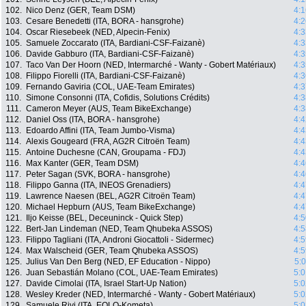
102.
Nico Denz (GER, Team DSM)
4:1
103.
Cesare Benedetti (ITA, BORA - hansgrohe)
4:2
104.
Oscar Riesebeek (NED, Alpecin-Fenix)
4:3
105.
Samuele Zoccarato (ITA, Bardiani-CSF-Faizanè)
4:3
106.
Davide Gabburo (ITA, Bardiani-CSF-Faizanè)
4:3
107.
Taco Van Der Hoorn (NED, Intermarché - Wanty - Gobert Matériaux)
4:3
108.
Filippo Fiorelli (ITA, Bardiani-CSF-Faizanè)
4:3
109.
Fernando Gaviria (COL, UAE-Team Emirates)
4:3
110.
Simone Consonni (ITA, Cofidis, Solutions Crédits)
4:3
111.
Cameron Meyer (AUS, Team BikeExchange)
4:3
112.
Daniel Oss (ITA, BORA - hansgrohe)
4:4
113.
Edoardo Affini (ITA, Team Jumbo-Visma)
4:4
114.
Alexis Gougeard (FRA, AG2R Citroën Team)
4:4
115.
Antoine Duchesne (CAN, Groupama - FDJ)
4:4
116.
Max Kanter (GER, Team DSM)
4:4
117.
Peter Sagan (SVK, BORA - hansgrohe)
4:4
118.
Filippo Ganna (ITA, INEOS Grenadiers)
4:4
119.
Lawrence Naesen (BEL, AG2R Citroën Team)
4:4
120.
Michael Hepburn (AUS, Team BikeExchange)
4:4
121.
Iljo Keisse (BEL, Deceuninck - Quick Step)
4:5
122.
Bert-Jan Lindeman (NED, Team Qhubeka ASSOS)
4:5
123.
Filippo Tagliani (ITA, Androni Giocattoli - Sidermec)
4:5
124.
Max Walscheid (GER, Team Qhubeka ASSOS)
4:5
125.
Julius Van Den Berg (NED, EF Education - Nippo)
5:
126.
Juan Sebastián Molano (COL, UAE-Team Emirates)
5:0
127.
Davide Cimolai (ITA, Israel Start-Up Nation)
5:0
128.
Wesley Kreder (NED, Intermarché - Wanty - Gobert Matériaux)
5:0
129.
Samuele Rivi (ITA, EOLO-Kometa)
5:0