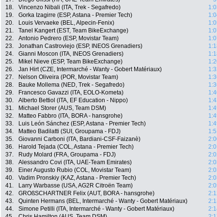
18.
Vincenzo Nibali (ITA, Trek - Segafredo)
1:0
19.
Gorka Izagirre (ESP, Astana - Premier Tech)
1:0
20.
Louis Vervaeke (BEL, Alpecin-Fenix)
1:0
21.
Tanel Kangert (EST, Team BikeExchange)
1:0
22.
Antonio Pedrero (ESP, Movistar Team)
1:0
23.
Jonathan Castroviejo (ESP, INEOS Grenadiers)
1:1
24.
Gianni Moscon (ITA, INEOS Grenadiers)
1:1
25.
Mikel Nieve (ESP, Team BikeExchange)
1:2
26.
Jan Hirt (CZE, Intermarché - Wanty - Gobert Matériaux)
1:3
27.
Nelson Oliveira (POR, Movistar Team)
1:3
28.
Bauke Mollema (NED, Trek - Segafredo)
1:3
29.
Francesco Gavazzi (ITA, EOLO-Kometa)
1:4
30.
Alberto Bettiol (ITA, EF Education - Nippo)
1:4
31.
Michael Storer (AUS, Team DSM)
1:4
32.
Matteo Fabbro (ITA, BORA - hansgrohe)
1:4
33.
Luis León Sánchez (ESP, Astana - Premier Tech)
1:4
34.
Matteo Badilatti (SUI, Groupama - FDJ)
1:5
35.
Giovanni Carboni (ITA, Bardiani-CSF-Faizanè)
2:0
36.
Harold Tejada (COL, Astana - Premier Tech)
2:0
37.
Rudy Molard (FRA, Groupama - FDJ)
2:0
38.
Alessandro Covi (ITA, UAE-Team Emirates)
2:0
39.
Einer Augusto Rubio (COL, Movistar Team)
2:0
40.
Vadim Pronskiy (KAZ, Astana - Premier Tech)
2:0
41.
Larry Warbasse (USA, AG2R Citroën Team)
2:0
42.
GROßSCHARTNER Felix (AUT, BORA - hansgrohe)
2:1
43.
Quinten Hermans (BEL, Intermarché - Wanty - Gobert Matériaux)
2:1
44.
Simone Petilli (ITA, Intermarché - Wanty - Gobert Matériaux)
2:1
45.
Chris Hamilton (AUS, Team DSM)
2:1