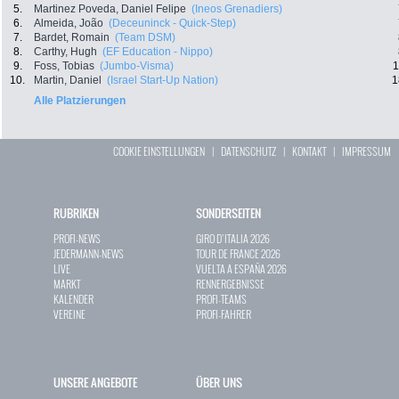
5.
Martinez Poveda, Daniel Felipe
(Ineos Grenadiers)
6.
Almeida, João
(Deceuninck - Quick-Step)
7.
Bardet, Romain
(Team DSM)
8.
Carthy, Hugh
(EF Education - Nippo)
9.
Foss, Tobias
(Jumbo-Visma)
1
10.
Martin, Daniel
(Israel Start-Up Nation)
1
Alle Platzierungen
COOKIE EINSTELLUNGEN
|
DATENSCHUTZ
|
KONTAKT
|
IMPRESSUM
RUBRIKEN
SONDERSEITEN
PROFI-NEWS
GIRO D`ITALIA 2026
JEDERMANN-NEWS
TOUR DE FRANCE 2026
LIVE
VUELTA A ESPAÑA 2026
MARKT
RENNERGEBNISSE
KALENDER
PROFI-TEAMS
VEREINE
PROFI-FAHRER
UNSERE ANGEBOTE
ÜBER UNS