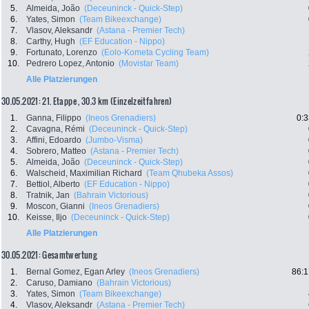
5.
Almeida, João
(Deceuninck - Quick-Step)
6.
Yates, Simon
(Team Bikeexchange)
7.
Vlasov, Aleksandr
(Astana - Premier Tech)
8.
Carthy, Hugh
(EF Education - Nippo)
9.
Fortunato, Lorenzo
(Eolo-Kometa Cycling Team)
10.
Pedrero Lopez, Antonio
(Movistar Team)
Alle Platzierungen
30.05.2021: 21. Etappe , 30.3 km (Einzelzeitfahren)
1.
Ganna, Filippo
(Ineos Grenadiers)
0:3
2.
Cavagna, Rémi
(Deceuninck - Quick-Step)
3.
Affini, Edoardo
(Jumbo-Visma)
4.
Sobrero, Matteo
(Astana - Premier Tech)
5.
Almeida, João
(Deceuninck - Quick-Step)
6.
Walscheid, Maximilian Richard
(Team Qhubeka Assos)
7.
Bettiol, Alberto
(EF Education - Nippo)
8.
Tratnik, Jan
(Bahrain Victorious)
9.
Moscon, Gianni
(Ineos Grenadiers)
10.
Keisse, Iljo
(Deceuninck - Quick-Step)
Alle Platzierungen
30.05.2021: Gesamtwertung
1.
Bernal Gomez, Egan Arley
(Ineos Grenadiers)
86:1
2.
Caruso, Damiano
(Bahrain Victorious)
3.
Yates, Simon
(Team Bikeexchange)
4.
Vlasov, Aleksandr
(Astana - Premier Tech)