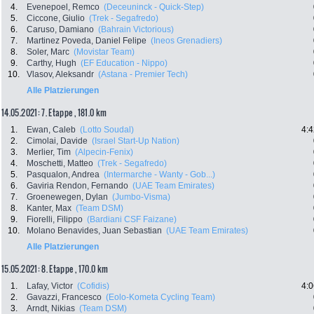
4.
Evenepoel, Remco
(Deceuninck - Quick-Step)
5.
Ciccone, Giulio
(Trek - Segafredo)
6.
Caruso, Damiano
(Bahrain Victorious)
7.
Martinez Poveda, Daniel Felipe
(Ineos Grenadiers)
8.
Soler, Marc
(Movistar Team)
9.
Carthy, Hugh
(EF Education - Nippo)
10.
Vlasov, Aleksandr
(Astana - Premier Tech)
Alle Platzierungen
14.05.2021: 7. Etappe , 181.0 km
1.
Ewan, Caleb
(Lotto Soudal)
4:4
2.
Cimolai, Davide
(Israel Start-Up Nation)
3.
Merlier, Tim
(Alpecin-Fenix)
4.
Moschetti, Matteo
(Trek - Segafredo)
5.
Pasqualon, Andrea
(Intermarche - Wanty - Gob...)
6.
Gaviria Rendon, Fernando
(UAE Team Emirates)
7.
Groenewegen, Dylan
(Jumbo-Visma)
8.
Kanter, Max
(Team DSM)
9.
Fiorelli, Filippo
(Bardiani CSF Faizane)
10.
Molano Benavides, Juan Sebastian
(UAE Team Emirates)
Alle Platzierungen
15.05.2021: 8. Etappe , 170.0 km
1.
Lafay, Victor
(Cofidis)
4:0
2.
Gavazzi, Francesco
(Eolo-Kometa Cycling Team)
3.
Arndt, Nikias
(Team DSM)