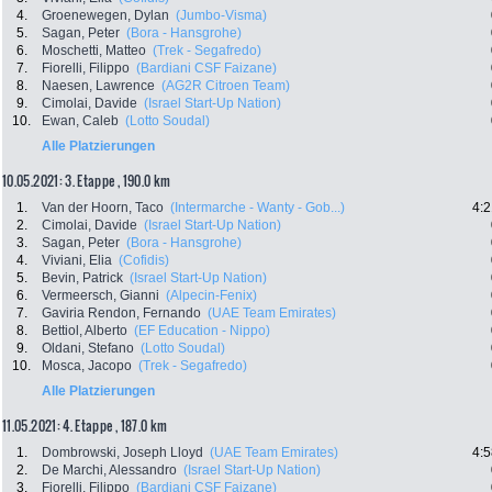
4.
Groenewegen, Dylan
(Jumbo-Visma)
5.
Sagan, Peter
(Bora - Hansgrohe)
6.
Moschetti, Matteo
(Trek - Segafredo)
7.
Fiorelli, Filippo
(Bardiani CSF Faizane)
8.
Naesen, Lawrence
(AG2R Citroen Team)
9.
Cimolai, Davide
(Israel Start-Up Nation)
10.
Ewan, Caleb
(Lotto Soudal)
Alle Platzierungen
10.05.2021: 3. Etappe , 190.0 km
1.
Van der Hoorn, Taco
(Intermarche - Wanty - Gob...)
4:2
2.
Cimolai, Davide
(Israel Start-Up Nation)
3.
Sagan, Peter
(Bora - Hansgrohe)
4.
Viviani, Elia
(Cofidis)
5.
Bevin, Patrick
(Israel Start-Up Nation)
6.
Vermeersch, Gianni
(Alpecin-Fenix)
7.
Gaviria Rendon, Fernando
(UAE Team Emirates)
8.
Bettiol, Alberto
(EF Education - Nippo)
9.
Oldani, Stefano
(Lotto Soudal)
10.
Mosca, Jacopo
(Trek - Segafredo)
Alle Platzierungen
11.05.2021: 4. Etappe , 187.0 km
1.
Dombrowski, Joseph Lloyd
(UAE Team Emirates)
4:5
2.
De Marchi, Alessandro
(Israel Start-Up Nation)
3.
Fiorelli, Filippo
(Bardiani CSF Faizane)