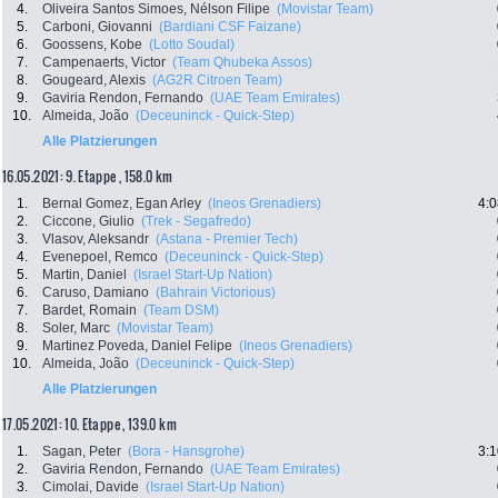
4.
Oliveira Santos Simoes, Nélson Filipe
(Movistar Team)
5.
Carboni, Giovanni
(Bardiani CSF Faizane)
6.
Goossens, Kobe
(Lotto Soudal)
7.
Campenaerts, Victor
(Team Qhubeka Assos)
8.
Gougeard, Alexis
(AG2R Citroen Team)
9.
Gaviria Rendon, Fernando
(UAE Team Emirates)
10.
Almeida, João
(Deceuninck - Quick-Step)
Alle Platzierungen
16.05.2021: 9. Etappe , 158.0 km
1.
Bernal Gomez, Egan Arley
(Ineos Grenadiers)
4:0
2.
Ciccone, Giulio
(Trek - Segafredo)
3.
Vlasov, Aleksandr
(Astana - Premier Tech)
4.
Evenepoel, Remco
(Deceuninck - Quick-Step)
5.
Martin, Daniel
(Israel Start-Up Nation)
6.
Caruso, Damiano
(Bahrain Victorious)
7.
Bardet, Romain
(Team DSM)
8.
Soler, Marc
(Movistar Team)
9.
Martinez Poveda, Daniel Felipe
(Ineos Grenadiers)
10.
Almeida, João
(Deceuninck - Quick-Step)
Alle Platzierungen
17.05.2021: 10. Etappe , 139.0 km
1.
Sagan, Peter
(Bora - Hansgrohe)
3:1
2.
Gaviria Rendon, Fernando
(UAE Team Emirates)
3.
Cimolai, Davide
(Israel Start-Up Nation)