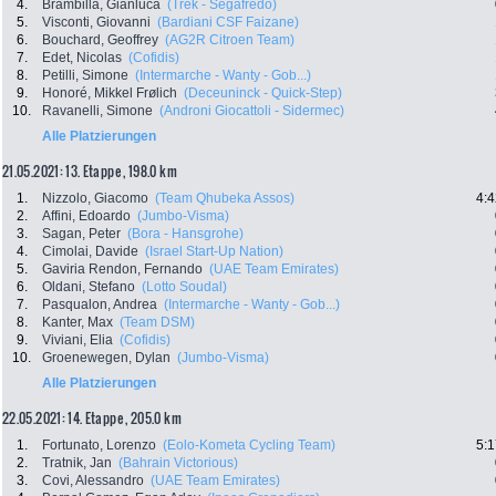
4.
Brambilla, Gianluca
(Trek - Segafredo)
5.
Visconti, Giovanni
(Bardiani CSF Faizane)
6.
Bouchard, Geoffrey
(AG2R Citroen Team)
7.
Edet, Nicolas
(Cofidis)
8.
Petilli, Simone
(Intermarche - Wanty - Gob...)
9.
Honoré, Mikkel Frølich
(Deceuninck - Quick-Step)
10.
Ravanelli, Simone
(Androni Giocattoli - Sidermec)
Alle Platzierungen
21.05.2021: 13. Etappe , 198.0 km
1.
Nizzolo, Giacomo
(Team Qhubeka Assos)
4:4
2.
Affini, Edoardo
(Jumbo-Visma)
3.
Sagan, Peter
(Bora - Hansgrohe)
4.
Cimolai, Davide
(Israel Start-Up Nation)
5.
Gaviria Rendon, Fernando
(UAE Team Emirates)
6.
Oldani, Stefano
(Lotto Soudal)
7.
Pasqualon, Andrea
(Intermarche - Wanty - Gob...)
8.
Kanter, Max
(Team DSM)
9.
Viviani, Elia
(Cofidis)
10.
Groenewegen, Dylan
(Jumbo-Visma)
Alle Platzierungen
22.05.2021: 14. Etappe , 205.0 km
1.
Fortunato, Lorenzo
(Eolo-Kometa Cycling Team)
5:1
2.
Tratnik, Jan
(Bahrain Victorious)
3.
Covi, Alessandro
(UAE Team Emirates)