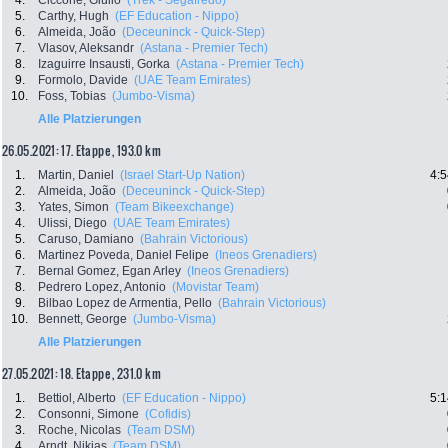
4.
Ciccone, Giulio
(Trek - Segafredo)
5.
Carthy, Hugh
(EF Education - Nippo)
6.
Almeida, João
(Deceuninck - Quick-Step)
7.
Vlasov, Aleksandr
(Astana - Premier Tech)
8.
Izaguirre Insausti, Gorka
(Astana - Premier Tech)
9.
Formolo, Davide
(UAE Team Emirates)
10.
Foss, Tobias
(Jumbo-Visma)
Alle Platzierungen
26.05.2021: 17. Etappe , 193.0 km
1.
Martin, Daniel
(Israel Start-Up Nation)
4:5
2.
Almeida, João
(Deceuninck - Quick-Step)
3.
Yates, Simon
(Team Bikeexchange)
4.
Ulissi, Diego
(UAE Team Emirates)
5.
Caruso, Damiano
(Bahrain Victorious)
6.
Martinez Poveda, Daniel Felipe
(Ineos Grenadiers)
7.
Bernal Gomez, Egan Arley
(Ineos Grenadiers)
8.
Pedrero Lopez, Antonio
(Movistar Team)
9.
Bilbao Lopez de Armentia, Pello
(Bahrain Victorious)
10.
Bennett, George
(Jumbo-Visma)
Alle Platzierungen
27.05.2021: 18. Etappe , 231.0 km
1.
Bettiol, Alberto
(EF Education - Nippo)
5:1
2.
Consonni, Simone
(Cofidis)
3.
Roche, Nicolas
(Team DSM)
4.
Arndt, Nikias
(Team DSM)