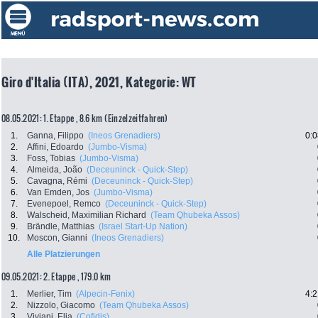
Giro d'Italia (ITA), 2021, Kategorie: WT
08.05.2021: 1. Etappe , 8.6 km (Einzelzeitfahren)
1.
Ganna, Filippo
(Ineos Grenadiers)
0:0
2.
Affini, Edoardo
(Jumbo-Visma)
3.
Foss, Tobias
(Jumbo-Visma)
4.
Almeida, João
(Deceuninck - Quick-Step)
5.
Cavagna, Rémi
(Deceuninck - Quick-Step)
6.
Van Emden, Jos
(Jumbo-Visma)
7.
Evenepoel, Remco
(Deceuninck - Quick-Step)
8.
Walscheid, Maximilian Richard
(Team Qhubeka Assos)
9.
Brändle, Matthias
(Israel Start-Up Nation)
10.
Moscon, Gianni
(Ineos Grenadiers)
Alle Platzierungen
09.05.2021: 2. Etappe , 179.0 km
1.
Merlier, Tim
(Alpecin-Fenix)
4:2
2.
Nizzolo, Giacomo
(Team Qhubeka Assos)
3.
Viviani, Elia
(Cofidis)