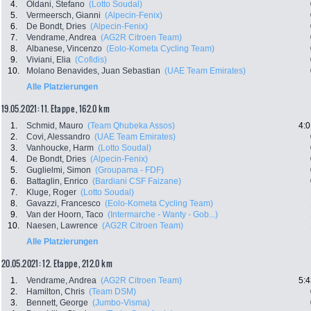
4.
Oldani, Stefano
(Lotto Soudal)
5.
Vermeersch, Gianni
(Alpecin-Fenix)
6.
De Bondt, Dries
(Alpecin-Fenix)
7.
Vendrame, Andrea
(AG2R Citroen Team)
8.
Albanese, Vincenzo
(Eolo-Kometa Cycling Team)
9.
Viviani, Elia
(Cofidis)
10.
Molano Benavides, Juan Sebastian
(UAE Team Emirates)
Alle Platzierungen
19.05.2021: 11. Etappe , 162.0 km
1.
Schmid, Mauro
(Team Qhubeka Assos)
4:0
2.
Covi, Alessandro
(UAE Team Emirates)
3.
Vanhoucke, Harm
(Lotto Soudal)
4.
De Bondt, Dries
(Alpecin-Fenix)
5.
Guglielmi, Simon
(Groupama - FDF)
6.
Battaglin, Enrico
(Bardiani CSF Faizane)
7.
Kluge, Roger
(Lotto Soudal)
8.
Gavazzi, Francesco
(Eolo-Kometa Cycling Team)
9.
Van der Hoorn, Taco
(Intermarche - Wanty - Gob...)
10.
Naesen, Lawrence
(AG2R Citroen Team)
Alle Platzierungen
20.05.2021: 12. Etappe , 212.0 km
1.
Vendrame, Andrea
(AG2R Citroen Team)
5:4
2.
Hamilton, Chris
(Team DSM)
3.
Bennett, George
(Jumbo-Visma)