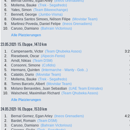
4.
Bernal Gomez, Egan Arley
(Ineos Grenadiers)
5.
Mollema, Bauke
(Trek - Segafredo)
6.
Yates, Simon
(Team Bikeexchange)
7.
Bennett, George
(Jumbo-Visma)
8.
Oliveira Santos Simoes, Nélson Filipe
(Movistar Team)
9.
Martinez Poveda, Daniel Felipe
(Ineos Grenadiers)
10.
Caruso, Damiano
(Bahrain Victorious)
Alle Platzierungen
23.05.2021: 15. Etappe , 147.0 km
1.
Campenaerts, Victor
(Team Qhubeka Assos)
3:2
2.
Riesebeek, Oscar
(Alpecin-Fenix)
3.
Arndt, Nikias
(Team DSM)
4.
Consonni, Simone
(Cofidis)
5.
Hermans, Quinten
(Intermarche - Wanty - Gob...)
6.
Cataldo, Dario
(Movistar Team)
7.
Mollema, Bauke
(Trek - Segafredo)
8.
Torres Barcelo, Albert
(Movistar Team)
9.
Molano Benavides, Juan Sebastian
(UAE Team Emirates)
10.
Walscheid, Maximilian Richard
(Team Qhubeka Assos)
Alle Platzierungen
24.05.2021: 16. Etappe , 153.0 km
1.
Bernal Gomez, Egan Arley
(Ineos Grenadiers)
4:2
2.
Bardet, Romain
(Team DSM)
3.
Caruso, Damiano
(Bahrain Victorious)