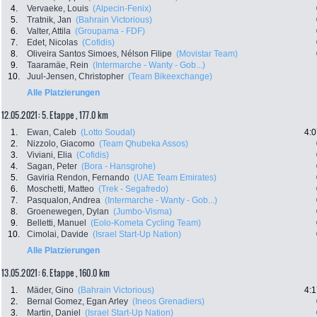
4.
Vervaeke, Louis
(Alpecin-Fenix)
5.
Tratnik, Jan
(Bahrain Victorious)
6.
Valter, Attila
(Groupama - FDF)
7.
Edet, Nicolas
(Cofidis)
8.
Oliveira Santos Simoes, Nélson Filipe
(Movistar Team)
9.
Taaramäe, Rein
(Intermarche - Wanty - Gob...)
10.
Juul-Jensen, Christopher
(Team Bikeexchange)
Alle Platzierungen
12.05.2021: 5. Etappe , 177.0 km
1.
Ewan, Caleb
(Lotto Soudal)
4:0
2.
Nizzolo, Giacomo
(Team Qhubeka Assos)
3.
Viviani, Elia
(Cofidis)
4.
Sagan, Peter
(Bora - Hansgrohe)
5.
Gaviria Rendon, Fernando
(UAE Team Emirates)
6.
Moschetti, Matteo
(Trek - Segafredo)
7.
Pasqualon, Andrea
(Intermarche - Wanty - Gob...)
8.
Groenewegen, Dylan
(Jumbo-Visma)
9.
Belletti, Manuel
(Eolo-Kometa Cycling Team)
10.
Cimolai, Davide
(Israel Start-Up Nation)
Alle Platzierungen
13.05.2021: 6. Etappe , 160.0 km
1.
Mäder, Gino
(Bahrain Victorious)
4:1
2.
Bernal Gomez, Egan Arley
(Ineos Grenadiers)
3.
Martin, Daniel
(Israel Start-Up Nation)