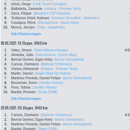
5.
Ulissi, Diego
(UAE Team Emirates)
6.
Battistella, Samuele
(Astana - Premier Tech)
7.
Zana, Filippo
(Bardiani CSF Faizane)
8.
Tesfazion Ocbit, Natnael
(Androni Giocattoli - Sidermec)
9.
Cavagna, Rémi
(Deceuninck - Quick-Step)
10.
Mosca, Jacopo
(Trek - Segafredo)
Alle Platzierungen
28.05.2021: 19. Etappe , 166.0 km
1.
Yates, Simon
(Team Bikeexchange)
4:0
2.
Almeida, João
(Deceuninck - Quick-Step)
3.
Bernal Gomez, Egan Arley
(Ineos Grenadiers)
4.
Caruso, Damiano
(Bahrain Victorious)
5.
Vlasov, Aleksandr
(Astana - Premier Tech)
6.
Martin, Daniel
(Israel Start-Up Nation)
7.
Martinez Poveda, Daniel Felipe
(Ineos Grenadiers)
8.
Bouwman, Koen
(Jumbo-Visma)
9.
Foss, Tobias
(Jumbo-Visma)
10.
Bardet, Romain
(Team DSM)
Alle Platzierungen
29.05.2021: 20. Etappe , 164.0 km
1.
Caruso, Damiano
(Bahrain Victorious)
4:2
2.
Bernal Gomez, Egan Arley
(Ineos Grenadiers)
3.
Martinez Poveda, Daniel Felipe
(Ineos Grenadiers)
4.
Bardet, Romain
(Team DSM)