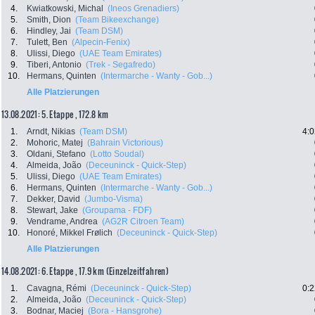
4.
Kwiatkowski, Michal
(Ineos Grenadiers)
5.
Smith, Dion
(Team Bikeexchange)
6.
Hindley, Jai
(Team DSM)
7.
Tulett, Ben
(Alpecin-Fenix)
8.
Ulissi, Diego
(UAE Team Emirates)
9.
Tiberi, Antonio
(Trek - Segafredo)
10.
Hermans, Quinten
(Intermarche - Wanty - Gob...)
Alle Platzierungen
13.08.2021: 5. Etappe , 172.8 km
1.
Arndt, Nikias
(Team DSM)
4:0
2.
Mohoric, Matej
(Bahrain Victorious)
3.
Oldani, Stefano
(Lotto Soudal)
4.
Almeida, João
(Deceuninck - Quick-Step)
5.
Ulissi, Diego
(UAE Team Emirates)
6.
Hermans, Quinten
(Intermarche - Wanty - Gob...)
7.
Dekker, David
(Jumbo-Visma)
8.
Stewart, Jake
(Groupama - FDF)
9.
Vendrame, Andrea
(AG2R Citroen Team)
10.
Honoré, Mikkel Frølich
(Deceuninck - Quick-Step)
Alle Platzierungen
14.08.2021: 6. Etappe , 17.9 km (Einzelzeitfahren)
1.
Cavagna, Rémi
(Deceuninck - Quick-Step)
0:2
2.
Almeida, João
(Deceuninck - Quick-Step)
3.
Bodnar, Maciej
(Bora - Hansgrohe)