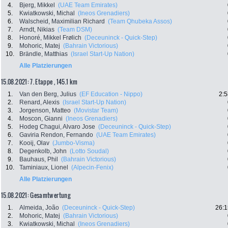
4.
Bjerg, Mikkel
(UAE Team Emirates)
5.
Kwiatkowski, Michal
(Ineos Grenadiers)
6.
Walscheid, Maximilian Richard
(Team Qhubeka Assos)
7.
Arndt, Nikias
(Team DSM)
8.
Honoré, Mikkel Frølich
(Deceuninck - Quick-Step)
9.
Mohoric, Matej
(Bahrain Victorious)
10.
Brändle, Matthias
(Israel Start-Up Nation)
Alle Platzierungen
15.08.2021: 7. Etappe , 145.1 km
1.
Van den Berg, Julius
(EF Education - Nippo)
2:5
2.
Renard, Alexis
(Israel Start-Up Nation)
3.
Jorgenson, Matteo
(Movistar Team)
4.
Moscon, Gianni
(Ineos Grenadiers)
5.
Hodeg Chagui, Alvaro Jose
(Deceuninck - Quick-Step)
6.
Gaviria Rendon, Fernando
(UAE Team Emirates)
7.
Kooij, Olav
(Jumbo-Visma)
8.
Degenkolb, John
(Lotto Soudal)
9.
Bauhaus, Phil
(Bahrain Victorious)
10.
Taminiaux, Lionel
(Alpecin-Fenix)
Alle Platzierungen
15.08.2021: Gesamtwertung
1.
Almeida, João
(Deceuninck - Quick-Step)
26:1
2.
Mohoric, Matej
(Bahrain Victorious)
3.
Kwiatkowski, Michal
(Ineos Grenadiers)