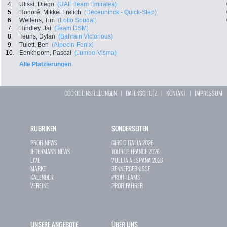
4.
Ulissi, Diego
(UAE Team Emirates)
5.
Honoré, Mikkel Frølich
(Deceuninck - Quick-Step)
6.
Wellens, Tim
(Lotto Soudal)
7.
Hindley, Jai
(Team DSM)
8.
Teuns, Dylan
(Bahrain Victorious)
9.
Tulett, Ben
(Alpecin-Fenix)
10.
Eenkhoorn, Pascal
(Jumbo-Visma)
Alle Platzierungen
COOKIE EINSTELLUNGEN
|
DATENSCHUTZ
|
KONTAKT
|
IMPRESSUM
RUBRIKEN
SONDERSEITEN
PROFI-NEWS
GIRO D`ITALIA 2026
JEDERMANN-NEWS
TOUR DE FRANCE 2026
LIVE
VUELTA A ESPAÑA 2026
MARKT
RENNERGEBNISSE
KALENDER
PROFI-TEAMS
VEREINE
PROFI-FAHRER
UNSERE ANGEBOTE
ÜBER UNS