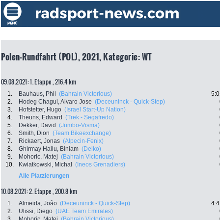
Polen-Rundfahrt (POL), 2021, Kategorie: WT
09.08.2021: 1. Etappe , 216.4 km
1.
Bauhaus, Phil
(Bahrain Victorious)
5:0
2.
Hodeg Chagui, Alvaro Jose
(Deceuninck - Quick-Step)
3.
Hofstetter, Hugo
(Israel Start-Up Nation)
4.
Theuns, Edward
(Trek - Segafredo)
5.
Dekker, David
(Jumbo-Visma)
6.
Smith, Dion
(Team Bikeexchange)
7.
Rickaert, Jonas
(Alpecin-Fenix)
8.
Ghirmay Hailu, Biniam
(Delko)
9.
Mohoric, Matej
(Bahrain Victorious)
10.
Kwiatkowski, Michal
(Ineos Grenadiers)
Alle Platzierungen
10.08.2021: 2. Etappe , 200.8 km
1.
Almeida, João
(Deceuninck - Quick-Step)
4:4
2.
Ulissi, Diego
(UAE Team Emirates)
3.
Mohoric, Matej
(Bahrain Victorious)