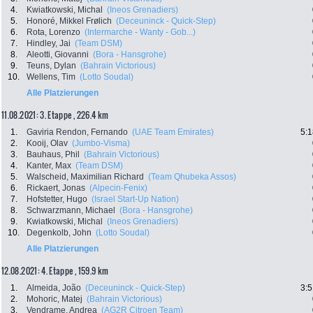
4.
Kwiatkowski, Michal
(Ineos Grenadiers)
5.
Honoré, Mikkel Frølich
(Deceuninck - Quick-Step)
6.
Rota, Lorenzo
(Intermarche - Wanty - Gob...)
7.
Hindley, Jai
(Team DSM)
8.
Aleotti, Giovanni
(Bora - Hansgrohe)
9.
Teuns, Dylan
(Bahrain Victorious)
10.
Wellens, Tim
(Lotto Soudal)
Alle Platzierungen
11.08.2021: 3. Etappe , 226.4 km
1.
Gaviria Rendon, Fernando
(UAE Team Emirates)
5:1
2.
Kooij, Olav
(Jumbo-Visma)
3.
Bauhaus, Phil
(Bahrain Victorious)
4.
Kanter, Max
(Team DSM)
5.
Walscheid, Maximilian Richard
(Team Qhubeka Assos)
6.
Rickaert, Jonas
(Alpecin-Fenix)
7.
Hofstetter, Hugo
(Israel Start-Up Nation)
8.
Schwarzmann, Michael
(Bora - Hansgrohe)
9.
Kwiatkowski, Michal
(Ineos Grenadiers)
10.
Degenkolb, John
(Lotto Soudal)
Alle Platzierungen
12.08.2021: 4. Etappe , 159.9 km
1.
Almeida, João
(Deceuninck - Quick-Step)
3:5
2.
Mohoric, Matej
(Bahrain Victorious)
3.
Vendrame, Andrea
(AG2R Citroen Team)