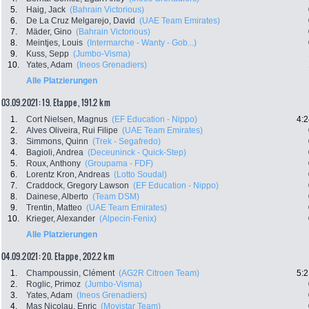
5.
Haig, Jack
(Bahrain Victorious)
6.
De La Cruz Melgarejo, David
(UAE Team Emirates)
7.
Mäder, Gino
(Bahrain Victorious)
8.
Meintjes, Louis
(Intermarche - Wanty - Gob...)
9.
Kuss, Sepp
(Jumbo-Visma)
10.
Yates, Adam
(Ineos Grenadiers)
Alle Platzierungen
03.09.2021: 19. Etappe , 191.2 km
1.
Cort Nielsen, Magnus
(EF Education - Nippo)
4:2
2.
Alves Oliveira, Rui Filipe
(UAE Team Emirates)
3.
Simmons, Quinn
(Trek - Segafredo)
4.
Bagioli, Andrea
(Deceuninck - Quick-Step)
5.
Roux, Anthony
(Groupama - FDF)
6.
Lorentz Kron, Andreas
(Lotto Soudal)
7.
Craddock, Gregory Lawson
(EF Education - Nippo)
8.
Dainese, Alberto
(Team DSM)
9.
Trentin, Matteo
(UAE Team Emirates)
10.
Krieger, Alexander
(Alpecin-Fenix)
Alle Platzierungen
04.09.2021: 20. Etappe , 202.2 km
1.
Champoussin, Clément
(AG2R Citroen Team)
5:2
2.
Roglic, Primoz
(Jumbo-Visma)
3.
Yates, Adam
(Ineos Grenadiers)
4.
Mas Nicolau, Enric
(Movistar Team)