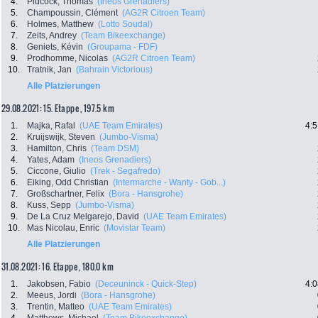
4.
Pidcock, Thomas
(Ineos Grenadiers)
5.
Champoussin, Clément
(AG2R Citroen Team)
6.
Holmes, Matthew
(Lotto Soudal)
7.
Zeits, Andrey
(Team Bikeexchange)
8.
Geniets, Kévin
(Groupama - FDF)
9.
Prodhomme, Nicolas
(AG2R Citroen Team)
10.
Tratnik, Jan
(Bahrain Victorious)
Alle Platzierungen
29.08.2021: 15. Etappe , 197.5 km
1.
Majka, Rafal
(UAE Team Emirates)
4:5
2.
Kruijswijk, Steven
(Jumbo-Visma)
3.
Hamilton, Chris
(Team DSM)
4.
Yates, Adam
(Ineos Grenadiers)
5.
Ciccone, Giulio
(Trek - Segafredo)
6.
Eiking, Odd Christian
(Intermarche - Wanty - Gob...)
7.
Großschartner, Felix
(Bora - Hansgrohe)
8.
Kuss, Sepp
(Jumbo-Visma)
9.
De La Cruz Melgarejo, David
(UAE Team Emirates)
10.
Mas Nicolau, Enric
(Movistar Team)
Alle Platzierungen
31.08.2021: 16. Etappe , 180.0 km
1.
Jakobsen, Fabio
(Deceuninck - Quick-Step)
4:0
2.
Meeus, Jordi
(Bora - Hansgrohe)
3.
Trentin, Matteo
(UAE Team Emirates)