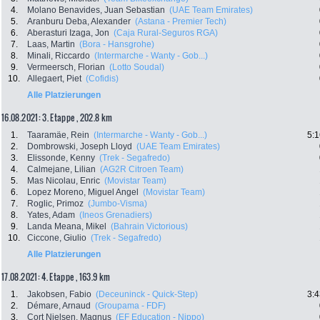
4.
Molano Benavides, Juan Sebastian
(UAE Team Emirates)
5.
Aranburu Deba, Alexander
(Astana - Premier Tech)
6.
Aberasturi Izaga, Jon
(Caja Rural-Seguros RGA)
7.
Laas, Martin
(Bora - Hansgrohe)
8.
Minali, Riccardo
(Intermarche - Wanty - Gob...)
9.
Vermeersch, Florian
(Lotto Soudal)
10.
Allegaert, Piet
(Cofidis)
Alle Platzierungen
16.08.2021: 3. Etappe , 202.8 km
1.
Taaramäe, Rein
(Intermarche - Wanty - Gob...)
5:1
2.
Dombrowski, Joseph Lloyd
(UAE Team Emirates)
3.
Elissonde, Kenny
(Trek - Segafredo)
4.
Calmejane, Lilian
(AG2R Citroen Team)
5.
Mas Nicolau, Enric
(Movistar Team)
6.
Lopez Moreno, Miguel Angel
(Movistar Team)
7.
Roglic, Primoz
(Jumbo-Visma)
8.
Yates, Adam
(Ineos Grenadiers)
9.
Landa Meana, Mikel
(Bahrain Victorious)
10.
Ciccone, Giulio
(Trek - Segafredo)
Alle Platzierungen
17.08.2021: 4. Etappe , 163.9 km
1.
Jakobsen, Fabio
(Deceuninck - Quick-Step)
3:4
2.
Démare, Arnaud
(Groupama - FDF)
3.
Cort Nielsen, Magnus
(EF Education - Nippo)