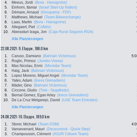
4.
Meeus, Jordi
(Bora - Hansgrohe)
5.
Einhorn, Itamar
(Israel Start-Up Nation)
6.
Démare, Arnaud
(Groupama - FDF)
7.
Matthews, Michael
(Team Bikeexchange)
8.
Laas, Martin
(Bora - Hansgrohe)
9.
Allegaert, Piet
(Cofidis)
10.
Aberasturi Izaga, Jon
(Caja Rural-Seguros RGA)
Alle Platzierungen
22.08.2021: 9. Etappe , 188.0 km
1.
Caruso, Damiano
(Bahrain Victorious)
5:0
2.
Roglic, Primoz
(Jumbo-Visma)
3.
Mas Nicolau, Enric
(Movistar Team)
4.
Haig, Jack
(Bahrain Victorious)
5.
Lopez Moreno, Miguel Angel
(Movistar Team)
6.
Yates, Adam
(Ineos Grenadiers)
7.
Mäder, Gino
(Bahrain Victorious)
8.
Ciccone, Giulio
(Trek - Segafredo)
9.
Bernal Gomez, Egan Arley
(Ineos Grenadiers)
10.
De La Cruz Melgarejo, David
(UAE Team Emirates)
Alle Platzierungen
24.08.2021: 10. Etappe , 189.0 km
1.
Storer, Michael
(Team DSM)
4:0
2.
Vansevenant, Mauri
(Deceuninck - Quick-Step)
3.
Champoussin, Clément
(AG2R Citroen Team)