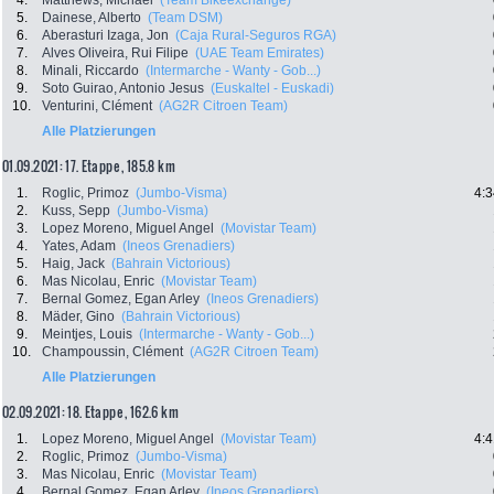
4.
Matthews, Michael
(Team Bikeexchange)
5.
Dainese, Alberto
(Team DSM)
6.
Aberasturi Izaga, Jon
(Caja Rural-Seguros RGA)
7.
Alves Oliveira, Rui Filipe
(UAE Team Emirates)
8.
Minali, Riccardo
(Intermarche - Wanty - Gob...)
9.
Soto Guirao, Antonio Jesus
(Euskaltel - Euskadi)
10.
Venturini, Clément
(AG2R Citroen Team)
Alle Platzierungen
01.09.2021: 17. Etappe , 185.8 km
1.
Roglic, Primoz
(Jumbo-Visma)
4:3
2.
Kuss, Sepp
(Jumbo-Visma)
3.
Lopez Moreno, Miguel Angel
(Movistar Team)
4.
Yates, Adam
(Ineos Grenadiers)
5.
Haig, Jack
(Bahrain Victorious)
6.
Mas Nicolau, Enric
(Movistar Team)
7.
Bernal Gomez, Egan Arley
(Ineos Grenadiers)
8.
Mäder, Gino
(Bahrain Victorious)
9.
Meintjes, Louis
(Intermarche - Wanty - Gob...)
10.
Champoussin, Clément
(AG2R Citroen Team)
Alle Platzierungen
02.09.2021: 18. Etappe , 162.6 km
1.
Lopez Moreno, Miguel Angel
(Movistar Team)
4:4
2.
Roglic, Primoz
(Jumbo-Visma)
3.
Mas Nicolau, Enric
(Movistar Team)
4.
Bernal Gomez, Egan Arley
(Ineos Grenadiers)