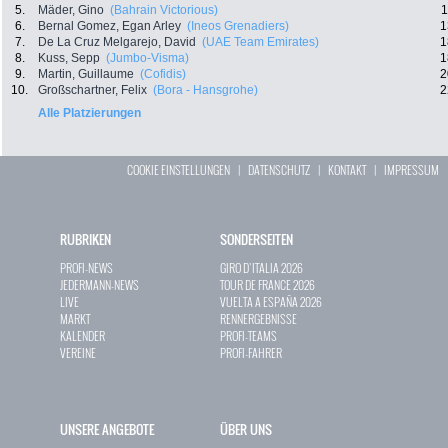
5.
Mäder, Gino
(Bahrain Victorious)
1
6.
Bernal Gomez, Egan Arley
(Ineos Grenadiers)
1
7.
De La Cruz Melgarejo, David
(UAE Team Emirates)
1
8.
Kuss, Sepp
(Jumbo-Visma)
1
9.
Martin, Guillaume
(Cofidis)
2
10.
Großschartner, Felix
(Bora - Hansgrohe)
2
Alle Platzierungen
COOKIE EINSTELLUNGEN
|
DATENSCHUTZ
|
KONTAKT
|
IMPRESSUM
RUBRIKEN
SONDERSEITEN
PROFI-NEWS
GIRO D`ITALIA 2026
JEDERMANN-NEWS
TOUR DE FRANCE 2026
LIVE
VUELTA A ESPAÑA 2026
MARKT
RENNERGEBNISSE
KALENDER
PROFI-TEAMS
VEREINE
PROFI-FAHRER
UNSERE ANGEBOTE
ÜBER UNS