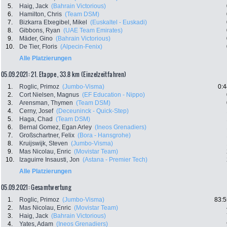
5.
Haig, Jack
(Bahrain Victorious)
6.
Hamilton, Chris
(Team DSM)
7.
Bizkarra Etxegibel, Mikel
(Euskaltel - Euskadi)
8.
Gibbons, Ryan
(UAE Team Emirates)
9.
Mäder, Gino
(Bahrain Victorious)
10.
De Tier, Floris
(Alpecin-Fenix)
Alle Platzierungen
05.09.2021: 21. Etappe , 33.8 km (Einzelzeitfahren)
1.
Roglic, Primoz
(Jumbo-Visma)
0:4
2.
Cort Nielsen, Magnus
(EF Education - Nippo)
3.
Arensman, Thymen
(Team DSM)
4.
Cerny, Josef
(Deceuninck - Quick-Step)
5.
Haga, Chad
(Team DSM)
6.
Bernal Gomez, Egan Arley
(Ineos Grenadiers)
7.
Großschartner, Felix
(Bora - Hansgrohe)
8.
Kruijswijk, Steven
(Jumbo-Visma)
9.
Mas Nicolau, Enric
(Movistar Team)
10.
Izaguirre Insausti, Jon
(Astana - Premier Tech)
Alle Platzierungen
05.09.2021: Gesamtwertung
1.
Roglic, Primoz
(Jumbo-Visma)
83:5
2.
Mas Nicolau, Enric
(Movistar Team)
3.
Haig, Jack
(Bahrain Victorious)
4.
Yates, Adam
(Ineos Grenadiers)