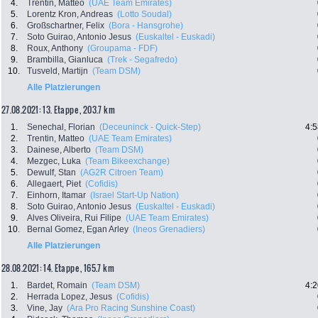
4.
Trentin, Matteo
(UAE Team Emirates)
5.
Lorentz Kron, Andreas
(Lotto Soudal)
6.
Großschartner, Felix
(Bora - Hansgrohe)
7.
Soto Guirao, Antonio Jesus
(Euskaltel - Euskadi)
8.
Roux, Anthony
(Groupama - FDF)
9.
Brambilla, Gianluca
(Trek - Segafredo)
10.
Tusveld, Martijn
(Team DSM)
Alle Platzierungen
27.08.2021: 13. Etappe , 203.7 km
1.
Senechal, Florian
(Deceuninck - Quick-Step)
4:5
2.
Trentin, Matteo
(UAE Team Emirates)
3.
Dainese, Alberto
(Team DSM)
4.
Mezgec, Luka
(Team Bikeexchange)
5.
Dewulf, Stan
(AG2R Citroen Team)
6.
Allegaert, Piet
(Cofidis)
7.
Einhorn, Itamar
(Israel Start-Up Nation)
8.
Soto Guirao, Antonio Jesus
(Euskaltel - Euskadi)
9.
Alves Oliveira, Rui Filipe
(UAE Team Emirates)
10.
Bernal Gomez, Egan Arley
(Ineos Grenadiers)
Alle Platzierungen
28.08.2021: 14. Etappe , 165.7 km
1.
Bardet, Romain
(Team DSM)
4:2
2.
Herrada Lopez, Jesus
(Cofidis)
3.
Vine, Jay
(Ara Pro Racing Sunshine Coast)