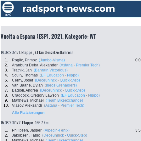
Vuelta a Espana (ESP), 2021, Kategorie: WT
14.08.2021: 1. Etappe , 7.1 km (Einzelzeitfahren)
1.
Roglic, Primoz
(Jumbo-Visma)
0:0
2.
Aranburu Deba, Alexander
(Astana - Premier Tech)
3.
Tratnik, Jan
(Bahrain Victorious)
4.
Scully, Thomas
(EF Education - Nippo)
5.
Cerny, Josef
(Deceuninck - Quick-Step)
6.
Van Baarle, Dylan
(Ineos Grenadiers)
7.
Bagioli, Andrea
(Deceuninck - Quick-Step)
8.
Craddock, Gregory Lawson
(EF Education - Nippo)
9.
Matthews, Michael
(Team Bikeexchange)
10.
Vlasov, Aleksandr
(Astana - Premier Tech)
Alle Platzierungen
15.08.2021: 2. Etappe , 166.7 km
1.
Philipsen, Jasper
(Alpecin-Fenix)
3:5
2.
Jakobsen, Fabio
(Deceuninck - Quick-Step)
3.
Matthews, Michael
(Team Bikeexchange)