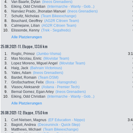
4.
Van Baarle, Dylan
(Ineos Grenadiers)
5.
Eiking, Odd Christian
(Intermarche - Wanty - Gob...)
6.
Narváez Prado, Jhonatan Manuel
(Ineos Grenadiers)
7.
Schultz, Nicholas
(Team Bikeexchange)
8.
Bouchard, Geoffrey
(AG2R Citroen Team)
9.
Calmejane, Lilian
(AG2R Citroen Team)
10.
Elissonde, Kenny
(Trek - Segafredo)
Alle Platzierungen
25.08.2021: 11. Etappe , 133.6 km
1.
Roglic, Primoz
(Jumbo-Visma)
3:
2.
Mas Nicolau, Enric
(Movistar Team)
3.
Lopez Moreno, Miguel Angel
(Movistar Team)
4.
Haig, Jack
(Bahrain Victorious)
5.
Yates, Adam
(Ineos Grenadiers)
6.
Bardet, Romain
(Team DSM)
7.
Großschartner, Felix
(Bora - Hansgrohe)
8.
Vlasov, Aleksandr
(Astana - Premier Tech)
9.
Bernal Gomez, Egan Arley
(Ineos Grenadiers)
10.
Eiking, Odd Christian
(Intermarche - Wanty - Gob...)
Alle Platzierungen
26.08.2021: 12. Etappe , 175.0 km
1.
Cort Nielsen, Magnus
(EF Education - Nippo)
3:4
2.
Bagioli, Andrea
(Deceuninck - Quick-Step)
3.
Matthews, Michael
(Team Bikeexchange)