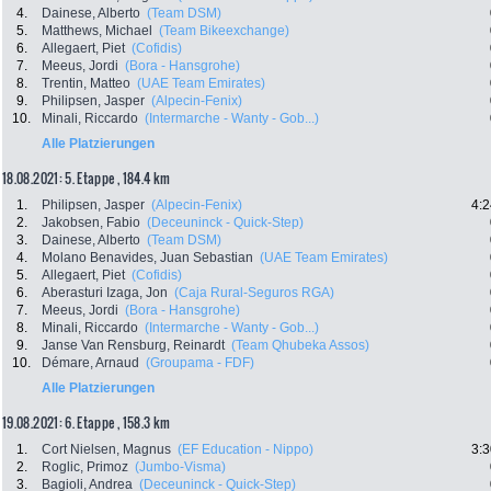
4.
Dainese, Alberto
(Team DSM)
5.
Matthews, Michael
(Team Bikeexchange)
6.
Allegaert, Piet
(Cofidis)
7.
Meeus, Jordi
(Bora - Hansgrohe)
8.
Trentin, Matteo
(UAE Team Emirates)
9.
Philipsen, Jasper
(Alpecin-Fenix)
10.
Minali, Riccardo
(Intermarche - Wanty - Gob...)
Alle Platzierungen
18.08.2021: 5. Etappe , 184.4 km
1.
Philipsen, Jasper
(Alpecin-Fenix)
4:2
2.
Jakobsen, Fabio
(Deceuninck - Quick-Step)
3.
Dainese, Alberto
(Team DSM)
4.
Molano Benavides, Juan Sebastian
(UAE Team Emirates)
5.
Allegaert, Piet
(Cofidis)
6.
Aberasturi Izaga, Jon
(Caja Rural-Seguros RGA)
7.
Meeus, Jordi
(Bora - Hansgrohe)
8.
Minali, Riccardo
(Intermarche - Wanty - Gob...)
9.
Janse Van Rensburg, Reinardt
(Team Qhubeka Assos)
10.
Démare, Arnaud
(Groupama - FDF)
Alle Platzierungen
19.08.2021: 6. Etappe , 158.3 km
1.
Cort Nielsen, Magnus
(EF Education - Nippo)
3:3
2.
Roglic, Primoz
(Jumbo-Visma)
3.
Bagioli, Andrea
(Deceuninck - Quick-Step)