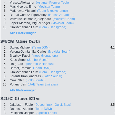
4.
Vlasov, Aleksandr
(Astana - Premier Tech)
5.
Mas Nicolau, Enric
(Movistar Team)
6.
Matthews, Michael
(Team Bikeexchange)
7.
Bernal Gomez, Egan Arley
(Ineos Grenadiers)
8.
Valverde Belmonte, Alejandro
(Movistar Team)
9.
Lopez Moreno, Miguel Angel
(Movistar Team)
10.
Großschartner, Felix
(Bora - Hansgrohe)
Alle Platzierungen
20.08.2021: 7. Etappe , 152.0 km
1.
Storer, Michael
(Team DSM)
4:1
2.
Verona Quintanilla, Carlos
(Movistar Team)
3.
Sivakov, Pavel
(Ineos Grenadiers)
4.
Kuss, Sepp
(Jumbo-Visma)
5.
Haig, Jack
(Bahrain Victorious)
6.
Bardet, Romain
(Team DSM)
7.
Großschartner, Felix
(Bora - Hansgrohe)
8.
Lorentz Kron, Andreas
(Lotto Soudal)
9.
Cras, Steff
(Lotto Soudal)
10.
Polanc, Jan
(UAE Team Emirates)
Alle Platzierungen
21.08.2021: 8. Etappe , 173.3 km
1.
Jakobsen, Fabio
(Deceuninck - Quick-Step)
3:5
2.
Dainese, Alberto
(Team DSM)
3.
Philipsen, Jasper
(Alpecin-Fenix)