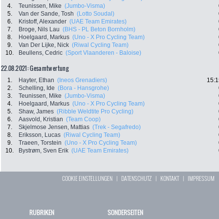
4.
Teunissen, Mike
(Jumbo-Visma)
5.
Van der Sande, Tosh
(Lotto Soudal)
6.
Kristoff, Alexander
(UAE Team Emirates)
7.
Broge, Nils Lau
(BHS - PL Beton Bornholm)
8.
Hoelgaard, Markus
(Uno - X Pro Cycling Team)
9.
Van Der Lijke, Nick
(Riwal Cycling Team)
10.
Beullens, Cedric
(Sport Vlaanderen - Baloise)
22.08.2021: Gesamtwertung
1.
Hayter, Ethan
(Ineos Grenadiers)
15:1
2.
Schelling, Ide
(Bora - Hansgrohe)
3.
Teunissen, Mike
(Jumbo-Visma)
4.
Hoelgaard, Markus
(Uno - X Pro Cycling Team)
5.
Shaw, James
(Ribble Weldtite Pro Cycling)
6.
Aasvold, Kristian
(Team Coop)
7.
Skjelmose Jensen, Mattias
(Trek - Segafredo)
8.
Eriksson, Lucas
(Riwal Cycling Team)
9.
Traeen, Torstein
(Uno - X Pro Cycling Team)
10.
Bystrøm, Sven Erik
(UAE Team Emirates)
COOKIE EINSTELLUNGEN
|
DATENSCHUTZ
|
KONTAKT
|
IMPRESSUM
RUBRIKEN
SONDERSEITEN