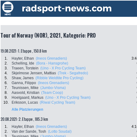
Tour of Norway (NOR), 2021, Kategorie: PRO
19.08.2021: 1. Etappe , 150.8 km
1.
Hayter, Ethan
(Ineos Grenadiers)
3:4
2.
Schelling, Ide
(Bora - Hansgrohe)
3.
Traeen, Torstein
(Uno - X Pro Cycling Team)
4.
Skjelmose Jensen, Mattias
(Trek - Segafredo)
5.
Shaw, James
(Ribble Weldtite Pro Cycling)
6.
Ganna, Filippo
(Ineos Grenadiers)
7.
Teunissen, Mike
(Jumbo-Visma)
8.
Aasvold, Kristian
(Team Coop)
9.
Hoelgaard, Markus
(Uno - X Pro Cycling Team)
10.
Eriksson, Lucas
(Riwal Cycling Team)
Alle Platzierungen
20.08.2021: 2. Etappe , 185.3 km
1.
Hayter, Ethan
(Ineos Grenadiers)
4:1
2.
Van der Sande, Tosh
(Lotto Soudal)
3.
Teunissen, Mike
(Jumbo-Visma)