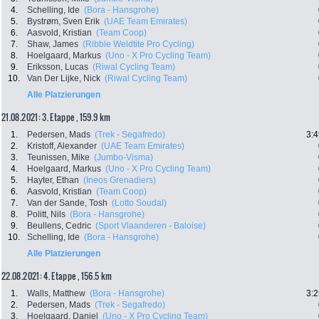
4.
Schelling, Ide
(Bora - Hansgrohe)
5.
Bystrøm, Sven Erik
(UAE Team Emirates)
6.
Aasvold, Kristian
(Team Coop)
7.
Shaw, James
(Ribble Weldtite Pro Cycling)
8.
Hoelgaard, Markus
(Uno - X Pro Cycling Team)
9.
Eriksson, Lucas
(Riwal Cycling Team)
10.
Van Der Lijke, Nick
(Riwal Cycling Team)
Alle Platzierungen
21.08.2021: 3. Etappe , 159.9 km
1.
Pedersen, Mads
(Trek - Segafredo)
3:4
2.
Kristoff, Alexander
(UAE Team Emirates)
3.
Teunissen, Mike
(Jumbo-Visma)
4.
Hoelgaard, Markus
(Uno - X Pro Cycling Team)
5.
Hayter, Ethan
(Ineos Grenadiers)
6.
Aasvold, Kristian
(Team Coop)
7.
Van der Sande, Tosh
(Lotto Soudal)
8.
Politt, Nils
(Bora - Hansgrohe)
9.
Beullens, Cedric
(Sport Vlaanderen - Baloise)
10.
Schelling, Ide
(Bora - Hansgrohe)
Alle Platzierungen
22.08.2021: 4. Etappe , 156.5 km
1.
Walls, Matthew
(Bora - Hansgrohe)
3:2
2.
Pedersen, Mads
(Trek - Segafredo)
3.
Hoelgaard, Daniel
(Uno - X Pro Cycling Team)