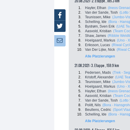
20.08.2021: 2. Etappe , 185.3 km
1.
Hayter, Ethan
(Ineos Grenad
2.
Van der Sande, Tosh
(Lotto
Facebook
3.
Teunissen, Mike
(Jumbo-Vi
4.
Schelling, Ide
(Bora - Hans
Twitter
5.
Bystrøm, Sven Erik
(UAE Te
6.
Aasvold, Kristian
(Team Co
7.
Shaw, James
(Ribble Weldti
8.
Hoelgaard, Markus
(Uno - 
Newsletter:
9.
Eriksson, Lucas
(Riwal Cyc
10.
Van Der Lijke, Nick
(Riwal 
Alle Platzierungen
21.08.2021: 3. Etappe , 159.9 km
1.
Pedersen, Mads
(Trek - Se
2.
Kristoff, Alexander
(UAE Tea
3.
Teunissen, Mike
(Jumbo-Vi
4.
Hoelgaard, Markus
(Uno - 
5.
Hayter, Ethan
(Ineos Grenad
6.
Aasvold, Kristian
(Team Co
7.
Van der Sande, Tosh
(Lotto
8.
Politt, Nils
(Bora - Hansgroh
9.
Beullens, Cedric
(Sport Vla
10.
Schelling, Ide
(Bora - Hans
Alle Platzierungen