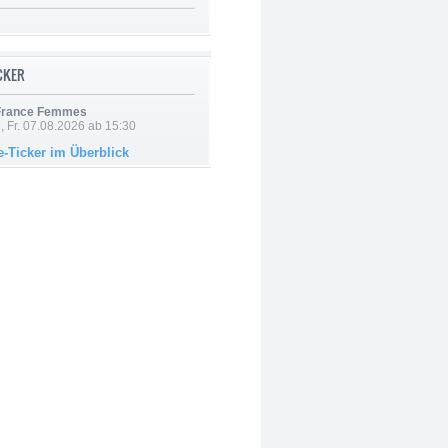
ICKER
 France Femmes
, Fr. 07.08.2026 ab 15:30
e-Ticker im Überblick