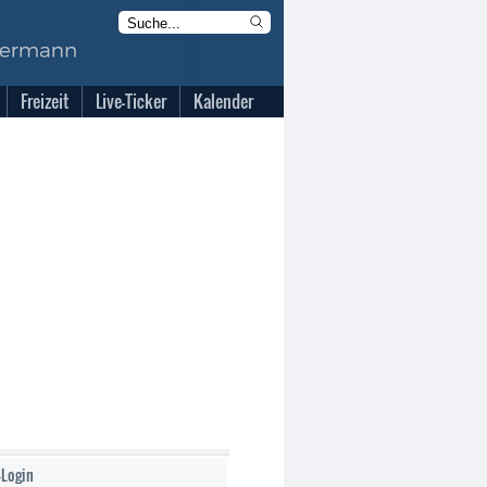
Freizeit
Live-Ticker
Kalender
-Login