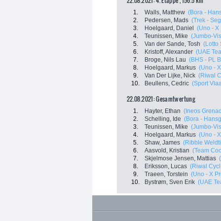
22.08.2021: 4. Etappe , 156.5 km
1.
Walls, Matthew
(Bora - Han
2.
Pedersen, Mads
(Trek - Se
3.
Hoelgaard, Daniel
(Uno - X
4.
Teunissen, Mike
(Jumbo-Vi
5.
Van der Sande, Tosh
(Lotto
6.
Kristoff, Alexander
(UAE Tea
7.
Broge, Nils Lau
(BHS - PL 
8.
Hoelgaard, Markus
(Uno - 
9.
Van Der Lijke, Nick
(Riwal 
10.
Beullens, Cedric
(Sport Vla
22.08.2021: Gesamtwertung
1.
Hayter, Ethan
(Ineos Grenad
2.
Schelling, Ide
(Bora - Hans
3.
Teunissen, Mike
(Jumbo-Vi
4.
Hoelgaard, Markus
(Uno - 
5.
Shaw, James
(Ribble Weldti
6.
Aasvold, Kristian
(Team Co
7.
Skjelmose Jensen, Mattias
8.
Eriksson, Lucas
(Riwal Cyc
9.
Traeen, Torstein
(Uno - X P
10.
Bystrøm, Sven Erik
(UAE Te