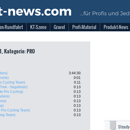
en-Rundfahrt
KT-Szene
Gravel
Profi-Material
Produkt-News
1, Kategorie: PRO
iers)
3:44:30
grohe)
0:01
ro Cycling Team)
0:11
(Trek - Segafredo)
0:13
te Pro Cycling)
0:13
diers)
0:13
sma)
0:13
op)
0:13
X Pro Cycling Team)
0:13
ling Team)
0:13
Steady