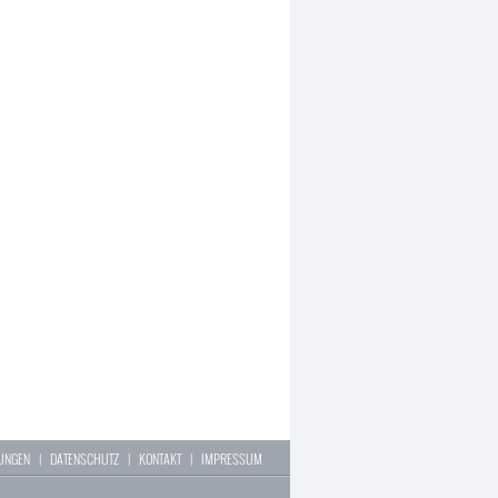
LUNGEN
|
DATENSCHUTZ
|
KONTAKT
|
IMPRESSUM