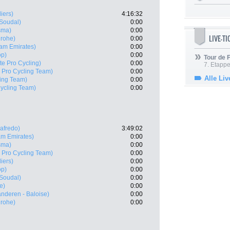
iers)
4:16:32
 Soudal)
0:00
sma)
0:00
LIVE-T
grohe)
0:00
am Emirates)
0:00
op)
0:00
Tour de
te Pro Cycling)
0:00
7. Etappe
X Pro Cycling Team)
0:00
Alle Liv
ling Team)
0:00
Cycling Team)
0:00
gafredo)
3:49:02
m Emirates)
0:00
sma)
0:00
X Pro Cycling Team)
0:00
iers)
0:00
op)
0:00
 Soudal)
0:00
e)
0:00
anderen - Baloise)
0:00
grohe)
0:00