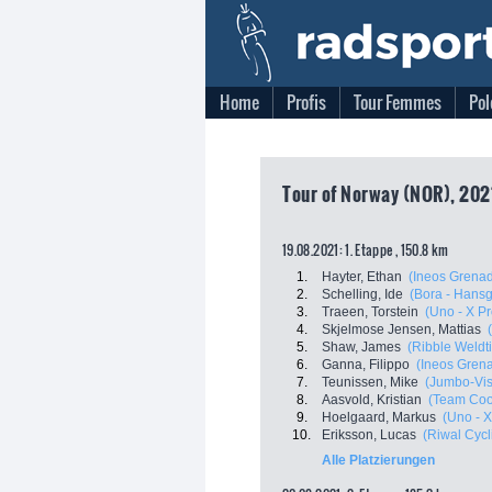
Home
Profis
Tour Femmes
Pol
Tour of Norway (NOR), 202
19.08.2021: 1. Etappe , 150.8 km
1.
Hayter, Ethan
(Ineos Grenad
2.
Schelling, Ide
(Bora - Hans
3.
Traeen, Torstein
(Uno - X P
4.
Skjelmose Jensen, Mattias
5.
Shaw, James
(Ribble Weldti
6.
Ganna, Filippo
(Ineos Grena
7.
Teunissen, Mike
(Jumbo-Vi
8.
Aasvold, Kristian
(Team Co
9.
Hoelgaard, Markus
(Uno - 
10.
Eriksson, Lucas
(Riwal Cyc
Alle Platzierungen