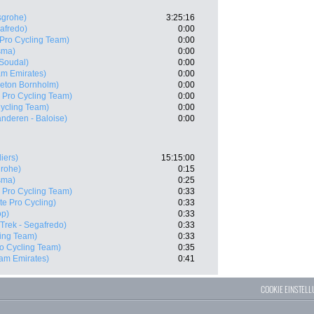
sgrohe)
3:25:16
gafredo)
0:00
 Pro Cycling Team)
0:00
sma)
0:00
 Soudal)
0:00
m Emirates)
0:00
Beton Bornholm)
0:00
X Pro Cycling Team)
0:00
Cycling Team)
0:00
anderen - Baloise)
0:00
iers)
15:15:00
grohe)
0:15
sma)
0:25
X Pro Cycling Team)
0:33
te Pro Cycling)
0:33
op)
0:33
(Trek - Segafredo)
0:33
ling Team)
0:33
ro Cycling Team)
0:35
am Emirates)
0:41
COOKIE EINSTEL