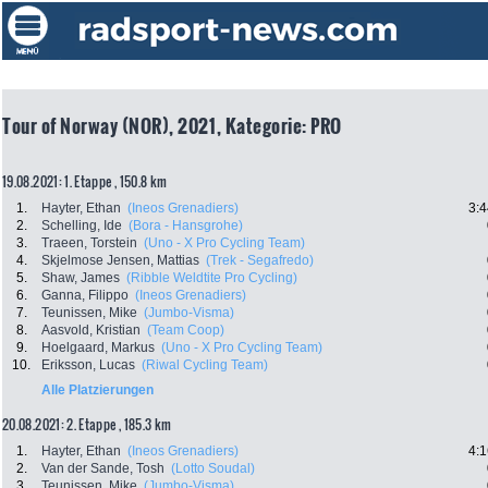
Tour of Norway (NOR), 2021, Kategorie: PRO
19.08.2021: 1. Etappe , 150.8 km
1.
Hayter, Ethan
(Ineos Grenadiers)
3:4
2.
Schelling, Ide
(Bora - Hansgrohe)
3.
Traeen, Torstein
(Uno - X Pro Cycling Team)
4.
Skjelmose Jensen, Mattias
(Trek - Segafredo)
5.
Shaw, James
(Ribble Weldtite Pro Cycling)
6.
Ganna, Filippo
(Ineos Grenadiers)
7.
Teunissen, Mike
(Jumbo-Visma)
8.
Aasvold, Kristian
(Team Coop)
9.
Hoelgaard, Markus
(Uno - X Pro Cycling Team)
10.
Eriksson, Lucas
(Riwal Cycling Team)
Alle Platzierungen
20.08.2021: 2. Etappe , 185.3 km
1.
Hayter, Ethan
(Ineos Grenadiers)
4:1
2.
Van der Sande, Tosh
(Lotto Soudal)
3.
Teunissen, Mike
(Jumbo-Visma)