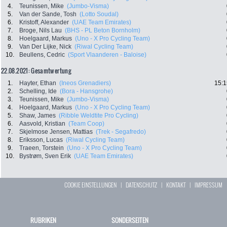
4.
Teunissen, Mike
(Jumbo-Visma)
5.
Van der Sande, Tosh
(Lotto Soudal)
6.
Kristoff, Alexander
(UAE Team Emirates)
7.
Broge, Nils Lau
(BHS - PL Beton Bornholm)
8.
Hoelgaard, Markus
(Uno - X Pro Cycling Team)
9.
Van Der Lijke, Nick
(Riwal Cycling Team)
10.
Beullens, Cedric
(Sport Vlaanderen - Baloise)
22.08.2021: Gesamtwertung
1.
Hayter, Ethan
(Ineos Grenadiers)
15:1
2.
Schelling, Ide
(Bora - Hansgrohe)
3.
Teunissen, Mike
(Jumbo-Visma)
4.
Hoelgaard, Markus
(Uno - X Pro Cycling Team)
5.
Shaw, James
(Ribble Weldtite Pro Cycling)
6.
Aasvold, Kristian
(Team Coop)
7.
Skjelmose Jensen, Mattias
(Trek - Segafredo)
8.
Eriksson, Lucas
(Riwal Cycling Team)
9.
Traeen, Torstein
(Uno - X Pro Cycling Team)
10.
Bystrøm, Sven Erik
(UAE Team Emirates)
COOKIE EINSTELLUNGEN
|
DATENSCHUTZ
|
KONTAKT
|
IMPRESSUM
RUBRIKEN
SONDERSEITEN