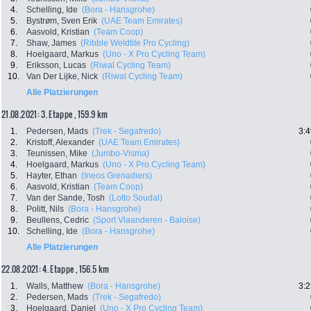
4.
Schelling, Ide
(Bora - Hansgrohe)
5.
Bystrøm, Sven Erik
(UAE Team Emirates)
6.
Aasvold, Kristian
(Team Coop)
7.
Shaw, James
(Ribble Weldtite Pro Cycling)
8.
Hoelgaard, Markus
(Uno - X Pro Cycling Team)
9.
Eriksson, Lucas
(Riwal Cycling Team)
10.
Van Der Lijke, Nick
(Riwal Cycling Team)
Alle Platzierungen
21.08.2021: 3. Etappe , 159.9 km
1.
Pedersen, Mads
(Trek - Segafredo)
3:4
2.
Kristoff, Alexander
(UAE Team Emirates)
3.
Teunissen, Mike
(Jumbo-Visma)
4.
Hoelgaard, Markus
(Uno - X Pro Cycling Team)
5.
Hayter, Ethan
(Ineos Grenadiers)
6.
Aasvold, Kristian
(Team Coop)
7.
Van der Sande, Tosh
(Lotto Soudal)
8.
Politt, Nils
(Bora - Hansgrohe)
9.
Beullens, Cedric
(Sport Vlaanderen - Baloise)
10.
Schelling, Ide
(Bora - Hansgrohe)
Alle Platzierungen
22.08.2021: 4. Etappe , 156.5 km
1.
Walls, Matthew
(Bora - Hansgrohe)
3:2
2.
Pedersen, Mads
(Trek - Segafredo)
3.
Hoelgaard, Daniel
(Uno - X Pro Cycling Team)