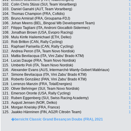
102.
Colin Chris Stüssi (SUI, Team Vorarlberg)
1
103.
Daniel Ganahl (AUT, Team Vorarlberg)
1
104.
Thomas Champion (FRA, Cofidis)
1
105.
Bruno Armirail (FRA, Groupama-FDJ)
1
106.
Johan Meens (BEL, Bingoal Wb Development Team)
1
107.
Filippo Tagliani (ITA, Androni Giocattoli-Sidermec)
1
108.
Jonathan Brown (USA, Evopro Racing)
1
109.
Mulu Kinfe Hailemichael (ETH, Delko)
1
110.
Rob Britton (CAN, Rally Cycling)
1
111.
Raphael Parisella (CAN, Rally Cycling)
1
112.
Andrea Peron (ITA, Team Novo Nordisk)
1
113.
Mattia Bevilacqua (ITA, Vini Zabu' Brado KTM)
1
114.
Lucas Dauge (FRA, Team Novo Nordisk)
1
115.
Umberto Poli (ITA, Team Novo Nordisk)
1
116.
Alexander Evans (AUS, Intermarché-Wanty-Gobert Matériaux)
1
117.
Simone Bevilacqua (ITA, Vini Zabu' Brado KTM)
1
118.
Roberto González (PAN, Vini Zabu' Brado KTM)
1
119.
Lorrenzo Manzin (FRA, TotalEnergies)
1
120.
Oliver Behringer (SUI, Team Novo Nordisk)
1
121.
Emerson Oronte (USA, Rally Cycling)
1
122.
Ruben Eggenberg (SUI, Swiss Racing Academy)
1
123.
August Jensen (NOR, Delko)
1
124.
Morgan Kneisky (FRA, France)
1
125.
Jaakko Hänninen (FIN, AG2R Citroën Team)
1
�bersicht Classic Grand Besançon Doubs (FRA), 2021