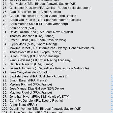
74.
Remy Mertz (BEL, Bingoal Pauwels Sauzen WB)
75.
Guillaume Dauschy (FRA, Xelliss - Roubaix Lille Metropole)
76.
Alan Riou (FRA, Team Arkea-Samsic)
77.
Cedric Beullens (BEL, Sport Vlaanderen-Baloise)
78.
Aaron Van Poucke (BEL, Sport Vlaanderen-Baloise)
79.
Adria Moreno Sala (ESP, Team Vorarlberg)
80.
Antoine Aebi (SUI, )
81.
David Lozano Riba (ESP, Team Novo Nordisk)
82.
Thomas Morichon (FRA, France)
83.
Péter Kusztor (HUN, Team Novo Nordisk)
84.
Cyrus Monk (AUS, Evopro Racing)
85.
Maxime Jarnet (FRA, Intermarché - Wanty - Gobert Matériaux)
86.
Thomas Acosta (FRA, Evopro Racing)
87.
Dillon Corkery (IRL, Evopro Racing)
88.
Yannis Voisard (SUI, Swiss Racing Academy)
89.
Gauthier Navarro (FRA, France)
90.
Julien Antomarchi (FRA, Xelliss - Roubaix Lille Metropole)
91.
José Gonçalves (POR, Delko)
92.
Baptiste Bleier (FRA, St Michel - Auber 93)
1
93.
Simon Baran (FRA, France)
1
94.
Maxime Richard (FRA, France)
1
95.
Jose Manuel Diaz Gallego (ESP, Delko)
1
96.
Mathieu Rigollot (FRA, France)
1
97.
Jonathan Hivert (FRA, B&B Hotels p/b KTM)
1
98.
Conn Mc Dunphy (IRL, Evopro Racing)
1
99.
Arthur Blanc (FRA, )
1
100.
Quentin Venner (BEL, Bingoal Pauwels Sauzen WB)
1
101.
Emilien Jeanniere (FRA, Totalenergies)
1