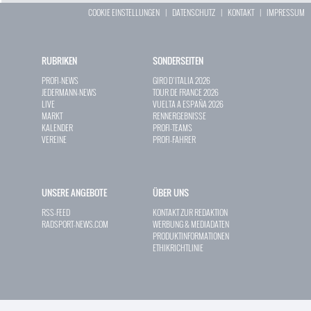
COOKIE EINSTELLUNGEN
|
DATENSCHUTZ
|
KONTAKT
|
IMPRESSUM
RUBRIKEN
SONDERSEITEN
PROFI-NEWS
GIRO D`ITALIA 2026
JEDERMANN-NEWS
TOUR DE FRANCE 2026
LIVE
VUELTA A ESPAÑA 2026
MARKT
RENNERGEBNISSE
KALENDER
PROFI-TEAMS
VEREINE
PROFI-FAHRER
UNSERE ANGEBOTE
ÜBER UNS
RSS-FEED
KONTAKT ZUR REDAKTION
RADSPORT-NEWS.COM
WERBUNG & MEDIADATEN
PRODUKTINFORMATIONEN
ETHIKRICHTLINIE