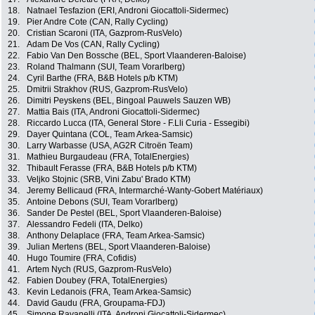
18.
Natnael Tesfazion (ERI, Androni Giocattoli-Sidermec)
19.
Pier Andre Cote (CAN, Rally Cycling)
20.
Cristian Scaroni (ITA, Gazprom-RusVelo)
21.
Adam De Vos (CAN, Rally Cycling)
22.
Fabio Van Den Bossche (BEL, Sport Vlaanderen-Baloise)
23.
Roland Thalmann (SUI, Team Vorarlberg)
24.
Cyril Barthe (FRA, B&B Hotels p/b KTM)
25.
Dmitrii Strakhov (RUS, Gazprom-RusVelo)
26.
Dimitri Peyskens (BEL, Bingoal Pauwels Sauzen WB)
27.
Mattia Bais (ITA, Androni Giocattoli-Sidermec)
28.
Riccardo Lucca (ITA, General Store - F.Lli Curia - Essegibi)
29.
Dayer Quintana (COL, Team Arkea-Samsic)
30.
Larry Warbasse (USA, AG2R Citroën Team)
31.
Mathieu Burgaudeau (FRA, TotalEnergies)
32.
Thibault Ferasse (FRA, B&B Hotels p/b KTM)
33.
Veljko Stojnic (SRB, Vini Zabu' Brado KTM)
34.
Jeremy Bellicaud (FRA, Intermarché-Wanty-Gobert Matériaux)
35.
Antoine Debons (SUI, Team Vorarlberg)
36.
Sander De Pestel (BEL, Sport Vlaanderen-Baloise)
37.
Alessandro Fedeli (ITA, Delko)
38.
Anthony Delaplace (FRA, Team Arkea-Samsic)
39.
Julian Mertens (BEL, Sport Vlaanderen-Baloise)
40.
Hugo Toumire (FRA, Cofidis)
41.
Artem Nych (RUS, Gazprom-RusVelo)
42.
Fabien Doubey (FRA, TotalEnergies)
43.
Kevin Ledanois (FRA, Team Arkea-Samsic)
44.
David Gaudu (FRA, Groupama-FDJ)
45.
Simone Ravanelli (ITA, Androni Giocattoli-Sidermec)