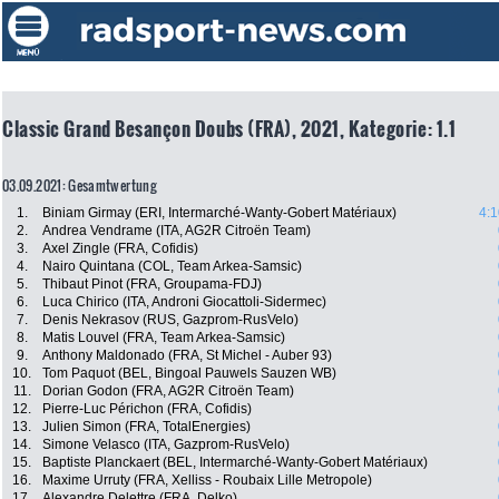
Classic Grand Besançon Doubs (FRA), 2021, Kategorie: 1.1
03.09.2021: Gesamtwertung
1.
Biniam Girmay (ERI, Intermarché-Wanty-Gobert Matériaux)
4:1
2.
Andrea Vendrame (ITA, AG2R Citroën Team)
3.
Axel Zingle (FRA, Cofidis)
4.
Nairo Quintana (COL, Team Arkea-Samsic)
5.
Thibaut Pinot (FRA, Groupama-FDJ)
6.
Luca Chirico (ITA, Androni Giocattoli-Sidermec)
7.
Denis Nekrasov (RUS, Gazprom-RusVelo)
8.
Matis Louvel (FRA, Team Arkea-Samsic)
9.
Anthony Maldonado (FRA, St Michel - Auber 93)
10.
Tom Paquot (BEL, Bingoal Pauwels Sauzen WB)
11.
Dorian Godon (FRA, AG2R Citroën Team)
12.
Pierre-Luc Périchon (FRA, Cofidis)
13.
Julien Simon (FRA, TotalEnergies)
14.
Simone Velasco (ITA, Gazprom-RusVelo)
15.
Baptiste Planckaert (BEL, Intermarché-Wanty-Gobert Matériaux)
16.
Maxime Urruty (FRA, Xelliss - Roubaix Lille Metropole)
17.
Alexandre Delettre (FRA, Delko)