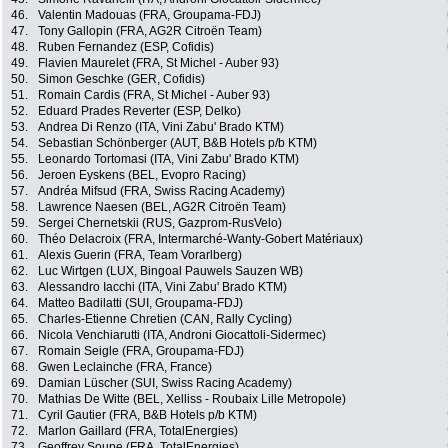
46.
Valentin Madouas (FRA, Groupama-FDJ)
47.
Tony Gallopin (FRA, AG2R Citroën Team)
48.
Ruben Fernandez (ESP, Cofidis)
49.
Flavien Maurelet (FRA, St Michel - Auber 93)
50.
Simon Geschke (GER, Cofidis)
51.
Romain Cardis (FRA, St Michel - Auber 93)
52.
Eduard Prades Reverter (ESP, Delko)
53.
Andrea Di Renzo (ITA, Vini Zabu' Brado KTM)
54.
Sebastian Schönberger (AUT, B&B Hotels p/b KTM)
55.
Leonardo Tortomasi (ITA, Vini Zabu' Brado KTM)
56.
Jeroen Eyskens (BEL, Evopro Racing)
57.
Andréa Mifsud (FRA, Swiss Racing Academy)
58.
Lawrence Naesen (BEL, AG2R Citroën Team)
59.
Sergei Chernetskii (RUS, Gazprom-RusVelo)
60.
Théo Delacroix (FRA, Intermarché-Wanty-Gobert Matériaux)
61.
Alexis Guerin (FRA, Team Vorarlberg)
62.
Luc Wirtgen (LUX, Bingoal Pauwels Sauzen WB)
63.
Alessandro Iacchi (ITA, Vini Zabu' Brado KTM)
64.
Matteo Badilatti (SUI, Groupama-FDJ)
65.
Charles-Etienne Chretien (CAN, Rally Cycling)
66.
Nicola Venchiarutti (ITA, Androni Giocattoli-Sidermec)
67.
Romain Seigle (FRA, Groupama-FDJ)
68.
Gwen Leclainche (FRA, France)
69.
Damian Lüscher (SUI, Swiss Racing Academy)
70.
Mathias De Witte (BEL, Xelliss - Roubaix Lille Metropole)
71.
Cyril Gautier (FRA, B&B Hotels p/b KTM)
72.
Marlon Gaillard (FRA, TotalEnergies)
73.
Geoffrey Soupe (FRA, TotalEnergies)