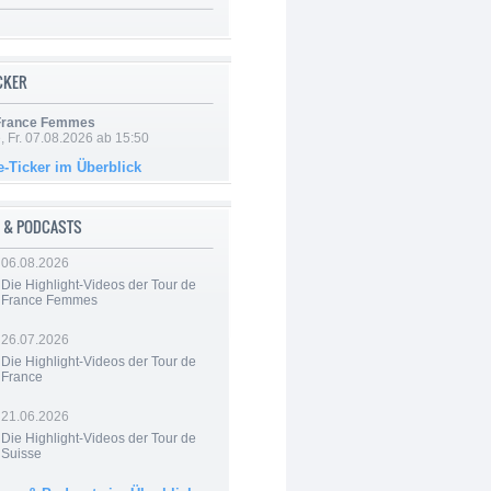
ICKER
 France Femmes
, Fr. 07.08.2026 ab 15:50
e-Ticker im Überblick
 & PODCASTS
06.08.2026
Die Highlight-Videos der Tour de
France Femmes
26.07.2026
Die Highlight-Videos der Tour de
France
21.06.2026
Die Highlight-Videos der Tour de
Suisse