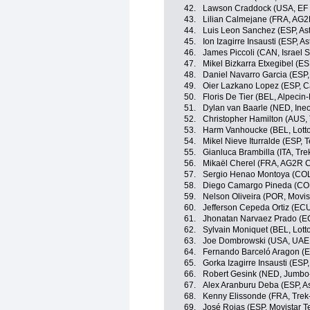
42.
Lawson Craddock (USA, EF 
43.
Lilian Calmejane (FRA, AG2
44.
Luis Leon Sanchez (ESP, As
45.
Ion Izagirre Insausti (ESP, 
46.
James Piccoli (CAN, Israel S
47.
Mikel Bizkarra Etxegibel (ES
48.
Daniel Navarro Garcia (ESP
49.
Oier Lazkano Lopez (ESP, 
50.
Floris De Tier (BEL, Alpecin-
51.
Dylan van Baarle (NED, Ine
52.
Christopher Hamilton (AUS
53.
Harm Vanhoucke (BEL, Lott
54.
Mikel Nieve Iturralde (ESP,
55.
Gianluca Brambilla (ITA, Tr
56.
Mikaël Cherel (FRA, AG2R C
57.
Sergio Henao Montoya (CO
58.
Diego Camargo Pineda (COL
59.
Nelson Oliveira (POR, Movis
60.
Jefferson Cepeda Ortiz (EC
61.
Jhonatan Narvaez Prado (EC
62.
Sylvain Moniquet (BEL, Lott
63.
Joe Dombrowski (USA, UAE
64.
Fernando Barceló Aragon (ES
65.
Gorka Izagirre Insausti (ESP
66.
Robert Gesink (NED, Jumbo
67.
Alex Aranburu Deba (ESP, A
68.
Kenny Elissonde (FRA, Trek
69.
José Rojas (ESP, Movistar 