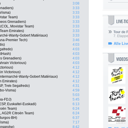
)
3:08
nadiers)
3:33
-Visma)
3:33
istar Team)
3:33
LIVE-T
neos Grenadiers)
3:33
(COL, Movistar Team)
3:33
 Team Emirates)
3:33
Tour de
marché-Wanty-Gobert Matériaux)
3:33
7. Etappe
ana-Premier Tech)
3:46
Alle Liv
dis)
4:03
gafredo)
4:03
xtHash)
4:03
VIDEOS
s Grenadiers)
4:03
hrain Victorious)
4:03
ctorious)
4:12
n Victorious)
4:12
 Intermarché-Wanty-Gobert Matériaux)
4:12
m Emirates)
4:12
P, Trek-Segafredo)
4:31
mbo-Visma)
4:59
)
5:03
ma-FDJ)
5:45
ESP, Euskaltel-Euskadi)
6:13
roën Team)
6:24
, AG2R Citroën Team)
6:24
Burgos-BH)
6:37
isma)
7:17
ansgrohe)
8:42