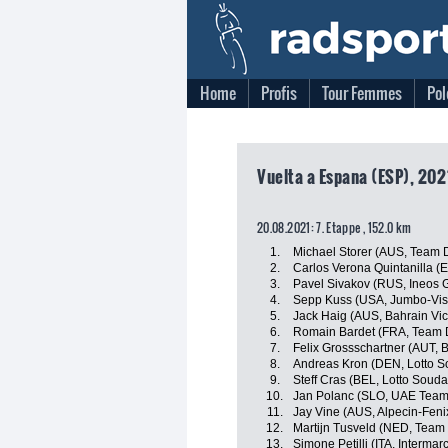
Home
Profis
Tour Femmes
Pol
Vuelta a Espana (ESP), 202
20.08.2021: 7. Etappe , 152.0 km
1.
Michael Storer (AUS, Team
2.
Carlos Verona Quintanilla (
3.
Pavel Sivakov (RUS, Ineos 
4.
Sepp Kuss (USA, Jumbo-Vi
5.
Jack Haig (AUS, Bahrain Vic
6.
Romain Bardet (FRA, Team
7.
Felix Grossschartner (AUT,
8.
Andreas Kron (DEN, Lotto S
9.
Steff Cras (BEL, Lotto Souda
10.
Jan Polanc (SLO, UAE Team
11.
Jay Vine (AUS, Alpecin-Feni
12.
Martijn Tusveld (NED, Tea
13.
Simone Petilli (ITA, Interma