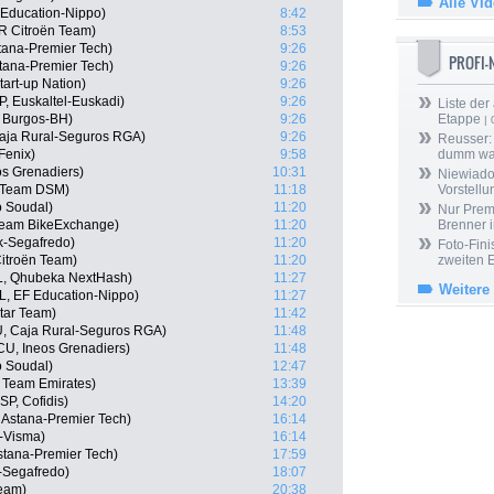
Alle Vi
Education-Nippo)
8:42
R Citroën Team)
8:53
tana-Premier Tech)
9:26
PROFI
Astana-Premier Tech)
9:26
tart-up Nation)
9:26
P, Euskaltel-Euskadi)
9:26
Liste der
, Burgos-BH)
9:26
Etappe
| 
Caja Rural-Seguros RGA)
9:26
Reusser: 
Fenix)
9:58
dumm wa
os Grenadiers)
10:31
Niewiado
, Team DSM)
11:18
Vorstell
o Soudal)
11:20
Nur Prem
 Team BikeExchange)
11:20
Brenner 
ek-Segafredo)
11:20
Foto-Fini
itroën Team)
11:20
zweiten 
L, Qhubeka NextHash)
11:27
Weitere
, EF Education-Nippo)
11:27
tar Team)
11:42
U, Caja Rural-Seguros RGA)
11:48
U, Ineos Grenadiers)
11:48
o Soudal)
12:47
 Team Emirates)
13:39
P, Cofidis)
14:20
, Astana-Premier Tech)
16:14
-Visma)
16:14
stana-Premier Tech)
17:59
-Segafredo)
18:07
Team)
20:38