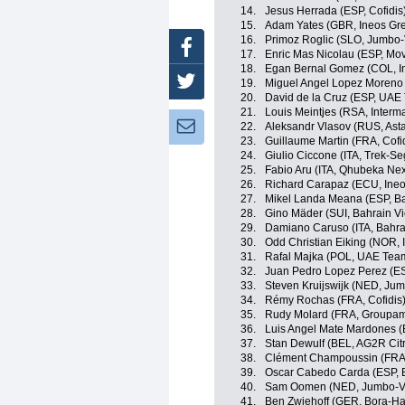
14.
Jesus Herrada (ESP, Cofidis
15.
Adam Yates (GBR, Ineos Gre
16.
Primoz Roglic (SLO, Jumbo
Facebook
17.
Enric Mas Nicolau (ESP, Mov
18.
Egan Bernal Gomez (COL, I
Twitter
19.
Miguel Angel Lopez Moreno 
20.
David de la Cruz (ESP, UAE
21.
Louis Meintjes (RSA, Inter
Newsletter:
22.
Aleksandr Vlasov (RUS, Ast
23.
Guillaume Martin (FRA, Cofi
24.
Giulio Ciccone (ITA, Trek-Se
25.
Fabio Aru (ITA, Qhubeka Ne
26.
Richard Carapaz (ECU, Ineo
27.
Mikel Landa Meana (ESP, Ba
28.
Gino Mäder (SUI, Bahrain Vi
29.
Damiano Caruso (ITA, Bahrai
30.
Odd Christian Eiking (NOR,
31.
Rafal Majka (POL, UAE Tea
32.
Juan Pedro Lopez Perez (ES
33.
Steven Kruijswijk (NED, Ju
34.
Rémy Rochas (FRA, Cofidis
35.
Rudy Molard (FRA, Groupa
36.
Luis Angel Mate Mardones (
37.
Stan Dewulf (BEL, AG2R Cit
38.
Clément Champoussin (FRA
39.
Oscar Cabedo Carda (ESP, 
40.
Sam Oomen (NED, Jumbo-V
41.
Ben Zwiehoff (GER, Bora-H