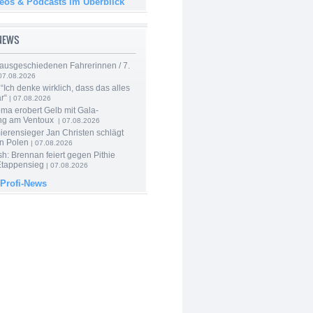
deos & Podcasts im Überblick
-NEWS
 ausgeschiedenen Fahrerinnen / 7.
07.08.2026
“Ich denke wirklich, dass das alles
r“
| 07.08.2026
ma erobert Gelb mit Gala-
ung am Ventoux
| 07.08.2026
ierensieger Jan Christen schlägt
in Polen
| 07.08.2026
sh: Brennan feiert gegen Pithie
Etappensieg
| 07.08.2026
 Profi-News