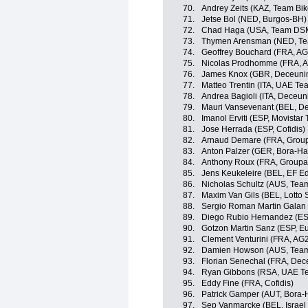
70.
Andrey Zeits (KAZ, Team Bi
71.
Jetse Bol (NED, Burgos-BH)
72.
Chad Haga (USA, Team DS
73.
Thymen Arensman (NED, T
74.
Geoffrey Bouchard (FRA, A
75.
Nicolas Prodhomme (FRA, A
76.
James Knox (GBR, Deceunin
77.
Matteo Trentin (ITA, UAE Te
78.
Andrea Bagioli (ITA, Deceun
79.
Mauri Vansevenant (BEL, D
80.
Imanol Erviti (ESP, Movistar
81.
Jose Herrada (ESP, Cofidis)
82.
Arnaud Demare (FRA, Grou
83.
Anton Palzer (GER, Bora-H
84.
Anthony Roux (FRA, Group
85.
Jens Keukeleire (BEL, EF E
86.
Nicholas Schultz (AUS, Te
87.
Maxim Van Gils (BEL, Lotto 
88.
Sergio Roman Martin Galan
89.
Diego Rubio Hernandez (ES
90.
Gotzon Martin Sanz (ESP, Eu
91.
Clement Venturini (FRA, AG
92.
Damien Howson (AUS, Team
93.
Florian Senechal (FRA, Dec
94.
Ryan Gibbons (RSA, UAE Te
95.
Eddy Fine (FRA, Cofidis)
96.
Patrick Gamper (AUT, Bora
97.
Sep Vanmarcke (BEL, Israel 