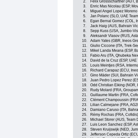
2.
Felix Grossschartner (AUT,
3.
Enric Mas Nicolau (ESP, Mov
4.
Miguel Angel Lopez Moreno 
5.
Jan Polanc (SLO, UAE Team
6.
Egan Bernal Gomez (COL, I
7.
Jack Haig (AUS, Bahrain Vic
8.
Sepp Kuss (USA, Jumbo-Vi
9.
Aleksandr Vlasov (RUS, Ast
10.
Adam Yates (GBR, Ineos Gre
11.
Giulio Ciccone (ITA, Trek-Se
12.
Mikel Landa Meana (ESP, Ba
13.
Fabio Aru (ITA, Qhubeka Ne
14.
David de la Cruz (ESP, UAE
15.
Louis Meintjes (RSA, Inter
16.
Richard Carapaz (ECU, Ineo
17.
Gino Mäder (SUI, Bahrain Vi
18.
Juan Pedro Lopez Perez (ES
19.
Odd Christian Eiking (NOR,
20.
Rudy Molard (FRA, Groupa
21.
Guillaume Martin (FRA, Cofi
22.
Clément Champoussin (FRA
23.
Lilian Calmejane (FRA, AG2
24.
Damiano Caruso (ITA, Bahrai
25.
Rémy Rochas (FRA, Cofidis
26.
Michael Storer (AUS, Team
27.
Luis Leon Sanchez (ESP, As
28.
Steven Kruijswijk (NED, Ju
29.
Jefferson Cepeda Ortiz (EC