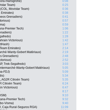
 Bora-Hansgrohe)
0:08
istar Team)
0:25
(COL, Movistar Team)
0:36
 Emirates)
0:38
neos Grenadiers)
0:41
torious)
0:57
sma)
0:59
ana-Premier Tech)
1:06
nadiers)
1:22
gafredo)
1:28
hrain Victorious)
1:42
xtHash)
1:47
 Team Emirates)
2:14
marché-Wanty-Gobert Matériaux)
2:19
s Grenadiers)
2:48
ctorious)
2:52
P, Trek-Segafredo)
3:03
 Intermarché-Wanty-Gobert Matériaux)
5:05
ma-FDJ)
5:09
dis)
5:34
, AG2R Citroën Team)
5:35
R Citroën Team)
6:24
n Victorious)
6:47
)
8:17
 DSM)
9:10
tana-Premier Tech)
9:32
mbo-Visma)
9:40
U, Caja Rural-Seguros RGA)
11:09