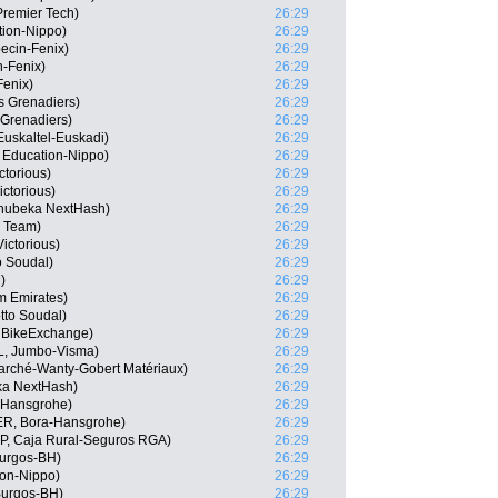
Premier Tech)
26:29
tion-Nippo)
26:29
ecin-Fenix)
26:29
n-Fenix)
26:29
Fenix)
26:29
s Grenadiers)
26:29
 Grenadiers)
26:29
 Euskaltel-Euskadi)
26:29
 Education-Nippo)
26:29
ctorious)
26:29
ctorious)
26:29
hubeka NextHash)
26:29
r Team)
26:29
ictorious)
26:29
o Soudal)
26:29
)
26:29
m Emirates)
26:29
tto Soudal)
26:29
 BikeExchange)
26:29
L, Jumbo-Visma)
26:29
arché-Wanty-Gobert Matériaux)
26:29
ka NextHash)
26:29
a-Hansgrohe)
26:29
ER, Bora-Hansgrohe)
26:29
SP, Caja Rural-Seguros RGA)
26:29
Burgos-BH)
26:29
ion-Nippo)
26:29
Burgos-BH)
26:29