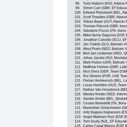
98.
Yuriy Natarov (KAZ, Astana-
99.
Simon Carr (GBR, EF Educa
100.
Edward Planckaert (BEL, Alp
101.
Scott Thwaites (GBR, Alpeci
102.
Tobias Bayer (AUT, Alpecin-
103.
Thomas Pidcock (GBR, Ineo
104.
Salvatore Puccio (ITA, Ineos
105.
Mikel Iturria Segurola (ESP,
106.
Jonathan Caicedo (ECU, EF
107.
Jan Tratnik (SLO, Bahrain Vi
108.
Wout Poels (NED, Bahrain Vi
109.
Bert-Jan Lindeman (NED, Q
110.
Johan Jacobs (SUI, Movista
111.
Mark Padun (UKR, Bahrain V
112.
Matthew Holmes (GBR, Lott
113.
Nico Denz (GER, Team DSM
114.
Rui Oliveira (POR, UAE Tea
115.
Florian Vermeersch (BEL, Lo
116.
Lucas Hamilton (AUS, Team
117.
Nathan Van Hooydonck (BE
118.
Wesley Kreder (NED, Interm
119.
Sander Armée (BEL, Qhube
120.
Cesare Benedetti (ITA, Bor
121.
Maximilian Schachmann (G
122.
Aritz Bagües Kalparsoro (E
123.
Angel Madrazo Ruiz (ESP, 
124.
Tom Scully (NZL, EF Educat
125.
Carlos Canal Blanco (ESP, 