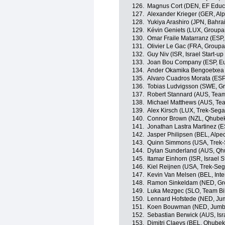
126.
Magnus Cort (DEN, EF Educ
127.
Alexander Krieger (GER, Alp
128.
Yukiya Arashiro (JPN, Bahrai
129.
Kévin Geniets (LUX, Group
130.
Omar Fraile Matarranz (ESP,
131.
Olivier Le Gac (FRA, Group
132.
Guy Niv (ISR, Israel Start-up
133.
Joan Bou Company (ESP, Eu
134.
Ander Okamika Bengoetxea 
135.
Alvaro Cuadros Morata (ESP
136.
Tobias Ludvigsson (SWE, 
137.
Robert Stannard (AUS, Tea
138.
Michael Matthews (AUS, Te
139.
Alex Kirsch (LUX, Trek-Sega
140.
Connor Brown (NZL, Qhube
141.
Jonathan Lastra Martinez (
142.
Jasper Philipsen (BEL, Alpe
143.
Quinn Simmons (USA, Trek-
144.
Dylan Sunderland (AUS, Qh
145.
Itamar Einhorn (ISR, Israel S
146.
Kiel Reijnen (USA, Trek-Seg
147.
Kevin Van Melsen (BEL, Int
148.
Ramon Sinkeldam (NED, G
149.
Luka Mezgec (SLO, Team B
150.
Lennard Hofstede (NED, Ju
151.
Koen Bouwman (NED, Jumb
152.
Sebastian Berwick (AUS, Isra
153.
Dimitri Claeys (BEL, Qhube