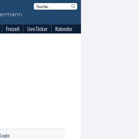
Freizeit
Live-Ticker
Kalender
-Login