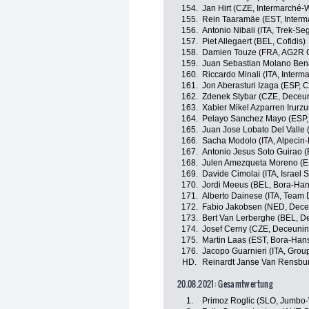
154.
Jan Hirt (CZE, Intermarché-
155.
Rein Taaramäe (EST, Interm
156.
Antonio Nibali (ITA, Trek-Se
157.
Piet Allegaert (BEL, Cofidis)
158.
Damien Touze (FRA, AG2R C
159.
Juan Sebastian Molano Ben
160.
Riccardo Minali (ITA, Inter
161.
Jon Aberasturi Izaga (ESP,
162.
Zdenek Stybar (CZE, Deceu
163.
Xabier Mikel Azparren Irurzu
164.
Pelayo Sanchez Mayo (ESP,
165.
Juan Jose Lobato Del Valle 
166.
Sacha Modolo (ITA, Alpecin-
167.
Antonio Jesus Soto Guirao (
168.
Julen Amezqueta Moreno (E
169.
Davide Cimolai (ITA, Israel S
170.
Jordi Meeus (BEL, Bora-Ha
171.
Alberto Dainese (ITA, Team
172.
Fabio Jakobsen (NED, Dece
173.
Bert Van Lerberghe (BEL, D
174.
Josef Cerny (CZE, Deceunin
175.
Martin Laas (EST, Bora-Han
176.
Jacopo Guarnieri (ITA, Gro
HD.
Reinardt Janse Van Rensbu
20.08.2021: Gesamtwertung
1.
Primoz Roglic (SLO, Jumbo