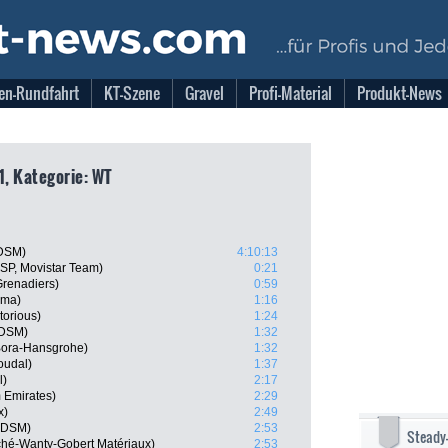
en-Rundfahrt
KT-Szene
Gravel
Profi-Material
Produkt-News
1, Kategorie: WT
 DSM)
4:10:13
ESP, Movistar Team)
0:21
Grenadiers)
0:59
sma)
1:16
torious)
1:24
 DSM)
1:32
 Bora-Hansgrohe)
1:32
oudal)
1:37
l)
2:17
 Emirates)
2:29
x)
2:49
m DSM)
2:53
Steady
rché-Wanty-Gobert Matériaux)
2:53