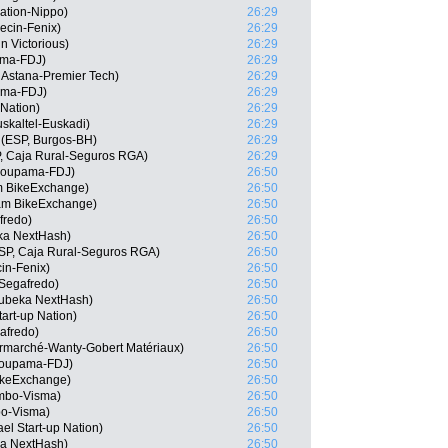
ation-Nippo)
26:29
ecin-Fenix)
26:29
n Victorious)
26:29
ama-FDJ)
26:29
 Astana-Premier Tech)
26:29
ama-FDJ)
26:29
 Nation)
26:29
skaltel-Euskadi)
26:29
(ESP, Burgos-BH)
26:29
, Caja Rural-Seguros RGA)
26:29
Groupama-FDJ)
26:50
m BikeExchange)
26:50
am BikeExchange)
26:50
fredo)
26:50
ka NextHash)
26:50
ESP, Caja Rural-Seguros RGA)
26:50
cin-Fenix)
26:50
Segafredo)
26:50
ubeka NextHash)
26:50
tart-up Nation)
26:50
afredo)
26:50
ermarché-Wanty-Gobert Matériaux)
26:50
roupama-FDJ)
26:50
ikeExchange)
26:50
mbo-Visma)
26:50
o-Visma)
26:50
el Start-up Nation)
26:50
ka NextHash)
26:50