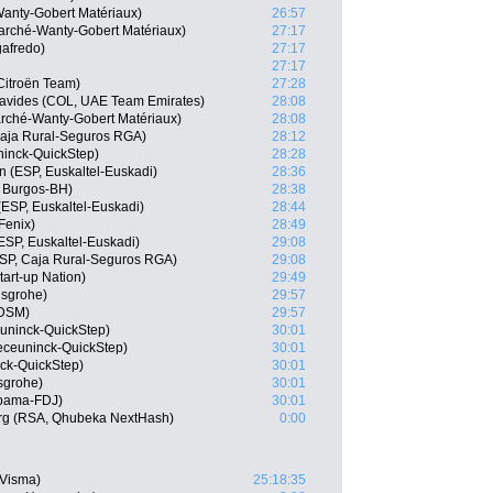
Wanty-Gobert Matériaux)
26:57
arché-Wanty-Gobert Matériaux)
27:17
gafredo)
27:17
27:17
itroën Team)
27:28
avides (COL, UAE Team Emirates)
28:08
marché-Wanty-Gobert Matériaux)
28:08
 Caja Rural-Seguros RGA)
28:12
ninck-QuickStep)
28:28
n (ESP, Euskaltel-Euskadi)
28:36
 Burgos-BH)
28:38
(ESP, Euskaltel-Euskadi)
28:44
Fenix)
28:49
ESP, Euskaltel-Euskadi)
29:08
SP, Caja Rural-Seguros RGA)
29:08
tart-up Nation)
29:49
nsgrohe)
29:57
 DSM)
29:57
uninck-QuickStep)
30:01
eceuninck-QuickStep)
30:01
ck-QuickStep)
30:01
sgrohe)
30:01
upama-FDJ)
30:01
rg (RSA, Qhubeka NextHash)
0:00
-Visma)
25:18:35