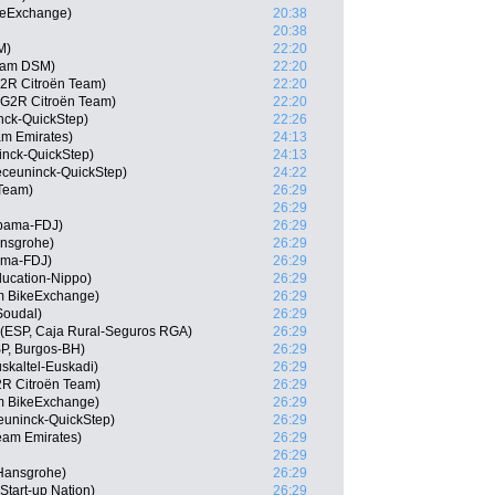
keExchange)
20:38
20:38
M)
22:20
eam DSM)
22:20
G2R Citroën Team)
22:20
G2R Citroën Team)
22:20
ck-QuickStep)
22:26
am Emirates)
24:13
inck-QuickStep)
24:13
eceuninck-QuickStep)
24:22
 Team)
26:29
26:29
pama-FDJ)
26:29
ansgrohe)
26:29
ama-FDJ)
26:29
ducation-Nippo)
26:29
am BikeExchange)
26:29
Soudal)
26:29
 (ESP, Caja Rural-Seguros RGA)
26:29
P, Burgos-BH)
26:29
skaltel-Euskadi)
26:29
2R Citroën Team)
26:29
 BikeExchange)
26:29
euninck-QuickStep)
26:29
am Emirates)
26:29
26:29
-Hansgrohe)
26:29
Start-up Nation)
26:29