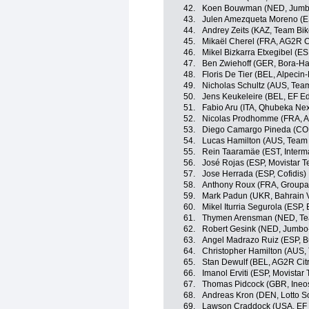
42.
Koen Bouwman (NED, Jumb
43.
Julen Amezqueta Moreno (E
44.
Andrey Zeits (KAZ, Team Bi
45.
Mikaël Cherel (FRA, AG2R C
46.
Mikel Bizkarra Etxegibel (ES
47.
Ben Zwiehoff (GER, Bora-H
48.
Floris De Tier (BEL, Alpecin-
49.
Nicholas Schultz (AUS, Te
50.
Jens Keukeleire (BEL, EF E
51.
Fabio Aru (ITA, Qhubeka Ne
52.
Nicolas Prodhomme (FRA, A
53.
Diego Camargo Pineda (COL
54.
Lucas Hamilton (AUS, Team
55.
Rein Taaramäe (EST, Interm
56.
José Rojas (ESP, Movistar 
57.
Jose Herrada (ESP, Cofidis)
58.
Anthony Roux (FRA, Group
59.
Mark Padun (UKR, Bahrain V
60.
Mikel Iturria Segurola (ESP,
61.
Thymen Arensman (NED, T
62.
Robert Gesink (NED, Jumbo
63.
Angel Madrazo Ruiz (ESP, 
64.
Christopher Hamilton (AUS
65.
Stan Dewulf (BEL, AG2R Cit
66.
Imanol Erviti (ESP, Movistar
67.
Thomas Pidcock (GBR, Ineo
68.
Andreas Kron (DEN, Lotto S
69.
Lawson Craddock (USA, EF 