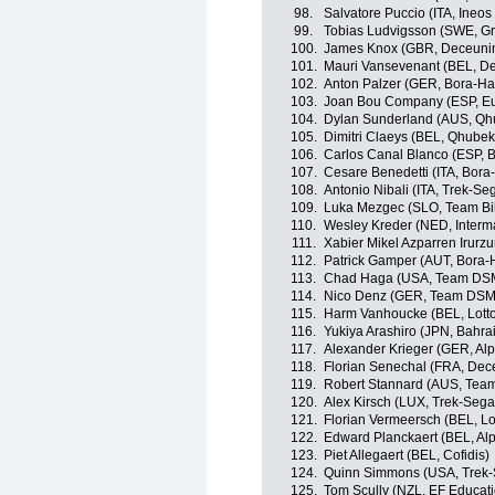
98.
Salvatore Puccio (ITA, Ineos
99.
Tobias Ludvigsson (SWE, 
100.
James Knox (GBR, Deceunin
101.
Mauri Vansevenant (BEL, D
102.
Anton Palzer (GER, Bora-H
103.
Joan Bou Company (ESP, Eu
104.
Dylan Sunderland (AUS, Qh
105.
Dimitri Claeys (BEL, Qhube
106.
Carlos Canal Blanco (ESP, 
107.
Cesare Benedetti (ITA, Bor
108.
Antonio Nibali (ITA, Trek-Se
109.
Luka Mezgec (SLO, Team B
110.
Wesley Kreder (NED, Interm
111.
Xabier Mikel Azparren Irurzu
112.
Patrick Gamper (AUT, Bora
113.
Chad Haga (USA, Team DS
114.
Nico Denz (GER, Team DSM
115.
Harm Vanhoucke (BEL, Lott
116.
Yukiya Arashiro (JPN, Bahrai
117.
Alexander Krieger (GER, Alp
118.
Florian Senechal (FRA, Dec
119.
Robert Stannard (AUS, Tea
120.
Alex Kirsch (LUX, Trek-Sega
121.
Florian Vermeersch (BEL, Lo
122.
Edward Planckaert (BEL, Alp
123.
Piet Allegaert (BEL, Cofidis)
124.
Quinn Simmons (USA, Trek-
125.
Tom Scully (NZL, EF Educat