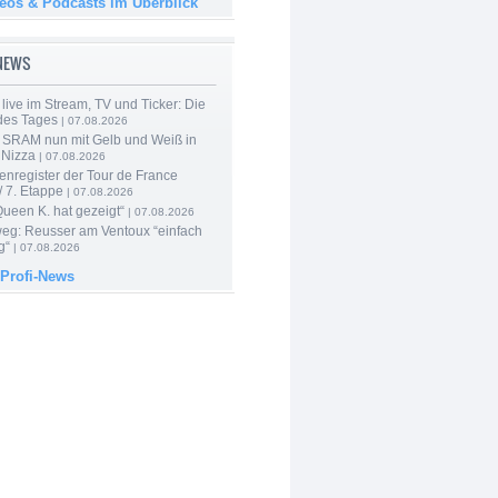
deos & Podcasts im Überblick
-NEWS
live im Stream, TV und Ticker: Die
des Tages
| 07.08.2026
 SRAM nun mit Gelb und Weiß in
 Nizza
| 07.08.2026
enregister der Tour de France
 7. Etappe
| 07.08.2026
Queen K. hat gezeigt“
| 07.08.2026
 weg: Reusser am Ventoux “einfach
g“
| 07.08.2026
 Profi-News