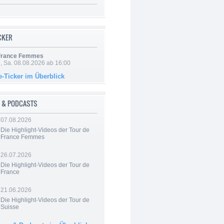
ICKER
 France Femmes
, Sa. 08.08.2026 ab 16:00
e-Ticker im Überblick
 & PODCASTS
07.08.2026
Die Highlight-Videos der Tour de
France Femmes
26.07.2026
Die Highlight-Videos der Tour de
France
21.06.2026
Die Highlight-Videos der Tour de
Suisse