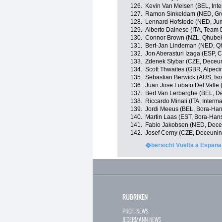
126.
Kevin Van Melsen (BEL, Int
127.
Ramon Sinkeldam (NED, G
128.
Lennard Hofstede (NED, Ju
129.
Alberto Dainese (ITA, Team
130.
Connor Brown (NZL, Qhube
131.
Bert-Jan Lindeman (NED, Q
132.
Jon Aberasturi Izaga (ESP,
133.
Zdenek Stybar (CZE, Deceu
134.
Scott Thwaites (GBR, Alpeci
135.
Sebastian Berwick (AUS, Isra
136.
Juan Jose Lobato Del Valle 
137.
Bert Van Lerberghe (BEL, D
138.
Riccardo Minali (ITA, Inter
139.
Jordi Meeus (BEL, Bora-Ha
140.
Martin Laas (EST, Bora-Han
141.
Fabio Jakobsen (NED, Dece
142.
Josef Cerny (CZE, Deceunin
�bersicht Vuelta a Espana
RUBRIKEN
PROFI-NEWS
JEDERMANN-NEWS