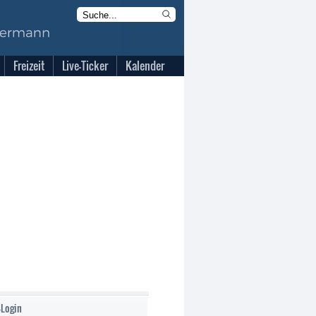
Freizeit
Live-Ticker
Kalender
-Login