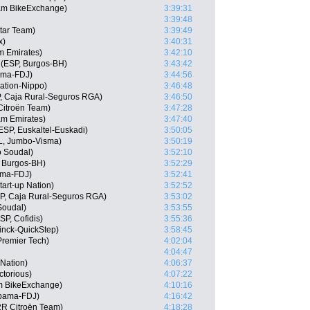
am BikeExchange)
3:39:31
3:39:48
tar Team)
3:39:49
x)
3:40:31
m Emirates)
3:42:10
(ESP, Burgos-BH)
3:43:42
ama-FDJ)
3:44:56
ation-Nippo)
3:46:48
, Caja Rural-Seguros RGA)
3:46:50
itroën Team)
3:47:28
am Emirates)
3:47:40
ESP, Euskaltel-Euskadi)
3:50:05
L, Jumbo-Visma)
3:50:19
o Soudal)
3:52:10
 Burgos-BH)
3:52:29
ama-FDJ)
3:52:41
tart-up Nation)
3:52:52
SP, Caja Rural-Seguros RGA)
3:53:02
Soudal)
3:53:55
P, Cofidis)
3:55:36
inck-QuickStep)
3:58:45
Premier Tech)
4:02:04
4:04:47
 Nation)
4:06:37
ctorious)
4:07:22
 BikeExchange)
4:10:16
pama-FDJ)
4:16:42
2R Citroën Team)
4:18:28