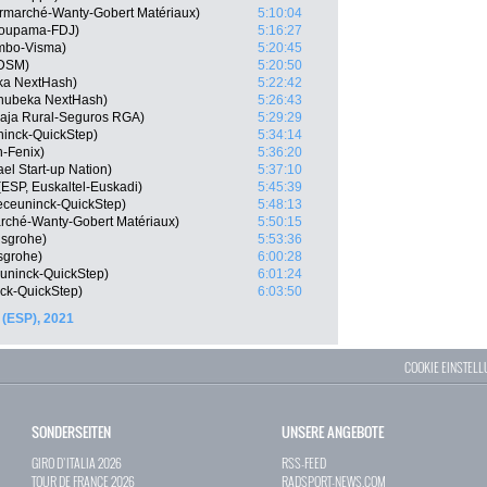
ermarché-Wanty-Gobert Matériaux)
5:10:04
roupama-FDJ)
5:16:27
mbo-Visma)
5:20:45
 DSM)
5:20:50
ka NextHash)
5:22:42
hubeka NextHash)
5:26:43
 Caja Rural-Seguros RGA)
5:29:29
ninck-QuickStep)
5:34:14
n-Fenix)
5:36:20
el Start-up Nation)
5:37:10
(ESP, Euskaltel-Euskadi)
5:45:39
eceuninck-QuickStep)
5:48:13
marché-Wanty-Gobert Matériaux)
5:50:15
nsgrohe)
5:53:36
sgrohe)
6:00:28
uninck-QuickStep)
6:01:24
ck-QuickStep)
6:03:50
 (ESP), 2021
COOKIE EINSTEL
SONDERSEITEN
UNSERE ANGEBOTE
GIRO D`ITALIA 2026
RSS-FEED
TOUR DE FRANCE 2026
RADSPORT-NEWS.COM