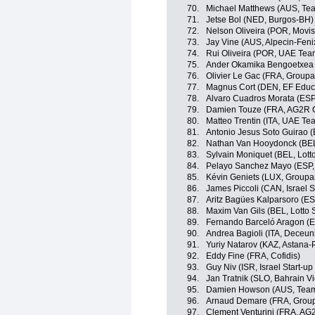
70.
Michael Matthews (AUS, Te
71.
Jetse Bol (NED, Burgos-BH)
72.
Nelson Oliveira (POR, Movis
73.
Jay Vine (AUS, Alpecin-Feni
74.
Rui Oliveira (POR, UAE Tea
75.
Ander Okamika Bengoetxea 
76.
Olivier Le Gac (FRA, Group
77.
Magnus Cort (DEN, EF Educ
78.
Alvaro Cuadros Morata (ESP
79.
Damien Touze (FRA, AG2R C
80.
Matteo Trentin (ITA, UAE Te
81.
Antonio Jesus Soto Guirao (
82.
Nathan Van Hooydonck (BE
83.
Sylvain Moniquet (BEL, Lott
84.
Pelayo Sanchez Mayo (ESP,
85.
Kévin Geniets (LUX, Group
86.
James Piccoli (CAN, Israel S
87.
Aritz Bagües Kalparsoro (E
88.
Maxim Van Gils (BEL, Lotto 
89.
Fernando Barceló Aragon (ES
90.
Andrea Bagioli (ITA, Deceun
91.
Yuriy Natarov (KAZ, Astana-
92.
Eddy Fine (FRA, Cofidis)
93.
Guy Niv (ISR, Israel Start-up
94.
Jan Tratnik (SLO, Bahrain Vi
95.
Damien Howson (AUS, Team
96.
Arnaud Demare (FRA, Grou
97.
Clement Venturini (FRA, AG