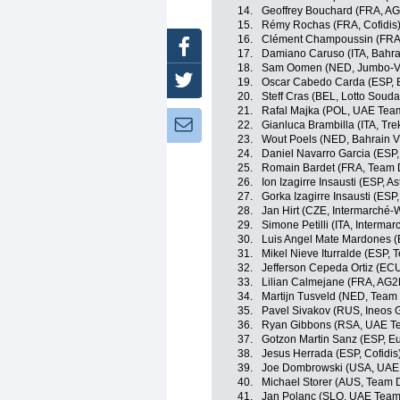
14.
Geoffrey Bouchard (FRA, A
15.
Rémy Rochas (FRA, Cofidis
16.
Clément Champoussin (FRA
Facebook
17.
Damiano Caruso (ITA, Bahrai
18.
Sam Oomen (NED, Jumbo-V
Twitter
19.
Oscar Cabedo Carda (ESP, 
20.
Steff Cras (BEL, Lotto Souda
21.
Rafal Majka (POL, UAE Tea
Newsletter:
22.
Gianluca Brambilla (ITA, Tr
23.
Wout Poels (NED, Bahrain Vi
24.
Daniel Navarro Garcia (ESP
25.
Romain Bardet (FRA, Team
26.
Ion Izagirre Insausti (ESP, 
27.
Gorka Izagirre Insausti (ESP
28.
Jan Hirt (CZE, Intermarché-
29.
Simone Petilli (ITA, Interma
30.
Luis Angel Mate Mardones (
31.
Mikel Nieve Iturralde (ESP,
32.
Jefferson Cepeda Ortiz (EC
33.
Lilian Calmejane (FRA, AG2
34.
Martijn Tusveld (NED, Tea
35.
Pavel Sivakov (RUS, Ineos 
36.
Ryan Gibbons (RSA, UAE Te
37.
Gotzon Martin Sanz (ESP, Eu
38.
Jesus Herrada (ESP, Cofidis
39.
Joe Dombrowski (USA, UAE
40.
Michael Storer (AUS, Team
41.
Jan Polanc (SLO, UAE Team