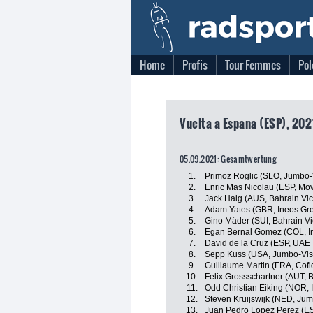
Home
Profis
Tour Femmes
Pol
Vuelta a Espana (ESP), 202
05.09.2021: Gesamtwertung
1.
Primoz Roglic (SLO, Jumbo
2.
Enric Mas Nicolau (ESP, Mov
3.
Jack Haig (AUS, Bahrain Vic
4.
Adam Yates (GBR, Ineos Gre
5.
Gino Mäder (SUI, Bahrain Vi
6.
Egan Bernal Gomez (COL, I
7.
David de la Cruz (ESP, UAE
8.
Sepp Kuss (USA, Jumbo-Vi
9.
Guillaume Martin (FRA, Cofi
10.
Felix Grossschartner (AUT,
11.
Odd Christian Eiking (NOR,
12.
Steven Kruijswijk (NED, Ju
13.
Juan Pedro Lopez Perez (ES