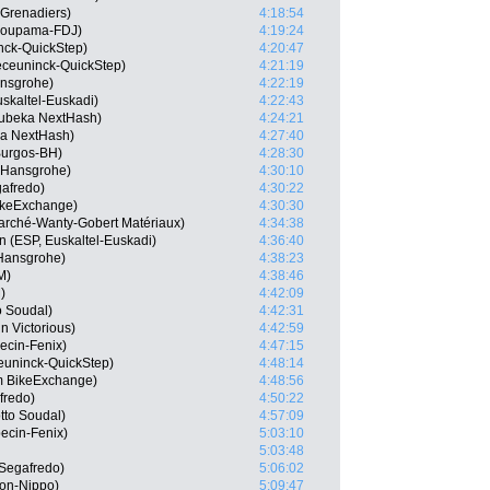
 Grenadiers)
4:18:54
Groupama-FDJ)
4:19:24
ck-QuickStep)
4:20:47
eceuninck-QuickStep)
4:21:19
ansgrohe)
4:22:19
skaltel-Euskadi)
4:22:43
ubeka NextHash)
4:24:21
ka NextHash)
4:27:40
Burgos-BH)
4:28:30
a-Hansgrohe)
4:30:10
gafredo)
4:30:22
ikeExchange)
4:30:30
arché-Wanty-Gobert Matériaux)
4:34:38
n (ESP, Euskaltel-Euskadi)
4:36:40
-Hansgrohe)
4:38:23
M)
4:38:46
)
4:42:09
o Soudal)
4:42:31
n Victorious)
4:42:59
ecin-Fenix)
4:47:15
euninck-QuickStep)
4:48:14
m BikeExchange)
4:48:56
fredo)
4:50:22
tto Soudal)
4:57:09
ecin-Fenix)
5:03:10
5:03:48
Segafredo)
5:06:02
ion-Nippo)
5:09:47