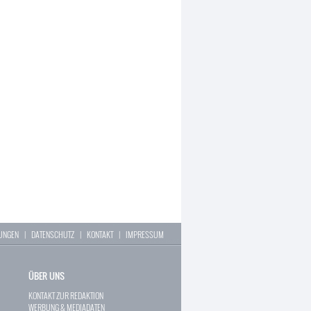
LUNGEN
|
DATENSCHUTZ
|
KONTAKT
|
IMPRESSUM
ÜBER UNS
KONTAKT ZUR REDAKTION
WERBUNG & MEDIADATEN