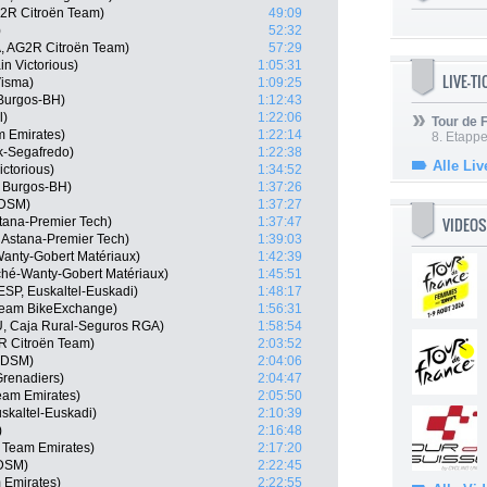
G2R Citroën Team)
49:09
)
52:32
, AG2R Citroën Team)
57:29
n Victorious)
1:05:31
LIVE-T
isma)
1:09:25
Burgos-BH)
1:12:43
l)
1:22:06
Tour de
m Emirates)
1:22:14
8. Etappe
ek-Segafredo)
1:22:38
Alle Liv
ctorious)
1:34:52
, Burgos-BH)
1:37:26
 DSM)
1:37:27
VIDEOS
Astana-Premier Tech)
1:37:47
, Astana-Premier Tech)
1:39:03
Wanty-Gobert Matériaux)
1:42:39
rché-Wanty-Gobert Matériaux)
1:45:51
ESP, Euskaltel-Euskadi)
1:48:17
 Team BikeExchange)
1:56:31
U, Caja Rural-Seguros RGA)
1:58:54
R Citroën Team)
2:03:52
m DSM)
2:04:06
Grenadiers)
2:04:47
am Emirates)
2:05:50
skaltel-Euskadi)
2:10:39
)
2:16:48
 Team Emirates)
2:17:20
 DSM)
2:22:45
 Emirates)
2:22:55