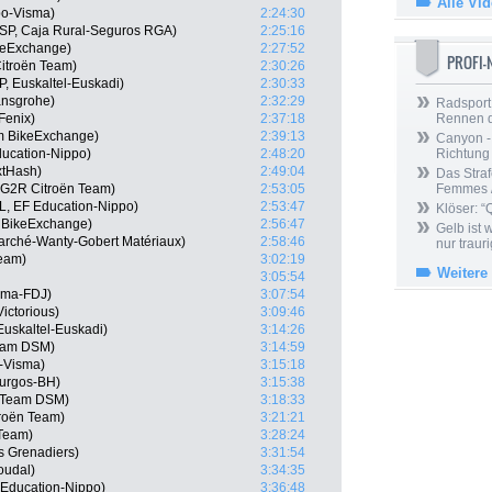
Alle Vi
o-Visma)
2:24:30
SP, Caja Rural-Seguros RGA)
2:25:16
keExchange)
2:27:52
PROFI
itroën Team)
2:30:26
P, Euskaltel-Euskadi)
2:30:33
ansgrohe)
2:32:29
Radsport 
Fenix)
2:37:18
Rennen 
am BikeExchange)
2:39:13
Canyon -
ducation-Nippo)
2:48:20
Richtung
xtHash)
2:49:04
Das Straf
G2R Citroën Team)
2:53:05
Femmes /
, EF Education-Nippo)
2:53:47
Klöser: “
 BikeExchange)
2:56:47
Gelb ist
arché-Wanty-Gobert Matériaux)
2:58:46
nur trauri
Team)
3:02:19
Weitere
3:05:54
ama-FDJ)
3:07:54
ictorious)
3:09:46
 Euskaltel-Euskadi)
3:14:26
eam DSM)
3:14:59
-Visma)
3:15:18
Burgos-BH)
3:15:38
, Team DSM)
3:18:33
roën Team)
3:21:21
 Team)
3:28:24
s Grenadiers)
3:31:54
oudal)
3:34:35
Education-Nippo)
3:36:48