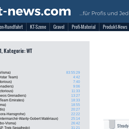
en-Rundfahrt
KT-Szene
Gravel
Profi-Material
Produkt-News
1, Kategorie: WT
-Visma)
83:55:29
istar Team)
4:42
torious)
7:40
nadiers)
9:06
ctorious)
11:33
neos Grenadiers)
13:27
 Team Emirates)
18:33
sma)
18:55
dis)
20:27
 Bora-Hansgrohe)
22:22
 Intermarché-Wanty-Gobert Matériaux)
25:14
mbo-Visma)
26:42
Steady
P, Trek-Segafredo)
31:21