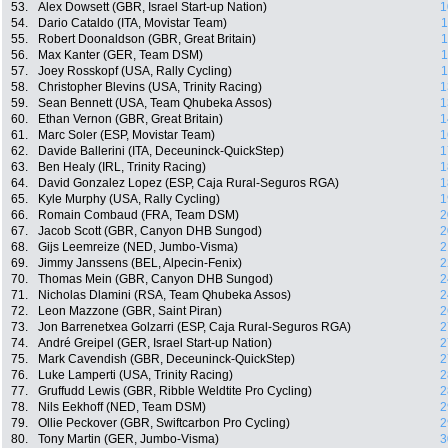
53.
Alex Dowsett (GBR, Israel Start-up Nation)
1
54.
Dario Cataldo (ITA, Movistar Team)
1
55.
Robert Doonaldson (GBR, Great Britain)
1
56.
Max Kanter (GER, Team DSM)
1
57.
Joey Rosskopf (USA, Rally Cycling)
1
58.
Christopher Blevins (USA, Trinity Racing)
1
59.
Sean Bennett (USA, Team Qhubeka Assos)
1
60.
Ethan Vernon (GBR, Great Britain)
1
61.
Marc Soler (ESP, Movistar Team)
1
62.
Davide Ballerini (ITA, Deceuninck-QuickStep)
1
63.
Ben Healy (IRL, Trinity Racing)
1
64.
David Gonzalez Lopez (ESP, Caja Rural-Seguros RGA)
1
65.
Kyle Murphy (USA, Rally Cycling)
1
66.
Romain Combaud (FRA, Team DSM)
2
67.
Jacob Scott (GBR, Canyon DHB Sungod)
2
68.
Gijs Leemreize (NED, Jumbo-Visma)
2
69.
Jimmy Janssens (BEL, Alpecin-Fenix)
2
70.
Thomas Mein (GBR, Canyon DHB Sungod)
2
71.
Nicholas Dlamini (RSA, Team Qhubeka Assos)
2
72.
Leon Mazzone (GBR, Saint Piran)
2
73.
Jon Barrenetxea Golzarri (ESP, Caja Rural-Seguros RGA)
2
74.
André Greipel (GER, Israel Start-up Nation)
2
75.
Mark Cavendish (GBR, Deceuninck-QuickStep)
2
76.
Luke Lamperti (USA, Trinity Racing)
2
77.
Gruffudd Lewis (GBR, Ribble Weldtite Pro Cycling)
2
78.
Nils Eekhoff (NED, Team DSM)
2
79.
Ollie Peckover (GBR, Swiftcarbon Pro Cycling)
2
80.
Tony Martin (GER, Jumbo-Visma)
3