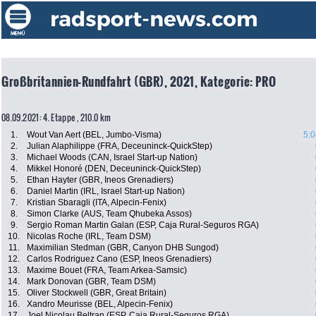
Großbritannien-Rundfahrt (GBR), 2021, Kategorie: PRO
08.09.2021: 4. Etappe , 210.0 km
1.
Wout Van Aert (BEL, Jumbo-Visma)
5:0
2.
Julian Alaphilippe (FRA, Deceuninck-QuickStep)
3.
Michael Woods (CAN, Israel Start-up Nation)
4.
Mikkel Honoré (DEN, Deceuninck-QuickStep)
5.
Ethan Hayter (GBR, Ineos Grenadiers)
6.
Daniel Martin (IRL, Israel Start-up Nation)
7.
Kristian Sbaragli (ITA, Alpecin-Fenix)
8.
Simon Clarke (AUS, Team Qhubeka Assos)
9.
Sergio Roman Martin Galan (ESP, Caja Rural-Seguros RGA)
10.
Nicolas Roche (IRL, Team DSM)
11.
Maximilian Stedman (GBR, Canyon DHB Sungod)
12.
Carlos Rodriguez Cano (ESP, Ineos Grenadiers)
13.
Maxime Bouet (FRA, Team Arkea-Samsic)
14.
Mark Donovan (GBR, Team DSM)
15.
Oliver Stockwell (GBR, Great Britain)
16.
Xandro Meurisse (BEL, Alpecin-Fenix)
17.
Joel Nicolau Beltran (ESP, Caja Rural-Seguros RGA)