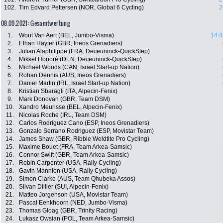
102.
Tim Edvard Pettersen (NOR, Global 6 Cycling)
2
08.09.2021: Gesamtwertung
1.
Wout Van Aert (BEL, Jumbo-Visma)
14:4
2.
Ethan Hayter (GBR, Ineos Grenadiers)
3.
Julian Alaphilippe (FRA, Deceuninck-QuickStep)
4.
Mikkel Honoré (DEN, Deceuninck-QuickStep)
5.
Michael Woods (CAN, Israel Start-up Nation)
6.
Rohan Dennis (AUS, Ineos Grenadiers)
7.
Daniel Martin (IRL, Israel Start-up Nation)
8.
Kristian Sbaragli (ITA, Alpecin-Fenix)
9.
Mark Donovan (GBR, Team DSM)
10.
Xandro Meurisse (BEL, Alpecin-Fenix)
11.
Nicolas Roche (IRL, Team DSM)
12.
Carlos Rodriguez Cano (ESP, Ineos Grenadiers)
13.
Gonzalo Serrano Rodriguez (ESP, Movistar Team)
14.
James Shaw (GBR, Ribble Weldtite Pro Cycling)
15.
Maxime Bouet (FRA, Team Arkea-Samsic)
16.
Connor Swift (GBR, Team Arkea-Samsic)
17.
Robin Carpenter (USA, Rally Cycling)
18.
Gavin Mannion (USA, Rally Cycling)
19.
Simon Clarke (AUS, Team Qhubeka Assos)
20.
Silvan Dillier (SUI, Alpecin-Fenix)
21.
Matteo Jorgenson (USA, Movistar Team)
22.
Pascal Eenkhoorn (NED, Jumbo-Visma)
23.
Thomas Gloag (GBR, Trinity Racing)
24.
Lukasz Owsian (POL, Team Arkea-Samsic)