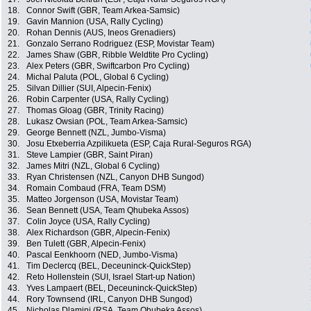
18.
Connor Swift (GBR, Team Arkea-Samsic)
19.
Gavin Mannion (USA, Rally Cycling)
20.
Rohan Dennis (AUS, Ineos Grenadiers)
21.
Gonzalo Serrano Rodriguez (ESP, Movistar Team)
22.
James Shaw (GBR, Ribble Weldtite Pro Cycling)
23.
Alex Peters (GBR, Swiftcarbon Pro Cycling)
24.
Michal Paluta (POL, Global 6 Cycling)
25.
Silvan Dillier (SUI, Alpecin-Fenix)
26.
Robin Carpenter (USA, Rally Cycling)
27.
Thomas Gloag (GBR, Trinity Racing)
28.
Lukasz Owsian (POL, Team Arkea-Samsic)
29.
George Bennett (NZL, Jumbo-Visma)
30.
Josu Etxeberria Azpilikueta (ESP, Caja Rural-Seguros RGA)
31.
Steve Lampier (GBR, Saint Piran)
32.
James Mitri (NZL, Global 6 Cycling)
33.
Ryan Christensen (NZL, Canyon DHB Sungod)
34.
Romain Combaud (FRA, Team DSM)
35.
Matteo Jorgenson (USA, Movistar Team)
36.
Sean Bennett (USA, Team Qhubeka Assos)
37.
Colin Joyce (USA, Rally Cycling)
38.
Alex Richardson (GBR, Alpecin-Fenix)
39.
Ben Tulett (GBR, Alpecin-Fenix)
40.
Pascal Eenkhoorn (NED, Jumbo-Visma)
41.
Tim Declercq (BEL, Deceuninck-QuickStep)
42.
Reto Hollenstein (SUI, Israel Start-up Nation)
43.
Yves Lampaert (BEL, Deceuninck-QuickStep)
44.
Rory Townsend (IRL, Canyon DHB Sungod)
45.
Nicholas Dlamini (RSA, Team Qhubeka Assos)