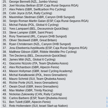
25.
George Bennett (NZL, Jumbo-Visma)
26.
Joel Nicolau Beltran (ESP, Caja Rural-Seguros RGA)
27.
Alex Peters (GBR, Swiftcarbon Pro Cycling)
28.
Colin Joyce (USA, Rally Cycling)
29.
Maximilian Stedman (GBR, Canyon DHB Sungod)
30.
Sergio Roman Martin Galan (ESP, Caja Rural-Seguros RGA)
31.
Michal Paluta (POL, Global 6 Cycling)
32.
Yves Lampaert (BEL, Deceuninck-QuickStep)
33.
Steve Lampier (GBR, Saint Piran)
34.
Rory Townsend (IRL, Canyon DHB Sungod)
35.
Oliver Stockwell (GBR, Great Britain)
36.
Ryan Christensen (NZL, Canyon DHB Sungod)
37.
Josu Etxeberria Azpilikueta (ESP, Caja Rural-Seguros RGA)
38.
Matthew Gibson (GBR, Ribble Weldtite Pro Cycling)
39.
Tim Declercq (BEL, Deceuninck-QuickStep)
40.
James Mitri (NZL, Global 6 Cycling)
41.
Giacomo Nizzolo (ITA, Team Qhubeka Assos)
42.
Alex Richardson (GBR, Alpecin-Fenix)
43.
Mason Hollyman (GBR, Israel Cycling Academy)
44.
Michal Kwiatkowski (POL, Ineos Grenadiers)
45.
Mauro Schmid (SUI, Team Qhubeka Assos)
46.
Richie Porte (AUS, Ineos Grenadiers)
47.
Owain Doull (GBR, Ineos Grenadiers)
48.
Max Walker (GBR, Trinity Racing)
49.
Nickolas Zukowsky (CAN, Rally Cycling)
50.
Carlos Barbero (ESP, Team Qhubeka Assos)
1
51.
Ben Tulett (GBR, Alpecin-Fenix)
1
52.
Reto Hollenstein (SUI, Israel Start-up Nation)
1