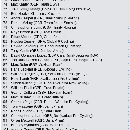
74.
Max Kanter (GER, Team DSM)
75.
Jokin Murguialday (ESP, Caja Rural-Seguros RGA)
76.
Ben Healy (IRL, Trinity Racing)
77.
André Greipel (GER, Israel Start-up Nation)
78.
Daniel McLay (GBR, Team Arkea-Samsic)
79.
Christopher Blevins (USA, Trinity Racing)
1
80.
Rhys Britton (GBR, Great Britain)
1
81.
Ethan Vernon (GBR, Great Britain)
1
82.
Nícolas Sessler (BRA, Global 6 Cycling)
1
83.
Davide Ballerini (ITA, Deceuninck-QuickStep)
1
84.
Tony Martin (GER, Jumbo-Visma)
1
85.
David Gonzalez Lopez (ESP, Caja Rural-Seguros RGA)
1
86.
Jon Barrenetxea Golzarri (ESP, Caja Rural-Seguros RGA)
1
87.
Marc Soler (ESP, Movistar Team)
1
88.
Hans Becking (NED, Global 6 Cycling)
1
89.
William Bjergfelt (GBR, Swiftcarbon Pro Cycling)
2
90.
Ross Lamb (GBR, Swiftcarbon Pro Cycling)
2
91.
Simon Wilson (GBR, Ribble Weldtite Pro Cycling)
2
92.
William Tiball (GBR, Great Britain)
2
93.
Gabriel Cullaigh (GBR, Movistar Team)
2
94.
Max Rushby (GBR, Great Britain)
2
95.
Charles Page (GBR, Ribble Weldtite Pro Cycling)
2
96.
Tom Mazzone (GBR, Saint Piran)
2
97.
Ross Holland (GBR, Saint Piran)
2
98.
Christopher Latham (GBR, Swiftcarbon Pro Cycling)
2
99.
Oliver Maxwell (GBR, Saint Piran)
2
100.
Bradley Symonds (GBR, Saint Piran)
2
101.
Andrew Turner (GBR, Swiftcarbon Pro Cycling)
2