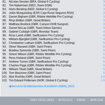
81.
Nícolas Sessler (BRA, Global 6 Cycling)
3
82.
Tim Naberman (NED, Team DSM)
3
83.
Hans Becking (NED, Global 6 Cycling)
3
84.
Jokin Murguialday (ESP, Caja Rural-Seguros RGA)
3
85.
Daniel Bigham (GBR, Ribble Weldtite Pro Cycling)
3
86.
Rhys Britton (GBR, Great Britain)
3
87.
Matthew Bostock (GBR, Canyon DHB Sungod)
3
88.
Daniel McLay (GBR, Team Arkea-Samsic)
3
89.
Gabriel Cullaigh (GBR, Movistar Team)
4
90.
Ross Lamb (GBR, Swiftcarbon Pro Cycling)
4
91.
William Bjergfelt (GBR, Swiftcarbon Pro Cycling)
4
92.
Christopher Latham (GBR, Swiftcarbon Pro Cycling)
5
93.
Oliver Maxwell (GBR, Saint Piran)
5
94.
Bradley Symonds (GBR, Saint Piran)
5
95.
Simon Wilson (GBR, Ribble Weldtite Pro Cycling)
5
96.
Ross Holland (GBR, Saint Piran)
5
97.
Andrew Turner (GBR, Swiftcarbon Pro Cycling)
5
98.
Charles Page (GBR, Ribble Weldtite Pro Cycling)
5
99.
William Tiball (GBR, Great Britain)
5
100.
Tom Mazzone (GBR, Saint Piran)
5
101.
Max Rushby (GBR, Great Britain)
1:0
102.
Tim Edvard Pettersen (NOR, Global 6 Cycling)
1:0
�bersicht Großbritannien-Rundfahrt (GBR), 2021
COOKIE EINSTELLUNGEN
|
DATENSCHUTZ
|
KONTAKT
|
IMPRESSUM