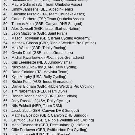
46.
Mauro Schmid (SUI, Team Qhubeka Assos)
47.
Jimmy Janssens (BEL, Alpecin-Fenix)
48.
Giacomo Nizzolo (ITA, Team Qhubeka Assos)
49.
Carlos Barbero (ESP, Team Qhubeka Assos)
50.
Thomas Mein (GBR, Canyon DHB Sungod)
51.
Alex Dowsett (GBR, Israel Start-up Nation)
52.
Leon Mazzone (GBR, Saint Piran)
53.
Mason Hollyman (GBR, Israel Cycling Academy)
54.
Matthew Gibson (GBR, Ribble Weldtite Pro Cycling)
55.
Max Walker (GBR, Trinity Racing)
56.
Owain Doull (GBR, Ineos Grenadiers)
57.
Michal Kwiatkowski (POL, Ineos Grenadiers)
58.
Gijs Leemreize (NED, Jumbo-Visma)
59.
Nickolas Zukowsky (CAN, Rally Cycling)
60.
Dario Cataldo (ITA, Movistar Team)
61.
Kyle Murphy (USA, Rally Cycling)
62.
Richie Porte (AUS, Ineos Grenadiers)
63.
Daniel Bigham (GBR, Ribble Weldtite Pro Cycling)
64.
Tim Naberman (NED, Team DSM)
65.
Robert Doonaldson (GBR, Great Britain)
66.
Joey Rosskopf (USA, Rally Cycling)
67.
Nils Eekhoff (NED, Team DSM)
68.
Jacob Scott (GBR, Canyon DHB Sungod)
69.
Matthew Bostock (GBR, Canyon DHB Sungod)
70.
Gruffudd Lewis (GBR, Ribble Weldtite Pro Cycling)
71.
Mark Cavendish (GBR, Deceuninck-QuickStep)
72.
Ollie Peckover (GBR, Swiftcarbon Pro Cycling)
73.
Luke Lamperti (USA, Trinity Racing)