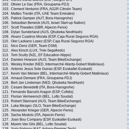
102.
Olivier Le Gac (FRA, Groupama-FDJ)
3
103.
Clement Venturini (FRA, AG2R Citroën Team)
3
104.
Matteo Trentin (ITA, UAE Team Emirates)
3
105.
Patrick Gamper (AUT, Bora-Hansgrohe)
3
106.
Sebastian Berwick (AUS, Israel Start-up Nation)
3
107.
Scott Thwaites (GBR, Alpecin-Fenix)
3
108.
Dylan Sunderland (AUS, Qhubeka NextHash)
3
109.
Alvaro Cuadros Morata (ESP, Caja Rural-Seguros RGA)
3
110.
Oier Lazkano Lopez (ESP, Caja Rural-Seguros RGA)
3
111.
Nico Denz (GER, Team DSM)
3
112.
Alex Kirsch (LUX, Trek-Segafredo)
3
113.
Tom Scully (NZL, EF Education-Nippo)
3
114.
Damien Howson (AUS, Team BikeExchange)
3
115.
Wesley Kreder (NED, Intermarché-Wanty-Gobert Matériaux)
3
116.
Antonio Jesus Soto Guirao (ESP, Euskaltel-Euskadi)
3
117.
Kevin Van Melsen (BEL, Intermarché-Wanty-Gobert Matériaux)
3
118.
Arnaud Demare (FRA, Groupama-FDJ)
3
119.
Bert-Jan Lindeman (NED, Qhubeka NextHash)
3
120.
Cesare Benedetti (ITA, Bora-Hansgrohe)
3
121.
Fernando Barceló Aragon (ESP, Cofidis)
3
122.
Florian Vermeersch (BEL, Lotto Soudal)
3
123.
Robert Stannard (AUS, Team BikeExchange)
3
124.
Luka Mezgec (SLO, Team BikeExchange)
3
125.
Alexander Krieger (GER, Alpecin-Fenix)
3
126.
Sacha Modolo (ITA, Alpecin-Fenix)
3
127.
Joan Bou Company (ESP, Euskaltel-Euskadi)
3
128.
Maxim Van Gils (BEL, Lotto Soudal)
3
129.
Yuriy Natarov (KAZ, Astana-Premier Tech)
3