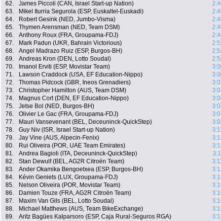
62.
James Piccoli (CAN, Israel Start-up Nation)
2:4
63.
Mikel Iturria Segurola (ESP, Euskaltel-Euskadi)
2:4
64.
Robert Gesink (NED, Jumbo-Visma)
2:4
65.
Thymen Arensman (NED, Team DSM)
2:4
66.
Anthony Roux (FRA, Groupama-FDJ)
2:4
67.
Mark Padun (UKR, Bahrain Victorious)
2:5
68.
Angel Madrazo Ruiz (ESP, Burgos-BH)
2:5
69.
Andreas Kron (DEN, Lotto Soudal)
2:5
70.
Imanol Erviti (ESP, Movistar Team)
3:0
71.
Lawson Craddock (USA, EF Education-Nippo)
3:0
72.
Thomas Pidcock (GBR, Ineos Grenadiers)
3:0
73.
Christopher Hamilton (AUS, Team DSM)
3:0
74.
Magnus Cort (DEN, EF Education-Nippo)
3:0
75.
Jetse Bol (NED, Burgos-BH)
3:0
76.
Olivier Le Gac (FRA, Groupama-FDJ)
3:0
77.
Mauri Vansevenant (BEL, Deceuninck-QuickStep)
3:0
78.
Guy Niv (ISR, Israel Start-up Nation)
3:1
79.
Jay Vine (AUS, Alpecin-Fenix)
3:1
80.
Rui Oliveira (POR, UAE Team Emirates)
3:1
81.
Andrea Bagioli (ITA, Deceuninck-QuickStep)
3:
82.
Stan Dewulf (BEL, AG2R Citroën Team)
3:1
83.
Ander Okamika Bengoetxea (ESP, Burgos-BH)
3:1
84.
Kévin Geniets (LUX, Groupama-FDJ)
3:1
85.
Nelson Oliveira (POR, Movistar Team)
3:1
86.
Damien Touze (FRA, AG2R Citroën Team)
3:1
87.
Maxim Van Gils (BEL, Lotto Soudal)
3:1
88.
Michael Matthews (AUS, Team BikeExchange)
3:1
89.
Aritz Bagües Kalparsoro (ESP, Caja Rural-Seguros RGA)
3:1