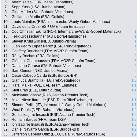
6.
Adam Yates (GBR, Ineos Grenadiers)
7.
Sepp Kuss (USA, Jumbo-Visma)
8.
Gino Mäder (SUI, Bahrain Victorious)
9.
Guillaume Martin (FRA, Cofidis)
10.
Louis Meintjes (RSA, Intermarché-Wanty-Gobert Matériaux)
11.
David de la Cruz (ESP, UAE Team Emirates)
12.
Odd Christian Eiking (NOR, Intermarché-Wanty-Gobert Matériaux)
1
13.
Felix Grossschartner (AUT, Bora-Hansgrohe)
1
14.
Steven Kruijswijk (NED, Jumbo-Visma)
1
15.
Juan Pedro Lopez Perez (ESP, Trek-Segafredo)
1
16.
Geoffrey Bouchard (FRA, AG2R Citroën Team)
3
17.
Rémy Rochas (FRA, Cofidis)
3
18.
Clément Champoussin (FRA, AG2R Citroën Team)
5
19.
Damiano Caruso (ITA, Bahrain Victorious)
5
20.
Sam Oomen (NED, Jumbo-Visma)
5
21.
Oscar Cabedo Carda (ESP, Burgos-BH)
5
22.
Gianluca Brambilla (ITA, Trek-Segafredo)
1:0
23.
Rafal Majka (POL, UAE Team Emirates)
1:1
24.
Steff Cras (BEL, Lotto Soudal)
1:1
25.
Aleksandr Vlasov (RUS, Astana-Premier Tech)
1:
26.
Mikel Nieve Iturralde (ESP, Team BikeExchange)
1:1
27.
Simone Petilli (ITA, Intermarché-Wanty-Gobert Matériaux)
1:1
28.
Wout Poels (NED, Bahrain Victorious)
1:2
29.
Gorka Izagirre Insausti (ESP, Astana-Premier Tech)
1:2
30.
Romain Bardet (FRA, Team DSM)
1:2
31.
Ion Izagirre Insausti (ESP, Astana-Premier Tech)
1:2
32.
Daniel Navarro Garcia (ESP, Burgos-BH)
1:2
33.
Jefferson Cepeda Ortiz (ECU, Caja Rural-Seguros RGA)
1:2