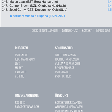
146.
Martin Laas (EST, Bora-Hansgrohe)
4:4
147.
Connor Brown (NZL, Qhubeka NextHash)
4:4
148.
Josef Cerny (CZE, Deceuninck-QuickStep)
4:5
�bersicht Vuelta a Espana (ESP), 2021
COOKIE EINSTELLUNGEN
|
DATENSCHUTZ
|
KONTAKT
|
IMPRESSUM
RUBRIKEN
SONDERSEITEN
PROFI-NEWS
GIRO D`ITALIA 2026
JEDERMANN-NEWS
TOUR DE FRANCE 2026
LIVE
VUELTA A ESPAÑA 2026
MARKT
RENNERGEBNISSE
KALENDER
PROFI-TEAMS
VEREINE
PROFI-FAHRER
UNSERE ANGEBOTE
ÜBER UNS
RSS-FEED
KONTAKT ZUR REDAKTION
RADSPORT-NEWS.COM
WERBUNG & MEDIADATEN
PRODUKTINFORMATIONEN