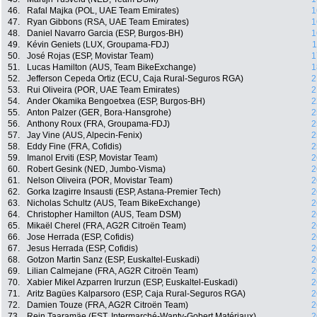
46.
Rafal Majka (POL, UAE Team Emirates)
1
47.
Ryan Gibbons (RSA, UAE Team Emirates)
1
48.
Daniel Navarro Garcia (ESP, Burgos-BH)
1
49.
Kévin Geniets (LUX, Groupama-FDJ)
1
50.
José Rojas (ESP, Movistar Team)
1
51.
Lucas Hamilton (AUS, Team BikeExchange)
1
52.
Jefferson Cepeda Ortiz (ECU, Caja Rural-Seguros RGA)
2
53.
Rui Oliveira (POR, UAE Team Emirates)
2
54.
Ander Okamika Bengoetxea (ESP, Burgos-BH)
2
55.
Anton Palzer (GER, Bora-Hansgrohe)
2
56.
Anthony Roux (FRA, Groupama-FDJ)
2
57.
Jay Vine (AUS, Alpecin-Fenix)
2
58.
Eddy Fine (FRA, Cofidis)
2
59.
Imanol Erviti (ESP, Movistar Team)
2
60.
Robert Gesink (NED, Jumbo-Visma)
2
61.
Nelson Oliveira (POR, Movistar Team)
2
62.
Gorka Izagirre Insausti (ESP, Astana-Premier Tech)
2
63.
Nicholas Schultz (AUS, Team BikeExchange)
2
64.
Christopher Hamilton (AUS, Team DSM)
2
65.
Mikaël Cherel (FRA, AG2R Citroën Team)
2
66.
Jose Herrada (ESP, Cofidis)
2
67.
Jesus Herrada (ESP, Cofidis)
2
68.
Gotzon Martin Sanz (ESP, Euskaltel-Euskadi)
2
69.
Lilian Calmejane (FRA, AG2R Citroën Team)
2
70.
Xabier Mikel Azparren Irurzun (ESP, Euskaltel-Euskadi)
2
71.
Aritz Bagües Kalparsoro (ESP, Caja Rural-Seguros RGA)
2
72.
Damien Touze (FRA, AG2R Citroën Team)
2
73.
Rein Taaramäe (EST, Intermarché-Wanty-Gobert Matériaux)
2