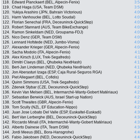
118.
Edward Planckaert (BEL, Alpecin-Fenix)
3:5
119.
Chad Haga (USA, Team DSM)
3:5
120.
Yukiya Arashiro (JPN, Bahrain Victorious)
4:0
121.
Harm Vanhoucke (BEL, Lotto Soudal)
4:0
122.
Florian Senechal (FRA, Deceuninck-QuickStep)
4:0
123.
Robert Stannard (AUS, Team BikeExchange)
4:0
124.
Ramon Sinkeldam (NED, Groupama-FDJ)
4:0
125.
Nico Denz (GER, Team DSM)
4:0
126.
Lennard Hofstede (NED, Jumbo-Visma)
4:0
127.
Alexander Krieger (GER, Alpecin-Fenix)
4:0
128.
Sacha Modolo (ITA, Alpecin-Fenix)
4:
129.
Alex Kirsch (LUX, Trek-Segafredo)
4:
130.
Dimitri Claeys (BEL, Qhubeka NextHash)
4:1
131.
Bert-Jan Lindeman (NED, Qhubeka NextHash)
4:1
132.
Jon Aberasturi Izaga (ESP, Caja Rural-Seguros RGA)
4:1
133.
Piet Allegaert (BEL, Cofidis)
4:1
134.
Quinn Simmons (USA, Trek-Segafredo)
4:1
135.
Zdenek Stybar (CZE, Deceuninck-QuickStep)
4:2
136.
Kevin Van Melsen (BEL, Intermarché-Wanty-Gobert Matériaux)
4:2
137.
Sebastian Berwick (AUS, Israel Start-up Nation)
4:2
138.
Scott Thwaites (GBR, Alpecin-Fenix)
4:2
139.
Tom Scully (NZL, EF Education-Nippo)
4:2
140.
Juan Jose Lobato Del Valle (ESP, Euskaltel-Euskadi)
4:3
141.
Bert Van Lerberghe (BEL, Deceuninck-QuickStep)
4:3
142.
Riccardo Minali (ITA, Intermarché-Wanty-Gobert Matériaux)
4:3
143.
Alberto Dainese (ITA, Team DSM)
4:3
144.
Jordi Meeus (BEL, Bora-Hansgrohe)
4:4
145.
Fabio Jakobsen (NED, Deceuninck-QuickStep)
4:4