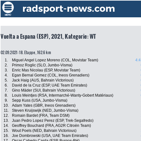
Vuelta a Espana (ESP), 2021, Kategorie: WT
02.09.2021: 18. Etappe , 162.6 km
1.
Miguel Angel Lopez Moreno (COL, Movistar Team)
4:4
2.
Primoz Roglic (SLO, Jumbo-Visma)
3.
Enric Mas Nicolau (ESP, Movistar Team)
4.
Egan Bernal Gomez (COL, Ineos Grenadiers)
5.
Jack Haig (AUS, Bahrain Victorious)
6.
David de la Cruz (ESP, UAE Team Emirates)
7.
Gino Mäder (SUI, Bahrain Victorious)
8.
Louis Meintjes (RSA, Intermarché-Wanty-Gobert Matériaux)
9.
Sepp Kuss (USA, Jumbo-Visma)
10.
Adam Yates (GBR, Ineos Grenadiers)
11.
Steven Kruijswijk (NED, Jumbo-Visma)
12.
Romain Bardet (FRA, Team DSM)
13.
Juan Pedro Lopez Perez (ESP, Trek-Segafredo)
14.
Geoffrey Bouchard (FRA, AG2R Citroën Team)
15.
Wout Poels (NED, Bahrain Victorious)
16.
Joe Dombrowski (USA, UAE Team Emirates)
17.
Oscar Cabedo Carda (ESP, Burgos-BH)