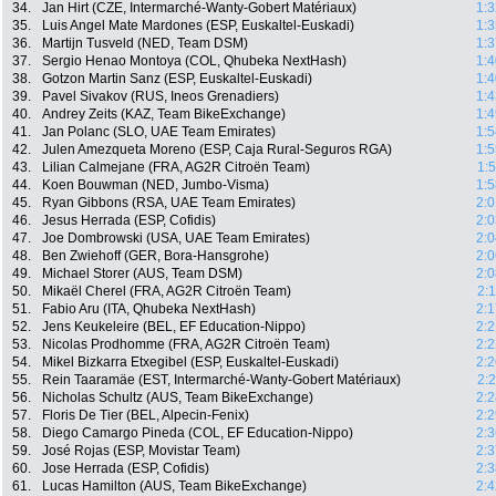
34.
Jan Hirt (CZE, Intermarché-Wanty-Gobert Matériaux)
1:3
35.
Luis Angel Mate Mardones (ESP, Euskaltel-Euskadi)
1:3
36.
Martijn Tusveld (NED, Team DSM)
1:3
37.
Sergio Henao Montoya (COL, Qhubeka NextHash)
1:4
38.
Gotzon Martin Sanz (ESP, Euskaltel-Euskadi)
1:4
39.
Pavel Sivakov (RUS, Ineos Grenadiers)
1:4
40.
Andrey Zeits (KAZ, Team BikeExchange)
1:4
41.
Jan Polanc (SLO, UAE Team Emirates)
1:5
42.
Julen Amezqueta Moreno (ESP, Caja Rural-Seguros RGA)
1:5
43.
Lilian Calmejane (FRA, AG2R Citroën Team)
1:
44.
Koen Bouwman (NED, Jumbo-Visma)
1:5
45.
Ryan Gibbons (RSA, UAE Team Emirates)
2:0
46.
Jesus Herrada (ESP, Cofidis)
2:0
47.
Joe Dombrowski (USA, UAE Team Emirates)
2:0
48.
Ben Zwiehoff (GER, Bora-Hansgrohe)
2:0
49.
Michael Storer (AUS, Team DSM)
2:0
50.
Mikaël Cherel (FRA, AG2R Citroën Team)
2:
51.
Fabio Aru (ITA, Qhubeka NextHash)
2:1
52.
Jens Keukeleire (BEL, EF Education-Nippo)
2:2
53.
Nicolas Prodhomme (FRA, AG2R Citroën Team)
2:2
54.
Mikel Bizkarra Etxegibel (ESP, Euskaltel-Euskadi)
2:2
55.
Rein Taaramäe (EST, Intermarché-Wanty-Gobert Matériaux)
2:
56.
Nicholas Schultz (AUS, Team BikeExchange)
2:2
57.
Floris De Tier (BEL, Alpecin-Fenix)
2:2
58.
Diego Camargo Pineda (COL, EF Education-Nippo)
2:3
59.
José Rojas (ESP, Movistar Team)
2:3
60.
Jose Herrada (ESP, Cofidis)
2:3
61.
Lucas Hamilton (AUS, Team BikeExchange)
2:4