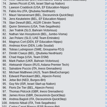
74.
James Piccoli (CAN, Israel Start-up Nation)
2
75.
Lawson Craddock (USA, EF Education-Nippo)
2
76.
Fabio Aru (ITA, Qhubeka NextHash)
2
77.
Mauri Vansevenant (BEL, Deceuninck-QuickStep)
2
78.
Jens Keukeleire (BEL, EF Education-Nippo)
2
79.
Stan Dewulf (BEL, AG2R Citroën Team)
2
80.
Quinn Simmons (USA, Trek-Segafredo)
2
81.
Jan Tratnik (SLO, Bahrain Victorious)
2
82.
Nathan Van Hooydonck (BEL, Jumbo-Visma)
2
83.
Jan Polanc (SLO, UAE Team Emirates)
2
84.
Magnus Cort (DEN, EF Education-Nippo)
3
85.
Andreas Kron (DEN, Lotto Soudal)
3
86.
Tobias Ludvigsson (SWE, Groupama-FDJ)
3
87.
Dimitri Claeys (BEL, Qhubeka NextHash)
3
88.
Chad Haga (USA, Team DSM)
3
89.
Mark Padun (UKR, Bahrain Victorious)
3
90.
Aleksandr Vlasov (RUS, Astana-Premier Tech)
3
91.
Salvatore Puccio (ITA, Ineos Grenadiers)
3
92.
Michael Matthews (AUS, Team BikeExchange)
3
93.
Edward Planckaert (BEL, Alpecin-Fenix)
3
94.
Jetse Bol (NED, Burgos-BH)
3
95.
Guy Niv (ISR, Israel Start-up Nation)
3
96.
Floris De Tier (BEL, Alpecin-Fenix)
3
97.
Thomas Pidcock (GBR, Ineos Grenadiers)
3
98.
James Knox (GBR, Deceuninck-QuickStep)
3
99.
Andrea Bagioli (ITA, Deceuninck-QuickStep)
3
100.
Antonio Nibali (ITA, Trek-Segafredo)
3
101.
Carlos Canal Blanco (ESP, Burgos-BH)
3