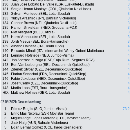
130.
Juan Jose Lobato Del Valle (ESP, Euskaltel-Euskadi)
3
131.
Sergio Henao Montoya (COL, Qhubeka NextHash)
3
132.
Sylvain Moniquet (BEL, Lotto Soudal)
3
133.
Yukiya Arashiro (JPN, Bahrain Victorious)
3
134.
Connor Brown (NZL, Qhubeka NextHash)
3
135.
Ramon Sinkeldam (NED, Groupama-FDJ)
3
136.
Piet Allegaert (BEL, Cofidis)
3
137.
Harm Vanhoucke (BEL, Lotto Soudal)
3
138.
Jordi Meeus (BEL, Bora-Hansgrohe)
3
139.
Alberto Dainese (ITA, Team DSM)
4
140.
Riccardo Minali (ITA, Intermarché-Wanty-Gobert Matériaux)
4
141.
Lennard Hofstede (NED, Jumbo-Visma)
4
142.
Jon Aberasturi Izaga (ESP, Caja Rural-Seguros RGA)
4
143.
Bert Van Lerberghe (BEL, Deceuninck-QuickStep)
4
144.
Zdenek Stybar (CZE, Deceuninck-QuickStep)
4
145.
Florian Senechal (FRA, Deceuninck-QuickStep)
4
146.
Fabio Jakobsen (NED, Deceuninck-QuickStep)
4
147.
Josef Cerny (CZE, Deceuninck-QuickStep)
4
148.
Martin Laas (EST, Bora-Hansgrohe)
4
HD.
Matthew Holmes (GBR, Lotto Soudal)
4
02.09.2021: Gesamtwertung
1.
Primoz Roglic (SLO, Jumbo-Visma)
73:2
2.
Enric Mas Nicolau (ESP, Movistar Team)
3.
Miguel Angel Lopez Moreno (COL, Movistar Team)
4.
Jack Haig (AUS, Bahrain Victorious)
5.
Egan Bernal Gomez (COL, Ineos Grenadiers)