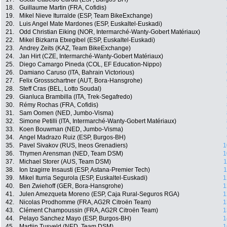
18.
Guillaume Martin (FRA, Cofidis)
19.
Mikel Nieve Iturralde (ESP, Team BikeExchange)
20.
Luis Angel Mate Mardones (ESP, Euskaltel-Euskadi)
21.
Odd Christian Eiking (NOR, Intermarché-Wanty-Gobert Matériaux)
22.
Mikel Bizkarra Etxegibel (ESP, Euskaltel-Euskadi)
23.
Andrey Zeits (KAZ, Team BikeExchange)
24.
Jan Hirt (CZE, Intermarché-Wanty-Gobert Matériaux)
25.
Diego Camargo Pineda (COL, EF Education-Nippo)
26.
Damiano Caruso (ITA, Bahrain Victorious)
27.
Felix Grossschartner (AUT, Bora-Hansgrohe)
28.
Steff Cras (BEL, Lotto Soudal)
29.
Gianluca Brambilla (ITA, Trek-Segafredo)
30.
Rémy Rochas (FRA, Cofidis)
31.
Sam Oomen (NED, Jumbo-Visma)
32.
Simone Petilli (ITA, Intermarché-Wanty-Gobert Matériaux)
33.
Koen Bouwman (NED, Jumbo-Visma)
34.
Angel Madrazo Ruiz (ESP, Burgos-BH)
35.
Pavel Sivakov (RUS, Ineos Grenadiers)
1
36.
Thymen Arensman (NED, Team DSM)
1
37.
Michael Storer (AUS, Team DSM)
1
38.
Ion Izagirre Insausti (ESP, Astana-Premier Tech)
1
39.
Mikel Iturria Segurola (ESP, Euskaltel-Euskadi)
1
40.
Ben Zwiehoff (GER, Bora-Hansgrohe)
1
41.
Julen Amezqueta Moreno (ESP, Caja Rural-Seguros RGA)
1
42.
Nicolas Prodhomme (FRA, AG2R Citroën Team)
1
43.
Clément Champoussin (FRA, AG2R Citroën Team)
1
44.
Pelayo Sanchez Mayo (ESP, Burgos-BH)
1
45.
Martijn Tusveld (NED, Team DSM)
1