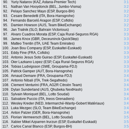
90.
Yuriy Natarov (KAZ, Astana-Premier Tech)
3:1
91.
Nathan Van Hooydonck (BEL, Jumbo-Visma)
3:2
92.
Pelayo Sanchez Mayo (ESP, Burgos-BH)
3:2
93.
Cesare Benedetti (ITA, Bora-Hansgrohe)
3:2
94.
Fernando Barceló Aragon (ESP, Cofidis)
3:2
95.
Damien Howson (AUS, Team BikeExchange)
3:2
96.
Jan Tratnik (SLO, Bahrain Victorious)
3:2
97.
Alvaro Cuadros Morata (ESP, Caja Rural-Seguros RGA)
3:3
98.
James Knox (GBR, Deceuninck-QuickStep)
3:3
99.
Matteo Trentin (ITA, UAE Team Emirates)
3:3
100.
Joan Bou Company (ESP, Euskaltel-Euskadi)
3:3
101.
Eddy Fine (FRA, Cofidis)
3:3
102.
Antonio Jesus Soto Guirao (ESP, Euskaltel-Euskadi)
3:3
103.
Oier Lazkano Lopez (ESP, Caja Rural-Seguros RGA)
3:3
104.
Tobias Ludvigsson (SWE, Groupama-FDJ)
3:3
105.
Patrick Gamper (AUT, Bora-Hansgrohe)
3:3
106.
Arnaud Demare (FRA, Groupama-FDJ)
3:4
107.
Antonio Nibali (ITA, Trek-Segafredo)
3:4
108.
Clement Venturini (FRA, AG2R Citroën Team)
3:4
109.
Dylan Sunderland (AUS, Qhubeka NextHash)
3:4
110.
Sylvain Moniquet (BEL, Lotto Soudal)
3:4
111.
Salvatore Puccio (ITA, Ineos Grenadiers)
3:4
112.
Wesley Kreder (NED, Intermarché-Wanty-Gobert Matériaux)
3:4
113.
Luka Mezgec (SLO, Team BikeExchange)
3:4
114.
Anton Palzer (GER, Bora-Hansgrohe)
3:4
115.
Florian Vermeersch (BEL, Lotto Soudal)
3:5
116.
Xabier Mikel Azparren Irurzun (ESP, Euskaltel-Euskadi)
3:5
117.
Carlos Canal Blanco (ESP, Burgos-BH)
3:5