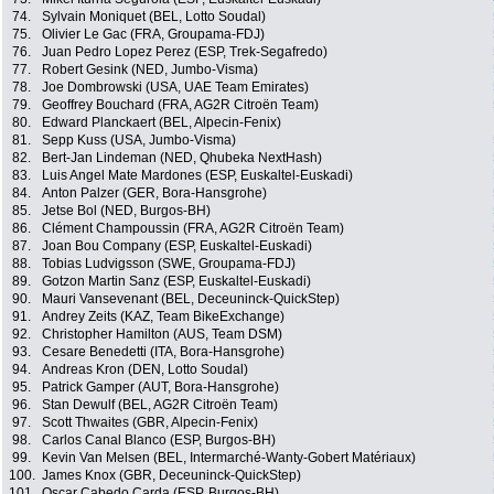
74.
Sylvain Moniquet (BEL, Lotto Soudal)
75.
Olivier Le Gac (FRA, Groupama-FDJ)
76.
Juan Pedro Lopez Perez (ESP, Trek-Segafredo)
77.
Robert Gesink (NED, Jumbo-Visma)
78.
Joe Dombrowski (USA, UAE Team Emirates)
79.
Geoffrey Bouchard (FRA, AG2R Citroën Team)
80.
Edward Planckaert (BEL, Alpecin-Fenix)
81.
Sepp Kuss (USA, Jumbo-Visma)
82.
Bert-Jan Lindeman (NED, Qhubeka NextHash)
83.
Luis Angel Mate Mardones (ESP, Euskaltel-Euskadi)
84.
Anton Palzer (GER, Bora-Hansgrohe)
85.
Jetse Bol (NED, Burgos-BH)
86.
Clément Champoussin (FRA, AG2R Citroën Team)
87.
Joan Bou Company (ESP, Euskaltel-Euskadi)
88.
Tobias Ludvigsson (SWE, Groupama-FDJ)
89.
Gotzon Martin Sanz (ESP, Euskaltel-Euskadi)
90.
Mauri Vansevenant (BEL, Deceuninck-QuickStep)
91.
Andrey Zeits (KAZ, Team BikeExchange)
92.
Christopher Hamilton (AUS, Team DSM)
93.
Cesare Benedetti (ITA, Bora-Hansgrohe)
94.
Andreas Kron (DEN, Lotto Soudal)
95.
Patrick Gamper (AUT, Bora-Hansgrohe)
96.
Stan Dewulf (BEL, AG2R Citroën Team)
97.
Scott Thwaites (GBR, Alpecin-Fenix)
98.
Carlos Canal Blanco (ESP, Burgos-BH)
99.
Kevin Van Melsen (BEL, Intermarché-Wanty-Gobert Matériaux)
100.
James Knox (GBR, Deceuninck-QuickStep)
101.
Oscar Cabedo Carda (ESP, Burgos-BH)