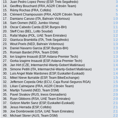
13.
Juan Pedro Lopez Perez (ESP, Trek-Segafredo)
3
14.
Geoffrey Bouchard (FRA, AG2R Citroën Team)
4
15.
Rémy Rochas (FRA, Cofidis)
5
16.
Clément Champoussin (FRA, AG2R Citroën Team)
5
17.
Damiano Caruso (ITA, Bahrain Victorious)
1:0
18.
Sam Oomen (NED, Jumbo-Visma)
1:0
19.
Oscar Cabedo Carda (ESP, Burgos-BH)
1:1
20.
Steff Cras (BEL, Lotto Soudal)
1:2
21.
Rafal Majka (POL, UAE Team Emirates)
1:2
22.
Gianluca Brambilla (ITA, Trek-Segafredo)
1:2
23.
Wout Poels (NED, Bahrain Victorious)
1:3
24.
Daniel Navarro Garcia (ESP, Burgos-BH)
1:3
25.
Romain Bardet (FRA, Team DSM)
1:3
26.
Ion Izagirre Insausti (ESP, Astana-Premier Tech)
1:3
27.
Gorka Izagirre Insausti (ESP, Astana-Premier Tech)
1:3
28.
Jan Hirt (CZE, Intermarché-Wanty-Gobert Matériaux)
1:4
29.
Simone Petilli (ITA, Intermarché-Wanty-Gobert Matériaux)
1:4
30.
Luis Angel Mate Mardones (ESP, Euskaltel-Euskadi)
1:4
31.
Mikel Nieve Iturralde (ESP, Team BikeExchange)
1:5
32.
Jefferson Cepeda Ortiz (ECU, Caja Rural-Seguros RGA)
1:5
33.
Lilian Calmejane (FRA, AG2R Citroën Team)
2:0
34.
Martijn Tusveld (NED, Team DSM)
2:0
35.
Pavel Sivakov (RUS, Ineos Grenadiers)
2:0
36.
Ryan Gibbons (RSA, UAE Team Emirates)
2:0
37.
Gotzon Martin Sanz (ESP, Euskaltel-Euskadi)
2:1
38.
Jesus Herrada (ESP, Cofidis)
2:1
39.
Joe Dombrowski (USA, UAE Team Emirates)
2:1
40.
Michael Storer (AUS, Team DSM)
2:2