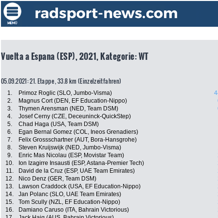
Vuelta a Espana (ESP), 2021, Kategorie: WT
05.09.2021: 21. Etappe , 33.8 km (Einzelzeitfahren)
1.
Primoz Roglic (SLO, Jumbo-Visma)
4
2.
Magnus Cort (DEN, EF Education-Nippo)
3.
Thymen Arensman (NED, Team DSM)
4.
Josef Cerny (CZE, Deceuninck-QuickStep)
5.
Chad Haga (USA, Team DSM)
6.
Egan Bernal Gomez (COL, Ineos Grenadiers)
7.
Felix Grossschartner (AUT, Bora-Hansgrohe)
8.
Steven Kruijswijk (NED, Jumbo-Visma)
9.
Enric Mas Nicolau (ESP, Movistar Team)
10.
Ion Izagirre Insausti (ESP, Astana-Premier Tech)
11.
David de la Cruz (ESP, UAE Team Emirates)
12.
Nico Denz (GER, Team DSM)
13.
Lawson Craddock (USA, EF Education-Nippo)
14.
Jan Polanc (SLO, UAE Team Emirates)
15.
Tom Scully (NZL, EF Education-Nippo)
16.
Damiano Caruso (ITA, Bahrain Victorious)
17.
Jack Haig (AUS, Bahrain Victorious)