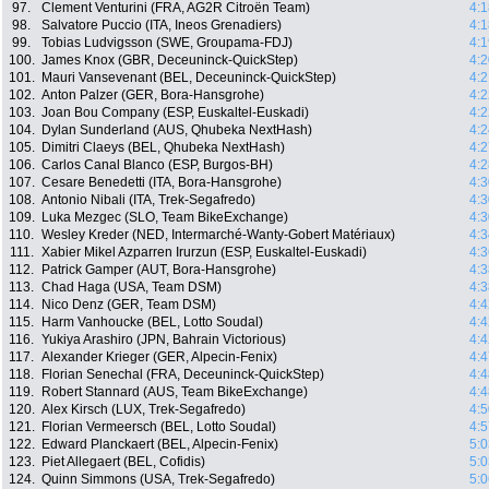
97.
Clement Venturini (FRA, AG2R Citroën Team)
4:1
98.
Salvatore Puccio (ITA, Ineos Grenadiers)
4:1
99.
Tobias Ludvigsson (SWE, Groupama-FDJ)
4:1
100.
James Knox (GBR, Deceuninck-QuickStep)
4:2
101.
Mauri Vansevenant (BEL, Deceuninck-QuickStep)
4:2
102.
Anton Palzer (GER, Bora-Hansgrohe)
4:2
103.
Joan Bou Company (ESP, Euskaltel-Euskadi)
4:2
104.
Dylan Sunderland (AUS, Qhubeka NextHash)
4:2
105.
Dimitri Claeys (BEL, Qhubeka NextHash)
4:2
106.
Carlos Canal Blanco (ESP, Burgos-BH)
4:2
107.
Cesare Benedetti (ITA, Bora-Hansgrohe)
4:3
108.
Antonio Nibali (ITA, Trek-Segafredo)
4:3
109.
Luka Mezgec (SLO, Team BikeExchange)
4:3
110.
Wesley Kreder (NED, Intermarché-Wanty-Gobert Matériaux)
4:3
111.
Xabier Mikel Azparren Irurzun (ESP, Euskaltel-Euskadi)
4:3
112.
Patrick Gamper (AUT, Bora-Hansgrohe)
4:3
113.
Chad Haga (USA, Team DSM)
4:3
114.
Nico Denz (GER, Team DSM)
4:4
115.
Harm Vanhoucke (BEL, Lotto Soudal)
4:4
116.
Yukiya Arashiro (JPN, Bahrain Victorious)
4:4
117.
Alexander Krieger (GER, Alpecin-Fenix)
4:4
118.
Florian Senechal (FRA, Deceuninck-QuickStep)
4:4
119.
Robert Stannard (AUS, Team BikeExchange)
4:4
120.
Alex Kirsch (LUX, Trek-Segafredo)
4:5
121.
Florian Vermeersch (BEL, Lotto Soudal)
4:5
122.
Edward Planckaert (BEL, Alpecin-Fenix)
5:0
123.
Piet Allegaert (BEL, Cofidis)
5:0
124.
Quinn Simmons (USA, Trek-Segafredo)
5:0