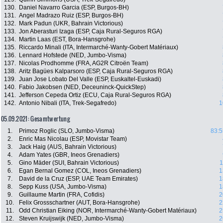
130.
Daniel Navarro Garcia (ESP, Burgos-BH)
131.
Angel Madrazo Ruiz (ESP, Burgos-BH)
132.
Mark Padun (UKR, Bahrain Victorious)
133.
Jon Aberasturi Izaga (ESP, Caja Rural-Seguros RGA)
134.
Martin Laas (EST, Bora-Hansgrohe)
135.
Riccardo Minali (ITA, Intermarché-Wanty-Gobert Matériaux)
136.
Lennard Hofstede (NED, Jumbo-Visma)
137.
Nicolas Prodhomme (FRA, AG2R Citroën Team)
138.
Aritz Bagües Kalparsoro (ESP, Caja Rural-Seguros RGA)
139.
Juan Jose Lobato Del Valle (ESP, Euskaltel-Euskadi)
140.
Fabio Jakobsen (NED, Deceuninck-QuickStep)
141.
Jefferson Cepeda Ortiz (ECU, Caja Rural-Seguros RGA)
142.
Antonio Nibali (ITA, Trek-Segafredo)
1
05.09.2021: Gesamtwertung
1.
Primoz Roglic (SLO, Jumbo-Visma)
83:5
2.
Enric Mas Nicolau (ESP, Movistar Team)
3.
Jack Haig (AUS, Bahrain Victorious)
4.
Adam Yates (GBR, Ineos Grenadiers)
5.
Gino Mäder (SUI, Bahrain Victorious)
1
6.
Egan Bernal Gomez (COL, Ineos Grenadiers)
1
7.
David de la Cruz (ESP, UAE Team Emirates)
1
8.
Sepp Kuss (USA, Jumbo-Visma)
1
9.
Guillaume Martin (FRA, Cofidis)
2
10.
Felix Grossschartner (AUT, Bora-Hansgrohe)
2
11.
Odd Christian Eiking (NOR, Intermarché-Wanty-Gobert Matériaux)
2
12.
Steven Kruijswijk (NED, Jumbo-Visma)
2