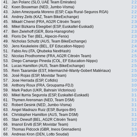
41.
Jan Polanc (SLO, UAE Team Emirates)
2:2
42.
Koen Bouwman (NED, Jumbo-Visma)
2:2
43.
Julen Amezqueta Moreno (ESP, Caja Rural-Seguros RGA)
2:2
44.
Andrey Zeits (KAZ, Team BikeExchange)
2:2
45.
Mikaël Cherel (FRA, AG2R Citroën Team)
2:3
46.
Mikel Bizkarra Etxegibel (ESP, Euskaltel-Euskadi)
2:3
47.
Ben Zwiehoff (GER, Bora-Hansgrohe)
2:3
48.
Floris De Tier (BEL, Alpecin-Fenix)
2:3
49.
Nicholas Schultz (AUS, Team BikeExchange)
2:3
50.
Jens Keukeleire (BEL, EF Education-Nippo)
2:4
51.
Fabio Aru (ITA, Qhubeka NextHash)
2:4
52.
Nicolas Prodhomme (FRA, AG2R Citroën Team)
2:5
53.
Diego Camargo Pineda (COL, EF Education-Nippo)
2:5
54.
Lucas Hamilton (AUS, Team BikeExchange)
2:5
55.
Rein Taaramäe (EST, Intermarché-Wanty-Gobert Matériaux)
2:5
56.
José Rojas (ESP, Movistar Team)
3:0
57.
Jose Herrada (ESP, Cofidis)
3:0
58.
Anthony Roux (FRA, Groupama-FDJ)
3:0
59.
Mark Padun (UKR, Bahrain Victorious)
3:0
60.
Mikel Iturria Segurola (ESP, Euskaltel-Euskadi)
3:1
61.
Thymen Arensman (NED, Team DSM)
3:1
62.
Robert Gesink (NED, Jumbo-Visma)
3:1
63.
Angel Madrazo Ruiz (ESP, Burgos-BH)
3:1
64.
Christopher Hamilton (AUS, Team DSM)
3:1
65.
Stan Dewulf (BEL, AG2R Citroën Team)
3:2
66.
Imanol Erviti (ESP, Movistar Team)
3:2
67.
Thomas Pidcock (GBR, Ineos Grenadiers)
3:3
68.
Andreas Kron (DEN, Lotto Soudal)
3:3