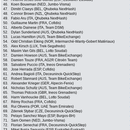
46.
Koen Bouwman (NED, Jumbo-Visma)
47.
Dimitri Claeys (BEL, Qhubeka NextHash)
48.
Connor Brown (NZL, Qhubeka NextHash)
49.
Fabio Aru (ITA, Qhubeka NextHash)
50.
Guillaume Martin (FRA, Cofidis)
51.
Alberto Dainese (ITA, Team DSM)
52.
Dylan Sunderland (AUS, Qhubeka NextHash)
53.
Lucas Hamilton (AUS, Team BikeExchange)
54.
Odd Christian Eiking (NOR, Intermarché-Wanty-Gobert Matériaux)
55.
Alex Kirsch (LUX, Trek-Segafredo)
56.
Maxim Van Gils (BEL, Lotto Soudal)
57.
Damien Howson (AUS, Team BikeExchange)
58.
Damien Touze (FRA, AG2R Citroën Team)
59.
Salvatore Puccio (ITA, Ineos Grenadiers)
60.
Jose Herrada (ESP, Cofidis)
61.
Andrea Bagioli (ITA, Deceuninck-QuickStep)
62.
Robert Stannard (AUS, Team BikeExchange)
63.
Alexander Krieger (GER, Alpecin-Fenix)
64.
Nicholas Schultz (AUS, Team BikeExchange)
65.
Thomas Pidcock (GBR, Ineos Grenadiers)
66.
Harm Vanhoucke (BEL, Lotto Soudal)
67.
Rémy Rochas (FRA, Cofidis)
68.
Rui Oliveira (POR, UAE Team Emirates)
69.
Zdenek Stybar (CZE, Deceuninck-QuickStep)
70.
Pelayo Sanchez Mayo (ESP, Burgos-BH)
71.
Sam Oomen (NED, Jumbo-Visma)
72.
Florian Senechal (FRA, Deceuninck-QuickStep)
73.
Mikel Iturria Segurola (ESP, Euskaltel-Euskadi)