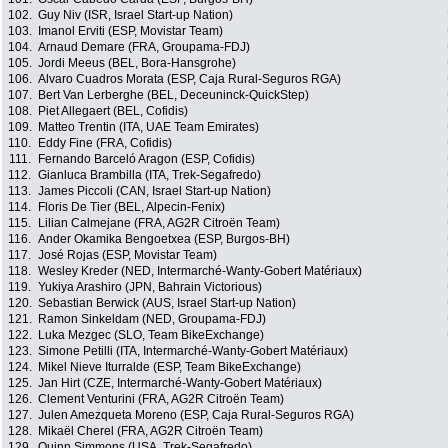
102.
Guy Niv (ISR, Israel Start-up Nation)
103.
Imanol Erviti (ESP, Movistar Team)
104.
Arnaud Demare (FRA, Groupama-FDJ)
105.
Jordi Meeus (BEL, Bora-Hansgrohe)
106.
Alvaro Cuadros Morata (ESP, Caja Rural-Seguros RGA)
107.
Bert Van Lerberghe (BEL, Deceuninck-QuickStep)
108.
Piet Allegaert (BEL, Cofidis)
109.
Matteo Trentin (ITA, UAE Team Emirates)
110.
Eddy Fine (FRA, Cofidis)
111.
Fernando Barceló Aragon (ESP, Cofidis)
112.
Gianluca Brambilla (ITA, Trek-Segafredo)
113.
James Piccoli (CAN, Israel Start-up Nation)
114.
Floris De Tier (BEL, Alpecin-Fenix)
115.
Lilian Calmejane (FRA, AG2R Citroën Team)
116.
Ander Okamika Bengoetxea (ESP, Burgos-BH)
117.
José Rojas (ESP, Movistar Team)
118.
Wesley Kreder (NED, Intermarché-Wanty-Gobert Matériaux)
119.
Yukiya Arashiro (JPN, Bahrain Victorious)
120.
Sebastian Berwick (AUS, Israel Start-up Nation)
121.
Ramon Sinkeldam (NED, Groupama-FDJ)
122.
Luka Mezgec (SLO, Team BikeExchange)
123.
Simone Petilli (ITA, Intermarché-Wanty-Gobert Matériaux)
124.
Mikel Nieve Iturralde (ESP, Team BikeExchange)
125.
Jan Hirt (CZE, Intermarché-Wanty-Gobert Matériaux)
126.
Clement Venturini (FRA, AG2R Citroën Team)
127.
Julen Amezqueta Moreno (ESP, Caja Rural-Seguros RGA)
128.
Mikaël Cherel (FRA, AG2R Citroën Team)
129.
Quinn Simmons (USA, Trek-Segafredo)