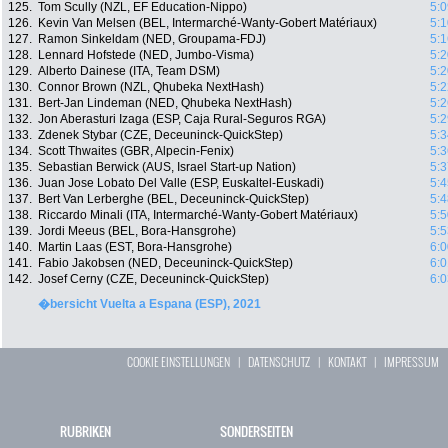
125.
Tom Scully (NZL, EF Education-Nippo)
5:0
126.
Kevin Van Melsen (BEL, Intermarché-Wanty-Gobert Matériaux)
5:1
127.
Ramon Sinkeldam (NED, Groupama-FDJ)
5:1
128.
Lennard Hofstede (NED, Jumbo-Visma)
5:2
129.
Alberto Dainese (ITA, Team DSM)
5:2
130.
Connor Brown (NZL, Qhubeka NextHash)
5:2
131.
Bert-Jan Lindeman (NED, Qhubeka NextHash)
5:2
132.
Jon Aberasturi Izaga (ESP, Caja Rural-Seguros RGA)
5:2
133.
Zdenek Stybar (CZE, Deceuninck-QuickStep)
5:3
134.
Scott Thwaites (GBR, Alpecin-Fenix)
5:3
135.
Sebastian Berwick (AUS, Israel Start-up Nation)
5:3
136.
Juan Jose Lobato Del Valle (ESP, Euskaltel-Euskadi)
5:4
137.
Bert Van Lerberghe (BEL, Deceuninck-QuickStep)
5:4
138.
Riccardo Minali (ITA, Intermarché-Wanty-Gobert Matériaux)
5:5
139.
Jordi Meeus (BEL, Bora-Hansgrohe)
5:5
140.
Martin Laas (EST, Bora-Hansgrohe)
6:0
141.
Fabio Jakobsen (NED, Deceuninck-QuickStep)
6:0
142.
Josef Cerny (CZE, Deceuninck-QuickStep)
6:0
�bersicht Vuelta a Espana (ESP), 2021
COOKIE EINSTELLUNGEN
|
DATENSCHUTZ
|
KONTAKT
|
IMPRESSUM
RUBRIKEN
SONDERSEITEN