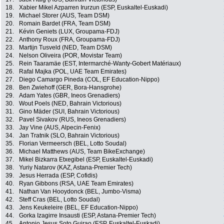
18.
Xabier Mikel Azparren Irurzun (ESP, Euskaltel-Euskadi)
19.
Michael Storer (AUS, Team DSM)
20.
Romain Bardet (FRA, Team DSM)
21.
Kévin Geniets (LUX, Groupama-FDJ)
22.
Anthony Roux (FRA, Groupama-FDJ)
23.
Martijn Tusveld (NED, Team DSM)
24.
Nelson Oliveira (POR, Movistar Team)
25.
Rein Taaramäe (EST, Intermarché-Wanty-Gobert Matériaux)
26.
Rafal Majka (POL, UAE Team Emirates)
27.
Diego Camargo Pineda (COL, EF Education-Nippo)
28.
Ben Zwiehoff (GER, Bora-Hansgrohe)
29.
Adam Yates (GBR, Ineos Grenadiers)
30.
Wout Poels (NED, Bahrain Victorious)
31.
Gino Mäder (SUI, Bahrain Victorious)
32.
Pavel Sivakov (RUS, Ineos Grenadiers)
33.
Jay Vine (AUS, Alpecin-Fenix)
34.
Jan Tratnik (SLO, Bahrain Victorious)
35.
Florian Vermeersch (BEL, Lotto Soudal)
36.
Michael Matthews (AUS, Team BikeExchange)
37.
Mikel Bizkarra Etxegibel (ESP, Euskaltel-Euskadi)
38.
Yuriy Natarov (KAZ, Astana-Premier Tech)
39.
Jesus Herrada (ESP, Cofidis)
40.
Ryan Gibbons (RSA, UAE Team Emirates)
41.
Nathan Van Hooydonck (BEL, Jumbo-Visma)
42.
Steff Cras (BEL, Lotto Soudal)
43.
Jens Keukeleire (BEL, EF Education-Nippo)
44.
Gorka Izagirre Insausti (ESP, Astana-Premier Tech)
45.
Antonio Jesus Soto Guirao (ESP, Euskaltel-Euskadi)