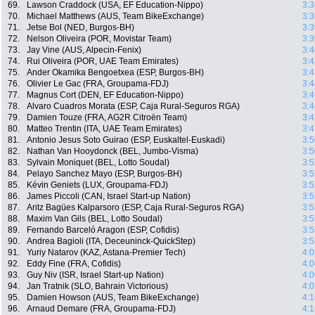
69.
Lawson Craddock (USA, EF Education-Nippo)
3:3
70.
Michael Matthews (AUS, Team BikeExchange)
3:3
71.
Jetse Bol (NED, Burgos-BH)
3:3
72.
Nelson Oliveira (POR, Movistar Team)
3:3
73.
Jay Vine (AUS, Alpecin-Fenix)
3:4
74.
Rui Oliveira (POR, UAE Team Emirates)
3:4
75.
Ander Okamika Bengoetxea (ESP, Burgos-BH)
3:4
76.
Olivier Le Gac (FRA, Groupama-FDJ)
3:4
77.
Magnus Cort (DEN, EF Education-Nippo)
3:4
78.
Alvaro Cuadros Morata (ESP, Caja Rural-Seguros RGA)
3:4
79.
Damien Touze (FRA, AG2R Citroën Team)
3:4
80.
Matteo Trentin (ITA, UAE Team Emirates)
3:4
81.
Antonio Jesus Soto Guirao (ESP, Euskaltel-Euskadi)
3:5
82.
Nathan Van Hooydonck (BEL, Jumbo-Visma)
3:5
83.
Sylvain Moniquet (BEL, Lotto Soudal)
3:5
84.
Pelayo Sanchez Mayo (ESP, Burgos-BH)
3:5
85.
Kévin Geniets (LUX, Groupama-FDJ)
3:5
86.
James Piccoli (CAN, Israel Start-up Nation)
3:5
87.
Aritz Bagües Kalparsoro (ESP, Caja Rural-Seguros RGA)
3:5
88.
Maxim Van Gils (BEL, Lotto Soudal)
3:5
89.
Fernando Barceló Aragon (ESP, Cofidis)
3:5
90.
Andrea Bagioli (ITA, Deceuninck-QuickStep)
3:5
91.
Yuriy Natarov (KAZ, Astana-Premier Tech)
4:0
92.
Eddy Fine (FRA, Cofidis)
4:0
93.
Guy Niv (ISR, Israel Start-up Nation)
4:0
94.
Jan Tratnik (SLO, Bahrain Victorious)
4:0
95.
Damien Howson (AUS, Team BikeExchange)
4:1
96.
Arnaud Demare (FRA, Groupama-FDJ)
4:1