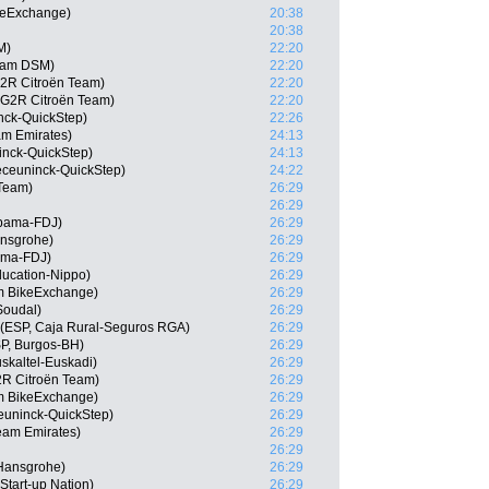
keExchange)
20:38
20:38
M)
22:20
eam DSM)
22:20
G2R Citroën Team)
22:20
G2R Citroën Team)
22:20
ck-QuickStep)
22:26
am Emirates)
24:13
inck-QuickStep)
24:13
eceuninck-QuickStep)
24:22
 Team)
26:29
26:29
pama-FDJ)
26:29
ansgrohe)
26:29
ama-FDJ)
26:29
ducation-Nippo)
26:29
am BikeExchange)
26:29
Soudal)
26:29
 (ESP, Caja Rural-Seguros RGA)
26:29
P, Burgos-BH)
26:29
skaltel-Euskadi)
26:29
2R Citroën Team)
26:29
 BikeExchange)
26:29
euninck-QuickStep)
26:29
am Emirates)
26:29
26:29
-Hansgrohe)
26:29
Start-up Nation)
26:29