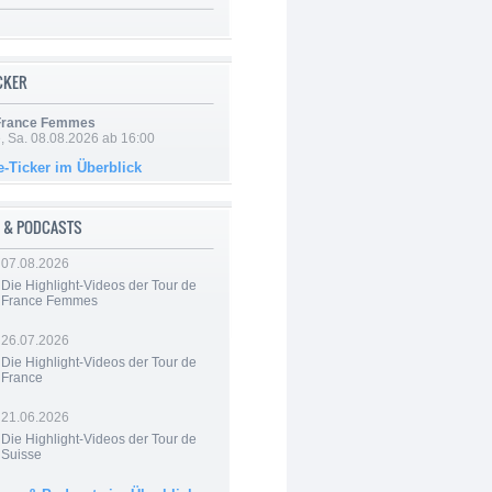
ICKER
 France Femmes
, Sa. 08.08.2026 ab 16:00
e-Ticker im Überblick
 & PODCASTS
07.08.2026
Die Highlight-Videos der Tour de
France Femmes
26.07.2026
Die Highlight-Videos der Tour de
France
21.06.2026
Die Highlight-Videos der Tour de
Suisse