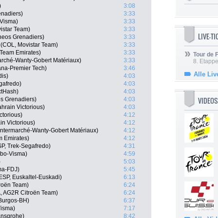
)
3:08
nadiers)
3:33
-Visma)
3:33
istar Team)
3:33
LIVE-T
neos Grenadiers)
3:33
(COL, Movistar Team)
3:33
 Team Emirates)
3:33
Tour de
marché-Wanty-Gobert Matériaux)
3:33
8. Etappe
ana-Premier Tech)
3:46
Alle Liv
dis)
4:03
gafredo)
4:03
xtHash)
4:03
VIDEOS
s Grenadiers)
4:03
hrain Victorious)
4:03
ctorious)
4:12
n Victorious)
4:12
 Intermarché-Wanty-Gobert Matériaux)
4:12
m Emirates)
4:12
P, Trek-Segafredo)
4:31
mbo-Visma)
4:59
)
5:03
ma-FDJ)
5:45
ESP, Euskaltel-Euskadi)
6:13
roën Team)
6:24
, AG2R Citroën Team)
6:24
Burgos-BH)
6:37
isma)
7:17
ansgrohe)
8:42