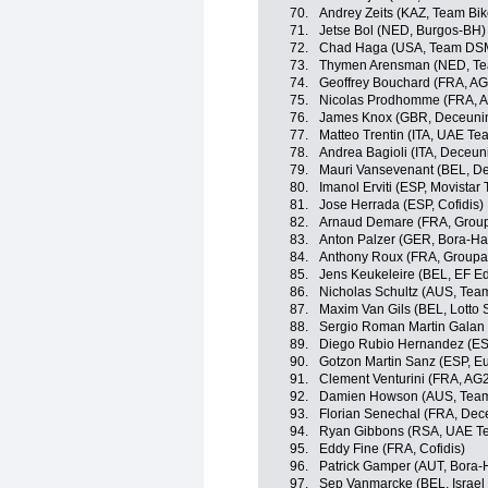
70.
Andrey Zeits (KAZ, Team Bi
71.
Jetse Bol (NED, Burgos-BH)
72.
Chad Haga (USA, Team DS
73.
Thymen Arensman (NED, T
74.
Geoffrey Bouchard (FRA, A
75.
Nicolas Prodhomme (FRA, A
76.
James Knox (GBR, Deceunin
77.
Matteo Trentin (ITA, UAE Te
78.
Andrea Bagioli (ITA, Deceun
79.
Mauri Vansevenant (BEL, D
80.
Imanol Erviti (ESP, Movistar
81.
Jose Herrada (ESP, Cofidis)
82.
Arnaud Demare (FRA, Grou
83.
Anton Palzer (GER, Bora-H
84.
Anthony Roux (FRA, Group
85.
Jens Keukeleire (BEL, EF E
86.
Nicholas Schultz (AUS, Te
87.
Maxim Van Gils (BEL, Lotto 
88.
Sergio Roman Martin Galan
89.
Diego Rubio Hernandez (ES
90.
Gotzon Martin Sanz (ESP, Eu
91.
Clement Venturini (FRA, AG
92.
Damien Howson (AUS, Team
93.
Florian Senechal (FRA, Dec
94.
Ryan Gibbons (RSA, UAE Te
95.
Eddy Fine (FRA, Cofidis)
96.
Patrick Gamper (AUT, Bora
97.
Sep Vanmarcke (BEL, Israel 