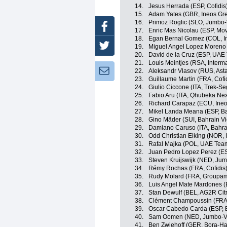
14.
Jesus Herrada (ESP, Cofidis
15.
Adam Yates (GBR, Ineos Gre
16.
Primoz Roglic (SLO, Jumbo
Facebook
17.
Enric Mas Nicolau (ESP, Mov
18.
Egan Bernal Gomez (COL, I
Twitter
19.
Miguel Angel Lopez Moreno 
20.
David de la Cruz (ESP, UAE
21.
Louis Meintjes (RSA, Inter
Newsletter:
22.
Aleksandr Vlasov (RUS, Ast
23.
Guillaume Martin (FRA, Cofi
24.
Giulio Ciccone (ITA, Trek-Se
25.
Fabio Aru (ITA, Qhubeka Ne
26.
Richard Carapaz (ECU, Ineo
27.
Mikel Landa Meana (ESP, Ba
28.
Gino Mäder (SUI, Bahrain Vi
29.
Damiano Caruso (ITA, Bahrai
30.
Odd Christian Eiking (NOR,
31.
Rafal Majka (POL, UAE Tea
32.
Juan Pedro Lopez Perez (ES
33.
Steven Kruijswijk (NED, Ju
34.
Rémy Rochas (FRA, Cofidis
35.
Rudy Molard (FRA, Groupa
36.
Luis Angel Mate Mardones (
37.
Stan Dewulf (BEL, AG2R Cit
38.
Clément Champoussin (FRA
39.
Oscar Cabedo Carda (ESP, 
40.
Sam Oomen (NED, Jumbo-V
41.
Ben Zwiehoff (GER, Bora-H