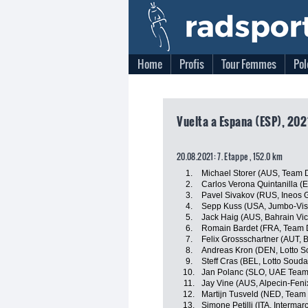
Home
Profis
Tour Femmes
Pol
Vuelta a Espana (ESP), 202
20.08.2021: 7. Etappe , 152.0 km
1.
Michael Storer (AUS, Team
2.
Carlos Verona Quintanilla (
3.
Pavel Sivakov (RUS, Ineos 
4.
Sepp Kuss (USA, Jumbo-Vi
5.
Jack Haig (AUS, Bahrain Vic
6.
Romain Bardet (FRA, Team
7.
Felix Grossschartner (AUT,
8.
Andreas Kron (DEN, Lotto S
9.
Steff Cras (BEL, Lotto Souda
10.
Jan Polanc (SLO, UAE Team
11.
Jay Vine (AUS, Alpecin-Feni
12.
Martijn Tusveld (NED, Tea
13.
Simone Petilli (ITA, Interma