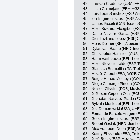
42.
Lawson Craddock (USA, EF 
43.
Lilian Calmejane (FRA, AG2
44.
Luis Leon Sanchez (ESP, As
45.
Ion Izagirre Insausti (ESP, 
46.
James Piccoli (CAN, Israel S
47.
Mikel Bizkarra Etxegibel (ES
48.
Daniel Navarro Garcia (ESP
49.
Oier Lazkano Lopez (ESP, 
50.
Floris De Tier (BEL, Alpecin-
51.
Dylan van Baarle (NED, Ine
52.
Christopher Hamilton (AUS
53.
Harm Vanhoucke (BEL, Lott
54.
Mikel Nieve Iturralde (ESP,
55.
Gianluca Brambilla (ITA, Tr
56.
Mikaël Cherel (FRA, AG2R C
57.
Sergio Henao Montoya (CO
58.
Diego Camargo Pineda (COL
59.
Nelson Oliveira (POR, Movis
60.
Jefferson Cepeda Ortiz (EC
61.
Jhonatan Narvaez Prado (EC
62.
Sylvain Moniquet (BEL, Lott
63.
Joe Dombrowski (USA, UAE
64.
Fernando Barceló Aragon (ES
65.
Gorka Izagirre Insausti (ESP
66.
Robert Gesink (NED, Jumbo
67.
Alex Aranburu Deba (ESP, A
68.
Kenny Elissonde (FRA, Trek
69.
José Rojas (ESP, Movistar 