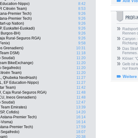
Alle Vi
Education-Nippo)
8:42
R Citroën Team)
8:53
tana-Premier Tech)
9:26
PROFI
Astana-Premier Tech)
9:26
tart-up Nation)
9:26
P, Euskaltel-Euskadi)
9:26
Radsport 
, Burgos-BH)
9:26
Rennen 
Caja Rural-Seguros RGA)
9:26
Canyon -
Fenix)
9:58
Richtung
os Grenadiers)
10:31
Das Straf
, Team DSM)
11:18
Femmes /
o Soudal)
11:20
Klöser: “
 Team BikeExchange)
11:20
Gelb ist
ek-Segafredo)
11:20
nur trauri
itroën Team)
11:20
Weitere
L, Qhubeka NextHash)
11:27
, EF Education-Nippo)
11:27
tar Team)
11:42
U, Caja Rural-Seguros RGA)
11:48
U, Ineos Grenadiers)
11:48
o Soudal)
12:47
 Team Emirates)
13:39
P, Cofidis)
14:20
, Astana-Premier Tech)
16:14
-Visma)
16:14
stana-Premier Tech)
17:59
-Segafredo)
18:07
Team)
20:38