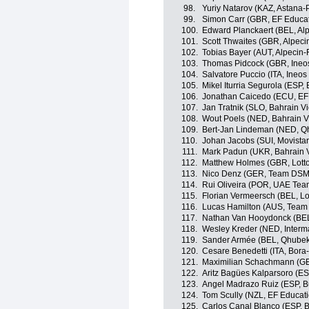
98.
Yuriy Natarov (KAZ, Astana-
99.
Simon Carr (GBR, EF Educa
100.
Edward Planckaert (BEL, Alp
101.
Scott Thwaites (GBR, Alpeci
102.
Tobias Bayer (AUT, Alpecin-
103.
Thomas Pidcock (GBR, Ineo
104.
Salvatore Puccio (ITA, Ineos
105.
Mikel Iturria Segurola (ESP,
106.
Jonathan Caicedo (ECU, EF
107.
Jan Tratnik (SLO, Bahrain Vi
108.
Wout Poels (NED, Bahrain Vi
109.
Bert-Jan Lindeman (NED, Q
110.
Johan Jacobs (SUI, Movista
111.
Mark Padun (UKR, Bahrain V
112.
Matthew Holmes (GBR, Lott
113.
Nico Denz (GER, Team DSM
114.
Rui Oliveira (POR, UAE Tea
115.
Florian Vermeersch (BEL, Lo
116.
Lucas Hamilton (AUS, Team
117.
Nathan Van Hooydonck (BE
118.
Wesley Kreder (NED, Interm
119.
Sander Armée (BEL, Qhube
120.
Cesare Benedetti (ITA, Bor
121.
Maximilian Schachmann (G
122.
Aritz Bagües Kalparsoro (E
123.
Angel Madrazo Ruiz (ESP, 
124.
Tom Scully (NZL, EF Educat
125.
Carlos Canal Blanco (ESP, 