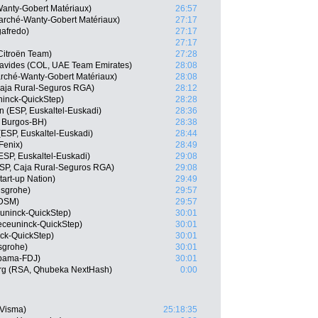
Wanty-Gobert Matériaux)
26:57
arché-Wanty-Gobert Matériaux)
27:17
gafredo)
27:17
27:17
itroën Team)
27:28
avides (COL, UAE Team Emirates)
28:08
marché-Wanty-Gobert Matériaux)
28:08
 Caja Rural-Seguros RGA)
28:12
ninck-QuickStep)
28:28
n (ESP, Euskaltel-Euskadi)
28:36
 Burgos-BH)
28:38
(ESP, Euskaltel-Euskadi)
28:44
Fenix)
28:49
ESP, Euskaltel-Euskadi)
29:08
SP, Caja Rural-Seguros RGA)
29:08
tart-up Nation)
29:49
nsgrohe)
29:57
 DSM)
29:57
uninck-QuickStep)
30:01
eceuninck-QuickStep)
30:01
ck-QuickStep)
30:01
sgrohe)
30:01
upama-FDJ)
30:01
rg (RSA, Qhubeka NextHash)
0:00
-Visma)
25:18:35