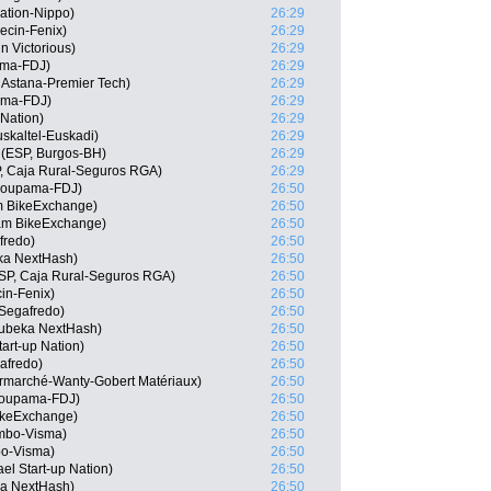
ation-Nippo)
26:29
ecin-Fenix)
26:29
n Victorious)
26:29
ama-FDJ)
26:29
 Astana-Premier Tech)
26:29
ama-FDJ)
26:29
 Nation)
26:29
skaltel-Euskadi)
26:29
(ESP, Burgos-BH)
26:29
, Caja Rural-Seguros RGA)
26:29
Groupama-FDJ)
26:50
m BikeExchange)
26:50
am BikeExchange)
26:50
fredo)
26:50
ka NextHash)
26:50
ESP, Caja Rural-Seguros RGA)
26:50
cin-Fenix)
26:50
Segafredo)
26:50
ubeka NextHash)
26:50
tart-up Nation)
26:50
afredo)
26:50
ermarché-Wanty-Gobert Matériaux)
26:50
roupama-FDJ)
26:50
ikeExchange)
26:50
mbo-Visma)
26:50
o-Visma)
26:50
el Start-up Nation)
26:50
ka NextHash)
26:50