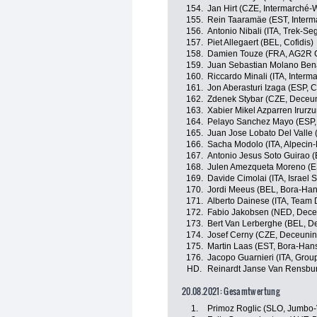
154.
Jan Hirt (CZE, Intermarché-
155.
Rein Taaramäe (EST, Interm
156.
Antonio Nibali (ITA, Trek-Se
157.
Piet Allegaert (BEL, Cofidis)
158.
Damien Touze (FRA, AG2R C
159.
Juan Sebastian Molano Ben
160.
Riccardo Minali (ITA, Inter
161.
Jon Aberasturi Izaga (ESP,
162.
Zdenek Stybar (CZE, Deceu
163.
Xabier Mikel Azparren Irurzu
164.
Pelayo Sanchez Mayo (ESP,
165.
Juan Jose Lobato Del Valle 
166.
Sacha Modolo (ITA, Alpecin-
167.
Antonio Jesus Soto Guirao (
168.
Julen Amezqueta Moreno (E
169.
Davide Cimolai (ITA, Israel S
170.
Jordi Meeus (BEL, Bora-Ha
171.
Alberto Dainese (ITA, Team
172.
Fabio Jakobsen (NED, Dece
173.
Bert Van Lerberghe (BEL, D
174.
Josef Cerny (CZE, Deceunin
175.
Martin Laas (EST, Bora-Han
176.
Jacopo Guarnieri (ITA, Gro
HD.
Reinardt Janse Van Rensbu
20.08.2021: Gesamtwertung
1.
Primoz Roglic (SLO, Jumbo