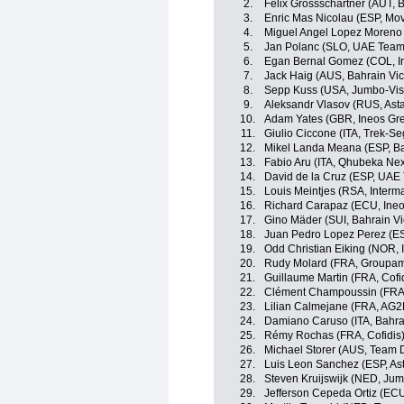
2.
Felix Grossschartner (AUT,
3.
Enric Mas Nicolau (ESP, Mov
4.
Miguel Angel Lopez Moreno 
5.
Jan Polanc (SLO, UAE Team
6.
Egan Bernal Gomez (COL, I
7.
Jack Haig (AUS, Bahrain Vic
8.
Sepp Kuss (USA, Jumbo-Vi
9.
Aleksandr Vlasov (RUS, Ast
10.
Adam Yates (GBR, Ineos Gre
11.
Giulio Ciccone (ITA, Trek-Se
12.
Mikel Landa Meana (ESP, Ba
13.
Fabio Aru (ITA, Qhubeka Ne
14.
David de la Cruz (ESP, UAE
15.
Louis Meintjes (RSA, Inter
16.
Richard Carapaz (ECU, Ineo
17.
Gino Mäder (SUI, Bahrain Vi
18.
Juan Pedro Lopez Perez (ES
19.
Odd Christian Eiking (NOR,
20.
Rudy Molard (FRA, Groupa
21.
Guillaume Martin (FRA, Cofi
22.
Clément Champoussin (FRA
23.
Lilian Calmejane (FRA, AG2
24.
Damiano Caruso (ITA, Bahrai
25.
Rémy Rochas (FRA, Cofidis
26.
Michael Storer (AUS, Team
27.
Luis Leon Sanchez (ESP, As
28.
Steven Kruijswijk (NED, Ju
29.
Jefferson Cepeda Ortiz (EC