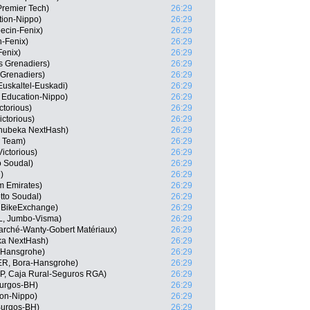
Premier Tech)
26:29
tion-Nippo)
26:29
ecin-Fenix)
26:29
n-Fenix)
26:29
Fenix)
26:29
s Grenadiers)
26:29
 Grenadiers)
26:29
 Euskaltel-Euskadi)
26:29
 Education-Nippo)
26:29
ctorious)
26:29
ctorious)
26:29
hubeka NextHash)
26:29
r Team)
26:29
ictorious)
26:29
o Soudal)
26:29
)
26:29
m Emirates)
26:29
tto Soudal)
26:29
 BikeExchange)
26:29
L, Jumbo-Visma)
26:29
arché-Wanty-Gobert Matériaux)
26:29
ka NextHash)
26:29
a-Hansgrohe)
26:29
ER, Bora-Hansgrohe)
26:29
SP, Caja Rural-Seguros RGA)
26:29
Burgos-BH)
26:29
ion-Nippo)
26:29
Burgos-BH)
26:29