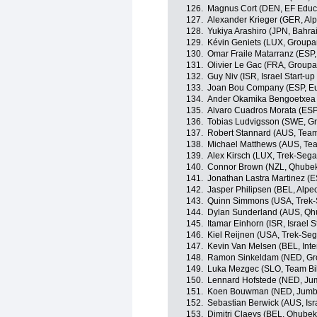
126.
Magnus Cort (DEN, EF Educ
127.
Alexander Krieger (GER, Alp
128.
Yukiya Arashiro (JPN, Bahrai
129.
Kévin Geniets (LUX, Group
130.
Omar Fraile Matarranz (ESP,
131.
Olivier Le Gac (FRA, Group
132.
Guy Niv (ISR, Israel Start-up
133.
Joan Bou Company (ESP, Eu
134.
Ander Okamika Bengoetxea 
135.
Alvaro Cuadros Morata (ESP
136.
Tobias Ludvigsson (SWE, 
137.
Robert Stannard (AUS, Tea
138.
Michael Matthews (AUS, Te
139.
Alex Kirsch (LUX, Trek-Sega
140.
Connor Brown (NZL, Qhube
141.
Jonathan Lastra Martinez (
142.
Jasper Philipsen (BEL, Alpe
143.
Quinn Simmons (USA, Trek-
144.
Dylan Sunderland (AUS, Qh
145.
Itamar Einhorn (ISR, Israel S
146.
Kiel Reijnen (USA, Trek-Seg
147.
Kevin Van Melsen (BEL, Int
148.
Ramon Sinkeldam (NED, G
149.
Luka Mezgec (SLO, Team B
150.
Lennard Hofstede (NED, Ju
151.
Koen Bouwman (NED, Jumb
152.
Sebastian Berwick (AUS, Isra
153.
Dimitri Claeys (BEL, Qhube