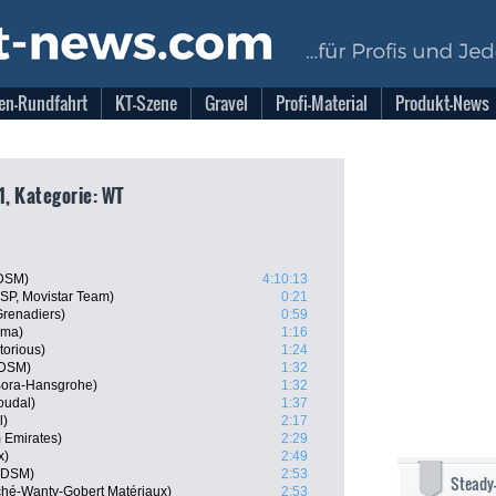
en-Rundfahrt
KT-Szene
Gravel
Profi-Material
Produkt-News
1, Kategorie: WT
 DSM)
4:10:13
ESP, Movistar Team)
0:21
Grenadiers)
0:59
sma)
1:16
torious)
1:24
 DSM)
1:32
 Bora-Hansgrohe)
1:32
oudal)
1:37
l)
2:17
 Emirates)
2:29
x)
2:49
m DSM)
2:53
Steady
rché-Wanty-Gobert Matériaux)
2:53