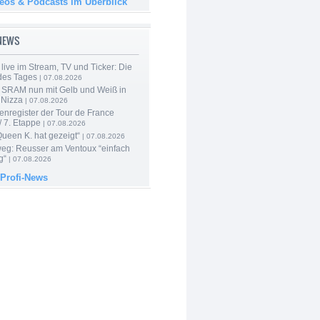
deos & Podcasts im Überblick
-NEWS
live im Stream, TV und Ticker: Die
des Tages
| 07.08.2026
 SRAM nun mit Gelb und Weiß in
 Nizza
| 07.08.2026
enregister der Tour de France
 7. Etappe
| 07.08.2026
Queen K. hat gezeigt“
| 07.08.2026
 weg: Reusser am Ventoux “einfach
g“
| 07.08.2026
 Profi-News