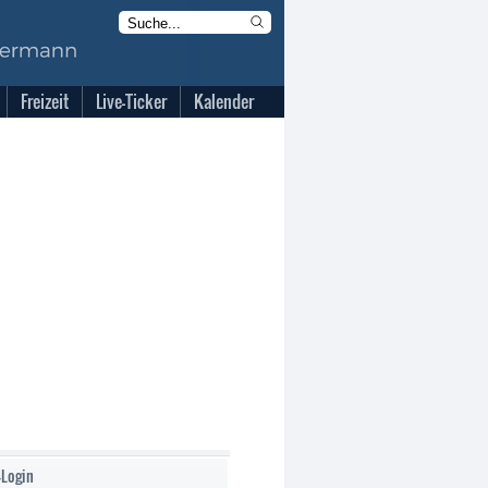
Freizeit
Live-Ticker
Kalender
-Login