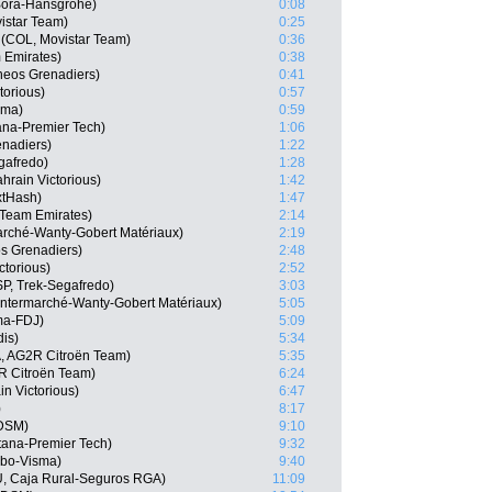
 Bora-Hansgrohe)
0:08
istar Team)
0:25
(COL, Movistar Team)
0:36
 Emirates)
0:38
neos Grenadiers)
0:41
torious)
0:57
sma)
0:59
ana-Premier Tech)
1:06
nadiers)
1:22
gafredo)
1:28
hrain Victorious)
1:42
xtHash)
1:47
 Team Emirates)
2:14
marché-Wanty-Gobert Matériaux)
2:19
s Grenadiers)
2:48
ctorious)
2:52
P, Trek-Segafredo)
3:03
 Intermarché-Wanty-Gobert Matériaux)
5:05
ma-FDJ)
5:09
dis)
5:34
, AG2R Citroën Team)
5:35
R Citroën Team)
6:24
n Victorious)
6:47
)
8:17
 DSM)
9:10
tana-Premier Tech)
9:32
mbo-Visma)
9:40
U, Caja Rural-Seguros RGA)
11:09