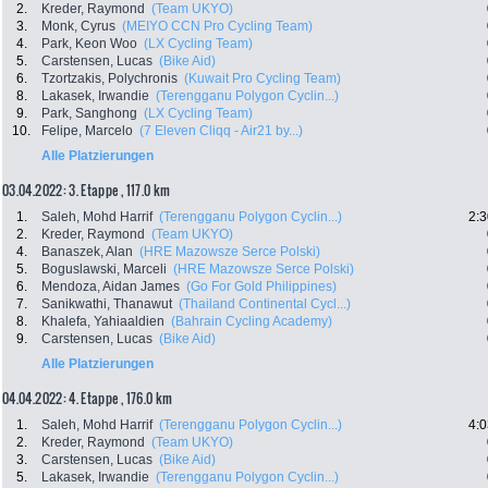
2.
Kreder, Raymond
(Team UKYO)
3.
Monk, Cyrus
(MEIYO CCN Pro Cycling Team)
4.
Park, Keon Woo
(LX Cycling Team)
5.
Carstensen, Lucas
(Bike Aid)
6.
Tzortzakis, Polychronis
(Kuwait Pro Cycling Team)
8.
Lakasek, Irwandie
(Terengganu Polygon Cyclin...)
9.
Park, Sanghong
(LX Cycling Team)
10.
Felipe, Marcelo
(7 Eleven Cliqq - Air21 by...)
Alle Platzierungen
03.04.2022: 3. Etappe , 117.0 km
1.
Saleh, Mohd Harrif
(Terengganu Polygon Cyclin...)
2:3
2.
Kreder, Raymond
(Team UKYO)
4.
Banaszek, Alan
(HRE Mazowsze Serce Polski)
5.
Boguslawski, Marceli
(HRE Mazowsze Serce Polski)
6.
Mendoza, Aidan James
(Go For Gold Philippines)
7.
Sanikwathi, Thanawut
(Thailand Continental Cycl...)
8.
Khalefa, Yahiaaldien
(Bahrain Cycling Academy)
9.
Carstensen, Lucas
(Bike Aid)
Alle Platzierungen
04.04.2022: 4. Etappe , 176.0 km
1.
Saleh, Mohd Harrif
(Terengganu Polygon Cyclin...)
4:0
2.
Kreder, Raymond
(Team UKYO)
3.
Carstensen, Lucas
(Bike Aid)
5.
Lakasek, Irwandie
(Terengganu Polygon Cyclin...)