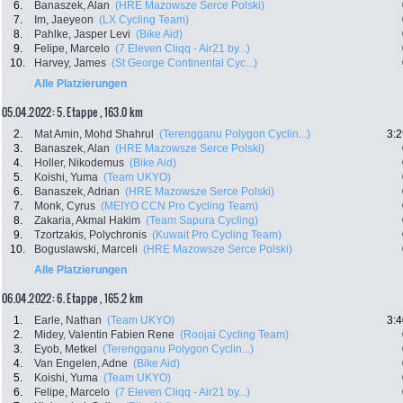
6.
Banaszek, Alan
(HRE Mazowsze Serce Polski)
7.
Im, Jaeyeon
(LX Cycling Team)
8.
Pahlke, Jasper Levi
(Bike Aid)
9.
Felipe, Marcelo
(7 Eleven Cliqq - Air21 by...)
10.
Harvey, James
(St George Continental Cyc...)
Alle Platzierungen
05.04.2022: 5. Etappe , 163.0 km
2.
Mat Amin, Mohd Shahrul
(Terengganu Polygon Cyclin...)
3:2
3.
Banaszek, Alan
(HRE Mazowsze Serce Polski)
4.
Holler, Nikodemus
(Bike Aid)
5.
Koishi, Yuma
(Team UKYO)
6.
Banaszek, Adrian
(HRE Mazowsze Serce Polski)
7.
Monk, Cyrus
(MEIYO CCN Pro Cycling Team)
8.
Zakaria, Akmal Hakim
(Team Sapura Cycling)
9.
Tzortzakis, Polychronis
(Kuwait Pro Cycling Team)
10.
Boguslawski, Marceli
(HRE Mazowsze Serce Polski)
Alle Platzierungen
06.04.2022: 6. Etappe , 165.2 km
1.
Earle, Nathan
(Team UKYO)
3:4
2.
Midey, Valentin Fabien Rene
(Roojai Cycling Team)
3.
Eyob, Metkel
(Terengganu Polygon Cyclin...)
4.
Van Engelen, Adne
(Bike Aid)
5.
Koishi, Yuma
(Team UKYO)
6.
Felipe, Marcelo
(7 Eleven Cliqq - Air21 by...)