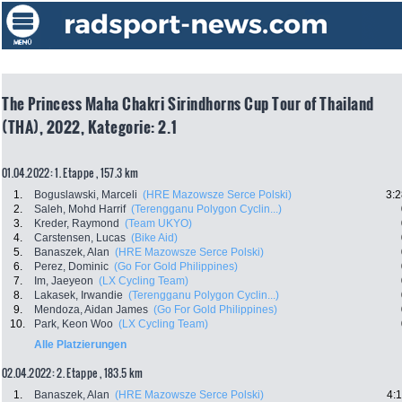
The Princess Maha Chakri Sirindhorns Cup Tour of Thailand
(THA), 2022, Kategorie: 2.1
01.04.2022: 1. Etappe , 157.3 km
1.
Boguslawski, Marceli
(HRE Mazowsze Serce Polski)
3:2
2.
Saleh, Mohd Harrif
(Terengganu Polygon Cyclin...)
3.
Kreder, Raymond
(Team UKYO)
4.
Carstensen, Lucas
(Bike Aid)
5.
Banaszek, Alan
(HRE Mazowsze Serce Polski)
6.
Perez, Dominic
(Go For Gold Philippines)
7.
Im, Jaeyeon
(LX Cycling Team)
8.
Lakasek, Irwandie
(Terengganu Polygon Cyclin...)
9.
Mendoza, Aidan James
(Go For Gold Philippines)
10.
Park, Keon Woo
(LX Cycling Team)
Alle Platzierungen
02.04.2022: 2. Etappe , 183.5 km
1.
Banaszek, Alan
(HRE Mazowsze Serce Polski)
4: