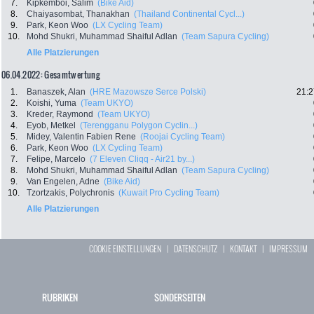
7.
Kipkemboi, Salim
(Bike Aid)
8.
Chaiyasombat, Thanakhan
(Thailand Continental Cycl...)
9.
Park, Keon Woo
(LX Cycling Team)
10.
Mohd Shukri, Muhammad Shaiful Adlan
(Team Sapura Cycling)
Alle Platzierungen
06.04.2022: Gesamtwertung
1.
Banaszek, Alan
(HRE Mazowsze Serce Polski)
21:2
2.
Koishi, Yuma
(Team UKYO)
3.
Kreder, Raymond
(Team UKYO)
4.
Eyob, Metkel
(Terengganu Polygon Cyclin...)
5.
Midey, Valentin Fabien Rene
(Roojai Cycling Team)
6.
Park, Keon Woo
(LX Cycling Team)
7.
Felipe, Marcelo
(7 Eleven Cliqq - Air21 by...)
8.
Mohd Shukri, Muhammad Shaiful Adlan
(Team Sapura Cycling)
9.
Van Engelen, Adne
(Bike Aid)
10.
Tzortzakis, Polychronis
(Kuwait Pro Cycling Team)
Alle Platzierungen
COOKIE EINSTELLUNGEN
|
DATENSCHUTZ
|
KONTAKT
|
IMPRESSUM
RUBRIKEN
SONDERSEITEN