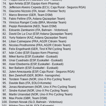
74.
Igor Arrieta (ESP, Equipo Kern Pharma)
75.
Jefferson Alveiro Cepeda (ECU, Caja Rural - Seguros RGA)
76.
Giacomo Nizzolo (ITA, Israel - Premier Tech)
77.
Marco Brenner (GER, Team DSM)
78.
Fabio Felline (ITA, Astana Qazaqstan Team)
79.
Vinicius Rangel Costa (BRA, Movistar Team)
80.
Pepijn Reinderink (NED, Team DSM)
81.
Edoardo Zambanini (ITA, Bahrain - Victorious)
82.
David De La Cruz (ESP, Astana Qazaqstan Team)
83.
Yuriy Natarov (KAZ, Astana Qazaqstan Team)
84.
Lilian Calmejane (FRA, AG2R Citroën Team)
85.
Nicolas Prodhomme (FRA, AG2R Citroën Team)
86.
Felix Engelhardt (GER, Tirol KTM Cycling Team)
87.
Iván Cobo (ESP, Equipo Kern Pharma)
88.
Mikel Iturria (ESP, Euskaltel - Euskadi)
89.
Unai Cuadrado (ESP, Euskaltel - Euskadi)
90.
Asier Etxeberria (ESP, Euskaltel - Euskadi)
91.
Iker Ballarin (ESP, Euskaltel - Euskadi)
92.
Julen Amezqueta (ESP, Caja Rural - Seguros RGA)
93.
Ben Zwiehoff (GER, BORA - hansgrohe)
94.
Torstein Træen (NOR, Uno-X Pro Cycling Team)
95.
Davide Bais (ITA, EOLO-Kometa)
1
96.
Jonas Abrahamsen (NOR, Uno-X Pro Cycling Team)
1
97.
Sindre Kulset (NOR, Uno-X Pro Cycling Team)
1
98.
Martin Urianstad (NOR, Uno-X Pro Cycling Team)
1
99.
Max Poole (GBR, Team DSM)
1
100.
Domen Novak (SLO, Bahrain - Victorious)
1
101.
Márton Dina (HUN, EOLO-Kometa)
1