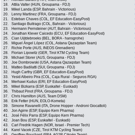
18.
Attila Valter (HUN, Groupama - FDJ)
19.
Mikel Landa (ESP, Bahrain - Victorious)
20.
Lenny Martinez (FRA, Groupama - FDJ)
21.
Esteban Chaves (COL, EF Education-EasyPost)
22.
Santiago Buitrago (COL, Bahrain - Victorious)
23.
Hermann Pernsteiner (AUT, Bahrain - Victorious)
24.
Jonathan Klever Caicedo (ECU, EF Education-EasyPost)
25.
Cian Uijtdebroeks (BEL, BORA - hansgrohe)
26.
Miguel Ángel López (COL, Astana Qazaqstan Team)
27.
Richie Porte (AUS, INEOS Grenadiers)
28.
Florian Lipowitz (GER, Tirol KTM Cycling Team)
29.
Michael Storer (AUS, Groupama - FDJ)
30.
Joe Dombrowski (USA, Astana Qazaqstan Team)
31.
Matteo Badilatti (SUI, Groupama - FDJ)
32.
Hugh Carthy (GBR, EF Education-EasyPost)
33.
Yesid Albeiro Pira (COL, Caja Rural - Seguros RGA)
34.
Merhawi Kudus (ERI, EF Education-EasyPost)
35.
Mikel Bizkarra (ESP, Euskaltel - Euskadi)
36.
Thibaut Pinot (FRA, Groupama - FDJ)
37.
Chris Hamilton (AUS, Team DSM)
38.
Erik Fetter (HUN, EOLO-Kometa)
39.
Simone Ravanelli (ITA, Drone Hopper - Androni Giocattoli)
40.
Jon Agirre (ESP, Equipo Kern Pharma)
41.
José Félix Parra (ESP, Equipo Kern Pharma)
42.
Joan Bou (ESP, Euskaltel - Euskadi)
43.
Carl Fredrik Hagen (NOR, Israel - Premier Tech)
44.
Karel Vacek (CZE, Tirol KTM Cycling Team)
45.
Geoffrey Bouchard (FRA, AG2R Citroën Team)