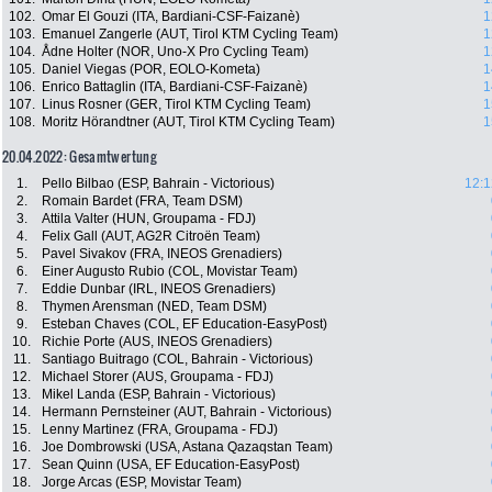
102.
Omar El Gouzi (ITA, Bardiani-CSF-Faizanè)
1
103.
Emanuel Zangerle (AUT, Tirol KTM Cycling Team)
1
104.
Ådne Holter (NOR, Uno-X Pro Cycling Team)
1
105.
Daniel Viegas (POR, EOLO-Kometa)
1
106.
Enrico Battaglin (ITA, Bardiani-CSF-Faizanè)
1
107.
Linus Rosner (GER, Tirol KTM Cycling Team)
1
108.
Moritz Hörandtner (AUT, Tirol KTM Cycling Team)
1
20.04.2022: Gesamtwertung
1.
Pello Bilbao (ESP, Bahrain - Victorious)
12:1
2.
Romain Bardet (FRA, Team DSM)
3.
Attila Valter (HUN, Groupama - FDJ)
4.
Felix Gall (AUT, AG2R Citroën Team)
5.
Pavel Sivakov (FRA, INEOS Grenadiers)
6.
Einer Augusto Rubio (COL, Movistar Team)
7.
Eddie Dunbar (IRL, INEOS Grenadiers)
8.
Thymen Arensman (NED, Team DSM)
9.
Esteban Chaves (COL, EF Education-EasyPost)
10.
Richie Porte (AUS, INEOS Grenadiers)
11.
Santiago Buitrago (COL, Bahrain - Victorious)
12.
Michael Storer (AUS, Groupama - FDJ)
13.
Mikel Landa (ESP, Bahrain - Victorious)
14.
Hermann Pernsteiner (AUT, Bahrain - Victorious)
15.
Lenny Martinez (FRA, Groupama - FDJ)
16.
Joe Dombrowski (USA, Astana Qazaqstan Team)
17.
Sean Quinn (USA, EF Education-EasyPost)
18.
Jorge Arcas (ESP, Movistar Team)