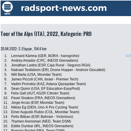
Tour of the Alps (ITA), 2022, Kategorie: PRO
20.04.2022: 3. Etappe , 154.6 km
1.
Lennard Kämna (GER, BORA - hansgrohe)
4:0
2.
Andrey Amador (CRC, INEOS Grenadiers)
3.
Jonathan Lastra (ESP, Caja Rural - Seguros RGA)
4.
Natnael Tesfatsion (ERI, Drone Hopper - Androni Giocattoli)
5.
Will Barta (USA, Movistar Team)
6.
James Piccoli (CAN, Israel - Premier Tech)
7.
Vadim Pronskiy (KAZ, Astana Qazaqstan Team)
8.
Sean Quinn (USA, EF Education-EasyPost)
9.
Felix Gall (AUT, AG2R Citroën Team)
10.
Pavel Sivakov (FRA, INEOS Grenadiers)
11.
Jorge Arcas (ESP, Movistar Team)
12.
Niklas Eg (DEN, Uno-X Pro Cycling Team)
13.
Einer Augusto Rubio (COL, Movistar Team)
14.
Pello Bilbao (ESP, Bahrain - Victorious)
15.
Thymen Arensman (NED, Team DSM)
16.
Eddie Dunbar (IRL, INEOS Grenadiers)
17.
Romain Bardet (FRA, Team DSM)