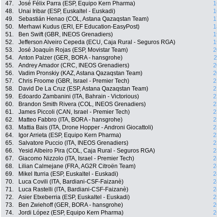
47.
José Félix Parra (ESP, Equipo Kern Pharma)
1
48.
Unai Iribar (ESP, Euskaltel - Euskadi)
1
49.
Sebastián Henao (COL, Astana Qazaqstan Team)
1
50.
Merhawi Kudus (ERI, EF Education-EasyPost)
1
51.
Ben Swift (GBR, INEOS Grenadiers)
1
52.
Jefferson Alveiro Cepeda (ECU, Caja Rural - Seguros RGA)
1
53.
José Joaquín Rojas (ESP, Movistar Team)
2
54.
Anton Palzer (GER, BORA - hansgrohe)
2
55.
Andrey Amador (CRC, INEOS Grenadiers)
2
56.
Vadim Pronskiy (KAZ, Astana Qazaqstan Team)
2
57.
Chris Froome (GBR, Israel - Premier Tech)
2
58.
David De La Cruz (ESP, Astana Qazaqstan Team)
2
59.
Edoardo Zambanini (ITA, Bahrain - Victorious)
2
60.
Brandon Smith Rivera (COL, INEOS Grenadiers)
2
61.
James Piccoli (CAN, Israel - Premier Tech)
2
62.
Matteo Fabbro (ITA, BORA - hansgrohe)
2
63.
Mattia Bais (ITA, Drone Hopper - Androni Giocattoli)
2
64.
Igor Arrieta (ESP, Equipo Kern Pharma)
2
65.
Salvatore Puccio (ITA, INEOS Grenadiers)
2
66.
Yesid Albeiro Pira (COL, Caja Rural - Seguros RGA)
2
67.
Giacomo Nizzolo (ITA, Israel - Premier Tech)
2
68.
Lilian Calmejane (FRA, AG2R Citroën Team)
2
69.
Mikel Iturria (ESP, Euskaltel - Euskadi)
2
70.
Luca Covili (ITA, Bardiani-CSF-Faizanè)
2
71.
Luca Rastelli (ITA, Bardiani-CSF-Faizanè)
2
72.
Asier Etxeberria (ESP, Euskaltel - Euskadi)
2
73.
Ben Zwiehoff (GER, BORA - hansgrohe)
2
74.
Jordi López (ESP, Equipo Kern Pharma)
2