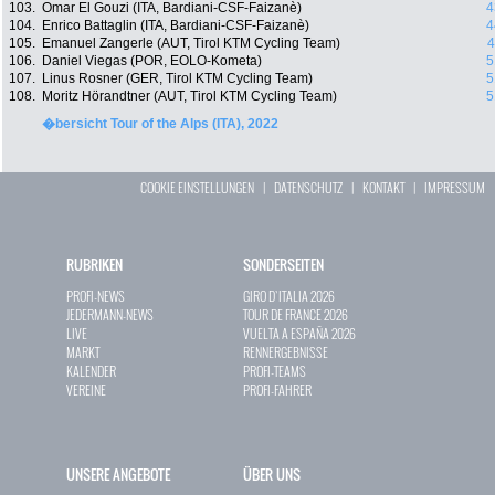
103.
Omar El Gouzi (ITA, Bardiani-CSF-Faizanè)
4
104.
Enrico Battaglin (ITA, Bardiani-CSF-Faizanè)
4
105.
Emanuel Zangerle (AUT, Tirol KTM Cycling Team)
4
106.
Daniel Viegas (POR, EOLO-Kometa)
5
107.
Linus Rosner (GER, Tirol KTM Cycling Team)
5
108.
Moritz Hörandtner (AUT, Tirol KTM Cycling Team)
5
�bersicht Tour of the Alps (ITA), 2022
COOKIE EINSTELLUNGEN
|
DATENSCHUTZ
|
KONTAKT
|
IMPRESSUM
RUBRIKEN
SONDERSEITEN
PROFI-NEWS
GIRO D`ITALIA 2026
JEDERMANN-NEWS
TOUR DE FRANCE 2026
LIVE
VUELTA A ESPAÑA 2026
MARKT
RENNERGEBNISSE
KALENDER
PROFI-TEAMS
VEREINE
PROFI-FAHRER
UNSERE ANGEBOTE
ÜBER UNS