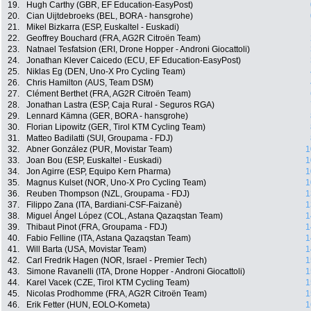
19.
Hugh Carthy (GBR, EF Education-EasyPost)
20.
Cian Uijtdebroeks (BEL, BORA - hansgrohe)
21.
Mikel Bizkarra (ESP, Euskaltel - Euskadi)
22.
Geoffrey Bouchard (FRA, AG2R Citroën Team)
23.
Natnael Tesfatsion (ERI, Drone Hopper - Androni Giocattoli)
24.
Jonathan Klever Caicedo (ECU, EF Education-EasyPost)
25.
Niklas Eg (DEN, Uno-X Pro Cycling Team)
26.
Chris Hamilton (AUS, Team DSM)
27.
Clément Berthet (FRA, AG2R Citroën Team)
28.
Jonathan Lastra (ESP, Caja Rural - Seguros RGA)
29.
Lennard Kämna (GER, BORA - hansgrohe)
30.
Florian Lipowitz (GER, Tirol KTM Cycling Team)
31.
Matteo Badilatti (SUI, Groupama - FDJ)
32.
Abner González (PUR, Movistar Team)
1
33.
Joan Bou (ESP, Euskaltel - Euskadi)
1
34.
Jon Agirre (ESP, Equipo Kern Pharma)
1
35.
Magnus Kulset (NOR, Uno-X Pro Cycling Team)
1
36.
Reuben Thompson (NZL, Groupama - FDJ)
1
37.
Filippo Zana (ITA, Bardiani-CSF-Faizanè)
1
38.
Miguel Ángel López (COL, Astana Qazaqstan Team)
1
39.
Thibaut Pinot (FRA, Groupama - FDJ)
1
40.
Fabio Felline (ITA, Astana Qazaqstan Team)
1
41.
Will Barta (USA, Movistar Team)
1
42.
Carl Fredrik Hagen (NOR, Israel - Premier Tech)
1
43.
Simone Ravanelli (ITA, Drone Hopper - Androni Giocattoli)
1
44.
Karel Vacek (CZE, Tirol KTM Cycling Team)
1
45.
Nicolas Prodhomme (FRA, AG2R Citroën Team)
1
46.
Erik Fetter (HUN, EOLO-Kometa)
1