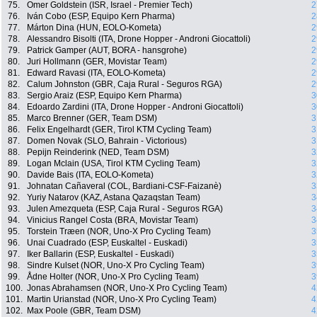
75.
Omer Goldstein (ISR, Israel - Premier Tech)
2
76.
Iván Cobo (ESP, Equipo Kern Pharma)
2
77.
Márton Dina (HUN, EOLO-Kometa)
2
78.
Alessandro Bisolti (ITA, Drone Hopper - Androni Giocattoli)
2
79.
Patrick Gamper (AUT, BORA - hansgrohe)
2
80.
Juri Hollmann (GER, Movistar Team)
2
81.
Edward Ravasi (ITA, EOLO-Kometa)
2
82.
Calum Johnston (GBR, Caja Rural - Seguros RGA)
2
83.
Sergio Araiz (ESP, Equipo Kern Pharma)
3
84.
Edoardo Zardini (ITA, Drone Hopper - Androni Giocattoli)
3
85.
Marco Brenner (GER, Team DSM)
3
86.
Felix Engelhardt (GER, Tirol KTM Cycling Team)
3
87.
Domen Novak (SLO, Bahrain - Victorious)
3
88.
Pepijn Reinderink (NED, Team DSM)
3
89.
Logan Mclain (USA, Tirol KTM Cycling Team)
3
90.
Davide Bais (ITA, EOLO-Kometa)
3
91.
Johnatan Cañaveral (COL, Bardiani-CSF-Faizanè)
3
92.
Yuriy Natarov (KAZ, Astana Qazaqstan Team)
3
93.
Julen Amezqueta (ESP, Caja Rural - Seguros RGA)
3
94.
Vinicius Rangel Costa (BRA, Movistar Team)
3
95.
Torstein Træen (NOR, Uno-X Pro Cycling Team)
3
96.
Unai Cuadrado (ESP, Euskaltel - Euskadi)
3
97.
Iker Ballarin (ESP, Euskaltel - Euskadi)
3
98.
Sindre Kulset (NOR, Uno-X Pro Cycling Team)
3
99.
Ådne Holter (NOR, Uno-X Pro Cycling Team)
3
100.
Jonas Abrahamsen (NOR, Uno-X Pro Cycling Team)
4
101.
Martin Urianstad (NOR, Uno-X Pro Cycling Team)
4
102.
Max Poole (GBR, Team DSM)
4