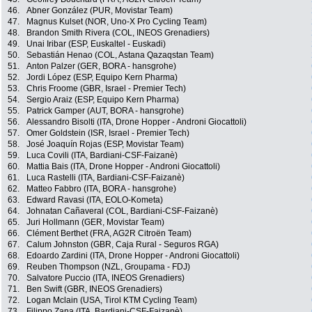
46.
Abner González (PUR, Movistar Team)
47.
Magnus Kulset (NOR, Uno-X Pro Cycling Team)
48.
Brandon Smith Rivera (COL, INEOS Grenadiers)
49.
Unai Iribar (ESP, Euskaltel - Euskadi)
50.
Sebastián Henao (COL, Astana Qazaqstan Team)
51.
Anton Palzer (GER, BORA - hansgrohe)
52.
Jordi López (ESP, Equipo Kern Pharma)
53.
Chris Froome (GBR, Israel - Premier Tech)
54.
Sergio Araiz (ESP, Equipo Kern Pharma)
55.
Patrick Gamper (AUT, BORA - hansgrohe)
56.
Alessandro Bisolti (ITA, Drone Hopper - Androni Giocattoli)
57.
Omer Goldstein (ISR, Israel - Premier Tech)
58.
José Joaquín Rojas (ESP, Movistar Team)
59.
Luca Covili (ITA, Bardiani-CSF-Faizanè)
60.
Mattia Bais (ITA, Drone Hopper - Androni Giocattoli)
61.
Luca Rastelli (ITA, Bardiani-CSF-Faizanè)
62.
Matteo Fabbro (ITA, BORA - hansgrohe)
63.
Edward Ravasi (ITA, EOLO-Kometa)
64.
Johnatan Cañaveral (COL, Bardiani-CSF-Faizanè)
65.
Juri Hollmann (GER, Movistar Team)
66.
Clément Berthet (FRA, AG2R Citroën Team)
67.
Calum Johnston (GBR, Caja Rural - Seguros RGA)
68.
Edoardo Zardini (ITA, Drone Hopper - Androni Giocattoli)
69.
Reuben Thompson (NZL, Groupama - FDJ)
70.
Salvatore Puccio (ITA, INEOS Grenadiers)
71.
Ben Swift (GBR, INEOS Grenadiers)
72.
Logan Mclain (USA, Tirol KTM Cycling Team)
73.
Filippo Zana (ITA, Bardiani-CSF-Faizanè)