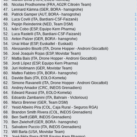
46.
Nicolas Prodhomme (FRA, AG2R Citroën Team)
47.
Lennard Kämna (GER, BORA - hansgrohe)
48.
Patrick Gamper (AUT, BORA - hansgrohe)
1
49.
Luca Covili (ITA, Bardiani-CSF-Faizanè)
1
50.
Pepijn Reinderink (NED, Team DSM)
1
51.
Iván Cobo (ESP, Equipo Kern Pharma)
1
52.
Luca Rastelli (ITA, Bardiani-CSF-Faizanè)
1
53.
Anton Palzer (GER, BORA - hansgrohe)
1
54.
Unai Iribar (ESP, Euskaltel - Euskadi)
1
55.
Alessandro Bisolti (ITA, Drone Hopper - Androni Giocattoli)
1
56.
José Joaquín Rojas (ESP, Movistar Team)
1
57.
Mattia Bais (ITA, Drone Hopper - Androni Giocattoli)
1
58.
Jordi López (ESP, Equipo Kern Pharma)
1
59.
Juri Hollmann (GER, Movistar Team)
1
60.
Matteo Fabbro (ITA, BORA - hansgrohe)
1
61.
Davide Bais (ITA, EOLO-Kometa)
1
62.
Simone Ravanelli (ITA, Drone Hopper - Androni Giocattoli)
1
63.
Andrey Amador (CRC, INEOS Grenadiers)
1
64.
Edward Ravasi (ITA, EOLO-Kometa)
1
65.
Edoardo Zambanini (ITA, Bahrain - Victorious)
1
66.
Marco Brenner (GER, Team DSM)
1
67.
Yesid Albeiro Pira (COL, Caja Rural - Seguros RGA)
1
68.
Brandon Smith Rivera (COL, INEOS Grenadiers)
1
69.
Ben Swift (GBR, INEOS Grenadiers)
1
70.
Ben Zwiehoff (GER, BORA - hansgrohe)
1
71.
Salvatore Puccio (ITA, INEOS Grenadiers)
1
72.
Will Barta (USA, Movistar Team)
1
73.
José Félix Parra (ESP, Equipo Kern Pharma)
1