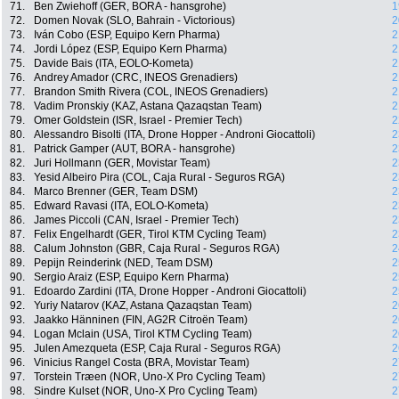
71.
Ben Zwiehoff (GER, BORA - hansgrohe)
1
72.
Domen Novak (SLO, Bahrain - Victorious)
2
73.
Iván Cobo (ESP, Equipo Kern Pharma)
2
74.
Jordi López (ESP, Equipo Kern Pharma)
2
75.
Davide Bais (ITA, EOLO-Kometa)
2
76.
Andrey Amador (CRC, INEOS Grenadiers)
2
77.
Brandon Smith Rivera (COL, INEOS Grenadiers)
2
78.
Vadim Pronskiy (KAZ, Astana Qazaqstan Team)
2
79.
Omer Goldstein (ISR, Israel - Premier Tech)
2
80.
Alessandro Bisolti (ITA, Drone Hopper - Androni Giocattoli)
2
81.
Patrick Gamper (AUT, BORA - hansgrohe)
2
82.
Juri Hollmann (GER, Movistar Team)
2
83.
Yesid Albeiro Pira (COL, Caja Rural - Seguros RGA)
2
84.
Marco Brenner (GER, Team DSM)
2
85.
Edward Ravasi (ITA, EOLO-Kometa)
2
86.
James Piccoli (CAN, Israel - Premier Tech)
2
87.
Felix Engelhardt (GER, Tirol KTM Cycling Team)
2
88.
Calum Johnston (GBR, Caja Rural - Seguros RGA)
2
89.
Pepijn Reinderink (NED, Team DSM)
2
90.
Sergio Araiz (ESP, Equipo Kern Pharma)
2
91.
Edoardo Zardini (ITA, Drone Hopper - Androni Giocattoli)
2
92.
Yuriy Natarov (KAZ, Astana Qazaqstan Team)
2
93.
Jaakko Hänninen (FIN, AG2R Citroën Team)
2
94.
Logan Mclain (USA, Tirol KTM Cycling Team)
2
95.
Julen Amezqueta (ESP, Caja Rural - Seguros RGA)
2
96.
Vinicius Rangel Costa (BRA, Movistar Team)
2
97.
Torstein Træen (NOR, Uno-X Pro Cycling Team)
2
98.
Sindre Kulset (NOR, Uno-X Pro Cycling Team)
2