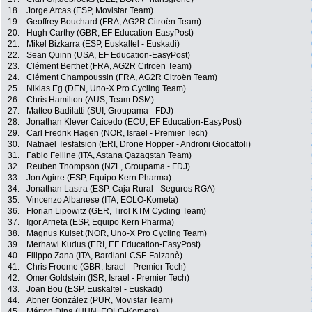
18.
Jorge Arcas (ESP, Movistar Team)
19.
Geoffrey Bouchard (FRA, AG2R Citroën Team)
20.
Hugh Carthy (GBR, EF Education-EasyPost)
21.
Mikel Bizkarra (ESP, Euskaltel - Euskadi)
22.
Sean Quinn (USA, EF Education-EasyPost)
23.
Clément Berthet (FRA, AG2R Citroën Team)
24.
Clément Champoussin (FRA, AG2R Citroën Team)
25.
Niklas Eg (DEN, Uno-X Pro Cycling Team)
26.
Chris Hamilton (AUS, Team DSM)
27.
Matteo Badilatti (SUI, Groupama - FDJ)
28.
Jonathan Klever Caicedo (ECU, EF Education-EasyPost)
29.
Carl Fredrik Hagen (NOR, Israel - Premier Tech)
30.
Natnael Tesfatsion (ERI, Drone Hopper - Androni Giocattoli)
31.
Fabio Felline (ITA, Astana Qazaqstan Team)
32.
Reuben Thompson (NZL, Groupama - FDJ)
33.
Jon Agirre (ESP, Equipo Kern Pharma)
34.
Jonathan Lastra (ESP, Caja Rural - Seguros RGA)
35.
Vincenzo Albanese (ITA, EOLO-Kometa)
36.
Florian Lipowitz (GER, Tirol KTM Cycling Team)
37.
Igor Arrieta (ESP, Equipo Kern Pharma)
38.
Magnus Kulset (NOR, Uno-X Pro Cycling Team)
39.
Merhawi Kudus (ERI, EF Education-EasyPost)
40.
Filippo Zana (ITA, Bardiani-CSF-Faizanè)
41.
Chris Froome (GBR, Israel - Premier Tech)
42.
Omer Goldstein (ISR, Israel - Premier Tech)
43.
Joan Bou (ESP, Euskaltel - Euskadi)
44.
Abner González (PUR, Movistar Team)
45.
Márton Dina (HUN, EOLO-Kometa)