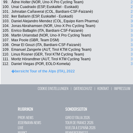
99.
Ådne Holter (NOR, Uno-X Pro Cycling Team)
2
100.
Unai Cuadrado (ESP, Euskaltel - Euskadi)
2
101.
Johnatan Cañaveral (COL, Bardiani-CSF-Faizanè)
2
102.
Iker Ballarin (ESP, Euskaltel - Euskadi)
2
103.
Daniel Alejandro Mendez (COL, Equipo Kern Pharma)
3
104.
Jonas Abrahamsen (NOR, Uno-X Pro Cycling Team)
3
105.
Enrico Battaglin (ITA, Bardiani-CSF-Faizanè)
3
106.
Martin Urianstad (NOR, Uno-X Pro Cycling Team)
3
107.
Max Poole (GBR, Team DSM)
3
108.
Omar El Gouzi (ITA, Bardiani-CSF-Faizanè)
3
109.
Emanuel Zangerle (AUT, Tirol KTM Cycling Team)
3
110.
Linus Rosner (GER, Tirol KTM Cycling Team)
3
111.
Moritz Hörandtner (AUT, Tirol KTM Cycling Team)
3
112.
Daniel Viegas (POR, EOLO-Kometa)
3
�bersicht Tour of the Alps (ITA), 2022
COOKIE EINSTELLUNGEN
|
DATENSCHUTZ
|
KONTAKT
|
IMPRESSUM
RUBRIKEN
SONDERSEITEN
PROFI-NEWS
GIRO D`ITALIA 2026
JEDERMANN-NEWS
TOUR DE FRANCE 2026
LIVE
VUELTA A ESPAÑA 2026
MARKT
RENNERGEBNISSE