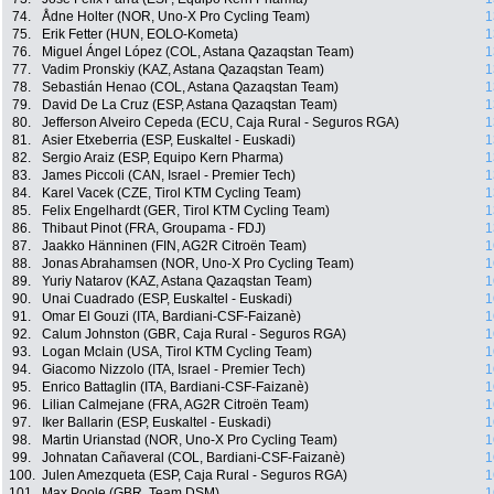
74.
Ådne Holter (NOR, Uno-X Pro Cycling Team)
1
75.
Erik Fetter (HUN, EOLO-Kometa)
1
76.
Miguel Ángel López (COL, Astana Qazaqstan Team)
1
77.
Vadim Pronskiy (KAZ, Astana Qazaqstan Team)
1
78.
Sebastián Henao (COL, Astana Qazaqstan Team)
1
79.
David De La Cruz (ESP, Astana Qazaqstan Team)
1
80.
Jefferson Alveiro Cepeda (ECU, Caja Rural - Seguros RGA)
1
81.
Asier Etxeberria (ESP, Euskaltel - Euskadi)
1
82.
Sergio Araiz (ESP, Equipo Kern Pharma)
1
83.
James Piccoli (CAN, Israel - Premier Tech)
1
84.
Karel Vacek (CZE, Tirol KTM Cycling Team)
1
85.
Felix Engelhardt (GER, Tirol KTM Cycling Team)
1
86.
Thibaut Pinot (FRA, Groupama - FDJ)
1
87.
Jaakko Hänninen (FIN, AG2R Citroën Team)
1
88.
Jonas Abrahamsen (NOR, Uno-X Pro Cycling Team)
1
89.
Yuriy Natarov (KAZ, Astana Qazaqstan Team)
1
90.
Unai Cuadrado (ESP, Euskaltel - Euskadi)
1
91.
Omar El Gouzi (ITA, Bardiani-CSF-Faizanè)
1
92.
Calum Johnston (GBR, Caja Rural - Seguros RGA)
1
93.
Logan Mclain (USA, Tirol KTM Cycling Team)
1
94.
Giacomo Nizzolo (ITA, Israel - Premier Tech)
1
95.
Enrico Battaglin (ITA, Bardiani-CSF-Faizanè)
1
96.
Lilian Calmejane (FRA, AG2R Citroën Team)
1
97.
Iker Ballarin (ESP, Euskaltel - Euskadi)
1
98.
Martin Urianstad (NOR, Uno-X Pro Cycling Team)
1
99.
Johnatan Cañaveral (COL, Bardiani-CSF-Faizanè)
1
100.
Julen Amezqueta (ESP, Caja Rural - Seguros RGA)
1
101.
Max Poole (GBR, Team DSM)
1