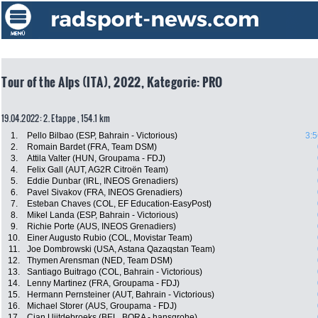
Tour of the Alps (ITA), 2022, Kategorie: PRO
19.04.2022: 2. Etappe , 154.1 km
1.
Pello Bilbao (ESP, Bahrain - Victorious)
3:5
2.
Romain Bardet (FRA, Team DSM)
3.
Attila Valter (HUN, Groupama - FDJ)
4.
Felix Gall (AUT, AG2R Citroën Team)
5.
Eddie Dunbar (IRL, INEOS Grenadiers)
6.
Pavel Sivakov (FRA, INEOS Grenadiers)
7.
Esteban Chaves (COL, EF Education-EasyPost)
8.
Mikel Landa (ESP, Bahrain - Victorious)
9.
Richie Porte (AUS, INEOS Grenadiers)
10.
Einer Augusto Rubio (COL, Movistar Team)
11.
Joe Dombrowski (USA, Astana Qazaqstan Team)
12.
Thymen Arensman (NED, Team DSM)
13.
Santiago Buitrago (COL, Bahrain - Victorious)
14.
Lenny Martinez (FRA, Groupama - FDJ)
15.
Hermann Pernsteiner (AUT, Bahrain - Victorious)
16.
Michael Storer (AUS, Groupama - FDJ)
17.
Cian Uijtdebroeks (BEL, BORA - hansgrohe)