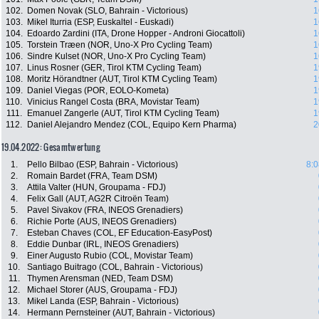
102.
Domen Novak (SLO, Bahrain - Victorious)
1
103.
Mikel Iturria (ESP, Euskaltel - Euskadi)
1
104.
Edoardo Zardini (ITA, Drone Hopper - Androni Giocattoli)
1
105.
Torstein Træen (NOR, Uno-X Pro Cycling Team)
1
106.
Sindre Kulset (NOR, Uno-X Pro Cycling Team)
1
107.
Linus Rosner (GER, Tirol KTM Cycling Team)
1
108.
Moritz Hörandtner (AUT, Tirol KTM Cycling Team)
1
109.
Daniel Viegas (POR, EOLO-Kometa)
1
110.
Vinicius Rangel Costa (BRA, Movistar Team)
1
111.
Emanuel Zangerle (AUT, Tirol KTM Cycling Team)
1
112.
Daniel Alejandro Mendez (COL, Equipo Kern Pharma)
2
19.04.2022: Gesamtwertung
1.
Pello Bilbao (ESP, Bahrain - Victorious)
8:0
2.
Romain Bardet (FRA, Team DSM)
3.
Attila Valter (HUN, Groupama - FDJ)
4.
Felix Gall (AUT, AG2R Citroën Team)
5.
Pavel Sivakov (FRA, INEOS Grenadiers)
6.
Richie Porte (AUS, INEOS Grenadiers)
7.
Esteban Chaves (COL, EF Education-EasyPost)
8.
Eddie Dunbar (IRL, INEOS Grenadiers)
9.
Einer Augusto Rubio (COL, Movistar Team)
10.
Santiago Buitrago (COL, Bahrain - Victorious)
11.
Thymen Arensman (NED, Team DSM)
12.
Michael Storer (AUS, Groupama - FDJ)
13.
Mikel Landa (ESP, Bahrain - Victorious)
14.
Hermann Pernsteiner (AUT, Bahrain - Victorious)