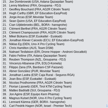
15.
Joe Dombrowski (USA, Astana Qazaqstan Team)
16.
Lenny Martinez (FRA, Groupama - FDJ)
17.
Geoffrey Bouchard (FRA, AG2R Citroën Team)
18.
Hugh Carthy (GBR, EF Education-EasyPost)
19.
Jorge Arcas (ESP, Movistar Team)
20.
Sean Quinn (USA, EF Education-EasyPost)
21.
Cian Uijtdebroeks (BEL, BORA - hansgrohe)
22.
Clément Berthet (FRA, AG2R Citroën Team)
23.
Clément Champoussin (FRA, AG2R Citroën Team)
24.
Mikel Bizkarra (ESP, Euskaltel - Euskadi)
25.
Jonathan Klever Caicedo (ECU, EF Education-EasyPost)
26.
Niklas Eg (DEN, Uno-X Pro Cycling Team)
27.
Chris Hamilton (AUS, Team DSM)
28.
Natnael Tesfatsion (ERI, Drone Hopper - Androni Giocattoli)
29.
Fabio Felline (ITA, Astana Qazaqstan Team)
30.
Reuben Thompson (NZL, Groupama - FDJ)
31.
Vincenzo Albanese (ITA, EOLO-Kometa)
32.
Filippo Zana (ITA, Bardiani-CSF-Faizanè)
33.
Abner González (PUR, Movistar Team)
34.
Jonathan Lastra (ESP, Caja Rural - Seguros RGA)
35.
Joan Bou (ESP, Euskaltel - Euskadi)
36.
Nicolas Prodhomme (FRA, AG2R Citroën Team)
37.
Florian Lipowitz (GER, Tirol KTM Cycling Team)
38.
Matteo Badilatti (SUI, Groupama - FDJ)
39.
Jon Agirre (ESP, Equipo Kern Pharma)
40.
Magnus Kulset (NOR, Uno-X Pro Cycling Team)
41.
Lennard Kämna (GER, BORA - hansgrohe)
42.
Carl Fredrik Hagen (NOR, Israel - Premier Tech)
1