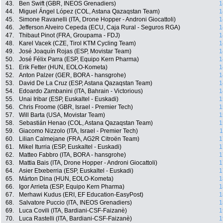
43.
Ben Swift (GBR, INEOS Grenadiers)
1
44.
Miguel Ángel López (COL, Astana Qazaqstan Team)
1
45.
Simone Ravanelli (ITA, Drone Hopper - Androni Giocattoli)
1
46.
Jefferson Alveiro Cepeda (ECU, Caja Rural - Seguros RGA)
1
47.
Thibaut Pinot (FRA, Groupama - FDJ)
1
48.
Karel Vacek (CZE, Tirol KTM Cycling Team)
1
49.
José Joaquín Rojas (ESP, Movistar Team)
1
50.
José Félix Parra (ESP, Equipo Kern Pharma)
1
51.
Erik Fetter (HUN, EOLO-Kometa)
1
52.
Anton Palzer (GER, BORA - hansgrohe)
1
53.
David De La Cruz (ESP, Astana Qazaqstan Team)
1
54.
Edoardo Zambanini (ITA, Bahrain - Victorious)
1
55.
Unai Iribar (ESP, Euskaltel - Euskadi)
1
56.
Chris Froome (GBR, Israel - Premier Tech)
1
57.
Will Barta (USA, Movistar Team)
1
58.
Sebastián Henao (COL, Astana Qazaqstan Team)
1
59.
Giacomo Nizzolo (ITA, Israel - Premier Tech)
1
60.
Lilian Calmejane (FRA, AG2R Citroën Team)
1
61.
Mikel Iturria (ESP, Euskaltel - Euskadi)
1
62.
Matteo Fabbro (ITA, BORA - hansgrohe)
1
63.
Mattia Bais (ITA, Drone Hopper - Androni Giocattoli)
1
64.
Asier Etxeberria (ESP, Euskaltel - Euskadi)
1
65.
Márton Dina (HUN, EOLO-Kometa)
1
66.
Igor Arrieta (ESP, Equipo Kern Pharma)
1
67.
Merhawi Kudus (ERI, EF Education-EasyPost)
1
68.
Salvatore Puccio (ITA, INEOS Grenadiers)
1
69.
Luca Covili (ITA, Bardiani-CSF-Faizanè)
1
70.
Luca Rastelli (ITA, Bardiani-CSF-Faizanè)
1