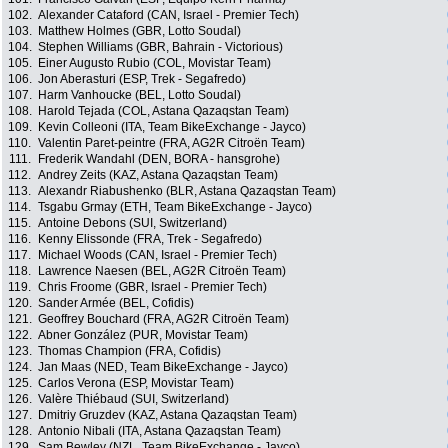
102.
Alexander Cataford (CAN, Israel - Premier Tech)
103.
Matthew Holmes (GBR, Lotto Soudal)
104.
Stephen Williams (GBR, Bahrain - Victorious)
105.
Einer Augusto Rubio (COL, Movistar Team)
106.
Jon Aberasturi (ESP, Trek - Segafredo)
107.
Harm Vanhoucke (BEL, Lotto Soudal)
108.
Harold Tejada (COL, Astana Qazaqstan Team)
109.
Kevin Colleoni (ITA, Team BikeExchange - Jayco)
110.
Valentin Paret-peintre (FRA, AG2R Citroën Team)
111.
Frederik Wandahl (DEN, BORA - hansgrohe)
112.
Andrey Zeits (KAZ, Astana Qazaqstan Team)
113.
Alexandr Riabushenko (BLR, Astana Qazaqstan Team)
114.
Tsgabu Grmay (ETH, Team BikeExchange - Jayco)
115.
Antoine Debons (SUI, Switzerland)
116.
Kenny Elissonde (FRA, Trek - Segafredo)
117.
Michael Woods (CAN, Israel - Premier Tech)
118.
Lawrence Naesen (BEL, AG2R Citroën Team)
119.
Chris Froome (GBR, Israel - Premier Tech)
120.
Sander Armée (BEL, Cofidis)
121.
Geoffrey Bouchard (FRA, AG2R Citroën Team)
122.
Abner González (PUR, Movistar Team)
123.
Thomas Champion (FRA, Cofidis)
124.
Jan Maas (NED, Team BikeExchange - Jayco)
125.
Carlos Verona (ESP, Movistar Team)
126.
Valère Thiébaud (SUI, Switzerland)
127.
Dmitriy Gruzdev (KAZ, Astana Qazaqstan Team)
128.
Antonio Nibali (ITA, Astana Qazaqstan Team)
129.
Sam Bewley (NZL, Team BikeExchange - Jayco)