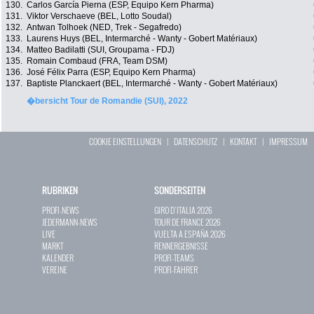
130.
Carlos García Pierna (ESP, Equipo Kern Pharma)
131.
Viktor Verschaeve (BEL, Lotto Soudal)
132.
Antwan Tolhoek (NED, Trek - Segafredo)
133.
Laurens Huys (BEL, Intermarché - Wanty - Gobert Matériaux)
134.
Matteo Badilatti (SUI, Groupama - FDJ)
135.
Romain Combaud (FRA, Team DSM)
136.
José Félix Parra (ESP, Equipo Kern Pharma)
137.
Baptiste Planckaert (BEL, Intermarché - Wanty - Gobert Matériaux)
�bersicht Tour de Romandie (SUI), 2022
COOKIE EINSTELLUNGEN
|
DATENSCHUTZ
|
KONTAKT
|
IMPRESSUM
RUBRIKEN
SONDERSEITEN
PROFI-NEWS
GIRO D`ITALIA 2026
JEDERMANN-NEWS
TOUR DE FRANCE 2026
LIVE
VUELTA A ESPAÑA 2026
MARKT
RENNERGEBNISSE
KALENDER
PROFI-TEAMS
VEREINE
PROFI-FAHRER