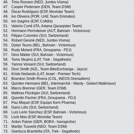
46.
Timo Roosen (NED, Jumbo-Visma)
47.
Casper Pedersen (DEN, Team DSM)
48.
Óscar Rodríguez (ESP, Movistar Team)
49.
Ivo Oliveira (POR, UAE Team Emirates)
50.
Ion Izagirre (ESP, Cofidis)
51.
Valerio Conti (ITA, Astana Qazaqstan Team)
52.
Hermann Pernsteiner (AUT, Bahrain - Victorious)
53.
Filippo Colombo (SUI, Switzerland)
54.
Robert Gesink (NED, Jumbo-Visma)
55.
Dylan Teuns (BEL, Bahrain - Victorious)
56.
Rudy Molard (FRA, Groupama - FDJ)
57.
Gino Mäder (SUI, Bahrain - Victorious)
58.
Toms Skujins (LAT, Trek - Segafredo)
59.
Yannis Voisard (SUI, Switzerland)
60.
Dion Smith (NZL, Team BikeExchange - Jayco)
61.
Krists Neilands (LAT, Israel - Premier Tech)
62.
Brandon Smith Rivera (COL, INEOS Grenadiers)
63.
Quinten Hermans (BEL, Intermarché - Wanty - Gobert Matériaux)
64.
Marco Brenner (GER, Team DSM)
65.
Mathias Flückiger (SUI, Switzerland)
66.
Quentin Pacher (FRA, Groupama - FDJ)
67.
Pau Miquel (ESP, Equipo Kern Pharma)
68.
Dario Lillo (SUI, Switzerland)
69.
Luis León Sánchez (ESP, Bahrain - Victorious)
70.
Lluís Mas (ESP, Movistar Team)
71.
Anton Palzer (GER, BORA - hansgrohe)
72.
Martijn Tusveld (NED, Team DSM)
73.
Gianluca Brambilla (ITA, Trek - Segafredo)