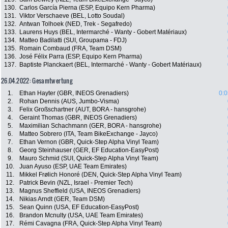
130.
Carlos García Pierna (ESP, Equipo Kern Pharma)
131.
Viktor Verschaeve (BEL, Lotto Soudal)
132.
Antwan Tolhoek (NED, Trek - Segafredo)
133.
Laurens Huys (BEL, Intermarché - Wanty - Gobert Matériaux)
134.
Matteo Badilatti (SUI, Groupama - FDJ)
135.
Romain Combaud (FRA, Team DSM)
136.
José Félix Parra (ESP, Equipo Kern Pharma)
137.
Baptiste Planckaert (BEL, Intermarché - Wanty - Gobert Matériaux)
26.04.2022: Gesamtwertung
1.
Ethan Hayter (GBR, INEOS Grenadiers)
0:0
2.
Rohan Dennis (AUS, Jumbo-Visma)
3.
Felix Großschartner (AUT, BORA - hansgrohe)
4.
Geraint Thomas (GBR, INEOS Grenadiers)
5.
Maximilian Schachmann (GER, BORA - hansgrohe)
6.
Matteo Sobrero (ITA, Team BikeExchange - Jayco)
7.
Ethan Vernon (GBR, Quick-Step Alpha Vinyl Team)
8.
Georg Steinhauser (GER, EF Education-EasyPost)
9.
Mauro Schmid (SUI, Quick-Step Alpha Vinyl Team)
10.
Juan Ayuso (ESP, UAE Team Emirates)
11.
Mikkel Frølich Honoré (DEN, Quick-Step Alpha Vinyl Team)
12.
Patrick Bevin (NZL, Israel - Premier Tech)
13.
Magnus Sheffield (USA, INEOS Grenadiers)
14.
Nikias Arndt (GER, Team DSM)
15.
Sean Quinn (USA, EF Education-EasyPost)
16.
Brandon Mcnulty (USA, UAE Team Emirates)
17.
Rémi Cavagna (FRA, Quick-Step Alpha Vinyl Team)