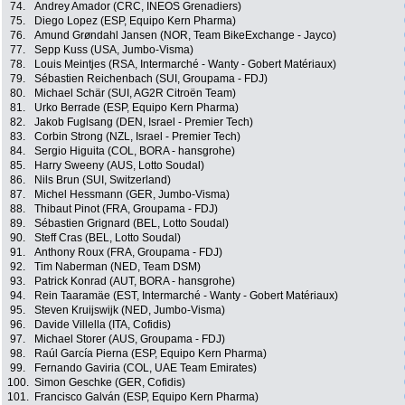
74.
Andrey Amador (CRC, INEOS Grenadiers)
75.
Diego Lopez (ESP, Equipo Kern Pharma)
76.
Amund Grøndahl Jansen (NOR, Team BikeExchange - Jayco)
77.
Sepp Kuss (USA, Jumbo-Visma)
78.
Louis Meintjes (RSA, Intermarché - Wanty - Gobert Matériaux)
79.
Sébastien Reichenbach (SUI, Groupama - FDJ)
80.
Michael Schär (SUI, AG2R Citroën Team)
81.
Urko Berrade (ESP, Equipo Kern Pharma)
82.
Jakob Fuglsang (DEN, Israel - Premier Tech)
83.
Corbin Strong (NZL, Israel - Premier Tech)
84.
Sergio Higuita (COL, BORA - hansgrohe)
85.
Harry Sweeny (AUS, Lotto Soudal)
86.
Nils Brun (SUI, Switzerland)
87.
Michel Hessmann (GER, Jumbo-Visma)
88.
Thibaut Pinot (FRA, Groupama - FDJ)
89.
Sébastien Grignard (BEL, Lotto Soudal)
90.
Steff Cras (BEL, Lotto Soudal)
91.
Anthony Roux (FRA, Groupama - FDJ)
92.
Tim Naberman (NED, Team DSM)
93.
Patrick Konrad (AUT, BORA - hansgrohe)
94.
Rein Taaramäe (EST, Intermarché - Wanty - Gobert Matériaux)
95.
Steven Kruijswijk (NED, Jumbo-Visma)
96.
Davide Villella (ITA, Cofidis)
97.
Michael Storer (AUS, Groupama - FDJ)
98.
Raúl García Pierna (ESP, Equipo Kern Pharma)
99.
Fernando Gaviria (COL, UAE Team Emirates)
100.
Simon Geschke (GER, Cofidis)
101.
Francisco Galván (ESP, Equipo Kern Pharma)