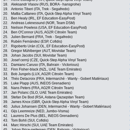
18.
Aleksandr Vlasov (RUS, BORA - hansgrohe)
19.
Antonio Tiberi (ITA, Trek - Segafredo)
20.
Mattia Cattaneo (ITA, Quick-Step Alpha Vinyl Team)
21.
Ben Healy (IRL, EF Education-EasyPost)
22.
Andreas Leknessund (NOR, Team DSM)
23.
Neilson Powless (USA, EF Education-EasyPost)
24.
Ben O'Connor (AUS, AG2R Citroën Team)
25.
Julien Bernard (FRA, Trek - Segafredo)
26.
Rubén Fernández (ESP, Cofidis)
27.
Rigoberto Urán (COL, EF Education-EasyPost)
28.
Gregor Mühlberger (AUT, Movistar Team)
29.
Johan Jacobs (SUI, Movistar Team)
30.
Josef cerný (CZE, Quick-Step Alpha Vinyl Team)
31.
Damiano Caruso (ITA, Bahrain - Victorious)
32.
Finn Fisher-black (NZL, UAE Team Emirates)
33.
Bob Jungels (LUX, AG2R Citroën Team)
34.
Théo Delacroix (FRA, Intermarché - Wanty - Gobert Matériaux)
35.
Luke Plapp (AUS, INEOS Grenadiers)
36.
Nans Peters (FRA, AG2R Citroën Team)
37.
Jan Polanc (SLO, UAE Team Emirates)
38.
Stefan De Bod (RSA, Astana Qazaqstan Team)
39.
James Knox (GBR, Quick-Step Alpha Vinyl Team)
40.
Julius Johansen (DEN, Intermarché - Wanty - Gobert Matériaux)
41.
Gijs Leemreize (NED, Jumbo-Visma)
42.
Laurens De Plus (BEL, INEOS Grenadiers)
43.
Tom Bohli (SUI, Cofidis)
44.
Marc Hirschi (SUI, UAE Team Emirates)
45.
Johan Price-pejtersen (DEN, Bahrain - Victorious)