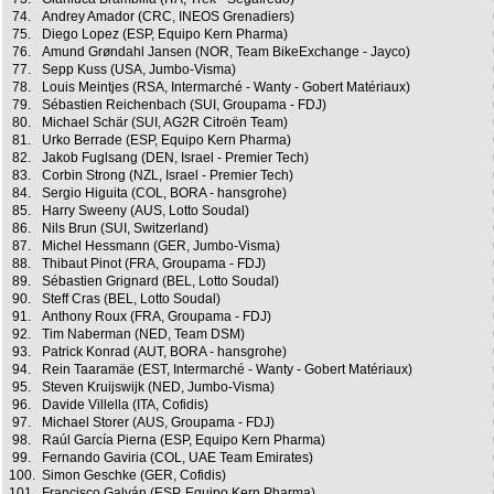
74.
Andrey Amador (CRC, INEOS Grenadiers)
75.
Diego Lopez (ESP, Equipo Kern Pharma)
76.
Amund Grøndahl Jansen (NOR, Team BikeExchange - Jayco)
77.
Sepp Kuss (USA, Jumbo-Visma)
78.
Louis Meintjes (RSA, Intermarché - Wanty - Gobert Matériaux)
79.
Sébastien Reichenbach (SUI, Groupama - FDJ)
80.
Michael Schär (SUI, AG2R Citroën Team)
81.
Urko Berrade (ESP, Equipo Kern Pharma)
82.
Jakob Fuglsang (DEN, Israel - Premier Tech)
83.
Corbin Strong (NZL, Israel - Premier Tech)
84.
Sergio Higuita (COL, BORA - hansgrohe)
85.
Harry Sweeny (AUS, Lotto Soudal)
86.
Nils Brun (SUI, Switzerland)
87.
Michel Hessmann (GER, Jumbo-Visma)
88.
Thibaut Pinot (FRA, Groupama - FDJ)
89.
Sébastien Grignard (BEL, Lotto Soudal)
90.
Steff Cras (BEL, Lotto Soudal)
91.
Anthony Roux (FRA, Groupama - FDJ)
92.
Tim Naberman (NED, Team DSM)
93.
Patrick Konrad (AUT, BORA - hansgrohe)
94.
Rein Taaramäe (EST, Intermarché - Wanty - Gobert Matériaux)
95.
Steven Kruijswijk (NED, Jumbo-Visma)
96.
Davide Villella (ITA, Cofidis)
97.
Michael Storer (AUS, Groupama - FDJ)
98.
Raúl García Pierna (ESP, Equipo Kern Pharma)
99.
Fernando Gaviria (COL, UAE Team Emirates)
100.
Simon Geschke (GER, Cofidis)
101.
Francisco Galván (ESP, Equipo Kern Pharma)