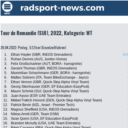
Tour de Romandie (SUI), 2022, Kategorie: WT
26.04.2022: Prolog , 5.12 km (Einzelzeitfahren)
1.
Ethan Hayter (GBR, INEOS Grenadiers)
0:0
2.
Rohan Dennis (AUS, Jumbo-Visma)
3.
Felix Großschartner (AUT, BORA - hansgrohe)
4.
Geraint Thomas (GBR, INEOS Grenadiers)
5.
Maximilian Schachmann (GER, BORA - hansgrohe)
6.
Matteo Sobrero (ITA, Team BikeExchange - Jayco)
7.
Ethan Vernon (GBR, Quick-Step Alpha Vinyl Team)
8.
Georg Steinhauser (GER, EF Education-EasyPost)
9.
Mauro Schmid (SUI, Quick-Step Alpha Vinyl Team)
10.
Juan Ayuso (ESP, UAE Team Emirates)
11.
Mikkel Frølich Honoré (DEN, Quick-Step Alpha Vinyl Team)
12.
Patrick Bevin (NZL, Israel - Premier Tech)
13.
Magnus Sheffield (USA, INEOS Grenadiers)
14.
Nikias Arndt (GER, Team DSM)
15.
Sean Quinn (USA, EF Education-EasyPost)
16.
Brandon Mcnulty (USA, UAE Team Emirates)
17.
Rémi Cavagna (FRA, Quick-Step Alpha Vinyl Team)