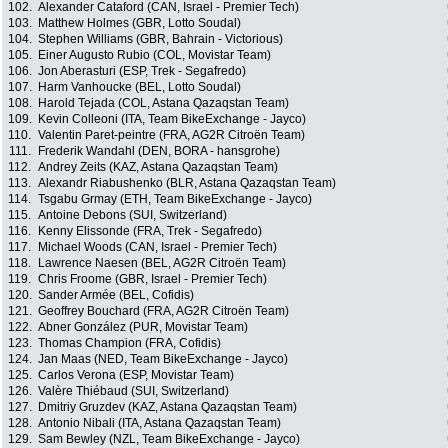
102.
Alexander Cataford (CAN, Israel - Premier Tech)
103.
Matthew Holmes (GBR, Lotto Soudal)
104.
Stephen Williams (GBR, Bahrain - Victorious)
105.
Einer Augusto Rubio (COL, Movistar Team)
106.
Jon Aberasturi (ESP, Trek - Segafredo)
107.
Harm Vanhoucke (BEL, Lotto Soudal)
108.
Harold Tejada (COL, Astana Qazaqstan Team)
109.
Kevin Colleoni (ITA, Team BikeExchange - Jayco)
110.
Valentin Paret-peintre (FRA, AG2R Citroën Team)
111.
Frederik Wandahl (DEN, BORA - hansgrohe)
112.
Andrey Zeits (KAZ, Astana Qazaqstan Team)
113.
Alexandr Riabushenko (BLR, Astana Qazaqstan Team)
114.
Tsgabu Grmay (ETH, Team BikeExchange - Jayco)
115.
Antoine Debons (SUI, Switzerland)
116.
Kenny Elissonde (FRA, Trek - Segafredo)
117.
Michael Woods (CAN, Israel - Premier Tech)
118.
Lawrence Naesen (BEL, AG2R Citroën Team)
119.
Chris Froome (GBR, Israel - Premier Tech)
120.
Sander Armée (BEL, Cofidis)
121.
Geoffrey Bouchard (FRA, AG2R Citroën Team)
122.
Abner González (PUR, Movistar Team)
123.
Thomas Champion (FRA, Cofidis)
124.
Jan Maas (NED, Team BikeExchange - Jayco)
125.
Carlos Verona (ESP, Movistar Team)
126.
Valère Thiébaud (SUI, Switzerland)
127.
Dmitriy Gruzdev (KAZ, Astana Qazaqstan Team)
128.
Antonio Nibali (ITA, Astana Qazaqstan Team)
129.
Sam Bewley (NZL, Team BikeExchange - Jayco)