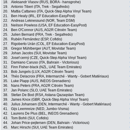
18.
Aleksandr Vlasov (RUS, BORA - hansgrohe)
19.
Antonio Tiberi (ITA, Trek - Segafredo)
20.
Mattia Cattaneo (ITA, Quick-Step Alpha Vinyl Team)
21.
Ben Healy (IRL, EF Education-EasyPost)
22.
Andreas Leknessund (NOR, Team DSM)
23.
Neilson Powless (USA, EF Education-EasyPost)
24.
Ben O'Connor (AUS, AG2R Citroën Team)
25.
Julien Bernard (FRA, Trek - Segafredo)
26.
Rubén Fernández (ESP, Cofidis)
27.
Rigoberto Urán (COL, EF Education-EasyPost)
28.
Gregor Mühlberger (AUT, Movistar Team)
29.
Johan Jacobs (SUI, Movistar Team)
30.
Josef cerný (CZE, Quick-Step Alpha Vinyl Team)
31.
Damiano Caruso (ITA, Bahrain - Victorious)
32.
Finn Fisher-black (NZL, UAE Team Emirates)
33.
Bob Jungels (LUX, AG2R Citroën Team)
34.
Théo Delacroix (FRA, Intermarché - Wanty - Gobert Matériaux)
35.
Luke Plapp (AUS, INEOS Grenadiers)
36.
Nans Peters (FRA, AG2R Citroën Team)
37.
Jan Polanc (SLO, UAE Team Emirates)
38.
Stefan De Bod (RSA, Astana Qazaqstan Team)
39.
James Knox (GBR, Quick-Step Alpha Vinyl Team)
40.
Julius Johansen (DEN, Intermarché - Wanty - Gobert Matériaux)
41.
Gijs Leemreize (NED, Jumbo-Visma)
42.
Laurens De Plus (BEL, INEOS Grenadiers)
43.
Tom Bohli (SUI, Cofidis)
44.
Johan Price-pejtersen (DEN, Bahrain - Victorious)
45.
Marc Hirschi (SUI, UAE Team Emirates)