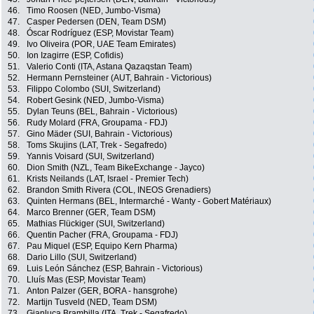
46.
Timo Roosen (NED, Jumbo-Visma)
47.
Casper Pedersen (DEN, Team DSM)
48.
Óscar Rodríguez (ESP, Movistar Team)
49.
Ivo Oliveira (POR, UAE Team Emirates)
50.
Ion Izagirre (ESP, Cofidis)
51.
Valerio Conti (ITA, Astana Qazaqstan Team)
52.
Hermann Pernsteiner (AUT, Bahrain - Victorious)
53.
Filippo Colombo (SUI, Switzerland)
54.
Robert Gesink (NED, Jumbo-Visma)
55.
Dylan Teuns (BEL, Bahrain - Victorious)
56.
Rudy Molard (FRA, Groupama - FDJ)
57.
Gino Mäder (SUI, Bahrain - Victorious)
58.
Toms Skujins (LAT, Trek - Segafredo)
59.
Yannis Voisard (SUI, Switzerland)
60.
Dion Smith (NZL, Team BikeExchange - Jayco)
61.
Krists Neilands (LAT, Israel - Premier Tech)
62.
Brandon Smith Rivera (COL, INEOS Grenadiers)
63.
Quinten Hermans (BEL, Intermarché - Wanty - Gobert Matériaux)
64.
Marco Brenner (GER, Team DSM)
65.
Mathias Flückiger (SUI, Switzerland)
66.
Quentin Pacher (FRA, Groupama - FDJ)
67.
Pau Miquel (ESP, Equipo Kern Pharma)
68.
Dario Lillo (SUI, Switzerland)
69.
Luis León Sánchez (ESP, Bahrain - Victorious)
70.
Lluís Mas (ESP, Movistar Team)
71.
Anton Palzer (GER, BORA - hansgrohe)
72.
Martijn Tusveld (NED, Team DSM)
73.
Gianluca Brambilla (ITA, Trek - Segafredo)