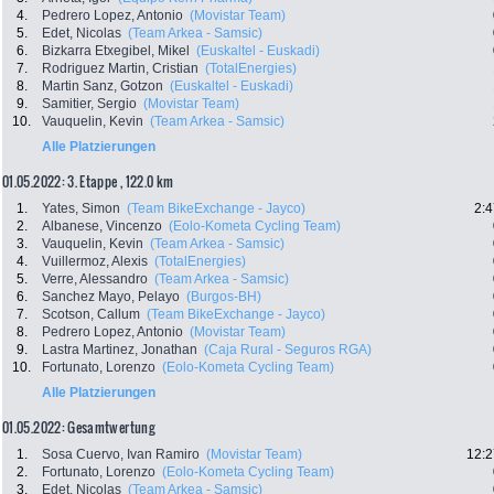
4.
Pedrero Lopez, Antonio
(Movistar Team)
5.
Edet, Nicolas
(Team Arkea - Samsic)
6.
Bizkarra Etxegibel, Mikel
(Euskaltel - Euskadi)
7.
Rodriguez Martin, Cristian
(TotalEnergies)
8.
Martin Sanz, Gotzon
(Euskaltel - Euskadi)
9.
Samitier, Sergio
(Movistar Team)
10.
Vauquelin, Kevin
(Team Arkea - Samsic)
Alle Platzierungen
01.05.2022: 3. Etappe , 122.0 km
1.
Yates, Simon
(Team BikeExchange - Jayco)
2:4
2.
Albanese, Vincenzo
(Eolo-Kometa Cycling Team)
3.
Vauquelin, Kevin
(Team Arkea - Samsic)
4.
Vuillermoz, Alexis
(TotalEnergies)
5.
Verre, Alessandro
(Team Arkea - Samsic)
6.
Sanchez Mayo, Pelayo
(Burgos-BH)
7.
Scotson, Callum
(Team BikeExchange - Jayco)
8.
Pedrero Lopez, Antonio
(Movistar Team)
9.
Lastra Martinez, Jonathan
(Caja Rural - Seguros RGA)
10.
Fortunato, Lorenzo
(Eolo-Kometa Cycling Team)
Alle Platzierungen
01.05.2022: Gesamtwertung
1.
Sosa Cuervo, Ivan Ramiro
(Movistar Team)
12:2
2.
Fortunato, Lorenzo
(Eolo-Kometa Cycling Team)
3.
Edet, Nicolas
(Team Arkea - Samsic)