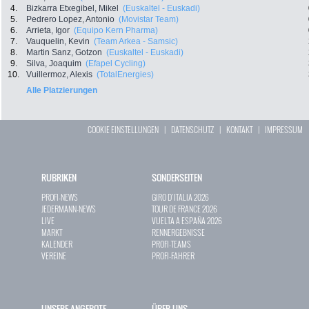
4.
Bizkarra Etxegibel, Mikel
(Euskaltel - Euskadi)
5.
Pedrero Lopez, Antonio
(Movistar Team)
6.
Arrieta, Igor
(Equipo Kern Pharma)
7.
Vauquelin, Kevin
(Team Arkea - Samsic)
8.
Martin Sanz, Gotzon
(Euskaltel - Euskadi)
9.
Silva, Joaquim
(Efapel Cycling)
10.
Vuillermoz, Alexis
(TotalEnergies)
Alle Platzierungen
COOKIE EINSTELLUNGEN
|
DATENSCHUTZ
|
KONTAKT
|
IMPRESSUM
RUBRIKEN
SONDERSEITEN
PROFI-NEWS
GIRO D`ITALIA 2026
JEDERMANN-NEWS
TOUR DE FRANCE 2026
LIVE
VUELTA A ESPAÑA 2026
MARKT
RENNERGEBNISSE
KALENDER
PROFI-TEAMS
VEREINE
PROFI-FAHRER
UNSERE ANGEBOTE
ÜBER UNS