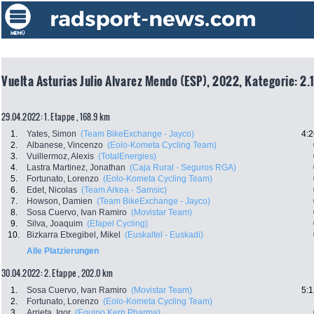
Vuelta Asturias Julio Alvarez Mendo (ESP), 2022, Kategorie: 2.
29.04.2022: 1. Etappe , 168.9 km
1.
Yates, Simon
(Team BikeExchange - Jayco)
4:2
2.
Albanese, Vincenzo
(Eolo-Kometa Cycling Team)
3.
Vuillermoz, Alexis
(TotalEnergies)
4.
Lastra Martinez, Jonathan
(Caja Rural - Seguros RGA)
5.
Fortunato, Lorenzo
(Eolo-Kometa Cycling Team)
6.
Edet, Nicolas
(Team Arkea - Samsic)
7.
Howson, Damien
(Team BikeExchange - Jayco)
8.
Sosa Cuervo, Ivan Ramiro
(Movistar Team)
9.
Silva, Joaquim
(Efapel Cycling)
10.
Bizkarra Etxegibel, Mikel
(Euskaltel - Euskadi)
Alle Platzierungen
30.04.2022: 2. Etappe , 202.0 km
1.
Sosa Cuervo, Ivan Ramiro
(Movistar Team)
5:1
2.
Fortunato, Lorenzo
(Eolo-Kometa Cycling Team)
3.
Arrieta, Igor
(Equipo Kern Pharma)