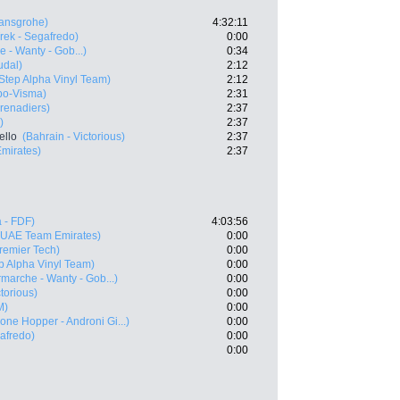
ansgrohe)
4:32:11
rek - Segafredo)
0:00
e - Wanty - Gob...)
0:34
udal)
2:12
Step Alpha Vinyl Team)
2:12
bo-Visma)
2:31
renadiers)
2:37
)
2:37
ello
(Bahrain - Victorious)
2:37
mirates)
2:37
 - FDF)
4:03:56
(UAE Team Emirates)
0:00
Premier Tech)
0:00
p Alpha Vinyl Team)
0:00
rmarche - Wanty - Gob...)
0:00
ctorious)
0:00
M)
0:00
one Hopper - Androni Gi...)
0:00
gafredo)
0:00
0:00