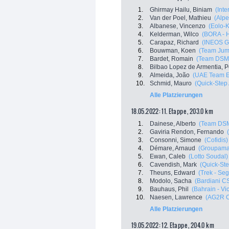
1.
Ghirmay Hailu, Biniam
(Inte
2.
Van der Poel, Mathieu
(Alpe
3.
Albanese, Vincenzo
(Eolo-
4.
Kelderman, Wilco
(BORA - 
5.
Carapaz, Richard
(INEOS G
6.
Bouwman, Koen
(Team Jum
7.
Bardet, Romain
(Team DSM
8.
Bilbao Lopez de Armentia, P
9.
Almeida, João
(UAE Team E
10.
Schmid, Mauro
(Quick-Step
Alle Platzierungen
18.05.2022: 11. Etappe , 203.0 km
1.
Dainese, Alberto
(Team DS
2.
Gaviria Rendon, Fernando
3.
Consonni, Simone
(Cofidis)
4.
Démare, Arnaud
(Groupama
5.
Ewan, Caleb
(Lotto Soudal)
6.
Cavendish, Mark
(Quick-Ste
7.
Theuns, Edward
(Trek - Se
8.
Modolo, Sacha
(Bardiani C
9.
Bauhaus, Phil
(Bahrain - Vi
10.
Naesen, Lawrence
(AG2R C
Alle Platzierungen
19.05.2022: 12. Etappe , 204.0 km