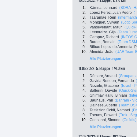
10.05.2022: 4. Etappe , 172.0 km
1.
Kämna, Lennard
(BORA - H
2.
Lopez Perez, Juan Pedro
(T
3.
Taaramäe, Rein
(Intermarch
4.
Moniquet, Sylvain
(Lotto So
5.
Vansevenant, Mauri
(Quick-
6.
Leemreize, Gijs
(Team Jum
7.
Carapaz, Richard
(INEOS G
8.
Bardet, Romain
(Team DSM
9.
Bilbao Lopez de Armentia, P
10.
Almeida, João
(UAE Team E
Alle Platzierungen
11.05.2022: 5. Etappe , 174.0 km
1.
Démare, Arnaud
(Groupama
2.
Gaviria Rendon, Fernando
3.
Nizzolo, Giacomo
(Israel - 
4.
Ballerini, Davide
(Quick-Ste
5.
Ghirmay Hailu, Biniam
(Inte
6.
Bauhaus, Phil
(Bahrain - Vi
7.
Dainese, Alberto
(Team DS
8.
Tesfazion Ocbit, Natnael
(Dr
9.
Theuns, Edward
(Trek - Se
10.
Consonni, Simone
(Cofidis)
Alle Platzierungen
12.05.2022: 6. Etappe , 192.0 km