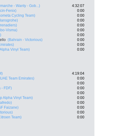
rmarche - Wanty - Gob...)
4:32:07
cin-Fenix)
0:00
Kometa Cycling Team)
0:00
Hansgrohe)
0:00
renadiers)
0:00
bo-Visma)
0:00
)
0:00
ello
(Bahrain - Victorious)
0:00
mirates)
0:00
 Alpha Vinyl Team)
0:00
M)
4:19:04
(UAE Team Emirates)
0:00
0:00
 - FDF)
0:00
0:00
p Alpha Vinyl Team)
0:00
gafredo)
0:00
SF Faizane)
0:00
ctorious)
0:00
itroen Team)
0:00