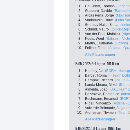
1.
De Gendt, Thomas
(Lotto S
2.
Gabburo, Davide
(Bardiani
3.
Arcas Pena, Jorge
(Movista
4.
Vanhoucke, Harm
(Lotto So
5.
Ghirmay Hailu, Biniam
(Inte
6.
Schmid, Mauro
(Quick-Step
7.
Van der Poel, Mathieu
(Alpe
8.
Poels, Wout
(Bahrain - Victo
9.
Martin, Guillaume
(Cofidis)
10.
Felline, Fabio
(Astana - Qa
Alle Platzierungen
15.05.2022: 9. Etappe , 191.0 km
1.
Hindley, Jai
(BORA - Hansg
2.
Bardet, Romain
(Team DSM
3.
Carapaz, Richard
(INEOS G
4.
Landa Meana, Mikel
(Bahrai
5.
Almeida, João
(UAE Team E
6.
Pozzovivo, Domenico
(Inte
7.
Buchmann, Emanuel
(BORA
8.
Nibali, Vincenzo
(Astana - 
9.
Valverde Belmonte, Alejand
10.
Arensman, Thymen
(Team 
Alle Platzierungen
17.05.2022: 10. Etappe , 196.0 km