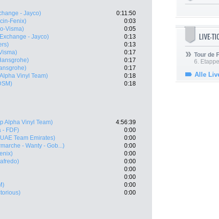
hange - Jayco)
0:11:50
cin-Fenix)
0:03
o-Visma)
0:05
LIVE-T
Exchange - Jayco)
0:13
rs)
0:13
Visma)
0:17
Tour de
Hansgrohe)
0:17
6. Etapp
ansgrohe)
0:17
Alle Liv
 Alpha Vinyl Team)
0:18
DSM)
0:18
p Alpha Vinyl Team)
4:56:39
 - FDF)
0:00
(UAE Team Emirates)
0:00
rmarche - Wanty - Gob...)
0:00
enix)
0:00
gafredo)
0:00
0:00
0:00
M)
0:00
ctorious)
0:00