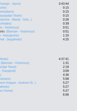
hange - Jayco)
3:43:44
rohe)
0:15
renadiers)
0:15
Qazaqstan Team)
0:15
rmarche - Wanty - Gob...)
0:28
mirates)
0:39
n - Victorious)
0:51
ello
(Bahrain - Victorious)
0:51
 - Hansgrohe)
1:10
rek - Segafredo)
4:25
fredo)
4:37:41
(Bahrain - Victorious)
1:31
vistar Team)
2:19
 - Easypost)
3:09
)
4:36
Faizane)
5:08
one Hopper - Androni Gi...)
5:27
afredo)
5:27
bo-Visma)
5:27
6:06