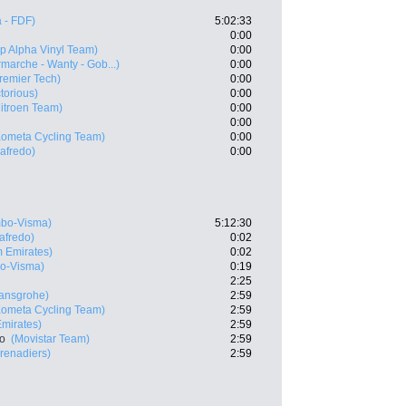
 - FDF)
5:02:33
0:00
p Alpha Vinyl Team)
0:00
rmarche - Wanty - Gob...)
0:00
Premier Tech)
0:00
ctorious)
0:00
itroen Team)
0:00
0:00
Kometa Cycling Team)
0:00
gafredo)
0:00
bo-Visma)
5:12:30
afredo)
0:02
 Emirates)
0:02
o-Visma)
0:19
2:25
ansgrohe)
2:59
Kometa Cycling Team)
2:59
mirates)
2:59
ro
(Movistar Team)
2:59
renadiers)
2:59