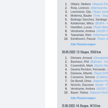
1.
Oldani, Stefano
(Alpecin-Fe
2.
Rota, Lorenzo
(Intermarche 
3.
Leemreize, Gijs
(Team Jum
4.
Mollema, Bauke
(Trek - Seg
5.
Buitrago Sanchez, Santiago
6.
Kelderman, Wilco
(BORA - 
7.
Hamilton, Lucas
(Team Bike
8.
Vendrame, Andrea
(AG2R C
9.
Taaramäe, Rein
(Intermarch
10.
Eenkhoorn, Pascal
(Team J
Alle Platzierungen
20.05.2022: 13. Etappe , 150.0 km
1.
Démare, Arnaud
(Groupama
2.
Bauhaus, Phil
(Bahrain - Vi
3.
Cavendish, Mark
(Quick-Ste
4.
Gaviria Rendon, Fernando
5.
Dainese, Alberto
(Team DS
6.
Consonni, Simone
(Cofidis)
7.
De Bondt, Dries
(Alpecin-Fe
8.
Nizzolo, Giacomo
(Israel - 
9.
Vendrame, Andrea
(AG2R C
10.
Bayer, Tobias
(Alpecin-Feni
Alle Platzierungen
21.05.2022: 14. Etappe , 147.0 km