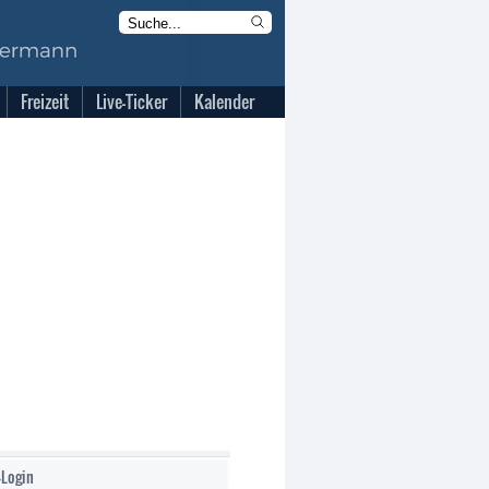
Freizeit
Live-Ticker
Kalender
-Login