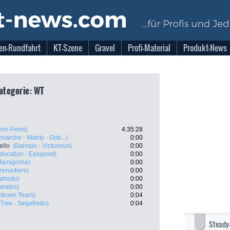
en-Rundfahrt
KT-Szene
Gravel
Profi-Material
Produkt-News
Kategorie: WT
cin-Fenix)
4:35:28
rmarche - Wanty - Gob...)
0:00
ello
(Bahrain - Victorious)
0:00
ducation - Easypost)
0:00
Hansgrohe)
0:00
renadiers)
0:00
afredo)
0:00
irates)
0:00
itroen Team)
0:04
(Trek - Segafredo)
0:04
Steady