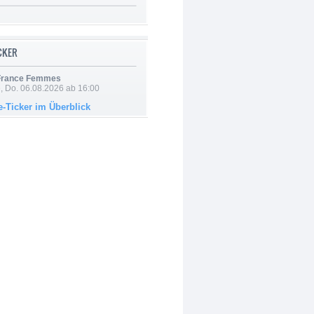
ICKER
 France Femmes
e, Do. 06.08.2026 ab 16:00
e-Ticker im Überblick