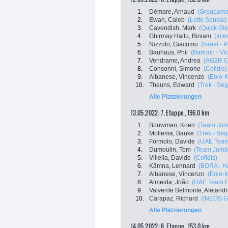
1.
Démare, Arnaud
(Groupama
2.
Ewan, Caleb
(Lotto Soudal)
3.
Cavendish, Mark
(Quick-Ste
4.
Ghirmay Hailu, Biniam
(Inte
5.
Nizzolo, Giacomo
(Israel - 
6.
Bauhaus, Phil
(Bahrain - Vi
7.
Vendrame, Andrea
(AG2R C
8.
Consonni, Simone
(Cofidis)
9.
Albanese, Vincenzo
(Eolo-
10.
Theuns, Edward
(Trek - Se
Alle Platzierungen
13.05.2022: 7. Etappe , 196.0 km
1.
Bouwman, Koen
(Team Jum
2.
Mollema, Bauke
(Trek - Seg
3.
Formolo, Davide
(UAE Team
4.
Dumoulin, Tom
(Team Jumb
5.
Villella, Davide
(Cofidis)
6.
Kämna, Lennard
(BORA - H
7.
Albanese, Vincenzo
(Eolo-
8.
Almeida, João
(UAE Team E
9.
Valverde Belmonte, Alejand
10.
Carapaz, Richard
(INEOS G
Alle Platzierungen
14.05.2022: 8. Etappe , 153.0 km