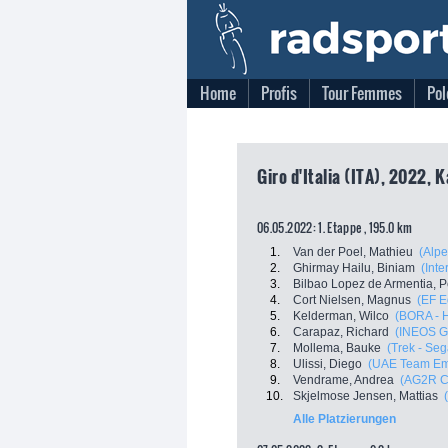
Home
Profis
Tour Femmes
Pol
Giro d'Italia (ITA), 2022, 
06.05.2022: 1. Etappe , 195.0 km
1.
Van der Poel, Mathieu
(Alpe
2.
Ghirmay Hailu, Biniam
(Inte
3.
Bilbao Lopez de Armentia, P
4.
Cort Nielsen, Magnus
(EF E
5.
Kelderman, Wilco
(BORA - 
6.
Carapaz, Richard
(INEOS G
7.
Mollema, Bauke
(Trek - Seg
8.
Ulissi, Diego
(UAE Team Em
9.
Vendrame, Andrea
(AG2R C
10.
Skjelmose Jensen, Mattias
Alle Platzierungen