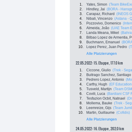
1.
Yates, Simon
(Team BikeExc
2.
Hindley, Jai
(BORA - Hansg
3.
Carapaz, Richard
(INEOS G
4.
Nibali, Vincenzo
(Astana - 
5.
Pozzovivo, Domenico
(Inte
6.
Almeida, João
(UAE Team E
7.
Landa Meana, Mikel
(Bahrai
8.
Bilbao Lopez de Armentia, P
9.
Buchmann, Emanuel
(BORA
10.
Lopez Perez, Juan Pedro
(T
Alle Platzierungen
22.05.2022: 15. Etappe , 177.0 km
1.
Ciccone, Giulio
(Trek - Sega
2.
Buitrago Sanchez, Santiago
3.
Pedrero Lopez, Antonio
(Mo
4.
Carthy, Hugh
(EF Education
5.
Tusveld, Martijn
(Team DSM
6.
Covili, Luca
(Bardiani CSF 
7.
Tesfazion Ocbit, Natnael
(Dr
8.
Mollema, Bauke
(Trek - Seg
9.
Leemreize, Gijs
(Team Jum
10.
Martin, Guillaume
(Cofidis)
Alle Platzierungen
24.05.2022: 16. Etappe , 202.0 km