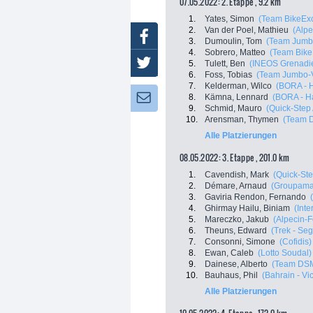
07.05.2022: 2. Etappe , 9.2 km
1.
Yates, Simon
(Team BikeExc
2.
Van der Poel, Mathieu
(Alpe
Facebook
3.
Dumoulin, Tom
(Team Jumb
4.
Sobrero, Matteo
(Team Bike
Twitter
5.
Tulett, Ben
(INEOS Grenadie
6.
Foss, Tobias
(Team Jumbo-
7.
Kelderman, Wilco
(BORA - 
8.
Kämna, Lennard
(BORA - H
Newsletter:
9.
Schmid, Mauro
(Quick-Step
10.
Arensman, Thymen
(Team 
Alle Platzierungen
08.05.2022: 3. Etappe , 201.0 km
1.
Cavendish, Mark
(Quick-Ste
2.
Démare, Arnaud
(Groupama
3.
Gaviria Rendon, Fernando
4.
Ghirmay Hailu, Biniam
(Inte
5.
Mareczko, Jakub
(Alpecin-F
6.
Theuns, Edward
(Trek - Se
7.
Consonni, Simone
(Cofidis)
8.
Ewan, Caleb
(Lotto Soudal)
9.
Dainese, Alberto
(Team DS
10.
Bauhaus, Phil
(Bahrain - Vi
Alle Platzierungen