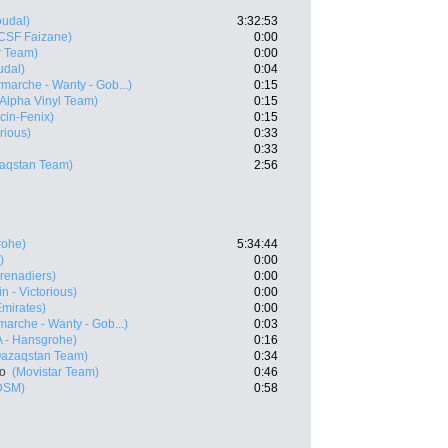
oudal)
3:32:53
 CSF Faizane)
0:00
r Team)
0:00
udal)
0:04
rmarche - Wanty - Gob...)
0:15
 Alpha Vinyl Team)
0:15
cin-Fenix)
0:15
rious)
0:33
0:33
zaqstan Team)
2:56
rohe)
5:34:44
)
0:00
renadiers)
0:00
n - Victorious)
0:00
mirates)
0:00
rmarche - Wanty - Gob...)
0:03
 - Hansgrohe)
0:16
Qazaqstan Team)
0:34
ro
(Movistar Team)
0:46
DSM)
0:58