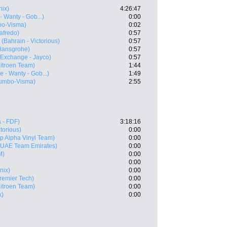
nix)
4:26:47
- Wanty - Gob...)
0:00
bo-Visma)
0:02
afredo)
0:57
(Bahrain - Victorious)
0:57
Hansgrohe)
0:57
Exchange - Jayco)
0:57
itroen Team)
1:44
e - Wanty - Gob...)
1:49
umbo-Visma)
2:55
 - FDF)
3:18:16
ctorious)
0:00
p Alpha Vinyl Team)
0:00
(UAE Team Emirates)
0:00
M)
0:00
0:00
nix)
0:00
Premier Tech)
0:00
itroen Team)
0:00
x)
0:00