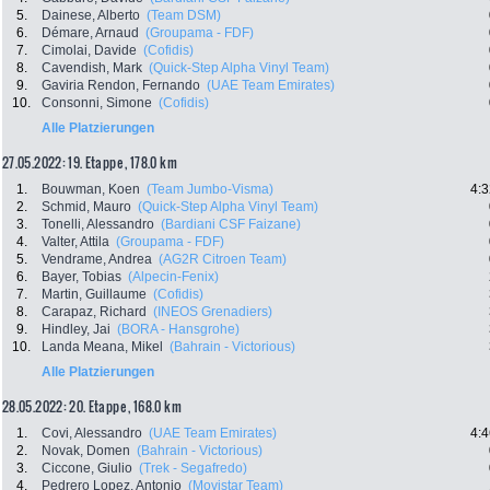
5.
Dainese, Alberto
(Team DSM)
6.
Démare, Arnaud
(Groupama - FDF)
7.
Cimolai, Davide
(Cofidis)
8.
Cavendish, Mark
(Quick-Step Alpha Vinyl Team)
9.
Gaviria Rendon, Fernando
(UAE Team Emirates)
10.
Consonni, Simone
(Cofidis)
Alle Platzierungen
27.05.2022: 19. Etappe , 178.0 km
1.
Bouwman, Koen
(Team Jumbo-Visma)
4:3
2.
Schmid, Mauro
(Quick-Step Alpha Vinyl Team)
3.
Tonelli, Alessandro
(Bardiani CSF Faizane)
4.
Valter, Attila
(Groupama - FDF)
5.
Vendrame, Andrea
(AG2R Citroen Team)
6.
Bayer, Tobias
(Alpecin-Fenix)
7.
Martin, Guillaume
(Cofidis)
8.
Carapaz, Richard
(INEOS Grenadiers)
9.
Hindley, Jai
(BORA - Hansgrohe)
10.
Landa Meana, Mikel
(Bahrain - Victorious)
Alle Platzierungen
28.05.2022: 20. Etappe , 168.0 km
1.
Covi, Alessandro
(UAE Team Emirates)
4:4
2.
Novak, Domen
(Bahrain - Victorious)
3.
Ciccone, Giulio
(Trek - Segafredo)
4.
Pedrero Lopez, Antonio
(Movistar Team)