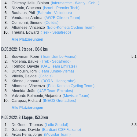
4.
Ghirmay Hailu, Biniam
(Intermarche - Wanty - Gob...)
5.
Nizzolo, Giacomo
(Israel - Premier Tech)
6.
Bauhaus, Phil
(Bahrain - Victorious)
7.
Vendrame, Andrea
(AG2R Citroen Team)
8.
Consonni, Simone
(Cofidis)
9.
Albanese, Vincenzo
(Eolo-Kometa Cycling Team)
10.
Theuns, Edward
(Trek - Segafredo)
Alle Platzierungen
13.05.2022: 7. Etappe , 196.0 km
1.
Bouwman, Koen
(Team Jumbo-Visma)
5:1
2.
Mollema, Bauke
(Trek - Segafredo)
3.
Formolo, Davide
(UAE Team Emirates)
4.
Dumoulin, Tom
(Team Jumbo-Visma)
5.
Villella, Davide
(Cofidis)
6.
Kämna, Lennard
(BORA - Hansgrohe)
7.
Albanese, Vincenzo
(Eolo-Kometa Cycling Team)
8.
Almeida, João
(UAE Team Emirates)
9.
Valverde Belmonte, Alejandro
(Movistar Team)
10.
Carapaz, Richard
(INEOS Grenadiers)
Alle Platzierungen
14.05.2022: 8. Etappe , 153.0 km
1.
De Gendt, Thomas
(Lotto Soudal)
3:3
2.
Gabburo, Davide
(Bardiani CSF Faizane)
3.
Arcas Pena, Jorge
(Movistar Team)