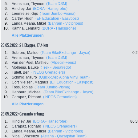
5.
Arensman, Thymen
(Team DSM)
6.
Hindley, Jai
(BORA - Hansgrohe)
7.
Leemreize, Gijs
(Team Jumbo-Visma)
8.
Carthy, Hugh
(EF Education - Easypost)
9.
Landa Meana, Mikel
(Bahrain - Victorious)
10.
Kämna, Lennard
(BORA - Hansgrohe)
Alle Platzierungen
29.05.2022: 21. Etappe , 17.4 km
1.
Sobrero, Matteo
(Team BikeExchange - Jayco)
0:2
2.
Arensman, Thymen
(Team DSM)
3.
Van der Poel, Mathieu
(Alpecin-Fenix)
4.
Mollema, Bauke
(Trek - Segafredo)
5.
Tulett, Ben
(INEOS Grenadiers)
6.
Schmid, Mauro
(Quick-Step Alpha Vinyl Team)
7.
Cort Nielsen, Magnus
(EF Education - Easypost)
8.
Foss, Tobias
(Team Jumbo-Visma)
9.
Hepburn, Michael
(Team BikeExchange - Jayco)
10.
Carapaz, Richard
(INEOS Grenadiers)
Alle Platzierungen
29.05.2022: Gesamtwertung
1.
Hindley, Jai
(BORA - Hansgrohe)
86:3
2.
Carapaz, Richard
(INEOS Grenadiers)
3.
Landa Meana, Mikel
(Bahrain - Victorious)
4.
Nibali, Vincenzo
(Astana - Qazaqstan Team)