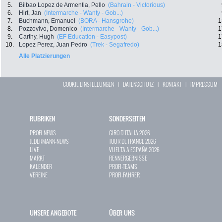
5.
Bilbao Lopez de Armentia, Pello
(Bahrain - Victorious)
6.
Hirt, Jan
(Intermarche - Wanty - Gob...)
7.
Buchmann, Emanuel
(BORA - Hansgrohe)
1
8.
Pozzovivo, Domenico
(Intermarche - Wanty - Gob...)
1
9.
Carthy, Hugh
(EF Education - Easypost)
1
10.
Lopez Perez, Juan Pedro
(Trek - Segafredo)
1
Alle Platzierungen
COOKIE EINSTELLUNGEN
|
DATENSCHUTZ
|
KONTAKT
|
IMPRESSUM
RUBRIKEN
SONDERSEITEN
PROFI-NEWS
GIRO D`ITALIA 2026
JEDERMANN-NEWS
TOUR DE FRANCE 2026
LIVE
VUELTA A ESPAÑA 2026
MARKT
RENNERGEBNISSE
KALENDER
PROFI-TEAMS
VEREINE
PROFI-FAHRER
UNSERE ANGEBOTE
ÜBER UNS