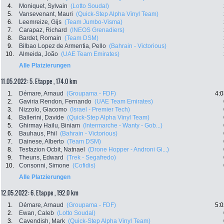
4.
Moniquet, Sylvain
(Lotto Soudal)
5.
Vansevenant, Mauri
(Quick-Step Alpha Vinyl Team)
6.
Leemreize, Gijs
(Team Jumbo-Visma)
7.
Carapaz, Richard
(INEOS Grenadiers)
8.
Bardet, Romain
(Team DSM)
9.
Bilbao Lopez de Armentia, Pello
(Bahrain - Victorious)
10.
Almeida, João
(UAE Team Emirates)
Alle Platzierungen
11.05.2022: 5. Etappe , 174.0 km
1.
Démare, Arnaud
(Groupama - FDF)
4:0
2.
Gaviria Rendon, Fernando
(UAE Team Emirates)
3.
Nizzolo, Giacomo
(Israel - Premier Tech)
4.
Ballerini, Davide
(Quick-Step Alpha Vinyl Team)
5.
Ghirmay Hailu, Biniam
(Intermarche - Wanty - Gob...)
6.
Bauhaus, Phil
(Bahrain - Victorious)
7.
Dainese, Alberto
(Team DSM)
8.
Tesfazion Ocbit, Natnael
(Drone Hopper - Androni Gi...)
9.
Theuns, Edward
(Trek - Segafredo)
10.
Consonni, Simone
(Cofidis)
Alle Platzierungen
12.05.2022: 6. Etappe , 192.0 km
1.
Démare, Arnaud
(Groupama - FDF)
5:0
2.
Ewan, Caleb
(Lotto Soudal)
3.
Cavendish, Mark
(Quick-Step Alpha Vinyl Team)