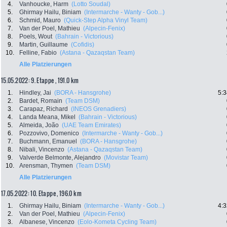
4.
Vanhoucke, Harm
(Lotto Soudal)
5.
Ghirmay Hailu, Biniam
(Intermarche - Wanty - Gob...)
6.
Schmid, Mauro
(Quick-Step Alpha Vinyl Team)
7.
Van der Poel, Mathieu
(Alpecin-Fenix)
8.
Poels, Wout
(Bahrain - Victorious)
9.
Martin, Guillaume
(Cofidis)
10.
Felline, Fabio
(Astana - Qazaqstan Team)
Alle Platzierungen
15.05.2022: 9. Etappe , 191.0 km
1.
Hindley, Jai
(BORA - Hansgrohe)
5:3
2.
Bardet, Romain
(Team DSM)
3.
Carapaz, Richard
(INEOS Grenadiers)
4.
Landa Meana, Mikel
(Bahrain - Victorious)
5.
Almeida, João
(UAE Team Emirates)
6.
Pozzovivo, Domenico
(Intermarche - Wanty - Gob...)
7.
Buchmann, Emanuel
(BORA - Hansgrohe)
8.
Nibali, Vincenzo
(Astana - Qazaqstan Team)
9.
Valverde Belmonte, Alejandro
(Movistar Team)
10.
Arensman, Thymen
(Team DSM)
Alle Platzierungen
17.05.2022: 10. Etappe , 196.0 km
1.
Ghirmay Hailu, Biniam
(Intermarche - Wanty - Gob...)
4:3
2.
Van der Poel, Mathieu
(Alpecin-Fenix)
3.
Albanese, Vincenzo
(Eolo-Kometa Cycling Team)