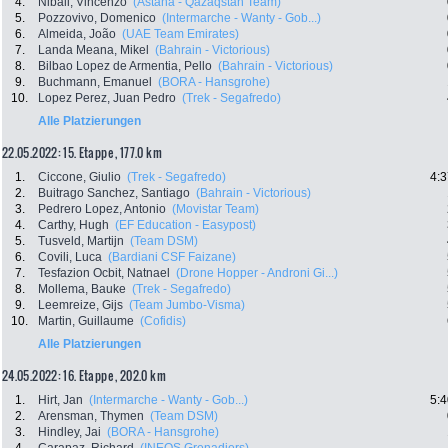
4.
Nibali, Vincenzo
(Astana - Qazaqstan Team)
5.
Pozzovivo, Domenico
(Intermarche - Wanty - Gob...)
6.
Almeida, João
(UAE Team Emirates)
7.
Landa Meana, Mikel
(Bahrain - Victorious)
8.
Bilbao Lopez de Armentia, Pello
(Bahrain - Victorious)
9.
Buchmann, Emanuel
(BORA - Hansgrohe)
10.
Lopez Perez, Juan Pedro
(Trek - Segafredo)
Alle Platzierungen
22.05.2022: 15. Etappe , 177.0 km
1.
Ciccone, Giulio
(Trek - Segafredo)
4:3
2.
Buitrago Sanchez, Santiago
(Bahrain - Victorious)
3.
Pedrero Lopez, Antonio
(Movistar Team)
4.
Carthy, Hugh
(EF Education - Easypost)
5.
Tusveld, Martijn
(Team DSM)
6.
Covili, Luca
(Bardiani CSF Faizane)
7.
Tesfazion Ocbit, Natnael
(Drone Hopper - Androni Gi...)
8.
Mollema, Bauke
(Trek - Segafredo)
9.
Leemreize, Gijs
(Team Jumbo-Visma)
10.
Martin, Guillaume
(Cofidis)
Alle Platzierungen
24.05.2022: 16. Etappe , 202.0 km
1.
Hirt, Jan
(Intermarche - Wanty - Gob...)
5:4
2.
Arensman, Thymen
(Team DSM)
3.
Hindley, Jai
(BORA - Hansgrohe)