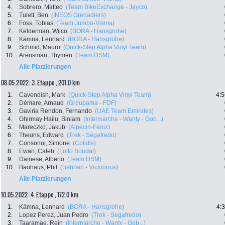
4.
Sobrero, Matteo
(Team BikeExchange - Jayco)
5.
Tulett, Ben
(INEOS Grenadiers)
6.
Foss, Tobias
(Team Jumbo-Visma)
7.
Kelderman, Wilco
(BORA - Hansgrohe)
8.
Kämna, Lennard
(BORA - Hansgrohe)
9.
Schmid, Mauro
(Quick-Step Alpha Vinyl Team)
10.
Arensman, Thymen
(Team DSM)
Alle Platzierungen
08.05.2022: 3. Etappe , 201.0 km
1.
Cavendish, Mark
(Quick-Step Alpha Vinyl Team)
4:5
2.
Démare, Arnaud
(Groupama - FDF)
3.
Gaviria Rendon, Fernando
(UAE Team Emirates)
4.
Ghirmay Hailu, Biniam
(Intermarche - Wanty - Gob...)
5.
Mareczko, Jakub
(Alpecin-Fenix)
6.
Theuns, Edward
(Trek - Segafredo)
7.
Consonni, Simone
(Cofidis)
8.
Ewan, Caleb
(Lotto Soudal)
9.
Dainese, Alberto
(Team DSM)
10.
Bauhaus, Phil
(Bahrain - Victorious)
Alle Platzierungen
10.05.2022: 4. Etappe , 172.0 km
1.
Kämna, Lennard
(BORA - Hansgrohe)
4:
2.
Lopez Perez, Juan Pedro
(Trek - Segafredo)
3.
Taaramäe, Rein
(Intermarche - Wanty - Gob...)