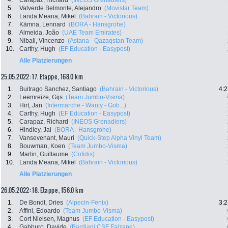
4.
Carapaz, Richard
(INEOS Grenadiers)
5.
Valverde Belmonte, Alejandro
(Movistar Team)
6.
Landa Meana, Mikel
(Bahrain - Victorious)
7.
Kämna, Lennard
(BORA - Hansgrohe)
8.
Almeida, João
(UAE Team Emirates)
9.
Nibali, Vincenzo
(Astana - Qazaqstan Team)
10.
Carthy, Hugh
(EF Education - Easypost)
Alle Platzierungen
25.05.2022: 17. Etappe , 168.0 km
1.
Buitrago Sanchez, Santiago
(Bahrain - Victorious)
4:2
2.
Leemreize, Gijs
(Team Jumbo-Visma)
3.
Hirt, Jan
(Intermarche - Wanty - Gob...)
4.
Carthy, Hugh
(EF Education - Easypost)
5.
Carapaz, Richard
(INEOS Grenadiers)
6.
Hindley, Jai
(BORA - Hansgrohe)
7.
Vansevenant, Mauri
(Quick-Step Alpha Vinyl Team)
8.
Bouwman, Koen
(Team Jumbo-Visma)
9.
Martin, Guillaume
(Cofidis)
10.
Landa Meana, Mikel
(Bahrain - Victorious)
Alle Platzierungen
26.05.2022: 18. Etappe , 156.0 km
1.
De Bondt, Dries
(Alpecin-Fenix)
3:2
2.
Affini, Edoardo
(Team Jumbo-Visma)
3.
Cort Nielsen, Magnus
(EF Education - Easypost)
4.
Gabburo, Davide
(Bardiani CSF Faizane)