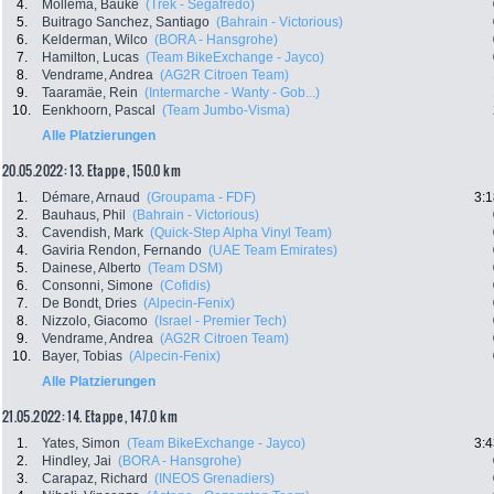
4.
Mollema, Bauke
(Trek - Segafredo)
5.
Buitrago Sanchez, Santiago
(Bahrain - Victorious)
6.
Kelderman, Wilco
(BORA - Hansgrohe)
7.
Hamilton, Lucas
(Team BikeExchange - Jayco)
8.
Vendrame, Andrea
(AG2R Citroen Team)
9.
Taaramäe, Rein
(Intermarche - Wanty - Gob...)
10.
Eenkhoorn, Pascal
(Team Jumbo-Visma)
Alle Platzierungen
20.05.2022: 13. Etappe , 150.0 km
1.
Démare, Arnaud
(Groupama - FDF)
3:1
2.
Bauhaus, Phil
(Bahrain - Victorious)
3.
Cavendish, Mark
(Quick-Step Alpha Vinyl Team)
4.
Gaviria Rendon, Fernando
(UAE Team Emirates)
5.
Dainese, Alberto
(Team DSM)
6.
Consonni, Simone
(Cofidis)
7.
De Bondt, Dries
(Alpecin-Fenix)
8.
Nizzolo, Giacomo
(Israel - Premier Tech)
9.
Vendrame, Andrea
(AG2R Citroen Team)
10.
Bayer, Tobias
(Alpecin-Fenix)
Alle Platzierungen
21.05.2022: 14. Etappe , 147.0 km
1.
Yates, Simon
(Team BikeExchange - Jayco)
3:4
2.
Hindley, Jai
(BORA - Hansgrohe)
3.
Carapaz, Richard
(INEOS Grenadiers)