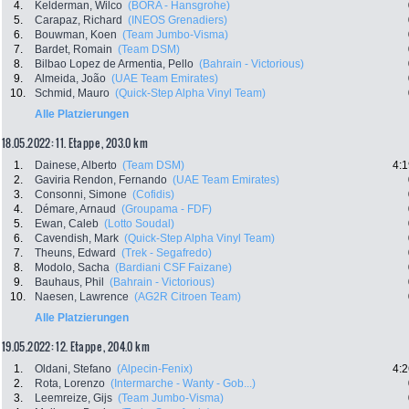
4.
Kelderman, Wilco
(BORA - Hansgrohe)
5.
Carapaz, Richard
(INEOS Grenadiers)
6.
Bouwman, Koen
(Team Jumbo-Visma)
7.
Bardet, Romain
(Team DSM)
8.
Bilbao Lopez de Armentia, Pello
(Bahrain - Victorious)
9.
Almeida, João
(UAE Team Emirates)
10.
Schmid, Mauro
(Quick-Step Alpha Vinyl Team)
Alle Platzierungen
18.05.2022: 11. Etappe , 203.0 km
1.
Dainese, Alberto
(Team DSM)
4:1
2.
Gaviria Rendon, Fernando
(UAE Team Emirates)
3.
Consonni, Simone
(Cofidis)
4.
Démare, Arnaud
(Groupama - FDF)
5.
Ewan, Caleb
(Lotto Soudal)
6.
Cavendish, Mark
(Quick-Step Alpha Vinyl Team)
7.
Theuns, Edward
(Trek - Segafredo)
8.
Modolo, Sacha
(Bardiani CSF Faizane)
9.
Bauhaus, Phil
(Bahrain - Victorious)
10.
Naesen, Lawrence
(AG2R Citroen Team)
Alle Platzierungen
19.05.2022: 12. Etappe , 204.0 km
1.
Oldani, Stefano
(Alpecin-Fenix)
4:2
2.
Rota, Lorenzo
(Intermarche - Wanty - Gob...)
3.
Leemreize, Gijs
(Team Jumbo-Visma)