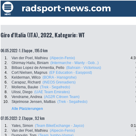
Giro d'Italia (ITA), 2022, Kategorie: WT
06.05.2022: 1. Etappe , 195.0 km
1.
Van der Poel, Mathieu
(Alpecin-Fenix)
4:3
2.
Ghirmay Hailu, Biniam
(Intermarche - Wanty - Gob...)
3.
Bilbao Lopez de Armentia, Pello
(Bahrain - Victorious)
4.
Cort Nielsen, Magnus
(EF Education - Easypost)
5.
Kelderman, Wilco
(BORA - Hansgrohe)
6.
Carapaz, Richard
(INEOS Grenadiers)
7.
Mollema, Bauke
(Trek - Segafredo)
8.
Ulissi, Diego
(UAE Team Emirates)
9.
Vendrame, Andrea
(AG2R Citroen Team)
10.
Skjelmose Jensen, Mattias
(Trek - Segafredo)
Alle Platzierungen
07.05.2022: 2. Etappe , 9.2 km
1.
Yates, Simon
(Team BikeExchange - Jayco)
0:
2.
Van der Poel, Mathieu
(Alpecin-Fenix)
3.
Dumoulin, Tom
(Team Jumbo-Visma)