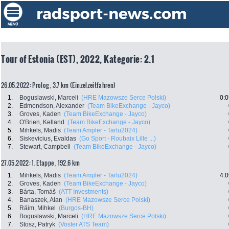
Tour of Estonia (EST), 2022, Kategorie: 2.1
26.05.2022: Prolog , 3.7 km (Einzelzeitfahren)
1.
Boguslawski, Marceli
(HRE Mazowsze Serce Polski)
0:0
2.
Edmondson, Alexander
(Team BikeExchange - Jayco)
3.
Groves, Kaden
(Team BikeExchange - Jayco)
4.
O'Brien, Kelland
(Team BikeExchange - Jayco)
5.
Mihkels, Madis
(Team Ampler - Tartu2024)
6.
Siskevicius, Evaldas
(Go Sport - Roubaix Lille ...)
7.
Stewart, Campbell
(Team BikeExchange - Jayco)
27.05.2022: 1. Etappe , 192.6 km
1.
Mihkels, Madis
(Team Ampler - Tartu2024)
4:0
2.
Groves, Kaden
(Team BikeExchange - Jayco)
3.
Bárta, Tomáš
(ATT Investments)
4.
Banaszek, Alan
(HRE Mazowsze Serce Polski)
5.
Räim, Mihkel
(Burgos-BH)
6.
Boguslawski, Marceli
(HRE Mazowsze Serce Polski)
7.
Stosz, Patryk
(Voster ATS Team)