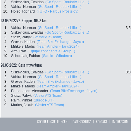
8.
Siskevicius, Evaldas
(Go Sport - Roubaix Lille ...)
9.
Vahtra, Norman
(Go Sport - Roubaix Lille ...)
10.
Holec, Richard
(TUFO - Pardus Prostejov)
28.05.2022: 2. Etappe , 164.8 km
1.
Vahtra, Norman
(Go Sport - Roubaix Lille ...)
3:5
2.
Siskevicius, Evaldas
(Go Sport - Roubaix Lille ...)
3.
Stosz, Patryk
(Voster ATS Team)
4.
Groves, Kaden
(Team BikeExchange - Jayco)
7.
Mihkels, Madis
(Team Ampler - Tartu2024)
9.
Ärm, Rait
(Equipe continentale Group...)
10.
Schormair, Fabian
(Santic - Wibatech)
28.05.2022: Gesamtwertung
1.
Siskevicius, Evaldas
(Go Sport - Roubaix Lille ...)
8:0
2.
Vahtra, Norman
(Go Sport - Roubaix Lille ...)
3.
Groves, Kaden
(Team BikeExchange - Jayco)
4.
Mihkels, Madis
(Team Ampler - Tartu2024)
5.
Edmondson, Alexander
(Team BikeExchange - Jayco)
6.
Stosz, Patryk
(Voster ATS Team)
8.
Räim, Mihkel
(Burgos-BH)
9.
Murias, Jakub
(Voster ATS Team)
COOKIE EINSTELLUNGEN
|
DATENSCHUTZ
|
KONTAKT
|
IMPRESSUM