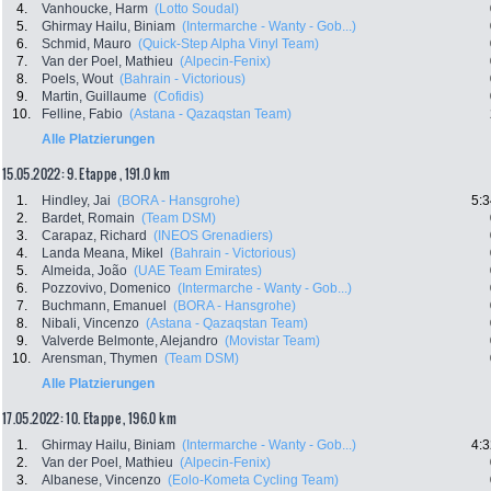
4.
Vanhoucke, Harm
(Lotto Soudal)
5.
Ghirmay Hailu, Biniam
(Intermarche - Wanty - Gob...)
6.
Schmid, Mauro
(Quick-Step Alpha Vinyl Team)
7.
Van der Poel, Mathieu
(Alpecin-Fenix)
8.
Poels, Wout
(Bahrain - Victorious)
9.
Martin, Guillaume
(Cofidis)
10.
Felline, Fabio
(Astana - Qazaqstan Team)
Alle Platzierungen
15.05.2022: 9. Etappe , 191.0 km
1.
Hindley, Jai
(BORA - Hansgrohe)
5:3
2.
Bardet, Romain
(Team DSM)
3.
Carapaz, Richard
(INEOS Grenadiers)
4.
Landa Meana, Mikel
(Bahrain - Victorious)
5.
Almeida, João
(UAE Team Emirates)
6.
Pozzovivo, Domenico
(Intermarche - Wanty - Gob...)
7.
Buchmann, Emanuel
(BORA - Hansgrohe)
8.
Nibali, Vincenzo
(Astana - Qazaqstan Team)
9.
Valverde Belmonte, Alejandro
(Movistar Team)
10.
Arensman, Thymen
(Team DSM)
Alle Platzierungen
17.05.2022: 10. Etappe , 196.0 km
1.
Ghirmay Hailu, Biniam
(Intermarche - Wanty - Gob...)
4:3
2.
Van der Poel, Mathieu
(Alpecin-Fenix)
3.
Albanese, Vincenzo
(Eolo-Kometa Cycling Team)