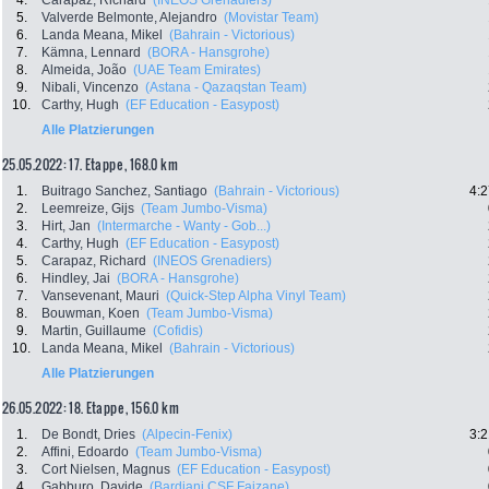
4.
Carapaz, Richard
(INEOS Grenadiers)
5.
Valverde Belmonte, Alejandro
(Movistar Team)
6.
Landa Meana, Mikel
(Bahrain - Victorious)
7.
Kämna, Lennard
(BORA - Hansgrohe)
8.
Almeida, João
(UAE Team Emirates)
9.
Nibali, Vincenzo
(Astana - Qazaqstan Team)
10.
Carthy, Hugh
(EF Education - Easypost)
Alle Platzierungen
25.05.2022: 17. Etappe , 168.0 km
1.
Buitrago Sanchez, Santiago
(Bahrain - Victorious)
4:2
2.
Leemreize, Gijs
(Team Jumbo-Visma)
3.
Hirt, Jan
(Intermarche - Wanty - Gob...)
4.
Carthy, Hugh
(EF Education - Easypost)
5.
Carapaz, Richard
(INEOS Grenadiers)
6.
Hindley, Jai
(BORA - Hansgrohe)
7.
Vansevenant, Mauri
(Quick-Step Alpha Vinyl Team)
8.
Bouwman, Koen
(Team Jumbo-Visma)
9.
Martin, Guillaume
(Cofidis)
10.
Landa Meana, Mikel
(Bahrain - Victorious)
Alle Platzierungen
26.05.2022: 18. Etappe , 156.0 km
1.
De Bondt, Dries
(Alpecin-Fenix)
3:2
2.
Affini, Edoardo
(Team Jumbo-Visma)
3.
Cort Nielsen, Magnus
(EF Education - Easypost)
4.
Gabburo, Davide
(Bardiani CSF Faizane)