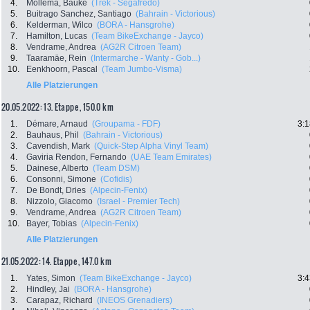
4.
Mollema, Bauke
(Trek - Segafredo)
5.
Buitrago Sanchez, Santiago
(Bahrain - Victorious)
6.
Kelderman, Wilco
(BORA - Hansgrohe)
7.
Hamilton, Lucas
(Team BikeExchange - Jayco)
8.
Vendrame, Andrea
(AG2R Citroen Team)
9.
Taaramäe, Rein
(Intermarche - Wanty - Gob...)
10.
Eenkhoorn, Pascal
(Team Jumbo-Visma)
Alle Platzierungen
20.05.2022: 13. Etappe , 150.0 km
1.
Démare, Arnaud
(Groupama - FDF)
3:1
2.
Bauhaus, Phil
(Bahrain - Victorious)
3.
Cavendish, Mark
(Quick-Step Alpha Vinyl Team)
4.
Gaviria Rendon, Fernando
(UAE Team Emirates)
5.
Dainese, Alberto
(Team DSM)
6.
Consonni, Simone
(Cofidis)
7.
De Bondt, Dries
(Alpecin-Fenix)
8.
Nizzolo, Giacomo
(Israel - Premier Tech)
9.
Vendrame, Andrea
(AG2R Citroen Team)
10.
Bayer, Tobias
(Alpecin-Fenix)
Alle Platzierungen
21.05.2022: 14. Etappe , 147.0 km
1.
Yates, Simon
(Team BikeExchange - Jayco)
3:4
2.
Hindley, Jai
(BORA - Hansgrohe)
3.
Carapaz, Richard
(INEOS Grenadiers)