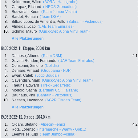
4.
Kelderman, Wilco
(BORA - Hansgrohe)
5.
Carapaz, Richard
(INEOS Grenadiers)
6.
Bouwman, Koen
(Team Jumbo-Visma)
7.
Bardet, Romain
(Team DSM)
8.
Bilbao Lopez de Armentia, Pello
(Bahrain - Victorious)
9.
Almeida, João
(UAE Team Emirates)
10.
Schmid, Mauro
(Quick-Step Alpha Vinyl Team)
Alle Platzierungen
18.05.2022: 11. Etappe , 203.0 km
1.
Dainese, Alberto
(Team DSM)
4:1
2.
Gaviria Rendon, Fernando
(UAE Team Emirates)
3.
Consonni, Simone
(Cofidis)
4.
Démare, Arnaud
(Groupama - FDF)
5.
Ewan, Caleb
(Lotto Soudal)
6.
Cavendish, Mark
(Quick-Step Alpha Vinyl Team)
7.
Theuns, Edward
(Trek - Segafredo)
8.
Modolo, Sacha
(Bardiani CSF Faizane)
9.
Bauhaus, Phil
(Bahrain - Victorious)
10.
Naesen, Lawrence
(AG2R Citroen Team)
Alle Platzierungen
19.05.2022: 12. Etappe , 204.0 km
1.
Oldani, Stefano
(Alpecin-Fenix)
4:2
2.
Rota, Lorenzo
(Intermarche - Wanty - Gob...)
3.
Leemreize, Gijs
(Team Jumbo-Visma)