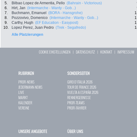
5.
Bilbao Lopez de Armentia, Pello
(Bahrain - Victorious)
6.
Hirt, Jan
(Intermarche - Wanty - Gob...)
7.
Buchmann, Emanuel
(BORA - Hansgrohe)
1
8.
Pozzovivo, Domenico
(Intermarche - Wanty - Gob...)
1
9.
Carthy, Hugh
(EF Education - Easypost)
1
10.
Lopez Perez, Juan Pedro
(Trek - Segafredo)
1
Alle Platzierungen
COOKIE EINSTELLUNGEN
|
DATENSCHUTZ
|
KONTAKT
|
IMPRESSUM
RUBRIKEN
SONDERSEITEN
PROFI-NEWS
GIRO D`ITALIA 2026
JEDERMANN-NEWS
TOUR DE FRANCE 2026
LIVE
VUELTA A ESPAÑA 2026
MARKT
RENNERGEBNISSE
KALENDER
PROFI-TEAMS
VEREINE
PROFI-FAHRER
UNSERE ANGEBOTE
ÜBER UNS