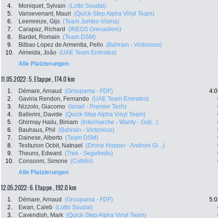
4.
Moniquet, Sylvain
(Lotto Soudal)
5.
Vansevenant, Mauri
(Quick-Step Alpha Vinyl Team)
6.
Leemreize, Gijs
(Team Jumbo-Visma)
7.
Carapaz, Richard
(INEOS Grenadiers)
8.
Bardet, Romain
(Team DSM)
9.
Bilbao Lopez de Armentia, Pello
(Bahrain - Victorious)
10.
Almeida, João
(UAE Team Emirates)
Alle Platzierungen
11.05.2022: 5. Etappe , 174.0 km
1.
Démare, Arnaud
(Groupama - FDF)
4:0
2.
Gaviria Rendon, Fernando
(UAE Team Emirates)
3.
Nizzolo, Giacomo
(Israel - Premier Tech)
4.
Ballerini, Davide
(Quick-Step Alpha Vinyl Team)
5.
Ghirmay Hailu, Biniam
(Intermarche - Wanty - Gob...)
6.
Bauhaus, Phil
(Bahrain - Victorious)
7.
Dainese, Alberto
(Team DSM)
8.
Tesfazion Ocbit, Natnael
(Drone Hopper - Androni Gi...)
9.
Theuns, Edward
(Trek - Segafredo)
10.
Consonni, Simone
(Cofidis)
Alle Platzierungen
12.05.2022: 6. Etappe , 192.0 km
1.
Démare, Arnaud
(Groupama - FDF)
5:0
2.
Ewan, Caleb
(Lotto Soudal)
3.
Cavendish, Mark
(Quick-Step Alpha Vinyl Team)