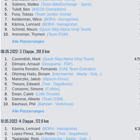
4.
Sobrero, Matteo
(Team BikeExchange - Jayco)
5.
Tulett, Ben
(INEOS Grenadiers)
6.
Foss, Tobias
(Team Jumbo-Visma)
7.
Kelderman, Wilco
(BORA - Hansgrohe)
8.
Kämna, Lennard
(BORA - Hansgrohe)
9.
Schmid, Mauro
(Quick-Step Alpha Vinyl Team)
10.
Arensman, Thymen
(Team DSM)
Alle Platzierungen
08.05.2022: 3. Etappe , 201.0 km
1.
Cavendish, Mark
(Quick-Step Alpha Vinyl Team)
4:5
2.
Démare, Arnaud
(Groupama - FDF)
3.
Gaviria Rendon, Fernando
(UAE Team Emirates)
4.
Ghirmay Hailu, Biniam
(Intermarche - Wanty - Gob...)
5.
Mareczko, Jakub
(Alpecin-Fenix)
6.
Theuns, Edward
(Trek - Segafredo)
7.
Consonni, Simone
(Cofidis)
8.
Ewan, Caleb
(Lotto Soudal)
9.
Dainese, Alberto
(Team DSM)
10.
Bauhaus, Phil
(Bahrain - Victorious)
Alle Platzierungen
10.05.2022: 4. Etappe , 172.0 km
1.
Kämna, Lennard
(BORA - Hansgrohe)
4:
2.
Lopez Perez, Juan Pedro
(Trek - Segafredo)
3.
Taaramäe, Rein
(Intermarche - Wanty - Gob...)