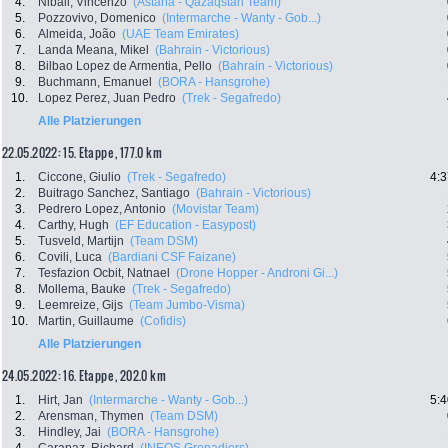
4.
Nibali, Vincenzo
(Astana - Qazaqstan Team)
5.
Pozzovivo, Domenico
(Intermarche - Wanty - Gob...)
6.
Almeida, João
(UAE Team Emirates)
7.
Landa Meana, Mikel
(Bahrain - Victorious)
8.
Bilbao Lopez de Armentia, Pello
(Bahrain - Victorious)
9.
Buchmann, Emanuel
(BORA - Hansgrohe)
10.
Lopez Perez, Juan Pedro
(Trek - Segafredo)
Alle Platzierungen
22.05.2022: 15. Etappe , 177.0 km
1.
Ciccone, Giulio
(Trek - Segafredo)
4:3
2.
Buitrago Sanchez, Santiago
(Bahrain - Victorious)
3.
Pedrero Lopez, Antonio
(Movistar Team)
4.
Carthy, Hugh
(EF Education - Easypost)
5.
Tusveld, Martijn
(Team DSM)
6.
Covili, Luca
(Bardiani CSF Faizane)
7.
Tesfazion Ocbit, Natnael
(Drone Hopper - Androni Gi...)
8.
Mollema, Bauke
(Trek - Segafredo)
9.
Leemreize, Gijs
(Team Jumbo-Visma)
10.
Martin, Guillaume
(Cofidis)
Alle Platzierungen
24.05.2022: 16. Etappe , 202.0 km
1.
Hirt, Jan
(Intermarche - Wanty - Gob...)
5:4
2.
Arensman, Thymen
(Team DSM)
3.
Hindley, Jai
(BORA - Hansgrohe)