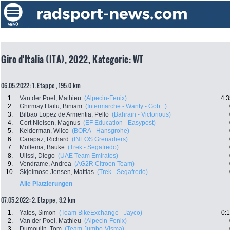
Giro d'Italia (ITA), 2022, Kategorie: WT
06.05.2022: 1. Etappe , 195.0 km
1.
Van der Poel, Mathieu
(Alpecin-Fenix)
4:3
2.
Ghirmay Hailu, Biniam
(Intermarche - Wanty - Gob...)
3.
Bilbao Lopez de Armentia, Pello
(Bahrain - Victorious)
4.
Cort Nielsen, Magnus
(EF Education - Easypost)
5.
Kelderman, Wilco
(BORA - Hansgrohe)
6.
Carapaz, Richard
(INEOS Grenadiers)
7.
Mollema, Bauke
(Trek - Segafredo)
8.
Ulissi, Diego
(UAE Team Emirates)
9.
Vendrame, Andrea
(AG2R Citroen Team)
10.
Skjelmose Jensen, Mattias
(Trek - Segafredo)
Alle Platzierungen
07.05.2022: 2. Etappe , 9.2 km
1.
Yates, Simon
(Team BikeExchange - Jayco)
0:
2.
Van der Poel, Mathieu
(Alpecin-Fenix)
3.
Dumoulin, Tom
(Team Jumbo-Visma)