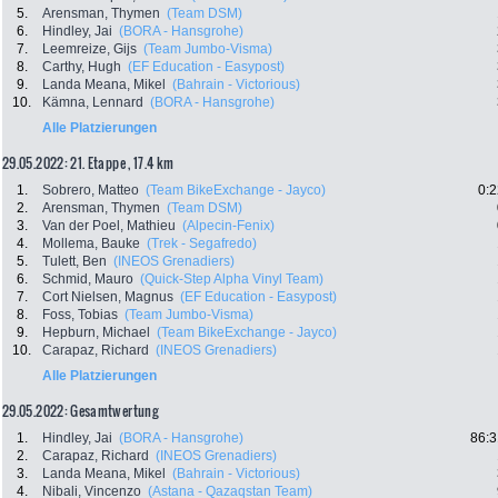
5.
Arensman, Thymen
(Team DSM)
6.
Hindley, Jai
(BORA - Hansgrohe)
7.
Leemreize, Gijs
(Team Jumbo-Visma)
8.
Carthy, Hugh
(EF Education - Easypost)
9.
Landa Meana, Mikel
(Bahrain - Victorious)
10.
Kämna, Lennard
(BORA - Hansgrohe)
Alle Platzierungen
29.05.2022: 21. Etappe , 17.4 km
1.
Sobrero, Matteo
(Team BikeExchange - Jayco)
0:2
2.
Arensman, Thymen
(Team DSM)
3.
Van der Poel, Mathieu
(Alpecin-Fenix)
4.
Mollema, Bauke
(Trek - Segafredo)
5.
Tulett, Ben
(INEOS Grenadiers)
6.
Schmid, Mauro
(Quick-Step Alpha Vinyl Team)
7.
Cort Nielsen, Magnus
(EF Education - Easypost)
8.
Foss, Tobias
(Team Jumbo-Visma)
9.
Hepburn, Michael
(Team BikeExchange - Jayco)
10.
Carapaz, Richard
(INEOS Grenadiers)
Alle Platzierungen
29.05.2022: Gesamtwertung
1.
Hindley, Jai
(BORA - Hansgrohe)
86:3
2.
Carapaz, Richard
(INEOS Grenadiers)
3.
Landa Meana, Mikel
(Bahrain - Victorious)
4.
Nibali, Vincenzo
(Astana - Qazaqstan Team)