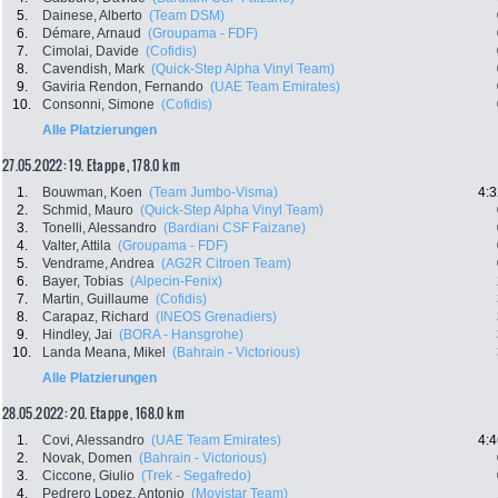
5.
Dainese, Alberto
(Team DSM)
6.
Démare, Arnaud
(Groupama - FDF)
7.
Cimolai, Davide
(Cofidis)
8.
Cavendish, Mark
(Quick-Step Alpha Vinyl Team)
9.
Gaviria Rendon, Fernando
(UAE Team Emirates)
10.
Consonni, Simone
(Cofidis)
Alle Platzierungen
27.05.2022: 19. Etappe , 178.0 km
1.
Bouwman, Koen
(Team Jumbo-Visma)
4:3
2.
Schmid, Mauro
(Quick-Step Alpha Vinyl Team)
3.
Tonelli, Alessandro
(Bardiani CSF Faizane)
4.
Valter, Attila
(Groupama - FDF)
5.
Vendrame, Andrea
(AG2R Citroen Team)
6.
Bayer, Tobias
(Alpecin-Fenix)
7.
Martin, Guillaume
(Cofidis)
8.
Carapaz, Richard
(INEOS Grenadiers)
9.
Hindley, Jai
(BORA - Hansgrohe)
10.
Landa Meana, Mikel
(Bahrain - Victorious)
Alle Platzierungen
28.05.2022: 20. Etappe , 168.0 km
1.
Covi, Alessandro
(UAE Team Emirates)
4:4
2.
Novak, Domen
(Bahrain - Victorious)
3.
Ciccone, Giulio
(Trek - Segafredo)
4.
Pedrero Lopez, Antonio
(Movistar Team)