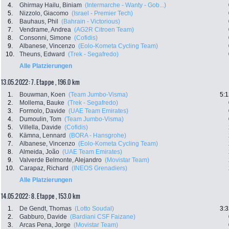
4.
Ghirmay Hailu, Biniam
(Intermarche - Wanty - Gob...)
5.
Nizzolo, Giacomo
(Israel - Premier Tech)
6.
Bauhaus, Phil
(Bahrain - Victorious)
7.
Vendrame, Andrea
(AG2R Citroen Team)
8.
Consonni, Simone
(Cofidis)
9.
Albanese, Vincenzo
(Eolo-Kometa Cycling Team)
10.
Theuns, Edward
(Trek - Segafredo)
Alle Platzierungen
13.05.2022: 7. Etappe , 196.0 km
1.
Bouwman, Koen
(Team Jumbo-Visma)
5:1
2.
Mollema, Bauke
(Trek - Segafredo)
3.
Formolo, Davide
(UAE Team Emirates)
4.
Dumoulin, Tom
(Team Jumbo-Visma)
5.
Villella, Davide
(Cofidis)
6.
Kämna, Lennard
(BORA - Hansgrohe)
7.
Albanese, Vincenzo
(Eolo-Kometa Cycling Team)
8.
Almeida, João
(UAE Team Emirates)
9.
Valverde Belmonte, Alejandro
(Movistar Team)
10.
Carapaz, Richard
(INEOS Grenadiers)
Alle Platzierungen
14.05.2022: 8. Etappe , 153.0 km
1.
De Gendt, Thomas
(Lotto Soudal)
3:3
2.
Gabburo, Davide
(Bardiani CSF Faizane)
3.
Arcas Pena, Jorge
(Movistar Team)