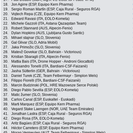
18.
Jon Agirre (ESP, Equipo Kern Pharma)
19.
Sergio Roman Martín (ESP, Caja Rural - Seguros RGA)
20.
Vojtech Repa (CZE, Equipo Kern Pharma)
21.
Edward Ravasi (ITA, EOLO-Kometa)
22.
Michele Gazzoli (ITA, Astana Qazaqstan Team)
23.
Robert Stannard (AUS, Alpecin-Fenix)
24.
Dylan Hopkins (AUS, Ljubljana Gusto Santic)
25.
Mihael stajnar (SLO, Slovenia)
26.
Gal Glivar (SLO, Adria Mobil)
27.
Jaka Primožic (SLO, Slovenia)
28.
Matevž Govekar (SLO, Bahrain - Victorious)
29.
Kristian Sbaragli (ITA, Alpecin-Fenix)
30.
Mattia Bais (ITA, Drone Hopper - Androni Giocattoli)
31.
Alessandro Tonelli (ITA, Bardiani-CSF-Faizanè)
32.
Jasha Sütterlin (GER, Bahrain - Victorious)
33.
Daniel Turek (CZE, Team Felbermayr - Simplon Wels)
34.
Filippo Fiorelli (ITA, Bardiani-CSF-Faizanè)
35.
Marcin Budzinski (POL, HRE Mazowsze Serce Polski)
36.
Diego Pablo Sevilla (ESP, EOLO-Kometa)
37.
Matic žumer (SLO, Slovenia)
38.
Carlos Canal (ESP, Euskaltel - Euskadi)
39.
Marti Marquez (ESP, Equipo Kern Pharma)
40.
Vegard Stake Laengen (NOR, UAE Team Emirates)
41.
Jonathan Lastra (ESP, Caja Rural - Seguros RGA)
42.
Diego Rosa (ITA, EOLO-Kometa)
43.
Aritz Bagües (ESP, Caja Rural - Seguros RGA)
44.
Héctor Carretero (ESP, Equipo Kern Pharma)
45.
Moran Vermeulen (AUT, Team Felbermayr - Simplon Wels)