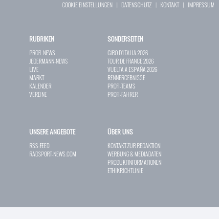
COOKIE EINSTELLUNGEN
|
DATENSCHUTZ
|
KONTAKT
|
IMPRESSUM
RUBRIKEN
SONDERSEITEN
PROFI-NEWS
GIRO D`ITALIA 2026
JEDERMANN-NEWS
TOUR DE FRANCE 2026
LIVE
VUELTA A ESPAÑA 2026
MARKT
RENNERGEBNISSE
KALENDER
PROFI-TEAMS
VEREINE
PROFI-FAHRER
UNSERE ANGEBOTE
ÜBER UNS
RSS-FEED
KONTAKT ZUR REDAKTION
RADSPORT-NEWS.COM
WERBUNG & MEDIADATEN
PRODUKTINFORMATIONEN
ETHIKRICHTLINIE