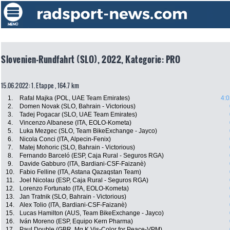
Slovenien-Rundfahrt (SLO), 2022, Kategorie: PRO
15.06.2022: 1. Etappe , 164.7 km
1.
Rafal Majka (POL, UAE Team Emirates)
4:0
2.
Domen Novak (SLO, Bahrain - Victorious)
3.
Tadej Pogacar (SLO, UAE Team Emirates)
4.
Vincenzo Albanese (ITA, EOLO-Kometa)
5.
Luka Mezgec (SLO, Team BikeExchange - Jayco)
6.
Nicola Conci (ITA, Alpecin-Fenix)
7.
Matej Mohoric (SLO, Bahrain - Victorious)
8.
Fernando Barceló (ESP, Caja Rural - Seguros RGA)
9.
Davide Gabburo (ITA, Bardiani-CSF-Faizanè)
10.
Fabio Felline (ITA, Astana Qazaqstan Team)
11.
Joel Nicolau (ESP, Caja Rural - Seguros RGA)
12.
Lorenzo Fortunato (ITA, EOLO-Kometa)
13.
Jan Tratnik (SLO, Bahrain - Victorious)
14.
Alex Tolio (ITA, Bardiani-CSF-Faizanè)
15.
Lucas Hamilton (AUS, Team BikeExchange - Jayco)
16.
Iván Moreno (ESP, Equipo Kern Pharma)
17.
Paul Double (GBR, Mg.K Vis-Color for Peace-VPM)