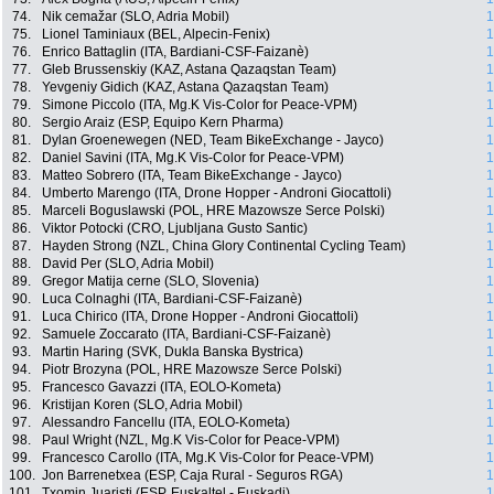
74.
Nik cemažar (SLO, Adria Mobil)
1
75.
Lionel Taminiaux (BEL, Alpecin-Fenix)
1
76.
Enrico Battaglin (ITA, Bardiani-CSF-Faizanè)
1
77.
Gleb Brussenskiy (KAZ, Astana Qazaqstan Team)
1
78.
Yevgeniy Gidich (KAZ, Astana Qazaqstan Team)
1
79.
Simone Piccolo (ITA, Mg.K Vis-Color for Peace-VPM)
1
80.
Sergio Araiz (ESP, Equipo Kern Pharma)
1
81.
Dylan Groenewegen (NED, Team BikeExchange - Jayco)
1
82.
Daniel Savini (ITA, Mg.K Vis-Color for Peace-VPM)
1
83.
Matteo Sobrero (ITA, Team BikeExchange - Jayco)
1
84.
Umberto Marengo (ITA, Drone Hopper - Androni Giocattoli)
1
85.
Marceli Boguslawski (POL, HRE Mazowsze Serce Polski)
1
86.
Viktor Potocki (CRO, Ljubljana Gusto Santic)
1
87.
Hayden Strong (NZL, China Glory Continental Cycling Team)
1
88.
David Per (SLO, Adria Mobil)
1
89.
Gregor Matija cerne (SLO, Slovenia)
1
90.
Luca Colnaghi (ITA, Bardiani-CSF-Faizanè)
1
91.
Luca Chirico (ITA, Drone Hopper - Androni Giocattoli)
1
92.
Samuele Zoccarato (ITA, Bardiani-CSF-Faizanè)
1
93.
Martin Haring (SVK, Dukla Banska Bystrica)
1
94.
Piotr Brozyna (POL, HRE Mazowsze Serce Polski)
1
95.
Francesco Gavazzi (ITA, EOLO-Kometa)
1
96.
Kristijan Koren (SLO, Adria Mobil)
1
97.
Alessandro Fancellu (ITA, EOLO-Kometa)
1
98.
Paul Wright (NZL, Mg.K Vis-Color for Peace-VPM)
1
99.
Francesco Carollo (ITA, Mg.K Vis-Color for Peace-VPM)
1
100.
Jon Barrenetxea (ESP, Caja Rural - Seguros RGA)
1
101.
Txomin Juaristi (ESP, Euskaltel - Euskadi)
1