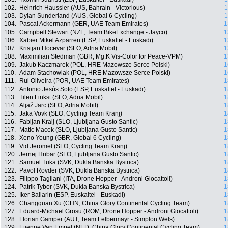
102.
Heinrich Haussler (AUS, Bahrain - Victorious)
1
103.
Dylan Sunderland (AUS, Global 6 Cycling)
1
104.
Pascal Ackermann (GER, UAE Team Emirates)
1
105.
Campbell Stewart (NZL, Team BikeExchange - Jayco)
1
106.
Xabier Mikel Azparren (ESP, Euskaltel - Euskadi)
1
107.
Kristjan Hocevar (SLO, Adria Mobil)
1
108.
Maximilian Stedman (GBR, Mg.K Vis-Color for Peace-VPM)
1
109.
Jakub Kaczmarek (POL, HRE Mazowsze Serce Polski)
1
110.
Adam Stachowiak (POL, HRE Mazowsze Serce Polski)
1
111.
Rui Oliveira (POR, UAE Team Emirates)
1
112.
Antonio Jesús Soto (ESP, Euskaltel - Euskadi)
1
113.
Tilen Finkst (SLO, Adria Mobil)
1
114.
Aljaž Jarc (SLO, Adria Mobil)
1
115.
Jaka Vovk (SLO, Cycling Team Kranj)
1
116.
Fabijan Kralj (SLO, Ljubljana Gusto Santic)
1
117.
Matic Macek (SLO, Ljubljana Gusto Santic)
1
118.
Xeno Young (GBR, Global 6 Cycling)
1
119.
Vid Jeromel (SLO, Cycling Team Kranj)
1
120.
Jernej Hribar (SLO, Ljubljana Gusto Santic)
1
121.
Samuel Tuka (SVK, Dukla Banska Bystrica)
1
122.
Pavol Rovder (SVK, Dukla Banska Bystrica)
1
123.
Filippo Tagliani (ITA, Drone Hopper - Androni Giocattoli)
1
124.
Patrik Tybor (SVK, Dukla Banska Bystrica)
1
125.
Iker Ballarin (ESP, Euskaltel - Euskadi)
1
126.
Changquan Xu (CHN, China Glory Continental Cycling Team)
1
127.
Eduard-Michael Grosu (ROM, Drone Hopper - Androni Giocattoli)
1
128.
Florian Gamper (AUT, Team Felbermayr - Simplon Wels)
1
129.
Etienne Van Empel (NED, China Glory Continental Cycling Team)
1