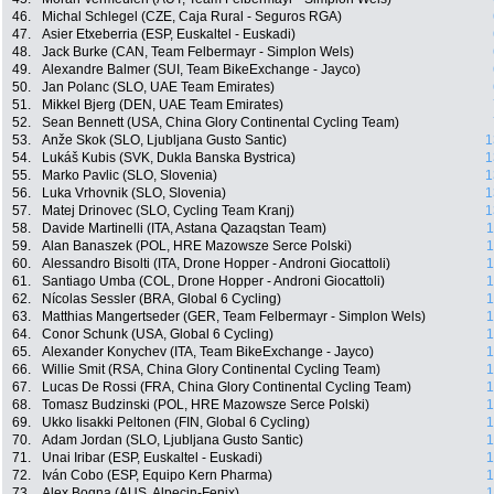
46.
Michal Schlegel (CZE, Caja Rural - Seguros RGA)
47.
Asier Etxeberria (ESP, Euskaltel - Euskadi)
48.
Jack Burke (CAN, Team Felbermayr - Simplon Wels)
49.
Alexandre Balmer (SUI, Team BikeExchange - Jayco)
50.
Jan Polanc (SLO, UAE Team Emirates)
51.
Mikkel Bjerg (DEN, UAE Team Emirates)
52.
Sean Bennett (USA, China Glory Continental Cycling Team)
53.
Anže Skok (SLO, Ljubljana Gusto Santic)
1
54.
Lukáš Kubis (SVK, Dukla Banska Bystrica)
1
55.
Marko Pavlic (SLO, Slovenia)
1
56.
Luka Vrhovnik (SLO, Slovenia)
1
57.
Matej Drinovec (SLO, Cycling Team Kranj)
1
58.
Davide Martinelli (ITA, Astana Qazaqstan Team)
1
59.
Alan Banaszek (POL, HRE Mazowsze Serce Polski)
1
60.
Alessandro Bisolti (ITA, Drone Hopper - Androni Giocattoli)
1
61.
Santiago Umba (COL, Drone Hopper - Androni Giocattoli)
1
62.
Nícolas Sessler (BRA, Global 6 Cycling)
1
63.
Matthias Mangertseder (GER, Team Felbermayr - Simplon Wels)
1
64.
Conor Schunk (USA, Global 6 Cycling)
1
65.
Alexander Konychev (ITA, Team BikeExchange - Jayco)
1
66.
Willie Smit (RSA, China Glory Continental Cycling Team)
1
67.
Lucas De Rossi (FRA, China Glory Continental Cycling Team)
1
68.
Tomasz Budzinski (POL, HRE Mazowsze Serce Polski)
1
69.
Ukko Iisakki Peltonen (FIN, Global 6 Cycling)
1
70.
Adam Jordan (SLO, Ljubljana Gusto Santic)
1
71.
Unai Iribar (ESP, Euskaltel - Euskadi)
1
72.
Iván Cobo (ESP, Equipo Kern Pharma)
1
73.
Alex Bogna (AUS, Alpecin-Fenix)
1