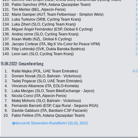
130.
Pablo Sanchez (FRA, Astana Qazaqstan Team)
1
131.
Tim Merlier (BEL, Alpecin-Fenix)
1
132.
Mario Gamper (AUT, Team Felbermayr - Simplon Wels)
1
133.
Luka Turkulov (SRB, Cycling Team Kranj)
2
134.
Luka Ziherl (SLO, Cycling Team Kranj)
2
135.
Miguel Ángel Fernández (ESP, Global 6 Cycling)
2
136.
Andrej cerne (SLO, Cycling Team Kranj)
2
137.
Kiaan Watts (NZL, Global 6 Cycling)
2
138.
Jacopo Cortese (ITA, Mg.K Vis-Color for Peace-VPM)
2
139.
Filip Lohinský (SVK, Dukla Banska Bystrica)
2
140.
Leon sarc (SLO, Cycling Team Kranj)
2
15.06.2022: Gesamtwertung
1.
Rafal Majka (POL, UAE Team Emirates)
4:0
2.
Domen Novak (SLO, Bahrain - Victorious)
3.
Tadej Pogacar (SLO, UAE Team Emirates)
4.
Vincenzo Albanese (ITA, EOLO-Kometa)
5.
Luka Mezgec (SLO, Team BikeExchange - Jayco)
6.
Nicola Conci (ITA, Alpecin-Fenix)
7.
Matej Mohoric (SLO, Bahrain - Victorious)
8.
Fernando Barceló (ESP, Caja Rural - Seguros RGA)
9.
Davide Gabburo (ITA, Bardiani-CSF-Faizanè)
10.
Fabio Felline (ITA, Astana Qazaqstan Team)
�bersicht Slovenien-Rundfahrt (SLO), 2022