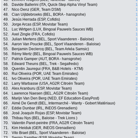
46.
Davide Ballerini (ITA, Quick-Step Alpha Vinyl Team)
1
47.
Nico Denz (GER, Team DSM)
1
48.
Cian Uijtdebroeks (BEL, BORA - hansgrohe)
1
49.
Jesús Herrada (ESP, Cofidis)
1
50.
Jorge Arcas (ESP, Movistar Team)
1
51.
Luc Wirtgen (LUX, Bingoal Pauwels Sauces WB)
1
52.
Axel Zingle (FRA, Cofidis)
1
53.
Julian Mertens (BEL, Sport Vlaanderen - Baloise)
1
54.
Aaron Van Poucke (BEL, Sport Vlaanderen - Baloise)
1
55.
Benjamin Declercq (BEL, Team Arkéa Samsic)
1
56.
Rémy Mertz (BEL, Bingoal Pauwels Sauces WB)
1
57.
Patrick Gamper (AUT, BORA - hansgrohe)
1
58.
Edward Theuns (BEL, Trek - Segafredo)
2
59.
Quentin Jauregui (FRA, B&B Hotels - KTM)
2
60.
Rui Oliveira (POR, UAE Team Emirates)
2
61.
Ivo Oliveira (POR, UAE Team Emirates)
2
62.
Larry Warbasse (USA, AG2R Citroën Team)
2
63.
Alex Aranburu (ESP, Movistar Team)
2
64.
Lawrence Naesen (BEL, AG2R Citroën Team)
2
65.
Marijn Van Den Berg (NED, EF Education-EasyPost)
2
66.
Aimé De Gendt (BEL, Intermarché - Wanty - Gobert Matériaux)
2
67.
Eddie Dunbar (IRL, INEOS Grenadiers)
2
68.
José Joaquín Rojas (ESP, Movistar Team)
2
69.
Thibau Nys (BEL, Baloise - Trek Lions )
2
70.
Valentin Paret-peintre (FRA, AG2R Citroën Team)
2
71.
Kim Heiduk (GER, INEOS Grenadiers)
2
72.
Vito Braet (BEL, Sport Vlaanderen - Baloise)
2
73.
Sergio Samitier (ESP, Movistar Team)
2