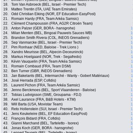
18.
Tom Van Asbroeck (BEL, Israel - Premier Tech)
19.
Matteo Trentin (ITA, UAE Team Emirates)
20.
Odd Christian Eiking (NOR, EF Education-EasyPost)
21.
Romain Hardy (FRA, Team Arkéa Samsic)
22.
Clément Champoussin (FRA, AG2R Citroën Team)
23.
Anton Palzer (GER, BORA - hansgrohe)
1
24.
Milan Menten (BEL, Bingoal Pauwels Sauces WB)
1
25.
Brandon Smith Rivera (COL, INEOS Grenadiers)
1
26.
Sep Vanmarcke (BEL, Israel - Premier Tech)
1
27.
Pim Ronhaar (NED, Baloise - Trek Lions )
1
28.
Xandro Meurisse (BEL, Alpecin-Deceuninck)
1
29.
Markus Hoelgaard (NOR, Trek - Segafredo)
1
30.
Kévin Vauquelin (FRA, Team Arkéa Samsic)
1
31.
Romain Combaud (FRA, Team DSM)
1
32.
Ben Turner (GBR, INEOS Grenadiers)
1
33.
Jan Bakelants (BEL, Intermarché - Wanty - Gobert Matériaux)
1
34.
José Herrada (ESP, Cofidis)
1
35.
Laurent Pichon (FRA, Team Arkéa Samsic)
1
36.
Jenno Berckmoes (BEL, Sport Vlaanderen - Baloise)
1
37.
Tobias Ludvigsson (SWE, Groupama - FDJ)
1
38.
Axel Laurance (FRA, B&B Hotels - KTM)
1
39.
Will Barta (USA, Movistar Team)
1
40.
Reto Hollenstein (SUI, Israel - Premier Tech)
1
41.
Jens Keukeleire (BEL, EF Education-EasyPost)
1
42.
François Bidard (FRA, Cofidis)
1
43.
Gianni Marchand (BEL, Tarteletto - Isorex)
1
44.
Jonas Koch (GER, BORA - hansgrohe)
1
45.
Lennert Teugels (BEL, Tarteletto - Isorex)
1