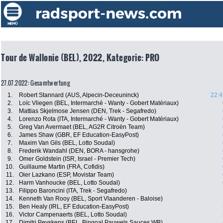
Tour de Wallonie (BEL), 2022, Kategorie: PRO
27.07.2022: Gesamtwertung
1.
Robert Stannard (AUS, Alpecin-Deceuninck)
22:4
2.
Loïc Vliegen (BEL, Intermarché - Wanty - Gobert Matériaux)
3.
Mattias Skjelmose Jensen (DEN, Trek - Segafredo)
4.
Lorenzo Rota (ITA, Intermarché - Wanty - Gobert Matériaux)
5.
Greg Van Avermaet (BEL, AG2R Citroën Team)
6.
James Shaw (GBR, EF Education-EasyPost)
7.
Maxim Van Gils (BEL, Lotto Soudal)
8.
Frederik Wandahl (DEN, BORA - hansgrohe)
9.
Omer Goldstein (ISR, Israel - Premier Tech)
10.
Guillaume Martin (FRA, Cofidis)
11.
Oier Lazkano (ESP, Movistar Team)
12.
Harm Vanhoucke (BEL, Lotto Soudal)
13.
Filippo Baroncini (ITA, Trek - Segafredo)
14.
Kenneth Van Rooy (BEL, Sport Vlaanderen - Baloise)
15.
Ben Healy (IRL, EF Education-EasyPost)
16.
Victor Campenaerts (BEL, Lotto Soudal)
17.
Dimitri Peyskens (BEL, Bingoal Pauwels Sauces WB)