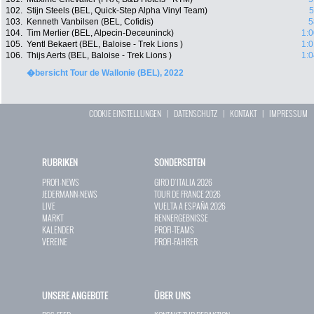
102.
Stijn Steels (BEL, Quick-Step Alpha Vinyl Team)
5
103.
Kenneth Vanbilsen (BEL, Cofidis)
5
104.
Tim Merlier (BEL, Alpecin-Deceuninck)
1:0
105.
Yentl Bekaert (BEL, Baloise - Trek Lions )
1:0
106.
Thijs Aerts (BEL, Baloise - Trek Lions )
1:0
�bersicht Tour de Wallonie (BEL), 2022
COOKIE EINSTELLUNGEN
|
DATENSCHUTZ
|
KONTAKT
|
IMPRESSUM
RUBRIKEN
SONDERSEITEN
PROFI-NEWS
GIRO D`ITALIA 2026
JEDERMANN-NEWS
TOUR DE FRANCE 2026
LIVE
VUELTA A ESPAÑA 2026
MARKT
RENNERGEBNISSE
KALENDER
PROFI-TEAMS
VEREINE
PROFI-FAHRER
UNSERE ANGEBOTE
ÜBER UNS