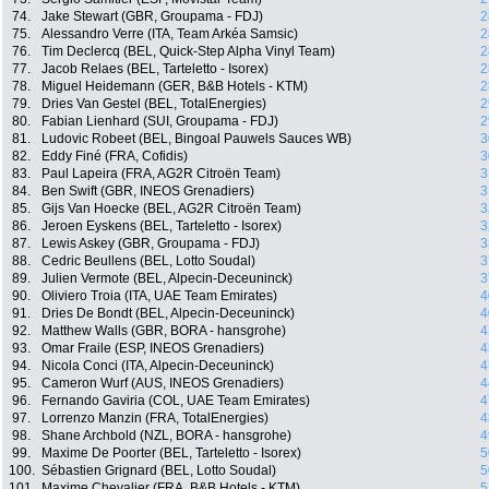
74.
Jake Stewart (GBR, Groupama - FDJ)
2
75.
Alessandro Verre (ITA, Team Arkéa Samsic)
2
76.
Tim Declercq (BEL, Quick-Step Alpha Vinyl Team)
2
77.
Jacob Relaes (BEL, Tarteletto - Isorex)
2
78.
Miguel Heidemann (GER, B&B Hotels - KTM)
2
79.
Dries Van Gestel (BEL, TotalEnergies)
2
80.
Fabian Lienhard (SUI, Groupama - FDJ)
2
81.
Ludovic Robeet (BEL, Bingoal Pauwels Sauces WB)
3
82.
Eddy Finé (FRA, Cofidis)
3
83.
Paul Lapeira (FRA, AG2R Citroën Team)
3
84.
Ben Swift (GBR, INEOS Grenadiers)
3
85.
Gijs Van Hoecke (BEL, AG2R Citroën Team)
3
86.
Jeroen Eyskens (BEL, Tarteletto - Isorex)
3
87.
Lewis Askey (GBR, Groupama - FDJ)
3
88.
Cedric Beullens (BEL, Lotto Soudal)
3
89.
Julien Vermote (BEL, Alpecin-Deceuninck)
3
90.
Oliviero Troia (ITA, UAE Team Emirates)
4
91.
Dries De Bondt (BEL, Alpecin-Deceuninck)
4
92.
Matthew Walls (GBR, BORA - hansgrohe)
4
93.
Omar Fraile (ESP, INEOS Grenadiers)
4
94.
Nicola Conci (ITA, Alpecin-Deceuninck)
4
95.
Cameron Wurf (AUS, INEOS Grenadiers)
4
96.
Fernando Gaviria (COL, UAE Team Emirates)
4
97.
Lorrenzo Manzin (FRA, TotalEnergies)
4
98.
Shane Archbold (NZL, BORA - hansgrohe)
4
99.
Maxime De Poorter (BEL, Tarteletto - Isorex)
5
100.
Sébastien Grignard (BEL, Lotto Soudal)
5
101.
Maxime Chevalier (FRA, B&B Hotels - KTM)
5