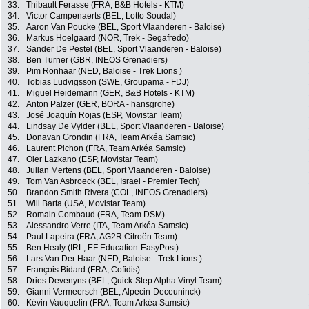
33.
Thibault Ferasse (FRA, B&B Hotels - KTM)
34.
Victor Campenaerts (BEL, Lotto Soudal)
35.
Aaron Van Poucke (BEL, Sport Vlaanderen - Baloise)
36.
Markus Hoelgaard (NOR, Trek - Segafredo)
37.
Sander De Pestel (BEL, Sport Vlaanderen - Baloise)
38.
Ben Turner (GBR, INEOS Grenadiers)
39.
Pim Ronhaar (NED, Baloise - Trek Lions )
40.
Tobias Ludvigsson (SWE, Groupama - FDJ)
41.
Miguel Heidemann (GER, B&B Hotels - KTM)
42.
Anton Palzer (GER, BORA - hansgrohe)
43.
José Joaquín Rojas (ESP, Movistar Team)
44.
Lindsay De Vylder (BEL, Sport Vlaanderen - Baloise)
45.
Donavan Grondin (FRA, Team Arkéa Samsic)
46.
Laurent Pichon (FRA, Team Arkéa Samsic)
47.
Oier Lazkano (ESP, Movistar Team)
48.
Julian Mertens (BEL, Sport Vlaanderen - Baloise)
49.
Tom Van Asbroeck (BEL, Israel - Premier Tech)
50.
Brandon Smith Rivera (COL, INEOS Grenadiers)
51.
Will Barta (USA, Movistar Team)
52.
Romain Combaud (FRA, Team DSM)
53.
Alessandro Verre (ITA, Team Arkéa Samsic)
54.
Paul Lapeira (FRA, AG2R Citroën Team)
55.
Ben Healy (IRL, EF Education-EasyPost)
56.
Lars Van Der Haar (NED, Baloise - Trek Lions )
57.
François Bidard (FRA, Cofidis)
58.
Dries Devenyns (BEL, Quick-Step Alpha Vinyl Team)
59.
Gianni Vermeersch (BEL, Alpecin-Deceuninck)
60.
Kévin Vauquelin (FRA, Team Arkéa Samsic)