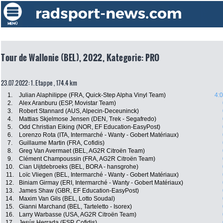
Tour de Wallonie (BEL), 2022, Kategorie: PRO
23.07.2022: 1. Etappe , 174.4 km
1.
Julian Alaphilippe (FRA, Quick-Step Alpha Vinyl Team)
4:
2.
Alex Aranburu (ESP, Movistar Team)
3.
Robert Stannard (AUS, Alpecin-Deceuninck)
4.
Mattias Skjelmose Jensen (DEN, Trek - Segafredo)
5.
Odd Christian Eiking (NOR, EF Education-EasyPost)
6.
Lorenzo Rota (ITA, Intermarché - Wanty - Gobert Matériaux)
7.
Guillaume Martin (FRA, Cofidis)
8.
Greg Van Avermaet (BEL, AG2R Citroën Team)
9.
Clément Champoussin (FRA, AG2R Citroën Team)
10.
Cian Uijtdebroeks (BEL, BORA - hansgrohe)
11.
Loïc Vliegen (BEL, Intermarché - Wanty - Gobert Matériaux)
12.
Biniam Girmay (ERI, Intermarché - Wanty - Gobert Matériaux)
13.
James Shaw (GBR, EF Education-EasyPost)
14.
Maxim Van Gils (BEL, Lotto Soudal)
15.
Gianni Marchand (BEL, Tarteletto - Isorex)
16.
Larry Warbasse (USA, AG2R Citroën Team)
17.
Jesús Herrada (ESP, Cofidis)