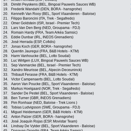
18.
Dimitri Peyskens (BEL, Bingoal Pauwels Sauces WB)
19.
Frederik Wandahl (DEN, BORA - hansgrohe)
20.
Kenneth Van Rooy (BEL, Sport Vlaanderen - Baloise)
21.
Filippo Baroncini (ITA, Trek - Segafredo)
22.
Omer Goldstein (ISR, Israel - Premier Tech)
23.
Lars Van Den Berg (NED, Groupama - FDJ)
24.
Romain Hardy (FRA, Team Arkéa Samsic)
25.
Eddie Dunbar (IRL, INEOS Grenadiers)
26.
José Herrada (ESP, Cofidis)
27.
Jonas Koch (GER, BORA - hansgrohe)
28.
Quentin Jauregui (FRA, B&B Hotels - KTM)
29.
Harm Vanhoucke (BEL, Lotto Soudal)
30.
Luc Wirtgen (LUX, Bingoal Pauwels Sauces WB)
31.
Sep Vanmarcke (BEL, Israel - Premier Tech)
32.
Xandro Meurisse (BEL, Alpecin-Deceuninck)
33.
Thibault Ferasse (FRA, B&B Hotels - KTM)
34.
Victor Campenaerts (BEL, Lotto Soudal)
35.
Aaron Van Poucke (BEL, Sport Vlaanderen - Baloise)
36.
Markus Hoelgaard (NOR, Trek - Segafredo)
37.
Sander De Pestel (BEL, Sport Vlaanderen - Baloise)
38.
Ben Turner (GBR, INEOS Grenadiers)
39.
Pim Ronhaar (NED, Baloise - Trek Lions )
40.
Tobias Ludvigsson (SWE, Groupama - FDJ)
41.
Miguel Heidemann (GER, B&B Hotels - KTM)
42.
Anton Palzer (GER, BORA - hansgrohe)
43.
José Joaquín Rojas (ESP, Movistar Team)
44.
Lindsay De Vylder (BEL, Sport Vlaanderen - Baloise)
45.
Donavan Grondin (FRA, Team Arkéa Samsic)