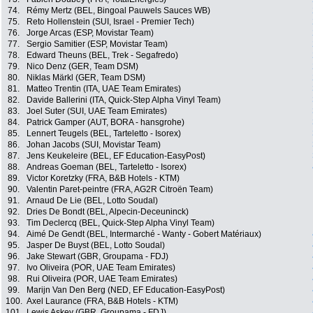
74.
Rémy Mertz (BEL, Bingoal Pauwels Sauces WB)
75.
Reto Hollenstein (SUI, Israel - Premier Tech)
76.
Jorge Arcas (ESP, Movistar Team)
77.
Sergio Samitier (ESP, Movistar Team)
78.
Edward Theuns (BEL, Trek - Segafredo)
79.
Nico Denz (GER, Team DSM)
80.
Niklas Märkl (GER, Team DSM)
81.
Matteo Trentin (ITA, UAE Team Emirates)
82.
Davide Ballerini (ITA, Quick-Step Alpha Vinyl Team)
83.
Joel Suter (SUI, UAE Team Emirates)
84.
Patrick Gamper (AUT, BORA - hansgrohe)
85.
Lennert Teugels (BEL, Tarteletto - Isorex)
86.
Johan Jacobs (SUI, Movistar Team)
87.
Jens Keukeleire (BEL, EF Education-EasyPost)
88.
Andreas Goeman (BEL, Tarteletto - Isorex)
89.
Victor Koretzky (FRA, B&B Hotels - KTM)
90.
Valentin Paret-peintre (FRA, AG2R Citroën Team)
91.
Arnaud De Lie (BEL, Lotto Soudal)
92.
Dries De Bondt (BEL, Alpecin-Deceuninck)
93.
Tim Declercq (BEL, Quick-Step Alpha Vinyl Team)
94.
Aimé De Gendt (BEL, Intermarché - Wanty - Gobert Matériaux)
95.
Jasper De Buyst (BEL, Lotto Soudal)
96.
Jake Stewart (GBR, Groupama - FDJ)
97.
Ivo Oliveira (POR, UAE Team Emirates)
98.
Rui Oliveira (POR, UAE Team Emirates)
99.
Marijn Van Den Berg (NED, EF Education-EasyPost)
100.
Axel Laurance (FRA, B&B Hotels - KTM)
101.
Lewis Askey (GBR, Groupama - FDJ)