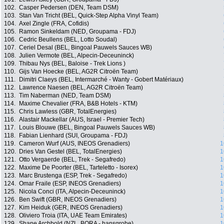
102.
Casper Pedersen (DEN, Team DSM)
103.
Stan Van Tricht (BEL, Quick-Step Alpha Vinyl Team)
104.
Axel Zingle (FRA, Cofidis)
105.
Ramon Sinkeldam (NED, Groupama - FDJ)
106.
Cedric Beullens (BEL, Lotto Soudal)
107.
Ceriel Desal (BEL, Bingoal Pauwels Sauces WB)
108.
Julien Vermote (BEL, Alpecin-Deceuninck)
109.
Thibau Nys (BEL, Baloise - Trek Lions )
110.
Gijs Van Hoecke (BEL, AG2R Citroën Team)
111.
Dimitri Claeys (BEL, Intermarché - Wanty - Gobert Matériaux)
112.
Lawrence Naesen (BEL, AG2R Citroën Team)
113.
Tim Naberman (NED, Team DSM)
114.
Maxime Chevalier (FRA, B&B Hotels - KTM)
115.
Chris Lawless (GBR, TotalEnergies)
116.
Alastair Mackellar (AUS, Israel - Premier Tech)
117.
Louis Blouwe (BEL, Bingoal Pauwels Sauces WB)
118.
Fabian Lienhard (SUI, Groupama - FDJ)
119.
Cameron Wurf (AUS, INEOS Grenadiers)
1
120.
Dries Van Gestel (BEL, TotalEnergies)
1
121.
Otto Vergaerde (BEL, Trek - Segafredo)
1
122.
Maxime De Poorter (BEL, Tarteletto - Isorex)
1
123.
Marc Brustenga (ESP, Trek - Segafredo)
1
124.
Omar Fraile (ESP, INEOS Grenadiers)
1
125.
Nicola Conci (ITA, Alpecin-Deceuninck)
1
126.
Ben Swift (GBR, INEOS Grenadiers)
1
127.
Kim Heiduk (GER, INEOS Grenadiers)
1
128.
Oliviero Troia (ITA, UAE Team Emirates)
1
129.
Shane Archbold (NZL, BORA - hansgrohe)
1