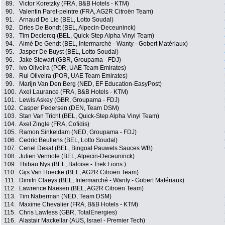
89.
Victor Koretzky (FRA, B&B Hotels - KTM)
90.
Valentin Paret-peintre (FRA, AG2R Citroën Team)
91.
Arnaud De Lie (BEL, Lotto Soudal)
92.
Dries De Bondt (BEL, Alpecin-Deceuninck)
93.
Tim Declercq (BEL, Quick-Step Alpha Vinyl Team)
94.
Aimé De Gendt (BEL, Intermarché - Wanty - Gobert Matériaux)
95.
Jasper De Buyst (BEL, Lotto Soudal)
96.
Jake Stewart (GBR, Groupama - FDJ)
97.
Ivo Oliveira (POR, UAE Team Emirates)
98.
Rui Oliveira (POR, UAE Team Emirates)
99.
Marijn Van Den Berg (NED, EF Education-EasyPost)
100.
Axel Laurance (FRA, B&B Hotels - KTM)
101.
Lewis Askey (GBR, Groupama - FDJ)
102.
Casper Pedersen (DEN, Team DSM)
103.
Stan Van Tricht (BEL, Quick-Step Alpha Vinyl Team)
104.
Axel Zingle (FRA, Cofidis)
105.
Ramon Sinkeldam (NED, Groupama - FDJ)
106.
Cedric Beullens (BEL, Lotto Soudal)
107.
Ceriel Desal (BEL, Bingoal Pauwels Sauces WB)
108.
Julien Vermote (BEL, Alpecin-Deceuninck)
109.
Thibau Nys (BEL, Baloise - Trek Lions )
110.
Gijs Van Hoecke (BEL, AG2R Citroën Team)
111.
Dimitri Claeys (BEL, Intermarché - Wanty - Gobert Matériaux)
112.
Lawrence Naesen (BEL, AG2R Citroën Team)
113.
Tim Naberman (NED, Team DSM)
114.
Maxime Chevalier (FRA, B&B Hotels - KTM)
115.
Chris Lawless (GBR, TotalEnergies)
116.
Alastair Mackellar (AUS, Israel - Premier Tech)