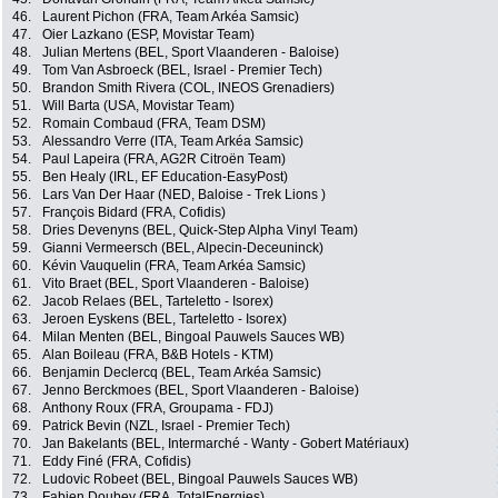
46.
Laurent Pichon (FRA, Team Arkéa Samsic)
47.
Oier Lazkano (ESP, Movistar Team)
48.
Julian Mertens (BEL, Sport Vlaanderen - Baloise)
49.
Tom Van Asbroeck (BEL, Israel - Premier Tech)
50.
Brandon Smith Rivera (COL, INEOS Grenadiers)
51.
Will Barta (USA, Movistar Team)
52.
Romain Combaud (FRA, Team DSM)
53.
Alessandro Verre (ITA, Team Arkéa Samsic)
54.
Paul Lapeira (FRA, AG2R Citroën Team)
55.
Ben Healy (IRL, EF Education-EasyPost)
56.
Lars Van Der Haar (NED, Baloise - Trek Lions )
57.
François Bidard (FRA, Cofidis)
58.
Dries Devenyns (BEL, Quick-Step Alpha Vinyl Team)
59.
Gianni Vermeersch (BEL, Alpecin-Deceuninck)
60.
Kévin Vauquelin (FRA, Team Arkéa Samsic)
61.
Vito Braet (BEL, Sport Vlaanderen - Baloise)
62.
Jacob Relaes (BEL, Tarteletto - Isorex)
63.
Jeroen Eyskens (BEL, Tarteletto - Isorex)
64.
Milan Menten (BEL, Bingoal Pauwels Sauces WB)
65.
Alan Boileau (FRA, B&B Hotels - KTM)
66.
Benjamin Declercq (BEL, Team Arkéa Samsic)
67.
Jenno Berckmoes (BEL, Sport Vlaanderen - Baloise)
68.
Anthony Roux (FRA, Groupama - FDJ)
69.
Patrick Bevin (NZL, Israel - Premier Tech)
70.
Jan Bakelants (BEL, Intermarché - Wanty - Gobert Matériaux)
71.
Eddy Finé (FRA, Cofidis)
72.
Ludovic Robeet (BEL, Bingoal Pauwels Sauces WB)
73.
Fabien Doubey (FRA, TotalEnergies)