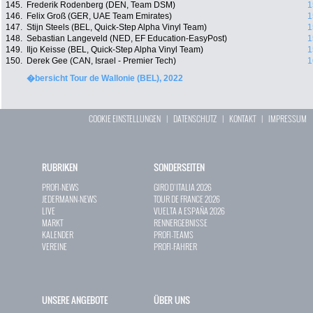
145.
Frederik Rodenberg (DEN, Team DSM)
1
146.
Felix Groß (GER, UAE Team Emirates)
1
147.
Stijn Steels (BEL, Quick-Step Alpha Vinyl Team)
1
148.
Sebastian Langeveld (NED, EF Education-EasyPost)
1
149.
Iljo Keisse (BEL, Quick-Step Alpha Vinyl Team)
1
150.
Derek Gee (CAN, Israel - Premier Tech)
1
�bersicht Tour de Wallonie (BEL), 2022
COOKIE EINSTELLUNGEN
|
DATENSCHUTZ
|
KONTAKT
|
IMPRESSUM
RUBRIKEN
SONDERSEITEN
PROFI-NEWS
GIRO D`ITALIA 2026
JEDERMANN-NEWS
TOUR DE FRANCE 2026
LIVE
VUELTA A ESPAÑA 2026
MARKT
RENNERGEBNISSE
KALENDER
PROFI-TEAMS
VEREINE
PROFI-FAHRER
UNSERE ANGEBOTE
ÜBER UNS