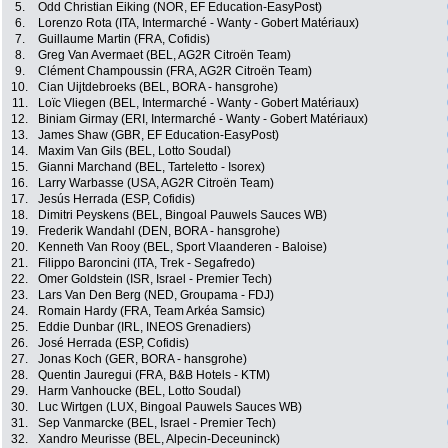
5.
Odd Christian Eiking (NOR, EF Education-EasyPost)
6.
Lorenzo Rota (ITA, Intermarché - Wanty - Gobert Matériaux)
7.
Guillaume Martin (FRA, Cofidis)
8.
Greg Van Avermaet (BEL, AG2R Citroën Team)
9.
Clément Champoussin (FRA, AG2R Citroën Team)
10.
Cian Uijtdebroeks (BEL, BORA - hansgrohe)
11.
Loïc Vliegen (BEL, Intermarché - Wanty - Gobert Matériaux)
12.
Biniam Girmay (ERI, Intermarché - Wanty - Gobert Matériaux)
13.
James Shaw (GBR, EF Education-EasyPost)
14.
Maxim Van Gils (BEL, Lotto Soudal)
15.
Gianni Marchand (BEL, Tarteletto - Isorex)
16.
Larry Warbasse (USA, AG2R Citroën Team)
17.
Jesús Herrada (ESP, Cofidis)
18.
Dimitri Peyskens (BEL, Bingoal Pauwels Sauces WB)
19.
Frederik Wandahl (DEN, BORA - hansgrohe)
20.
Kenneth Van Rooy (BEL, Sport Vlaanderen - Baloise)
21.
Filippo Baroncini (ITA, Trek - Segafredo)
22.
Omer Goldstein (ISR, Israel - Premier Tech)
23.
Lars Van Den Berg (NED, Groupama - FDJ)
24.
Romain Hardy (FRA, Team Arkéa Samsic)
25.
Eddie Dunbar (IRL, INEOS Grenadiers)
26.
José Herrada (ESP, Cofidis)
27.
Jonas Koch (GER, BORA - hansgrohe)
28.
Quentin Jauregui (FRA, B&B Hotels - KTM)
29.
Harm Vanhoucke (BEL, Lotto Soudal)
30.
Luc Wirtgen (LUX, Bingoal Pauwels Sauces WB)
31.
Sep Vanmarcke (BEL, Israel - Premier Tech)
32.
Xandro Meurisse (BEL, Alpecin-Deceuninck)