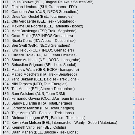
117.
Louis Blouwe (BEL, Bingoal Pauwels Sauces WB)
118.
Fabian Lienhard (SUI, Groupama - FDJ)
119.
Cameron Wurf (AUS, INEOS Grenadiers)
1
120.
Dries Van Gestel (BEL, TotalEnergies)
1
121.
Otto Vergaerde (BEL, Trek - Segafredo)
1
122.
Maxime De Poorter (BEL, Tarteletto - Isorex)
1
123.
Marc Brustenga (ESP, Trek - Segafredo)
1
124.
Omar Fraile (ESP, INEOS Grenadiers)
1
125.
Nicola Conci (ITA, Alpecin-Deceuninck)
1
126.
Ben Swift (GBR, INEOS Grenadiers)
1
127.
Kim Heiduk (GER, INEOS Grenadiers)
1
128.
Oliviero Troia (ITA, UAE Team Emirates)
1
129.
Shane Archbold (NZL, BORA - hansgrohe)
1
130.
Sébastien Grignard (BEL, Lotto Soudal)
1
131.
Matthew Walls (GBR, BORA - hansgrohe)
1
132.
Matteo Moschetti (ITA, Trek - Segafredo)
1
133.
Yentl Bekaert (BEL, Baloise - Trek Lions )
1
134.
Niki Terpstra (NED, TotalEnergies)
1
135.
Tim Merlier (BEL, Alpecin-Deceuninck)
1
136.
Sam Welsford (AUS, Team DSM)
1
137.
Fernando Gaviria (COL, UAE Team Emirates)
1
138.
Sandy Dujardin (FRA, TotalEnergies)
1
139.
Lorrenzo Manzin (FRA, TotalEnergies)
1
140.
Thijs Aerts (BEL, Baloise - Trek Lions )
1
141.
Dietmar Ledegen (BEL, Baloise - Trek Lions )
1
142.
Kévin Van Melsen (BEL, Intermarché - Wanty - Gobert Matériaux)
1
143.
Kenneth Vanbilsen (BEL, Cofidis)
1
144.
Daan Mariën (BEL, Baloise - Trek Lions )
1