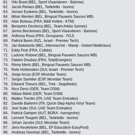
61.
Vito Braet (BEL, Sport Vlaanderen - Baloise)
62.
Jacob Relaes (BEL, Tarteletto - Isorex)
63.
Jeroen Eyskens (BEL, Tarteletto - Isorex)
64.
Milan Menten (BEL, Bingoal Pauwels Sauces WB)
65.
Alan Boileau (FRA, B&B Hotels - KTM)
66.
Benjamin Declercq (BEL, Team Arkéa Samsic)
67.
Jenno Berckmoes (BEL, Sport Vlaanderen - Baloise)
68.
Anthony Roux (FRA, Groupama - FDJ)
69.
Patrick Bevin (NZL, Israel - Premier Tech)
70.
Jan Bakelants (BEL, Intermarché - Wanty - Gobert Matériaux)
71.
Eddy Finé (FRA, Cofidis)
72.
Ludovic Robeet (BEL, Bingoal Pauwels Sauces WB)
73.
Fabien Doubey (FRA, TotalEnergies)
74.
Rémy Mertz (BEL, Bingoal Pauwels Sauces WB)
75.
Reto Hollenstein (SUI, Israel - Premier Tech)
76.
Jorge Arcas (ESP, Movistar Team)
77.
Sergio Samitier (ESP, Movistar Team)
78.
Edward Theuns (BEL, Trek - Segafredo)
79.
Nico Denz (GER, Team DSM)
80.
Niklas Märkl (GER, Team DSM)
81.
Matteo Trentin (ITA, UAE Team Emirates)
82.
Davide Ballerini (ITA, Quick-Step Alpha Vinyl Team)
83.
Joel Suter (SUI, UAE Team Emirates)
84.
Patrick Gamper (AUT, BORA - hansgrohe)
85.
Lennert Teugels (BEL, Tarteletto - Isorex)
86.
Johan Jacobs (SUI, Movistar Team)
87.
Jens Keukeleire (BEL, EF Education-EasyPost)
88.
Andreas Goeman (BEL, Tarteletto - Isorex)