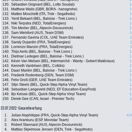
130.
Sébastien Grignard (BEL, Lotto Soudal)
1
131.
Matthew Walls (GBR, BORA - hansgrohe)
1
132.
Matteo Moschetti (ITA, Trek - Segafredo)
1
133.
Yentl Bekaert (BEL, Baloise - Trek Lions )
1
134.
Niki Terpstra (NED, TotalEnergies)
1
135.
Tim Merlier (BEL, Alpecin-Deceuninck)
1
136.
Sam Welsford (AUS, Team DSM)
1
137.
Fernando Gaviria (COL, UAE Team Emirates)
1
138.
Sandy Dujardin (FRA, TotalEnergies)
1
139.
Lorrenzo Manzin (FRA, TotalEnergies)
1
140.
Thijs Aerts (BEL, Baloise - Trek Lions )
1
141.
Dietmar Ledegen (BEL, Baloise - Trek Lions )
1
142.
Kévin Van Melsen (BEL, Intermarché - Wanty - Gobert Matériaux)
1
143.
Kenneth Vanbilsen (BEL, Cofidis)
1
144.
Daan Mariën (BEL, Baloise - Trek Lions )
1
145.
Frederik Rodenberg (DEN, Team DSM)
1
146.
Felix Groß (GER, UAE Team Emirates)
1
147.
Stijn Steels (BEL, Quick-Step Alpha Vinyl Team)
1
148.
Sebastian Langeveld (NED, EF Education-EasyPost)
1
149.
Iljo Keisse (BEL, Quick-Step Alpha Vinyl Team)
1
150.
Derek Gee (CAN, Israel - Premier Tech)
1
23.07.2022: Gesamtwertung
1.
Julian Alaphilippe (FRA, Quick-Step Alpha Vinyl Team)
4:0
2.
Alex Aranburu (ESP, Movistar Team)
3.
Robert Stannard (AUS, Alpecin-Deceuninck)
4.
Mattias Skjelmose Jensen (DEN, Trek - Segafredo)