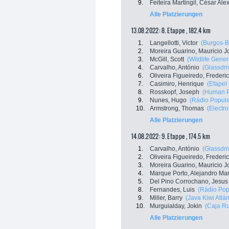
9.
Feiteira Martingil, César Al
Alle Platzierungen
13.08.2022: 8. Etappe , 182.4 km
1.
Langellotti, Victor
(Burgos-
2.
Moreira Guarino, Mauricio J
3.
McGill, Scott
(Wildlife Gener
4.
Carvalho, António
(Glassdri
6.
Oliveira Figueiredo, Frederi
7.
Casimiro, Henrique
(Efapel
8.
Rosskopf, Joseph
(Human P
9.
Nunes, Hugo
(Rádio Popular
10.
Armstrong, Thomas
(Electr
Alle Platzierungen
14.08.2022: 9. Etappe , 174.5 km
1.
Carvalho, António
(Glassdri
2.
Oliveira Figueiredo, Frederi
3.
Moreira Guarino, Mauricio J
4.
Marque Porto, Alejandro Ma
5.
Del Pino Corrochano, Jesus
8.
Fernandes, Luis
(Rádio Popu
9.
Miller, Barry
(Java Kiwi Atlán
10.
Murguialday, Jokin
(Caja Ru
Alle Platzierungen