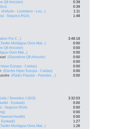
ve Q8 Anicolor)
0:39
tico)
0:39
(Aviludo - Louletano - Lou...)
1:11
ral - Seguros RGA)
1:48
ation Pro C...)
3:48:18
(Tavfer-Mortágua-Ovos Mat...)
0:00
ve Q8 Anicolor)
0:00
tágua-Ovos Mat...)
0:00
nuel
(Glassdrive Q8 Anicolor)
0:00
)
0:00
o Hiper Europa - Caldas)
0:00
n
(Electro Hiper Europa - Caldas)
0:00
exandre
(Rádio Popular - Paredes ...)
0:00
Kelly / Simoldes / UDO)
3:32:03
kaltel - Euskadi)
0:00
al - Seguros RGA)
0:00
ing)
0:00
owered Health)
0:00
- Euskadi)
1:27
(Tavfer-Mortágua-Ovos Mat...)
1:28