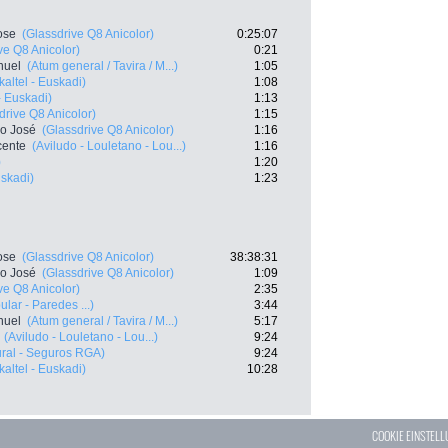
ose
(Glassdrive Q8 Anicolor)
0:25:07
ve Q8 Anicolor)
0:21
nuel
(Atum general / Tavira / M...)
1:05
kaltel - Euskadi)
1:08
- Euskadi)
1:13
drive Q8 Anicolor)
1:15
co José
(Glassdrive Q8 Anicolor)
1:16
cente
(Aviludo - Louletano - Lou...)
1:16
)
1:20
uskadi)
1:23
ose
(Glassdrive Q8 Anicolor)
38:38:31
co José
(Glassdrive Q8 Anicolor)
1:09
ve Q8 Anicolor)
2:35
lar - Paredes ...)
3:44
nuel
(Atum general / Tavira / M...)
5:17
(Aviludo - Louletano - Lou...)
9:24
ral - Seguros RGA)
9:24
kaltel - Euskadi)
10:28
COOKIE EINSTEL