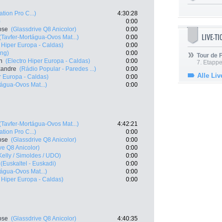
ation Pro C...)
4:30:28
)
0:00
ose
(Glassdrive Q8 Anicolor)
0:00
LIVE-T
(Tavfer-Mortágua-Ovos Mat...)
0:00
o Hiper Europa - Caldas)
0:00
ing)
0:00
Tour de
n
(Electro Hiper Europa - Caldas)
0:00
7. Etappe
exandre
(Rádio Popular - Paredes ...)
0:00
Alle Liv
r Europa - Caldas)
0:00
tágua-Ovos Mat...)
0:00
(Tavfer-Mortágua-Ovos Mat...)
4:42:21
ation Pro C...)
0:00
ose
(Glassdrive Q8 Anicolor)
0:00
ve Q8 Anicolor)
0:00
Kelly / Simoldes / UDO)
0:00
(Euskaltel - Euskadi)
0:00
tágua-Ovos Mat...)
0:00
o Hiper Europa - Caldas)
0:00
ose
(Glassdrive Q8 Anicolor)
4:40:35