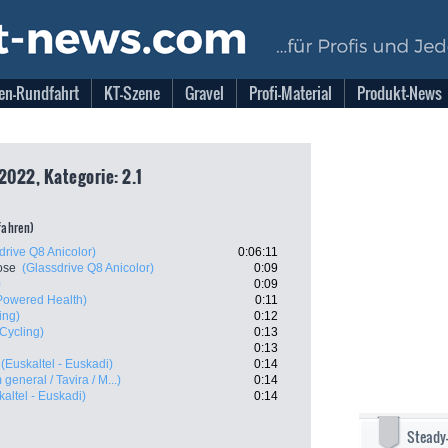
en-Rundfahrt
KT-Szene
Gravel
Profi-Material
Produkt-News
2022, Kategorie: 2.1
tfahren)
drive Q8 Anicolor)
0:06:11
ose
(Glassdrive Q8 Anicolor)
0:09
)
0:09
owered Health)
0:11
ing)
0:12
 Cycling)
0:13
0:13
(Euskaltel - Euskadi)
0:14
 general / Tavira / M...)
0:14
kaltel - Euskadi)
0:14
Steady