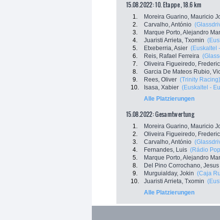
15.08.2022: 10. Etappe , 18.6 km
1.
Moreira Guarino, Mauricio J
2.
Carvalho, António
(Glassdri
3.
Marque Porto, Alejandro Ma
4.
Juaristi Arrieta, Txomin
(Eus
5.
Etxeberria, Asier
(Euskaltel 
6.
Reis, Rafael Ferreira
(Glass
7.
Oliveira Figueiredo, Frederi
8.
Garcia De Mateos Rubio, Vi
9.
Rees, Oliver
(Trinity Racing
10.
Isasa, Xabier
(Euskaltel - E
Alle Platzierungen
15.08.2022: Gesamtwertung
1.
Moreira Guarino, Mauricio J
2.
Oliveira Figueiredo, Frederi
3.
Carvalho, António
(Glassdri
4.
Fernandes, Luis
(Rádio Popu
5.
Marque Porto, Alejandro Ma
8.
Del Pino Corrochano, Jesus
9.
Murguialday, Jokin
(Caja Ru
10.
Juaristi Arrieta, Txomin
(Eus
Alle Platzierungen