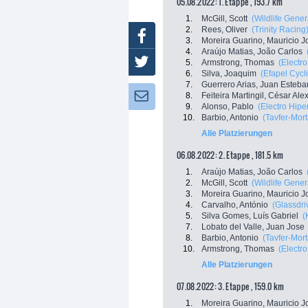
05.08.2022: 1. Etappe , 193.7 km
1.
McGill, Scott
(Wildlife Gener
2.
Rees, Oliver
(Trinity Racing
Facebook
3.
Moreira Guarino, Mauricio J
4.
Araújo Matias, João Carlos
Twitter
5.
Armstrong, Thomas
(Electr
6.
Silva, Joaquim
(Efapel Cycl
7.
Guerrero Arias, Juan Esteba
8.
Feiteira Martingil, César Al
Newsletter:
9.
Alonso, Pablo
(Electro Hipe
10.
Barbio, Antonio
(Tavfer-Mor
Alle Platzierungen
06.08.2022: 2. Etappe , 181.5 km
1.
Araújo Matias, João Carlos
2.
McGill, Scott
(Wildlife Gener
3.
Moreira Guarino, Mauricio J
4.
Carvalho, António
(Glassdri
5.
Silva Gomes, Luís Gabriel
(
7.
Lobato del Valle, Juan Jose
8.
Barbio, Antonio
(Tavfer-Mor
10.
Armstrong, Thomas
(Electr
Alle Platzierungen
07.08.2022: 3. Etappe , 159.0 km
1.
Moreira Guarino, Mauricio J