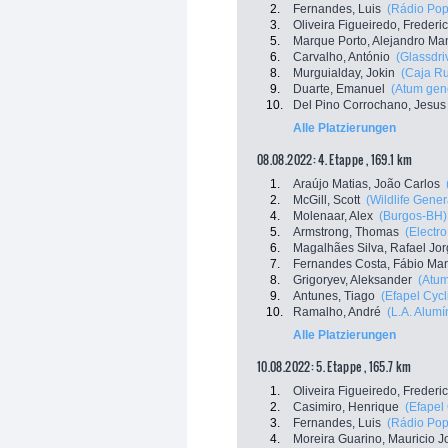
2.
Fernandes, Luis
(Rádio Popu
3.
Oliveira Figueiredo, Frederi
5.
Marque Porto, Alejandro Ma
6.
Carvalho, António
(Glassdri
8.
Murguialday, Jokin
(Caja Ru
9.
Duarte, Emanuel
(Atum gener
10.
Del Pino Corrochano, Jesus
Alle Platzierungen
08.08.2022: 4. Etappe , 169.1 km
1.
Araújo Matias, João Carlos
2.
McGill, Scott
(Wildlife Gener
4.
Molenaar, Alex
(Burgos-BH)
5.
Armstrong, Thomas
(Electr
6.
Magalhães Silva, Rafael Jo
7.
Fernandes Costa, Fábio Ma
8.
Grigoryev, Aleksander
(Atum
9.
Antunes, Tiago
(Efapel Cycl
10.
Ramalho, André
(L.A. Alumín
Alle Platzierungen
10.08.2022: 5. Etappe , 165.7 km
1.
Oliveira Figueiredo, Frederi
2.
Casimiro, Henrique
(Efapel
3.
Fernandes, Luis
(Rádio Popu
4.
Moreira Guarino, Mauricio J