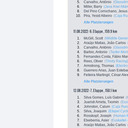
5.
Carvalho, António
(Glassdri
6.
Miller, Barry
(Java Kiwi Atlán
8.
Del Pino Corrochano, Jesus
10.
Pira, Yesid Albeiro
(Caja Ru
Alle Platzierungen
11.08.2022: 6. Etappe , 159.9 km
1.
McGill, Scott
(Wildlife Gener
2.
Araújo Matias, João Carlos
3.
Carvalho, António
(Glassdri
4.
Barbio, Antonio
(Tavfer-Mor
5.
Fernandes Costa, Fábio Ma
6.
Rees, Oliver
(Trinity Racing
7.
Armstrong, Thomas
(Electr
8.
Guerrero Arias, Juan Esteba
9.
Feiteira Martingil, César Al
Alle Platzierungen
12.08.2022: 7. Etappe , 150.1 km
1.
Silva Gomes, Luís Gabriel
(
3.
Juaristi Arrieta, Txomin
(Eus
4.
Johnston, Calum
(Caja Rur
5.
Silva, Joaquim
(Efapel Cycl
6.
Rosskopf, Joseph
(Human P
7.
Etxeberria, Asier
(Euskaltel 
8.
Araújo Matias, João Carlos