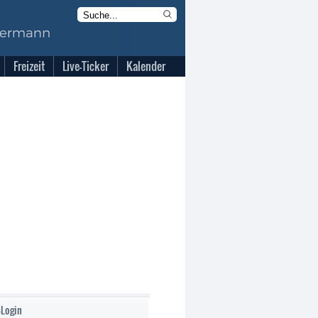
Freizeit
Live-Ticker
Kalender
-Login