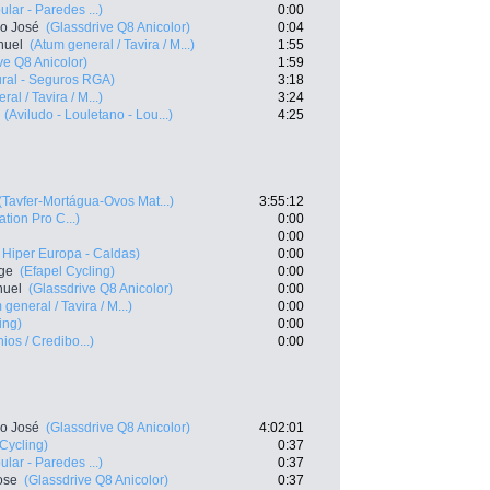
lar - Paredes ...)
0:00
co José
(Glassdrive Q8 Anicolor)
0:04
nuel
(Atum general / Tavira / M...)
1:55
ve Q8 Anicolor)
1:59
ral - Seguros RGA)
3:18
al / Tavira / M...)
3:24
(Aviludo - Louletano - Lou...)
4:25
(Tavfer-Mortágua-Ovos Mat...)
3:55:12
ation Pro C...)
0:00
0:00
o Hiper Europa - Caldas)
0:00
rge
(Efapel Cycling)
0:00
nuel
(Glassdrive Q8 Anicolor)
0:00
 general / Tavira / M...)
0:00
ing)
0:00
ios / Credibo...)
0:00
co José
(Glassdrive Q8 Anicolor)
4:02:01
 Cycling)
0:37
lar - Paredes ...)
0:37
ose
(Glassdrive Q8 Anicolor)
0:37