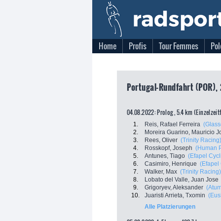
Home
Profis
Tour Femmes
Pol
Portugal-Rundfahrt (POR), 
04.08.2022: Prolog , 5.4 km (Einzelzei
1.
Reis, Rafael Ferreira
(Glass
2.
Moreira Guarino, Mauricio J
3.
Rees, Oliver
(Trinity Racing
4.
Rosskopf, Joseph
(Human P
5.
Antunes, Tiago
(Efapel Cycl
6.
Casimiro, Henrique
(Efapel
7.
Walker, Max
(Trinity Racing)
8.
Lobato del Valle, Juan Jose
9.
Grigoryev, Aleksander
(Atum
10.
Juaristi Arrieta, Txomin
(Eus
Alle Platzierungen