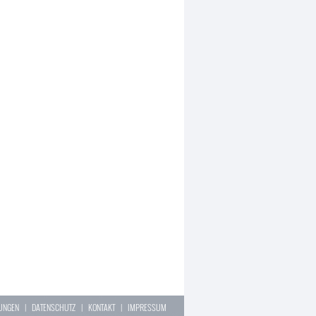
LUNGEN
|
DATENSCHUTZ
|
KONTAKT
|
IMPRESSUM