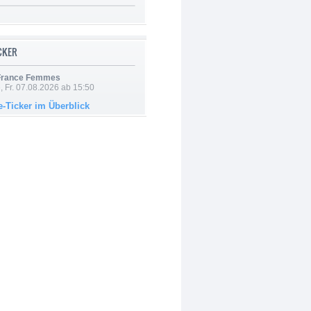
ICKER
 France Femmes
, Fr. 07.08.2026 ab 15:50
e-Ticker im Überblick