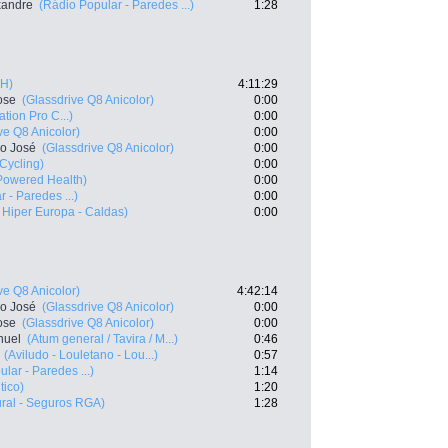
exandre
(Rádio Popular - Paredes ...)
1:28
BH)
4:11:29
ose
(Glassdrive Q8 Anicolor)
0:00
ation Pro C...)
0:00
ve Q8 Anicolor)
0:00
co José
(Glassdrive Q8 Anicolor)
0:00
 Cycling)
0:00
owered Health)
0:00
 - Paredes ...)
0:00
o Hiper Europa - Caldas)
0:00
ve Q8 Anicolor)
4:42:14
co José
(Glassdrive Q8 Anicolor)
0:00
ose
(Glassdrive Q8 Anicolor)
0:00
nuel
(Atum general / Tavira / M...)
0:46
(Aviludo - Louletano - Lou...)
0:57
lar - Paredes ...)
1:14
tico)
1:20
ral - Seguros RGA)
1:28