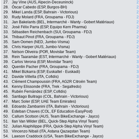
27.
Jay Vine (AUS, Alpecin-Deceuninck)
2
28.
Óscar Cabedo (ESP, Burgos-BH)
2
29.
Mikel Landa (ESP, Bahrain - Victorious)
2
30.
Rudy Molard (FRA, Groupama - FDJ)
2
31.
Jan Bakelants (BEL, Intermarché - Wanty - Gobert Matériaux)
2
32.
José Félix Parra (ESP, Equipo Kern Pharma)
2
33.
Sébastien Reichenbach (SUI, Groupama - FDJ)
2
34.
Thibaut Pinot (FRA, Groupama - FDJ)
2
35.
Sam Oomen (NED, Jumbo-Visma)
2
36.
Chris Harper (AUS, Jumbo-Visma)
2
37.
Nelson Oliveira (POR, Movistar Team)
2
38.
Rein Taaramäe (EST, Intermarché - Wanty - Gobert Matériaux)
3
39.
Carlos Verona (ESP, Movistar Team)
3
40.
Quentin Pacher (FRA, Groupama - FDJ)
3
41.
Mikel Bizkarra (ESP, Euskaltel - Euskadi)
3
42.
Davide Villella (ITA, Cofidis)
3
43.
Clément Champoussin (FRA, AG2R Citroën Team)
3
44.
Kenny Elissonde (FRA, Trek - Segafredo)
3
45.
Rubén Fernández (ESP, Cofidis)
3
46.
Santiago Buitrago (COL, Bahrain - Victorious)
3
47.
Marc Soler (ESP, UAE Team Emirates)
4
48.
Edoardo Zambanini (ITA, Bahrain - Victorious)
4
49.
Esteban Chaves (COL, EF Education-EasyPost)
4
50.
Callum Scotson (AUS, Team BikeExchange - Jayco)
4
51.
Ilan Van Wilder (BEL, Quick-Step Alpha Vinyl Team)
4
52.
Julian Alaphilippe (FRA, Quick-Step Alpha Vinyl Team)
4
53.
Vincenzo Nibali (ITA, Astana Qazaqstan Team)
4
54.
Lawson Craddock (USA, Team BikeExchange - Jayco)
4