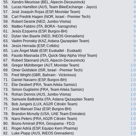
55.
Xandro Meurisse (BEL, Alpecin-Deceuninck)
4
56.
Lucas Hamilton (AUS, Team BikeExchange - Jayco)
4
57.
José Joaquín Rojas (ESP, Movistar Team)
4
58.
Carl Fredrik Hagen (NOR, Israel - Premier Tech)
4
59.
Robert Gesink (NED, Jumbo-Visma)
4
60.
Matteo Fabbro (ITA, BORA - hansgrohe)
5
61.
Jesús Ezquerra (ESP, Burgos-BH)
5
62.
Dylan Van Baarle (NED, INEOS Grenadiers)
5
63.
Vadim Pronskiy (KAZ, Astana Qazaqstan Team)
5
64.
Jesús Herrada (ESP, Cofidis)
5
65.
Luis Ángel Maté (ESP, Euskaltel - Euskadi)
5
66.
Fausto Masnada (ITA, Quick-Step Alpha Vinyl Team)
5
67.
Robert Stannard (AUS, Alpecin-Deceuninck)
5
68.
Gregor Mühlberger (AUT, Movistar Team)
1:0
69.
Omer Goldstein (ISR, Israel - Premier Tech)
1:0
70.
Fred Wright (GBR, Bahrain - Victorious)
1:0
71.
Daniel Navarro (ESP, Burgos-BH)
1:0
72.
Élie Gesbert (FRA, Team Arkéa Samsic)
1:0
73.
Simon Guglielmi (FRA, Team Arkéa Samsic)
1:0
74.
Rohan Dennis (AUS, Jumbo-Visma)
1:0
75.
Samuele Battistella (ITA, Astana Qazaqstan Team)
1:0
76.
Bob Jungels (LUX, AG2R Citroën Team)
1:0
77.
José Manuel Díaz (ESP, Burgos-BH)
1:0
78.
Brandon Mcnulty (USA, UAE Team Emirates)
1:0
79.
Nans Peters (FRA, AG2R Citroën Team)
1:0
80.
Bruno Armirail (FRA, Groupama - FDJ)
1:0
81.
Roger Adrià (ESP, Equipo Kern Pharma)
1:0
82.
Luke Plapp (AUS, INEOS Grenadiers)
1:0