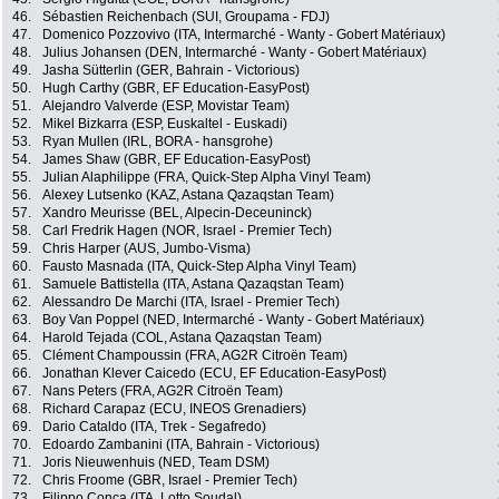
46.
Sébastien Reichenbach (SUI, Groupama - FDJ)
47.
Domenico Pozzovivo (ITA, Intermarché - Wanty - Gobert Matériaux)
48.
Julius Johansen (DEN, Intermarché - Wanty - Gobert Matériaux)
49.
Jasha Sütterlin (GER, Bahrain - Victorious)
50.
Hugh Carthy (GBR, EF Education-EasyPost)
51.
Alejandro Valverde (ESP, Movistar Team)
52.
Mikel Bizkarra (ESP, Euskaltel - Euskadi)
53.
Ryan Mullen (IRL, BORA - hansgrohe)
54.
James Shaw (GBR, EF Education-EasyPost)
55.
Julian Alaphilippe (FRA, Quick-Step Alpha Vinyl Team)
56.
Alexey Lutsenko (KAZ, Astana Qazaqstan Team)
57.
Xandro Meurisse (BEL, Alpecin-Deceuninck)
58.
Carl Fredrik Hagen (NOR, Israel - Premier Tech)
59.
Chris Harper (AUS, Jumbo-Visma)
60.
Fausto Masnada (ITA, Quick-Step Alpha Vinyl Team)
61.
Samuele Battistella (ITA, Astana Qazaqstan Team)
62.
Alessandro De Marchi (ITA, Israel - Premier Tech)
63.
Boy Van Poppel (NED, Intermarché - Wanty - Gobert Matériaux)
64.
Harold Tejada (COL, Astana Qazaqstan Team)
65.
Clément Champoussin (FRA, AG2R Citroën Team)
66.
Jonathan Klever Caicedo (ECU, EF Education-EasyPost)
67.
Nans Peters (FRA, AG2R Citroën Team)
68.
Richard Carapaz (ECU, INEOS Grenadiers)
69.
Dario Cataldo (ITA, Trek - Segafredo)
70.
Edoardo Zambanini (ITA, Bahrain - Victorious)
71.
Joris Nieuwenhuis (NED, Team DSM)
72.
Chris Froome (GBR, Israel - Premier Tech)
73.
Filippo Conca (ITA, Lotto Soudal)