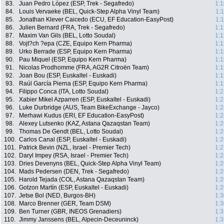
83.
Juan Pedro López (ESP, Trek - Segafredo)
1:1
84.
Louis Vervaeke (BEL, Quick-Step Alpha Vinyl Team)
1:
85.
Jonathan Klever Caicedo (ECU, EF Education-EasyPost)
1:
86.
Julien Bernard (FRA, Trek - Segafredo)
1:1
87.
Maxim Van Gils (BEL, Lotto Soudal)
1:1
88.
Vojt?ch ?epa (CZE, Equipo Kern Pharma)
1:1
89.
Urko Berrade (ESP, Equipo Kern Pharma)
1:1
90.
Pau Miquel (ESP, Equipo Kern Pharma)
1:1
91.
Nicolas Prodhomme (FRA, AG2R Citroën Team)
1:1
92.
Joan Bou (ESP, Euskaltel - Euskadi)
1:1
93.
Raúl García Pierna (ESP, Equipo Kern Pharma)
1:1
94.
Filippo Conca (ITA, Lotto Soudal)
1:2
95.
Xabier Mikel Azparren (ESP, Euskaltel - Euskadi)
1:2
96.
Luke Durbridge (AUS, Team BikeExchange - Jayco)
1:2
97.
Merhawi Kudus (ERI, EF Education-EasyPost)
1:2
98.
Alexey Lutsenko (KAZ, Astana Qazaqstan Team)
1:2
99.
Thomas De Gendt (BEL, Lotto Soudal)
1:2
100.
Carlos Canal (ESP, Euskaltel - Euskadi)
1:2
101.
Patrick Bevin (NZL, Israel - Premier Tech)
1:2
102.
Daryl Impey (RSA, Israel - Premier Tech)
1:2
103.
Dries Devenyns (BEL, Quick-Step Alpha Vinyl Team)
1:2
104.
Mads Pedersen (DEN, Trek - Segafredo)
1:2
105.
Harold Tejada (COL, Astana Qazaqstan Team)
1:2
106.
Gotzon Martín (ESP, Euskaltel - Euskadi)
1:2
107.
Jetse Bol (NED, Burgos-BH)
1:3
108.
Marco Brenner (GER, Team DSM)
1:3
109.
Ben Turner (GBR, INEOS Grenadiers)
1:3
110.
Jimmy Janssens (BEL, Alpecin-Deceuninck)
1:3