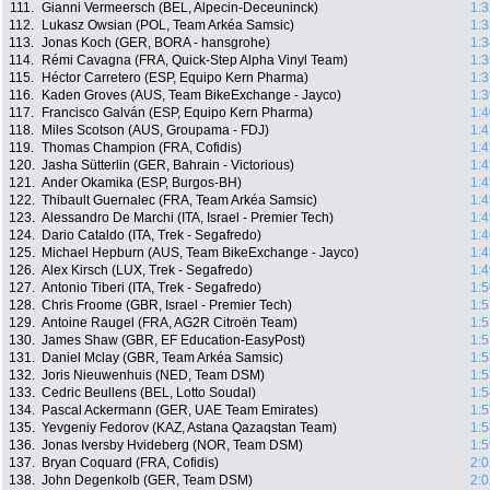
111.
Gianni Vermeersch (BEL, Alpecin-Deceuninck)
1:3
112.
Lukasz Owsian (POL, Team Arkéa Samsic)
1:3
113.
Jonas Koch (GER, BORA - hansgrohe)
1:3
114.
Rémi Cavagna (FRA, Quick-Step Alpha Vinyl Team)
1:3
115.
Héctor Carretero (ESP, Equipo Kern Pharma)
1:3
116.
Kaden Groves (AUS, Team BikeExchange - Jayco)
1:3
117.
Francisco Galván (ESP, Equipo Kern Pharma)
1:4
118.
Miles Scotson (AUS, Groupama - FDJ)
1:4
119.
Thomas Champion (FRA, Cofidis)
1:4
120.
Jasha Sütterlin (GER, Bahrain - Victorious)
1:4
121.
Ander Okamika (ESP, Burgos-BH)
1:4
122.
Thibault Guernalec (FRA, Team Arkéa Samsic)
1:4
123.
Alessandro De Marchi (ITA, Israel - Premier Tech)
1:4
124.
Dario Cataldo (ITA, Trek - Segafredo)
1:4
125.
Michael Hepburn (AUS, Team BikeExchange - Jayco)
1:4
126.
Alex Kirsch (LUX, Trek - Segafredo)
1:4
127.
Antonio Tiberi (ITA, Trek - Segafredo)
1:5
128.
Chris Froome (GBR, Israel - Premier Tech)
1:5
129.
Antoine Raugel (FRA, AG2R Citroën Team)
1:5
130.
James Shaw (GBR, EF Education-EasyPost)
1:5
131.
Daniel Mclay (GBR, Team Arkéa Samsic)
1:5
132.
Joris Nieuwenhuis (NED, Team DSM)
1:5
133.
Cedric Beullens (BEL, Lotto Soudal)
1:5
134.
Pascal Ackermann (GER, UAE Team Emirates)
1:5
135.
Yevgeniy Fedorov (KAZ, Astana Qazaqstan Team)
1:5
136.
Jonas Iversby Hvideberg (NOR, Team DSM)
1:5
137.
Bryan Coquard (FRA, Cofidis)
2:0
138.
John Degenkolb (GER, Team DSM)
2:0