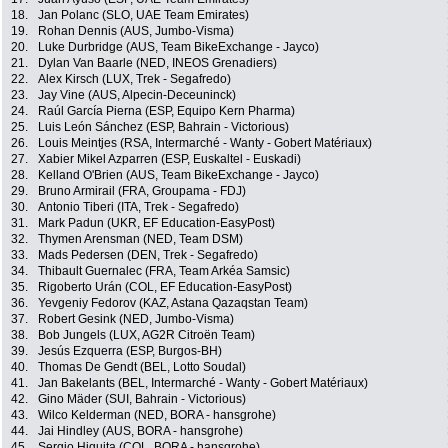
18.
Jan Polanc (SLO, UAE Team Emirates)
19.
Rohan Dennis (AUS, Jumbo-Visma)
20.
Luke Durbridge (AUS, Team BikeExchange - Jayco)
21.
Dylan Van Baarle (NED, INEOS Grenadiers)
22.
Alex Kirsch (LUX, Trek - Segafredo)
23.
Jay Vine (AUS, Alpecin-Deceuninck)
24.
Raúl García Pierna (ESP, Equipo Kern Pharma)
25.
Luis León Sánchez (ESP, Bahrain - Victorious)
26.
Louis Meintjes (RSA, Intermarché - Wanty - Gobert Matériaux)
27.
Xabier Mikel Azparren (ESP, Euskaltel - Euskadi)
28.
Kelland O'Brien (AUS, Team BikeExchange - Jayco)
29.
Bruno Armirail (FRA, Groupama - FDJ)
30.
Antonio Tiberi (ITA, Trek - Segafredo)
31.
Mark Padun (UKR, EF Education-EasyPost)
32.
Thymen Arensman (NED, Team DSM)
33.
Mads Pedersen (DEN, Trek - Segafredo)
34.
Thibault Guernalec (FRA, Team Arkéa Samsic)
35.
Rigoberto Urán (COL, EF Education-EasyPost)
36.
Yevgeniy Fedorov (KAZ, Astana Qazaqstan Team)
37.
Robert Gesink (NED, Jumbo-Visma)
38.
Bob Jungels (LUX, AG2R Citroën Team)
39.
Jesús Ezquerra (ESP, Burgos-BH)
40.
Thomas De Gendt (BEL, Lotto Soudal)
41.
Jan Bakelants (BEL, Intermarché - Wanty - Gobert Matériaux)
42.
Gino Mäder (SUI, Bahrain - Victorious)
43.
Wilco Kelderman (NED, BORA - hansgrohe)
44.
Jai Hindley (AUS, BORA - hansgrohe)
45.
Sergio Higuita (COL, BORA - hansgrohe)