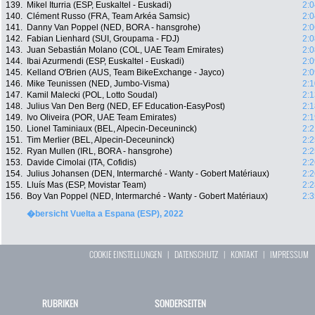
139.
Mikel Iturria (ESP, Euskaltel - Euskadi)
2:0
140.
Clément Russo (FRA, Team Arkéa Samsic)
2:0
141.
Danny Van Poppel (NED, BORA - hansgrohe)
2:0
142.
Fabian Lienhard (SUI, Groupama - FDJ)
2:0
143.
Juan Sebastián Molano (COL, UAE Team Emirates)
2:0
144.
Ibai Azurmendi (ESP, Euskaltel - Euskadi)
2:0
145.
Kelland O'Brien (AUS, Team BikeExchange - Jayco)
2:0
146.
Mike Teunissen (NED, Jumbo-Visma)
2:1
147.
Kamil Malecki (POL, Lotto Soudal)
2:1
148.
Julius Van Den Berg (NED, EF Education-EasyPost)
2:1
149.
Ivo Oliveira (POR, UAE Team Emirates)
2:1
150.
Lionel Taminiaux (BEL, Alpecin-Deceuninck)
2:2
151.
Tim Merlier (BEL, Alpecin-Deceuninck)
2:2
152.
Ryan Mullen (IRL, BORA - hansgrohe)
2:2
153.
Davide Cimolai (ITA, Cofidis)
2:2
154.
Julius Johansen (DEN, Intermarché - Wanty - Gobert Matériaux)
2:2
155.
Lluís Mas (ESP, Movistar Team)
2:2
156.
Boy Van Poppel (NED, Intermarché - Wanty - Gobert Matériaux)
2:3
�bersicht Vuelta a Espana (ESP), 2022
COOKIE EINSTELLUNGEN
|
DATENSCHUTZ
|
KONTAKT
|
IMPRESSUM
RUBRIKEN
SONDERSEITEN