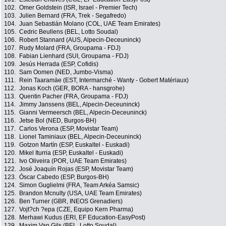
102.
Omer Goldstein (ISR, Israel - Premier Tech)
103.
Julien Bernard (FRA, Trek - Segafredo)
104.
Juan Sebastián Molano (COL, UAE Team Emirates)
105.
Cedric Beullens (BEL, Lotto Soudal)
106.
Robert Stannard (AUS, Alpecin-Deceuninck)
107.
Rudy Molard (FRA, Groupama - FDJ)
108.
Fabian Lienhard (SUI, Groupama - FDJ)
109.
Jesús Herrada (ESP, Cofidis)
110.
Sam Oomen (NED, Jumbo-Visma)
111.
Rein Taaramäe (EST, Intermarché - Wanty - Gobert Matériaux)
112.
Jonas Koch (GER, BORA - hansgrohe)
113.
Quentin Pacher (FRA, Groupama - FDJ)
114.
Jimmy Janssens (BEL, Alpecin-Deceuninck)
115.
Gianni Vermeersch (BEL, Alpecin-Deceuninck)
116.
Jetse Bol (NED, Burgos-BH)
117.
Carlos Verona (ESP, Movistar Team)
118.
Lionel Taminiaux (BEL, Alpecin-Deceuninck)
119.
Gotzon Martín (ESP, Euskaltel - Euskadi)
120.
Mikel Iturria (ESP, Euskaltel - Euskadi)
121.
Ivo Oliveira (POR, UAE Team Emirates)
122.
José Joaquín Rojas (ESP, Movistar Team)
123.
Óscar Cabedo (ESP, Burgos-BH)
124.
Simon Guglielmi (FRA, Team Arkéa Samsic)
125.
Brandon Mcnulty (USA, UAE Team Emirates)
126.
Ben Turner (GBR, INEOS Grenadiers)
127.
Vojt?ch ?epa (CZE, Equipo Kern Pharma)
128.
Merhawi Kudus (ERI, EF Education-EasyPost)
129.
Maxim Van Gils (BEL, Lotto Soudal)