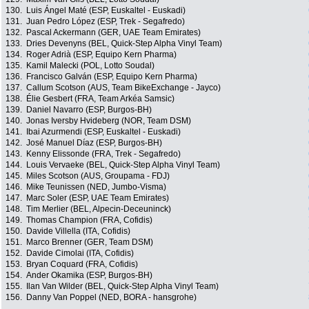
130.
Luis Ángel Maté (ESP, Euskaltel - Euskadi)
131.
Juan Pedro López (ESP, Trek - Segafredo)
132.
Pascal Ackermann (GER, UAE Team Emirates)
133.
Dries Devenyns (BEL, Quick-Step Alpha Vinyl Team)
134.
Roger Adrià (ESP, Equipo Kern Pharma)
135.
Kamil Malecki (POL, Lotto Soudal)
136.
Francisco Galván (ESP, Equipo Kern Pharma)
137.
Callum Scotson (AUS, Team BikeExchange - Jayco)
138.
Élie Gesbert (FRA, Team Arkéa Samsic)
139.
Daniel Navarro (ESP, Burgos-BH)
140.
Jonas Iversby Hvideberg (NOR, Team DSM)
141.
Ibai Azurmendi (ESP, Euskaltel - Euskadi)
142.
José Manuel Díaz (ESP, Burgos-BH)
143.
Kenny Elissonde (FRA, Trek - Segafredo)
144.
Louis Vervaeke (BEL, Quick-Step Alpha Vinyl Team)
145.
Miles Scotson (AUS, Groupama - FDJ)
146.
Mike Teunissen (NED, Jumbo-Visma)
147.
Marc Soler (ESP, UAE Team Emirates)
148.
Tim Merlier (BEL, Alpecin-Deceuninck)
149.
Thomas Champion (FRA, Cofidis)
150.
Davide Villella (ITA, Cofidis)
151.
Marco Brenner (GER, Team DSM)
152.
Davide Cimolai (ITA, Cofidis)
153.
Bryan Coquard (FRA, Cofidis)
154.
Ander Okamika (ESP, Burgos-BH)
155.
Ilan Van Wilder (BEL, Quick-Step Alpha Vinyl Team)
156.
Danny Van Poppel (NED, BORA - hansgrohe)