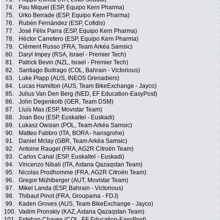
74.
Pau Miquel (ESP, Equipo Kern Pharma)
75.
Urko Berrade (ESP, Equipo Kern Pharma)
76.
Rubén Fernández (ESP, Cofidis)
77.
José Félix Parra (ESP, Equipo Kern Pharma)
78.
Héctor Carretero (ESP, Equipo Kern Pharma)
79.
Clément Russo (FRA, Team Arkéa Samsic)
80.
Daryl Impey (RSA, Israel - Premier Tech)
81.
Patrick Bevin (NZL, Israel - Premier Tech)
82.
Santiago Buitrago (COL, Bahrain - Victorious)
83.
Luke Plapp (AUS, INEOS Grenadiers)
84.
Lucas Hamilton (AUS, Team BikeExchange - Jayco)
85.
Julius Van Den Berg (NED, EF Education-EasyPost)
86.
John Degenkolb (GER, Team DSM)
87.
Lluís Mas (ESP, Movistar Team)
88.
Joan Bou (ESP, Euskaltel - Euskadi)
89.
Lukasz Owsian (POL, Team Arkéa Samsic)
90.
Matteo Fabbro (ITA, BORA - hansgrohe)
91.
Daniel Mclay (GBR, Team Arkéa Samsic)
92.
Antoine Raugel (FRA, AG2R Citroën Team)
93.
Carlos Canal (ESP, Euskaltel - Euskadi)
94.
Vincenzo Nibali (ITA, Astana Qazaqstan Team)
95.
Nicolas Prodhomme (FRA, AG2R Citroën Team)
96.
Gregor Mühlberger (AUT, Movistar Team)
97.
Mikel Landa (ESP, Bahrain - Victorious)
98.
Thibaut Pinot (FRA, Groupama - FDJ)
99.
Kaden Groves (AUS, Team BikeExchange - Jayco)
100.
Vadim Pronskiy (KAZ, Astana Qazaqstan Team)
101.
Esteban Chaves (COL, EF Education-EasyPost)