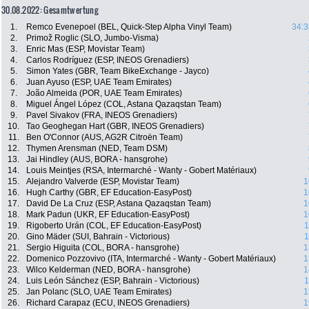
30.08.2022: Gesamtwertung
1.
Remco Evenepoel (BEL, Quick-Step Alpha Vinyl Team)
34:3
2.
Primož Roglic (SLO, Jumbo-Visma)
3.
Enric Mas (ESP, Movistar Team)
4.
Carlos Rodríguez (ESP, INEOS Grenadiers)
5.
Simon Yates (GBR, Team BikeExchange - Jayco)
6.
Juan Ayuso (ESP, UAE Team Emirates)
7.
João Almeida (POR, UAE Team Emirates)
8.
Miguel Ángel López (COL, Astana Qazaqstan Team)
9.
Pavel Sivakov (FRA, INEOS Grenadiers)
10.
Tao Geoghegan Hart (GBR, INEOS Grenadiers)
11.
Ben O'Connor (AUS, AG2R Citroën Team)
12.
Thymen Arensman (NED, Team DSM)
13.
Jai Hindley (AUS, BORA - hansgrohe)
14.
Louis Meintjes (RSA, Intermarché - Wanty - Gobert Matériaux)
15.
Alejandro Valverde (ESP, Movistar Team)
1
16.
Hugh Carthy (GBR, EF Education-EasyPost)
1
17.
David De La Cruz (ESP, Astana Qazaqstan Team)
1
18.
Mark Padun (UKR, EF Education-EasyPost)
1
19.
Rigoberto Urán (COL, EF Education-EasyPost)
1
20.
Gino Mäder (SUI, Bahrain - Victorious)
1
21.
Sergio Higuita (COL, BORA - hansgrohe)
1
22.
Domenico Pozzovivo (ITA, Intermarché - Wanty - Gobert Matériaux)
1
23.
Wilco Kelderman (NED, BORA - hansgrohe)
1
24.
Luis León Sánchez (ESP, Bahrain - Victorious)
1
25.
Jan Polanc (SLO, UAE Team Emirates)
1
26.
Richard Carapaz (ECU, INEOS Grenadiers)
1