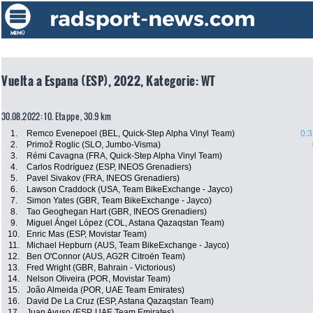
Vuelta a Espana (ESP), 2022, Kategorie: WT
30.08.2022: 10. Etappe , 30.9 km
1.
Remco Evenepoel (BEL, Quick-Step Alpha Vinyl Team)
0:3
2.
Primož Roglic (SLO, Jumbo-Visma)
3.
Rémi Cavagna (FRA, Quick-Step Alpha Vinyl Team)
4.
Carlos Rodríguez (ESP, INEOS Grenadiers)
5.
Pavel Sivakov (FRA, INEOS Grenadiers)
6.
Lawson Craddock (USA, Team BikeExchange - Jayco)
7.
Simon Yates (GBR, Team BikeExchange - Jayco)
8.
Tao Geoghegan Hart (GBR, INEOS Grenadiers)
9.
Miguel Ángel López (COL, Astana Qazaqstan Team)
10.
Enric Mas (ESP, Movistar Team)
11.
Michael Hepburn (AUS, Team BikeExchange - Jayco)
12.
Ben O'Connor (AUS, AG2R Citroën Team)
13.
Fred Wright (GBR, Bahrain - Victorious)
14.
Nelson Oliveira (POR, Movistar Team)
15.
João Almeida (POR, UAE Team Emirates)
16.
David De La Cruz (ESP, Astana Qazaqstan Team)
17.
Juan Ayuso (ESP, UAE Team Emirates)