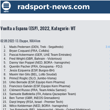
Vuelta a Espana (ESP), 2022, Kategorie: WT
02.09.2022: 13. Etappe , 168.4 km
1.
Mads Pedersen (DEN, Trek - Segafredo)
3:4
2.
Bryan Coquard (FRA, Cofidis)
3.
Pascal Ackermann (GER, UAE Team Emirates)
4.
Fred Wright (GBR, Bahrain - Victorious)
5.
Danny Van Poppel (NED, BORA - hansgrohe)
6.
Quentin Pacher (FRA, Groupama - FDJ)
7.
Jesús Ezquerra (ESP, Burgos-BH)
8.
Maxim Van Gils (BEL, Lotto Soudal)
9.
Primož Roglic (SLO, Jumbo-Visma)
10.
Urko Berrade (ESP, Equipo Kern Pharma)
11.
Francisco Galván (ESP, Equipo Kern Pharma)
12.
Clément Russo (FRA, Team Arkéa Samsic)
13.
Samuele Battistella (ITA, Astana Qazaqstan Team)
14.
Ben Turner (GBR, INEOS Grenadiers)
15.
Daryl Impey (RSA, Israel - Premier Tech)
16.
Wilco Kelderman (NED, BORA - hansgrohe)
17.
Jan Bakelants (BEL, Intermarché - Wanty - Gobert Matériaux)