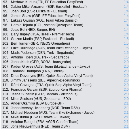
93.
Merhawi Kudus (ERI, EF Education-EasyPost)
1:4
94.
Xabier Mikel Azparren (ESP, Euskaltel - Euskadi)
1:4
95.
Joan Bou (ESP, Euskaltel - Euskadi)
1:4
96.
James Shaw (GBR, EF Education-EasyPost)
1:4
97.
Lukasz Owsian (POL, Team Arkéa Samsic)
1:4
98.
Harold Tejada (COL, Astana Qazaqstan Team)
1:4
99.
Jetse Bol (NED, Burgos-BH)
1:4
100.
Daryl Impey (RSA, Israel - Premier Tech)
1:4
101.
Gotzon Martín (ESP, Euskaltel - Euskadi)
1:5
102.
Ben Turner (GBR, INEOS Grenadiers)
1:5
103.
Luke Durbridge (AUS, Team BikeExchange - Jayco)
1:5
104.
Mads Pedersen (DEN, Trek - Segafredo)
1:5
105.
Antonio Tiberi (ITA, Trek - Segafredo)
1:5
106.
Jonas Koch (GER, BORA - hansgrohe)
2:0
107.
Kaden Groves (AUS, Team BikeExchange - Jayco)
2:0
108.
Thomas Champion (FRA, Cofidis)
2:0
109.
Dries Devenyns (BEL, Quick-Step Alpha Vinyl Team)
2:0
110.
Jimmy Janssens (BEL, Alpecin-Deceuninck)
2:0
111.
Rémi Cavagna (FRA, Quick-Step Alpha Vinyl Team)
2:0
112.
Francisco Galván (ESP, Equipo Kern Pharma)
2:0
113.
Jasha Sütterlin (GER, Bahrain - Victorious)
2:0
114.
Miles Scotson (AUS, Groupama - FDJ)
2:0
115.
Ander Okamika (ESP, Burgos-BH)
2:1
116.
Jonas Iversby Hvideberg (NOR, Team DSM)
2:
117.
Michael Hepburn (AUS, Team BikeExchange - Jayco)
2:1
118.
Mikel Iturria (ESP, Euskaltel - Euskadi)
2:1
119.
Antoine Raugel (FRA, AG2R Citroën Team)
2:1
120.
Joris Nieuwenhuis (NED, Team DSM)
2:1