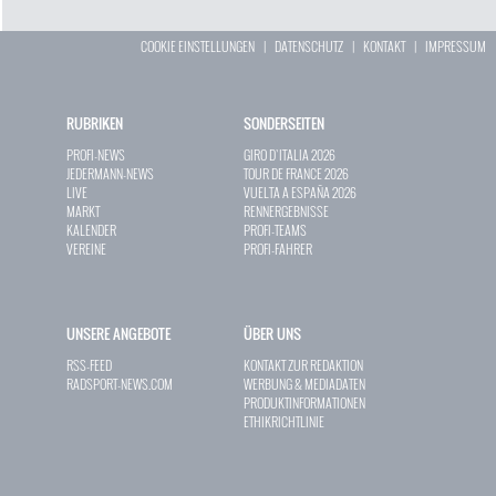
COOKIE EINSTELLUNGEN
|
DATENSCHUTZ
|
KONTAKT
|
IMPRESSUM
RUBRIKEN
SONDERSEITEN
PROFI-NEWS
GIRO D`ITALIA 2026
JEDERMANN-NEWS
TOUR DE FRANCE 2026
LIVE
VUELTA A ESPAÑA 2026
MARKT
RENNERGEBNISSE
KALENDER
PROFI-TEAMS
VEREINE
PROFI-FAHRER
UNSERE ANGEBOTE
ÜBER UNS
RSS-FEED
KONTAKT ZUR REDAKTION
RADSPORT-NEWS.COM
WERBUNG & MEDIADATEN
PRODUKTINFORMATIONEN
ETHIKRICHTLINIE