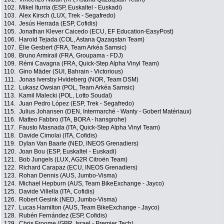
102.
Mikel Iturria (ESP, Euskaltel - Euskadi)
103.
Alex Kirsch (LUX, Trek - Segafredo)
104.
Jesús Herrada (ESP, Cofidis)
105.
Jonathan Klever Caicedo (ECU, EF Education-EasyPost)
106.
Harold Tejada (COL, Astana Qazaqstan Team)
107.
Élie Gesbert (FRA, Team Arkéa Samsic)
108.
Bruno Armirail (FRA, Groupama - FDJ)
109.
Rémi Cavagna (FRA, Quick-Step Alpha Vinyl Team)
110.
Gino Mäder (SUI, Bahrain - Victorious)
111.
Jonas Iversby Hvideberg (NOR, Team DSM)
112.
Lukasz Owsian (POL, Team Arkéa Samsic)
113.
Kamil Malecki (POL, Lotto Soudal)
114.
Juan Pedro López (ESP, Trek - Segafredo)
115.
Julius Johansen (DEN, Intermarché - Wanty - Gobert Matériaux)
116.
Matteo Fabbro (ITA, BORA - hansgrohe)
117.
Fausto Masnada (ITA, Quick-Step Alpha Vinyl Team)
118.
Davide Cimolai (ITA, Cofidis)
119.
Dylan Van Baarle (NED, INEOS Grenadiers)
120.
Joan Bou (ESP, Euskaltel - Euskadi)
121.
Bob Jungels (LUX, AG2R Citroën Team)
122.
Richard Carapaz (ECU, INEOS Grenadiers)
123.
Rohan Dennis (AUS, Jumbo-Visma)
124.
Michael Hepburn (AUS, Team BikeExchange - Jayco)
125.
Davide Villella (ITA, Cofidis)
126.
Robert Gesink (NED, Jumbo-Visma)
127.
Lucas Hamilton (AUS, Team BikeExchange - Jayco)
128.
Rubén Fernández (ESP, Cofidis)
129.
Chris Froome (GBR, Israel - Premier Tech)