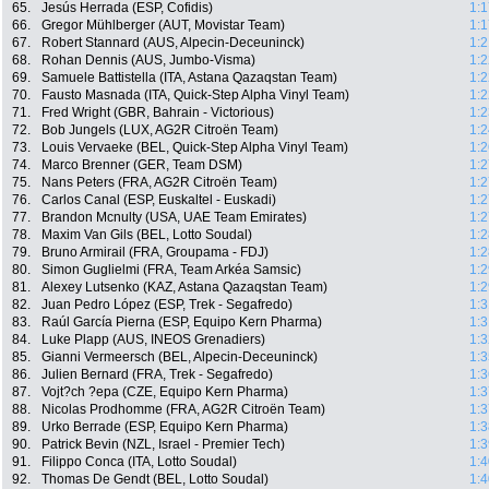
65.
Jesús Herrada (ESP, Cofidis)
1:1
66.
Gregor Mühlberger (AUT, Movistar Team)
1:1
67.
Robert Stannard (AUS, Alpecin-Deceuninck)
1:2
68.
Rohan Dennis (AUS, Jumbo-Visma)
1:2
69.
Samuele Battistella (ITA, Astana Qazaqstan Team)
1:2
70.
Fausto Masnada (ITA, Quick-Step Alpha Vinyl Team)
1:2
71.
Fred Wright (GBR, Bahrain - Victorious)
1:2
72.
Bob Jungels (LUX, AG2R Citroën Team)
1:2
73.
Louis Vervaeke (BEL, Quick-Step Alpha Vinyl Team)
1:2
74.
Marco Brenner (GER, Team DSM)
1:2
75.
Nans Peters (FRA, AG2R Citroën Team)
1:2
76.
Carlos Canal (ESP, Euskaltel - Euskadi)
1:2
77.
Brandon Mcnulty (USA, UAE Team Emirates)
1:2
78.
Maxim Van Gils (BEL, Lotto Soudal)
1:2
79.
Bruno Armirail (FRA, Groupama - FDJ)
1:2
80.
Simon Guglielmi (FRA, Team Arkéa Samsic)
1:2
81.
Alexey Lutsenko (KAZ, Astana Qazaqstan Team)
1:2
82.
Juan Pedro López (ESP, Trek - Segafredo)
1:3
83.
Raúl García Pierna (ESP, Equipo Kern Pharma)
1:3
84.
Luke Plapp (AUS, INEOS Grenadiers)
1:3
85.
Gianni Vermeersch (BEL, Alpecin-Deceuninck)
1:3
86.
Julien Bernard (FRA, Trek - Segafredo)
1:3
87.
Vojt?ch ?epa (CZE, Equipo Kern Pharma)
1:3
88.
Nicolas Prodhomme (FRA, AG2R Citroën Team)
1:3
89.
Urko Berrade (ESP, Equipo Kern Pharma)
1:3
90.
Patrick Bevin (NZL, Israel - Premier Tech)
1:3
91.
Filippo Conca (ITA, Lotto Soudal)
1:4
92.
Thomas De Gendt (BEL, Lotto Soudal)
1:4