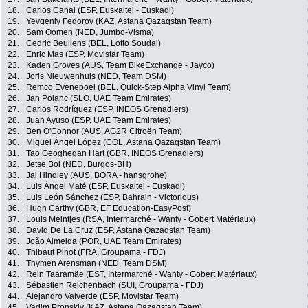
18.
Carlos Canal (ESP, Euskaltel - Euskadi)
19.
Yevgeniy Fedorov (KAZ, Astana Qazaqstan Team)
20.
Sam Oomen (NED, Jumbo-Visma)
21.
Cedric Beullens (BEL, Lotto Soudal)
22.
Enric Mas (ESP, Movistar Team)
23.
Kaden Groves (AUS, Team BikeExchange - Jayco)
24.
Joris Nieuwenhuis (NED, Team DSM)
25.
Remco Evenepoel (BEL, Quick-Step Alpha Vinyl Team)
26.
Jan Polanc (SLO, UAE Team Emirates)
27.
Carlos Rodríguez (ESP, INEOS Grenadiers)
28.
Juan Ayuso (ESP, UAE Team Emirates)
29.
Ben O'Connor (AUS, AG2R Citroën Team)
30.
Miguel Ángel López (COL, Astana Qazaqstan Team)
31.
Tao Geoghegan Hart (GBR, INEOS Grenadiers)
32.
Jetse Bol (NED, Burgos-BH)
33.
Jai Hindley (AUS, BORA - hansgrohe)
34.
Luis Ángel Maté (ESP, Euskaltel - Euskadi)
35.
Luis León Sánchez (ESP, Bahrain - Victorious)
36.
Hugh Carthy (GBR, EF Education-EasyPost)
37.
Louis Meintjes (RSA, Intermarché - Wanty - Gobert Matériaux)
38.
David De La Cruz (ESP, Astana Qazaqstan Team)
39.
João Almeida (POR, UAE Team Emirates)
40.
Thibaut Pinot (FRA, Groupama - FDJ)
41.
Thymen Arensman (NED, Team DSM)
42.
Rein Taaramäe (EST, Intermarché - Wanty - Gobert Matériaux)
43.
Sébastien Reichenbach (SUI, Groupama - FDJ)
44.
Alejandro Valverde (ESP, Movistar Team)
45.
Vadim Pronskiy (KAZ, Astana Qazaqstan Team)