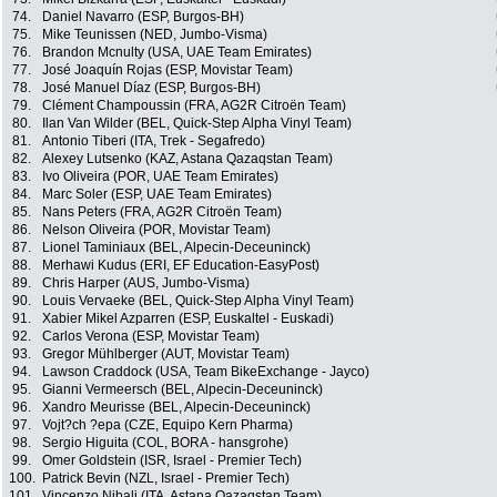
74.
Daniel Navarro (ESP, Burgos-BH)
75.
Mike Teunissen (NED, Jumbo-Visma)
76.
Brandon Mcnulty (USA, UAE Team Emirates)
77.
José Joaquín Rojas (ESP, Movistar Team)
78.
José Manuel Díaz (ESP, Burgos-BH)
79.
Clément Champoussin (FRA, AG2R Citroën Team)
80.
Ilan Van Wilder (BEL, Quick-Step Alpha Vinyl Team)
81.
Antonio Tiberi (ITA, Trek - Segafredo)
82.
Alexey Lutsenko (KAZ, Astana Qazaqstan Team)
83.
Ivo Oliveira (POR, UAE Team Emirates)
84.
Marc Soler (ESP, UAE Team Emirates)
85.
Nans Peters (FRA, AG2R Citroën Team)
86.
Nelson Oliveira (POR, Movistar Team)
87.
Lionel Taminiaux (BEL, Alpecin-Deceuninck)
88.
Merhawi Kudus (ERI, EF Education-EasyPost)
89.
Chris Harper (AUS, Jumbo-Visma)
90.
Louis Vervaeke (BEL, Quick-Step Alpha Vinyl Team)
91.
Xabier Mikel Azparren (ESP, Euskaltel - Euskadi)
92.
Carlos Verona (ESP, Movistar Team)
93.
Gregor Mühlberger (AUT, Movistar Team)
94.
Lawson Craddock (USA, Team BikeExchange - Jayco)
95.
Gianni Vermeersch (BEL, Alpecin-Deceuninck)
96.
Xandro Meurisse (BEL, Alpecin-Deceuninck)
97.
Vojt?ch ?epa (CZE, Equipo Kern Pharma)
98.
Sergio Higuita (COL, BORA - hansgrohe)
99.
Omer Goldstein (ISR, Israel - Premier Tech)
100.
Patrick Bevin (NZL, Israel - Premier Tech)
101.
Vincenzo Nibali (ITA, Astana Qazaqstan Team)