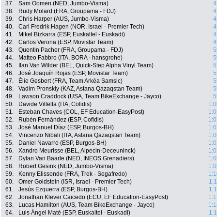
37.
Sam Oomen (NED, Jumbo-Visma)
4
38.
Rudy Molard (FRA, Groupama - FDJ)
4
39.
Chris Harper (AUS, Jumbo-Visma)
4
40.
Carl Fredrik Hagen (NOR, Israel - Premier Tech)
4
41.
Mikel Bizkarra (ESP, Euskaltel - Euskadi)
4
42.
Carlos Verona (ESP, Movistar Team)
4
43.
Quentin Pacher (FRA, Groupama - FDJ)
5
44.
Matteo Fabbro (ITA, BORA - hansgrohe)
5
45.
Ilan Van Wilder (BEL, Quick-Step Alpha Vinyl Team)
5
46.
José Joaquín Rojas (ESP, Movistar Team)
5
47.
Élie Gesbert (FRA, Team Arkéa Samsic)
5
48.
Vadim Pronskiy (KAZ, Astana Qazaqstan Team)
5
49.
Lawson Craddock (USA, Team BikeExchange - Jayco)
5
50.
Davide Villella (ITA, Cofidis)
1:0
51.
Esteban Chaves (COL, EF Education-EasyPost)
1:0
52.
Rubén Fernández (ESP, Cofidis)
1:0
53.
José Manuel Díaz (ESP, Burgos-BH)
1:0
54.
Vincenzo Nibali (ITA, Astana Qazaqstan Team)
1:0
55.
Daniel Navarro (ESP, Burgos-BH)
1:0
56.
Xandro Meurisse (BEL, Alpecin-Deceuninck)
1:0
57.
Dylan Van Baarle (NED, INEOS Grenadiers)
1:0
58.
Robert Gesink (NED, Jumbo-Visma)
1:0
59.
Kenny Elissonde (FRA, Trek - Segafredo)
1:1
60.
Omer Goldstein (ISR, Israel - Premier Tech)
1:
61.
Jesús Ezquerra (ESP, Burgos-BH)
1:
62.
Jonathan Klever Caicedo (ECU, EF Education-EasyPost)
1:1
63.
Lucas Hamilton (AUS, Team BikeExchange - Jayco)
1:1
64.
Luis Ángel Maté (ESP, Euskaltel - Euskadi)
1: