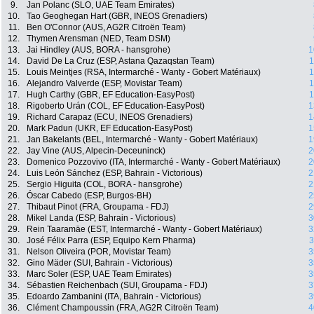
9.
Jan Polanc (SLO, UAE Team Emirates)
10.
Tao Geoghegan Hart (GBR, INEOS Grenadiers)
11.
Ben O'Connor (AUS, AG2R Citroën Team)
12.
Thymen Arensman (NED, Team DSM)
13.
Jai Hindley (AUS, BORA - hansgrohe)
1
14.
David De La Cruz (ESP, Astana Qazaqstan Team)
1
15.
Louis Meintjes (RSA, Intermarché - Wanty - Gobert Matériaux)
1
16.
Alejandro Valverde (ESP, Movistar Team)
1
17.
Hugh Carthy (GBR, EF Education-EasyPost)
1
18.
Rigoberto Urán (COL, EF Education-EasyPost)
1
19.
Richard Carapaz (ECU, INEOS Grenadiers)
1
20.
Mark Padun (UKR, EF Education-EasyPost)
1
21.
Jan Bakelants (BEL, Intermarché - Wanty - Gobert Matériaux)
1
22.
Jay Vine (AUS, Alpecin-Deceuninck)
2
23.
Domenico Pozzovivo (ITA, Intermarché - Wanty - Gobert Matériaux)
2
24.
Luis León Sánchez (ESP, Bahrain - Victorious)
2
25.
Sergio Higuita (COL, BORA - hansgrohe)
2
26.
Óscar Cabedo (ESP, Burgos-BH)
2
27.
Thibaut Pinot (FRA, Groupama - FDJ)
2
28.
Mikel Landa (ESP, Bahrain - Victorious)
3
29.
Rein Taaramäe (EST, Intermarché - Wanty - Gobert Matériaux)
3
30.
José Félix Parra (ESP, Equipo Kern Pharma)
3
31.
Nelson Oliveira (POR, Movistar Team)
3
32.
Gino Mäder (SUI, Bahrain - Victorious)
3
33.
Marc Soler (ESP, UAE Team Emirates)
3
34.
Sébastien Reichenbach (SUI, Groupama - FDJ)
3
35.
Edoardo Zambanini (ITA, Bahrain - Victorious)
3
36.
Clément Champoussin (FRA, AG2R Citroën Team)
4