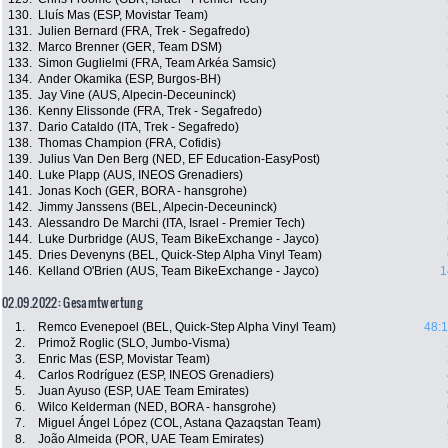
130.
Lluís Mas (ESP, Movistar Team)
131.
Julien Bernard (FRA, Trek - Segafredo)
132.
Marco Brenner (GER, Team DSM)
133.
Simon Guglielmi (FRA, Team Arkéa Samsic)
134.
Ander Okamika (ESP, Burgos-BH)
135.
Jay Vine (AUS, Alpecin-Deceuninck)
136.
Kenny Elissonde (FRA, Trek - Segafredo)
137.
Dario Cataldo (ITA, Trek - Segafredo)
138.
Thomas Champion (FRA, Cofidis)
139.
Julius Van Den Berg (NED, EF Education-EasyPost)
140.
Luke Plapp (AUS, INEOS Grenadiers)
141.
Jonas Koch (GER, BORA - hansgrohe)
142.
Jimmy Janssens (BEL, Alpecin-Deceuninck)
143.
Alessandro De Marchi (ITA, Israel - Premier Tech)
144.
Luke Durbridge (AUS, Team BikeExchange - Jayco)
145.
Dries Devenyns (BEL, Quick-Step Alpha Vinyl Team)
146.
Kelland O'Brien (AUS, Team BikeExchange - Jayco)
1
02.09.2022: Gesamtwertung
1.
Remco Evenepoel (BEL, Quick-Step Alpha Vinyl Team)
48:1
2.
Primož Roglic (SLO, Jumbo-Visma)
3.
Enric Mas (ESP, Movistar Team)
4.
Carlos Rodríguez (ESP, INEOS Grenadiers)
5.
Juan Ayuso (ESP, UAE Team Emirates)
6.
Wilco Kelderman (NED, BORA - hansgrohe)
7.
Miguel Ángel López (COL, Astana Qazaqstan Team)
8.
João Almeida (POR, UAE Team Emirates)