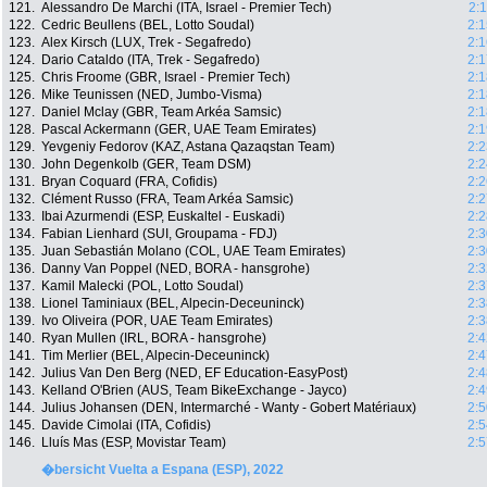
121.
Alessandro De Marchi (ITA, Israel - Premier Tech)
2:
122.
Cedric Beullens (BEL, Lotto Soudal)
2:1
123.
Alex Kirsch (LUX, Trek - Segafredo)
2:1
124.
Dario Cataldo (ITA, Trek - Segafredo)
2:1
125.
Chris Froome (GBR, Israel - Premier Tech)
2:1
126.
Mike Teunissen (NED, Jumbo-Visma)
2:1
127.
Daniel Mclay (GBR, Team Arkéa Samsic)
2:1
128.
Pascal Ackermann (GER, UAE Team Emirates)
2:1
129.
Yevgeniy Fedorov (KAZ, Astana Qazaqstan Team)
2:2
130.
John Degenkolb (GER, Team DSM)
2:2
131.
Bryan Coquard (FRA, Cofidis)
2:2
132.
Clément Russo (FRA, Team Arkéa Samsic)
2:2
133.
Ibai Azurmendi (ESP, Euskaltel - Euskadi)
2:2
134.
Fabian Lienhard (SUI, Groupama - FDJ)
2:3
135.
Juan Sebastián Molano (COL, UAE Team Emirates)
2:3
136.
Danny Van Poppel (NED, BORA - hansgrohe)
2:3
137.
Kamil Malecki (POL, Lotto Soudal)
2:3
138.
Lionel Taminiaux (BEL, Alpecin-Deceuninck)
2:3
139.
Ivo Oliveira (POR, UAE Team Emirates)
2:3
140.
Ryan Mullen (IRL, BORA - hansgrohe)
2:4
141.
Tim Merlier (BEL, Alpecin-Deceuninck)
2:4
142.
Julius Van Den Berg (NED, EF Education-EasyPost)
2:4
143.
Kelland O'Brien (AUS, Team BikeExchange - Jayco)
2:4
144.
Julius Johansen (DEN, Intermarché - Wanty - Gobert Matériaux)
2:5
145.
Davide Cimolai (ITA, Cofidis)
2:5
146.
Lluís Mas (ESP, Movistar Team)
2:5
�bersicht Vuelta a Espana (ESP), 2022