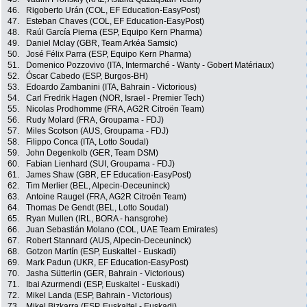
46.
Rigoberto Urán (COL, EF Education-EasyPost)
47.
Esteban Chaves (COL, EF Education-EasyPost)
48.
Raúl García Pierna (ESP, Equipo Kern Pharma)
49.
Daniel Mclay (GBR, Team Arkéa Samsic)
50.
José Félix Parra (ESP, Equipo Kern Pharma)
51.
Domenico Pozzovivo (ITA, Intermarché - Wanty - Gobert Matériaux)
52.
Óscar Cabedo (ESP, Burgos-BH)
53.
Edoardo Zambanini (ITA, Bahrain - Victorious)
54.
Carl Fredrik Hagen (NOR, Israel - Premier Tech)
55.
Nicolas Prodhomme (FRA, AG2R Citroën Team)
56.
Rudy Molard (FRA, Groupama - FDJ)
57.
Miles Scotson (AUS, Groupama - FDJ)
58.
Filippo Conca (ITA, Lotto Soudal)
59.
John Degenkolb (GER, Team DSM)
60.
Fabian Lienhard (SUI, Groupama - FDJ)
61.
James Shaw (GBR, EF Education-EasyPost)
62.
Tim Merlier (BEL, Alpecin-Deceuninck)
63.
Antoine Raugel (FRA, AG2R Citroën Team)
64.
Thomas De Gendt (BEL, Lotto Soudal)
65.
Ryan Mullen (IRL, BORA - hansgrohe)
66.
Juan Sebastián Molano (COL, UAE Team Emirates)
67.
Robert Stannard (AUS, Alpecin-Deceuninck)
68.
Gotzon Martín (ESP, Euskaltel - Euskadi)
69.
Mark Padun (UKR, EF Education-EasyPost)
70.
Jasha Sütterlin (GER, Bahrain - Victorious)
71.
Ibai Azurmendi (ESP, Euskaltel - Euskadi)
72.
Mikel Landa (ESP, Bahrain - Victorious)
73.
Mikel Bizkarra (ESP, Euskaltel - Euskadi)