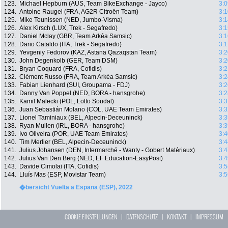
123.
Michael Hepburn (AUS, Team BikeExchange - Jayco)
3:0
124.
Antoine Raugel (FRA, AG2R Citroën Team)
3:1
125.
Mike Teunissen (NED, Jumbo-Visma)
3:1
126.
Alex Kirsch (LUX, Trek - Segafredo)
3:1
127.
Daniel Mclay (GBR, Team Arkéa Samsic)
3:1
128.
Dario Cataldo (ITA, Trek - Segafredo)
3:1
129.
Yevgeniy Fedorov (KAZ, Astana Qazaqstan Team)
3:2
130.
John Degenkolb (GER, Team DSM)
3:2
131.
Bryan Coquard (FRA, Cofidis)
3:2
132.
Clément Russo (FRA, Team Arkéa Samsic)
3:2
133.
Fabian Lienhard (SUI, Groupama - FDJ)
3:2
134.
Danny Van Poppel (NED, BORA - hansgrohe)
3:2
135.
Kamil Malecki (POL, Lotto Soudal)
3:3
136.
Juan Sebastián Molano (COL, UAE Team Emirates)
3:3
137.
Lionel Taminiaux (BEL, Alpecin-Deceuninck)
3:3
138.
Ryan Mullen (IRL, BORA - hansgrohe)
3:3
139.
Ivo Oliveira (POR, UAE Team Emirates)
3:4
140.
Tim Merlier (BEL, Alpecin-Deceuninck)
3:4
141.
Julius Johansen (DEN, Intermarché - Wanty - Gobert Matériaux)
3:4
142.
Julius Van Den Berg (NED, EF Education-EasyPost)
3:4
143.
Davide Cimolai (ITA, Cofidis)
3:5
144.
Lluís Mas (ESP, Movistar Team)
3:5
�bersicht Vuelta a Espana (ESP), 2022
COOKIE EINSTELLUNGEN
|
DATENSCHUTZ
|
KONTAKT
|
IMPRESSUM