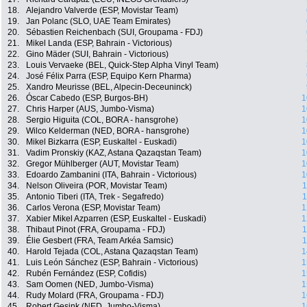
18.
Alejandro Valverde (ESP, Movistar Team)
19.
Jan Polanc (SLO, UAE Team Emirates)
20.
Sébastien Reichenbach (SUI, Groupama - FDJ)
21.
Mikel Landa (ESP, Bahrain - Victorious)
22.
Gino Mäder (SUI, Bahrain - Victorious)
23.
Louis Vervaeke (BEL, Quick-Step Alpha Vinyl Team)
24.
José Félix Parra (ESP, Equipo Kern Pharma)
25.
Xandro Meurisse (BEL, Alpecin-Deceuninck)
26.
Óscar Cabedo (ESP, Burgos-BH)
1
27.
Chris Harper (AUS, Jumbo-Visma)
1
28.
Sergio Higuita (COL, BORA - hansgrohe)
1
29.
Wilco Kelderman (NED, BORA - hansgrohe)
1
30.
Mikel Bizkarra (ESP, Euskaltel - Euskadi)
1
31.
Vadim Pronskiy (KAZ, Astana Qazaqstan Team)
1
32.
Gregor Mühlberger (AUT, Movistar Team)
1
33.
Edoardo Zambanini (ITA, Bahrain - Victorious)
1
34.
Nelson Oliveira (POR, Movistar Team)
1
35.
Antonio Tiberi (ITA, Trek - Segafredo)
1
36.
Carlos Verona (ESP, Movistar Team)
1
37.
Xabier Mikel Azparren (ESP, Euskaltel - Euskadi)
1
38.
Thibaut Pinot (FRA, Groupama - FDJ)
1
39.
Élie Gesbert (FRA, Team Arkéa Samsic)
1
40.
Harold Tejada (COL, Astana Qazaqstan Team)
1
41.
Luis León Sánchez (ESP, Bahrain - Victorious)
1
42.
Rubén Fernández (ESP, Cofidis)
1
43.
Sam Oomen (NED, Jumbo-Visma)
1
44.
Rudy Molard (FRA, Groupama - FDJ)
1
45.
Robert Gesink (NED, Jumbo-Visma)
1