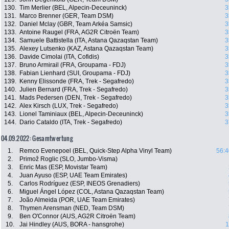
130.
Tim Merlier (BEL, Alpecin-Deceuninck)
3
131.
Marco Brenner (GER, Team DSM)
3
132.
Daniel Mclay (GBR, Team Arkéa Samsic)
3
133.
Antoine Raugel (FRA, AG2R Citroën Team)
3
134.
Samuele Battistella (ITA, Astana Qazaqstan Team)
3
135.
Alexey Lutsenko (KAZ, Astana Qazaqstan Team)
3
136.
Davide Cimolai (ITA, Cofidis)
3
137.
Bruno Armirail (FRA, Groupama - FDJ)
3
138.
Fabian Lienhard (SUI, Groupama - FDJ)
3
139.
Kenny Elissonde (FRA, Trek - Segafredo)
3
140.
Julien Bernard (FRA, Trek - Segafredo)
3
141.
Mads Pedersen (DEN, Trek - Segafredo)
3
142.
Alex Kirsch (LUX, Trek - Segafredo)
3
143.
Lionel Taminiaux (BEL, Alpecin-Deceuninck)
3
144.
Dario Cataldo (ITA, Trek - Segafredo)
3
04.09.2022: Gesamtwertung
1.
Remco Evenepoel (BEL, Quick-Step Alpha Vinyl Team)
56:4
2.
Primož Roglic (SLO, Jumbo-Visma)
3.
Enric Mas (ESP, Movistar Team)
4.
Juan Ayuso (ESP, UAE Team Emirates)
5.
Carlos Rodríguez (ESP, INEOS Grenadiers)
6.
Miguel Ángel López (COL, Astana Qazaqstan Team)
7.
João Almeida (POR, UAE Team Emirates)
8.
Thymen Arensman (NED, Team DSM)
9.
Ben O'Connor (AUS, AG2R Citroën Team)
10.
Jai Hindley (AUS, BORA - hansgrohe)
1