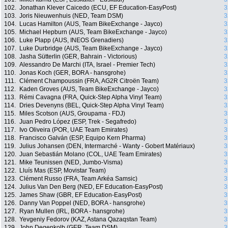
102.
Jonathan Klever Caicedo (ECU, EF Education-EasyPost)
3
103.
Joris Nieuwenhuis (NED, Team DSM)
3
104.
Lucas Hamilton (AUS, Team BikeExchange - Jayco)
3
105.
Michael Hepburn (AUS, Team BikeExchange - Jayco)
3
106.
Luke Plapp (AUS, INEOS Grenadiers)
3
107.
Luke Durbridge (AUS, Team BikeExchange - Jayco)
3
108.
Jasha Sütterlin (GER, Bahrain - Victorious)
3
109.
Alessandro De Marchi (ITA, Israel - Premier Tech)
3
110.
Jonas Koch (GER, BORA - hansgrohe)
3
111.
Clément Champoussin (FRA, AG2R Citroën Team)
3
112.
Kaden Groves (AUS, Team BikeExchange - Jayco)
3
113.
Rémi Cavagna (FRA, Quick-Step Alpha Vinyl Team)
3
114.
Dries Devenyns (BEL, Quick-Step Alpha Vinyl Team)
3
115.
Miles Scotson (AUS, Groupama - FDJ)
3
116.
Juan Pedro López (ESP, Trek - Segafredo)
3
117.
Ivo Oliveira (POR, UAE Team Emirates)
3
118.
Francisco Galván (ESP, Equipo Kern Pharma)
3
119.
Julius Johansen (DEN, Intermarché - Wanty - Gobert Matériaux)
3
120.
Juan Sebastián Molano (COL, UAE Team Emirates)
3
121.
Mike Teunissen (NED, Jumbo-Visma)
3
122.
Lluís Mas (ESP, Movistar Team)
3
123.
Clément Russo (FRA, Team Arkéa Samsic)
3
124.
Julius Van Den Berg (NED, EF Education-EasyPost)
3
125.
James Shaw (GBR, EF Education-EasyPost)
3
126.
Danny Van Poppel (NED, BORA - hansgrohe)
3
127.
Ryan Mullen (IRL, BORA - hansgrohe)
3
128.
Yevgeniy Fedorov (KAZ, Astana Qazaqstan Team)
3
129.
John Degenkolb (GER, Team DSM)
3