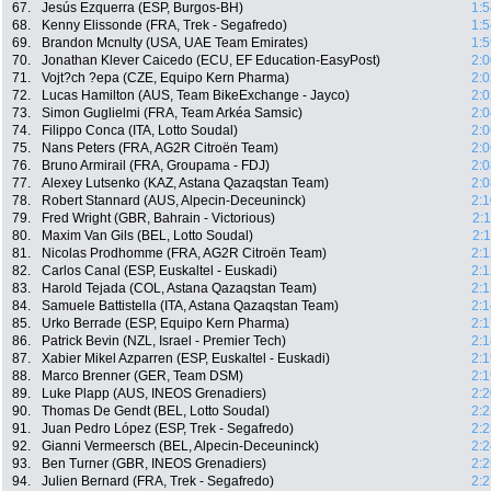
67.
Jesús Ezquerra (ESP, Burgos-BH)
1:5
68.
Kenny Elissonde (FRA, Trek - Segafredo)
1:5
69.
Brandon Mcnulty (USA, UAE Team Emirates)
1:5
70.
Jonathan Klever Caicedo (ECU, EF Education-EasyPost)
2:0
71.
Vojt?ch ?epa (CZE, Equipo Kern Pharma)
2:0
72.
Lucas Hamilton (AUS, Team BikeExchange - Jayco)
2:0
73.
Simon Guglielmi (FRA, Team Arkéa Samsic)
2:0
74.
Filippo Conca (ITA, Lotto Soudal)
2:0
75.
Nans Peters (FRA, AG2R Citroën Team)
2:0
76.
Bruno Armirail (FRA, Groupama - FDJ)
2:0
77.
Alexey Lutsenko (KAZ, Astana Qazaqstan Team)
2:0
78.
Robert Stannard (AUS, Alpecin-Deceuninck)
2:1
79.
Fred Wright (GBR, Bahrain - Victorious)
2:
80.
Maxim Van Gils (BEL, Lotto Soudal)
2:
81.
Nicolas Prodhomme (FRA, AG2R Citroën Team)
2:1
82.
Carlos Canal (ESP, Euskaltel - Euskadi)
2:1
83.
Harold Tejada (COL, Astana Qazaqstan Team)
2:1
84.
Samuele Battistella (ITA, Astana Qazaqstan Team)
2:1
85.
Urko Berrade (ESP, Equipo Kern Pharma)
2:1
86.
Patrick Bevin (NZL, Israel - Premier Tech)
2:1
87.
Xabier Mikel Azparren (ESP, Euskaltel - Euskadi)
2:1
88.
Marco Brenner (GER, Team DSM)
2:1
89.
Luke Plapp (AUS, INEOS Grenadiers)
2:2
90.
Thomas De Gendt (BEL, Lotto Soudal)
2:2
91.
Juan Pedro López (ESP, Trek - Segafredo)
2:2
92.
Gianni Vermeersch (BEL, Alpecin-Deceuninck)
2:2
93.
Ben Turner (GBR, INEOS Grenadiers)
2:2
94.
Julien Bernard (FRA, Trek - Segafredo)
2:2