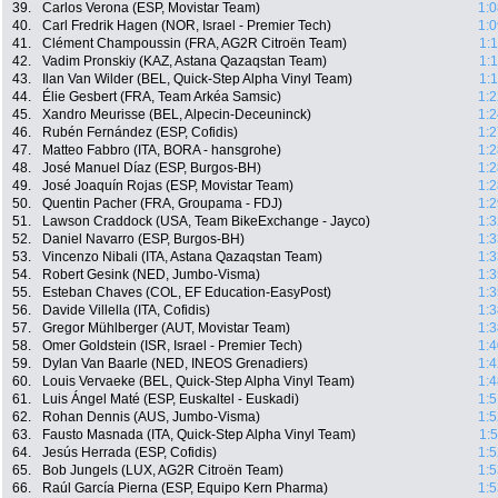
39.
Carlos Verona (ESP, Movistar Team)
1:0
40.
Carl Fredrik Hagen (NOR, Israel - Premier Tech)
1:0
41.
Clément Champoussin (FRA, AG2R Citroën Team)
1:
42.
Vadim Pronskiy (KAZ, Astana Qazaqstan Team)
1:
43.
Ilan Van Wilder (BEL, Quick-Step Alpha Vinyl Team)
1:
44.
Élie Gesbert (FRA, Team Arkéa Samsic)
1:2
45.
Xandro Meurisse (BEL, Alpecin-Deceuninck)
1:2
46.
Rubén Fernández (ESP, Cofidis)
1:2
47.
Matteo Fabbro (ITA, BORA - hansgrohe)
1:2
48.
José Manuel Díaz (ESP, Burgos-BH)
1:2
49.
José Joaquín Rojas (ESP, Movistar Team)
1:2
50.
Quentin Pacher (FRA, Groupama - FDJ)
1:2
51.
Lawson Craddock (USA, Team BikeExchange - Jayco)
1:3
52.
Daniel Navarro (ESP, Burgos-BH)
1:3
53.
Vincenzo Nibali (ITA, Astana Qazaqstan Team)
1:3
54.
Robert Gesink (NED, Jumbo-Visma)
1:3
55.
Esteban Chaves (COL, EF Education-EasyPost)
1:3
56.
Davide Villella (ITA, Cofidis)
1:3
57.
Gregor Mühlberger (AUT, Movistar Team)
1:3
58.
Omer Goldstein (ISR, Israel - Premier Tech)
1:4
59.
Dylan Van Baarle (NED, INEOS Grenadiers)
1:4
60.
Louis Vervaeke (BEL, Quick-Step Alpha Vinyl Team)
1:4
61.
Luis Ángel Maté (ESP, Euskaltel - Euskadi)
1:5
62.
Rohan Dennis (AUS, Jumbo-Visma)
1:5
63.
Fausto Masnada (ITA, Quick-Step Alpha Vinyl Team)
1:
64.
Jesús Herrada (ESP, Cofidis)
1:5
65.
Bob Jungels (LUX, AG2R Citroën Team)
1:5
66.
Raúl García Pierna (ESP, Equipo Kern Pharma)
1:5