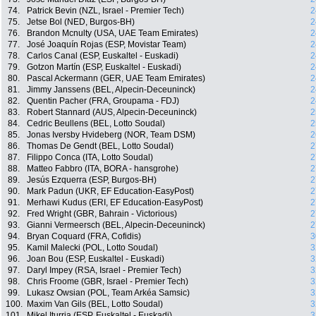
74.
Patrick Bevin (NZL, Israel - Premier Tech)
2
75.
Jetse Bol (NED, Burgos-BH)
2
76.
Brandon Mcnulty (USA, UAE Team Emirates)
2
77.
José Joaquín Rojas (ESP, Movistar Team)
2
78.
Carlos Canal (ESP, Euskaltel - Euskadi)
2
79.
Gotzon Martín (ESP, Euskaltel - Euskadi)
2
80.
Pascal Ackermann (GER, UAE Team Emirates)
2
81.
Jimmy Janssens (BEL, Alpecin-Deceuninck)
2
82.
Quentin Pacher (FRA, Groupama - FDJ)
2
83.
Robert Stannard (AUS, Alpecin-Deceuninck)
2
84.
Cedric Beullens (BEL, Lotto Soudal)
2
85.
Jonas Iversby Hvideberg (NOR, Team DSM)
2
86.
Thomas De Gendt (BEL, Lotto Soudal)
2
87.
Filippo Conca (ITA, Lotto Soudal)
2
88.
Matteo Fabbro (ITA, BORA - hansgrohe)
2
89.
Jesús Ezquerra (ESP, Burgos-BH)
2
90.
Mark Padun (UKR, EF Education-EasyPost)
2
91.
Merhawi Kudus (ERI, EF Education-EasyPost)
2
92.
Fred Wright (GBR, Bahrain - Victorious)
2
93.
Gianni Vermeersch (BEL, Alpecin-Deceuninck)
2
94.
Bryan Coquard (FRA, Cofidis)
3
95.
Kamil Malecki (POL, Lotto Soudal)
3
96.
Joan Bou (ESP, Euskaltel - Euskadi)
3
97.
Daryl Impey (RSA, Israel - Premier Tech)
3
98.
Chris Froome (GBR, Israel - Premier Tech)
3
99.
Lukasz Owsian (POL, Team Arkéa Samsic)
3
100.
Maxim Van Gils (BEL, Lotto Soudal)
3
101.
Mikel Iturria (ESP, Euskaltel - Euskadi)
3