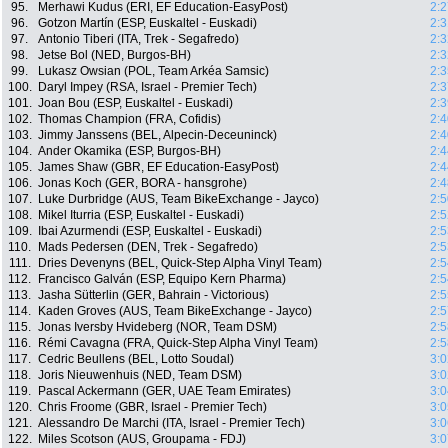
95.
Merhawi Kudus (ERI, EF Education-EasyPost)
2:2
96.
Gotzon Martín (ESP, Euskaltel - Euskadi)
2:3
97.
Antonio Tiberi (ITA, Trek - Segafredo)
2:3
98.
Jetse Bol (NED, Burgos-BH)
2:3
99.
Lukasz Owsian (POL, Team Arkéa Samsic)
2:3
100.
Daryl Impey (RSA, Israel - Premier Tech)
2:3
101.
Joan Bou (ESP, Euskaltel - Euskadi)
2:3
102.
Thomas Champion (FRA, Cofidis)
2:4
103.
Jimmy Janssens (BEL, Alpecin-Deceuninck)
2:4
104.
Ander Okamika (ESP, Burgos-BH)
2:4
105.
James Shaw (GBR, EF Education-EasyPost)
2:4
106.
Jonas Koch (GER, BORA - hansgrohe)
2:4
107.
Luke Durbridge (AUS, Team BikeExchange - Jayco)
2:5
108.
Mikel Iturria (ESP, Euskaltel - Euskadi)
2:5
109.
Ibai Azurmendi (ESP, Euskaltel - Euskadi)
2:5
110.
Mads Pedersen (DEN, Trek - Segafredo)
2:5
111.
Dries Devenyns (BEL, Quick-Step Alpha Vinyl Team)
2:5
112.
Francisco Galván (ESP, Equipo Kern Pharma)
2:5
113.
Jasha Sütterlin (GER, Bahrain - Victorious)
2:5
114.
Kaden Groves (AUS, Team BikeExchange - Jayco)
2:5
115.
Jonas Iversby Hvideberg (NOR, Team DSM)
2:5
116.
Rémi Cavagna (FRA, Quick-Step Alpha Vinyl Team)
2:5
117.
Cedric Beullens (BEL, Lotto Soudal)
3:0
118.
Joris Nieuwenhuis (NED, Team DSM)
3:0
119.
Pascal Ackermann (GER, UAE Team Emirates)
3:0
120.
Chris Froome (GBR, Israel - Premier Tech)
3:0
121.
Alessandro De Marchi (ITA, Israel - Premier Tech)
3:0
122.
Miles Scotson (AUS, Groupama - FDJ)
3:0