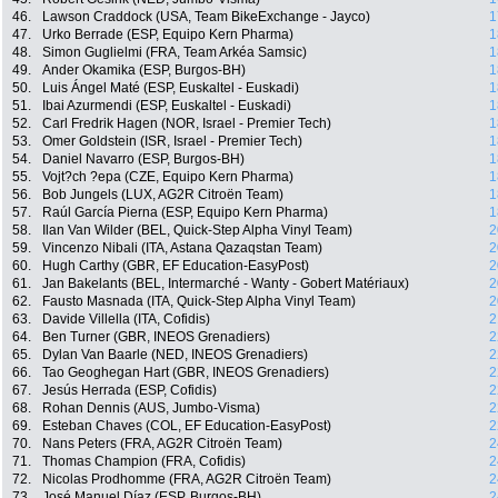
46.
Lawson Craddock (USA, Team BikeExchange - Jayco)
1
47.
Urko Berrade (ESP, Equipo Kern Pharma)
1
48.
Simon Guglielmi (FRA, Team Arkéa Samsic)
1
49.
Ander Okamika (ESP, Burgos-BH)
1
50.
Luis Ángel Maté (ESP, Euskaltel - Euskadi)
1
51.
Ibai Azurmendi (ESP, Euskaltel - Euskadi)
1
52.
Carl Fredrik Hagen (NOR, Israel - Premier Tech)
1
53.
Omer Goldstein (ISR, Israel - Premier Tech)
1
54.
Daniel Navarro (ESP, Burgos-BH)
1
55.
Vojt?ch ?epa (CZE, Equipo Kern Pharma)
1
56.
Bob Jungels (LUX, AG2R Citroën Team)
1
57.
Raúl García Pierna (ESP, Equipo Kern Pharma)
1
58.
Ilan Van Wilder (BEL, Quick-Step Alpha Vinyl Team)
2
59.
Vincenzo Nibali (ITA, Astana Qazaqstan Team)
2
60.
Hugh Carthy (GBR, EF Education-EasyPost)
2
61.
Jan Bakelants (BEL, Intermarché - Wanty - Gobert Matériaux)
2
62.
Fausto Masnada (ITA, Quick-Step Alpha Vinyl Team)
2
63.
Davide Villella (ITA, Cofidis)
2
64.
Ben Turner (GBR, INEOS Grenadiers)
2
65.
Dylan Van Baarle (NED, INEOS Grenadiers)
2
66.
Tao Geoghegan Hart (GBR, INEOS Grenadiers)
2
67.
Jesús Herrada (ESP, Cofidis)
2
68.
Rohan Dennis (AUS, Jumbo-Visma)
2
69.
Esteban Chaves (COL, EF Education-EasyPost)
2
70.
Nans Peters (FRA, AG2R Citroën Team)
2
71.
Thomas Champion (FRA, Cofidis)
2
72.
Nicolas Prodhomme (FRA, AG2R Citroën Team)
2
73.
José Manuel Díaz (ESP, Burgos-BH)
2