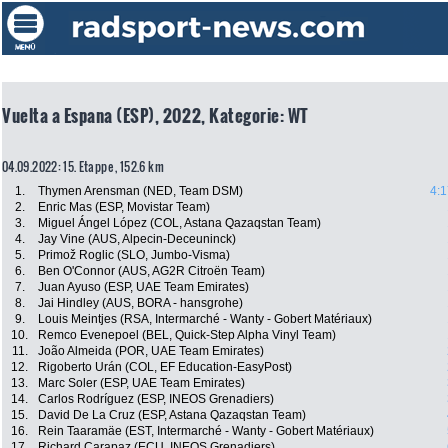
Vuelta a Espana (ESP), 2022, Kategorie: WT
04.09.2022: 15. Etappe , 152.6 km
1.
Thymen Arensman (NED, Team DSM)
4:1
2.
Enric Mas (ESP, Movistar Team)
3.
Miguel Ángel López (COL, Astana Qazaqstan Team)
4.
Jay Vine (AUS, Alpecin-Deceuninck)
5.
Primož Roglic (SLO, Jumbo-Visma)
6.
Ben O'Connor (AUS, AG2R Citroën Team)
7.
Juan Ayuso (ESP, UAE Team Emirates)
8.
Jai Hindley (AUS, BORA - hansgrohe)
9.
Louis Meintjes (RSA, Intermarché - Wanty - Gobert Matériaux)
10.
Remco Evenepoel (BEL, Quick-Step Alpha Vinyl Team)
11.
João Almeida (POR, UAE Team Emirates)
12.
Rigoberto Urán (COL, EF Education-EasyPost)
13.
Marc Soler (ESP, UAE Team Emirates)
14.
Carlos Rodríguez (ESP, INEOS Grenadiers)
15.
David De La Cruz (ESP, Astana Qazaqstan Team)
16.
Rein Taaramäe (EST, Intermarché - Wanty - Gobert Matériaux)
17.
Richard Carapaz (ECU, INEOS Grenadiers)