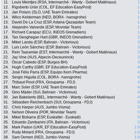
11.
Louis Meintjes (RSA, Intermarché - Wanty - Gobert Matériaux)
1
12.
Rigoberto Urán (COL, EF Education-EasyPost)
1
13.
Jan Polanc (SLO, UAE Team Emirates)
1
14.
Wilco Kelderman (NED, BORA - hansgrohe)
1
15.
David De La Cruz (ESP, Astana Qazaqstan Team)
1
16.
Alejandro Valverde (ESP, Movistar Team)
1
17.
Richard Carapaz (ECU, INEOS Grenadiers)
1
18.
Tao Geoghegan Hart (GBR, INEOS Grenadiers)
2
19.
Mikel Landa (ESP, Bahrain - Victorious)
3
20.
Luis León Sánchez (ESP, Bahrain - Victorious)
3
21.
Rein Taaramäe (EST, Intermarché - Wanty - Gobert Matériaux)
3
22.
Jay Vine (AUS, Alpecin-Deceuninck)
3
23.
Óscar Cabedo (ESP, Burgos-BH)
3
24.
Hugh Carthy (GBR, EF Education-EasyPost)
4
25.
José Félix Parra (ESP, Equipo Kern Pharma)
4
26.
Sergio Higuita (COL, BORA - hansgrohe)
4
27.
Thibaut Pinot (FRA, Groupama - FDJ)
4
28.
Marc Soler (ESP, UAE Team Emirates)
4
29.
Gino Mäder (SUI, Bahrain - Victorious)
4
30.
Jan Bakelants (BEL, Intermarché - Wanty - Gobert Matériaux)
4
31.
Sébastien Reichenbach (SUI, Groupama - FDJ)
5
32.
Chris Harper (AUS, Jumbo-Visma)
5
33.
Nelson Oliveira (POR, Movistar Team)
5
34.
Mikel Bizkarra (ESP, Euskaltel - Euskadi)
5
35.
Edoardo Zambanini (ITA, Bahrain - Victorious)
5
36.
Mark Padun (UKR, EF Education-EasyPost)
1:0
37.
Rudy Molard (FRA, Groupama - FDJ)
1:0
38.
Sam Oomen (NED, Jumbo-Visma)
1:0