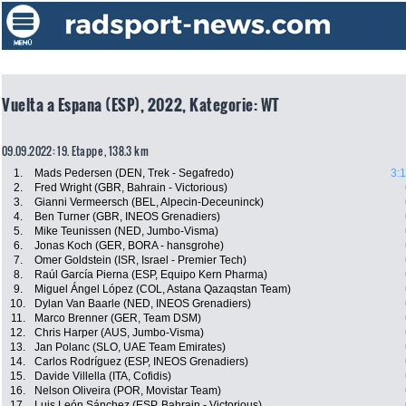
Vuelta a Espana (ESP), 2022, Kategorie: WT
09.09.2022: 19. Etappe , 138.3 km
1.
Mads Pedersen (DEN, Trek - Segafredo)
3:
2.
Fred Wright (GBR, Bahrain - Victorious)
3.
Gianni Vermeersch (BEL, Alpecin-Deceuninck)
4.
Ben Turner (GBR, INEOS Grenadiers)
5.
Mike Teunissen (NED, Jumbo-Visma)
6.
Jonas Koch (GER, BORA - hansgrohe)
7.
Omer Goldstein (ISR, Israel - Premier Tech)
8.
Raúl García Pierna (ESP, Equipo Kern Pharma)
9.
Miguel Ángel López (COL, Astana Qazaqstan Team)
10.
Dylan Van Baarle (NED, INEOS Grenadiers)
11.
Marco Brenner (GER, Team DSM)
12.
Chris Harper (AUS, Jumbo-Visma)
13.
Jan Polanc (SLO, UAE Team Emirates)
14.
Carlos Rodríguez (ESP, INEOS Grenadiers)
15.
Davide Villella (ITA, Cofidis)
16.
Nelson Oliveira (POR, Movistar Team)
17.
Luis León Sánchez (ESP, Bahrain - Victorious)