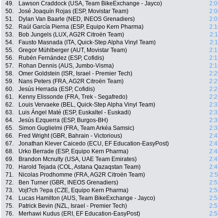
49.
Lawson Craddock (USA, Team BikeExchange - Jayco)
2:0
50.
José Joaquín Rojas (ESP, Movistar Team)
2:0
51.
Dylan Van Baarle (NED, INEOS Grenadiers)
2:0
52.
Raúl García Pierna (ESP, Equipo Kern Pharma)
2:1
53.
Bob Jungels (LUX, AG2R Citroën Team)
2:
54.
Fausto Masnada (ITA, Quick-Step Alpha Vinyl Team)
2:
55.
Gregor Mühlberger (AUT, Movistar Team)
2:1
56.
Rubén Fernández (ESP, Cofidis)
2:1
57.
Rohan Dennis (AUS, Jumbo-Visma)
2:1
58.
Omer Goldstein (ISR, Israel - Premier Tech)
2:2
59.
Nans Peters (FRA, AG2R Citroën Team)
2:2
60.
Jesús Herrada (ESP, Cofidis)
2:2
61.
Kenny Elissonde (FRA, Trek - Segafredo)
2:2
62.
Louis Vervaeke (BEL, Quick-Step Alpha Vinyl Team)
2:3
63.
Luis Ángel Maté (ESP, Euskaltel - Euskadi)
2:3
64.
Jesús Ezquerra (ESP, Burgos-BH)
2:3
65.
Simon Guglielmi (FRA, Team Arkéa Samsic)
2:3
66.
Fred Wright (GBR, Bahrain - Victorious)
2:4
67.
Jonathan Klever Caicedo (ECU, EF Education-EasyPost)
2:4
68.
Urko Berrade (ESP, Equipo Kern Pharma)
2:4
69.
Brandon Mcnulty (USA, UAE Team Emirates)
2:4
70.
Harold Tejada (COL, Astana Qazaqstan Team)
2:4
71.
Nicolas Prodhomme (FRA, AG2R Citroën Team)
2:
72.
Ben Turner (GBR, INEOS Grenadiers)
2:5
73.
Vojt?ch ?epa (CZE, Equipo Kern Pharma)
2:5
74.
Lucas Hamilton (AUS, Team BikeExchange - Jayco)
2:5
75.
Patrick Bevin (NZL, Israel - Premier Tech)
2:5
76.
Merhawi Kudus (ERI, EF Education-EasyPost)
2:5