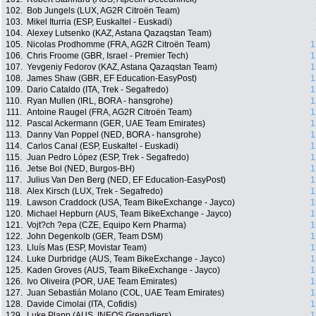
102.
Bob Jungels (LUX, AG2R Citroën Team)
103.
Mikel Iturria (ESP, Euskaltel - Euskadi)
104.
Alexey Lutsenko (KAZ, Astana Qazaqstan Team)
105.
Nicolas Prodhomme (FRA, AG2R Citroën Team)
1
106.
Chris Froome (GBR, Israel - Premier Tech)
1
107.
Yevgeniy Fedorov (KAZ, Astana Qazaqstan Team)
1
108.
James Shaw (GBR, EF Education-EasyPost)
1
109.
Dario Cataldo (ITA, Trek - Segafredo)
1
110.
Ryan Mullen (IRL, BORA - hansgrohe)
1
111.
Antoine Raugel (FRA, AG2R Citroën Team)
1
112.
Pascal Ackermann (GER, UAE Team Emirates)
1
113.
Danny Van Poppel (NED, BORA - hansgrohe)
1
114.
Carlos Canal (ESP, Euskaltel - Euskadi)
1
115.
Juan Pedro López (ESP, Trek - Segafredo)
1
116.
Jetse Bol (NED, Burgos-BH)
1
117.
Julius Van Den Berg (NED, EF Education-EasyPost)
1
118.
Alex Kirsch (LUX, Trek - Segafredo)
1
119.
Lawson Craddock (USA, Team BikeExchange - Jayco)
1
120.
Michael Hepburn (AUS, Team BikeExchange - Jayco)
1
121.
Vojt?ch ?epa (CZE, Equipo Kern Pharma)
1
122.
John Degenkolb (GER, Team DSM)
1
123.
Lluís Mas (ESP, Movistar Team)
1
124.
Luke Durbridge (AUS, Team BikeExchange - Jayco)
1
125.
Kaden Groves (AUS, Team BikeExchange - Jayco)
1
126.
Ivo Oliveira (POR, UAE Team Emirates)
1
127.
Juan Sebastián Molano (COL, UAE Team Emirates)
1
128.
Davide Cimolai (ITA, Cofidis)
1
129.
Luke Plapp (AUS, INEOS Grenadiers)
1