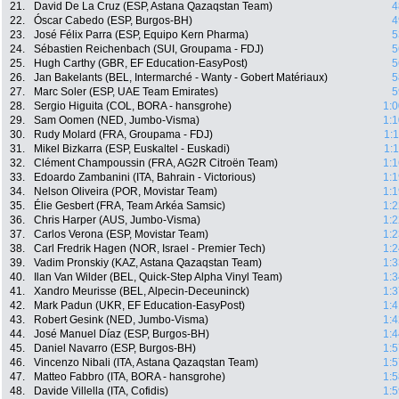
21.
David De La Cruz (ESP, Astana Qazaqstan Team)
4
22.
Óscar Cabedo (ESP, Burgos-BH)
4
23.
José Félix Parra (ESP, Equipo Kern Pharma)
5
24.
Sébastien Reichenbach (SUI, Groupama - FDJ)
5
25.
Hugh Carthy (GBR, EF Education-EasyPost)
5
26.
Jan Bakelants (BEL, Intermarché - Wanty - Gobert Matériaux)
5
27.
Marc Soler (ESP, UAE Team Emirates)
5
28.
Sergio Higuita (COL, BORA - hansgrohe)
1:0
29.
Sam Oomen (NED, Jumbo-Visma)
1:1
30.
Rudy Molard (FRA, Groupama - FDJ)
1:
31.
Mikel Bizkarra (ESP, Euskaltel - Euskadi)
1:
32.
Clément Champoussin (FRA, AG2R Citroën Team)
1:1
33.
Edoardo Zambanini (ITA, Bahrain - Victorious)
1:1
34.
Nelson Oliveira (POR, Movistar Team)
1:1
35.
Élie Gesbert (FRA, Team Arkéa Samsic)
1:2
36.
Chris Harper (AUS, Jumbo-Visma)
1:2
37.
Carlos Verona (ESP, Movistar Team)
1:2
38.
Carl Fredrik Hagen (NOR, Israel - Premier Tech)
1:2
39.
Vadim Pronskiy (KAZ, Astana Qazaqstan Team)
1:3
40.
Ilan Van Wilder (BEL, Quick-Step Alpha Vinyl Team)
1:3
41.
Xandro Meurisse (BEL, Alpecin-Deceuninck)
1:3
42.
Mark Padun (UKR, EF Education-EasyPost)
1:4
43.
Robert Gesink (NED, Jumbo-Visma)
1:4
44.
José Manuel Díaz (ESP, Burgos-BH)
1:4
45.
Daniel Navarro (ESP, Burgos-BH)
1:5
46.
Vincenzo Nibali (ITA, Astana Qazaqstan Team)
1:5
47.
Matteo Fabbro (ITA, BORA - hansgrohe)
1:5
48.
Davide Villella (ITA, Cofidis)
1:5