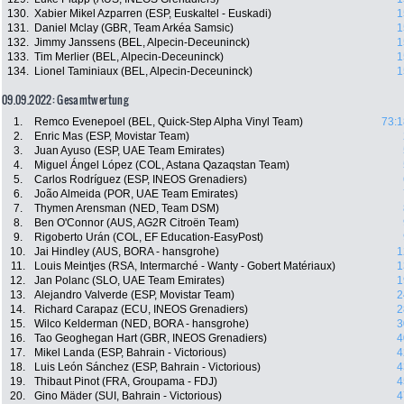
130.
Xabier Mikel Azparren (ESP, Euskaltel - Euskadi)
1
131.
Daniel Mclay (GBR, Team Arkéa Samsic)
1
132.
Jimmy Janssens (BEL, Alpecin-Deceuninck)
1
133.
Tim Merlier (BEL, Alpecin-Deceuninck)
1
134.
Lionel Taminiaux (BEL, Alpecin-Deceuninck)
1
09.09.2022: Gesamtwertung
1.
Remco Evenepoel (BEL, Quick-Step Alpha Vinyl Team)
73:1
2.
Enric Mas (ESP, Movistar Team)
3.
Juan Ayuso (ESP, UAE Team Emirates)
4.
Miguel Ángel López (COL, Astana Qazaqstan Team)
5.
Carlos Rodríguez (ESP, INEOS Grenadiers)
6.
João Almeida (POR, UAE Team Emirates)
7.
Thymen Arensman (NED, Team DSM)
8.
Ben O'Connor (AUS, AG2R Citroën Team)
9.
Rigoberto Urán (COL, EF Education-EasyPost)
10.
Jai Hindley (AUS, BORA - hansgrohe)
1
11.
Louis Meintjes (RSA, Intermarché - Wanty - Gobert Matériaux)
1
12.
Jan Polanc (SLO, UAE Team Emirates)
1
13.
Alejandro Valverde (ESP, Movistar Team)
2
14.
Richard Carapaz (ECU, INEOS Grenadiers)
2
15.
Wilco Kelderman (NED, BORA - hansgrohe)
3
16.
Tao Geoghegan Hart (GBR, INEOS Grenadiers)
4
17.
Mikel Landa (ESP, Bahrain - Victorious)
4
18.
Luis León Sánchez (ESP, Bahrain - Victorious)
4
19.
Thibaut Pinot (FRA, Groupama - FDJ)
4
20.
Gino Mäder (SUI, Bahrain - Victorious)
4