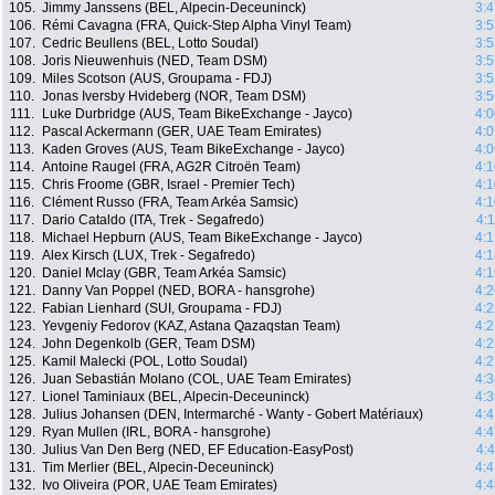
105.
Jimmy Janssens (BEL, Alpecin-Deceuninck)
3:4
106.
Rémi Cavagna (FRA, Quick-Step Alpha Vinyl Team)
3:5
107.
Cedric Beullens (BEL, Lotto Soudal)
3:5
108.
Joris Nieuwenhuis (NED, Team DSM)
3:5
109.
Miles Scotson (AUS, Groupama - FDJ)
3:5
110.
Jonas Iversby Hvideberg (NOR, Team DSM)
3:5
111.
Luke Durbridge (AUS, Team BikeExchange - Jayco)
4:0
112.
Pascal Ackermann (GER, UAE Team Emirates)
4:0
113.
Kaden Groves (AUS, Team BikeExchange - Jayco)
4:0
114.
Antoine Raugel (FRA, AG2R Citroën Team)
4:1
115.
Chris Froome (GBR, Israel - Premier Tech)
4:1
116.
Clément Russo (FRA, Team Arkéa Samsic)
4:1
117.
Dario Cataldo (ITA, Trek - Segafredo)
4:
118.
Michael Hepburn (AUS, Team BikeExchange - Jayco)
4:1
119.
Alex Kirsch (LUX, Trek - Segafredo)
4:1
120.
Daniel Mclay (GBR, Team Arkéa Samsic)
4:1
121.
Danny Van Poppel (NED, BORA - hansgrohe)
4:2
122.
Fabian Lienhard (SUI, Groupama - FDJ)
4:2
123.
Yevgeniy Fedorov (KAZ, Astana Qazaqstan Team)
4:2
124.
John Degenkolb (GER, Team DSM)
4:2
125.
Kamil Malecki (POL, Lotto Soudal)
4:2
126.
Juan Sebastián Molano (COL, UAE Team Emirates)
4:3
127.
Lionel Taminiaux (BEL, Alpecin-Deceuninck)
4:3
128.
Julius Johansen (DEN, Intermarché - Wanty - Gobert Matériaux)
4:4
129.
Ryan Mullen (IRL, BORA - hansgrohe)
4:4
130.
Julius Van Den Berg (NED, EF Education-EasyPost)
4:
131.
Tim Merlier (BEL, Alpecin-Deceuninck)
4:4
132.
Ivo Oliveira (POR, UAE Team Emirates)
4:4