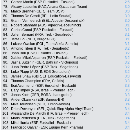
77.
Gotzon Martín (ESP, Euskaltel - Euskadi)
2:5
78.
Alexey Lutsenko (KAZ, Astana Qazaqstan Team)
3:0
79.
Marco Brenner (GER, Team DSM)
3:0
80.
Thomas De Gendt (BEL, Lotto Soudal)
3:0
81.
Gianni Vermeersch (BEL, Alpecin-Deceuninck)
3:0
82.
Robert Stannard (AUS, Alpecin-Deceuninck)
3:1
83.
Carlos Canal (ESP, Euskaltel - Euskadi)
3:1
84.
Julien Bernard (FRA, Trek - Segafredo)
3:1
85.
Jetse Bol (NED, Burgos-BH)
3:1
86.
Lukasz Owsian (POL, Team Arkéa Samsic)
3:1
87.
Antonio Tiberi (ITA, Trek - Segafredo)
3:2
88.
Joan Bou (ESP, Euskaltel - Euskadi)
3:2
89.
Xabier Mikel Azparren (ESP, Euskaltel - Euskadi)
3:2
90.
Jasha Sütterlin (GER, Bahrain - Victorious)
3:2
91.
Juan Pedro López (ESP, Trek - Segafredo)
3:2
92.
Luke Plapp (AUS, INEOS Grenadiers)
3:2
93.
James Shaw (GBR, EF Education-EasyPost)
3:3
94.
Thomas Champion (FRA, Cofidis)
3:3
95.
Ibai Azurmendi (ESP, Euskaltel - Euskadi)
3:3
96.
Daryl Impey (RSA, Israel - Premier Tech)
3:3
97.
Jonas Koch (GER, BORA - hansgrohe)
3:3
98.
Ander Okamika (ESP, Burgos-BH)
3:3
99.
Mike Teunissen (NED, Jumbo-Visma)
3:4
100.
Dries Devenyns (BEL, Quick-Step Alpha Vinyl Team)
3:4
101.
Alessandro De Marchi (ITA, Israel - Premier Tech)
3:4
102.
Mads Pedersen (DEN, Trek - Segafredo)
3:4
103.
Mikel Iturria (ESP, Euskaltel - Euskadi)
3:4
104.
Francisco Galván (ESP, Equipo Kern Pharma)
3:4