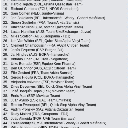
18.
Harold Tejada (COL, Astana Qazaqstan Team)
19.
Richard Carapaz (ECU, INEOS Grenadiers)
20.
Sam Oomen (NED, Jumbo-Visma)
21.
Jan Bakelants (BEL, Intermarché - Wanty - Gobert Matériaux)
22.
Simon Guglielmi (FRA, Team Arkéa Samsic)
23.
Vincenzo Nibali (ITA, Astana Qazaqstan Team)
24.
Lucas Hamilton (AUS, Team BikeExchange - Jayco)
25.
Miles Scotson (AUS, Groupama - FDJ)
26.
Ilan Van Wilder (BEL, Quick-Step Alpha Vinyl Team)
27.
Clément Champoussin (FRA, AG2R Citroën Team)
28.
Jesús Ezquerra (ESP, Burgos-BH)
29.
Jai Hindley (AUS, BORA - hansgrohe)
30.
Antonio Tiberi (ITA, Trek - Segafredo)
31.
Urko Berrade (ESP, Equipo Kern Pharma)
32.
Ben O'Connor (AUS, AG2R Citroën Team)
33.
Élie Gesbert (FRA, Team Arkéa Samsic)
34.
Sergio Higuita (COL, BORA - hansgrohe)
35.
Alejandro Valverde (ESP, Movistar Team)
36.
Dries Devenyns (BEL, Quick-Step Alpha Vinyl Team)
37.
José Joaquín Rojas (ESP, Movistar Team)
38.
Enric Mas (ESP, Movistar Team)
39.
Juan Ayuso (ESP, UAE Team Emirates)
40.
Remco Evenepoel (BEL, Quick-Step Alpha Vinyl Team)
41.
Vadim Pronskiy (KAZ, Astana Qazaqstan Team)
42.
Rudy Molard (FRA, Groupama - FDJ)
43.
João Almeida (POR, UAE Team Emirates)
44.
Louis Meintjes (RSA, Intermarché - Wanty - Gobert Matériaux)
45.
Wilco Kelderman (NED, BORA - hansgrohe)