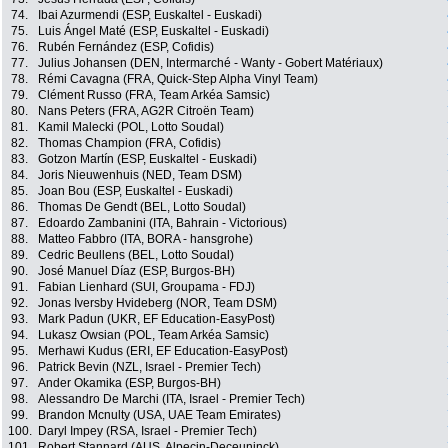
74.
Ibai Azurmendi (ESP, Euskaltel - Euskadi)
75.
Luis Ángel Maté (ESP, Euskaltel - Euskadi)
76.
Rubén Fernández (ESP, Cofidis)
77.
Julius Johansen (DEN, Intermarché - Wanty - Gobert Matériaux)
78.
Rémi Cavagna (FRA, Quick-Step Alpha Vinyl Team)
79.
Clément Russo (FRA, Team Arkéa Samsic)
80.
Nans Peters (FRA, AG2R Citroën Team)
81.
Kamil Malecki (POL, Lotto Soudal)
82.
Thomas Champion (FRA, Cofidis)
83.
Gotzon Martín (ESP, Euskaltel - Euskadi)
84.
Joris Nieuwenhuis (NED, Team DSM)
85.
Joan Bou (ESP, Euskaltel - Euskadi)
86.
Thomas De Gendt (BEL, Lotto Soudal)
87.
Edoardo Zambanini (ITA, Bahrain - Victorious)
88.
Matteo Fabbro (ITA, BORA - hansgrohe)
89.
Cedric Beullens (BEL, Lotto Soudal)
90.
José Manuel Díaz (ESP, Burgos-BH)
91.
Fabian Lienhard (SUI, Groupama - FDJ)
92.
Jonas Iversby Hvideberg (NOR, Team DSM)
93.
Mark Padun (UKR, EF Education-EasyPost)
94.
Lukasz Owsian (POL, Team Arkéa Samsic)
95.
Merhawi Kudus (ERI, EF Education-EasyPost)
96.
Patrick Bevin (NZL, Israel - Premier Tech)
97.
Ander Okamika (ESP, Burgos-BH)
98.
Alessandro De Marchi (ITA, Israel - Premier Tech)
99.
Brandon Mcnulty (USA, UAE Team Emirates)
100.
Daryl Impey (RSA, Israel - Premier Tech)
101.
Robert Stannard (AUS, Alpecin-Deceuninck)