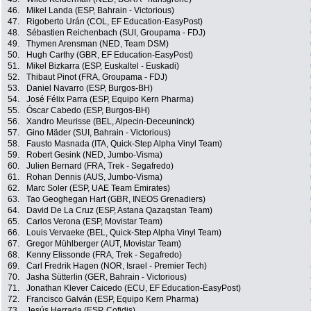
46.
Mikel Landa (ESP, Bahrain - Victorious)
47.
Rigoberto Urán (COL, EF Education-EasyPost)
48.
Sébastien Reichenbach (SUI, Groupama - FDJ)
49.
Thymen Arensman (NED, Team DSM)
50.
Hugh Carthy (GBR, EF Education-EasyPost)
51.
Mikel Bizkarra (ESP, Euskaltel - Euskadi)
52.
Thibaut Pinot (FRA, Groupama - FDJ)
53.
Daniel Navarro (ESP, Burgos-BH)
54.
José Félix Parra (ESP, Equipo Kern Pharma)
55.
Óscar Cabedo (ESP, Burgos-BH)
56.
Xandro Meurisse (BEL, Alpecin-Deceuninck)
57.
Gino Mäder (SUI, Bahrain - Victorious)
58.
Fausto Masnada (ITA, Quick-Step Alpha Vinyl Team)
59.
Robert Gesink (NED, Jumbo-Visma)
60.
Julien Bernard (FRA, Trek - Segafredo)
61.
Rohan Dennis (AUS, Jumbo-Visma)
62.
Marc Soler (ESP, UAE Team Emirates)
63.
Tao Geoghegan Hart (GBR, INEOS Grenadiers)
64.
David De La Cruz (ESP, Astana Qazaqstan Team)
65.
Carlos Verona (ESP, Movistar Team)
66.
Louis Vervaeke (BEL, Quick-Step Alpha Vinyl Team)
67.
Gregor Mühlberger (AUT, Movistar Team)
68.
Kenny Elissonde (FRA, Trek - Segafredo)
69.
Carl Fredrik Hagen (NOR, Israel - Premier Tech)
70.
Jasha Sütterlin (GER, Bahrain - Victorious)
71.
Jonathan Klever Caicedo (ECU, EF Education-EasyPost)
72.
Francisco Galván (ESP, Equipo Kern Pharma)
73.
Jesús Herrada (ESP, Cofidis)