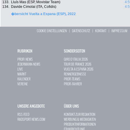
133.
Lluís Mas (ESP, Movistar Team)
4:5
134.
Davide Cimolai (ITA, Cofidis)
4:5
�bersicht Vuelta a Espana (ESP), 2022
COOKIE EINSTELLUNGEN
|
DATENSCHUTZ
|
KONTAKT
|
IMPRESSUM
RUBRIKEN
SONDERSEITEN
PROFI-NEWS
GIRO D`ITALIA 2026
JEDERMANN-NEWS
TOUR DE FRANCE 2026
LIVE
VUELTA A ESPAÑA 2026
MARKT
RENNERGEBNISSE
KALENDER
PROFI-TEAMS
VEREINE
PROFI-FAHRER
UNSERE ANGEBOTE
ÜBER UNS
RSS-FEED
KONTAKT ZUR REDAKTION
RADSPORT-NEWS.COM
WERBUNG & MEDIADATEN
PRODUKTINFORMATIONEN
ETHIKRICHTLINIE