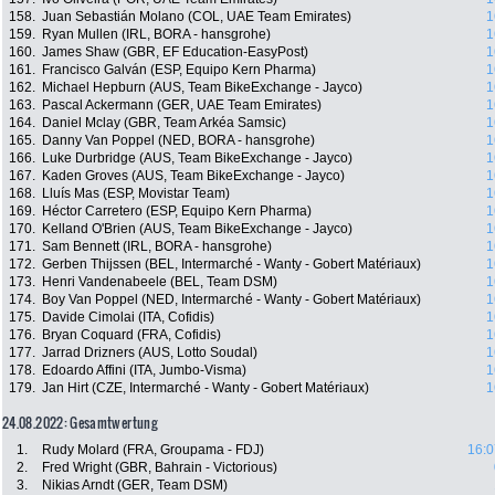
158.
Juan Sebastián Molano (COL, UAE Team Emirates)
1
159.
Ryan Mullen (IRL, BORA - hansgrohe)
1
160.
James Shaw (GBR, EF Education-EasyPost)
1
161.
Francisco Galván (ESP, Equipo Kern Pharma)
1
162.
Michael Hepburn (AUS, Team BikeExchange - Jayco)
1
163.
Pascal Ackermann (GER, UAE Team Emirates)
1
164.
Daniel Mclay (GBR, Team Arkéa Samsic)
1
165.
Danny Van Poppel (NED, BORA - hansgrohe)
1
166.
Luke Durbridge (AUS, Team BikeExchange - Jayco)
1
167.
Kaden Groves (AUS, Team BikeExchange - Jayco)
1
168.
Lluís Mas (ESP, Movistar Team)
1
169.
Héctor Carretero (ESP, Equipo Kern Pharma)
1
170.
Kelland O'Brien (AUS, Team BikeExchange - Jayco)
1
171.
Sam Bennett (IRL, BORA - hansgrohe)
1
172.
Gerben Thijssen (BEL, Intermarché - Wanty - Gobert Matériaux)
1
173.
Henri Vandenabeele (BEL, Team DSM)
1
174.
Boy Van Poppel (NED, Intermarché - Wanty - Gobert Matériaux)
1
175.
Davide Cimolai (ITA, Cofidis)
1
176.
Bryan Coquard (FRA, Cofidis)
1
177.
Jarrad Drizners (AUS, Lotto Soudal)
1
178.
Edoardo Affini (ITA, Jumbo-Visma)
1
179.
Jan Hirt (CZE, Intermarché - Wanty - Gobert Matériaux)
1
24.08.2022: Gesamtwertung
1.
Rudy Molard (FRA, Groupama - FDJ)
16:0
2.
Fred Wright (GBR, Bahrain - Victorious)
3.
Nikias Arndt (GER, Team DSM)