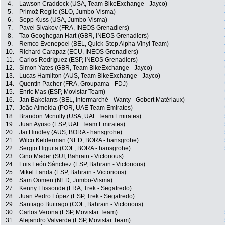
4.
Lawson Craddock (USA, Team BikeExchange - Jayco)
5.
Primož Roglic (SLO, Jumbo-Visma)
6.
Sepp Kuss (USA, Jumbo-Visma)
7.
Pavel Sivakov (FRA, INEOS Grenadiers)
8.
Tao Geoghegan Hart (GBR, INEOS Grenadiers)
9.
Remco Evenepoel (BEL, Quick-Step Alpha Vinyl Team)
10.
Richard Carapaz (ECU, INEOS Grenadiers)
11.
Carlos Rodríguez (ESP, INEOS Grenadiers)
12.
Simon Yates (GBR, Team BikeExchange - Jayco)
13.
Lucas Hamilton (AUS, Team BikeExchange - Jayco)
14.
Quentin Pacher (FRA, Groupama - FDJ)
15.
Enric Mas (ESP, Movistar Team)
16.
Jan Bakelants (BEL, Intermarché - Wanty - Gobert Matériaux)
17.
João Almeida (POR, UAE Team Emirates)
18.
Brandon Mcnulty (USA, UAE Team Emirates)
19.
Juan Ayuso (ESP, UAE Team Emirates)
20.
Jai Hindley (AUS, BORA - hansgrohe)
21.
Wilco Kelderman (NED, BORA - hansgrohe)
22.
Sergio Higuita (COL, BORA - hansgrohe)
23.
Gino Mäder (SUI, Bahrain - Victorious)
24.
Luis León Sánchez (ESP, Bahrain - Victorious)
25.
Mikel Landa (ESP, Bahrain - Victorious)
26.
Sam Oomen (NED, Jumbo-Visma)
27.
Kenny Elissonde (FRA, Trek - Segafredo)
28.
Juan Pedro López (ESP, Trek - Segafredo)
29.
Santiago Buitrago (COL, Bahrain - Victorious)
30.
Carlos Verona (ESP, Movistar Team)
31.
Alejandro Valverde (ESP, Movistar Team)