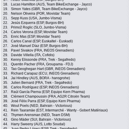
18.
Lucas Hamilton (AUS, Team BikeExchange - Jayco)
19.
Simon Yates (GBR, Team BikeExchange - Jayco)
20.
Nelson Oliveira (POR, Movistar Team)
21.
Sepp Kuss (USA, Jumbo-Visma)
22.
Jesús Ezquerra (ESP, Burgos-BH)
23.
Primož Roglic (SLO, Jumbo-Visma)
24.
Carlos Verona (ESP, Movistar Team)
25.
Enric Mas (ESP, Movistar Team)
26.
Carlos Canal (ESP, Euskaltel - Euskadi)
27.
José Manuel Díaz (ESP, Burgos-BH)
28.
Pavel Sivakov (FRA, INEOS Grenadiers)
29.
Davide Villella (ITA, Cofidis)
30.
Kenny Elissonde (FRA, Trek - Segafredo)
31.
Quentin Pacher (FRA, Groupama - FDJ)
32.
Tao Geoghegan Hart (GBR, INEOS Grenadiers)
33.
Richard Carapaz (ECU, INEOS Grenadiers)
34.
Jai Hindley (AUS, BORA - hansgrohe)
35.
Julien Bernard (FRA, Trek - Segafredo)
36.
Carlos Rodríguez (ESP, INEOS Grenadiers)
37.
Raúl García Pierna (ESP, Equipo Kern Pharma)
38.
Clément Champoussin (FRA, AG2R Citroën Team)
39.
José Félix Parra (ESP, Equipo Kern Pharma)
40.
Wout Poels (NED, Bahrain - Victorious)
41.
Rein Taaramäe (EST, Intermarché - Wanty - Gobert Matériaux)
42.
Thymen Arensman (NED, Team DSM)
43.
Gino Mäder (SUI, Bahrain - Victorious)
44.
Harry Sweeny (AUS, Lotto Soudal)
45.
Juan Pedro López (ESP, Trek - Segafredo)