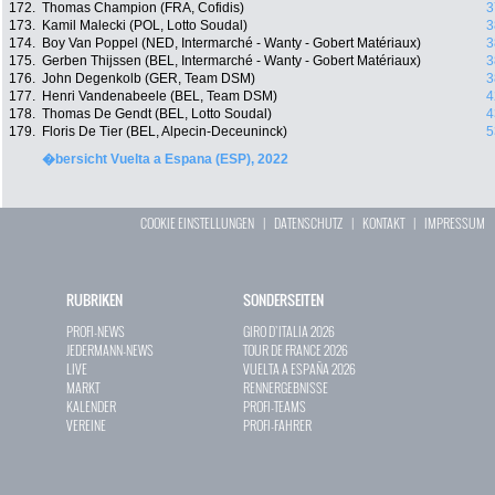
172.
Thomas Champion (FRA, Cofidis)
3
173.
Kamil Malecki (POL, Lotto Soudal)
3
174.
Boy Van Poppel (NED, Intermarché - Wanty - Gobert Matériaux)
3
175.
Gerben Thijssen (BEL, Intermarché - Wanty - Gobert Matériaux)
3
176.
John Degenkolb (GER, Team DSM)
3
177.
Henri Vandenabeele (BEL, Team DSM)
4
178.
Thomas De Gendt (BEL, Lotto Soudal)
4
179.
Floris De Tier (BEL, Alpecin-Deceuninck)
5
�bersicht Vuelta a Espana (ESP), 2022
COOKIE EINSTELLUNGEN
|
DATENSCHUTZ
|
KONTAKT
|
IMPRESSUM
RUBRIKEN
SONDERSEITEN
PROFI-NEWS
GIRO D`ITALIA 2026
JEDERMANN-NEWS
TOUR DE FRANCE 2026
LIVE
VUELTA A ESPAÑA 2026
MARKT
RENNERGEBNISSE
KALENDER
PROFI-TEAMS
VEREINE
PROFI-FAHRER