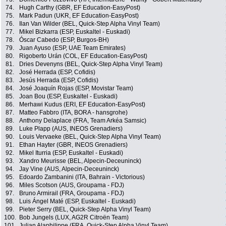
74.
Hugh Carthy (GBR, EF Education-EasyPost)
75.
Mark Padun (UKR, EF Education-EasyPost)
76.
Ilan Van Wilder (BEL, Quick-Step Alpha Vinyl Team)
77.
Mikel Bizkarra (ESP, Euskaltel - Euskadi)
78.
Óscar Cabedo (ESP, Burgos-BH)
79.
Juan Ayuso (ESP, UAE Team Emirates)
80.
Rigoberto Urán (COL, EF Education-EasyPost)
81.
Dries Devenyns (BEL, Quick-Step Alpha Vinyl Team)
82.
José Herrada (ESP, Cofidis)
83.
Jesús Herrada (ESP, Cofidis)
84.
José Joaquín Rojas (ESP, Movistar Team)
85.
Joan Bou (ESP, Euskaltel - Euskadi)
86.
Merhawi Kudus (ERI, EF Education-EasyPost)
87.
Matteo Fabbro (ITA, BORA - hansgrohe)
88.
Anthony Delaplace (FRA, Team Arkéa Samsic)
89.
Luke Plapp (AUS, INEOS Grenadiers)
90.
Louis Vervaeke (BEL, Quick-Step Alpha Vinyl Team)
91.
Ethan Hayter (GBR, INEOS Grenadiers)
92.
Mikel Iturria (ESP, Euskaltel - Euskadi)
93.
Xandro Meurisse (BEL, Alpecin-Deceuninck)
94.
Jay Vine (AUS, Alpecin-Deceuninck)
95.
Edoardo Zambanini (ITA, Bahrain - Victorious)
96.
Miles Scotson (AUS, Groupama - FDJ)
97.
Bruno Armirail (FRA, Groupama - FDJ)
98.
Luis Ángel Maté (ESP, Euskaltel - Euskadi)
99.
Pieter Serry (BEL, Quick-Step Alpha Vinyl Team)
100.
Bob Jungels (LUX, AG2R Citroën Team)
101.
Julian Alaphilippe (FRA, Quick-Step Alpha Vinyl Team)