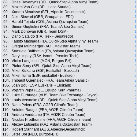
88.
Dries Devenyns (BEL, Quick-Step Alpha Vinyl Team)
1
89.
Maxim Van Gils (BEL, Lotto Soudal)
1
90.
Xandro Meurisse (BEL, Alpecin-Deceuninck)
1
91.
Jake Stewart (GBR, Groupama - FDJ)
1
92.
Harold Tejada (COL, Astana Qazaqstan Team)
1
93.
Simon Guglielmi (FRA, Team Arkéa Samsic)
1
94.
Mark Donovan (GBR, Team DSM)
1
95.
Dario Cataldo (ITA, Trek - Segafredo)
1
96.
Fausto Masnada (ITA, Quick-Step Alpha Vinyl Team)
1
97.
Gregor Mühlberger (AUT, Movistar Team)
1
98.
Samuele Battistella (ITA, Astana Qazaqstan Team)
1
99.
Daryl Impey (RSA, Israel - Premier Tech)
1
100.
Victor Langellotti (MON, Burgos-BH)
1
101.
Pieter Serry (BEL, Quick-Step Alpha Vinyl Team)
2
102.
Mikel Bizkarra (ESP, Euskaltel - Euskadi)
2
103.
Mikel Iturria (ESP, Euskaltel - Euskadi)
2
104.
Thibault Guernalec (FRA, Team Arkéa Samsic)
2
105.
Joan Bou (ESP, Euskaltel - Euskadi)
2
106.
Vojt?ch ?epa (CZE, Equipo Kern Pharma)
2
107.
Luke Durbridge (AUS, Team BikeExchange - Jayco)
2
108.
Louis Vervaeke (BEL, Quick-Step Alpha Vinyl Team)
2
109.
Nans Peters (FRA, AG2R Citroën Team)
2
110.
Antoine Raugel (FRA, AG2R Citroën Team)
2
111.
Andrea Vendrame (ITA, AG2R Citroën Team)
2
112.
Nicolas Prodhomme (FRA, AG2R Citroën Team)
2
113.
Alexey Lutsenko (KAZ, Astana Qazaqstan Team)
2
114.
Robert Stannard (AUS, Alpecin-Deceuninck)
2
115.
Jetse Bol (NED, Burgos-BH)
2