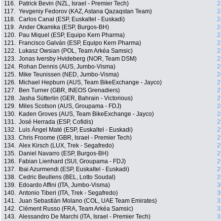
116.
Patrick Bevin (NZL, Israel - Premier Tech)
2
117.
Yevgeniy Fedorov (KAZ, Astana Qazaqstan Team)
2
118.
Carlos Canal (ESP, Euskaltel - Euskadi)
2
119.
Ander Okamika (ESP, Burgos-BH)
2
120.
Pau Miquel (ESP, Equipo Kern Pharma)
2
121.
Francisco Galván (ESP, Equipo Kern Pharma)
2
122.
Lukasz Owsian (POL, Team Arkéa Samsic)
2
123.
Jonas Iversby Hvideberg (NOR, Team DSM)
2
124.
Rohan Dennis (AUS, Jumbo-Visma)
2
125.
Mike Teunissen (NED, Jumbo-Visma)
2
126.
Michael Hepburn (AUS, Team BikeExchange - Jayco)
2
127.
Ben Turner (GBR, INEOS Grenadiers)
2
128.
Jasha Sütterlin (GER, Bahrain - Victorious)
2
129.
Miles Scotson (AUS, Groupama - FDJ)
2
130.
Kaden Groves (AUS, Team BikeExchange - Jayco)
2
131.
José Herrada (ESP, Cofidis)
2
132.
Luis Ángel Maté (ESP, Euskaltel - Euskadi)
2
133.
Chris Froome (GBR, Israel - Premier Tech)
2
134.
Alex Kirsch (LUX, Trek - Segafredo)
2
135.
Daniel Navarro (ESP, Burgos-BH)
2
136.
Fabian Lienhard (SUI, Groupama - FDJ)
2
137.
Ibai Azurmendi (ESP, Euskaltel - Euskadi)
2
138.
Cedric Beullens (BEL, Lotto Soudal)
2
139.
Edoardo Affini (ITA, Jumbo-Visma)
3
140.
Antonio Tiberi (ITA, Trek - Segafredo)
3
141.
Juan Sebastián Molano (COL, UAE Team Emirates)
3
142.
Clément Russo (FRA, Team Arkéa Samsic)
3
143.
Alessandro De Marchi (ITA, Israel - Premier Tech)
3