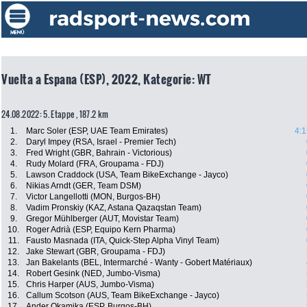
Vuelta a Espana (ESP), 2022, Kategorie: WT
24.08.2022: 5. Etappe , 187.2 km
1.
Marc Soler (ESP, UAE Team Emirates)
4:1
2.
Daryl Impey (RSA, Israel - Premier Tech)
3.
Fred Wright (GBR, Bahrain - Victorious)
4.
Rudy Molard (FRA, Groupama - FDJ)
5.
Lawson Craddock (USA, Team BikeExchange - Jayco)
6.
Nikias Arndt (GER, Team DSM)
7.
Victor Langellotti (MON, Burgos-BH)
8.
Vadim Pronskiy (KAZ, Astana Qazaqstan Team)
9.
Gregor Mühlberger (AUT, Movistar Team)
10.
Roger Adrià (ESP, Equipo Kern Pharma)
11.
Fausto Masnada (ITA, Quick-Step Alpha Vinyl Team)
12.
Jake Stewart (GBR, Groupama - FDJ)
13.
Jan Bakelants (BEL, Intermarché - Wanty - Gobert Matériaux)
14.
Robert Gesink (NED, Jumbo-Visma)
15.
Chris Harper (AUS, Jumbo-Visma)
16.
Callum Scotson (AUS, Team BikeExchange - Jayco)
17.
Ander Okamika (ESP, Burgos-BH)