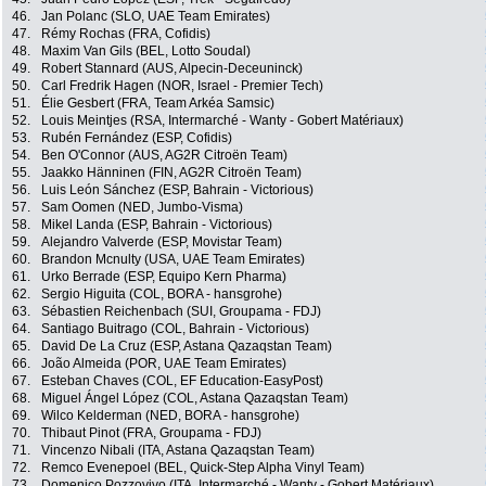
46.
Jan Polanc (SLO, UAE Team Emirates)
47.
Rémy Rochas (FRA, Cofidis)
48.
Maxim Van Gils (BEL, Lotto Soudal)
49.
Robert Stannard (AUS, Alpecin-Deceuninck)
50.
Carl Fredrik Hagen (NOR, Israel - Premier Tech)
51.
Élie Gesbert (FRA, Team Arkéa Samsic)
52.
Louis Meintjes (RSA, Intermarché - Wanty - Gobert Matériaux)
53.
Rubén Fernández (ESP, Cofidis)
54.
Ben O'Connor (AUS, AG2R Citroën Team)
55.
Jaakko Hänninen (FIN, AG2R Citroën Team)
56.
Luis León Sánchez (ESP, Bahrain - Victorious)
57.
Sam Oomen (NED, Jumbo-Visma)
58.
Mikel Landa (ESP, Bahrain - Victorious)
59.
Alejandro Valverde (ESP, Movistar Team)
60.
Brandon Mcnulty (USA, UAE Team Emirates)
61.
Urko Berrade (ESP, Equipo Kern Pharma)
62.
Sergio Higuita (COL, BORA - hansgrohe)
63.
Sébastien Reichenbach (SUI, Groupama - FDJ)
64.
Santiago Buitrago (COL, Bahrain - Victorious)
65.
David De La Cruz (ESP, Astana Qazaqstan Team)
66.
João Almeida (POR, UAE Team Emirates)
67.
Esteban Chaves (COL, EF Education-EasyPost)
68.
Miguel Ángel López (COL, Astana Qazaqstan Team)
69.
Wilco Kelderman (NED, BORA - hansgrohe)
70.
Thibaut Pinot (FRA, Groupama - FDJ)
71.
Vincenzo Nibali (ITA, Astana Qazaqstan Team)
72.
Remco Evenepoel (BEL, Quick-Step Alpha Vinyl Team)
73.
Domenico Pozzovivo (ITA, Intermarché - Wanty - Gobert Matériaux)