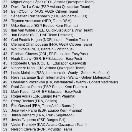
32.
Miguel Ángel López (COL, Astana Qazaqstan Team)
33.
David De La Cruz (ESP, Astana Qazaqstan Team)
34.
Ben O'Connor (AUS, AG2R Citroën Team)
35.
Sébastien Reichenbach (SUI, Groupama - FDJ)
36.
Thymen Arensman (NED, Team DSM)
37.
Urko Berrade (ESP, Equipo Kern Pharma)
38.
Ilan Van Wilder (BEL, Quick-Step Alpha Vinyl Team)
39.
Jan Polanc (SLO, UAE Team Emirates)
40.
Carl Fredrik Hagen (NOR, Israel - Premier Tech)
41.
Clément Champoussin (FRA, AG2R Citroën Team)
42.
Wout Poels (NED, Bahrain - Victorious)
43.
Esteban Chaves (COL, EF Education-EasyPost)
44.
Hugh Carthy (GBR, EF Education-EasyPost)
45.
Rigoberto Urán (COL, EF Education-EasyPost)
46.
Vincenzo Nibali (ITA, Astana Qazaqstan Team)
47.
Louis Meintjes (RSA, Intermarché - Wanty - Gobert Matériaux)
48.
Rein Taaramäe (EST, Intermarché - Wanty - Gobert Matériaux)
49.
Domenico Pozzovivo (ITA, Intermarché - Wanty - Gobert Matériaux)
50.
Raúl García Pierna (ESP, Equipo Kern Pharma)
51.
Mark Padun (UKR, EF Education-EasyPost)
52.
Roger Adrià (ESP, Equipo Kern Pharma)
53.
Rémy Rochas (FRA, Cofidis)
54.
Élie Gesbert (FRA, Team Arkéa Samsic)
55.
José Félix Parra (ESP, Equipo Kern Pharma)
56.
Julien Bernard (FRA, Trek - Segafredo)
57.
Jesús Ezquerra (ESP, Burgos-BH)
58.
Vadim Pronskiy (KAZ, Astana Qazaqstan Team)
59.
Nelson Oliveira (POR, Movistar Team)