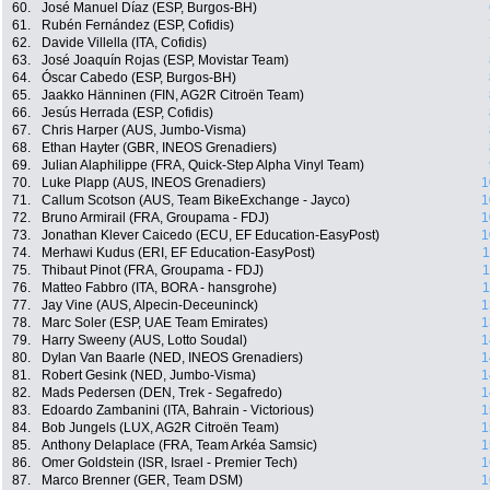
60.
José Manuel Díaz (ESP, Burgos-BH)
61.
Rubén Fernández (ESP, Cofidis)
62.
Davide Villella (ITA, Cofidis)
63.
José Joaquín Rojas (ESP, Movistar Team)
64.
Óscar Cabedo (ESP, Burgos-BH)
65.
Jaakko Hänninen (FIN, AG2R Citroën Team)
66.
Jesús Herrada (ESP, Cofidis)
67.
Chris Harper (AUS, Jumbo-Visma)
68.
Ethan Hayter (GBR, INEOS Grenadiers)
69.
Julian Alaphilippe (FRA, Quick-Step Alpha Vinyl Team)
70.
Luke Plapp (AUS, INEOS Grenadiers)
1
71.
Callum Scotson (AUS, Team BikeExchange - Jayco)
1
72.
Bruno Armirail (FRA, Groupama - FDJ)
1
73.
Jonathan Klever Caicedo (ECU, EF Education-EasyPost)
1
74.
Merhawi Kudus (ERI, EF Education-EasyPost)
1
75.
Thibaut Pinot (FRA, Groupama - FDJ)
1
76.
Matteo Fabbro (ITA, BORA - hansgrohe)
1
77.
Jay Vine (AUS, Alpecin-Deceuninck)
1
78.
Marc Soler (ESP, UAE Team Emirates)
1
79.
Harry Sweeny (AUS, Lotto Soudal)
1
80.
Dylan Van Baarle (NED, INEOS Grenadiers)
1
81.
Robert Gesink (NED, Jumbo-Visma)
1
82.
Mads Pedersen (DEN, Trek - Segafredo)
1
83.
Edoardo Zambanini (ITA, Bahrain - Victorious)
1
84.
Bob Jungels (LUX, AG2R Citroën Team)
1
85.
Anthony Delaplace (FRA, Team Arkéa Samsic)
1
86.
Omer Goldstein (ISR, Israel - Premier Tech)
1
87.
Marco Brenner (GER, Team DSM)
1