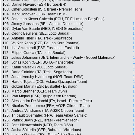
102.
Daniel Navarro (ESP, Burgos-BH)
103.
Omer Goldstein (ISR, Israel - Premier Tech)
104.
Mark Donovan (GBR, Team DSM)
105.
Jonathan Klever Caicedo (ECU, EF Education-EasyPost)
106.
Jimmy Janssens (BEL, Alpecin-Deceuninck)
1
107.
Dylan Van Baarle (NED, INEOS Grenadiers)
1
108.
Cedric Beullens (BEL, Lotto Soudal)
1
109.
Antonio Tiberi (ITA, Trek - Segafredo)
1
110.
Vojt?ch ?epa (CZE, Equipo Kern Pharma)
1
111.
Ibai Azurmendi (ESP, Euskaltel - Euskadi)
1
112.
Filippo Conca (ITA, Lotto Soudal)
1
113.
Julius Johansen (DEN, Intermarché - Wanty - Gobert Matériaux)
1
114.
Jonas Koch (GER, BORA - hansgrohe)
1
115.
Kamil Malecki (POL, Lotto Soudal)
1
116.
Dario Cataldo (ITA, Trek - Segafredo)
1
117.
Jonas Iversby Hvideberg (NOR, Team DSM)
1
118.
Harold Tejada (COL, Astana Qazaqstan Team)
1
119.
Gotzon Martín (ESP, Euskaltel - Euskadi)
1
120.
Marco Brenner (GER, Team DSM)
1
121.
Pau Miquel (ESP, Equipo Kern Pharma)
1
122.
Alessandro De Marchi (ITA, Israel - Premier Tech)
1
123.
Nicolas Prodhomme (FRA, AG2R Citroën Team)
1
124.
Andrea Vendrame (ITA, AG2R Citroën Team)
1
125.
Thibault Guernalec (FRA, Team Arkéa Samsic)
1
126.
Patrick Bevin (NZL, Israel - Premier Tech)
1
127.
Joris Nieuwenhuis (NED, Team DSM)
1
128.
Jasha Sütterlin (GER, Bahrain - Victorious)
1
129.
Lukasz Owsian (POL, Team Arkéa Samsic)
1