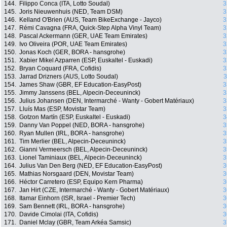
144.
Filippo Conca (ITA, Lotto Soudal)
3
145.
Joris Nieuwenhuis (NED, Team DSM)
3
146.
Kelland O'Brien (AUS, Team BikeExchange - Jayco)
3
147.
Rémi Cavagna (FRA, Quick-Step Alpha Vinyl Team)
3
148.
Pascal Ackermann (GER, UAE Team Emirates)
3
149.
Ivo Oliveira (POR, UAE Team Emirates)
3
150.
Jonas Koch (GER, BORA - hansgrohe)
3
151.
Xabier Mikel Azparren (ESP, Euskaltel - Euskadi)
3
152.
Bryan Coquard (FRA, Cofidis)
3
153.
Jarrad Drizners (AUS, Lotto Soudal)
3
154.
James Shaw (GBR, EF Education-EasyPost)
3
155.
Jimmy Janssens (BEL, Alpecin-Deceuninck)
3
156.
Julius Johansen (DEN, Intermarché - Wanty - Gobert Matériaux)
3
157.
Lluís Mas (ESP, Movistar Team)
3
158.
Gotzon Martín (ESP, Euskaltel - Euskadi)
3
159.
Danny Van Poppel (NED, BORA - hansgrohe)
3
160.
Ryan Mullen (IRL, BORA - hansgrohe)
3
161.
Tim Merlier (BEL, Alpecin-Deceuninck)
3
162.
Gianni Vermeersch (BEL, Alpecin-Deceuninck)
3
163.
Lionel Taminiaux (BEL, Alpecin-Deceuninck)
3
164.
Julius Van Den Berg (NED, EF Education-EasyPost)
3
165.
Mathias Norsgaard (DEN, Movistar Team)
3
166.
Héctor Carretero (ESP, Equipo Kern Pharma)
3
167.
Jan Hirt (CZE, Intermarché - Wanty - Gobert Matériaux)
3
168.
Itamar Einhorn (ISR, Israel - Premier Tech)
3
169.
Sam Bennett (IRL, BORA - hansgrohe)
3
170.
Davide Cimolai (ITA, Cofidis)
3
171.
Daniel Mclay (GBR, Team Arkéa Samsic)
3