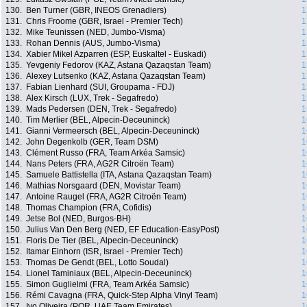
130.
Ben Turner (GBR, INEOS Grenadiers)
1
131.
Chris Froome (GBR, Israel - Premier Tech)
1
132.
Mike Teunissen (NED, Jumbo-Visma)
1
133.
Rohan Dennis (AUS, Jumbo-Visma)
1
134.
Xabier Mikel Azparren (ESP, Euskaltel - Euskadi)
1
135.
Yevgeniy Fedorov (KAZ, Astana Qazaqstan Team)
1
136.
Alexey Lutsenko (KAZ, Astana Qazaqstan Team)
1
137.
Fabian Lienhard (SUI, Groupama - FDJ)
1
138.
Alex Kirsch (LUX, Trek - Segafredo)
1
139.
Mads Pedersen (DEN, Trek - Segafredo)
1
140.
Tim Merlier (BEL, Alpecin-Deceuninck)
1
141.
Gianni Vermeersch (BEL, Alpecin-Deceuninck)
1
142.
John Degenkolb (GER, Team DSM)
1
143.
Clément Russo (FRA, Team Arkéa Samsic)
1
144.
Nans Peters (FRA, AG2R Citroën Team)
1
145.
Samuele Battistella (ITA, Astana Qazaqstan Team)
1
146.
Mathias Norsgaard (DEN, Movistar Team)
1
147.
Antoine Raugel (FRA, AG2R Citroën Team)
1
148.
Thomas Champion (FRA, Cofidis)
1
149.
Jetse Bol (NED, Burgos-BH)
1
150.
Julius Van Den Berg (NED, EF Education-EasyPost)
1
151.
Floris De Tier (BEL, Alpecin-Deceuninck)
1
152.
Itamar Einhorn (ISR, Israel - Premier Tech)
1
153.
Thomas De Gendt (BEL, Lotto Soudal)
1
154.
Lionel Taminiaux (BEL, Alpecin-Deceuninck)
1
155.
Simon Guglielmi (FRA, Team Arkéa Samsic)
1
156.
Rémi Cavagna (FRA, Quick-Step Alpha Vinyl Team)
1
157.
Ivo Oliveira (POR, UAE Team Emirates)
1