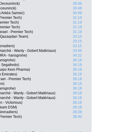
n-Deceuninck)
30:48
eceuninck)
30:48
 Arkéa Samsic)
30:48
 Premier Tech)
31:19
remier Tech)
31:19
Premier Tech)
31:19
srael - Premier Tech)
31:19
a Qazaqstan Team)
33:15
)
33:15
enadiers)
33:15
marché - Wanty - Gobert Matériaux)
33:46
RA - hansgrohe)
34:22
ansgrohe)
36:18
 Segafredo)
36:18
quipo Kern Pharma)
36:18
m Emirates)
36:18
ael - Premier Tech)
36:18
am)
36:18
ansgrohe)
36:18
marché - Wanty - Gobert Matériaux)
36:18
arché - Wanty - Gobert Matériaux)
36:18
n - Victorious)
36:18
 Team DSM)
36:18
Grenadiers)
36:28
 Premier Tech)
38:40