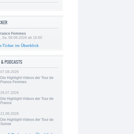
ICKER
 France Femmes
, Sa. 08.08.2026 ab 16:00
e-Ticker im Überblick
 & PODCASTS
07.08.2026
Die Highlight-Videos der Tour de
France Femmes
26.07.2026
Die Highlight-Videos der Tour de
France
21.06.2026
Die Highlight-Videos der Tour de
Suisse