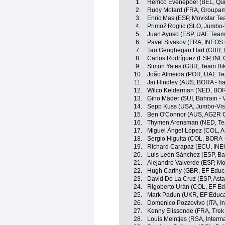
1.
Remco Evenepoel (BEL, Quic
2.
Rudy Molard (FRA, Groupam
3.
Enric Mas (ESP, Movistar Te
4.
Primož Roglic (SLO, Jumbo
5.
Juan Ayuso (ESP, UAE Team
6.
Pavel Sivakov (FRA, INEOS 
7.
Tao Geoghegan Hart (GBR, 
8.
Carlos Rodríguez (ESP, INE
9.
Simon Yates (GBR, Team Bi
10.
João Almeida (POR, UAE Te
11.
Jai Hindley (AUS, BORA - h
12.
Wilco Kelderman (NED, BOR
13.
Gino Mäder (SUI, Bahrain - V
14.
Sepp Kuss (USA, Jumbo-Vi
15.
Ben O'Connor (AUS, AG2R C
16.
Thymen Arensman (NED, T
17.
Miguel Ángel López (COL, 
18.
Sergio Higuita (COL, BORA 
19.
Richard Carapaz (ECU, INE
20.
Luis León Sánchez (ESP, Bah
21.
Alejandro Valverde (ESP, Mo
22.
Hugh Carthy (GBR, EF Educ
23.
David De La Cruz (ESP, Ast
24.
Rigoberto Urán (COL, EF Ed
25.
Mark Padun (UKR, EF Educa
26.
Domenico Pozzovivo (ITA, In
27.
Kenny Elissonde (FRA, Trek
28.
Louis Meintjes (RSA, Interm