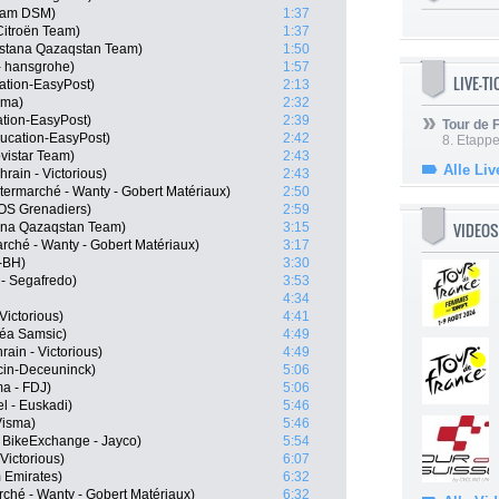
eam DSM)
1:37
itroën Team)
1:37
Astana Qazaqstan Team)
1:50
- hansgrohe)
1:57
LIVE-T
ation-EasyPost)
2:13
sma)
2:32
tion-EasyPost)
2:39
Tour de
ucation-EasyPost)
2:42
8. Etappe
vistar Team)
2:43
Alle Liv
rain - Victorious)
2:43
termarché - Wanty - Gobert Matériaux)
2:50
OS Grenadiers)
2:59
VIDEOS
ana Qazaqstan Team)
3:15
arché - Wanty - Gobert Matériaux)
3:17
-BH)
3:30
 - Segafredo)
3:53
4:34
Victorious)
4:41
kéa Samsic)
4:49
ain - Victorious)
4:49
cin-Deceuninck)
5:06
a - FDJ)
5:06
el - Euskadi)
5:46
Visma)
5:46
 BikeExchange - Jayco)
5:54
Victorious)
6:07
 Emirates)
6:32
rché - Wanty - Gobert Matériaux)
6:32