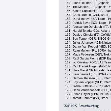
154.
Floris De Tier (BEL, Alpeci
155.
Tim Merlier (BEL, Alpecin-D
156.
Simon Guglielmi (FRA, Team
157.
Chris Froome (GBR, Israel -
158.
Daryl Impey (RSA, Israel - P
159.
Patrick Bevin (NZL, Israel - 
160.
Alessandro De Marchi (ITA, I
161.
Harold Tejada (COL, Astan
162.
Davide Cimolai (ITA, Cofidis
163.
Ben Turner (GBR, INEOS Gr
164.
Julius Johansen (DEN, Inter
165.
Danny Van Poppel (NED, BO
166.
Ryan Mullen (IRL, BORA - h
167.
Mads Pedersen (DEN, Trek -
168.
Raúl García Pierna (ESP, E
169.
Ivo Oliveira (POR, UAE Tea
170.
Carl Fredrik Hagen (NOR, Isr
171.
Lluís Mas (ESP, Movistar Te
172.
Sam Bennett (IRL, BORA - h
173.
Gerben Thijssen (BEL, Inter
174.
Boy Van Poppel (NED, Interm
175.
Jasha Sütterlin (GER, Bahrai
176.
Henri Vandenabeele (BEL,
177.
Ethan Hayter (GBR, INEOS 
178.
Itamar Einhorn (ISR, Israel -
25.08.2022: Gesamtwertung