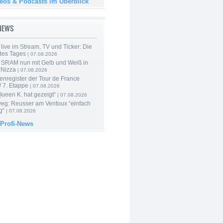
deos & Podcasts im Überblick
-NEWS
live im Stream, TV und Ticker: Die
des Tages
| 07.08.2026
 SRAM nun mit Gelb und Weiß in
 Nizza
| 07.08.2026
enregister der Tour de France
 7. Etappe
| 07.08.2026
Queen K. hat gezeigt“
| 07.08.2026
 weg: Reusser am Ventoux “einfach
g“
| 07.08.2026
 Profi-News