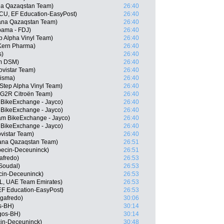
na Qazaqstan Team)
26:40
CU, EF Education-EasyPost)
26:40
tana Qazaqstan Team)
26:40
pama - FDJ)
26:40
ep Alpha Vinyl Team)
26:40
Kern Pharma)
26:40
s)
26:40
m DSM)
26:40
vistar Team)
26:40
Visma)
26:40
tep Alpha Vinyl Team)
26:40
G2R Citroën Team)
26:40
 BikeExchange - Jayco)
26:40
 BikeExchange - Jayco)
26:40
m BikeExchange - Jayco)
26:40
 BikeExchange - Jayco)
26:40
vistar Team)
26:40
stana Qazaqstan Team)
26:51
pecin-Deceuninck)
26:51
afredo)
26:53
 Soudal)
26:53
ecin-Deceuninck)
26:53
L, UAE Team Emirates)
26:53
EF Education-EasyPost)
26:53
egafredo)
30:06
s-BH)
30:14
rgos-BH)
30:14
cin-Deceuninck)
30:48