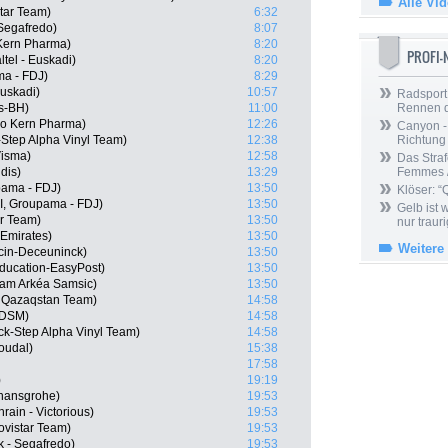
Alle Vi
tar Team)
6:32
 Segafredo)
8:07
Kern Pharma)
8:20
PROFI
tel - Euskadi)
8:20
ma - FDJ)
8:29
Euskadi)
10:57
Radsport 
s-BH)
11:00
Rennen 
po Kern Pharma)
12:26
Canyon -
-Step Alpha Vinyl Team)
12:38
Richtung
isma)
12:58
Das Straf
dis)
13:29
Femmes /
pama - FDJ)
13:50
Klöser: “
I, Groupama - FDJ)
13:50
Gelb ist
ar Team)
13:50
nur trauri
Emirates)
13:50
Weitere
cin-Deceuninck)
13:50
ducation-EasyPost)
13:50
eam Arkéa Samsic)
13:50
a Qazaqstan Team)
14:58
 DSM)
14:58
ick-Step Alpha Vinyl Team)
14:58
oudal)
15:38
17:58
)
19:19
 hansgrohe)
19:53
ain - Victorious)
19:53
ovistar Team)
19:53
k - Segafredo)
19:53