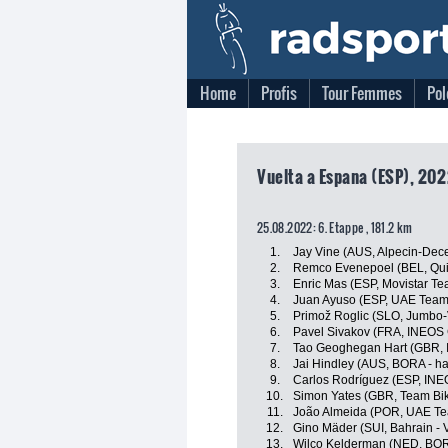
Home
Profis
Tour Femmes
Pol
Vuelta a Espana (ESP), 202
25.08.2022: 6. Etappe , 181.2 km
1.
Jay Vine (AUS, Alpecin-Dec
2.
Remco Evenepoel (BEL, Quic
3.
Enric Mas (ESP, Movistar Te
4.
Juan Ayuso (ESP, UAE Team
5.
Primož Roglic (SLO, Jumbo
6.
Pavel Sivakov (FRA, INEOS 
7.
Tao Geoghegan Hart (GBR, 
8.
Jai Hindley (AUS, BORA - h
9.
Carlos Rodríguez (ESP, INE
10.
Simon Yates (GBR, Team Bi
11.
João Almeida (POR, UAE Te
12.
Gino Mäder (SUI, Bahrain - V
13.
Wilco Kelderman (NED, BOR