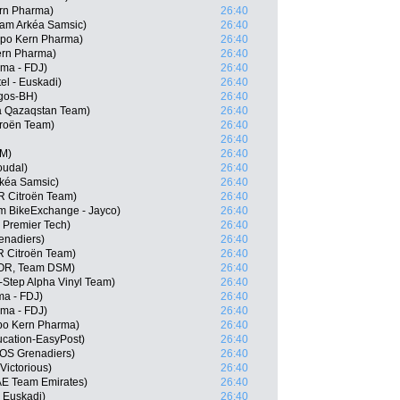
ern Pharma)
26:40
eam Arkéa Samsic)
26:40
ipo Kern Pharma)
26:40
ern Pharma)
26:40
ama - FDJ)
26:40
el - Euskadi)
26:40
rgos-BH)
26:40
a Qazaqstan Team)
26:40
troën Team)
26:40
26:40
SM)
26:40
oudal)
26:40
rkéa Samsic)
26:40
R Citroën Team)
26:40
m BikeExchange - Jayco)
26:40
- Premier Tech)
26:40
enadiers)
26:40
R Citroën Team)
26:40
NOR, Team DSM)
26:40
-Step Alpha Vinyl Team)
26:40
ma - FDJ)
26:40
ma - FDJ)
26:40
ipo Kern Pharma)
26:40
cation-EasyPost)
26:40
EOS Grenadiers)
26:40
Victorious)
26:40
E Team Emirates)
26:40
- Euskadi)
26:40