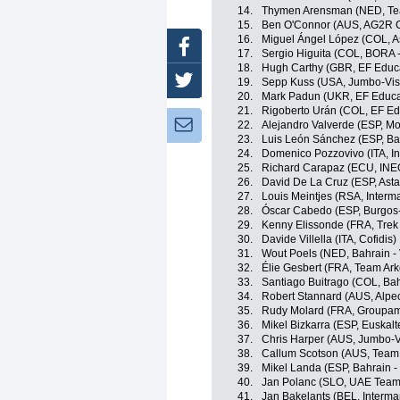
14.
Thymen Arensman (NED, T
15.
Ben O'Connor (AUS, AG2R C
16.
Miguel Ángel López (COL, 
Facebook
17.
Sergio Higuita (COL, BORA 
18.
Hugh Carthy (GBR, EF Educ
Twitter
19.
Sepp Kuss (USA, Jumbo-Vi
20.
Mark Padun (UKR, EF Educa
21.
Rigoberto Urán (COL, EF Ed
Newsletter:
22.
Alejandro Valverde (ESP, Mo
23.
Luis León Sánchez (ESP, Bah
24.
Domenico Pozzovivo (ITA, In
25.
Richard Carapaz (ECU, INE
26.
David De La Cruz (ESP, Ast
27.
Louis Meintjes (RSA, Interm
28.
Óscar Cabedo (ESP, Burgos
29.
Kenny Elissonde (FRA, Trek
30.
Davide Villella (ITA, Cofidis)
31.
Wout Poels (NED, Bahrain - 
32.
Élie Gesbert (FRA, Team Ar
33.
Santiago Buitrago (COL, Bahr
34.
Robert Stannard (AUS, Alpe
35.
Rudy Molard (FRA, Groupam
36.
Mikel Bizkarra (ESP, Euskalt
37.
Chris Harper (AUS, Jumbo-
38.
Callum Scotson (AUS, Team
39.
Mikel Landa (ESP, Bahrain - 
40.
Jan Polanc (SLO, UAE Team
41.
Jan Bakelants (BEL, Interma