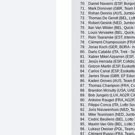
70.
Daniel Navarro (ESP, Burgo
71.
Mark Donovan (GBR, Team
72.
Rohan Dennis (AUS, Jumbo
73.
Thomas De Gendt (BEL, Lott
74.
Robert Gesink (NED, Jumbo
75.
Ilan Van Wilder (BEL, Quick
76.
Louis Vervaeke (BEL, Quick-
77.
Rein Taaramäe (EST, Interma
78.
Clément Champoussin (FRA
79.
Jonas Koch (GER, BORA - h
80.
Dario Cataldo (ITA, Trek - S
81.
Xabier Mikel Azparren (ESP, 
82.
Jesús Herrada (ESP, Cofidis
83.
Gotzon Martín (ESP, Euskalte
84.
Carlos Canal (ESP, Euskaltel
85.
James Shaw (GBR, EF Educa
86.
Kaden Groves (AUS, Team B
87.
Thomas Champion (FRA, Cof
88.
Brandon Mcnulty (USA, UAE
89.
Bob Jungels (LUX, AG2R Ci
90.
Antoine Raugel (FRA, AG2R
91.
Filippo Conca (ITA, Lotto So
92.
Joris Nieuwenhuis (NED, T
93.
Mike Teunissen (NED, Jumb
94.
Cedric Beullens (BEL, Lotto
95.
Maxim Van Gils (BEL, Lotto 
96.
Lukasz Owsian (POL, Team 
97.
Clément Russo (FRA, Team 