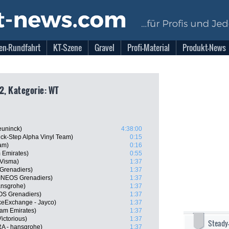
en-Rundfahrt
KT-Szene
Gravel
Profi-Material
Produkt-News
2, Kategorie: WT
euninck)
4:38:00
k-Step Alpha Vinyl Team)
0:15
am)
0:16
 Emirates)
0:55
-Visma)
1:37
Grenadiers)
1:37
INEOS Grenadiers)
1:37
ansgrohe)
1:37
OS Grenadiers)
1:37
keExchange - Jayco)
1:37
am Emirates)
1:37
ictorious)
1:37
Steady
A - hansgrohe)
1:37