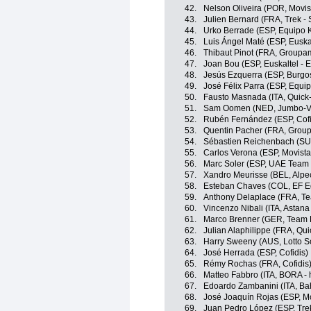
42.
Nelson Oliveira (POR, Movis
43.
Julien Bernard (FRA, Trek -
44.
Urko Berrade (ESP, Equipo 
45.
Luis Ángel Maté (ESP, Euskal
46.
Thibaut Pinot (FRA, Groupa
47.
Joan Bou (ESP, Euskaltel - 
48.
Jesús Ezquerra (ESP, Burgo
49.
José Félix Parra (ESP, Equi
50.
Fausto Masnada (ITA, Quick
51.
Sam Oomen (NED, Jumbo-V
52.
Rubén Fernández (ESP, Cofi
53.
Quentin Pacher (FRA, Grou
54.
Sébastien Reichenbach (SU
55.
Carlos Verona (ESP, Movist
56.
Marc Soler (ESP, UAE Team 
57.
Xandro Meurisse (BEL, Alpe
58.
Esteban Chaves (COL, EF E
59.
Anthony Delaplace (FRA, T
60.
Vincenzo Nibali (ITA, Astan
61.
Marco Brenner (GER, Team
62.
Julian Alaphilippe (FRA, Qu
63.
Harry Sweeny (AUS, Lotto S
64.
José Herrada (ESP, Cofidis)
65.
Rémy Rochas (FRA, Cofidis
66.
Matteo Fabbro (ITA, BORA -
67.
Edoardo Zambanini (ITA, Bahr
68.
José Joaquín Rojas (ESP, M
69.
Juan Pedro López (ESP, Tre