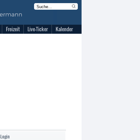
Freizeit
Live-Ticker
Kalender
-Login