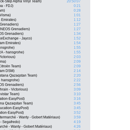
k-Step Alpha Vinyl Team)
20:50:07
a - FDJ)
0:21
am)
0:28
-Visma)
1:01
 Emirates)
1:12
Grenadiers)
1:27
INEOS Grenadiers)
1:27
OS Grenadiers)
1:34
keExchange - Jayco)
1:52
am Emirates)
1:54
ansgrohe)
1:55
A - hansgrohe)
1:55
ictorious)
2:03
sma)
2:09
itroën Team)
2:09
eam DSM)
2:14
Astana Qazaqstan Team)
2:20
- hansgrohe)
2:22
OS Grenadiers)
2:56
rain - Victorious)
3:09
vistar Team)
3:10
ation-EasyPost)
3:16
ana Qazaqstan Team)
3:45
ucation-EasyPost)
3:45
tion-EasyPost)
3:52
termarché - Wanty - Gobert Matériaux)
3:59
 - Segafredo)
4:19
arché - Wanty - Gobert Matériaux)
4:26