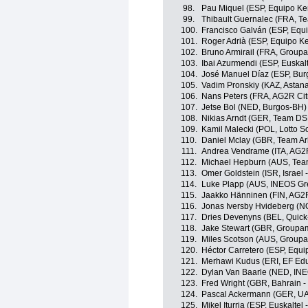
98.
Pau Miquel (ESP, Equipo K
99.
Thibault Guernalec (FRA, T
100.
Francisco Galván (ESP, Equ
101.
Roger Adrià (ESP, Equipo K
102.
Bruno Armirail (FRA, Group
103.
Ibai Azurmendi (ESP, Euskalt
104.
José Manuel Díaz (ESP, Bu
105.
Vadim Pronskiy (KAZ, Astan
106.
Nans Peters (FRA, AG2R Ci
107.
Jetse Bol (NED, Burgos-BH)
108.
Nikias Arndt (GER, Team D
109.
Kamil Malecki (POL, Lotto S
110.
Daniel Mclay (GBR, Team A
111.
Andrea Vendrame (ITA, AG2
112.
Michael Hepburn (AUS, Tea
113.
Omer Goldstein (ISR, Israel 
114.
Luke Plapp (AUS, INEOS Gr
115.
Jaakko Hänninen (FIN, AG2
116.
Jonas Iversby Hvideberg (
117.
Dries Devenyns (BEL, Quick
118.
Jake Stewart (GBR, Groupa
119.
Miles Scotson (AUS, Groupa
120.
Héctor Carretero (ESP, Equ
121.
Merhawi Kudus (ERI, EF Edu
122.
Dylan Van Baarle (NED, IN
123.
Fred Wright (GBR, Bahrain - 
124.
Pascal Ackermann (GER, UA
125.
Mikel Iturria (ESP, Euskaltel 