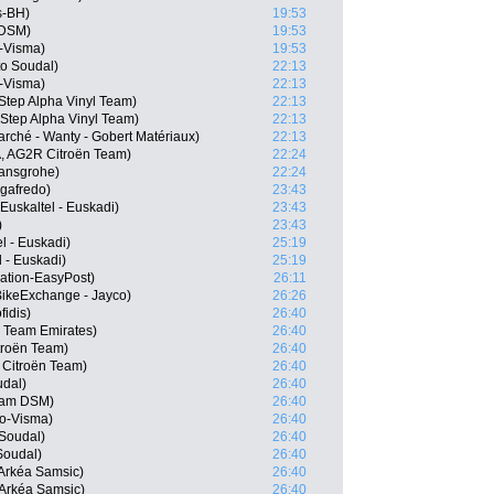
s-BH)
19:53
 DSM)
19:53
-Visma)
19:53
o Soudal)
22:13
-Visma)
22:13
-Step Alpha Vinyl Team)
22:13
Step Alpha Vinyl Team)
22:13
rché - Wanty - Gobert Matériaux)
22:13
, AG2R Citroën Team)
22:24
ansgrohe)
22:24
egafredo)
23:43
Euskaltel - Euskadi)
23:43
)
23:43
l - Euskadi)
25:19
 - Euskadi)
25:19
tion-EasyPost)
26:11
ikeExchange - Jayco)
26:26
idis)
26:40
 Team Emirates)
26:40
troën Team)
26:40
 Citroën Team)
26:40
udal)
26:40
eam DSM)
26:40
o-Visma)
26:40
 Soudal)
26:40
Soudal)
26:40
Arkéa Samsic)
26:40
Arkéa Samsic)
26:40