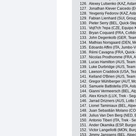
126.
Alexey Lutsenko (KAZ, Asta
127.
Jonathan Klever Caicedo (E
128.
Yevgeniy Fedorov (KAZ, As
129.
Fabian Lienhard (SUI, Grou
130.
Pieter Serry (BEL, Quick-St
131.
Vojt?ch ?epa (CZE, Equipo 
132.
Bryan Coquard (FRA, Cofidi
133.
John Degenkolb (GER, Tea
134.
Mathias Norsgaard (DEN, Mo
135.
Edoardo Affini (ITA, Jumbo-
136.
Rémi Cavagna (FRA, Quick-S
137.
Nicolas Prodhomme (FRA, A
138.
Lucas Hamilton (AUS, Team
139.
Luke Durbridge (AUS, Team
140.
Lawson Craddock (USA, Tea
141.
Kelland O'Brien (AUS, Team
142.
Gregor Mühlberger (AUT, Mo
143.
Samuele Battistella (ITA, A
144.
Gianni Vermeersch (BEL, Al
145.
Alex Kirsch (LUX, Trek - Seg
146.
Jarrad Drizners (AUS, Lotto
147.
Lionel Taminiaux (BEL, Alp
148.
Juan Sebastián Molano (CO
149.
Julius Van Den Berg (NED, 
150.
Antonio Tiberi (ITA, Trek - S
151.
Ander Okamika (ESP, Burgo
152.
Victor Langellotti (MON, Bu
153.
Jimmy Janssens (BEL, Alpe