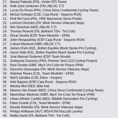
17.
Maciej Paterski (POL, Voster ATS Team)
18.
Antti-Jussi Juntunen (FIN, ABLOC CT)
19.
Lucas De Rossi (FRA, China Glory Continental Cycling Team)
20.
Michal Schlegel (CZE, Caja Rural - Seguros RGA)
21.
Piotr Bro?yna (POL, HRE Mazowsze Serce Polski)
22.
Lorenzo Ginestra (ITA, Work Service Vitalcare Vega)
23.
Nils Sinschek (NED, ABLOC CT)
24.
Thomas Pesenti (ITA, Beltrami TSA - Tre Colli)
25.
Óscar Sevilla (ESP, Team Medellin - EPM)
26.
Jokin Murguialday (ESP, Caja Rural - Seguros RGA)
27.
Callum Macleod (GBR, ABLOC CT)
28.
James Oram (NZL, Bolton Equities Black Spoke Pro Cycling)
29.
Aaron Gate (NZL, Bolton Equities Black Spoke Pro Cycling)
30.
José Manuel Gutierrez (ESP, Team Novák)
31.
Guillaume Dauschy (FRA, Premier Tech U23 Cycling Project)
32.
Paul Double (GBR, Mg.K Vis-Color for Peace-VPM)
33.
Giacomo Garavaglia (ITA, Work Service Vitalcare Vega)
34.
Aldemar Reyes (COL, Team Medellin - EPM)
35.
Mat?j Zahálka (CZE, Elkov - Kasper)
36.
Aritz Bagües (ESP, Caja Rural - Seguros RGA)
37.
Wesley Mol (NED, Bike Aid)
38.
Etienne Van Empel (NED, China Glory Continental Cycling Team)
39.
Maximilian Stedman (GBR, Mg.K Vis-Color for Peace-VPM)
40.
Ulises Alfredo Castillo (MEX, Wildlife Generation Pro Cycling)
41.
Fabio Duarte (COL, Team Medellin - EPM)
42.
Davide Rebellin (ITA, Work Service Vitalcare Vega)
43.
Philipp Hofbauer (AUT, WSA KTM Graz p/b Leomo)
44.
Mattia Gardi (ITA, Beltrami TSA - Tre Colli)