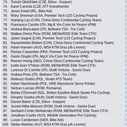
73.
Tomáš Obdržálek (CZE, Elkov - Kasper)
2
74.
Karel Camrda (CZE, ATT Investments)
2
75.
Jesse Ewart (IRL, Bike Aid)
2
76.
Riley Sheehan (USA, Premier Tech U23 Cycling Project)
2
77.
Xianjing Lyu (CHN, China Glory Continental Cycling Team)
2
78.
Francesco Carollo (ITA, Mg.K Vis-Color for Peace-VPM)
2
79.
Andrea Biancalani (ITA, Beltrami TSA - Tre Colli)
2
80.
Mattew-Denis Piciu (ROM, MENtoRISE Elite Team CFX)
2
81.
Julien Gagné (CAN, Premier Tech U23 Cycling Project)
2
82.
Nazaerbieke Bieken (CHN, China Glory Continental Cycling Team)
2
83.
Adam Hansen (AUS, WSA KTM Graz p/b Leomo)
2
84.
Florian Carpentier (FRA, Premier Tech U23 Cycling Project)
2
85.
Guido Draghi (ITA, Mg.K Vis-Color for Peace-VPM)
2
86.
Reinier Honig (NED, China Glory Continental Cycling Team)
2
87.
Iustin-Ioan V?idian (ROM, MENtoRISE Elite Team CFX)
2
88.
Lorenzo Di Camillo (ITA, Giotti Victoria - Savini Due)
2
89.
Andrea Piras (ITA, Beltrami TSA - Tre Colli)
2
90.
Mateusz Grabis (POL, Voster ATS Team)
2
91.
Adam Stachowiak (POL, HRE Mazowsze Serce Polski)
3
92.
Serban Luncan (ROM, Romania)
3
93.
Bailey O'Donnell (NZL, Bolton Equities Black Spoke Pro Cycling)
3
94.
Gergely Szarka (HUN, Giotti Victoria - Savini Due)
3
95.
Daniel Babor (CZE, Elkov - Kasper)
3
96.
Jozsef-Attila Malnasi (ROM, Giotti Victoria - Savini Due)
3
97.
Gerhard-Cristin Moldansky (ROM, MENtoRISE Elite Team CFX)
3
98.
Jonathan Clarke (AUS, Wildlife Generation Pro Cycling)
3
99.
Lucas Carstensen (GER, Bike Aid)
3
100.
Stefan Marbler (AUT, WSA KTM Graz p/b Leomo)
3