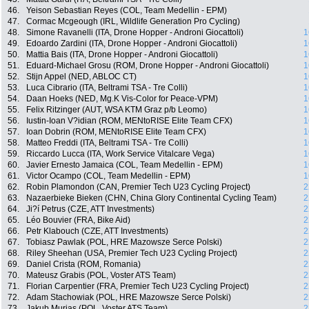
46.
Yeison Sebastian Reyes (COL, Team Medellin - EPM)
47.
Cormac Mcgeough (IRL, Wildlife Generation Pro Cycling)
48.
Simone Ravanelli (ITA, Drone Hopper - Androni Giocattoli)
1
49.
Edoardo Zardini (ITA, Drone Hopper - Androni Giocattoli)
1
50.
Mattia Bais (ITA, Drone Hopper - Androni Giocattoli)
1
51.
Eduard-Michael Grosu (ROM, Drone Hopper - Androni Giocattoli)
1
52.
Stijn Appel (NED, ABLOC CT)
1
53.
Luca Cibrario (ITA, Beltrami TSA - Tre Colli)
1
54.
Daan Hoeks (NED, Mg.K Vis-Color for Peace-VPM)
1
55.
Felix Ritzinger (AUT, WSA KTM Graz p/b Leomo)
1
56.
Iustin-Ioan V?idian (ROM, MENtoRISE Elite Team CFX)
1
57.
Ioan Dobrin (ROM, MENtoRISE Elite Team CFX)
1
58.
Matteo Freddi (ITA, Beltrami TSA - Tre Colli)
1
59.
Riccardo Lucca (ITA, Work Service Vitalcare Vega)
1
60.
Javier Ernesto Jamaica (COL, Team Medellin - EPM)
1
61.
Victor Ocampo (COL, Team Medellin - EPM)
1
62.
Robin Plamondon (CAN, Premier Tech U23 Cycling Project)
2
63.
Nazaerbieke Bieken (CHN, China Glory Continental Cycling Team)
2
64.
Ji?í Petrus (CZE, ATT Investments)
2
65.
Léo Bouvier (FRA, Bike Aid)
2
66.
Petr Klabouch (CZE, ATT Investments)
2
67.
Tobiasz Pawlak (POL, HRE Mazowsze Serce Polski)
2
68.
Riley Sheehan (USA, Premier Tech U23 Cycling Project)
2
69.
Daniel Crista (ROM, Romania)
2
70.
Mateusz Grabis (POL, Voster ATS Team)
2
71.
Florian Carpentier (FRA, Premier Tech U23 Cycling Project)
2
72.
Adam Stachowiak (POL, HRE Mazowsze Serce Polski)
2
73.
Jakub Murias (POL, Voster ATS Team)
2