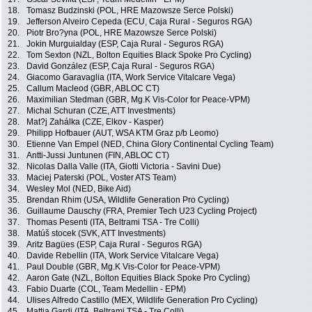
18.
Tomasz Budzinski (POL, HRE Mazowsze Serce Polski)
19.
Jefferson Alveiro Cepeda (ECU, Caja Rural - Seguros RGA)
20.
Piotr Bro?yna (POL, HRE Mazowsze Serce Polski)
21.
Jokin Murguialday (ESP, Caja Rural - Seguros RGA)
22.
Tom Sexton (NZL, Bolton Equities Black Spoke Pro Cycling)
23.
David González (ESP, Caja Rural - Seguros RGA)
24.
Giacomo Garavaglia (ITA, Work Service Vitalcare Vega)
25.
Callum Macleod (GBR, ABLOC CT)
26.
Maximilian Stedman (GBR, Mg.K Vis-Color for Peace-VPM)
27.
Michal Schuran (CZE, ATT Investments)
28.
Mat?j Zahálka (CZE, Elkov - Kasper)
29.
Philipp Hofbauer (AUT, WSA KTM Graz p/b Leomo)
30.
Etienne Van Empel (NED, China Glory Continental Cycling Team)
31.
Antti-Jussi Juntunen (FIN, ABLOC CT)
32.
Nicolas Dalla Valle (ITA, Giotti Victoria - Savini Due)
33.
Maciej Paterski (POL, Voster ATS Team)
34.
Wesley Mol (NED, Bike Aid)
35.
Brendan Rhim (USA, Wildlife Generation Pro Cycling)
36.
Guillaume Dauschy (FRA, Premier Tech U23 Cycling Project)
37.
Thomas Pesenti (ITA, Beltrami TSA - Tre Colli)
38.
Matúš stocek (SVK, ATT Investments)
39.
Aritz Bagües (ESP, Caja Rural - Seguros RGA)
40.
Davide Rebellin (ITA, Work Service Vitalcare Vega)
41.
Paul Double (GBR, Mg.K Vis-Color for Peace-VPM)
42.
Aaron Gate (NZL, Bolton Equities Black Spoke Pro Cycling)
43.
Fabio Duarte (COL, Team Medellin - EPM)
44.
Ulises Alfredo Castillo (MEX, Wildlife Generation Pro Cycling)
45.
Mattia Gardi (ITA, Beltrami TSA - Tre Colli)