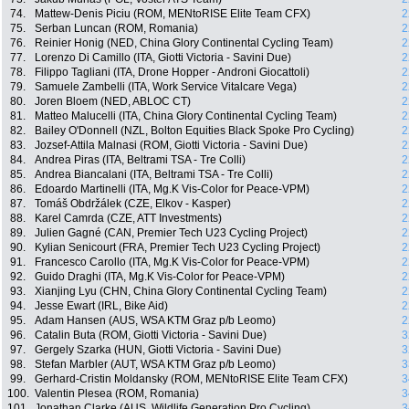
74.
Mattew-Denis Piciu (ROM, MENtoRISE Elite Team CFX)
2
75.
Serban Luncan (ROM, Romania)
2
76.
Reinier Honig (NED, China Glory Continental Cycling Team)
2
77.
Lorenzo Di Camillo (ITA, Giotti Victoria - Savini Due)
2
78.
Filippo Tagliani (ITA, Drone Hopper - Androni Giocattoli)
2
79.
Samuele Zambelli (ITA, Work Service Vitalcare Vega)
2
80.
Joren Bloem (NED, ABLOC CT)
2
81.
Matteo Malucelli (ITA, China Glory Continental Cycling Team)
2
82.
Bailey O'Donnell (NZL, Bolton Equities Black Spoke Pro Cycling)
2
83.
Jozsef-Attila Malnasi (ROM, Giotti Victoria - Savini Due)
2
84.
Andrea Piras (ITA, Beltrami TSA - Tre Colli)
2
85.
Andrea Biancalani (ITA, Beltrami TSA - Tre Colli)
2
86.
Edoardo Martinelli (ITA, Mg.K Vis-Color for Peace-VPM)
2
87.
Tomáš Obdržálek (CZE, Elkov - Kasper)
2
88.
Karel Camrda (CZE, ATT Investments)
2
89.
Julien Gagné (CAN, Premier Tech U23 Cycling Project)
2
90.
Kylian Senicourt (FRA, Premier Tech U23 Cycling Project)
2
91.
Francesco Carollo (ITA, Mg.K Vis-Color for Peace-VPM)
2
92.
Guido Draghi (ITA, Mg.K Vis-Color for Peace-VPM)
2
93.
Xianjing Lyu (CHN, China Glory Continental Cycling Team)
2
94.
Jesse Ewart (IRL, Bike Aid)
2
95.
Adam Hansen (AUS, WSA KTM Graz p/b Leomo)
2
96.
Catalin Buta (ROM, Giotti Victoria - Savini Due)
3
97.
Gergely Szarka (HUN, Giotti Victoria - Savini Due)
3
98.
Stefan Marbler (AUT, WSA KTM Graz p/b Leomo)
3
99.
Gerhard-Cristin Moldansky (ROM, MENtoRISE Elite Team CFX)
3
100.
Valentin Plesea (ROM, Romania)
3
101.
Jonathan Clarke (AUS, Wildlife Generation Pro Cycling)
3