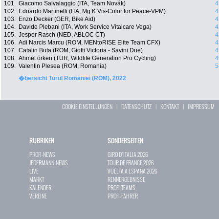
101.
Giacomo Salvalaggio (ITA, Team Novák)
4
102.
Edoardo Martinelli (ITA, Mg.K Vis-Color for Peace-VPM)
4
103.
Enzo Decker (GER, Bike Aid)
4
104.
Davide Plebani (ITA, Work Service Vitalcare Vega)
4
105.
Jesper Rasch (NED, ABLOC CT)
4
106.
Adi Narcis Marcu (ROM, MENtoRISE Elite Team CFX)
4
107.
Catalin Buta (ROM, Giotti Victoria - Savini Due)
4
108.
Ahmet örken (TUR, Wildlife Generation Pro Cycling)
4
109.
Valentin Plesea (ROM, Romania)
5
�bersicht Turul Romaniei (ROM), 2022
COOKIE EINSTELLUNGEN
|
DATENSCHUTZ
|
KONTAKT
|
IMPRESSUM
RUBRIKEN
SONDERSEITEN
PROFI-NEWS
GIRO D`ITALIA 2026
JEDERMANN-NEWS
TOUR DE FRANCE 2026
LIVE
VUELTA A ESPAÑA 2026
MARKT
RENNERGEBNISSE
KALENDER
PROFI-TEAMS
VEREINE
PROFI-FAHRER