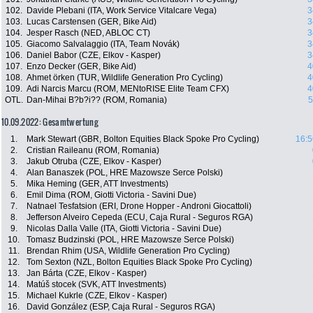
102.
Davide Plebani (ITA, Work Service Vitalcare Vega)
3
103.
Lucas Carstensen (GER, Bike Aid)
3
104.
Jesper Rasch (NED, ABLOC CT)
3
105.
Giacomo Salvalaggio (ITA, Team Novák)
3
106.
Daniel Babor (CZE, Elkov - Kasper)
3
107.
Enzo Decker (GER, Bike Aid)
4
108.
Ahmet örken (TUR, Wildlife Generation Pro Cycling)
4
109.
Adi Narcis Marcu (ROM, MENtoRISE Elite Team CFX)
4
OTL.
Dan-Mihai B?b?i?? (ROM, Romania)
5
10.09.2022: Gesamtwertung
1.
Mark Stewart (GBR, Bolton Equities Black Spoke Pro Cycling)
16:5
2.
Cristian Raileanu (ROM, Romania)
3.
Jakub Otruba (CZE, Elkov - Kasper)
4.
Alan Banaszek (POL, HRE Mazowsze Serce Polski)
5.
Mika Heming (GER, ATT Investments)
6.
Emil Dima (ROM, Giotti Victoria - Savini Due)
7.
Natnael Tesfatsion (ERI, Drone Hopper - Androni Giocattoli)
8.
Jefferson Alveiro Cepeda (ECU, Caja Rural - Seguros RGA)
9.
Nicolas Dalla Valle (ITA, Giotti Victoria - Savini Due)
10.
Tomasz Budzinski (POL, HRE Mazowsze Serce Polski)
11.
Brendan Rhim (USA, Wildlife Generation Pro Cycling)
12.
Tom Sexton (NZL, Bolton Equities Black Spoke Pro Cycling)
13.
Jan Bárta (CZE, Elkov - Kasper)
14.
Matúš stocek (SVK, ATT Investments)
15.
Michael Kukrle (CZE, Elkov - Kasper)
16.
David González (ESP, Caja Rural - Seguros RGA)