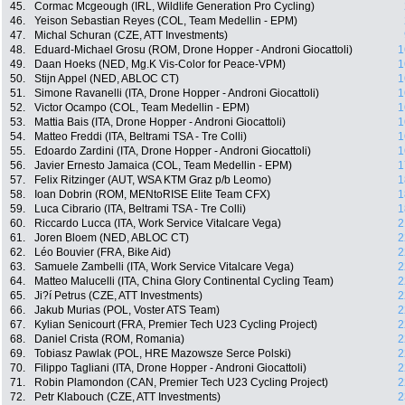
45.
Cormac Mcgeough (IRL, Wildlife Generation Pro Cycling)
46.
Yeison Sebastian Reyes (COL, Team Medellin - EPM)
47.
Michal Schuran (CZE, ATT Investments)
48.
Eduard-Michael Grosu (ROM, Drone Hopper - Androni Giocattoli)
1
49.
Daan Hoeks (NED, Mg.K Vis-Color for Peace-VPM)
1
50.
Stijn Appel (NED, ABLOC CT)
1
51.
Simone Ravanelli (ITA, Drone Hopper - Androni Giocattoli)
1
52.
Victor Ocampo (COL, Team Medellin - EPM)
1
53.
Mattia Bais (ITA, Drone Hopper - Androni Giocattoli)
1
54.
Matteo Freddi (ITA, Beltrami TSA - Tre Colli)
1
55.
Edoardo Zardini (ITA, Drone Hopper - Androni Giocattoli)
1
56.
Javier Ernesto Jamaica (COL, Team Medellin - EPM)
1
57.
Felix Ritzinger (AUT, WSA KTM Graz p/b Leomo)
1
58.
Ioan Dobrin (ROM, MENtoRISE Elite Team CFX)
1
59.
Luca Cibrario (ITA, Beltrami TSA - Tre Colli)
1
60.
Riccardo Lucca (ITA, Work Service Vitalcare Vega)
2
61.
Joren Bloem (NED, ABLOC CT)
2
62.
Léo Bouvier (FRA, Bike Aid)
2
63.
Samuele Zambelli (ITA, Work Service Vitalcare Vega)
2
64.
Matteo Malucelli (ITA, China Glory Continental Cycling Team)
2
65.
Ji?í Petrus (CZE, ATT Investments)
2
66.
Jakub Murias (POL, Voster ATS Team)
2
67.
Kylian Senicourt (FRA, Premier Tech U23 Cycling Project)
2
68.
Daniel Crista (ROM, Romania)
2
69.
Tobiasz Pawlak (POL, HRE Mazowsze Serce Polski)
2
70.
Filippo Tagliani (ITA, Drone Hopper - Androni Giocattoli)
2
71.
Robin Plamondon (CAN, Premier Tech U23 Cycling Project)
2
72.
Petr Klabouch (CZE, ATT Investments)
2