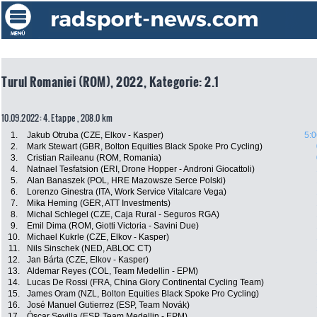
Turul Romaniei (ROM), 2022, Kategorie: 2.1
10.09.2022: 4. Etappe , 208.0 km
1.
Jakub Otruba (CZE, Elkov - Kasper)
5:0
2.
Mark Stewart (GBR, Bolton Equities Black Spoke Pro Cycling)
3.
Cristian Raileanu (ROM, Romania)
4.
Natnael Tesfatsion (ERI, Drone Hopper - Androni Giocattoli)
5.
Alan Banaszek (POL, HRE Mazowsze Serce Polski)
6.
Lorenzo Ginestra (ITA, Work Service Vitalcare Vega)
7.
Mika Heming (GER, ATT Investments)
8.
Michal Schlegel (CZE, Caja Rural - Seguros RGA)
9.
Emil Dima (ROM, Giotti Victoria - Savini Due)
10.
Michael Kukrle (CZE, Elkov - Kasper)
11.
Nils Sinschek (NED, ABLOC CT)
12.
Jan Bárta (CZE, Elkov - Kasper)
13.
Aldemar Reyes (COL, Team Medellin - EPM)
14.
Lucas De Rossi (FRA, China Glory Continental Cycling Team)
15.
James Oram (NZL, Bolton Equities Black Spoke Pro Cycling)
16.
José Manuel Gutierrez (ESP, Team Novák)
17.
Óscar Sevilla (ESP, Team Medellin - EPM)