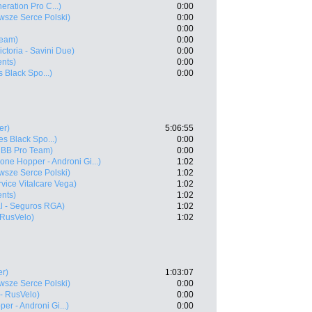
neration Pro C...)
0:00
sze Serce Polski)
0:00
0:00
Team)
0:00
Victoria - Savini Due)
0:00
ents)
0:00
s Black Spo...)
0:00
er)
5:06:55
es Black Spo...)
0:00
 BB Pro Team)
0:00
one Hopper - Androni Gi...)
1:02
sze Serce Polski)
1:02
vice Vitalcare Vega)
1:02
ents)
1:02
l - Seguros RGA)
1:02
 RusVelo)
1:02
er)
1:03:07
sze Serce Polski)
0:00
- RusVelo)
0:00
er - Androni Gi...)
0:00