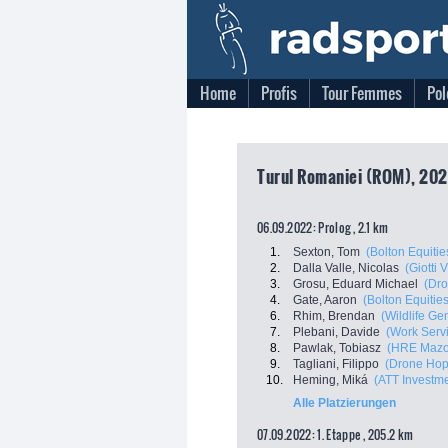
Home
Profis
Tour Femmes
Pol
Turul Romaniei (ROM), 2022
06.09.2022: Prolog , 2.1 km
1.
Sexton, Tom
(Bolton Equitie
2.
Dalla Valle, Nicolas
(Giotti 
3.
Grosu, Eduard Michael
(Dro
4.
Gate, Aaron
(Bolton Equities
6.
Rhim, Brendan
(Wildlife Ge
7.
Plebani, Davide
(Work Servi
8.
Pawlak, Tobiasz
(HRE Mazo
9.
Tagliani, Filippo
(Drone Hopp
10.
Heming, Miká
(ATT Investm
Alle Platzierungen
07.09.2022: 1. Etappe , 205.2 km