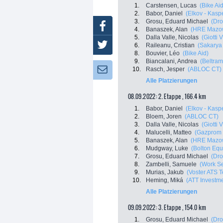
1.
Carstensen, Lucas
(Bike Aid
2.
Babor, Daniel
(Elkov - Kasp
3.
Grosu, Eduard Michael
(Dro
Facebook
4.
Banaszek, Alan
(HRE Mazow
5.
Dalla Valle, Nicolas
(Giotti 
Twitter
6.
Raileanu, Cristian
(Sakarya
8.
Bouvier, Léo
(Bike Aid)
9.
Biancalani, Andrea
(Beltram
10.
Rasch, Jesper
(ABLOC CT)
Newsletter:
Alle Platzierungen
08.09.2022: 2. Etappe , 166.4 km
1.
Babor, Daniel
(Elkov - Kasp
2.
Bloem, Joren
(ABLOC CT)
3.
Dalla Valle, Nicolas
(Giotti 
4.
Malucelli, Matteo
(Gazprom 
5.
Banaszek, Alan
(HRE Mazow
6.
Mudgway, Luke
(Bolton Equi
7.
Grosu, Eduard Michael
(Dro
8.
Zambelli, Samuele
(Work Se
9.
Murias, Jakub
(Voster ATS 
10.
Heming, Miká
(ATT Investm
Alle Platzierungen
09.09.2022: 3. Etappe , 154.0 km
1.
Grosu, Eduard Michael
(Dro