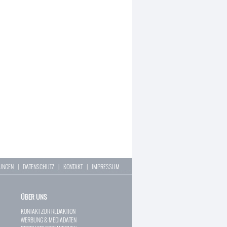
LUNGEN
|
DATENSCHUTZ
|
KONTAKT
|
IMPRESSUM
ÜBER UNS
KONTAKT ZUR REDAKTION
WERBUNG & MEDIADATEN