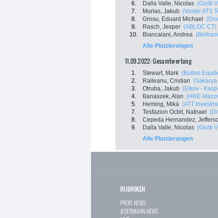
6.
Dalla Valle, Nicolas
(Giotti 
7.
Murias, Jakub
(Voster ATS 
8.
Grosu, Eduard Michael
(Dro
9.
Rasch, Jesper
(ABLOC CT)
10.
Biancalani, Andrea
(Beltram
Alle Platzierungen
11.09.2022: Gesamtwertung
1.
Stewart, Mark
(Bolton Equiti
2.
Raileanu, Cristian
(Sakarya
3.
Otruba, Jakub
(Elkov - Kasp
4.
Banaszek, Alan
(HRE Mazow
5.
Heming, Miká
(ATT Investm
7.
Tesfazion Ocbit, Natnael
(Dr
8.
Cepeda Hernandez, Jeffers
9.
Dalla Valle, Nicolas
(Giotti 
Alle Platzierungen
RUBRIKEN
PROFI-NEWS
JEDERMANN-NEWS