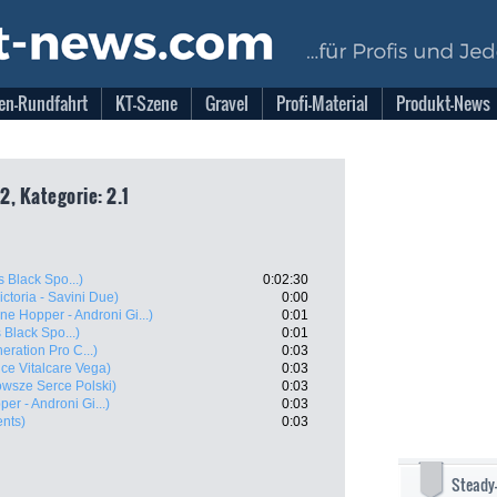
en-Rundfahrt
KT-Szene
Gravel
Profi-Material
Produkt-News
, Kategorie: 2.1
s Black Spo...)
0:02:30
Victoria - Savini Due)
0:00
ne Hopper - Androni Gi...)
0:01
 Black Spo...)
0:01
neration Pro C...)
0:03
ce Vitalcare Vega)
0:03
wsze Serce Polski)
0:03
er - Androni Gi...)
0:03
ents)
0:03
Steady