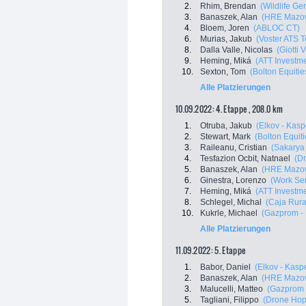
2.
Rhim, Brendan
(Wildlife Ge
3.
Banaszek, Alan
(HRE Mazow
4.
Bloem, Joren
(ABLOC CT)
6.
Murias, Jakub
(Voster ATS 
8.
Dalla Valle, Nicolas
(Giotti 
9.
Heming, Miká
(ATT Investm
10.
Sexton, Tom
(Bolton Equitie
Alle Platzierungen
10.09.2022: 4. Etappe , 208.0 km
1.
Otruba, Jakub
(Elkov - Kasp
2.
Stewart, Mark
(Bolton Equiti
3.
Raileanu, Cristian
(Sakarya
4.
Tesfazion Ocbit, Natnael
(Dr
5.
Banaszek, Alan
(HRE Mazow
6.
Ginestra, Lorenzo
(Work Ser
7.
Heming, Miká
(ATT Investm
8.
Schlegel, Michal
(Caja Rura
10.
Kukrle, Michael
(Gazprom -
Alle Platzierungen
11.09.2022: 5. Etappe
1.
Babor, Daniel
(Elkov - Kasp
2.
Banaszek, Alan
(HRE Mazow
3.
Malucelli, Matteo
(Gazprom 
5.
Tagliani, Filippo
(Drone Hopp