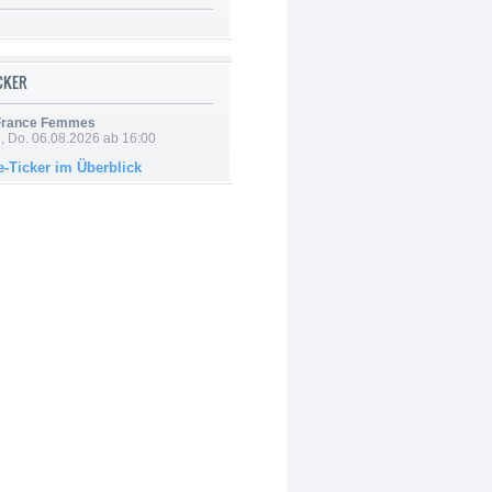
ICKER
 France Femmes
e, Do. 06.08.2026 ab 16:00
e-Ticker im Überblick