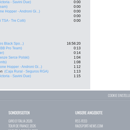
Victoria - Savini Due)
0:00
Team)
0:00
ne Hopper - Androni Gi...)
0:00
0:00
i TSA - Tre Colli)
0:00
es Black Spo...)
16:56:20
 BB Pro Team)
0:13
er)
0:14
sze Serce Polski)
1:04
ents)
1:08
one Hopper - Androni Gi...)
1:12
on
(Caja Rural - Seguros RGA)
1:13
Victoria - Savini Due)
1:15
COOKIE EINSTEL
SONDERSEITEN
UNSERE ANGEBOTE
GIRO D`ITALIA 2026
RSS-FEED
TOUR DE FRANCE 2026
RADSPORT-NEWS.COM