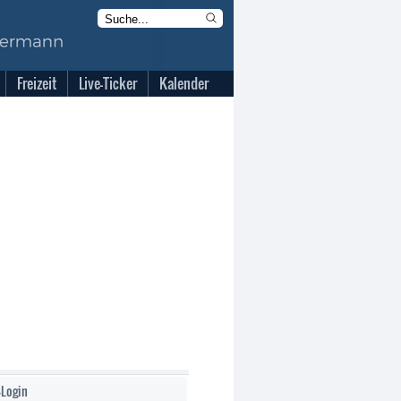
Freizeit
Live-Ticker
Kalender
-Login