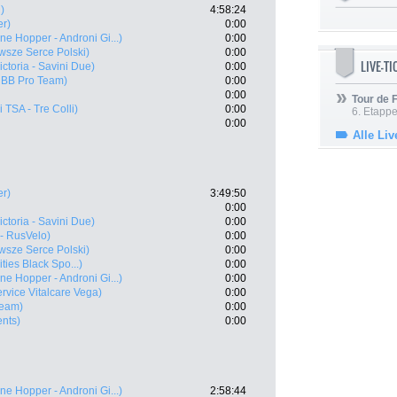
)
4:58:24
er)
0:00
ne Hopper - Androni Gi...)
0:00
sze Serce Polski)
0:00
LIVE-T
Victoria - Savini Due)
0:00
 BB Pro Team)
0:00
0:00
Tour de
i TSA - Tre Colli)
0:00
6. Etapp
0:00
Alle Liv
er)
3:49:50
0:00
Victoria - Savini Due)
0:00
- RusVelo)
0:00
sze Serce Polski)
0:00
ties Black Spo...)
0:00
ne Hopper - Androni Gi...)
0:00
rvice Vitalcare Vega)
0:00
Team)
0:00
ents)
0:00
ne Hopper - Androni Gi...)
2:58:44