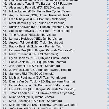
46.
Alessandro Tonelli (ITA, Bardiani-CSF-Faizanè)
2
47.
Alessandro Fancellu (ITA, EOLO-Kometa)
2
48.
Niklas Larsen (DEN, Uno-X Pro Cycling Team)
2
49.
August Jensen (NOR, Human Powered Health)
2
50.
Fran Miholjevic (CRO, Bahrain - Victorious)
2
51.
Martí Márquez (ESP, Equipo Kern Pharma)
2
52.
Kristian Aasvold (NOR, Human Powered Health)
2
53.
Sebastian Berwick (AUS, Israel - Premier Tech)
2
54.
Timo Roosen (NED, Jumbo-Visma)
2
55.
Lennard Hofstede (NED, Jumbo-Visma)
2
56.
Antwan Tolhoek (NED, Trek - Segafredo)
2
57.
Patrick Bevin (NZL, Israel - Premier Tech)
3
58.
Laurenz Rex (BEL, Bingoal Pauwels Sauces WB)
3
59.
Mark Christian (GBR, EOLO-Kometa)
3
60.
Dylan Hopkins (AUS, Ljubljana Gusto Santic)
3
61.
Pablo Castrillo (ESP, Equipo Kern Pharma)
3
62.
Jon Aberasturi (ESP, Trek - Segafredo)
3
63.
Joey Rosskopf (USA, Human Powered Health)
3
64.
Samuele Rivi (ITA, EOLO-Kometa)
3
65.
Mathias Reutimann (SUI, Team Vorarlberg)
3
66.
Danny Van Der Tuuk (NED, Equipo Kern Pharma)
3
67.
Fabio Mazzucco (ITA, Bardiani-CSF-Faizanè)
3
68.
Louis Blouwe (BEL, Bingoal Pauwels Sauces WB)
3
69.
Timon Loderer (GER, Hrinkow Advarics Cycleang)
3
70.
Milan Vader (NED, Jumbo-Visma)
3
71.
Marc Brustenga (ESP, Trek - Segafredo)
3
72.
Michael Konczer (AUT, Hrinkow Advarics Cycleang)
3
73.
Anže Skok (SLO, Ljubljana Gusto Santic)
3