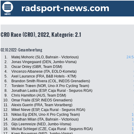
CRO Race (CRO), 2022, Kategorie: 2.1
02.10.2022: Gesamtwertung
1.
Matej Mohoric (SLO, Bahrain - Victorious)
24:5
2.
Jonas Vingegaard (DEN, Jumbo-Visma)
3.
Oscar Onley (GBR, Team DSM)
4.
Vincenzo Albanese (ITA, EOLO-Kometa)
5.
Axel Laurance (FRA, B&B Hotels - KTM)
6.
Brandon Smith Rivera (COL, INEOS Grenadiers)
7.
Torstein Træen (NOR, Uno-X Pro Cycling Team)
8.
Jonathan Lastra (ESP, Caja Rural - Seguros RGA)
9.
Chris Hamilton (AUS, Team DSM)
10.
Omar Fraile (ESP, INEOS Grenadiers)
11.
Alexis Guerin (FRA, Team Vorarlberg)
12.
Mikel Nieve (ESP, Caja Rural - Seguros RGA)
13.
Niklas Eg (DEN, Uno-X Pro Cycling Team)
1
14.
Jonathan Milan (ITA, Bahrain - Victorious)
1
15.
Gijs Leemreize (NED, Jumbo-Visma)
1
16.
Michal Schlegel (CZE, Caja Rural - Seguros RGA)
1
17.
Koen Bouwman (NED, Jumbo-Visma)
1