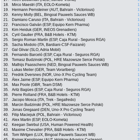
18.
Mirco Maestri (ITA, EOLO-Kometa)
1
19.
Hermann Pernsteiner (AUT, Bahrain - Victorious)
1
20.
Kenny Molly (BEL, Bingoal Pauwels Sauces WB)
1
21.
Damiano Caruso (ITA, Bahrain - Victorious)
1
22.
Francisco Galván (ESP, Equipo Kern Pharma)
1
23.
Kim Heiduk (GER, INEOS Grenadiers)
1
24.
Cyril Gautier (FRA, B&B Hotels - KTM)
1
25.
Sergio Roman Martín (ESP, Caja Rural - Seguros RGA)
1
26.
Sacha Modolo (ITA, Bardiani-CSF-Faizanè)
1
27.
Gal Glivar (SLO, Adria Mobil)
1
28.
Fernando Barceló (ESP, Caja Rural - Seguros RGA)
1
29.
Tomasz Budzinski (POL, HRE Mazowsze Serce Polski)
1
30.
Mathijs Paasschens (NED, Bingoal Pauwels Sauces WB)
1
31.
Lukas Meiler (GER, Team Vorarlberg)
1
32.
Fredrik Dversnes (NOR, Uno-X Pro Cycling Team)
1
33.
Álex Jaime (ESP, Equipo Kern Pharma)
1
34.
Max Poole (GBR, Team DSM)
1
35.
Aritz Bagües (ESP, Caja Rural - Seguros RGA)
1
36.
Pierre Rolland (FRA, B&B Hotels - KTM)
1
37.
Jacopo Mosca (ITA, Trek - Segafredo)
1
38.
Marcin Budzinski (POL, HRE Mazowsze Serce Polski)
1
39.
Jonas Gregaard (DEN, Uno-X Pro Cycling Team)
1
40.
Filip Maciejuk (POL, Bahrain - Victorious)
1
41.
Alex Martin (ESP, EOLO-Kometa)
1
42.
Keegan Swirbul (USA, Human Powered Health)
1
43.
Maxime Chevalier (FRA, B&B Hotels - KTM)
2
44.
Tom Wirtgen (LUX, Bingoal Pauwels Sauces WB)
2
45.
Rainer Kepplinger (AUT, Hrinkow Advarics Cycleang)
2