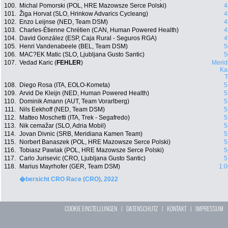
100.
Michal Pomorski (POL, HRE Mazowsze Serce Polski)
4
101.
Žiga Horvat (SLO, Hrinkow Advarics Cycleang)
4
102.
Enzo Leijnse (NED, Team DSM)
4
103.
Charles-Étienne Chrétien (CAN, Human Powered Health)
4
104.
David González (ESP, Caja Rural - Seguros RGA)
4
105.
Henri Vandenabeele (BEL, Team DSM)
5
106.
MAC?EK Matic (SLO, Ljubljana Gusto Santic)
5
107.
Vedad Karic (
FEHLER
)
Merid
Ka
108.
Diego Rosa (ITA, EOLO-Kometa)
5
109.
Arvid De Kleijn (NED, Human Powered Health)
5
110.
Dominik Amann (AUT, Team Vorarlberg)
5
111.
Nils Eekhoff (NED, Team DSM)
5
112.
Matteo Moschetti (ITA, Trek - Segafredo)
5
113.
Nik cemažar (SLO, Adria Mobil)
5
114.
Jovan Divnic (SRB, Meridiana Kamen Team)
5
115.
Norbert Banaszek (POL, HRE Mazowsze Serce Polski)
5
116.
Tobiasz Pawlak (POL, HRE Mazowsze Serce Polski)
5
117.
Carlo Jurisevic (CRO, Ljubljana Gusto Santic)
5
118.
Marius Mayrhofer (GER, Team DSM)
1:0
�bersicht CRO Race (CRO), 2022
COOKIE EINSTELLUNGEN
|
DATENSCHUTZ
|
KONTAKT
|
IMPRESSUM