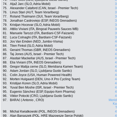
74.
Aljaž Jarc (SLO, Adria Mobil)
3
75.
Alexander Cataford (CAN, Israel - Premier Tech)
3
76.
Linus Stari (AUT, Team Vorarlberg)
3
77.
Roland Thalmann (SUI, Team Vorarlberg)
3
78.
Jonathan Castroviejo (ESP, INEOS Grenadiers)
3
79.
Kristjan Hocevar (SLO, Adria Mobil)
3
80.
Attilio Viviani (ITA, Bingoal Pauwels Sauces WB)
3
81.
Manuele Tarozzi (ITA, Bardiani-CSF-Faizanè)
3
82.
Luca Colnaghi (ITA, Bardiani-CSF-Faizanè)
3
83.
Jos Van Emden (NED, Jumbo-Visma)
4
84.
Tilen Finkst (SLO, Adria Mobil)
4
85.
Geraint Thomas (GBR, INEOS Grenadiers)
4
86.
Taj Jones (AUS, Israel - Premier Tech)
4
87.
Alastair Mackellar (AUS, Israel - Premier Tech)
4
88.
Elia Viviani (ITA, INEOS Grenadiers)
4
89.
Gregor Matija cerne (SLO, Meridiana Kamen Team)
4
90.
Adam Jordan (SLO, Ljubljana Gusto Santic)
4
91.
Colin Joyce (USA, Human Powered Health)
4
92.
Morten Hulgaard (DEN, Uno-X Pro Cycling Team)
4
93.
Kristijan Koren (SLO, Adria Mobil)
4
94.
Yuval Ben Moshe (ISR, Israel - Premier Tech)
4
95.
Eugenio Sánchez (ESP, Equipo Kern Pharma)
4
96.
Viktor Potocki (CRO, Ljubljana Gusto Santic)
4
97.
BARAć ( Antonio , CRO)
Merid
Ka
98.
Michal Kwiatkowski (POL, INEOS Grenadiers)
4
99.
Alan Banaszek (POL, HRE Mazowsze Serce Polski)
4