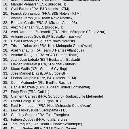
18.
Manuel Peñalver (ESP, Burgos-BH)
19.
Cyril Barthe (FRA, B&B Hotels - KTM)
20.
Franck Bonnamour (FRA, B&B Hotels - KTM)
21.
Andrea Peron (ITA, Team Novo Nordisk)
22.
Romain Cardis (FRA, St Michel - Auber93)
23.
Alex Molenaar (NED, Burgos-BH)
24.
Axel Narbonne Zuccarelli (FRA, Nice Métropole Côte d'Azur)
25.
Antonio Jesús Soto (ESP, Euskaltel - Euskadi)
26.
David Lozano (ESP, Team Novo Nordisk)
27.
Tristan Delacroix (FRA, Nice Métropole Côte d'Azur)
28.
Axel Mariault (FRA, Team U Nantes Atlantique)
29.
Antoine Raugel (FRA, AG2R Citroën Team)
30.
Juan José Lobato (ESP, Euskaltel - Euskadi)
31.
Flavien Maurelet (FRA, St Michel - Auber93)
32.
Kiaan Watts (NZL, Global 6 Cycling)
33.
José Manuel Díaz (ESP, Burgos-BH)
34.
Florian Dauphin (FRA, B&B Hotels - KTM)
35.
Conn Mcdunphy (IRL, EvoPro Racing)
36.
Daniel Koszela (CAN, XSpeed United Continental)
37.
Eddy Finé (FRA, Cofidis)
38.
Clément Carisey (FRA, Go Sport - Roubaix Lille Métropole)
39.
Óscar Pelegrí (ESP, Burgos-BH)
40.
Paul Hennequin (FRA, Nice Métropole Côte d'Azur)
41.
Lewis Askey (GBR, Groupama - FDJ)
42.
Geoffrey Soupe (FRA, TotalEnergies)
43.
Fabien Doubey (FRA, TotalEnergies)
44.
Tom Paquet (LUX, Team U Nantes Atlantique)
45.
Dorian Godon (FRA, AG2R Citroën Team)