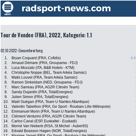
Tour de Vendee (FRA), 2022, Kategorie: 1.1
02.10.2022: Gesamtwertung
1.
Bryan Coquard (FRA, Cofidis)
4:4
2.
Arnaud Démare (FRA, Groupama - FDJ)
3.
Luca Mozzato (ITA, B&B Hotels - KTM)
4.
Christophe Noppe (BEL, Team Arkéa Samsic)
5.
Matis Louvel (FRA, Team Arkéa Samsic)
6.
Ramon Sinkeldam (NED, Groupama - FDJ)
7.
Marc Sarreau (FRA, AG2R Citroën Team)
8.
Sandy Dujardin (FRA, TotalEnergies)
9.
Julien Simon (FRA, TotalEnergies)
10.
Maël Guégan (FRA, Team U Nantes Atlantique)
11.
Valentin Tabellion (FRA, Go Sport - Roubaix Lille Métropole)
12.
Emmanuel Morin (FRA, Team U Nantes Atlantique)
13.
Clément Venturini (FRA, AG2R Citroën Team)
14.
Carlos Canal (ESP, Euskaltel - Euskadi)
15.
Morné Van Niekerk (RSA, St Michel - Auber93)
16.
Edvald Boasson Hagen (NOR, TotalEnergies)
17.
Maxime Jarnet (FRA, Go Sport - Roubaix Lille Métropole)