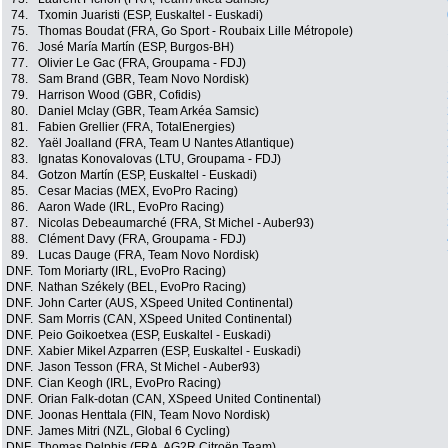
74.
Txomin Juaristi (ESP, Euskaltel - Euskadi)
75.
Thomas Boudat (FRA, Go Sport - Roubaix Lille Métropole)
76.
José María Martín (ESP, Burgos-BH)
77.
Olivier Le Gac (FRA, Groupama - FDJ)
78.
Sam Brand (GBR, Team Novo Nordisk)
79.
Harrison Wood (GBR, Cofidis)
80.
Daniel Mclay (GBR, Team Arkéa Samsic)
81.
Fabien Grellier (FRA, TotalEnergies)
82.
Yaël Joalland (FRA, Team U Nantes Atlantique)
83.
Ignatas Konovalovas (LTU, Groupama - FDJ)
84.
Gotzon Martín (ESP, Euskaltel - Euskadi)
85.
Cesar Macias (MEX, EvoPro Racing)
86.
Aaron Wade (IRL, EvoPro Racing)
87.
Nicolas Debeaumarché (FRA, St Michel - Auber93)
88.
Clément Davy (FRA, Groupama - FDJ)
89.
Lucas Dauge (FRA, Team Novo Nordisk)
DNF.
Tom Moriarty (IRL, EvoPro Racing)
DNF.
Nathan Székely (BEL, EvoPro Racing)
DNF.
John Carter (AUS, XSpeed United Continental)
DNF.
Sam Morris (CAN, XSpeed United Continental)
DNF.
Peio Goikoetxea (ESP, Euskaltel - Euskadi)
DNF.
Xabier Mikel Azparren (ESP, Euskaltel - Euskadi)
DNF.
Jason Tesson (FRA, St Michel - Auber93)
DNF.
Cian Keogh (IRL, EvoPro Racing)
DNF.
Orian Falk-dotan (CAN, XSpeed United Continental)
DNF.
Joonas Henttala (FIN, Team Novo Nordisk)
DNF.
James Mitri (NZL, Global 6 Cycling)
DNF.
Thomas Delphis (FRA, AG2R Citroën Team)