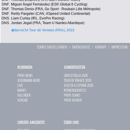
DNF.
Miguel Ángel Fernández (ESP, Global 6 Cycling)
DNF.
Thomas Denis (FRA, Go Sport - Roubaix Lille Métropole)
DNF.
Reilly Pargeter (CAN, XSpeed United Continental)
DNS.
Liam Curley (IRL, EvoPro Racing)
DNS.
Jordan Jegat (FRA, Team U Nantes Atlantique)
�bersicht Tour de Vendee (FRA), 2022
COOKIE EINSTELLUNGEN
|
DATENSCHUTZ
|
KONTAKT
|
IMPRESSUM
RUBRIKEN
SONDERSEITEN
PROFI-NEWS
GIRO D`ITALIA 2026
JEDERMANN-NEWS
TOUR DE FRANCE 2026
LIVE
VUELTA A ESPAÑA 2026
MARKT
RENNERGEBNISSE
KALENDER
PROFI-TEAMS
VEREINE
PROFI-FAHRER
UNSERE ANGEBOTE
ÜBER UNS