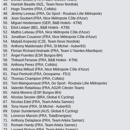
46.
Hamish Beadle (NZL, Team Novo Nordisk)
47.
Hugo Toumire (FRA, Cofidis)
48.
Jérémy Leveau (FRA, Go Sport - Roubaix Lille Métropole)
49.
Jean Goubert (FRA, Nice Métropole Côte d'Azur)
50.
Miguel Heidemann (GER, B&B Hotels - KTM)
51.
Eliot Lietaer (BEL, B&B Hotels - KTM)
52.
Mathis Lebeau (FRA, Nice Métropole Côte d'Azur)
53.
Jonathan Couanon (FRA, Nice Métropole Côte d'Azur)
54.
Matyáš Kopecký (CZE, Team Novo Nordisk)
55.
Anthony Maldonado (FRA, St Michel - Auber93)
56.
Florian Richard Andrade (FRA, Team U Nantes Atlantique)
57.
Ángel Fuentes (ESP, Burgos-BH)
58.
Thibault Ferasse (FRA, B&B Hotels - KTM)
59.
Anthony Perez (FRA, Cofidis)
60.
Andrea Mifsud (FRA, Nice Métropole Côte d'Azur)
61.
Paul Penhoët (FRA, Groupama - FDJ)
62.
Thomas Champion (FRA, Cofidis)
63.
Tom Mainguenaud (FRA, Go Sport - Roubaix Lille Métropole)
64.
Valentin Retailleau (FRA, AG2R Citroën Team)
65.
Adrià Moreno (ESP, Burgos-BH)
66.
Nícolas Sessler (BRA, Global 6 Cycling)
67.
Nicolas Edet (FRA, Team Arkéa Samsic)
68.
Tony Hurel (FRA, St Michel - Auber93)
69.
Dylan Sunderland (AUS, Global 6 Cycling)
70.
Lorrenzo Manzin (FRA, TotalEnergies)
71.
Anthony Delaplace (FRA, Team Arkéa Samsic)
72.
Romain Hardy (FRA, Team Arkéa Samsic)
73.
Laurent Pichon (FRA, Team Arkéa Samsic)