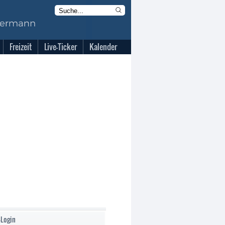
Freizeit
Live-Ticker
Kalender
-Login