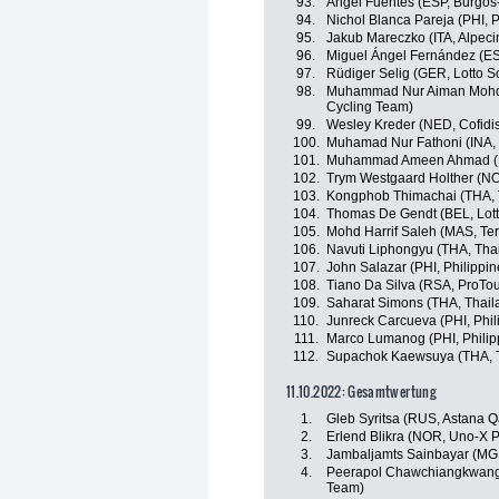
93.
Ángel Fuentes (ESP, Burgos
94.
Nichol Blanca Pareja (PHI, P
95.
Jakub Mareczko (ITA, Alpec
96.
Miguel Ángel Fernández (E
97.
Rüdiger Selig (GER, Lotto S
98.
Muhammad Nur Aiman Mohd 
Cycling Team)
99.
Wesley Kreder (NED, Cofidi
100.
Muhamad Nur Fathoni (INA
101.
Muhammad Ameen Ahmad (M
102.
Trym Westgaard Holther (NOR
103.
Kongphob Thimachai (THA, 
104.
Thomas De Gendt (BEL, Lott
105.
Mohd Harrif Saleh (MAS, Te
106.
Navuti Liphongyu (THA, Tha
107.
John Salazar (PHI, Philippin
108.
Tiano Da Silva (RSA, ProTo
109.
Saharat Simons (THA, Thail
110.
Junreck Carcueva (PHI, Phil
111.
Marco Lumanog (PHI, Philip
112.
Supachok Kaewsuya (THA, T
11.10.2022: Gesamtwertung
1.
Gleb Syritsa (RUS, Astana 
2.
Erlend Blikra (NOR, Uno-X 
3.
Jambaljamts Sainbayar (MG
4.
Peerapol Chawchiangkwang 
Team)