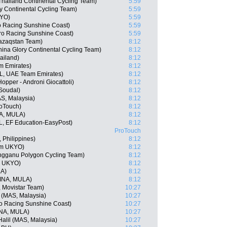
hailand Continental Cycling Team)
5:59
ry Continental Cycling Team)
5:59
KYO)
5:59
ro Racing Sunshine Coast)
5:59
ro Racing Sunshine Coast)
5:59
Qazaqstan Team)
8:12
ina Glory Continental Cycling Team)
8:12
ailand)
8:12
m Emirates)
8:12
L, UAE Team Emirates)
8:12
Hopper - Androni Giocattoli)
8:12
 Soudal)
8:12
AS, Malaysia)
8:12
oTouch)
8:12
A, MULA)
8:12
, EF Education-EasyPost)
8:12
ProTouch
 Philippines)
8:12
am UKYO)
8:12
engganu Polygon Cycling Team)
8:12
m UKYO)
8:12
LA)
8:12
(INA, MULA)
8:12
, Movistar Team)
10:27
 (MAS, Malaysia)
10:27
o Racing Sunshine Coast)
10:27
NA, MULA)
10:27
alil (MAS, Malaysia)
10:27