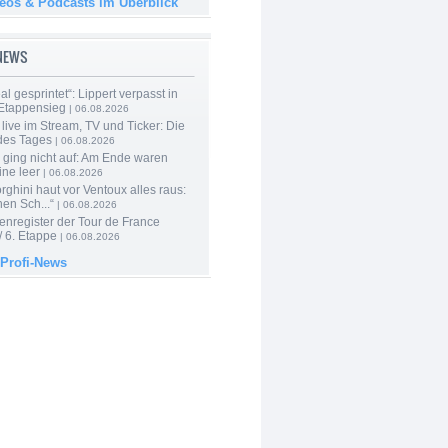
deos & Podcasts im Überblick
-NEWS
al gesprintet“: Lippert verpasst in
Etappensieg
| 06.08.2026
live im Stream, TV und Ticker: Die
des Tages
| 06.08.2026
 ging nicht auf: Am Ende waren
ine leer
| 06.08.2026
ghini haut vor Ventoux alles raus:
en Sch...“
| 06.08.2026
enregister der Tour de France
 6. Etappe
| 06.08.2026
 Profi-News