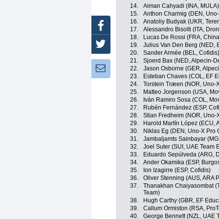
14.
Aiman Cahyadi (INA, MULA)
15.
Anthon Charmig (DEN, Uno-
16.
Anatoliy Budyak (UKR, Ter
Facebook
17.
Alessandro Bisolti (ITA, Dro
18.
Lucas De Rossi (FRA, China
Twitter
19.
Julius Van Den Berg (NED, 
20.
Sander Armée (BEL, Cofidis
21.
Sjoerd Bax (NED, Alpecin-D
Newsletter:
22.
Jason Osborne (GER, Alpec
23.
Esteban Chaves (COL, EF E
24.
Torstein Træen (NOR, Uno-X
25.
Matteo Jorgenson (USA, Mov
26.
Iván Ramiro Sosa (COL, Mov
27.
Rubén Fernández (ESP, Cofi
28.
Stian Fredheim (NOR, Uno-X
29.
Harold Martín López (ECU, 
30.
Niklas Eg (DEN, Uno-X Pro 
31.
Jambaljamts Sainbayar (MG
32.
Joel Suter (SUI, UAE Team 
33.
Eduardo Sepúlveda (ARG, Dr
34.
Ander Okamika (ESP, Burgo
35.
Ion Izagirre (ESP, Cofidis)
36.
Oliver Stenning (AUS, ARA 
37.
Thanakhan Chaiyasombat (TH
Team)
38.
Hugh Carthy (GBR, EF Educ
39.
Callum Ormiston (RSA, Pro
40.
George Bennett (NZL, UAE 