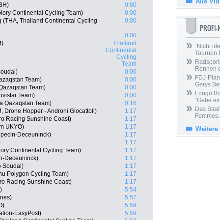
Alle Vi
-BH)
0:00
lory Continental Cycling Team)
0:00
(THA, Thailand Continental Cycling
0:00
PROFI
0:00
R
)
Thailand
“Nicht ide
Continental
Tournon 
Cycling
Radsport 
Team
Rennen 
Soudal)
0:00
FDJ-Plan
Qazaqstan Team)
0:00
Gerys Be
 Qazaqstan Team)
0:00
Longo Bor
vistar Team)
0:00
“Gebe ein
na Qazaqstan Team)
0:16
Das Straf
 Drone Hopper - Androni Giocattoli)
1:17
Femmes /
ro Racing Sunshine Coast)
1:17
am UKYO)
1:17
Weitere
lpecin-Deceuninck)
1:17
)
1:17
ory Continental Cycling Team)
1:17
in-Deceuninck)
1:17
o Soudal)
1:17
nu Polygon Cycling Team)
1:17
ro Racing Sunshine Coast)
1:17
)
5:54
ines)
5:57
O)
5:59
ation-EasyPost)
5:59