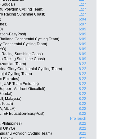
o Soudal)
1:27
nu Polygon Cycling Team)
1:27
ro Racing Sunshine Coast)
1:27
)
6:04
ines)
6:07
O)
6:09
ation-EasyPost)
6:09
hailand Continental Cycling Team)
6:09
ry Continental Cycling Team)
6:09
KYO)
6:09
ro Racing Sunshine Coast)
6:09
ro Racing Sunshine Coast)
6:09
Qazaqstan Team)
8:22
ina Glory Continental Cycling Team)
8:22
ojai Cycling Team)
8:22
m Emirates)
8:22
L, UAE Team Emirates)
8:22
Hopper - Androni Giocattoli)
8:22
 Soudal)
8:22
AS, Malaysia)
8:22
oTouch)
8:22
A, MULA)
8:22
, EF Education-EasyPost)
8:22
ProTouch
 Philippines)
8:22
am UKYO)
8:22
engganu Polygon Cycling Team)
8:22
m UKYO)
8:22