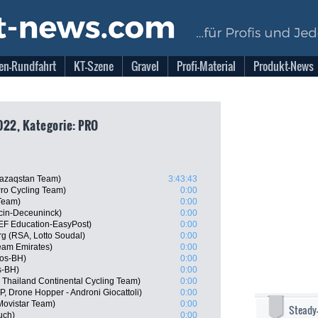
en-Rundfahrt
KT-Szene
Gravel
Profi-Material
Produkt-News
022, Kategorie: PRO
Qazaqstan Team)
3:43:43
Pro Cycling Team)
0:00
Team)
0:00
ecin-Deceuninck)
0:00
EF Education-EasyPost)
0:00
g (RSA, Lotto Soudal)
0:00
am Emirates)
0:00
gos-BH)
0:00
s-BH)
0:00
 Thailand Continental Cycling Team)
0:00
P, Drone Hopper - Androni Giocattoli)
0:00
Movistar Team)
0:00
Steady
uch)
0:00