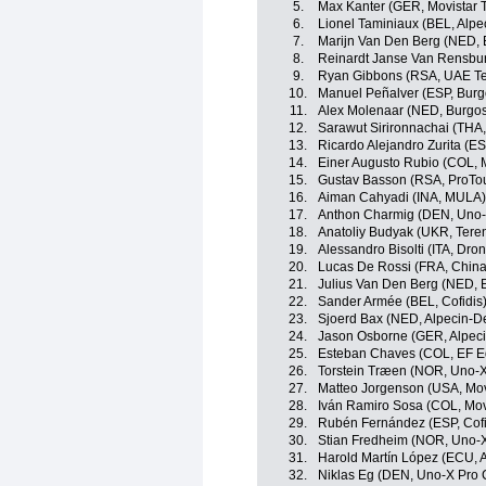
5.
Max Kanter (GER, Movistar 
6.
Lionel Taminiaux (BEL, Alp
7.
Marijn Van Den Berg (NED, 
8.
Reinardt Janse Van Rensbur
9.
Ryan Gibbons (RSA, UAE Te
10.
Manuel Peñalver (ESP, Bur
11.
Alex Molenaar (NED, Burgo
12.
Sarawut Sirironnachai (THA,
13.
Ricardo Alejandro Zurita (ES
14.
Einer Augusto Rubio (COL, 
15.
Gustav Basson (RSA, ProTo
16.
Aiman Cahyadi (INA, MULA)
17.
Anthon Charmig (DEN, Uno-
18.
Anatoliy Budyak (UKR, Ter
19.
Alessandro Bisolti (ITA, Dro
20.
Lucas De Rossi (FRA, China
21.
Julius Van Den Berg (NED, 
22.
Sander Armée (BEL, Cofidis
23.
Sjoerd Bax (NED, Alpecin-D
24.
Jason Osborne (GER, Alpec
25.
Esteban Chaves (COL, EF E
26.
Torstein Træen (NOR, Uno-X
27.
Matteo Jorgenson (USA, Mov
28.
Iván Ramiro Sosa (COL, Mov
29.
Rubén Fernández (ESP, Cofi
30.
Stian Fredheim (NOR, Uno-X
31.
Harold Martín López (ECU, 
32.
Niklas Eg (DEN, Uno-X Pro 