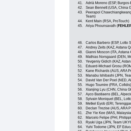
41.
Adrià Moreno (ESP, Burgos
42.
Sean Bennett (USA, China G
43.
Peerapol Chawchiangkwang 
Team)
44.
Kent Main (RSA, ProTouch)
45.
Ariya Phounsavath (
FEHLE
46.
Carlos Barbero (ESP, Lotto 
47.
Andrey Zeits (KAZ, Astana 
48.
Gianni Moscon (ITA, Astana
49.
Mathias Norsgaard (DEN, Mo
50.
Yevgeniy Gidich (KAZ, Asta
51.
Eduard-Michael Grosu (ROM,
52.
Kane Richards (AUS, ARA P
53.
Manabu Ishibashi (JPN, Te
54.
David Van Der Poel (NED, A
55.
Hugo Toumire (FRA, Cofidis
56.
Xianjing Lyu (CHN, China Gl
57.
Ayco Bastiaens (BEL, Alpec
58.
Sylvain Moniquet (BEL, Lott
59.
Metkel Eyob (ERI, Terengga
60.
Declan Trezise (AUS, ARA P
61.
Zhe Yie Kee (MAS, Malaysia
62.
Marcelo Felipe (PHI, Philipp
63.
Ryuki Uga (JPN, Team UKY
64.
Yuhi Todome (JPN, EF Educ