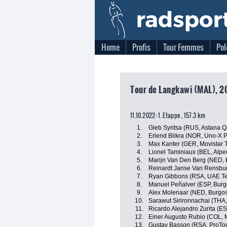
Home
Profis
Tour Femmes
Pol
Tour de Langkawi (MAL), 2
11.10.2022: 1. Etappe , 157.3 km
1.
Gleb Syritsa (RUS, Astana 
2.
Erlend Blikra (NOR, Uno-X 
3.
Max Kanter (GER, Movistar 
4.
Lionel Taminiaux (BEL, Alp
5.
Marijn Van Den Berg (NED, 
6.
Reinardt Janse Van Rensbur
7.
Ryan Gibbons (RSA, UAE Te
8.
Manuel Peñalver (ESP, Bur
9.
Alex Molenaar (NED, Burgo
10.
Sarawut Sirironnachai (THA,
11.
Ricardo Alejandro Zurita (ES
12.
Einer Augusto Rubio (COL, 
13.
Gustav Basson (RSA, ProTo