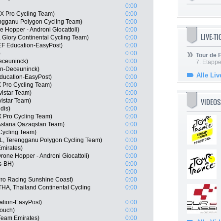
0:00
X Pro Cycling Team)
0:00
engganu Polygon Cycling Team)
0:00
ne Hopper - Androni Giocattoli)
0:00
LIVE-T
 Glory Continental Cycling Team)
0:00
EF Education-EasyPost)
0:00
)
0:00
Tour de
eceuninck)
0:00
7. Etappe
in-Deceuninck)
0:00
Alle Liv
ducation-EasyPost)
0:00
 Pro Cycling Team)
0:00
istar Team)
0:00
VIDEOS
istar Team)
0:00
dis)
0:00
 Pro Cycling Team)
0:00
Astana Qazaqstan Team)
0:00
Cycling Team)
0:00
L, Terengganu Polygon Cycling Team)
0:00
Emirates)
0:00
one Hopper - Androni Giocattoli)
0:00
s-BH)
0:00
0:00
Pro Racing Sunshine Coast)
0:00
A, Thailand Continental Cycling
0:00
ation-EasyPost)
0:00
Touch)
0:00
Team Emirates)
0:00