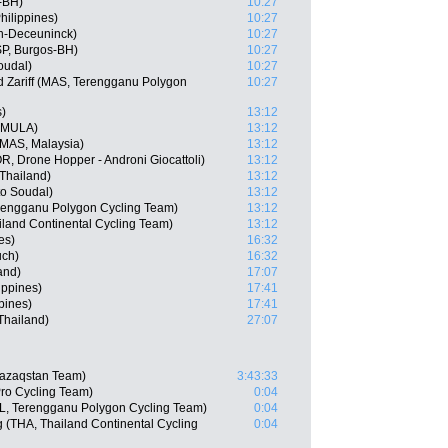
-BH)
10:27
hilippines)
10:27
in-Deceuninck)
10:27
SP, Burgos-BH)
10:27
oudal)
10:27
Zariff (MAS, Terengganu Polygon
10:27
s)
13:12
, MULA)
13:12
AS, Malaysia)
13:12
, Drone Hopper - Androni Giocattoli)
13:12
Thailand)
13:12
o Soudal)
13:12
rengganu Polygon Cycling Team)
13:12
iland Continental Cycling Team)
13:12
es)
16:32
uch)
16:32
and)
17:07
ippines)
17:41
pines)
17:41
hailand)
27:07
Qazaqstan Team)
3:43:33
Pro Cycling Team)
0:04
L, Terengganu Polygon Cycling Team)
0:04
(THA, Thailand Continental Cycling
0:04