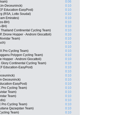
Team)
0:06
ecin-Deceuninck)
0:10
EF Education-EasyPost)
0:10
g (RSA, Lotto Soudal)
0:10
am Emirates)
0:10
gos-BH)
0:10
s-BH)
0:10
 Thailand Continental Cycling Team)
0:10
P, Drone Hopper - Androni Giocattoli)
0:10
Movistar Team)
0:10
uch)
0:10
0:10
X Pro Cycling Team)
0:10
engganu Polygon Cycling Team)
0:10
ne Hopper - Androni Giocattoli)
0:10
 Glory Continental Cycling Team)
0:10
EF Education-EasyPost)
0:10
)
0:10
eceuninck)
0:10
in-Deceuninck)
0:10
ducation-EasyPost)
0:10
 Pro Cycling Team)
0:10
istar Team)
0:10
istar Team)
0:10
dis)
0:10
 Pro Cycling Team)
0:10
Astana Qazaqstan Team)
0:10
Cycling Team)
0:10