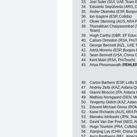
33.
Joel Suter (SUI, UAE Team 
34.
Eduardo Sepúlveda (ARG, Dr
35.
Ander Okamika (ESP, Burgo
36.
Ion Izagirre (ESP, Cofidis)
37.
Oliver Stenning (AUS, ARA 
38.
Thanakhan Chaiyasombat (TH
Team)
39.
Hugh Carthy (GBR, EF Educ
40.
Callum Ormiston (RSA, Pro
41.
George Bennett (NZL, UAE 
42.
Adrià Moreno (ESP, Burgos
43.
Sean Bennett (USA, China G
44.
Kent Main (RSA, ProTouch)
45.
Ariya Phounsavath (
FEHLE
46.
Carlos Barbero (ESP, Lotto 
47.
Andrey Zeits (KAZ, Astana 
48.
Gianni Moscon (ITA, Astana
49.
Mathias Norsgaard (DEN, Mo
50.
Yevgeniy Gidich (KAZ, Asta
51.
Eduard-Michael Grosu (ROM,
52.
Kane Richards (AUS, ARA P
53.
Manabu Ishibashi (JPN, Te
54.
David Van Der Poel (NED, A
55.
Hugo Toumire (FRA, Cofidis
56.
Xianjing Lyu (CHN, China Gl
57.
Ayco Bastiaens (BEL, Alpec