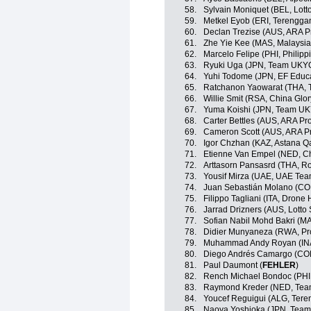
58.
Sylvain Moniquet (BEL, Lott
59.
Metkel Eyob (ERI, Terengga
60.
Declan Trezise (AUS, ARA P
61.
Zhe Yie Kee (MAS, Malaysia
62.
Marcelo Felipe (PHI, Philipp
63.
Ryuki Uga (JPN, Team UKY
64.
Yuhi Todome (JPN, EF Educ
65.
Ratchanon Yaowarat (THA, T
66.
Willie Smit (RSA, China Glo
67.
Yuma Koishi (JPN, Team U
68.
Carter Bettles (AUS, ARA P
69.
Cameron Scott (AUS, ARA P
70.
Igor Chzhan (KAZ, Astana 
71.
Etienne Van Empel (NED, Ch
72.
Arttasorn Pansasrd (THA, Ro
73.
Yousif Mirza (UAE, UAE Tea
74.
Juan Sebastián Molano (CO
75.
Filippo Tagliani (ITA, Drone 
76.
Jarrad Drizners (AUS, Lotto
77.
Sofian Nabil Mohd Bakri (M
78.
Didier Munyaneza (RWA, Pr
79.
Muhammad Andy Royan (IN
80.
Diego Andrés Camargo (COL
81.
Paul Daumont (
FEHLER
)
82.
Rench Michael Bondoc (PHI,
83.
Raymond Kreder (NED, Te
84.
Youcef Reguigui (ALG, Ter
85.
Naoya Yoshioka (JPN, Tea