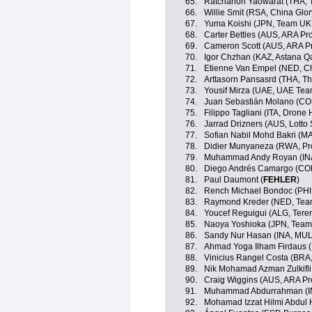
65.
Ratchanon Yaowarat (THA, T
66.
Willie Smit (RSA, China Glo
67.
Yuma Koishi (JPN, Team U
68.
Carter Bettles (AUS, ARA P
69.
Cameron Scott (AUS, ARA P
70.
Igor Chzhan (KAZ, Astana 
71.
Etienne Van Empel (NED, Ch
72.
Arttasorn Pansasrd (THA, Th
73.
Yousif Mirza (UAE, UAE Tea
74.
Juan Sebastián Molano (CO
75.
Filippo Tagliani (ITA, Drone 
76.
Jarrad Drizners (AUS, Lotto
77.
Sofian Nabil Mohd Bakri (M
78.
Didier Munyaneza (RWA, Pr
79.
Muhammad Andy Royan (IN
80.
Diego Andrés Camargo (COL
81.
Paul Daumont (
FEHLER
)
82.
Rench Michael Bondoc (PHI,
83.
Raymond Kreder (NED, Te
84.
Youcef Reguigui (ALG, Ter
85.
Naoya Yoshioka (JPN, Tea
86.
Sandy Nur Hasan (INA, MU
87.
Ahmad Yoga Ilham Firdaus 
88.
Vinicius Rangel Costa (BRA
89.
Nik Mohamad Azman Zulkifli
90.
Craig Wiggins (AUS, ARA Pr
91.
Muhammad Abdurrahman (I
92.
Mohamad Izzat Hilmi Abdul H