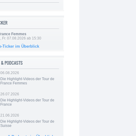
ICKER
 France Femmes
, Fr. 07.08.2026 ab 15:30
e-Ticker im Überblick
 & PODCASTS
06.08.2026
Die Highlight-Videos der Tour de
France Femmes
26.07.2026
Die Highlight-Videos der Tour de
France
21.06.2026
Die Highlight-Videos der Tour de
Suisse