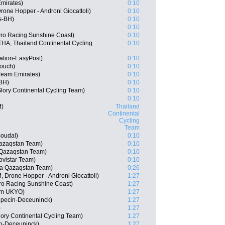
Emirates)
0:10
one Hopper - Androni Giocattoli)
0:10
s-BH)
0:10
0:10
Pro Racing Sunshine Coast)
0:10
A, Thailand Continental Cycling
0:10
ation-EasyPost)
0:10
Touch)
0:10
Team Emirates)
0:10
-BH)
0:10
lory Continental Cycling Team)
0:10
0:10
R
)
Thailand
Continental
Cycling
Team
Soudal)
0:10
Qazaqstan Team)
0:10
 Qazaqstan Team)
0:10
vistar Team)
0:10
na Qazaqstan Team)
0:26
 Drone Hopper - Androni Giocattoli)
1:27
ro Racing Sunshine Coast)
1:27
am UKYO)
1:27
lpecin-Deceuninck)
1:27
)
1:27
ory Continental Cycling Team)
1:27
in-Deceuninck)
1:27