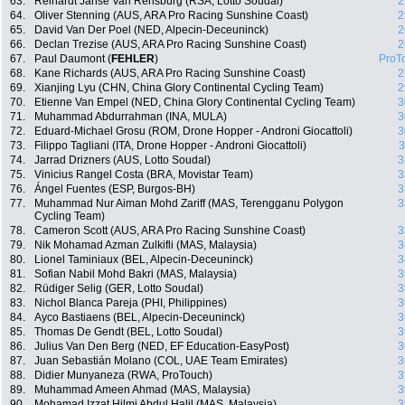
63.
Reinardt Janse Van Rensburg (RSA, Lotto Soudal)
2
64.
Oliver Stenning (AUS, ARA Pro Racing Sunshine Coast)
2
65.
David Van Der Poel (NED, Alpecin-Deceuninck)
2
66.
Declan Trezise (AUS, ARA Pro Racing Sunshine Coast)
2
67.
Paul Daumont (
FEHLER
)
ProT
68.
Kane Richards (AUS, ARA Pro Racing Sunshine Coast)
2
69.
Xianjing Lyu (CHN, China Glory Continental Cycling Team)
2
70.
Etienne Van Empel (NED, China Glory Continental Cycling Team)
3
71.
Muhammad Abdurrahman (INA, MULA)
3
72.
Eduard-Michael Grosu (ROM, Drone Hopper - Androni Giocattoli)
3
73.
Filippo Tagliani (ITA, Drone Hopper - Androni Giocattoli)
3
74.
Jarrad Drizners (AUS, Lotto Soudal)
3
75.
Vinicius Rangel Costa (BRA, Movistar Team)
3
76.
Ángel Fuentes (ESP, Burgos-BH)
3
77.
Muhammad Nur Aiman Mohd Zariff (MAS, Terengganu Polygon
3
Cycling Team)
78.
Cameron Scott (AUS, ARA Pro Racing Sunshine Coast)
3
79.
Nik Mohamad Azman Zulkifli (MAS, Malaysia)
3
80.
Lionel Taminiaux (BEL, Alpecin-Deceuninck)
3
81.
Sofian Nabil Mohd Bakri (MAS, Malaysia)
3
82.
Rüdiger Selig (GER, Lotto Soudal)
3
83.
Nichol Blanca Pareja (PHI, Philippines)
3
84.
Ayco Bastiaens (BEL, Alpecin-Deceuninck)
3
85.
Thomas De Gendt (BEL, Lotto Soudal)
3
86.
Julius Van Den Berg (NED, EF Education-EasyPost)
3
87.
Juan Sebastián Molano (COL, UAE Team Emirates)
3
88.
Didier Munyaneza (RWA, ProTouch)
3
89.
Muhammad Ameen Ahmad (MAS, Malaysia)
3
90.
Mohamad Izzat Hilmi Abdul Halil (MAS, Malaysia)
3