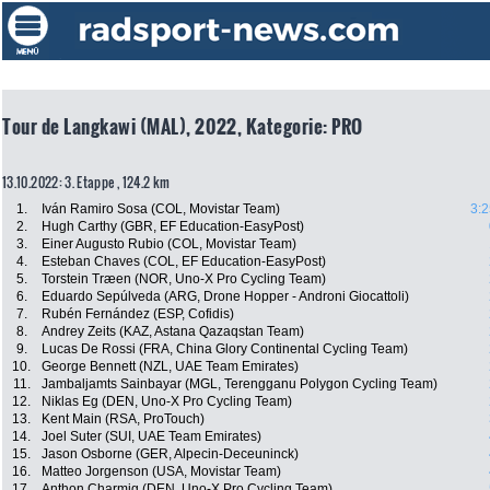
Tour de Langkawi (MAL), 2022, Kategorie: PRO
13.10.2022: 3. Etappe , 124.2 km
1.
Iván Ramiro Sosa (COL, Movistar Team)
3:2
2.
Hugh Carthy (GBR, EF Education-EasyPost)
3.
Einer Augusto Rubio (COL, Movistar Team)
4.
Esteban Chaves (COL, EF Education-EasyPost)
5.
Torstein Træen (NOR, Uno-X Pro Cycling Team)
6.
Eduardo Sepúlveda (ARG, Drone Hopper - Androni Giocattoli)
7.
Rubén Fernández (ESP, Cofidis)
8.
Andrey Zeits (KAZ, Astana Qazaqstan Team)
9.
Lucas De Rossi (FRA, China Glory Continental Cycling Team)
10.
George Bennett (NZL, UAE Team Emirates)
11.
Jambaljamts Sainbayar (MGL, Terengganu Polygon Cycling Team)
12.
Niklas Eg (DEN, Uno-X Pro Cycling Team)
13.
Kent Main (RSA, ProTouch)
14.
Joel Suter (SUI, UAE Team Emirates)
15.
Jason Osborne (GER, Alpecin-Deceuninck)
16.
Matteo Jorgenson (USA, Movistar Team)
17.
Anthon Charmig (DEN, Uno-X Pro Cycling Team)