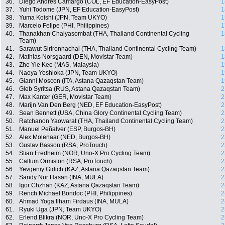
36.
Diego Andrés Camargo (COL, EF Education-EasyPost)
1
37.
Yuhi Todome (JPN, EF Education-EasyPost)
1
38.
Yuma Koishi (JPN, Team UKYO)
1
39.
Marcelo Felipe (PHI, Philippines)
1
40.
Thanakhan Chaiyasombat (THA, Thailand Continental Cycling
1
Team)
41.
Sarawut Sirironnachai (THA, Thailand Continental Cycling Team)
1
42.
Mathias Norsgaard (DEN, Movistar Team)
1
43.
Zhe Yie Kee (MAS, Malaysia)
1
44.
Naoya Yoshioka (JPN, Team UKYO)
1
45.
Gianni Moscon (ITA, Astana Qazaqstan Team)
1
46.
Gleb Syritsa (RUS, Astana Qazaqstan Team)
2
47.
Max Kanter (GER, Movistar Team)
2
48.
Marijn Van Den Berg (NED, EF Education-EasyPost)
2
49.
Sean Bennett (USA, China Glory Continental Cycling Team)
2
50.
Ratchanon Yaowarat (THA, Thailand Continental Cycling Team)
2
51.
Manuel Peñalver (ESP, Burgos-BH)
2
52.
Alex Molenaar (NED, Burgos-BH)
2
53.
Gustav Basson (RSA, ProTouch)
2
54.
Stian Fredheim (NOR, Uno-X Pro Cycling Team)
2
55.
Callum Ormiston (RSA, ProTouch)
2
56.
Yevgeniy Gidich (KAZ, Astana Qazaqstan Team)
2
57.
Sandy Nur Hasan (INA, MULA)
2
58.
Igor Chzhan (KAZ, Astana Qazaqstan Team)
2
59.
Rench Michael Bondoc (PHI, Philippines)
2
60.
Ahmad Yoga Ilham Firdaus (INA, MULA)
2
61.
Ryuki Uga (JPN, Team UKYO)
2
62.
Erlend Blikra (NOR, Uno-X Pro Cycling Team)
2