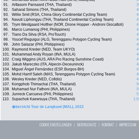
91.
Arttasorn Pansasrd (THA, Thailand)
3
92.
Saharat Simons (THA, Thailand)
4
93.
Willie Smit (RSA, China Glory Continental Cycling Team)
4
94.
Navuti Liphongyu (THA, Thailand Continental Cycling Team)
4
95.
Trym Westgaard Holther (NOR, Drone Hopper - Androni Giocattoli)
4
96.
Marco Lumanog (PHI, Philippines)
4
97.
Tiano Da Silva (RSA, ProTouch)
4
98.
Youcef Reguigui (ALG, Terengganu Polygon Cycling Team)
4
99.
John Salazar (PHI, Philippines)
4
100.
Raymond Kreder (NED, Team UKYO)
4
101.
Muhammad Andy Royan (INA, MULA)
4
102.
Craig Wiggins (AUS, ARA Pro Racing Sunshine Coast)
4
103.
Jakub Mareczko (ITA, Alpecin-Deceuninck)
4
104.
Miguel Ángel Fernández (ESP, Burgos-BH)
4
105.
Mohd Harrif Saleh (MAS, Terengganu Polygon Cycling Team)
4
106.
Wesley Kreder (NED, Cofidis)
4
107.
Kongphob Thimachai (THA, Thailand)
5
108.
Muhamad Nur Fathoni (INA, MULA)
5
109.
Junreck Carcueva (PHI, Philippines)
5
110.
Supachok Kaewsuya (THA, Thailand)
1:0
�bersicht Tour de Langkawi (MAL), 2022
COOKIE EINSTELLUNGEN
|
DATENSCHUTZ
|
KONTAKT
|
IMPRESSUM