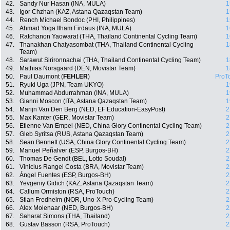
42.
Sandy Nur Hasan (INA, MULA)
1
43.
Igor Chzhan (KAZ, Astana Qazaqstan Team)
1
44.
Rench Michael Bondoc (PHI, Philippines)
1
45.
Ahmad Yoga Ilham Firdaus (INA, MULA)
1
46.
Ratchanon Yaowarat (THA, Thailand Continental Cycling Team)
1
47.
Thanakhan Chaiyasombat (THA, Thailand Continental Cycling
1
Team)
48.
Sarawut Sirironnachai (THA, Thailand Continental Cycling Team)
1
49.
Mathias Norsgaard (DEN, Movistar Team)
1
50.
Paul Daumont (
FEHLER
)
ProT
51.
Ryuki Uga (JPN, Team UKYO)
1
52.
Muhammad Abdurrahman (INA, MULA)
1
53.
Gianni Moscon (ITA, Astana Qazaqstan Team)
1
54.
Marijn Van Den Berg (NED, EF Education-EasyPost)
2
55.
Max Kanter (GER, Movistar Team)
2
56.
Etienne Van Empel (NED, China Glory Continental Cycling Team)
2
57.
Gleb Syritsa (RUS, Astana Qazaqstan Team)
2
58.
Sean Bennett (USA, China Glory Continental Cycling Team)
2
59.
Manuel Peñalver (ESP, Burgos-BH)
2
60.
Thomas De Gendt (BEL, Lotto Soudal)
2
61.
Vinicius Rangel Costa (BRA, Movistar Team)
2
62.
Ángel Fuentes (ESP, Burgos-BH)
2
63.
Yevgeniy Gidich (KAZ, Astana Qazaqstan Team)
2
64.
Callum Ormiston (RSA, ProTouch)
2
65.
Stian Fredheim (NOR, Uno-X Pro Cycling Team)
2
66.
Alex Molenaar (NED, Burgos-BH)
2
67.
Saharat Simons (THA, Thailand)
2
68.
Gustav Basson (RSA, ProTouch)
2