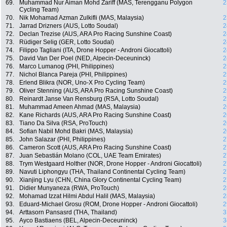
69.
Muhammad Nur Aiman Mohd Zariff (MAS, Terengganu Polygon
2
Cycling Team)
70.
Nik Mohamad Azman Zulkifli (MAS, Malaysia)
2
71.
Jarrad Drizners (AUS, Lotto Soudal)
2
72.
Declan Trezise (AUS, ARA Pro Racing Sunshine Coast)
2
73.
Rüdiger Selig (GER, Lotto Soudal)
2
74.
Filippo Tagliani (ITA, Drone Hopper - Androni Giocattoli)
2
75.
David Van Der Poel (NED, Alpecin-Deceuninck)
2
76.
Marco Lumanog (PHI, Philippines)
2
77.
Nichol Blanca Pareja (PHI, Philippines)
2
78.
Erlend Blikra (NOR, Uno-X Pro Cycling Team)
2
79.
Oliver Stenning (AUS, ARA Pro Racing Sunshine Coast)
2
80.
Reinardt Janse Van Rensburg (RSA, Lotto Soudal)
2
81.
Muhammad Ameen Ahmad (MAS, Malaysia)
2
82.
Kane Richards (AUS, ARA Pro Racing Sunshine Coast)
2
83.
Tiano Da Silva (RSA, ProTouch)
2
84.
Sofian Nabil Mohd Bakri (MAS, Malaysia)
2
85.
John Salazar (PHI, Philippines)
2
86.
Cameron Scott (AUS, ARA Pro Racing Sunshine Coast)
2
87.
Juan Sebastián Molano (COL, UAE Team Emirates)
2
88.
Trym Westgaard Holther (NOR, Drone Hopper - Androni Giocattoli)
2
89.
Navuti Liphongyu (THA, Thailand Continental Cycling Team)
2
90.
Xianjing Lyu (CHN, China Glory Continental Cycling Team)
2
91.
Didier Munyaneza (RWA, ProTouch)
2
92.
Mohamad Izzat Hilmi Abdul Halil (MAS, Malaysia)
2
93.
Eduard-Michael Grosu (ROM, Drone Hopper - Androni Giocattoli)
2
94.
Arttasorn Pansasrd (THA, Thailand)
3
95.
Ayco Bastiaens (BEL, Alpecin-Deceuninck)
3