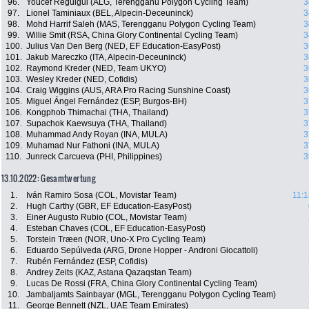
96.
Youcef Reguigui (ALG, Terengganu Polygon Cycling Team)
3
97.
Lionel Taminiaux (BEL, Alpecin-Deceuninck)
3
98.
Mohd Harrif Saleh (MAS, Terengganu Polygon Cycling Team)
3
99.
Willie Smit (RSA, China Glory Continental Cycling Team)
3
100.
Julius Van Den Berg (NED, EF Education-EasyPost)
3
101.
Jakub Mareczko (ITA, Alpecin-Deceuninck)
3
102.
Raymond Kreder (NED, Team UKYO)
3
103.
Wesley Kreder (NED, Cofidis)
3
104.
Craig Wiggins (AUS, ARA Pro Racing Sunshine Coast)
3
105.
Miguel Ángel Fernández (ESP, Burgos-BH)
3
106.
Kongphob Thimachai (THA, Thailand)
3
107.
Supachok Kaewsuya (THA, Thailand)
3
108.
Muhammad Andy Royan (INA, MULA)
3
109.
Muhamad Nur Fathoni (INA, MULA)
3
110.
Junreck Carcueva (PHI, Philippines)
3
13.10.2022: Gesamtwertung
1.
Iván Ramiro Sosa (COL, Movistar Team)
11:1
2.
Hugh Carthy (GBR, EF Education-EasyPost)
3.
Einer Augusto Rubio (COL, Movistar Team)
4.
Esteban Chaves (COL, EF Education-EasyPost)
5.
Torstein Træen (NOR, Uno-X Pro Cycling Team)
6.
Eduardo Sepúlveda (ARG, Drone Hopper - Androni Giocattoli)
7.
Rubén Fernández (ESP, Cofidis)
8.
Andrey Zeits (KAZ, Astana Qazaqstan Team)
9.
Lucas De Rossi (FRA, China Glory Continental Cycling Team)
10.
Jambaljamts Sainbayar (MGL, Terengganu Polygon Cycling Team)
11.
George Bennett (NZL, UAE Team Emirates)