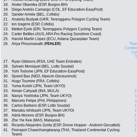
18.
Ander Okamika (ESP, Burgos-BH)
19.
Diego Andrés Camargo (COL, EF Education-EasyPost)
20.
Sander Armée (BEL, Cofidis)
21.
Anatoliy Budyak (UKR, Terengganu Polygon Cycling Team)
22.
Ion Izagirre (ESP, Cofidis)
23.
Metkel Eyob (ERI, Terengganu Polygon Cycling Team)
24.
Carter Bettles (AUS, ARA Pro Racing Sunshine Coast)
25.
Harold Martín López (ECU, Astana Qazaqstan Team)
26.
Ariya Phounsavath (
FEHLER
)
Thai
Contin
Cyc
27.
Ryan Gibbons (RSA, UAE Team Emirates)
28.
Sylvain Moniquet (BEL, Lotto Soudal)
29.
Yuhi Todome (JPN, EF Education-EasyPost)
30.
Sjoerd Bax (NED, Alpecin-Deceuninck)
31.
Hugo Toumire (FRA, Cofidis)
32.
Yuma Koishi (JPN, Team UKYO)
33.
Aiman Cahyadi (INA, MULA)
1
34.
Naoya Yoshioka (JPN, Team UKYO)
1
35.
Marcelo Felipe (PHI, Philippines)
1
36.
Carlos Barbero (ESP, Lotto Soudal)
1
37.
Manabu Ishibashi (JPN, Team UKYO)
1
38.
Adrià Moreno (ESP, Burgos-BH)
1
39.
Zhe Yie Kee (MAS, Malaysia)
1
40.
Ricardo Alejandro Zurita (ESP, Drone Hopper - Androni Giocattoli)
1
41.
Peerapol Chawchiangkwang (THA, Thailand Continental Cycling
1
Team)