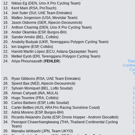
12.
Niklas Eg (DEN, Uno-X Pro Cycling Team)
13.
Kent Main (RSA, ProTouch)
14.
Joel Suter (SUI, UAE Team Emirates)
15.
Matteo Jorgenson (USA, Movistar Team)
16.
Jason Osborne (GER, Alpecin-Deceuninck)
17.
Anthon Charmig (DEN, Uno-X Pro Cycling Team)
18.
Ander Okamika (ESP, Burgos-BH)
19.
Sander Armée (BEL, Cofidis)
20.
Anatoliy Budyak (UKR, Terengganu Polygon Cycling Team)
21.
Ion Izagirre (ESP, Cofidis)
22.
Harold Martín López (ECU, Astana Qazaqstan Team)
23.
Metkel Eyob (ERI, Terengganu Polygon Cycling Team)
24.
Ariya Phounsavath (
FEHLER
)
Thai
Contin
Cyc
25.
Ryan Gibbons (RSA, UAE Team Emirates)
26.
Sjoerd Bax (NED, Alpecin-Deceuninck)
27.
Sylvain Moniquet (BEL, Lotto Soudal)
1
28.
Aiman Cahyadi (INA, MULA)
1
29.
Hugo Toumire (FRA, Cofidis)
1
30.
Carlos Barbero (ESP, Lotto Soudal)
1
31.
Carter Bettles (AUS, ARA Pro Racing Sunshine Coast)
1
32.
Adrià Moreno (ESP, Burgos-BH)
1
33.
Ricardo Alejandro Zurita (ESP, Drone Hopper - Androni Giocattoli)
1
34.
Peerapol Chawchiangkwang (THA, Thailand Continental Cycling
1
Team)
35.
Manabu Ishibashi (JPN, Team UKYO)
1