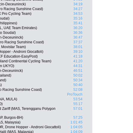
ecin-Deceuninck)
34:19
ro Racing Sunshine Coast)
34:27
 Pro Cycling Team)
34:53
oudal)
35:16
hilippines)
35:41
L, UAE Team Emirates)
36:20
o Soudal)
36:36
in-Deceuninck)
36:47
Pro Racing Sunshine Coast)
37:37
, Movistar Team)
38:01
Hopper - Androni Giocattoli)
39:10
EF Education-EasyPost)
41:18
iland Continental Cycling Team)
41:20
am UKYO)
44:31
in-Deceuninck)
46:51
ailand)
50:02
and)
50:34
s)
50:40
o Racing Sunshine Coast)
52:08
ProTouch
NA, MULA)
53:54
O)
55:17
Zariff (MAS, Terengganu Polygon
57:01
SP, Burgos-BH)
57:25
AS, Malaysia)
1:01:45
, Drone Hopper - Androni Giocattoli)
1:04:05
alil (MAS, Malaysia)
1:04:09