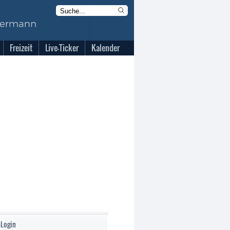
Freizeit
Live-Ticker
Kalender
-Login