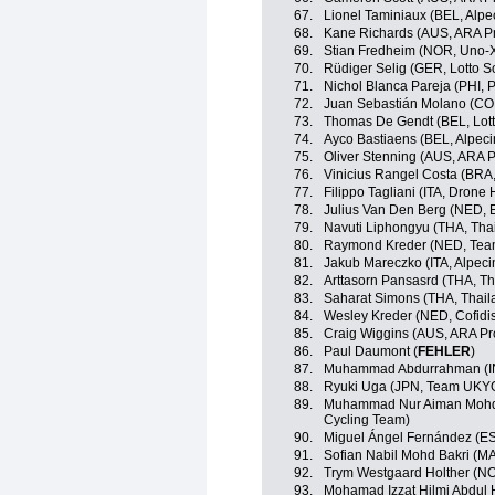
67.
Lionel Taminiaux (BEL, Alp
68.
Kane Richards (AUS, ARA P
69.
Stian Fredheim (NOR, Uno-X
70.
Rüdiger Selig (GER, Lotto S
71.
Nichol Blanca Pareja (PHI, P
72.
Juan Sebastián Molano (CO
73.
Thomas De Gendt (BEL, Lott
74.
Ayco Bastiaens (BEL, Alpec
75.
Oliver Stenning (AUS, ARA 
76.
Vinicius Rangel Costa (BRA
77.
Filippo Tagliani (ITA, Drone 
78.
Julius Van Den Berg (NED, 
79.
Navuti Liphongyu (THA, Tha
80.
Raymond Kreder (NED, Te
81.
Jakub Mareczko (ITA, Alpec
82.
Arttasorn Pansasrd (THA, Th
83.
Saharat Simons (THA, Thail
84.
Wesley Kreder (NED, Cofidi
85.
Craig Wiggins (AUS, ARA Pr
86.
Paul Daumont (
FEHLER
)
87.
Muhammad Abdurrahman (I
88.
Ryuki Uga (JPN, Team UKY
89.
Muhammad Nur Aiman Mohd 
Cycling Team)
90.
Miguel Ángel Fernández (E
91.
Sofian Nabil Mohd Bakri (M
92.
Trym Westgaard Holther (NOR
93.
Mohamad Izzat Hilmi Abdul H