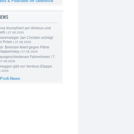
deos & Podcasts im Überblick
-NEWS
ma triumphiert am Ventoux und
elb
| 07.08.2026
ierensieger Jan Christen schlägt
in Polen
| 07.08.2026
sh: Brennan feiert gegen Pithie
Etappensieg
| 07.08.2026
 ausgeschiedenen Fahrerinnen / 7.
07.08.2026
Breggen gibt vor Ventoux-Etappe
8.2026
 Profi-News