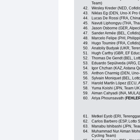
Team)
42.
Wesley Kreder (NED, Cofidi
43.
Niklas Eg (DEN, Uno-X Pro 
44.
Lucas De Rossi (FRA, China
45.
Navuti Liphongyu (THA, Tha
46.
Jason Osborne (GER, Alpec
47.
Sander Armée (BEL, Cofidis
48.
Marcelo Felipe (PHI, Philipp
49.
Hugo Toumire (FRA, Cofidis
50.
Anatoliy Budyak (UKR, Ter
51.
Hugh Carthy (GBR, EF Educ
52.
Thomas De Gendt (BEL, Lott
53.
Eduardo Sepúlveda (ARG, Dr
54.
Igor Chzhan (KAZ, Astana 
55.
Anthon Charmig (DEN, Uno-
56.
Sylvain Moniquet (BEL, Lott
57.
Harold Martín López (ECU, 
58.
Yuma Koishi (JPN, Team U
59.
Aiman Cahyadi (INA, MULA)
60.
Ariya Phounsavath (
FEHLE
61.
Metkel Eyob (ERI, Terengga
62.
Carlos Barbero (ESP, Lotto 
63.
Manabu Ishibashi (JPN, Te
64.
Muhammad Nur Aiman Mohd 
Cycling Team)