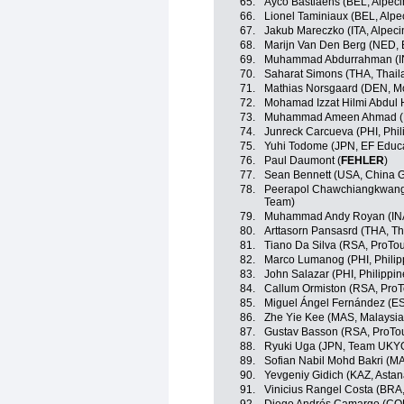
65.
Ayco Bastiaens (BEL, Alpec
66.
Lionel Taminiaux (BEL, Alp
67.
Jakub Mareczko (ITA, Alpec
68.
Marijn Van Den Berg (NED, 
69.
Muhammad Abdurrahman (I
70.
Saharat Simons (THA, Thail
71.
Mathias Norsgaard (DEN, Mo
72.
Mohamad Izzat Hilmi Abdul H
73.
Muhammad Ameen Ahmad (M
74.
Junreck Carcueva (PHI, Phil
75.
Yuhi Todome (JPN, EF Educ
76.
Paul Daumont (
FEHLER
)
77.
Sean Bennett (USA, China G
78.
Peerapol Chawchiangkwang 
Team)
79.
Muhammad Andy Royan (IN
80.
Arttasorn Pansasrd (THA, Th
81.
Tiano Da Silva (RSA, ProTo
82.
Marco Lumanog (PHI, Philip
83.
John Salazar (PHI, Philippin
84.
Callum Ormiston (RSA, Pro
85.
Miguel Ángel Fernández (E
86.
Zhe Yie Kee (MAS, Malaysia
87.
Gustav Basson (RSA, ProTo
88.
Ryuki Uga (JPN, Team UKY
89.
Sofian Nabil Mohd Bakri (M
90.
Yevgeniy Gidich (KAZ, Asta
91.
Vinicius Rangel Costa (BRA