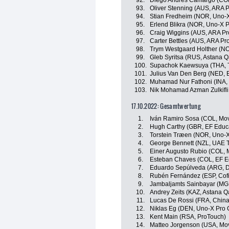
92.
Diego Andrés Camargo (COL
93.
Oliver Stenning (AUS, ARA 
94.
Stian Fredheim (NOR, Uno-X
95.
Erlend Blikra (NOR, Uno-X 
96.
Craig Wiggins (AUS, ARA Pr
97.
Carter Bettles (AUS, ARA P
98.
Trym Westgaard Holther (NOR
99.
Gleb Syritsa (RUS, Astana 
100.
Supachok Kaewsuya (THA, T
101.
Julius Van Den Berg (NED, 
102.
Muhamad Nur Fathoni (INA
103.
Nik Mohamad Azman Zulkifli
17.10.2022: Gesamtwertung
1.
Iván Ramiro Sosa (COL, Mov
2.
Hugh Carthy (GBR, EF Educ
3.
Torstein Træen (NOR, Uno-X
4.
George Bennett (NZL, UAE 
5.
Einer Augusto Rubio (COL, 
6.
Esteban Chaves (COL, EF E
7.
Eduardo Sepúlveda (ARG, Dr
8.
Rubén Fernández (ESP, Cofi
9.
Jambaljamts Sainbayar (MG
10.
Andrey Zeits (KAZ, Astana 
11.
Lucas De Rossi (FRA, China
12.
Niklas Eg (DEN, Uno-X Pro 
13.
Kent Main (RSA, ProTouch)
14.
Matteo Jorgenson (USA, Mov