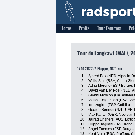
Home
Profis
Tour Femmes
Pol
Tour de Langkawi (MAL), 2
17.10.2022: 7. Etappe , 107.1 km
1.
Sjoerd Bax (NED, Alpecin-D
2.
Willie Smit (RSA, China Glo
3.
Adrià Moreno (ESP, Burgos
4.
David Van Der Poel (NED, A
5.
Gianni Moscon (ITA, Astana
6.
Matteo Jorgenson (USA, Mov
7.
Ion Izagirre (ESP, Cofidis)
8.
George Bennett (NZL, UAE 
9.
Max Kanter (GER, Movistar 
10.
Jarrad Drizners (AUS, Lotto
11.
Filippo Tagliani (ITA, Drone 
12.
Ángel Fuentes (ESP, Burgos
13.
Kent Main (RSA, ProTouch)