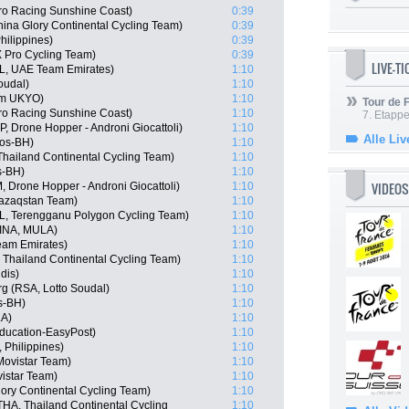
ro Racing Sunshine Coast)
0:39
ina Glory Continental Cycling Team)
0:39
hilippines)
0:39
 Pro Cycling Team)
0:39
LIVE-T
L, UAE Team Emirates)
1:10
oudal)
1:10
am UKYO)
1:10
Tour de
ro Racing Sunshine Coast)
1:10
7. Etappe
P, Drone Hopper - Androni Giocattoli)
1:10
Alle Liv
gos-BH)
1:10
hailand Continental Cycling Team)
1:10
s-BH)
1:10
VIDEOS
 Drone Hopper - Androni Giocattoli)
1:10
Qazaqstan Team)
1:10
L, Terengganu Polygon Cycling Team)
1:10
(INA, MULA)
1:10
am Emirates)
1:10
 Thailand Continental Cycling Team)
1:10
dis)
1:10
g (RSA, Lotto Soudal)
1:10
s-BH)
1:10
LA)
1:10
ducation-EasyPost)
1:10
 Philippines)
1:10
Movistar Team)
1:10
istar Team)
1:10
ory Continental Cycling Team)
1:10
A, Thailand Continental Cycling
1:10