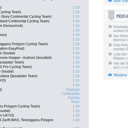
Alle Vi
s)
1:10
Cycling Team)
1:10
PROFI
 Glory Continental Cycling Team)
1:10
iland Continental Cycling Team)
1:10
in-Deceuninck)
1:10
Niewiado
)
1:10
erobert G
ines)
1:10
Nur Prem
)
1:10
Brenner 
engganu Polygon Cycling Team)
1:10
Foto-Fini
ation-EasyPost)
1:10
zweiten 
o Soudal)
1:10
Liste der
one Hopper - Androni Giocattoli)
1:10
Etappe
| 
Qazaqstan Team)
1:10
Van der 
X Pro Cycling Team)
1:10
auf
| 07.0
o Soudal)
1:10
Weitere
Astana Qazaqstan Team)
1:10
KYO)
1:10
1:10
R
)
Thailand
Continental
Cycling
Team
nu Polygon Cycling Team)
1:10
Soudal)
1:10
am UKYO)
1:10
Zariff (MAS, Terengganu Polygon
1:10