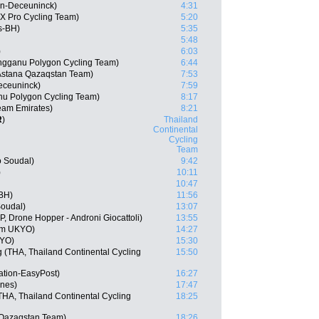
in-Deceuninck)
4:31
X Pro Cycling Team)
5:20
s-BH)
5:35
5:48
)
6:03
engganu Polygon Cycling Team)
6:44
Astana Qazaqstan Team)
7:53
eceuninck)
7:59
nu Polygon Cycling Team)
8:17
am Emirates)
8:21
R
)
Thailand
Continental
Cycling
Team
o Soudal)
9:42
)
10:11
10:47
-BH)
11:56
Soudal)
13:07
P, Drone Hopper - Androni Giocattoli)
13:55
am UKYO)
14:27
KYO)
15:30
(THA, Thailand Continental Cycling
15:50
ation-EasyPost)
16:27
ines)
17:47
A, Thailand Continental Cycling
18:25
 Qazaqstan Team)
18:26