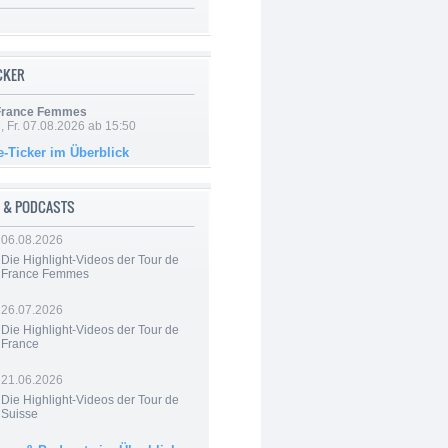
ICKER
 France Femmes
, Fr. 07.08.2026 ab 15:50
e-Ticker im Überblick
 & PODCASTS
06.08.2026
Die Highlight-Videos der Tour de
France Femmes
26.07.2026
Die Highlight-Videos der Tour de
France
21.06.2026
Die Highlight-Videos der Tour de
Suisse