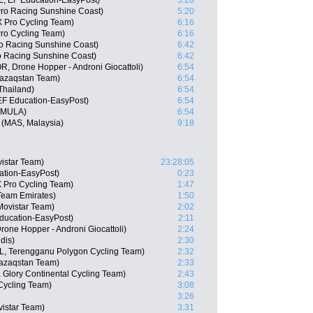
, EF Education-EasyPost)
5:20
Pro Racing Sunshine Coast)
5:20
 Pro Cycling Team)
6:16
Pro Cycling Team)
6:16
o Racing Sunshine Coast)
6:42
ro Racing Sunshine Coast)
6:42
, Drone Hopper - Androni Giocattoli)
6:54
Qazaqstan Team)
6:54
hailand)
6:54
EF Education-EasyPost)
6:54
, MULA)
6:54
 (MAS, Malaysia)
9:18
istar Team)
23:28:05
ation-EasyPost)
0:23
 Pro Cycling Team)
1:47
Team Emirates)
1:50
Movistar Team)
2:02
ducation-EasyPost)
2:11
one Hopper - Androni Giocattoli)
2:24
dis)
2:30
L, Terengganu Polygon Cycling Team)
2:32
Qazaqstan Team)
2:33
 Glory Continental Cycling Team)
2:43
Cycling Team)
3:08
3:26
istar Team)
3:31