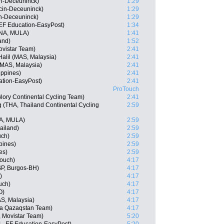
in-Deceuninck)
1:29
ecin-Deceuninck)
1:29
in-Deceuninck)
1:29
EF Education-EasyPost)
1:34
NA, MULA)
1:41
and)
1:52
vistar Team)
2:41
alil (MAS, Malaysia)
2:41
AS, Malaysia)
2:41
ippines)
2:41
ation-EasyPost)
2:41
ProTouch
lory Continental Cycling Team)
2:41
(THA, Thailand Continental Cycling
2:59
A, MULA)
2:59
ailand)
2:59
uch)
2:59
pines)
2:59
es)
2:59
Touch)
4:17
SP, Burgos-BH)
4:17
)
4:17
uch)
4:17
O)
4:17
AS, Malaysia)
4:17
na Qazaqstan Team)
4:17
, Movistar Team)
5:20