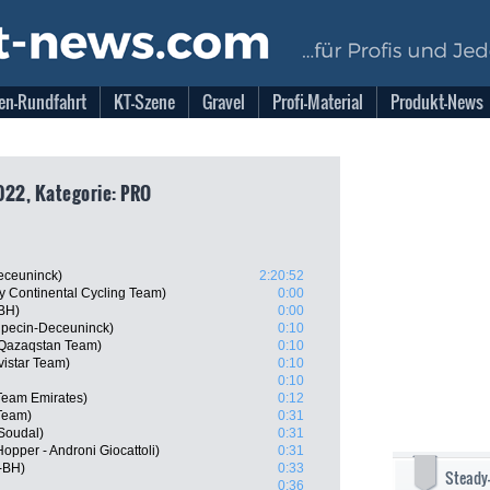
en-Rundfahrt
KT-Szene
Gravel
Profi-Material
Produkt-News
022, Kategorie: PRO
eceuninck)
2:20:52
ry Continental Cycling Team)
0:00
-BH)
0:00
lpecin-Deceuninck)
0:10
 Qazaqstan Team)
0:10
istar Team)
0:10
0:10
Team Emirates)
0:12
Team)
0:31
 Soudal)
0:31
Hopper - Androni Giocattoli)
0:31
-BH)
0:33
Steady
0:36