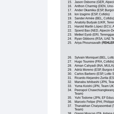
15.
Jason Osborne (GER, Alpec
16.
Anthon Charmig (DEN, Uno-
17.
Ander Okamika (ESP, Burgo
18.
Ion Izagirre (ESP, Cofidis)
19.
Sander Armée (BEL, Cofidis
20.
Anatoliy Budyak (UKR, Ter
21.
Harold Martín López (ECU, 
22.
Sjoerd Bax (NED, Alpecin-D
23.
Metkel Eyob (ERI, Terengga
24.
Ryan Gibbons (RSA, UAE Te
25.
Ariya Phounsavath (
FEHLE
26.
Sylvain Moniquet (BEL, Lott
27.
Hugo Toumire (FRA, Cofidis
28.
Aiman Cahyadi (INA, MULA)
29.
Adrià Moreno (ESP, Burgos
30.
Carlos Barbero (ESP, Lotto 
31.
Ricardo Alejandro Zurita (ES
32.
Manabu Ishibashi (JPN, Te
33.
Yuma Koishi (JPN, Team U
34.
Peerapol Chawchiangkwang 
Team)
35.
Yuhi Todome (JPN, EF Educ
36.
Marcelo Felipe (PHI, Philipp
37.
Thanakhan Chaiyasombat (TH
Team)
38.
Gianni Moscon (ITA, Astana