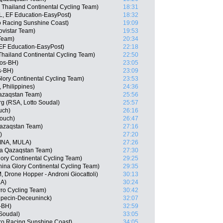
 Thailand Continental Cycling Team)
18:31
, EF Education-EasyPost)
18:32
ro Racing Sunshine Coast)
19:09
vistar Team)
19:53
Team)
20:34
EF Education-EasyPost)
22:18
hailand Continental Cycling Team)
22:50
gos-BH)
23:05
s-BH)
23:09
lory Continental Cycling Team)
23:53
 Philippines)
24:36
Qazaqstan Team)
25:56
g (RSA, Lotto Soudal)
25:57
uch)
26:16
Touch)
26:47
Qazaqstan Team)
27:16
)
27:20
(INA, MULA)
27:26
na Qazaqstan Team)
27:30
ory Continental Cycling Team)
29:25
ina Glory Continental Cycling Team)
29:35
 Drone Hopper - Androni Giocattoli)
30:13
LA)
30:24
Pro Cycling Team)
30:42
lpecin-Deceuninck)
32:07
-BH)
32:59
 Soudal)
33:05
ro Racing Sunshine Coast)
34:05