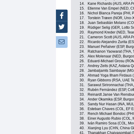
14.
Kane Richards (AUS, ARA P
15.
Etienne Van Empel (NED, Ch
16.
Nichol Blanca Pareja (PHI, P
Facebook
17.
Torstein Træen (NOR, Uno-X
18.
Juan Sebastián Molano (CO
Twitter
19.
Rüdiger Selig (GER, Lotto S
20.
Raymond Kreder (NED, Te
21.
Cameron Scott (AUS, ARA P
Newsletter:
22.
Ricardo Alejandro Zurita (ES
23.
Manuel Peñalver (ESP, Bur
24.
Ratchanon Yaowarat (THA, T
25.
Alex Molenaar (NED, Burgo
26.
Eduard-Michael Grosu (ROM,
27.
Andrey Zeits (KAZ, Astana 
28.
Jambaljamts Sainbayar (MG
29.
Ahmad Yoga Ilham Firdaus 
30.
Ryan Gibbons (RSA, UAE Te
31.
Sarawut Sirironnachai (THA,
32.
Rubén Fernández (ESP, Cofi
33.
Reinardt Janse Van Rensbur
34.
Ander Okamika (ESP, Burgo
35.
Sandy Nur Hasan (INA, MU
36.
Esteban Chaves (COL, EF E
37.
Rench Michael Bondoc (PHI,
38.
Einer Augusto Rubio (COL, 
39.
Iván Ramiro Sosa (COL, Mov
40.
Xianjing Lyu (CHN, China Gl
41.
Thanakhan Chaiyasombat (TH