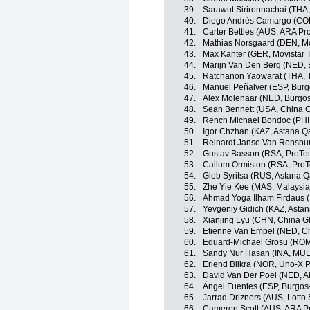
39.
Sarawut Sirironnachai (THA,
40.
Diego Andrés Camargo (COL
41.
Carter Bettles (AUS, ARA P
42.
Mathias Norsgaard (DEN, Mo
43.
Max Kanter (GER, Movistar 
44.
Marijn Van Den Berg (NED, 
45.
Ratchanon Yaowarat (THA, T
46.
Manuel Peñalver (ESP, Bur
47.
Alex Molenaar (NED, Burgo
48.
Sean Bennett (USA, China G
49.
Rench Michael Bondoc (PHI,
50.
Igor Chzhan (KAZ, Astana 
51.
Reinardt Janse Van Rensbur
52.
Gustav Basson (RSA, ProTo
53.
Callum Ormiston (RSA, Pro
54.
Gleb Syritsa (RUS, Astana 
55.
Zhe Yie Kee (MAS, Malaysia
56.
Ahmad Yoga Ilham Firdaus 
57.
Yevgeniy Gidich (KAZ, Asta
58.
Xianjing Lyu (CHN, China Gl
59.
Etienne Van Empel (NED, Ch
60.
Eduard-Michael Grosu (ROM,
61.
Sandy Nur Hasan (INA, MU
62.
Erlend Blikra (NOR, Uno-X 
63.
David Van Der Poel (NED, A
64.
Ángel Fuentes (ESP, Burgos
65.
Jarrad Drizners (AUS, Lotto
66.
Cameron Scott (AUS, ARA P