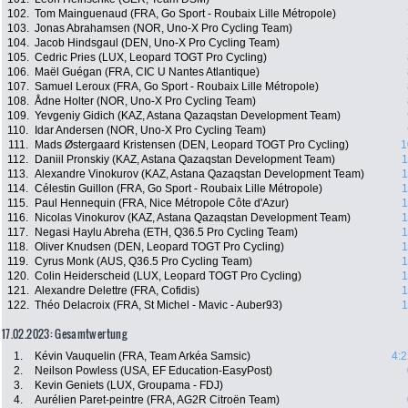
102.
Tom Mainguenaud (FRA, Go Sport - Roubaix Lille Métropole)
103.
Jonas Abrahamsen (NOR, Uno-X Pro Cycling Team)
104.
Jacob Hindsgaul (DEN, Uno-X Pro Cycling Team)
105.
Cedric Pries (LUX, Leopard TOGT Pro Cycling)
106.
Maël Guégan (FRA, CIC U Nantes Atlantique)
107.
Samuel Leroux (FRA, Go Sport - Roubaix Lille Métropole)
108.
Ådne Holter (NOR, Uno-X Pro Cycling Team)
109.
Yevgeniy Gidich (KAZ, Astana Qazaqstan Development Team)
110.
Idar Andersen (NOR, Uno-X Pro Cycling Team)
111.
Mads Østergaard Kristensen (DEN, Leopard TOGT Pro Cycling)
1
112.
Daniil Pronskiy (KAZ, Astana Qazaqstan Development Team)
1
113.
Alexandre Vinokurov (KAZ, Astana Qazaqstan Development Team)
1
114.
Célestin Guillon (FRA, Go Sport - Roubaix Lille Métropole)
1
115.
Paul Hennequin (FRA, Nice Métropole Côte d'Azur)
1
116.
Nicolas Vinokurov (KAZ, Astana Qazaqstan Development Team)
1
117.
Negasi Haylu Abreha (ETH, Q36.5 Pro Cycling Team)
1
118.
Oliver Knudsen (DEN, Leopard TOGT Pro Cycling)
1
119.
Cyrus Monk (AUS, Q36.5 Pro Cycling Team)
1
120.
Colin Heiderscheid (LUX, Leopard TOGT Pro Cycling)
1
121.
Alexandre Delettre (FRA, Cofidis)
1
122.
Théo Delacroix (FRA, St Michel - Mavic - Auber93)
1
17.02.2023: Gesamtwertung
1.
Kévin Vauquelin (FRA, Team Arkéa Samsic)
4:2
2.
Neilson Powless (USA, EF Education-EasyPost)
3.
Kevin Geniets (LUX, Groupama - FDJ)
4.
Aurélien Paret-peintre (FRA, AG2R Citroën Team)