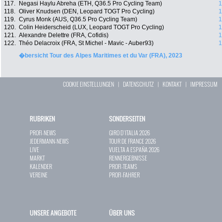
117.
Negasi Haylu Abreha (ETH, Q36.5 Pro Cycling Team)
1
118.
Oliver Knudsen (DEN, Leopard TOGT Pro Cycling)
1
119.
Cyrus Monk (AUS, Q36.5 Pro Cycling Team)
1
120.
Colin Heiderscheid (LUX, Leopard TOGT Pro Cycling)
1
121.
Alexandre Delettre (FRA, Cofidis)
1
122.
Théo Delacroix (FRA, St Michel - Mavic - Auber93)
1
�bersicht Tour des Alpes Maritimes et du Var (FRA), 2023
COOKIE EINSTELLUNGEN
|
DATENSCHUTZ
|
KONTAKT
|
IMPRESSUM
RUBRIKEN
SONDERSEITEN
PROFI-NEWS
GIRO D`ITALIA 2026
JEDERMANN-NEWS
TOUR DE FRANCE 2026
LIVE
VUELTA A ESPAÑA 2026
MARKT
RENNERGEBNISSE
KALENDER
PROFI-TEAMS
VEREINE
PROFI-FAHRER
UNSERE ANGEBOTE
ÜBER UNS