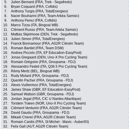
5.
Julien Bernard (FRA, Trek - Segafredo)
6.
Bryan Coquard (FRA, Cofidis)
7.
Anthony Turgis (FRA, TotalEnergies)
8.
Nacer Bouhanni (FRA, Team Arkéa Samsic)
9.
Anthony Perez (FRA, Cofidis)
10.
Marco Tizza (ITA, Bingoal WB)
11.
Clément Russo (FRA, Team Arkéa Samsic)
12.
Mattias Skjelmose (DEN, Trek - Segafredo)
13.
Julien Simon (FRA, TotalEnergies)
14.
Franck Bonnamour (FRA, AG2R Citroën Team)
15.
Romain Bardet (FRA, Team DSM)
16.
Andrea Piccolo (ITA, EF Education-EasyPost)
17.
Jonas Gregaard (DEN, Uno-X Pro Cycling Team)
18.
Romain Grégoire (FRA, Groupama - FDJ)
19.
Alessandro Fedeli (ITA, Q36.5 Pro Cycling Team)
20.
Rémy Mertz (BEL, Bingoal WB)
21.
Rudy Molard (FRA, Groupama - FDJ)
22.
Quentin Pacher (FRA, Groupama - FDJ)
23.
Alexis Vuillermoz (FRA, TotalEnergies)
24.
James Shaw (GBR, EF Education-EasyPost)
25.
Samuel Watson (GBR, Groupama - FDJ)
26.
Jordan Jegat (FRA, CIC U Nantes Atlantique)
27.
Torstein Træen (NOR, Uno-X Pro Cycling Team)
28.
Clément Venturini (FRA, AG2R Citroën Team)
29.
David Gaudu (FRA, Groupama - FDJ)
30.
Mikaël Cherel (FRA, AG2R Citroën Team)
31.
Romain Cardis (FRA, St Michel - Mavic - Auber93)
32.
Felix Gall (AUT, AG2R Citroën Team)