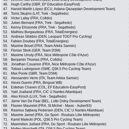
46.
Hugh Carthy (GBR, EF Education-EasyPost)
47.
Harold Martín López (ECU, Astana Qazaqstan Development Team)
48.
Toms Skujins (LAT, Trek - Segafredo)
49.
Victor Lafay (FRA, Cofidis)
50.
Julien Bernard (FRA, Trek - Segafredo)
51.
Kenny Elissonde (FRA, Trek - Segafredo)
52.
Mathieu Burgaudeau (FRA, TotalEnergies)
53.
Andreas Stokbro (DEN, Leopard TOGT Pro Cycling)
54.
Fabien Doubey (FRA, TotalEnergies)
55.
Maxime Bouet (FRA, Team Arkéa Samsic)
56.
Florian Stork (GER, Team DSM)
57.
Maxime Urruty (FRA, Nice Métropole Côte d'Azur)
58.
Benjamin Thomas (FRA, Cofidis)
59.
Jonathan Couanon (FRA, Nice Métropole Côte d'Azur)
60.
Tobias Ludvigsson (SWE, Q36.5 Pro Cycling Team)
61.
Max Poole (GBR, Team DSM)
62.
Alessandro Verre (ITA, Team Arkéa Samsic)
63.
Alexis Guerin (FRA, Bingoal WB)
64.
Esteban Chaves (COL, EF Education-EasyPost)
65.
Yaël Joalland (FRA, CIC U Nantes Atlantique)
66.
Alex Kirsch (LUX, Trek - Segafredo)
67.
Jarne Van De Paar (BEL, Lotto Dstny Development Team)
68.
Flavien Maurelet (FRA, St Michel - Mavic - Auber93)
69.
Rasmus Søjberg Pedersen (DEN, CIC U Nantes Atlantique)
70.
Maxime Jarnet (FRA, Go Sport - Roubaix Lille Métropole)
71.
Kamil Malecki (POL, Q36.5 Pro Cycling Team)
72.
Maximilien Juillard (FRA, Go Sport - Roubaix Lille Métropole)
73.
Matteo Moschetti (ITA, Q36.5 Pro Cycling Team)