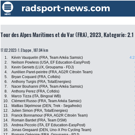
Tour des Alpes Maritimes et du Var (FRA), 2023, Kategorie: 2.1
17.02.2023: 1. Etappe , 187.04 km
1.
Kévin Vauquelin (FRA, Team Arkéa Samsic)
4:2
2.
Neilson Powless (USA, EF Education-EasyPost)
3.
Kevin Geniets (LUX, Groupama - FDJ)
4.
Aurélien Paret-peintre (FRA, AG2R Citroën Team)
5.
Bryan Coquard (FRA, Cofidis)
6.
Anthony Turgis (FRA, TotalEnergies)
7.
Nacer Bouhanni (FRA, Team Arkéa Samsic)
8.
Anthony Perez (FRA, Cofidis)
9.
Marco Tizza (ITA, Bingoal WB)
10.
Clément Russo (FRA, Team Arkéa Samsic)
11.
Mattias Skjelmose (DEN, Trek - Segafredo)
12.
Julien Simon (FRA, TotalEnergies)
13.
Franck Bonnamour (FRA, AG2R Citroën Team)
14.
Romain Bardet (FRA, Team DSM)
15.
Andrea Piccolo (ITA, EF Education-EasyPost)
16.
Jonas Gregaard (DEN, Uno-X Pro Cycling Team)
17.
Romain Grégoire (FRA, Groupama - FDJ)