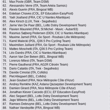
61.
Max Poole (GBR, Team DSM)
62.
Alessandro Verre (ITA, Team Arkéa Samsic)
63.
Alexis Guerin (FRA, Bingoal WB)
64.
Esteban Chaves (COL, EF Education-EasyPost)
65.
Yaël Joalland (FRA, CIC U Nantes Atlantique)
66.
Alex Kirsch (LUX, Trek - Segafredo)
67.
Jarne Van De Paar (BEL, Lotto Dstny Development Team)
68.
Flavien Maurelet (FRA, St Michel - Mavic - Auber93)
69.
Rasmus Søjberg Pedersen (DEN, CIC U Nantes Atlantique)
70.
Maxime Jarnet (FRA, Go Sport - Roubaix Lille Métropole)
71.
Kamil Malecki (POL, Q36.5 Pro Cycling Team)
72.
Maximilien Juillard (FRA, Go Sport - Roubaix Lille Métropole)
73.
Matteo Moschetti (ITA, Q36.5 Pro Cycling Team)
74.
Léo Danès (FRA, CIC U Nantes Atlantique)
75.
Aaron Van Der Beken (BEL, Bingoal WB)
76.
Lorenzo Milesi (ITA, Team DSM)
77.
Pierre Gautherat (FRA, AG2R Citroën Team)
78.
Dario Cataldo (ITA, Trek - Segafredo)
79.
Davide Cimolai (ITA, Cofidis)
80.
Piet Allegaert (BEL, Cofidis)
81.
Jean Goubert (FRA, Nice Métropole Côte d'Azur)
82.
Andrey Remkhe (KAZ, Astana Qazaqstan Development Team)
83.
Damien Girard (FRA, Nice Métropole Côte d'Azur)
84.
Jonathan Klever Caicedo (ECU, EF Education-EasyPost)
85.
Alec Segaert (BEL, Lotto Dstny Development Team)
86.
Jago Willems (BEL, Lotto Dstny Development Team)
87.
Ramses Debruyne (BEL, Lotto Dstny Development Team)
88.
Nathan Vandepitte (FRA, Bingoal WB)