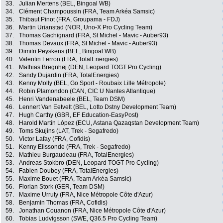
33.
Julian Mertens (BEL, Bingoal WB)
34.
Clément Champoussin (FRA, Team Arkéa Samsic)
35.
Thibaut Pinot (FRA, Groupama - FDJ)
36.
Martin Urianstad (NOR, Uno-X Pro Cycling Team)
37.
Thomas Gachignard (FRA, St Michel - Mavic - Auber93)
38.
Thomas Devaux (FRA, St Michel - Mavic - Auber93)
39.
Dimitri Peyskens (BEL, Bingoal WB)
40.
Valentin Ferron (FRA, TotalEnergies)
41.
Mathias Bregnhøj (DEN, Leopard TOGT Pro Cycling)
42.
Sandy Dujardin (FRA, TotalEnergies)
43.
Kenny Molly (BEL, Go Sport - Roubaix Lille Métropole)
44.
Robin Plamondon (CAN, CIC U Nantes Atlantique)
45.
Henri Vandenabeele (BEL, Team DSM)
46.
Lennert Van Eetvelt (BEL, Lotto Dstny Development Team)
47.
Hugh Carthy (GBR, EF Education-EasyPost)
48.
Harold Martín López (ECU, Astana Qazaqstan Development Team)
49.
Toms Skujins (LAT, Trek - Segafredo)
50.
Victor Lafay (FRA, Cofidis)
51.
Kenny Elissonde (FRA, Trek - Segafredo)
52.
Mathieu Burgaudeau (FRA, TotalEnergies)
53.
Andreas Stokbro (DEN, Leopard TOGT Pro Cycling)
54.
Fabien Doubey (FRA, TotalEnergies)
55.
Maxime Bouet (FRA, Team Arkéa Samsic)
56.
Florian Stork (GER, Team DSM)
57.
Maxime Urruty (FRA, Nice Métropole Côte d'Azur)
58.
Benjamin Thomas (FRA, Cofidis)
59.
Jonathan Couanon (FRA, Nice Métropole Côte d'Azur)
60.
Tobias Ludvigsson (SWE, Q36.5 Pro Cycling Team)