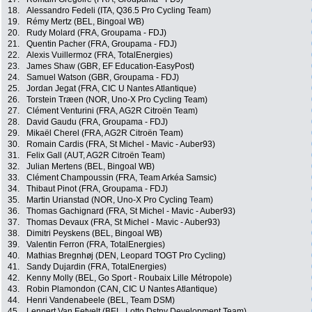
18.
Alessandro Fedeli (ITA, Q36.5 Pro Cycling Team)
19.
Rémy Mertz (BEL, Bingoal WB)
20.
Rudy Molard (FRA, Groupama - FDJ)
21.
Quentin Pacher (FRA, Groupama - FDJ)
22.
Alexis Vuillermoz (FRA, TotalEnergies)
23.
James Shaw (GBR, EF Education-EasyPost)
24.
Samuel Watson (GBR, Groupama - FDJ)
25.
Jordan Jegat (FRA, CIC U Nantes Atlantique)
26.
Torstein Træen (NOR, Uno-X Pro Cycling Team)
27.
Clément Venturini (FRA, AG2R Citroën Team)
28.
David Gaudu (FRA, Groupama - FDJ)
29.
Mikaël Cherel (FRA, AG2R Citroën Team)
30.
Romain Cardis (FRA, St Michel - Mavic - Auber93)
31.
Felix Gall (AUT, AG2R Citroën Team)
32.
Julian Mertens (BEL, Bingoal WB)
33.
Clément Champoussin (FRA, Team Arkéa Samsic)
34.
Thibaut Pinot (FRA, Groupama - FDJ)
35.
Martin Urianstad (NOR, Uno-X Pro Cycling Team)
36.
Thomas Gachignard (FRA, St Michel - Mavic - Auber93)
37.
Thomas Devaux (FRA, St Michel - Mavic - Auber93)
38.
Dimitri Peyskens (BEL, Bingoal WB)
39.
Valentin Ferron (FRA, TotalEnergies)
40.
Mathias Bregnhøj (DEN, Leopard TOGT Pro Cycling)
41.
Sandy Dujardin (FRA, TotalEnergies)
42.
Kenny Molly (BEL, Go Sport - Roubaix Lille Métropole)
43.
Robin Plamondon (CAN, CIC U Nantes Atlantique)
44.
Henri Vandenabeele (BEL, Team DSM)
45.
Lennert Van Eetvelt (BEL, Lotto Dstny Development Team)