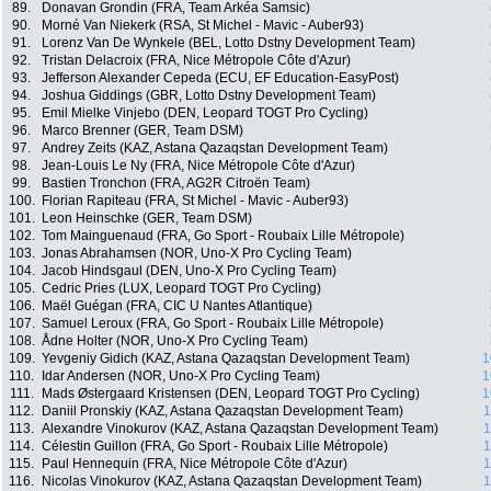
89.
Donavan Grondin (FRA, Team Arkéa Samsic)
90.
Morné Van Niekerk (RSA, St Michel - Mavic - Auber93)
91.
Lorenz Van De Wynkele (BEL, Lotto Dstny Development Team)
92.
Tristan Delacroix (FRA, Nice Métropole Côte d'Azur)
93.
Jefferson Alexander Cepeda (ECU, EF Education-EasyPost)
94.
Joshua Giddings (GBR, Lotto Dstny Development Team)
95.
Emil Mielke Vinjebo (DEN, Leopard TOGT Pro Cycling)
96.
Marco Brenner (GER, Team DSM)
97.
Andrey Zeits (KAZ, Astana Qazaqstan Development Team)
98.
Jean-Louis Le Ny (FRA, Nice Métropole Côte d'Azur)
99.
Bastien Tronchon (FRA, AG2R Citroën Team)
100.
Florian Rapiteau (FRA, St Michel - Mavic - Auber93)
101.
Leon Heinschke (GER, Team DSM)
102.
Tom Mainguenaud (FRA, Go Sport - Roubaix Lille Métropole)
103.
Jonas Abrahamsen (NOR, Uno-X Pro Cycling Team)
104.
Jacob Hindsgaul (DEN, Uno-X Pro Cycling Team)
105.
Cedric Pries (LUX, Leopard TOGT Pro Cycling)
106.
Maël Guégan (FRA, CIC U Nantes Atlantique)
107.
Samuel Leroux (FRA, Go Sport - Roubaix Lille Métropole)
108.
Ådne Holter (NOR, Uno-X Pro Cycling Team)
109.
Yevgeniy Gidich (KAZ, Astana Qazaqstan Development Team)
1
110.
Idar Andersen (NOR, Uno-X Pro Cycling Team)
1
111.
Mads Østergaard Kristensen (DEN, Leopard TOGT Pro Cycling)
1
112.
Daniil Pronskiy (KAZ, Astana Qazaqstan Development Team)
1
113.
Alexandre Vinokurov (KAZ, Astana Qazaqstan Development Team)
1
114.
Célestin Guillon (FRA, Go Sport - Roubaix Lille Métropole)
1
115.
Paul Hennequin (FRA, Nice Métropole Côte d'Azur)
1
116.
Nicolas Vinokurov (KAZ, Astana Qazaqstan Development Team)
1