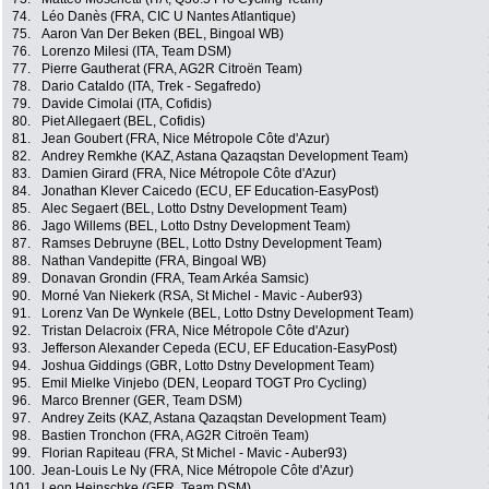
74.
Léo Danès (FRA, CIC U Nantes Atlantique)
75.
Aaron Van Der Beken (BEL, Bingoal WB)
76.
Lorenzo Milesi (ITA, Team DSM)
77.
Pierre Gautherat (FRA, AG2R Citroën Team)
78.
Dario Cataldo (ITA, Trek - Segafredo)
79.
Davide Cimolai (ITA, Cofidis)
80.
Piet Allegaert (BEL, Cofidis)
81.
Jean Goubert (FRA, Nice Métropole Côte d'Azur)
82.
Andrey Remkhe (KAZ, Astana Qazaqstan Development Team)
83.
Damien Girard (FRA, Nice Métropole Côte d'Azur)
84.
Jonathan Klever Caicedo (ECU, EF Education-EasyPost)
85.
Alec Segaert (BEL, Lotto Dstny Development Team)
86.
Jago Willems (BEL, Lotto Dstny Development Team)
87.
Ramses Debruyne (BEL, Lotto Dstny Development Team)
88.
Nathan Vandepitte (FRA, Bingoal WB)
89.
Donavan Grondin (FRA, Team Arkéa Samsic)
90.
Morné Van Niekerk (RSA, St Michel - Mavic - Auber93)
91.
Lorenz Van De Wynkele (BEL, Lotto Dstny Development Team)
92.
Tristan Delacroix (FRA, Nice Métropole Côte d'Azur)
93.
Jefferson Alexander Cepeda (ECU, EF Education-EasyPost)
94.
Joshua Giddings (GBR, Lotto Dstny Development Team)
95.
Emil Mielke Vinjebo (DEN, Leopard TOGT Pro Cycling)
96.
Marco Brenner (GER, Team DSM)
97.
Andrey Zeits (KAZ, Astana Qazaqstan Development Team)
98.
Bastien Tronchon (FRA, AG2R Citroën Team)
99.
Florian Rapiteau (FRA, St Michel - Mavic - Auber93)
100.
Jean-Louis Le Ny (FRA, Nice Métropole Côte d'Azur)
101.
Leon Heinschke (GER, Team DSM)